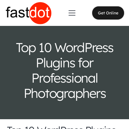
Get Online
Top 10 WordPress
Plugins for
Professional
Photographers