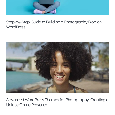
Step-by-Step Guide to Building a Photography Blog on
WordPress
Advanced WordPress Themes for Photography: Creating a
Unique Online Presence