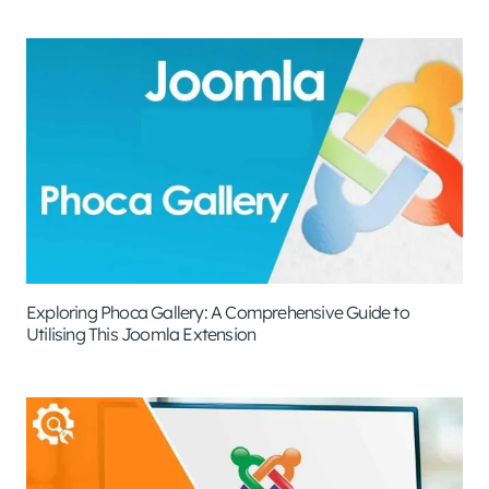
Exploring Phoca Gallery: A Comprehensive Guide to
Utilising This Joomla Extension