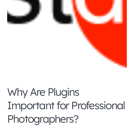
Why Are Plugins
Important for Professional
Photographers?