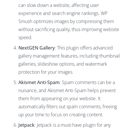
can slow down a website, affecting user
experience and search engine rankings. WP
Smush optimizes images by compressing them
without sacrificing quality, thus improving website
speed.
NextGEN Gallery
: This plugin offers advanced
gallery management features, including thumbnail
galleries, slideshow options, and watermark
protection for your images.
Akismet Anti-Spam
: Spam comments can be a
nuisance, and Akismet Anti-Spam helps prevent
them from appearing on your website. It
automatically filters out spam comments, freeing
up your time to focus on creating content.
Jetpack
: Jetpack is a must-have plugin for any