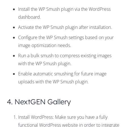
Install the WP Smush plugin via the WordPress
dashboard.
Activate the WP Smush plugin after installation.
Configure the WP Smush settings based on your
image optimization needs.
Run a bulk smush to compress existing images
with the WP Smush plugin.
Enable automatic smushing for future image
uploads with the WP Smush plugin.
4. NextGEN Gallery
Install WordPress: Make sure you have a fully
functional WordPress website in order to integrate