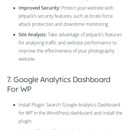
Improved Security:
Protect your website with
Jetpack’s security features, such as brute force
attack protection and downtime monitoring.
Site Analysis:
Take advantage of Jetpack’s features
for analyzing traffic and website performance to
improve the effectiveness of your photography
website.
7. Google Analytics Dashboard
For WP
Install Plugin: Search ‘Google Analytics Dashboard
for WP’ in the WordPress dashboard and install the
plugin.