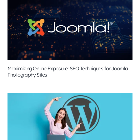
Maximizing Online Exposure: SEO Techniques for Joomla
Photography Sites