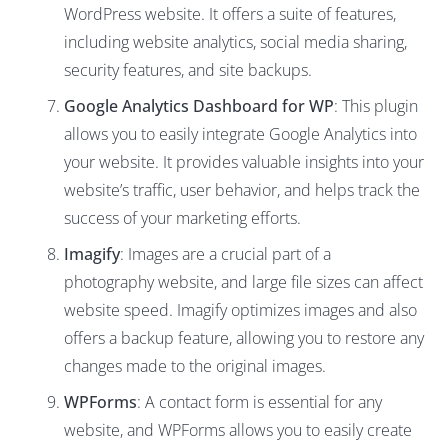
WordPress website. It offers a suite of features,
including website analytics, social media sharing,
security features, and site backups.
Google Analytics Dashboard for WP
: This plugin
allows you to easily integrate Google Analytics into
your website. It provides valuable insights into your
website’s traffic, user behavior, and helps track the
success of your marketing efforts.
Imagify
: Images are a crucial part of a
photography website, and large file sizes can affect
website speed. Imagify optimizes images and also
offers a backup feature, allowing you to restore any
changes made to the original images.
WPForms
: A contact form is essential for any
website, and WPForms allows you to easily create