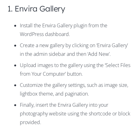
1. Envira Gallery
Install the Envira Gallery plugin from the
WordPress dashboard.
Create a new gallery by clicking on ‘Envira Gallery’
in the admin sidebar and then ‘Add New’.
Upload images to the gallery using the ‘Select Files
from Your Computer’ button.
Customize the gallery settings, such as image size,
lightbox theme, and pagination.
Finally, insert the Envira Gallery into your
photography website using the shortcode or block
provided.