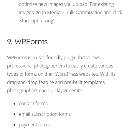
optimize new images you upload. For existing
images, go to Media > Bulk Optimization and click
‘Start Optimizing’.
9. WPForms
WPForms is a user-friendly plugin that allows
professional photographers to easily create various
types of forms on their WordPress websites. With its
drag-and-drop feature and pre-built templates,
photographers can quickly generate:
contact forms
email subscription forms
payment forms