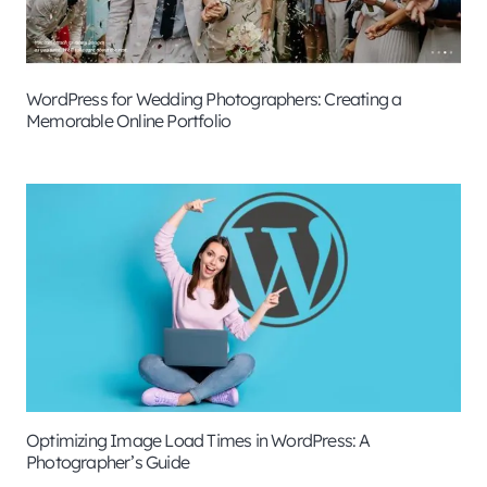
WordPress for Wedding Photographers: Creating a
Memorable Online Portfolio
Optimizing Image Load Times in WordPress: A
Photographer’s Guide