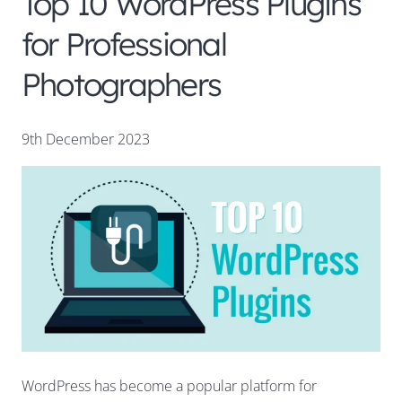
Top 10 WordPress Plugins
for Professional
Photographers
9th December 2023
WordPress has become a popular platform for