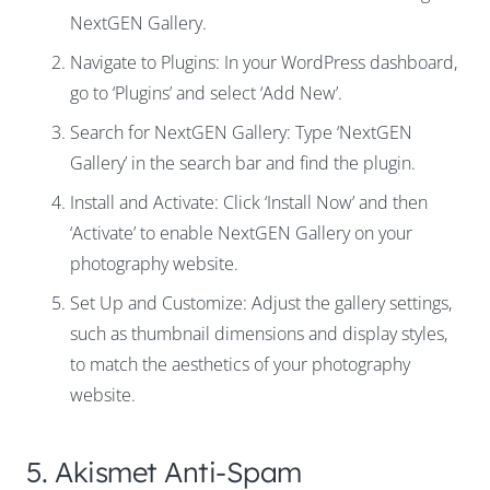
NextGEN Gallery.
Navigate to Plugins: In your WordPress dashboard,
go to ‘Plugins’ and select ‘Add New’.
Search for NextGEN Gallery: Type ‘NextGEN
Gallery’ in the search bar and find the plugin.
Install and Activate: Click ‘Install Now’ and then
‘Activate’ to enable NextGEN Gallery on your
photography website.
Set Up and Customize: Adjust the gallery settings,
such as thumbnail dimensions and display styles,
to match the aesthetics of your photography
website.
5. Akismet Anti-Spam