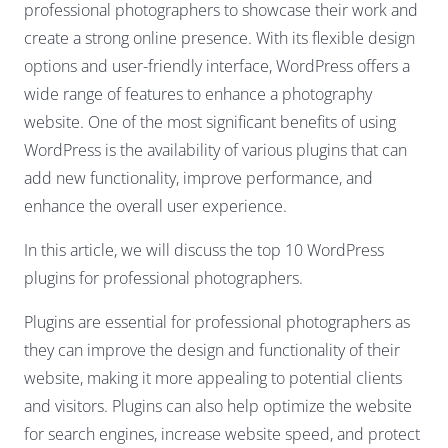
professional photographers to showcase their work and
create a strong online presence. With its flexible design
options and user-friendly interface, WordPress offers a
wide range of features to enhance a photography
website. One of the most significant benefits of using
WordPress is the availability of various plugins that can
add new functionality, improve performance, and
enhance the overall user experience.
In this article, we will discuss the top 10 WordPress
plugins for professional photographers.
Plugins are essential for professional photographers as
they can improve the design and functionality of their
website, making it more appealing to potential clients
and visitors. Plugins can also help optimize the website
for search engines, increase website speed, and protect