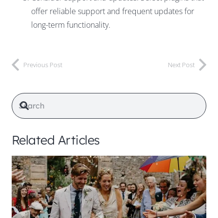
offer reliable support and frequent updates for
long-term functionality.
Previous Post
Next Post
Related Articles