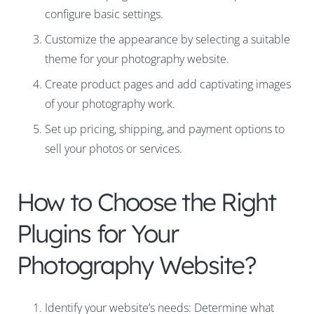
configure basic settings.
Customize the appearance by selecting a suitable
theme for your photography website.
Create product pages and add captivating images
of your photography work.
Set up pricing, shipping, and payment options to
sell your photos or services.
How to Choose the Right
Plugins for Your
Photography Website?
Identify your website’s needs: Determine what