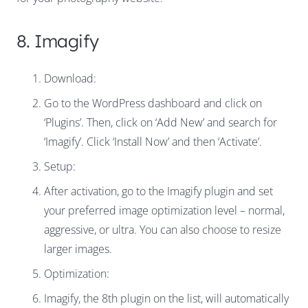
8. Imagify
Download:
Go to the WordPress dashboard and click on
‘Plugins’. Then, click on ‘Add New’ and search for
‘Imagify’. Click ‘Install Now’ and then ‘Activate’.
Setup:
After activation, go to the Imagify plugin and set
your preferred image optimization level – normal,
aggressive, or ultra. You can also choose to resize
larger images.
Optimization:
Imagify, the 8th plugin on the list, will automatically