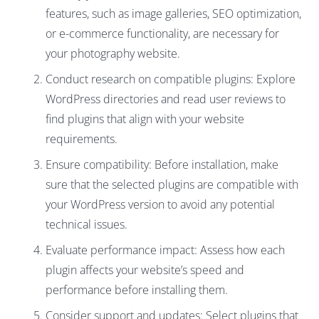
features, such as image galleries, SEO optimization,
or e-commerce functionality, are necessary for
your photography website.
Conduct research on compatible plugins: Explore
WordPress directories and read user reviews to
find plugins that align with your website
requirements.
Ensure compatibility: Before installation, make
sure that the selected plugins are compatible with
your WordPress version to avoid any potential
technical issues.
Evaluate performance impact: Assess how each
plugin affects your website’s speed and
performance before installing them.
Consider support and updates: Select plugins that