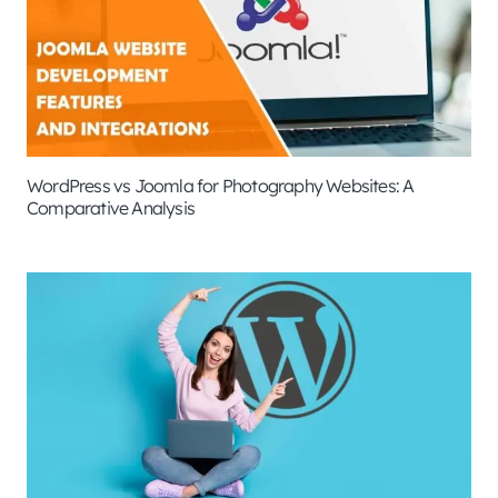
WordPress vs Joomla for Photography Websites: A
Comparative Analysis