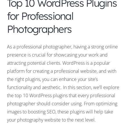
Top 10 WordPress Plugins
for Professional
Photographers
As a professional photographer, having a strong online
presence is crucial for showcasing your work and
attracting potential clients. WordPress is a popular
platform for creating a professional website, and with
the right plugins, you can enhance your site’s
functionality and aesthetic. In this section, we’ll explore
the top 10 WordPress plugins that every professional
photographer should consider using. From optimizing
images to boosting SEO, these plugins will help take
your photography website to the next level.