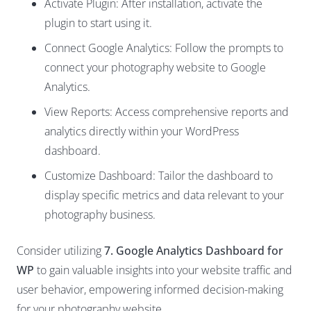
Activate Plugin: After installation, activate the
plugin to start using it.
Connect Google Analytics: Follow the prompts to
connect your photography website to Google
Analytics.
View Reports: Access comprehensive reports and
analytics directly within your WordPress
dashboard.
Customize Dashboard: Tailor the dashboard to
display specific metrics and data relevant to your
photography business.
Consider utilizing
7. Google Analytics Dashboard for
WP
to gain valuable insights into your website traffic and
user behavior, empowering informed decision-making
for your photography website.