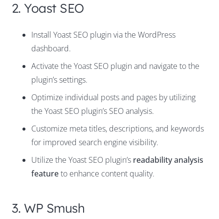
2. Yoast SEO
Install Yoast SEO plugin via the WordPress
dashboard.
Activate the Yoast SEO plugin and navigate to the
plugin’s settings.
Optimize individual posts and pages by utilizing
the Yoast SEO plugin’s SEO analysis.
Customize meta titles, descriptions, and keywords
for improved search engine visibility.
Utilize the Yoast SEO plugin’s
readability analysis
feature
to enhance content quality.
3. WP Smush