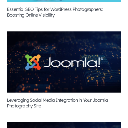
Essential SEO Tips for WordPress Photographers:
Boosting Online Visibility
Leveraging Social Media Integration in Your Joomla
Photography Site