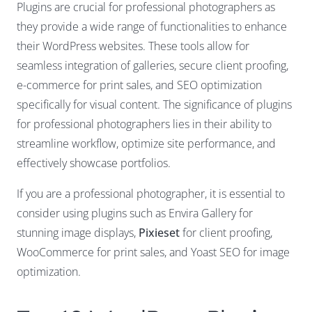
Plugins are crucial for professional photographers as
they provide a wide range of functionalities to enhance
their WordPress websites. These tools allow for
seamless integration of galleries, secure client proofing,
e-commerce for print sales, and SEO optimization
specifically for visual content. The significance of plugins
for professional photographers lies in their ability to
streamline workflow, optimize site performance, and
effectively showcase portfolios.
If you are a professional photographer, it is essential to
consider using plugins such as Envira Gallery for
stunning image displays,
Pixieset
for client proofing,
WooCommerce for print sales, and Yoast SEO for image
optimization.