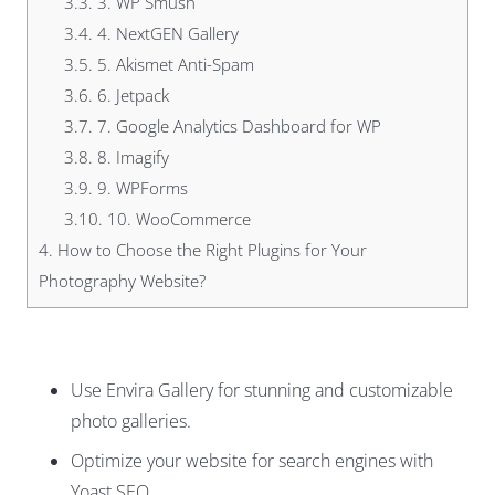
3.3.
3. WP Smush
3.4.
4. NextGEN Gallery
3.5.
5. Akismet Anti-Spam
3.6.
6. Jetpack
3.7.
7. Google Analytics Dashboard for WP
3.8.
8. Imagify
3.9.
9. WPForms
3.10.
10. WooCommerce
4.
How to Choose the Right Plugins for Your
Photography Website?
Use Envira Gallery for stunning and customizable
photo galleries.
Optimize your website for search engines with
Yoast SEO.