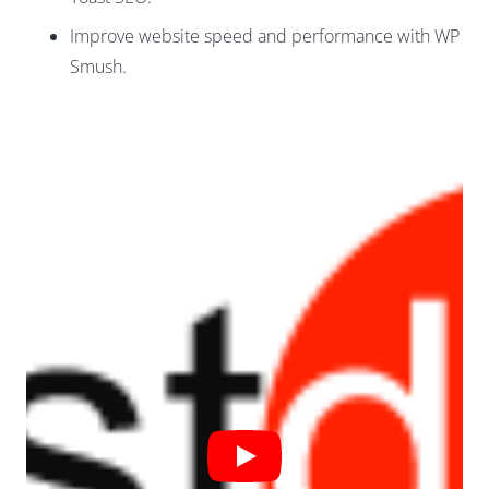
Improve website speed and performance with WP
Smush.