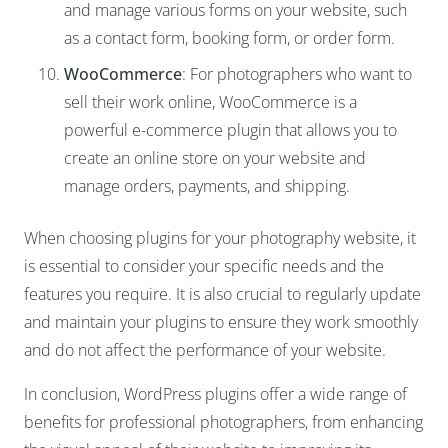
and manage various forms on your website, such
as a contact form, booking form, or order form.
WooCommerce
: For photographers who want to
sell their work online, WooCommerce is a
powerful e-commerce plugin that allows you to
create an online store on your website and
manage orders, payments, and shipping.
When choosing plugins for your photography website, it
is essential to consider your specific needs and the
features you require. It is also crucial to regularly update
and maintain your plugins to ensure they work smoothly
and do not affect the performance of your website.
In conclusion, WordPress plugins offer a wide range of
benefits for professional photographers, from enhancing