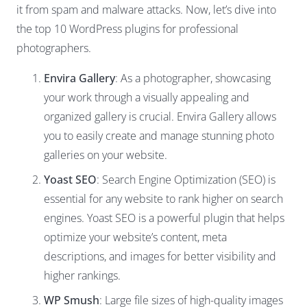
it from spam and malware attacks. Now, let’s dive into
the top 10 WordPress plugins for professional
photographers.
Envira Gallery
: As a photographer, showcasing
your work through a visually appealing and
organized gallery is crucial. Envira Gallery allows
you to easily create and manage stunning photo
galleries on your website.
Yoast SEO
: Search Engine Optimization (SEO) is
essential for any website to rank higher on search
engines. Yoast SEO is a powerful plugin that helps
optimize your website’s content, meta
descriptions, and images for better visibility and
higher rankings.
WP Smush
: Large file sizes of high-quality images