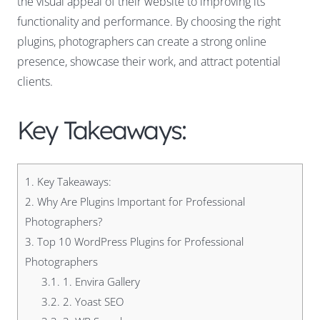
the visual appeal of their website to improving its
functionality and performance. By choosing the right
plugins, photographers can create a strong online
presence, showcase their work, and attract potential
clients.
Key Takeaways:
1.
Key Takeaways:
2.
Why Are Plugins Important for Professional
Photographers?
3.
Top 10 WordPress Plugins for Professional
Photographers
3.1.
1. Envira Gallery
3.2.
2. Yoast SEO