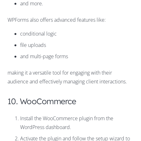
and more.
WPForms also offers advanced features like:
conditional logic
file uploads
and multi-page forms
making it a versatile tool for engaging with their
audience and effectively managing client interactions.
10. WooCommerce
Install the WooCommerce plugin from the
WordPress dashboard.
Activate the plugin and follow the setup wizard to