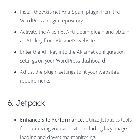
Install the Akismet Anti-Spam plugin from the
WordPress plugin repository.
Activate the Akismet Anti-Spam plugin and obtain
an API key from Akismet’s website.
Enter the API key into the Akismet configuration
settings on your WordPress dashboard.
Adjust the plugin settings to fit your website’s
requirements.
6. Jetpack
Enhance Site Performance:
Utilize Jetpack’s tools
for optimizing your website, including lazy image
loading and downtime monitoring.