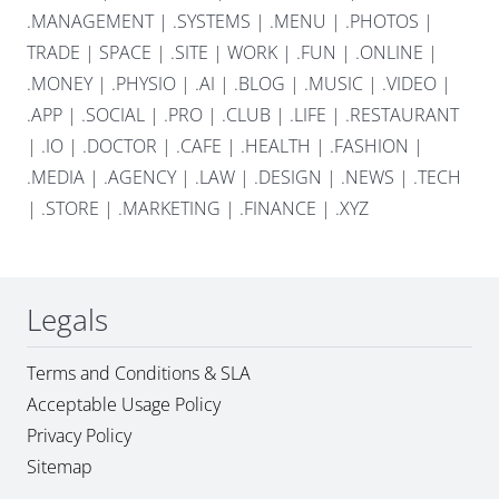
.MANAGEMENT
|
.SYSTEMS
|
.MENU
|
.PHOTOS
|
TRADE
|
SPACE
|
.SITE
|
WORK
|
.FUN
|
.ONLINE
|
.MONEY
|
.PHYSIO
|
.AI
|
.BLOG
|
.MUSIC
|
.VIDEO
|
.APP
|
.SOCIAL
|
.PRO
|
.CLUB
|
.LIFE
|
.RESTAURANT
|
.IO
|
.DOCTOR
|
.CAFE
|
.HEALTH
|
.FASHION
|
.MEDIA
|
.AGENCY
|
.LAW
|
.DESIGN
|
.NEWS
|
.TECH
|
.STORE
|
.MARKETING
|
.FINANCE
|
.XYZ
Legals
Terms and Conditions & SLA
Acceptable Usage Policy
Privacy Policy
Sitemap