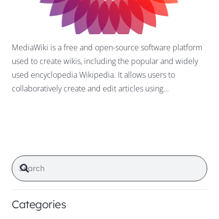
MediaWiki is a free and open-source software platform
used to create wikis, including the popular and widely
used encyclopedia Wikipedia. It allows users to
collaboratively create and edit articles using…
Categories