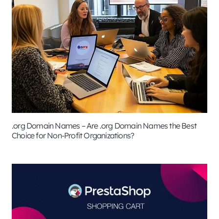
.org Domain Names – Are .org Domain Names the Best
Choice for Non-Profit Organizations?