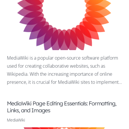
MediaWiki is a popular open-source software platform
used for creating collaborative websites, such as
Wikipedia. With the increasing importance of online
presence, it is crucial for MediaWiki sites to implement…
MediaWiki Page Editing Essentials: Formatting,
Links, and Images
MediaWiki