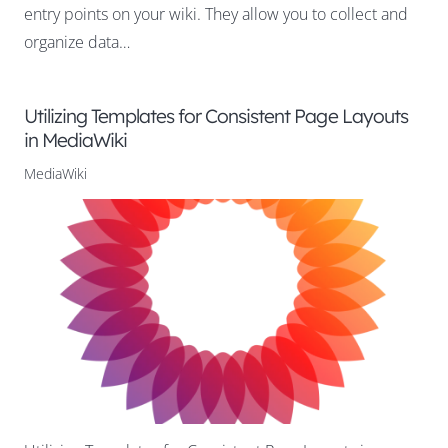
entry points on your wiki. They allow you to collect and
organize data…
Utilizing Templates for Consistent Page Layouts
in MediaWiki
MediaWiki