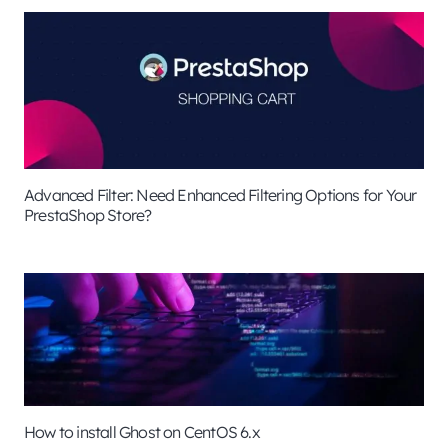
Advanced Filter: Need Enhanced Filtering Options for Your
PrestaShop Store?
How to install Ghost on CentOS 6.x