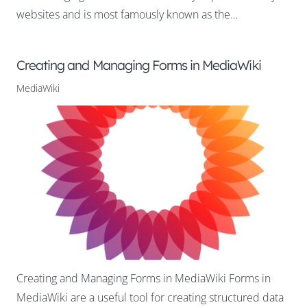
websites and is most famously known as the…
Creating and Managing Forms in MediaWiki
MediaWiki
Creating and Managing Forms in MediaWiki Forms in
MediaWiki are a useful tool for creating structured data