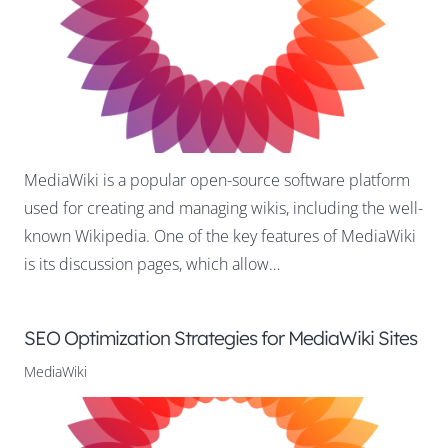
MediaWiki is a popular open-source software platform
used for creating and managing wikis, including the well-
known Wikipedia. One of the key features of MediaWiki
is its discussion pages, which allow…
SEO Optimization Strategies for MediaWiki Sites
MediaWiki