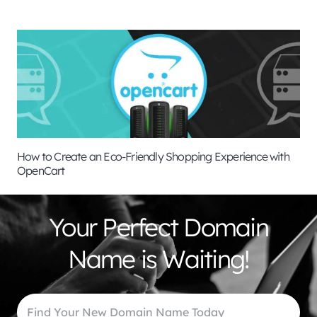
How to Create an Eco-Friendly Shopping Experience with
OpenCart
Your Perfect Domain
Name is Waiting!