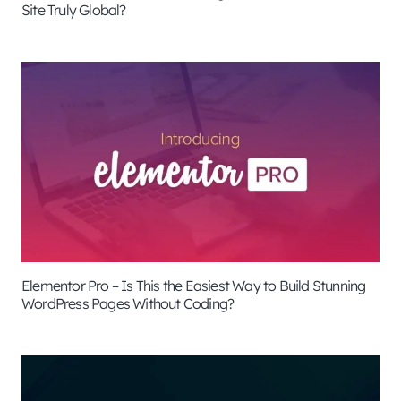
Site Truly Global?
Elementor Pro – Is This the Easiest Way to Build Stunning
WordPress Pages Without Coding?