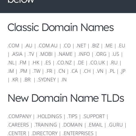
Classic Domain Names
.COM
|
.AU
|
.COM.AU
|
.CO
|
.NET
|
.BIZ
|
.ME
|
.EU
|
.ASIA |
.TV
|
.MOBI
|
.NAME
|
.INFO
|
.ORG |
.US
|
.NL
|
.FM
|
.HK
|
.ES
|
.CO.NZ
|
.DE
|
.CO.UK
|
.RU
|
.IM
|
.PM
|
.TW
|
.FR
|
.CN
|
.CA
|
.CH
|
.VN
|
.PL
|
.JP
|
.KR
|
.BR
|
.SYDNEY
|
.IN
New Domain Name TLDs
.COMPANY
|
.HOLDINGS
|
.TIPS
|
.SUPPORT
|
.CAREERS
|
.TRAINING
|
.DOMAIN
|
.EMAIL
|
.GURU
|
.CENTER
|
.DIRECTORY
|
.ENTERPRISES
|