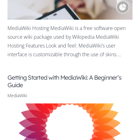
MediaWiki Hosting MediaWiki is a free software open
source wiki package used by Wikipedia MediaWiki
Hosting Features Look and feel: MediaWiki’s user
interface is customizable through the use of skins.…
Getting Started with MediaWiki: A Beginner’s
Guide
MediaWiki