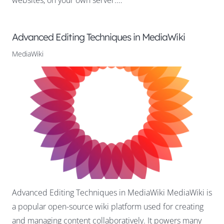
Advanced Editing Techniques in MediaWiki
MediaWiki
Advanced Editing Techniques in MediaWiki MediaWiki is
a popular open-source wiki platform used for creating
and managing content collaboratively. It powers many