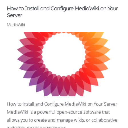
How to Install and Configure MediaWiki on Your
Server
MediaWiki
How to Install and Configure MediaWiki on Your Server
MediaWiki is a powerful open-source software that
allows you to create and manage wikis, or collaborative
websites, on your own server.…