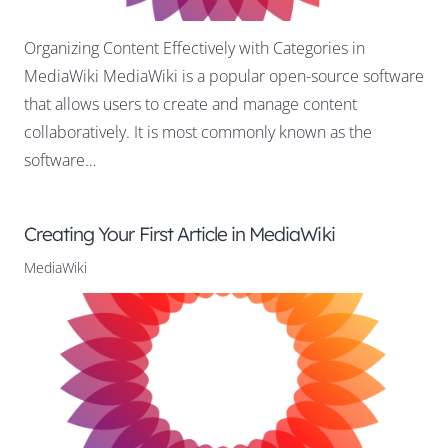
Organizing Content Effectively with Categories in
MediaWiki MediaWiki is a popular open-source software
that allows users to create and manage content
collaboratively. It is most commonly known as the
software…
Creating Your First Article in MediaWiki
MediaWiki