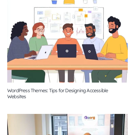
WordPress Themes: Tips for Designing Accessible
Websites