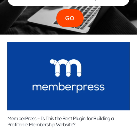
MemberPress – Is This the Best Plugin for Building a
Profitable Membership Website?