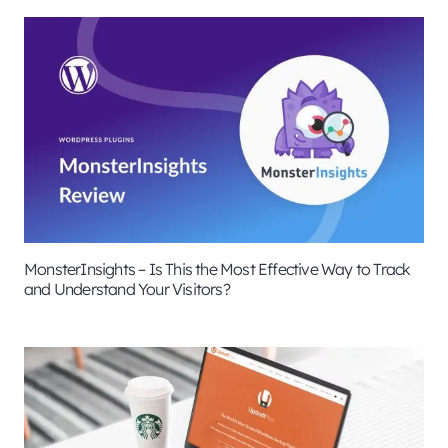
MonsterInsights – Is This the Most Effective Way to Track
and Understand Your Visitors?