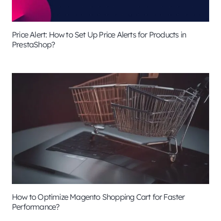
Price Alert: How to Set Up Price Alerts for Products in
PrestaShop?
How to Optimize Magento Shopping Cart for Faster
Performance?