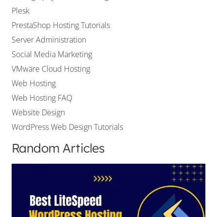
Plesk
PrestaShop Hosting Tutorials
Server Administration
Social Media Marketing
VMware Cloud Hosting
Web Hosting
Web Hosting FAQ
Website Design
WordPress Web Design Tutorials
Random Articles