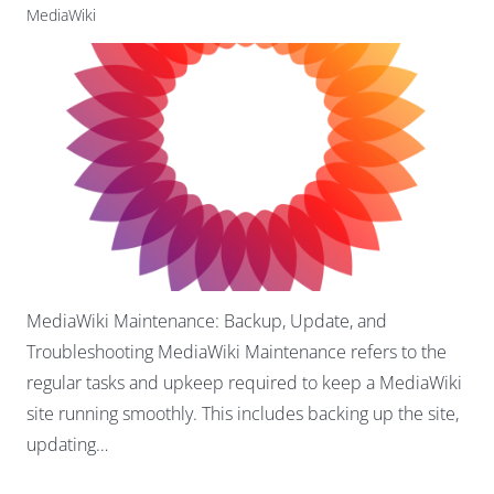
MediaWiki
MediaWiki Maintenance: Backup, Update, and
Troubleshooting MediaWiki Maintenance refers to the
regular tasks and upkeep required to keep a MediaWiki
site running smoothly. This includes backing up the site,
updating…