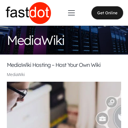
Get Online
MediaWiki
MediaWiki Hosting – Host Your Own Wiki
MediaWiki