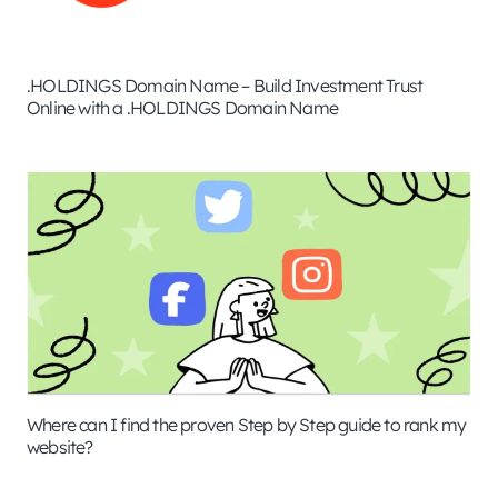
.HOLDINGS Domain Name – Build Investment Trust
Online with a .HOLDINGS Domain Name
Where can I find the proven Step by Step guide to rank my
website?