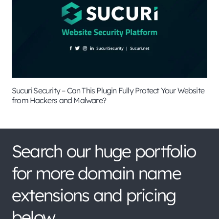
Sucuri Security – Can This Plugin Fully Protect Your Website
from Hackers and Malware?
Search our huge portfolio
for more domain name
extensions and pricing
below