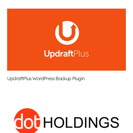
UpdraftPlus WordPress Backup Plugin