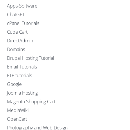
Apps-Software
ChatGPT
cPanel Tutorials
Cube Cart
DirectAdmin
Domains
Drupal Hosting Tutorial
Email Tutorials
FTP tutorials
Google
Joomla Hosting
Magento Shopping Cart
MediaWiki
OpenCart
Photography and Web Design