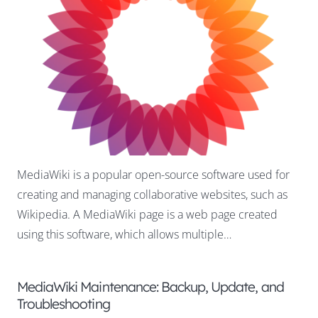
MediaWiki is a popular open-source software used for
creating and managing collaborative websites, such as
Wikipedia. A MediaWiki page is a web page created
using this software, which allows multiple…
MediaWiki Maintenance: Backup, Update, and
Troubleshooting