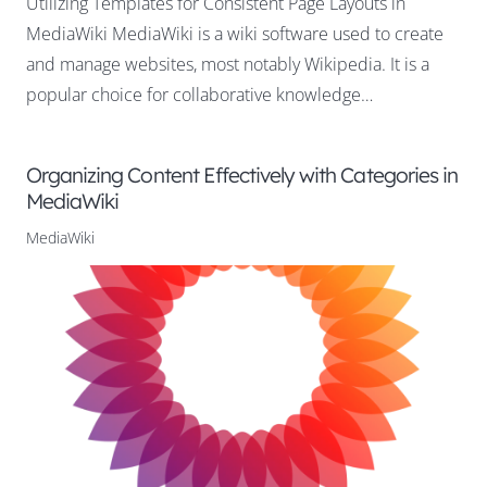
Utilizing Templates for Consistent Page Layouts in
MediaWiki MediaWiki is a wiki software used to create
and manage websites, most notably Wikipedia. It is a
popular choice for collaborative knowledge…
Organizing Content Effectively with Categories in
MediaWiki
MediaWiki