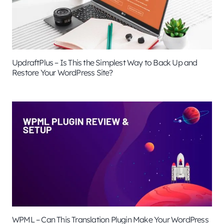
UpdraftPlus – Is This the Simplest Way to Back Up and
Restore Your WordPress Site?
WPML – Can This Translation Plugin Make Your WordPress