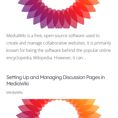
MediaWiki is a free, open-source software used to
create and manage collaborative websites. It is primarily
known for being the software behind the popular online
encyclopedia, Wikipedia. However, it can…
Setting Up and Managing Discussion Pages in
MediaWiki
MediaWiki