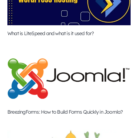
What is LiteSpeed and what is it used for?
BreezingForms: How to Build Forms Quickly in Joomla?