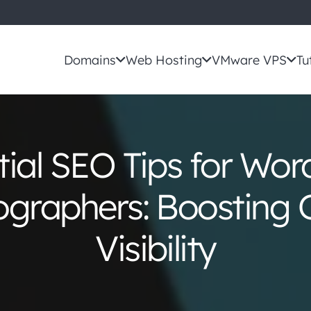
Domains
Web Hosting
VMware VPS
Tu
tial SEO Tips for Wor
graphers: Boosting 
Visibility