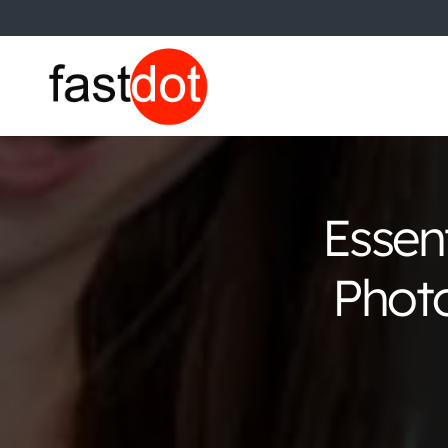
Essen
Photo