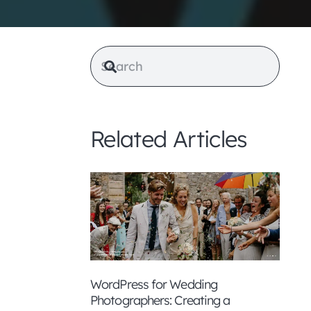
Related Articles
WordPress for Wedding
Photographers: Creating a