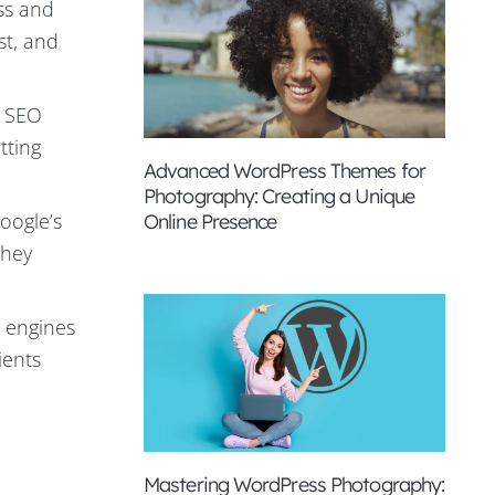
ss and
st, and
l SEO
tting
Advanced WordPress Themes for
Photography: Creating a Unique
oogle’s
Online Presence
they
 engines
ients
Mastering WordPress Photography: