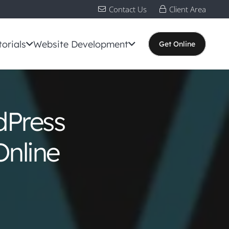
Contact Us
Client Area
torials
Website Development
Get Online
dPress
Online