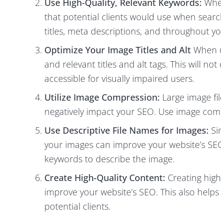
Use High-Quality, Relevant Keywords:
When
that potential clients would use when sear
titles, meta descriptions, and throughout y
Optimize Your Image Titles and Alt
When u
and relevant titles and alt tags. This will 
accessible for visually impaired users.
Utilize Image Compression:
Large image fi
negatively impact your SEO. Use image comp
Use Descriptive File Names for Images:
Sim
your images can improve your website’s SEO
keywords to describe the image.
Create High-Quality Content:
Creating high
improve your website’s SEO. This also helps 
potential clients.