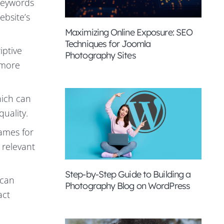
keywords
ebsite’s
Maximizing Online Exposure: SEO
Techniques for Joomla
iptive
Photography Sites
t more
hich can
uality.
names for
 relevant
Step-by-Step Guide to Building a
 can
Photography Blog on WordPress
act