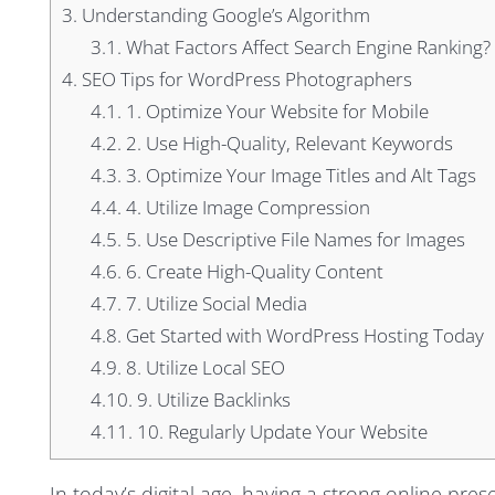
3.
Understanding Google’s Algorithm
3.1.
What Factors Affect Search Engine Ranking?
4.
SEO Tips for WordPress Photographers
4.1.
1. Optimize Your Website for Mobile
4.2.
2. Use High-Quality, Relevant Keywords
4.3.
3. Optimize Your Image Titles and Alt Tags
4.4.
4. Utilize Image Compression
4.5.
5. Use Descriptive File Names for Images
4.6.
6. Create High-Quality Content
4.7.
7. Utilize Social Media
4.8.
Get Started with WordPress Hosting Today
4.9.
8. Utilize Local SEO
4.10.
9. Utilize Backlinks
4.11.
10. Regularly Update Your Website
In today’s digital age, having a strong online pres