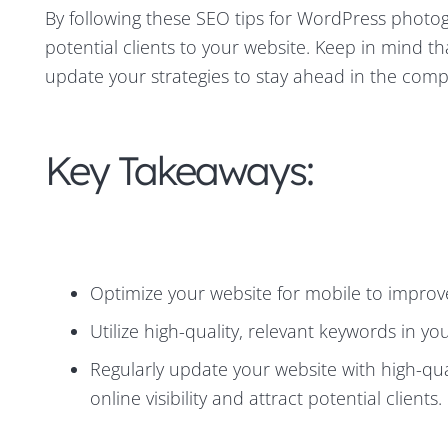
By following these SEO tips for WordPress photogr
potential clients to your website. Keep in mind t
update your strategies to stay ahead in the comp
Key Takeaways:
Optimize your website for mobile to improve
Utilize high-quality, relevant keywords in y
Regularly update your website with high-qua
online visibility and attract potential clients.