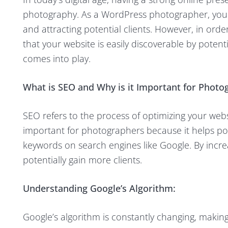
photography. As a WordPress photographer, your
and attracting potential clients. However, in or
that your website is easily discoverable by potenti
comes into play.
What is SEO and Why is it Important for Photo
SEO refers to the process of optimizing your webs
important for photographers because it helps pot
keywords on search engines like Google. By increas
potentially gain more clients.
Understanding Google’s Algorithm:
Google’s algorithm is constantly changing, making