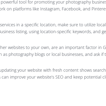
 powerful tool for promoting your photography busine
work on platforms like Instagram, Facebook, and Pintere
ervices in a specific location, make sure to utilize loca
usiness listing, using location-specific keywords, and ge
ther websites to your own, are an important factor in G
h as photography blogs or local businesses, and ask if 
updating your website with fresh content shows search
is can improve your website’s SEO and keep potential cl