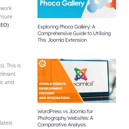
 work
ensure
SEO)
Exploring Phoca Gallery: A
Comprehensive Guide to Utilising
This Joomla Extension
. This is
elevant
fic and
WordPress vs Joomla for
Photography Websites: A
latest
Comparative Analysis