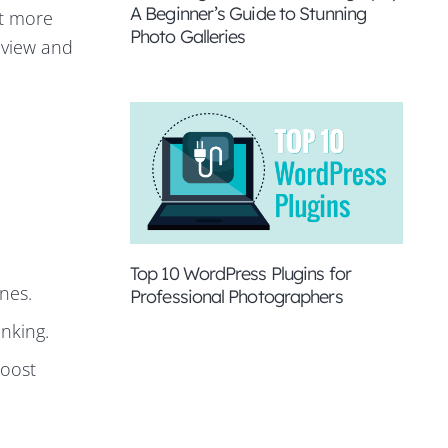
A Beginner’s Guide to Stunning
ct more
Photo Galleries
review and
Top 10 WordPress Plugins for
nes.
Professional Photographers
anking.
boost