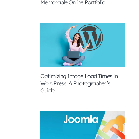
Memorable Online Portfolio
Optimizing Image Load Times in
WordPress: A Photographer’s
Guide