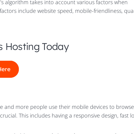
’s algorithm takes into account various factors when
actors include website speed, mobile-friendliness, qual
s Hosting Today
Here
 and more people use their mobile devices to browse
 crucial. This includes having a responsive design, fast 