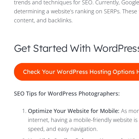
trends and techniques for SEO. Currently, Google
determining a website’s ranking on SERPs. These f
content, and backlinks.
Get Started With WordPres
Check Your WordPress Hosting Options 
SEO Tips for WordPress Photographers:
Optimize Your Website for Mobile:
As more
internet, having a mobile-friendly website is
speed, and easy navigation.