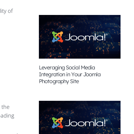
ity of
Leveraging Social Media
Integration in Your Joomla
Photography Site
 the
loading