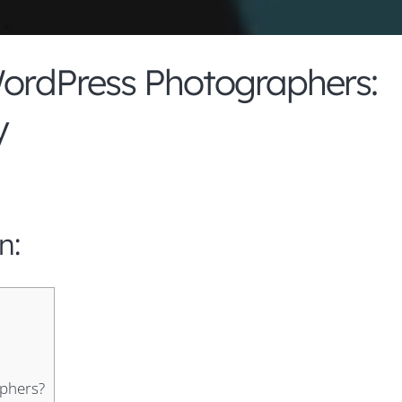
WordPress Photographers:
y
n:
aphers?