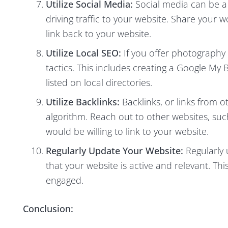
Utilize Social Media:
Social media can be a
driving traffic to your website. Share your 
link back to your website.
Utilize Local SEO:
If you offer photography s
tactics. This includes creating a Google My B
listed on local directories.
Utilize Backlinks:
Backlinks, or links from o
algorithm. Reach out to other websites, suc
would be willing to link to your website.
Regularly Update Your Website:
Regularly 
that your website is active and relevant. Th
engaged.
Conclusion: