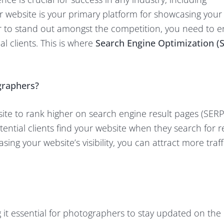
 website is your primary platform for showcasing your
der to stand out amongst the competition, you need to 
al clients. This is where
Search Engine Optimization (
graphers?
ite to rank higher on search engine result pages (SERPs)
ential clients find your website when they search for r
ing your website’s visibility, you can attract more traf
 it essential for photographers to stay updated on the 