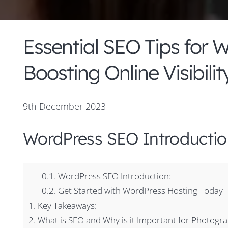
Essential SEO Tips for 
Boosting Online Visibilit
9th December 2023
WordPress SEO Introductio
0.1.
WordPress SEO Introduction:
0.2.
Get Started with WordPress Hosting Today
1.
Key Takeaways:
2.
What is SEO and Why is it Important for Photogr