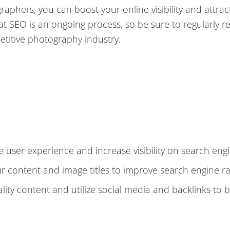
aphers, you can boost your online visibility and attra
hat SEO is an ongoing process, so be sure to regularly 
etitive photography industry.
 user experience and increase visibility on search engi
our content and image titles to improve search engine r
lity content and utilize social media and backlinks to 