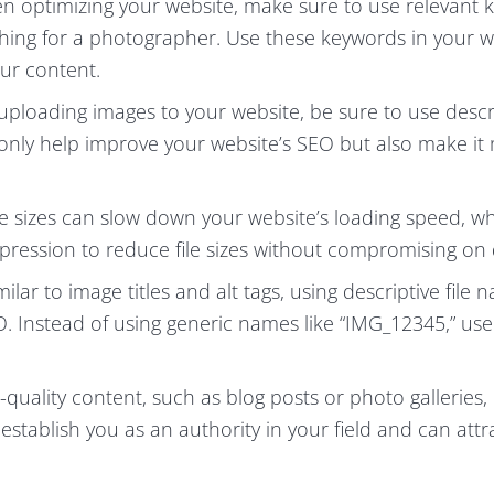
 optimizing your website, make sure to use relevant 
ching for a photographer. Use these keywords in your w
our content.
ploading images to your website, be sure to use descr
not only help improve your website’s SEO but also make i
le sizes can slow down your website’s loading speed, w
ression to reduce file sizes without compromising on q
ilar to image titles and alt tags, using descriptive file 
. Instead of using generic names like “IMG_12345,” use
-quality content, such as blog posts or photo galleries,
establish you as an authority in your field and can attr