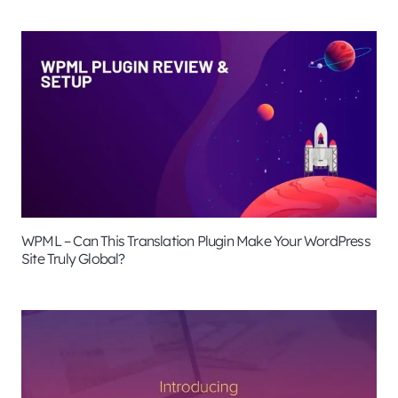
WPML – Can This Translation Plugin Make Your WordPress
Site Truly Global?