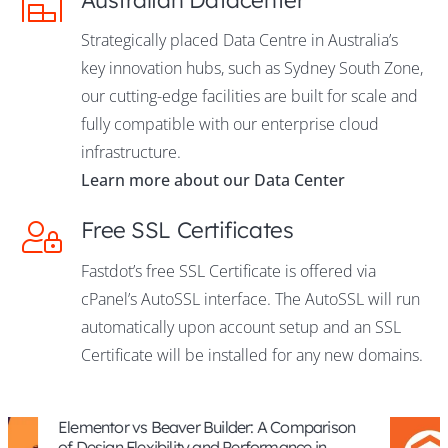
Strategically placed Data Centre in Australia’s
key innovation hubs, such as Sydney South Zone,
our cutting-edge facilities are built for scale and
fully compatible with our enterprise cloud
infrastructure.
Learn more about our Data Center
Free SSL Certificates
Fastdot’s free SSL Certificate is offered via
cPanel’s AutoSSL interface. The AutoSSL will run
automatically upon account setup and an SSL
Certificate will be installed for any new domains.
eaver Builder: A Comparison
What Are the Tech
bility and Performance in
Border E-commer