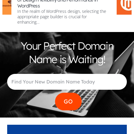
Cart?
WordPress design, selecting the
Introduction to C
builder is crucial for
Magento Shopping C
world, e-commerc
Your Perfect Domain
Name is Waiting!