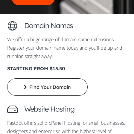
Domain Names
We offer a huge range of domain name extensions.
Register your domain name today and you’ll be up and
running straight away.
STARTING FROM $13.50
Find Your Domain
Website Hosting
Fastdot offers solid cPanel Hosting for small businesses,
designers and enterprise with the highest level of