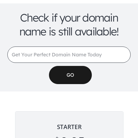
Check if your domain
name is still available!
STARTER