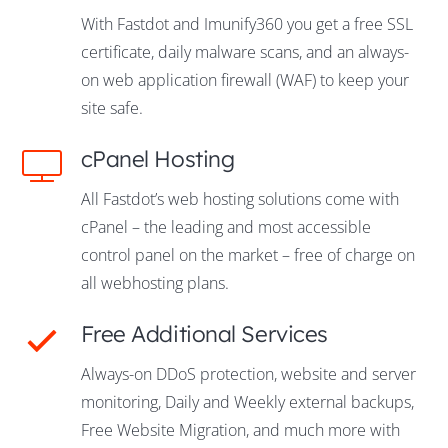
With Fastdot and Imunify360 you get a free SSL
certificate, daily malware scans, and an always-
on web application firewall (WAF) to keep your
site safe.
cPanel Hosting
All Fastdot’s web hosting solutions come with
cPanel – the leading and most accessible
control panel on the market – free of charge on
all webhosting plans.
Free Additional Services
Always-on DDoS protection, website and server
monitoring, Daily and Weekly external backups,
Free Website Migration, and much more with