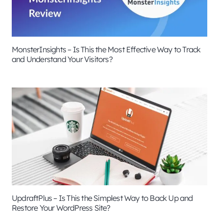
MonsterInsights – Is This the Most Effective Way to Track
and Understand Your Visitors?
UpdraftPlus – Is This the Simplest Way to Back Up and
Restore Your WordPress Site?