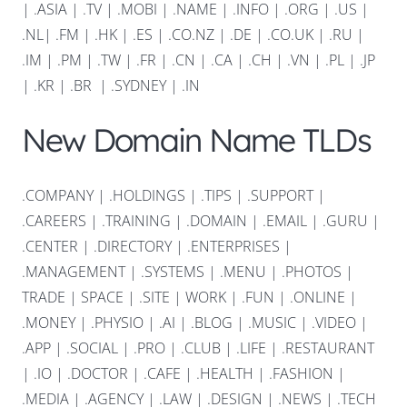
|
.ASIA |
.TV
|
.MOBI
|
.NAME
|
.INFO
|
.ORG |
.US
|
.NL
|
.FM
|
.HK
|
.ES
|
.CO.NZ
|
.DE
|
.CO.UK
|
.RU
|
.IM
|
.PM
|
.TW
|
.FR
|
.CN
|
.CA
|
.CH
|
.VN
|
.PL
|
.JP
|
.KR
|
.BR
|
.SYDNEY
|
.IN
New Domain Name TLDs
.COMPANY
|
.HOLDINGS
|
.TIPS
|
.SUPPORT
|
.CAREERS
|
.TRAINING
|
.DOMAIN
|
.EMAIL
|
.GURU
|
.CENTER
|
.DIRECTORY
|
.ENTERPRISES
|
.MANAGEMENT
|
.SYSTEMS
|
.MENU
|
.PHOTOS
|
TRADE
|
SPACE
|
.SITE
|
WORK
|
.FUN
|
.ONLINE
|
.MONEY
|
.PHYSIO
|
.AI
|
.BLOG
|
.MUSIC
|
.VIDEO
|
.APP
|
.SOCIAL
|
.PRO
|
.CLUB
|
.LIFE
|
.RESTAURANT
|
.IO
|
.DOCTOR
|
.CAFE
|
.HEALTH
|
.FASHION
|
.MEDIA
|
.AGENCY
|
.LAW
|
.DESIGN
|
.NEWS
|
.TECH