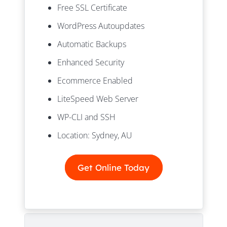
Free SSL Certificate
WordPress Autoupdates
Automatic Backups
Enhanced Security
Ecommerce Enabled
LiteSpeed Web Server
WP-CLI and SSH
Location: Sydney, AU
Get Online Today