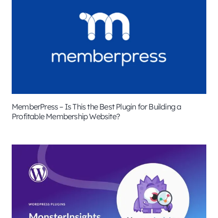
MemberPress – Is This the Best Plugin for Building a
Profitable Membership Website?