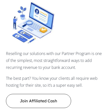
Reselling our solutions with our Partner Program is one
of the simplest, most straightforward ways to add
recurring revenue to your bank account.
The best part? You know your clients all require web
hosting for their site, so it’s a super easy sell.
Join Affiliated Cash