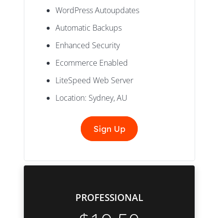
WordPress Autoupdates
Automatic Backups
Enhanced Security
Ecommerce Enabled
LiteSpeed Web Server
Location: Sydney, AU
Sign Up
PROFESSIONAL