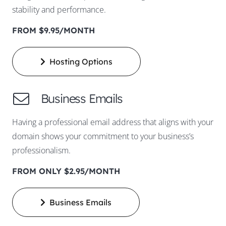
stability and performance.
FROM $9.95/MONTH
Hosting Options
Business Emails
Having a professional email address that aligns with your
domain shows your commitment to your business’s
professionalism.
FROM ONLY $2.95/MONTH
Business Emails