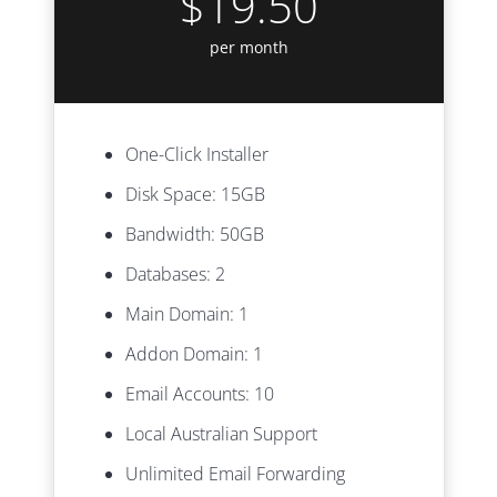
$19.50
per month
One-Click Installer
Disk Space: 15GB
Bandwidth: 50GB
Databases: 2
Main Domain: 1
Addon Domain: 1
Email Accounts: 10
Local Australian Support
Unlimited Email Forwarding