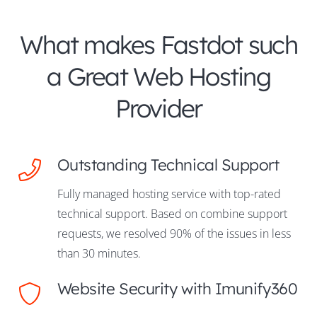
What makes Fastdot such
a Great Web Hosting
Provider
Outstanding Technical Support
Fully managed hosting service with top-rated
technical support. Based on combine support
requests, we resolved 90% of the issues in less
than 30 minutes.
Website Security with Imunify360