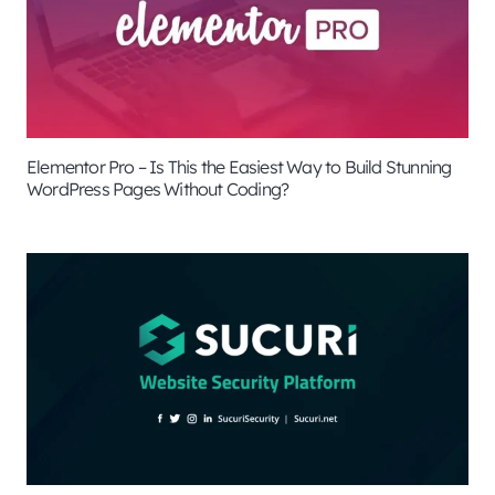
Elementor Pro – Is This the Easiest Way to Build Stunning
WordPress Pages Without Coding?