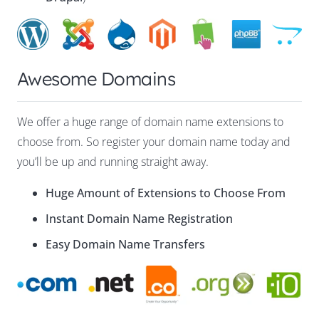
Awesome Domains
We offer a huge range of domain name extensions to
choose from. So register your domain name today and
you’ll be up and running straight away.
Huge Amount of Extensions to Choose From
Instant Domain Name Registration
Easy Domain Name Transfers