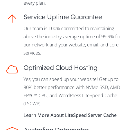
every plan.
Service Uptime Guarantee
Our team is 100% committed to maintaining
above the industry-average uptime of 99.9% for
our network and your website, email, and core
services.
Optimized Cloud Hosting
Yes, you can speed up your website! Get up to
80% better performance with NVMe SSD, AMD
EPYC™ CPU, and WordPress LiteSpeed Cache
(LSCWP).
Learn More About LiteSpeed Server Cache
Australian Datacenter