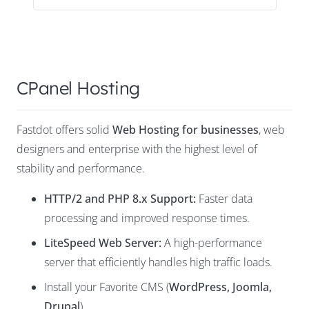
CPanel Hosting
Fastdot offers solid
Web Hosting for businesses
, web
designers and enterprise with the highest level of
stability and performance.
HTTP/2 and PHP 8.x Support:
Faster data
processing and improved response times.
LiteSpeed Web Server
:
A high-performance
server that efficiently handles high traffic loads.
Install your Favorite CMS (
WordPress
,
Joomla
,
Drupal
)