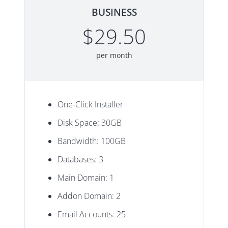
BUSINESS
$29.50
per month
One-Click Installer
Disk Space: 30GB
Bandwidth: 100GB
Databases: 3
Main Domain: 1
Addon Domain: 2
Email Accounts: 25