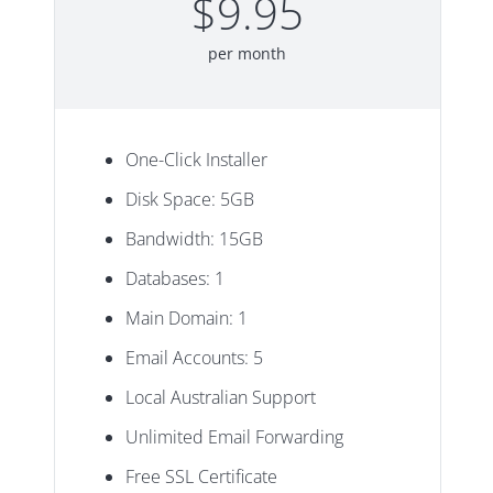
$9.95
per month
One-Click Installer
Disk Space: 5GB
Bandwidth: 15GB
Databases: 1
Main Domain: 1
Email Accounts: 5
Local Australian Support
Unlimited Email Forwarding
Free SSL Certificate