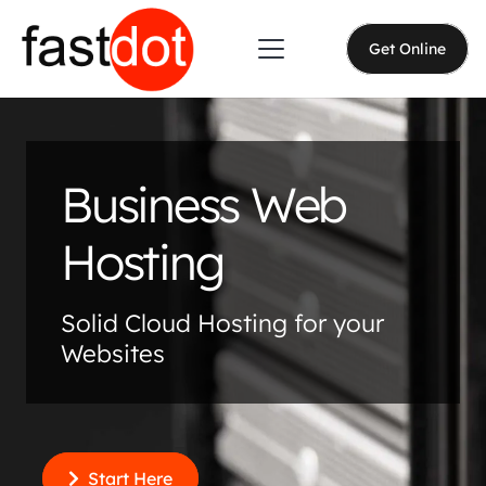
Get Online
Business Web
Hosting
Solid Cloud Hosting for your
Websites
Start Here