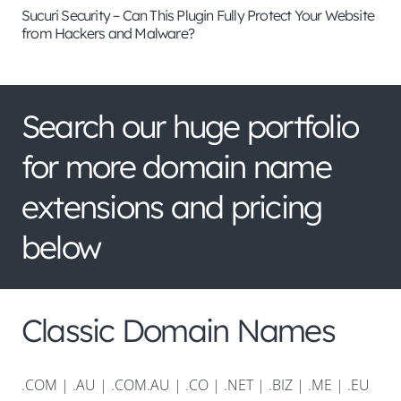
Sucuri Security – Can This Plugin Fully Protect Your Website
from Hackers and Malware?
Search our huge portfolio
for more domain name
extensions and pricing
below
Classic Domain Names
.COM
|
.AU
|
.COM.AU
|
.CO
|
.NET
|
.BIZ
|
.ME
|
.EU