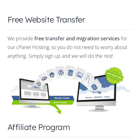
Free Website Transfer
We provide
free transfer and migration services
for
our cPanel Hosting, so you do not need to worry about
anything. Simply sign up and we will do the rest!
Affiliate Program