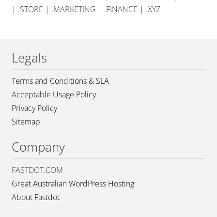
|
.STORE
|
.MARKETING
|
.FINANCE
|
.XYZ
Legals
Terms and Conditions & SLA
Acceptable Usage Policy
Privacy Policy
Sitemap
Company
FASTDOT.COM
Great Australian WordPress Hosting
About Fastdot