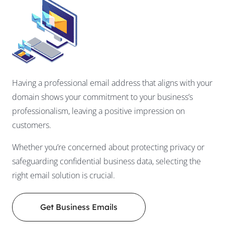
Having a professional email address that aligns with your
domain shows your commitment to your business’s
professionalism, leaving a positive impression on
customers.
Whether you’re concerned about protecting privacy or
safeguarding confidential business data, selecting the
right email solution is crucial.
Get Business Emails