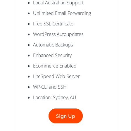
Local Australian Support
Unlimited Email Forwarding
Free SSL Certificate
WordPress Autoupdates
Automatic Backups
Enhanced Security
Ecommerce Enabled
LiteSpeed Web Server
WP-CLI and SSH
Location: Sydney, AU
Sign Up