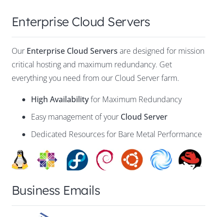
Enterprise Cloud Servers
Our
Enterprise Cloud Servers
are designed for mission
critical hosting and maximum redundancy. Get
everything you need from our Cloud Server farm.
High Availability
for Maximum Redundancy
Easy management of your
Cloud Server
Dedicated Resources for Bare Metal Performance
Business Emails