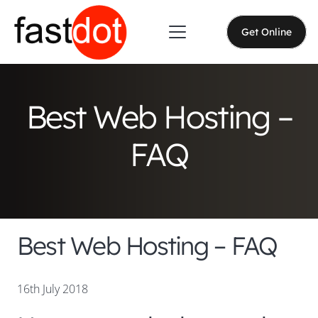
Get Online
Best Web Hosting –
FAQ
Best Web Hosting – FAQ
16th July 2018