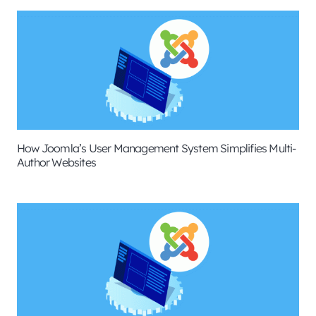
How Joomla’s User Management System Simplifies Multi-
Author Websites