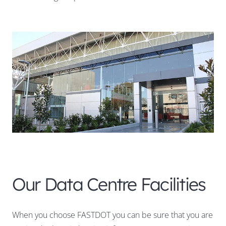
Our Data Centre Facilities
When you choose FASTDOT you can be sure that you are