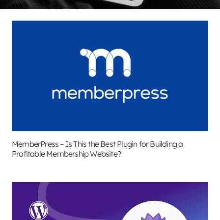
MemberPress – Is This the Best Plugin for Building a
Profitable Membership Website?