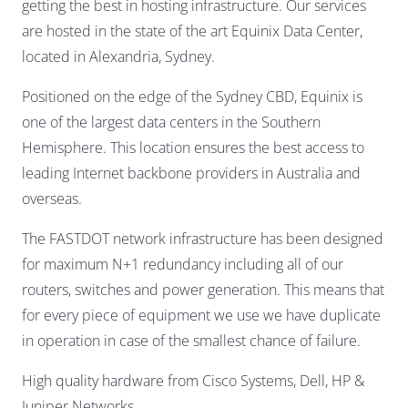
getting the best in hosting infrastructure. Our services
are hosted in the state of the art Equinix Data Center,
located in Alexandria, Sydney.
Positioned on the edge of the Sydney CBD, Equinix is
one of the largest data centers in the Southern
Hemisphere. This location ensures the best access to
leading Internet backbone providers in Australia and
overseas.
The FASTDOT network infrastructure has been designed
for maximum N+1 redundancy including all of our
routers, switches and power generation. This means that
for every piece of equipment we use we have duplicate
in operation in case of the smallest chance of failure.
High quality hardware from Cisco Systems, Dell, HP &
Juniper Networks