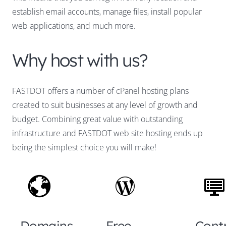
establish email accounts, manage files, install popular
web applications, and much more.
Why host with us?
FASTDOT offers a number of cPanel hosting plans
created to suit businesses at any level of growth and
budget. Combining great value with outstanding
infrastructure and FASTDOT web site hosting ends up
being the simplest choice you will make!
Domains
Free
Cont