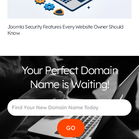
Joomla Security Features Every Website Owner Should
Know
Your Perfect Domain
Name is Waiting!