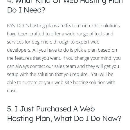
Do I Need?
FASTDOT’s hosting plans are feature-rich. Our solutions
have been crafted to offer a wide range of tools and
services for beginners through to expert web
developers. All you have to do is pick a plan based on
the features that you want. If you change your mind, you
can always contact our sales team and they will get you
setup with the solution that you require. You will be
able to customize your web site hosting solution with
ease.
5. I Just Purchased A Web
Hosting Plan, What Do I Do Now?