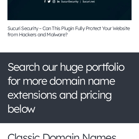
Sucuri Security – Can This Plugin Fully Protect Your Website
from Hackers and Malware?
Search our huge portfolio
for more domain name
extensions and pricing
below
Classic Domain Names