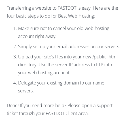
Transferring a website to FASTDOT is easy. Here are the
four basic steps to do for Best Web Hosting:
Make sure not to cancel your old web hosting
account right away.
Simply set up your email addresses on our servers.
Upload your site’s files into your new /public_html
directory. Use the server IP address to FTP into
your web hosting account.
Delegate your existing domain to our name
servers.
Done! If you need more help? Please open a support
ticket through your FASTDOT Client Area.