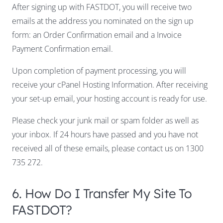
After signing up with FASTDOT, you will receive two
emails at the address you nominated on the sign up
form: an Order Confirmation email and a Invoice
Payment Confirmation email.
Upon completion of payment processing, you will
receive your cPanel Hosting Information. After receiving
your set-up email, your hosting account is ready for use.
Please check your junk mail or spam folder as well as
your inbox. If 24 hours have passed and you have not
received all of these emails, please contact us on 1300
735 272.
6. How Do I Transfer My Site To
FASTDOT?