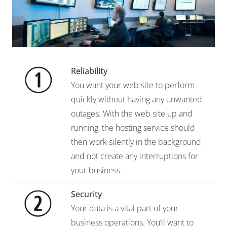
Reliability
You want your web site to perform
quickly without having any unwanted
outages. With the web site up and
running, the hosting service should
then work silently in the background
and not create any interruptions for
your business.
Security
Your data is a vital part of your
business operations. You’ll want to