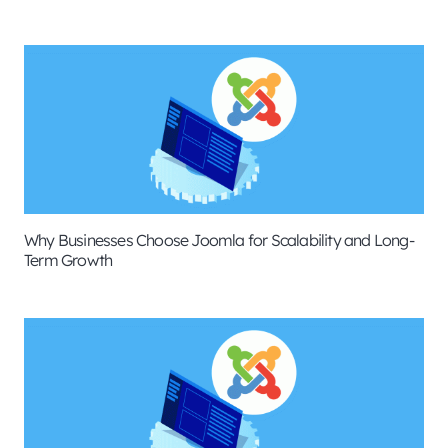
Why Businesses Choose Joomla for Scalability and Long-
Term Growth