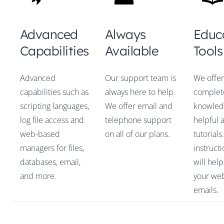
Advanced
Always
Educ
Capabilities
Available
Tools
Advanced
Our support team is
We offer
capabilities such as
always here to help.
complet
scripting languages,
We offer email and
knowled
log file access and
telephone support
helpful 
web-based
on all of our plans.
tutorials
managers for files,
instruct
databases, email,
will hel
and more.
your web
emails.