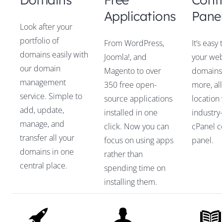
Applications
Pane
Look after your
portfolio of
From WordPress,
It’s eas
domains easily with
Joomla!, and
your web
our domain
Magento to over
domains,
management
350 free open-
more, al
service. Simple to
source applications
location
add, update,
installed in one
industry
manage, and
click. Now you can
cPanel c
transfer all your
focus on using apps
panel.
domains in one
rather than
central place.
spending time on
installing them.