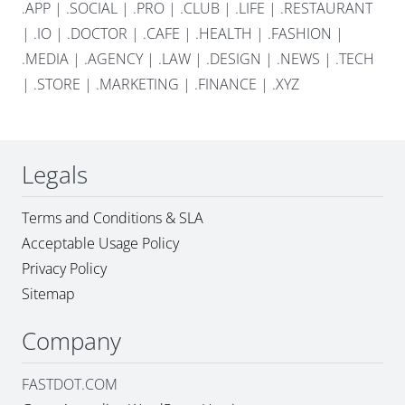
.APP
|
.SOCIAL
|
.PRO
|
.CLUB
|
.LIFE
|
.RESTAURANT
|
.IO
|
.DOCTOR
|
.CAFE
|
.HEALTH
|
.FASHION
|
.MEDIA
|
.AGENCY
|
.LAW
|
.DESIGN
|
.NEWS
|
.TECH
|
.STORE
|
.MARKETING
|
.FINANCE
|
.XYZ
Legals
Terms and Conditions & SLA
Acceptable Usage Policy
Privacy Policy
Sitemap
Company
FASTDOT.COM