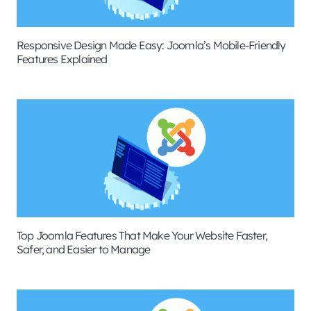
Responsive Design Made Easy: Joomla’s Mobile-Friendly
Features Explained
Top Joomla Features That Make Your Website Faster,
Safer, and Easier to Manage