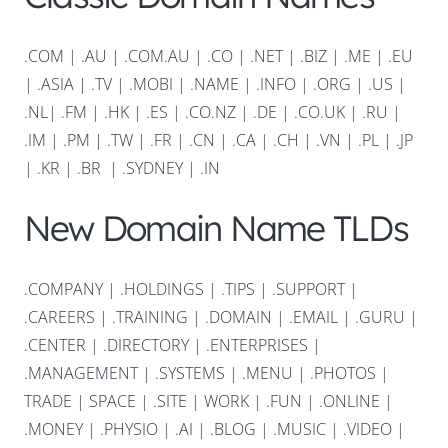
.COM
|
.AU
|
.COM.AU
|
.CO
|
.NET
|
.BIZ
|
.ME
|
.EU
|
.ASIA |
.TV
|
.MOBI
|
.NAME
|
.INFO
|
.ORG |
.US
|
.NL
|
.FM
|
.HK
|
.ES
|
.CO.NZ
|
.DE
|
.CO.UK
|
.RU
|
.IM
|
.PM
|
.TW
|
.FR
|
.CN
|
.CA
|
.CH
|
.VN
|
.PL
|
.JP
|
.KR
|
.BR
|
.SYDNEY
|
.IN
New Domain Name TLDs
.COMPANY
|
.HOLDINGS
|
.TIPS
|
.SUPPORT
|
.CAREERS
|
.TRAINING
|
.DOMAIN
|
.EMAIL
|
.GURU
|
.CENTER
|
.DIRECTORY
|
.ENTERPRISES
|
.MANAGEMENT
|
.SYSTEMS
|
.MENU
|
.PHOTOS
|
TRADE
|
SPACE
|
.SITE
|
WORK
|
.FUN
|
.ONLINE
|
.MONEY
|
.PHYSIO
|
.AI
|
.BLOG
|
.MUSIC
|
.VIDEO
|