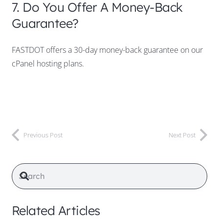
7. Do You Offer A Money-Back
Guarantee?
FASTDOT offers a 30-day money-back guarantee on our
cPanel hosting plans.
Previous Post
Next Post
Related Articles