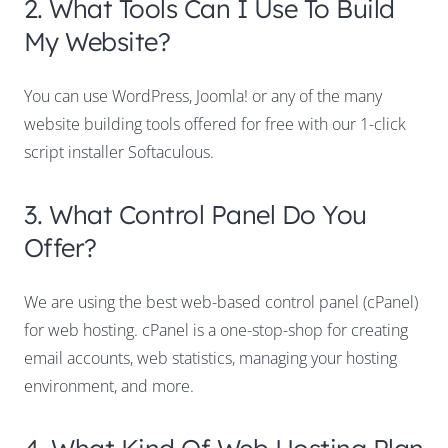
2. What Tools Can I Use To Build
My Website?
You can use WordPress, Joomla! or any of the many
website building tools offered for free with our 1-click
script installer Softaculous.
3. What Control Panel Do You
Offer?
We are using the best web-based control panel (cPanel)
for web hosting. cPanel is a one-stop-shop for creating
email accounts, web statistics, managing your hosting
environment, and more.
4. What Kind Of Web Hosting Plan