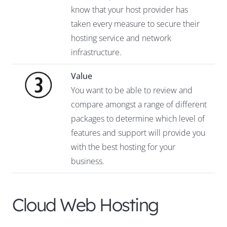
know that your host provider has
taken every measure to secure their
hosting service and network
infrastructure.
Value
You want to be able to review and
compare amongst a range of different
packages to determine which level of
features and support will provide you
with the best hosting for your
business.
Cloud Web Hosting