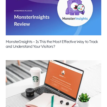
MonsterInsights – Is This the Most Effective Way to Track
and Understand Your Visitors?