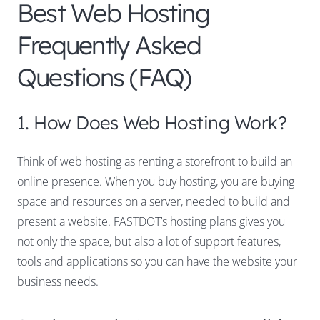
Best Web Hosting
Frequently Asked
Questions (FAQ)
1. How Does Web Hosting Work?
Think of web hosting as renting a storefront to build an
online presence. When you buy hosting, you are buying
space and resources on a server, needed to build and
present a website. FASTDOT’s hosting plans gives you
not only the space, but also a lot of support features,
tools and applications so you can have the website your
business needs.