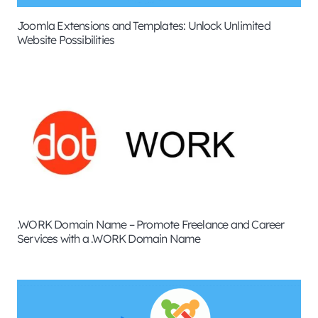
Joomla Extensions and Templates: Unlock Unlimited
Website Possibilities
.WORK Domain Name – Promote Freelance and Career
Services with a .WORK Domain Name