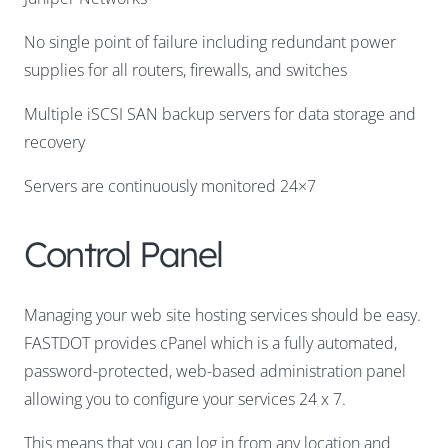
No single point of failure including redundant power
supplies for all routers, firewalls, and switches
Multiple iSCSI SAN backup servers for data storage and
recovery
Servers are continuously monitored 24×7
Control Panel
Managing your web site hosting services should be easy.
FASTDOT provides cPanel which is a fully automated,
password-protected, web-based administration panel
allowing you to configure your services 24 x 7.
This means that you can log in from any location and