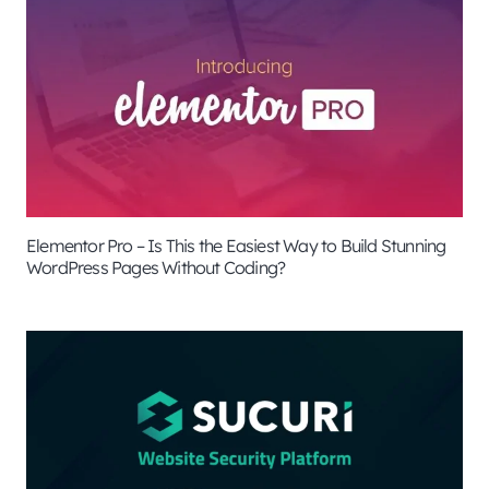
Elementor Pro – Is This the Easiest Way to Build Stunning
WordPress Pages Without Coding?