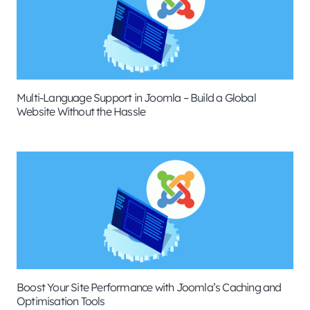
Multi-Language Support in Joomla – Build a Global
Website Without the Hassle
Boost Your Site Performance with Joomla’s Caching and
Optimisation Tools