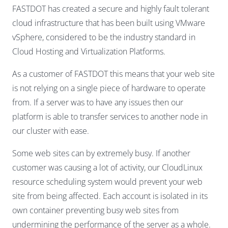
FASTDOT has created a secure and highly fault tolerant
cloud infrastructure that has been built using VMware
vSphere, considered to be the industry standard in
Cloud Hosting and Virtualization Platforms.
As a customer of FASTDOT this means that your web site
is not relying on a single piece of hardware to operate
from. If a server was to have any issues then our
platform is able to transfer services to another node in
our cluster with ease.
Some web sites can by extremely busy. If another
customer was causing a lot of activity, our CloudLinux
resource scheduling system would prevent your web
site from being affected. Each account is isolated in its
own container preventing busy web sites from
undermining the performance of the server as a whole.