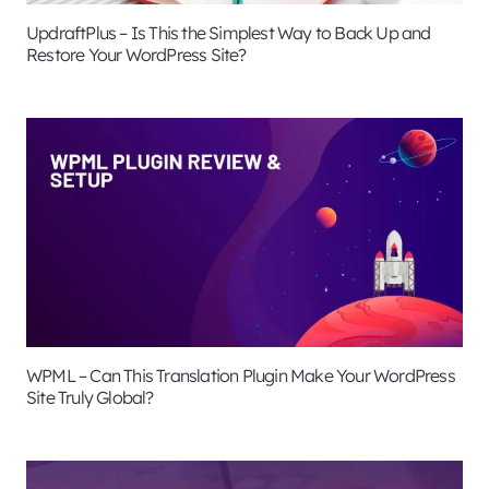
UpdraftPlus – Is This the Simplest Way to Back Up and
Restore Your WordPress Site?
WPML – Can This Translation Plugin Make Your WordPress
Site Truly Global?