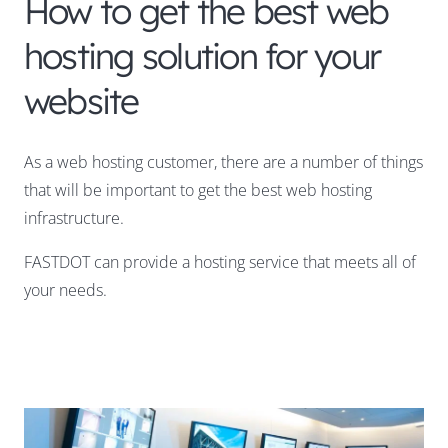
How to get the best web
hosting solution for your
website
As a web hosting customer, there are a number of things
that will be important to get the best web hosting
infrastructure.
FASTDOT can provide a hosting service that meets all of
your needs.