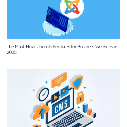
The Must-Have Joomla Features for Business Websites in
2025