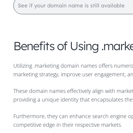
Benefits of Using .ma
Utilizing .marketing domain names offers numero
marketing strategy, improve user engagement, and
These domain names effectively align with marke
providing a unique identity that encapsulates the 
Furthermore, they can enhance search engine op
competitive edge in their respective markets.