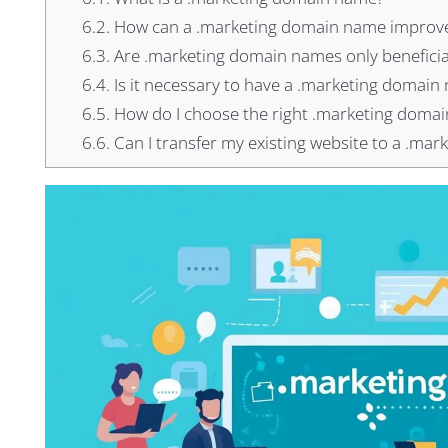
6.2.
How can a .marketing domain name improve
6.3.
Are .marketing domain names only beneficia
6.4.
Is it necessary to have a .marketing domain 
6.5.
How do I choose the right .marketing doma
6.6.
Can I transfer my existing website to a .ma