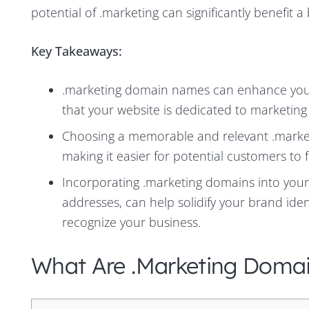
potential of .marketing can significantly benefit a
Key Takeaways:
.marketing domain names can enhance your 
that your website is dedicated to marketing
Choosing a memorable and relevant .marketi
making it easier for potential customers to 
Incorporating .marketing domains into your
addresses, can help solidify your brand id
recognize your business.
What Are .marketing Doma