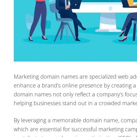
Marketing domain names are specialized web addr
enhance a brand’s online presence by creating a 
domain names not only reflect a company’s focus on
helping businesses stand out in a crowded marke
By leveraging a memorable domain name, compan
which are essential for successful marketing cam