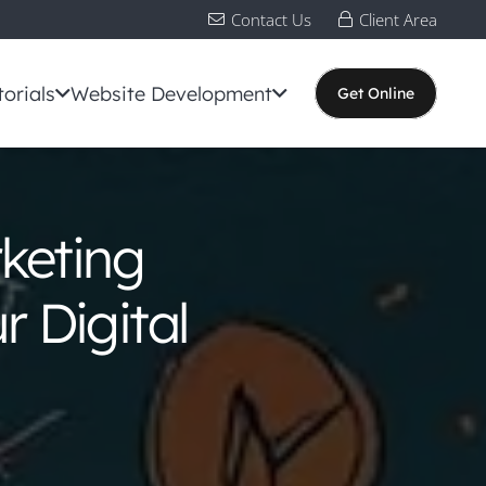
Contact Us
Client Area
torials
Website Development
Get Online
keting
 Digital