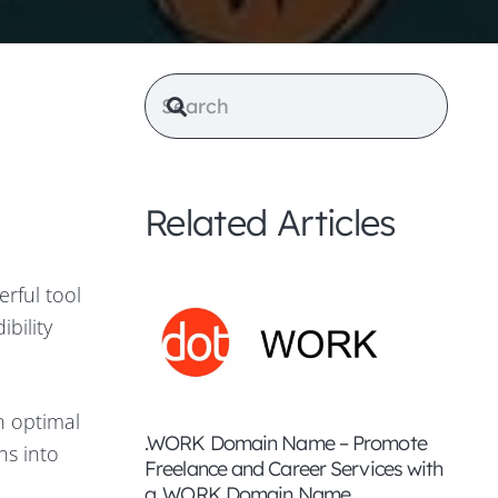
Related Articles
erful tool
bility
n optimal
.WORK Domain Name – Promote
ns into
Freelance and Career Services with
e
a .WORK Domain Name