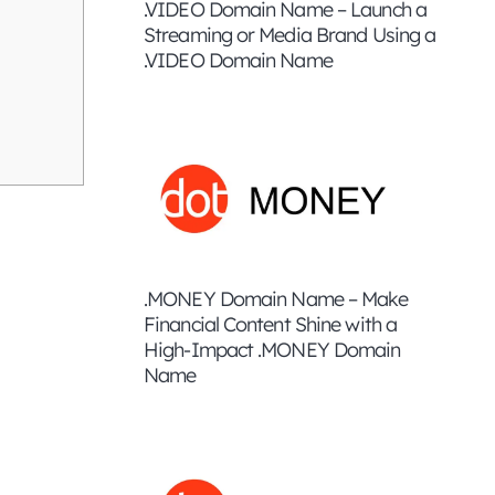
.VIDEO Domain Name – Launch a
Streaming or Media Brand Using a
.VIDEO Domain Name
.MONEY Domain Name – Make
Financial Content Shine with a
High-Impact .MONEY Domain
Name