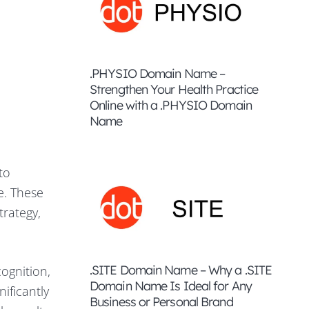
.PHYSIO Domain Name –
Strengthen Your Health Practice
Online with a .PHYSIO Domain
Name
to
e. These
trategy,
.SITE Domain Name – Why a .SITE
ognition,
Domain Name Is Ideal for Any
ificantly
Business or Personal Brand