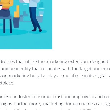
esses that utilize the .marketing extension, designed 
unique identity that resonates with the target audienc
 marketing but also play a crucial role in its digital s
tplace.
ies can foster consumer trust and improve brand rec
paigns. Furthermore, .marketing domain names can sign