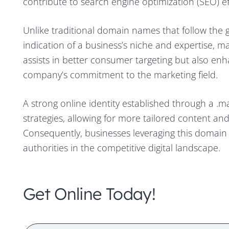
contribute to search engine optimization (SEO) effo
Unlike traditional domain names that follow the 
indication of a business’s niche and expertise, ma
assists in better consumer targeting but also enh
company’s commitment to the marketing field.
A strong online identity established through a .ma
strategies, allowing for more tailored content and
Consequently, businesses leveraging this domain 
authorities in the competitive digital landscape.
Get Online Today!