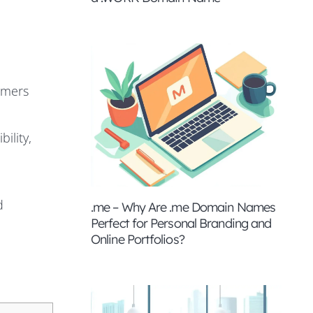
omers
ility,
d
.me – Why Are .me Domain Names
Perfect for Personal Branding and
Online Portfolios?