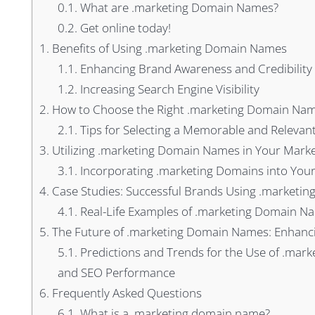
0.1.
What are .marketing Domain Names?
0.2.
Get online today!
1.
Benefits of Using .marketing Domain Names
1.1.
Enhancing Brand Awareness and Credibility
1.2.
Increasing Search Engine Visibility
2.
How to Choose the Right .marketing Domain Na
2.1.
Tips for Selecting a Memorable and Releva
3.
Utilizing .marketing Domain Names in Your Marke
3.1.
Incorporating .marketing Domains into You
4.
Case Studies: Successful Brands Using .marketi
4.1.
Real-Life Examples of .marketing Domain Na
5.
The Future of .marketing Domain Names: Enhancin
5.1.
Predictions and Trends for the Use of .mark
and SEO Performance
6.
Frequently Asked Questions
6.1.
What is a .marketing domain name?