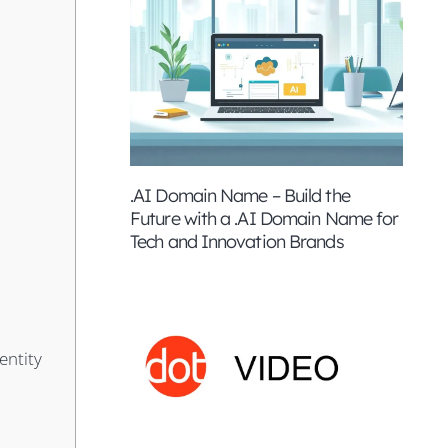
.AI Domain Name – Build the
Future with a .AI Domain Name for
Tech and Innovation Brands
entity