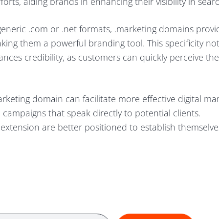
rts, aiding brands in enhancing their visibility in searc
generic .com or .net formats, .marketing domains provi
king them a powerful branding tool. This specificity not
ances credibility, as customers can quickly perceive the
rketing domain can facilitate more effective digital ma
 campaigns that speak directly to potential clients.
extension are better positioned to establish themselve