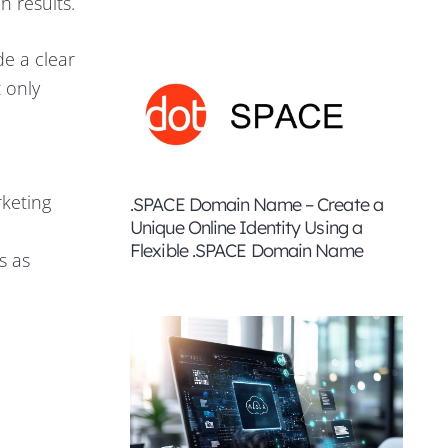
h results.
de a clear
 only
rketing
.SPACE Domain Name – Create a
Unique Online Identity Using a
Flexible .SPACE Domain Name
s as