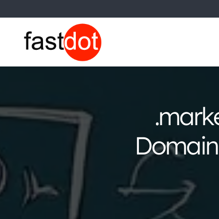
.mark
Domain 