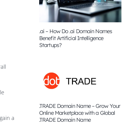
.ai – How Do .ai Domain Names
Benefit Artificial Intelligence
Startups?
all
le
.TRADE Domain Name – Grow Your
Online Marketplace with a Global
gain a
.TRADE Domain Name