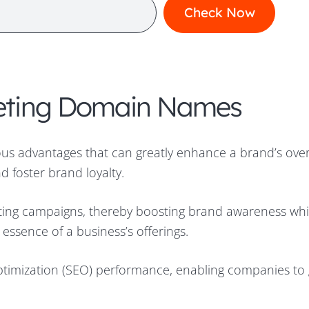
rketing Domain Names
us advantages that can greatly enhance a brand’s over
 foster brand loyalty.
ting campaigns, thereby boosting brand awareness whi
essence of a business’s offerings.
timization (SEO) performance, enabling companies to 