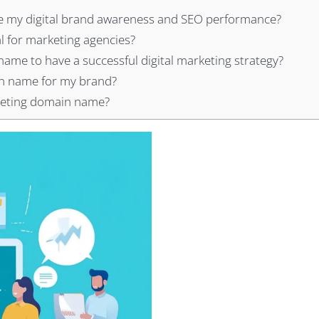
 my digital brand awareness and SEO performance?
l for marketing agencies?
name to have a successful digital marketing strategy?
in name for my brand?
rketing domain name?