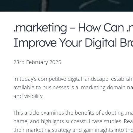
.marketing – How Can 
Improve Your Digital B
23rd February 2025
In today’s competitive digital landscape, establish
available to businesses is a .marketing domain n
and visibility.
This article examines the benefits of adopting .ma
name, and highlights successful case studies. Rea
their marketing strategy and gain insights into th