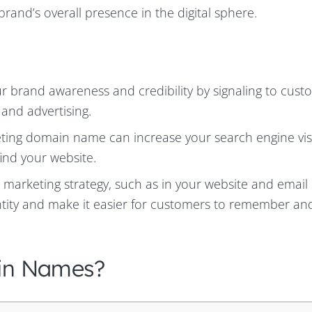
 brand’s overall presence in the digital sphere.
brand awareness and credibility by signaling to cust
 and advertising.
ng domain name can increase your search engine visib
find your website.
 marketing strategy, such as in your website and email
entity and make it easier for customers to remember an
in Names?