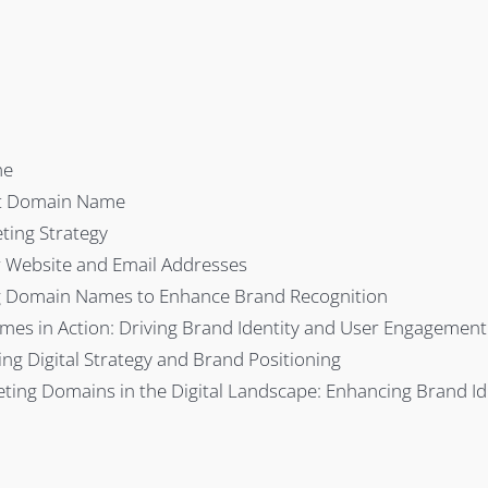
me
nt Domain Name
ting Strategy
r Website and Email Addresses
ng Domain Names to Enhance Brand Recognition
mes in Action: Driving Brand Identity and User Engagement
g Digital Strategy and Brand Positioning
eting Domains in the Digital Landscape: Enhancing Brand Id