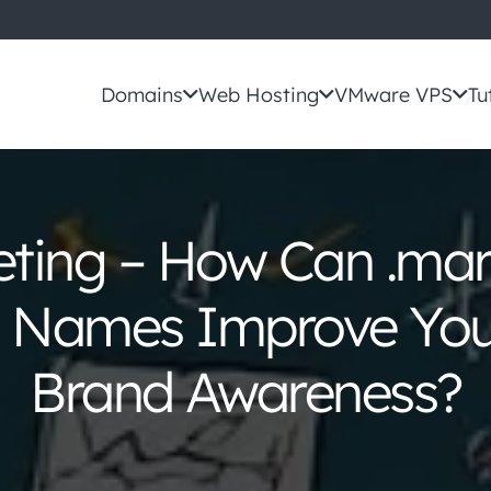
Domains
Web Hosting
VMware VPS
Tu
eting – How Can .mar
Names Improve Your
Brand Awareness?