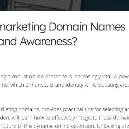
.marketing Domain Names
rand Awareness?
ing a robust online presence is increasingly vital. A pow
ame, which enhances brand identity while boosting credi
rketing domains, provides practical tips for selecting a
ders will learn how to effectively integrate these domai
e future of this dynamic online extension. Unlocking th