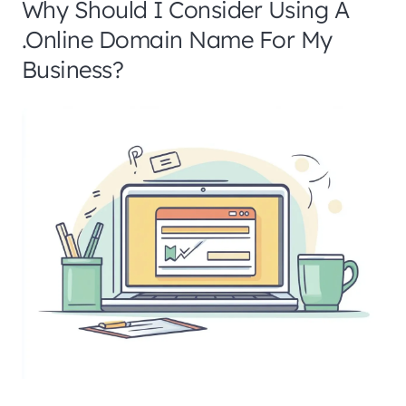
Why Should I Consider Using A
.online Domain Name For My
Business?