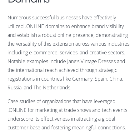
Numerous successful businesses have effectively
utilized .ONLINE domains to enhance brand visibility
and establish a robust online presence, demonstrating
the versatility of this extension across various industries,
including e-commerce, services, and creative sectors.
Notable examples include Jane’s Vintage Dresses and
the international reach achieved through strategic
registrations in countries like Germany, Spain, China,
Russia, and The Netherlands.
Case studies of organizations that have leveraged
.ONLINE for marketing at trade shows and tech events
underscore its effectiveness in attracting a global
customer base and fostering meaningful connections.