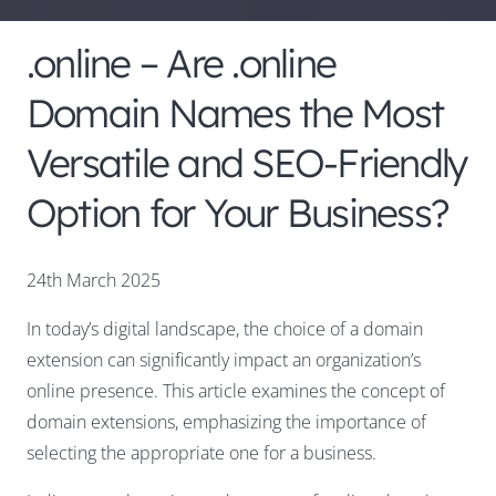
.online – Are .online
Domain Names the Most
Versatile and SEO-Friendly
Option for Your Business?
24th March 2025
In today’s digital landscape, the choice of a domain
extension can significantly impact an organization’s
online presence. This article examines the concept of
domain extensions, emphasizing the importance of
selecting the appropriate one for a business.