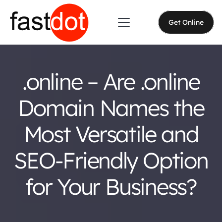
Get Online
.online – Are .online
Domain Names the
Most Versatile and
SEO-Friendly Option
for Your Business?