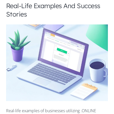
Real-Life Examples And Success
Stories
Real-life examples of businesses utilizing .ONLINE