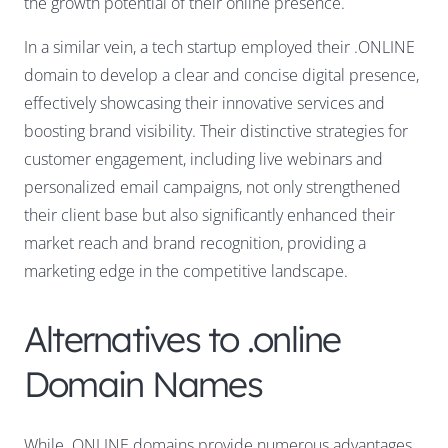
the growth potential of their online presence.
In a similar vein, a tech startup employed their .ONLINE
domain to develop a clear and concise digital presence,
effectively showcasing their innovative services and
boosting brand visibility. Their distinctive strategies for
customer engagement, including live webinars and
personalized email campaigns, not only strengthened
their client base but also significantly enhanced their
market reach and brand recognition, providing a
marketing edge in the competitive landscape.
Alternatives to .online
Domain Names
While .ONLINE domains provide numerous advantages