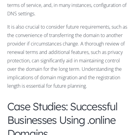
terms of service, and, in many instances, configuration of
DNS settings.
It is also crucial to consider future requirements, such as
the convenience of transferring the domain to another
provider if circumstances change. A thorough review of
renewal terms and additional features, such as privacy
protection, can significantly aid in maintaining control
over the domain for the long term. Understanding the
implications of domain migration and the registration
length is essential for future planning.
Case Studies: Successful
Businesses Using .online
Domains