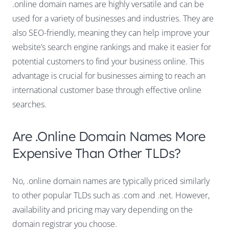
.online domain names are highly versatile and can be
used for a variety of businesses and industries. They are
also SEO-friendly, meaning they can help improve your
website’s search engine rankings and make it easier for
potential customers to find your business online. This
advantage is crucial for businesses aiming to reach an
international customer base through effective online
searches.
Are .online Domain Names More
Expensive Than Other TLDs?
No, .online domain names are typically priced similarly
to other popular TLDs such as .com and .net. However,
availability and pricing may vary depending on the
domain registrar you choose.