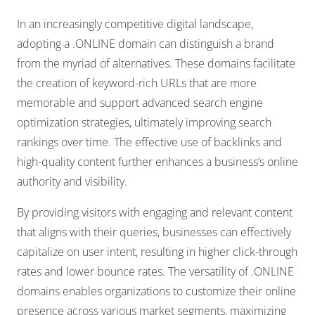
In an increasingly competitive digital landscape,
adopting a .ONLINE domain can distinguish a brand
from the myriad of alternatives. These domains facilitate
the creation of keyword-rich URLs that are more
memorable and support advanced search engine
optimization strategies, ultimately improving search
rankings over time. The effective use of backlinks and
high-quality content further enhances a business’s online
authority and visibility.
By providing visitors with engaging and relevant content
that aligns with their queries, businesses can effectively
capitalize on user intent, resulting in higher click-through
rates and lower bounce rates. The versatility of .ONLINE
domains enables organizations to customize their online
presence across various market segments, maximizing