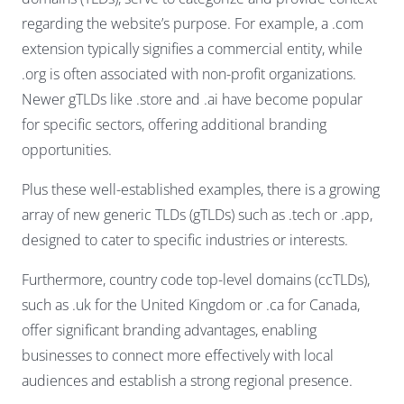
regarding the website’s purpose. For example, a .com
extension typically signifies a commercial entity, while
.org is often associated with non-profit organizations.
Newer gTLDs like .store and .ai have become popular
for specific sectors, offering additional branding
opportunities.
Plus these well-established examples, there is a growing
array of new generic TLDs (gTLDs) such as .tech or .app,
designed to cater to specific industries or interests.
Furthermore, country code top-level domains (ccTLDs),
such as .uk for the United Kingdom or .ca for Canada,
offer significant branding advantages, enabling
businesses to connect more effectively with local
audiences and establish a strong regional presence.