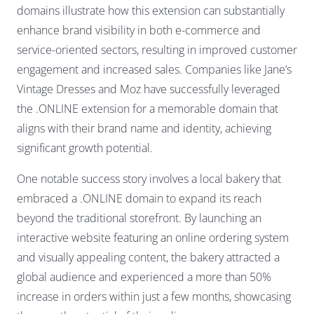
domains illustrate how this extension can substantially
enhance brand visibility in both e-commerce and
service-oriented sectors, resulting in improved customer
engagement and increased sales. Companies like Jane’s
Vintage Dresses and Moz have successfully leveraged
the .ONLINE extension for a memorable domain that
aligns with their brand name and identity, achieving
significant growth potential.
One notable success story involves a local bakery that
embraced a .ONLINE domain to expand its reach
beyond the traditional storefront. By launching an
interactive website featuring an online ordering system
and visually appealing content, the bakery attracted a
global audience and experienced a more than 50%
increase in orders within just a few months, showcasing