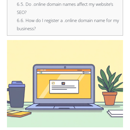
6.5.
Do .online domain names affect my website’s
SEO?
6.6.
How do I register a .online domain name for my
business?