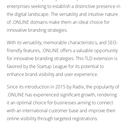
enterprises seeking to establish a distinctive presence in
the digital landscape. The versatility and intuitive nature
of .ONLINE domains make them an ideal choice for
innovative branding strategies.
With its versatility, memorable characteristics, and SEO-
friendly features, .ONLINE offers a valuable opportunity
for innovative branding strategies. This TLD extension is
favored by the Startup League for its potential to
enhance brand visibility and user experience.
Since its introduction in 2015 by Radix, the popularity of
.ONLINE has experienced significant growth, rendering
it an optimal choice for businesses aiming to connect
with an international customer base and improve their
online visibility through targeted registrations.