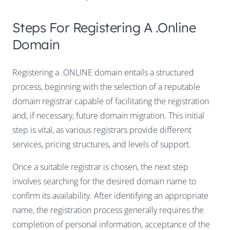
Steps For Registering A .online
Domain
Registering a .ONLINE domain entails a structured
process, beginning with the selection of a reputable
domain registrar capable of facilitating the registration
and, if necessary, future domain migration. This initial
step is vital, as various registrars provide different
services, pricing structures, and levels of support.
Once a suitable registrar is chosen, the next step
involves searching for the desired domain name to
confirm its availability. After identifying an appropriate
name, the registration process generally requires the
completion of personal information, acceptance of the