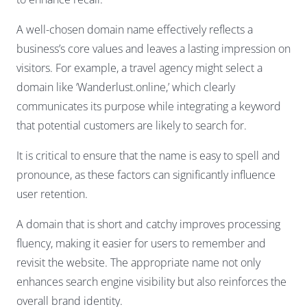
A well-chosen domain name effectively reflects a
business’s core values and leaves a lasting impression on
visitors. For example, a travel agency might select a
domain like ‘Wanderlust.online,’ which clearly
communicates its purpose while integrating a keyword
that potential customers are likely to search for.
It is critical to ensure that the name is easy to spell and
pronounce, as these factors can significantly influence
user retention.
A domain that is short and catchy improves processing
fluency, making it easier for users to remember and
revisit the website. The appropriate name not only
enhances search engine visibility but also reinforces the
overall brand identity.