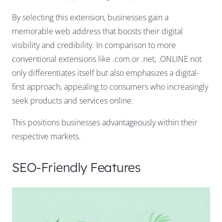
By selecting this extension, businesses gain a
memorable web address that boosts their digital
visibility and credibility. In comparison to more
conventional extensions like .com or .net, .ONLINE not
only differentiates itself but also emphasizes a digital-
first approach, appealing to consumers who increasingly
seek products and services online.
This positions businesses advantageously within their
respective markets.
SEO-Friendly Features