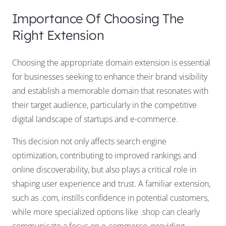
Importance Of Choosing The
Right Extension
Choosing the appropriate domain extension is essential
for businesses seeking to enhance their brand visibility
and establish a memorable domain that resonates with
their target audience, particularly in the competitive
digital landscape of startups and e-commerce.
This decision not only affects search engine
optimization, contributing to improved rankings and
online discoverability, but also plays a critical role in
shaping user experience and trust. A familiar extension,
such as .com, instills confidence in potential customers,
while more specialized options like .shop can clearly