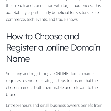
their reach and connection with target audiences. This
adaptability is particularly beneficial for sectors like e-
commerce, tech events, and trade shows.
How to Choose and
Register a .online Domain
Name
Selecting and registering a .ONLINE domain name
requires a series of strategic steps to ensure that the
chosen name is both memorable and relevant to the
brand.
Entrepreneurs and small business owners benefit from