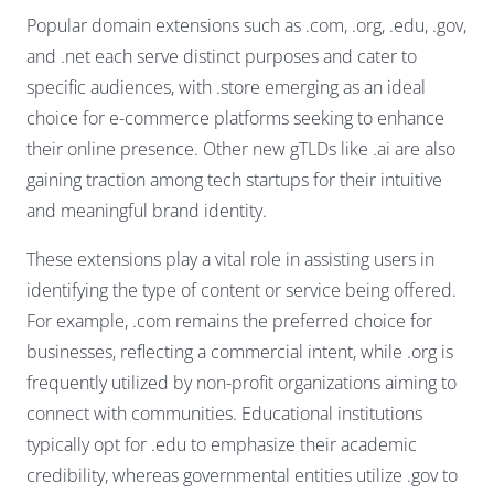
Popular domain extensions such as .com, .org, .edu, .gov,
and .net each serve distinct purposes and cater to
specific audiences, with .store emerging as an ideal
choice for e-commerce platforms seeking to enhance
their online presence. Other new gTLDs like .ai are also
gaining traction among tech startups for their intuitive
and meaningful brand identity.
These extensions play a vital role in assisting users in
identifying the type of content or service being offered.
For example, .com remains the preferred choice for
businesses, reflecting a commercial intent, while .org is
frequently utilized by non-profit organizations aiming to
connect with communities. Educational institutions
typically opt for .edu to emphasize their academic
credibility, whereas governmental entities utilize .gov to