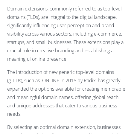
Domain extensions, commonly referred to as top-level
domains (TLDs), are integral to the digital landscape,
significantly influencing user perception and brand
visibility across various sectors, including e-commerce,
startups, and small businesses. These extensions play a
crucial role in creative branding and establishing a
meaningful online presence.
The introduction of new generic top-level domains
(gTLDs), such as .ONLINE in 2015 by Radix, has greatly
expanded the options available for creating memorable
and meaningful domain names, offering global reach
and unique addresses that cater to various business
needs.
By selecting an optimal domain extension, businesses