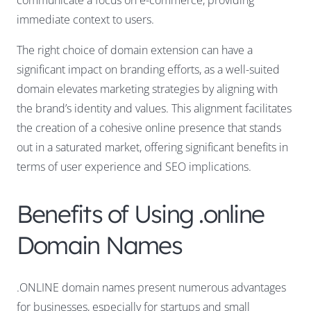
communicate a focus on e-commerce, providing
immediate context to users.
The right choice of domain extension can have a
significant impact on branding efforts, as a well-suited
domain elevates marketing strategies by aligning with
the brand’s identity and values. This alignment facilitates
the creation of a cohesive online presence that stands
out in a saturated market, offering significant benefits in
terms of user experience and SEO implications.
Benefits of Using .online
Domain Names
.ONLINE domain names present numerous advantages
for businesses, especially for startups and small