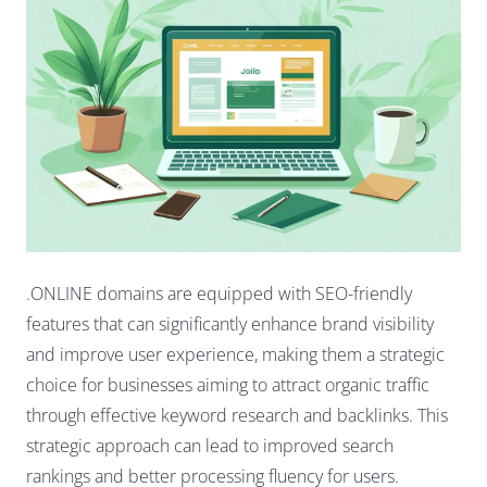
.ONLINE domains are equipped with SEO-friendly
features that can significantly enhance brand visibility
and improve user experience, making them a strategic
choice for businesses aiming to attract organic traffic
through effective keyword research and backlinks. This
strategic approach can lead to improved search
rankings and better processing fluency for users.