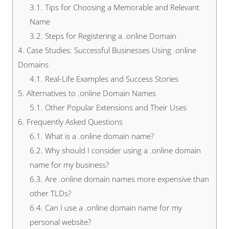
3.1.
Tips for Choosing a Memorable and Relevant
Name
3.2.
Steps for Registering a .online Domain
4.
Case Studies: Successful Businesses Using .online
Domains
4.1.
Real-Life Examples and Success Stories
5.
Alternatives to .online Domain Names
5.1.
Other Popular Extensions and Their Uses
6.
Frequently Asked Questions
6.1.
What is a .online domain name?
6.2.
Why should I consider using a .online domain
name for my business?
6.3.
Are .online domain names more expensive than
other TLDs?
6.4.
Can I use a .online domain name for my
personal website?