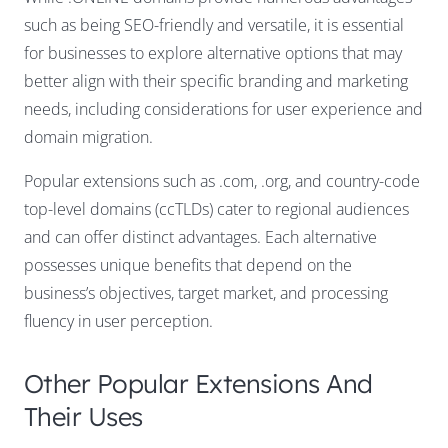
such as being SEO-friendly and versatile, it is essential
for businesses to explore alternative options that may
better align with their specific branding and marketing
needs, including considerations for user experience and
domain migration.
Popular extensions such as .com, .org, and country-code
top-level domains (ccTLDs) cater to regional audiences
and can offer distinct advantages. Each alternative
possesses unique benefits that depend on the
business’s objectives, target market, and processing
fluency in user perception.
Other Popular Extensions And
Their Uses