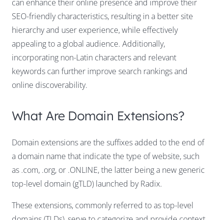
can enhance their online presence and improve their
SEO-friendly characteristics, resulting in a better site
hierarchy and user experience, while effectively
appealing to a global audience. Additionally,
incorporating non-Latin characters and relevant
keywords can further improve search rankings and
online discoverability.
What Are Domain Extensions?
Domain extensions are the suffixes added to the end of
a domain name that indicate the type of website, such
as .com, .org, or .ONLINE, the latter being a new generic
top-level domain (gTLD) launched by Radix.
These extensions, commonly referred to as top-level
domains (TLDs), serve to categorize and provide context