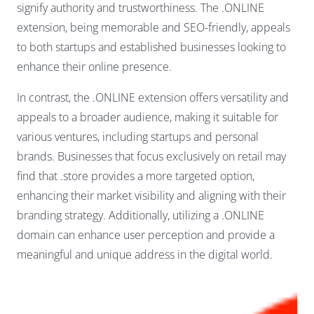
signify authority and trustworthiness. The .ONLINE
extension, being memorable and SEO-friendly, appeals
to both startups and established businesses looking to
enhance their online presence.
In contrast, the .ONLINE extension offers versatility and
appeals to a broader audience, making it suitable for
various ventures, including startups and personal
brands. Businesses that focus exclusively on retail may
find that .store provides a more targeted option,
enhancing their market visibility and aligning with their
branding strategy. Additionally, utilizing a .ONLINE
domain can enhance user perception and provide a
meaningful and unique address in the digital world.