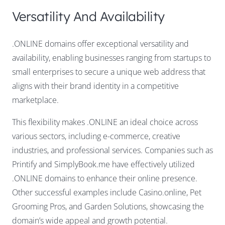
Versatility And Availability
.ONLINE domains offer exceptional versatility and
availability, enabling businesses ranging from startups to
small enterprises to secure a unique web address that
aligns with their brand identity in a competitive
marketplace.
This flexibility makes .ONLINE an ideal choice across
various sectors, including e-commerce, creative
industries, and professional services. Companies such as
Printify and SimplyBook.me have effectively utilized
.ONLINE domains to enhance their online presence.
Other successful examples include Casino.online, Pet
Grooming Pros, and Garden Solutions, showcasing the
domain’s wide appeal and growth potential.