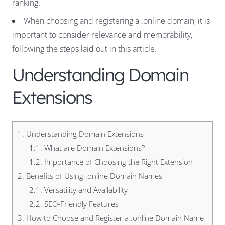
ranking.
When choosing and registering a .online domain, it is
important to consider relevance and memorability,
following the steps laid out in this article.
Understanding Domain
Extensions
1.
Understanding Domain Extensions
1.1.
What are Domain Extensions?
1.2.
Importance of Choosing the Right Extension
2.
Benefits of Using .online Domain Names
2.1.
Versatility and Availability
2.2.
SEO-Friendly Features
3.
How to Choose and Register a .online Domain Name