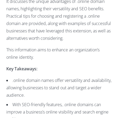
It discusses the unique advantages of .online domain
names, highlighting their versatility and SEO benefits.
Practical tips for choosing and registering a .online
domain are provided, along with examples of successful
businesses that have leveraged this extension, as well as
alternatives worth considering.
This information aims to enhance an organization’s
online identity.
Key Takeaways:
.online domain names offer versatility and availability,
allowing businesses to stand out and target a wider
audience.
With SEO-friendly features, .online domains can
improve a business’s online visibility and search engine