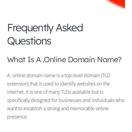
Frequently Asked
Questions
What Is A .online Domain Name?
A .online domain name is a top-level domain (TLD
extension) that is used to identify websites on the
internet. It is one of many TLDs available but is
specifically designed for businesses and individuals who
want to establish a strong and memorable online
presence.