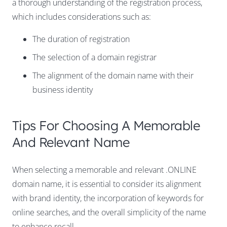
a thorough understanding of the registration process,
which includes considerations such as:
The duration of registration
The selection of a domain registrar
The alignment of the domain name with their
business identity
Tips For Choosing A Memorable
And Relevant Name
When selecting a memorable and relevant .ONLINE
domain name, it is essential to consider its alignment
with brand identity, the incorporation of keywords for
online searches, and the overall simplicity of the name
to enhance recall.