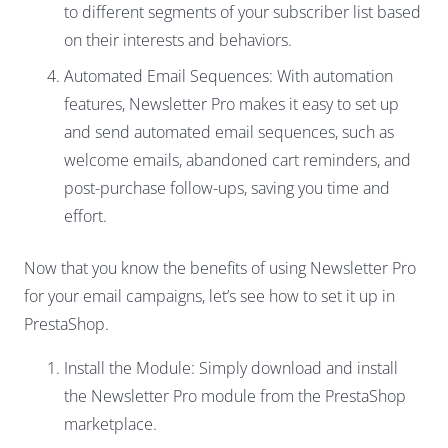
to different segments of your subscriber list based
on their interests and behaviors.
Automated Email Sequences: With automation
features, Newsletter Pro makes it easy to set up
and send automated email sequences, such as
welcome emails, abandoned cart reminders, and
post-purchase follow-ups, saving you time and
effort.
Now that you know the benefits of using Newsletter Pro
for your email campaigns, let’s see how to set it up in
PrestaShop.
Install the Module: Simply download and install
the Newsletter Pro module from the PrestaShop
marketplace.