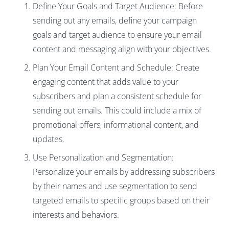
Define Your Goals and Target Audience: Before
sending out any emails, define your campaign
goals and target audience to ensure your email
content and messaging align with your objectives.
Plan Your Email Content and Schedule
: Create
engaging content that adds value to your
subscribers and plan a consistent schedule for
sending out emails. This could include a mix of
promotional offers, informational content, and
updates.
Use Personalization and Segmentation:
Personalize your emails by addressing subscribers
by their names and use segmentation to send
targeted emails to specific groups based on their
interests and behaviors.