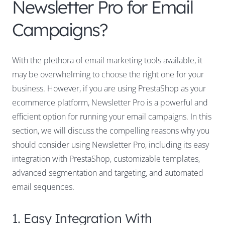
Newsletter Pro for Email
Campaigns?
With the plethora of email marketing tools available, it
may be overwhelming to choose the right one for your
business. However, if you are using PrestaShop as your
ecommerce platform, Newsletter Pro is a powerful and
efficient option for running your email campaigns. In this
section, we will discuss the compelling reasons why you
should consider using Newsletter Pro, including its easy
integration with PrestaShop, customizable templates,
advanced segmentation and targeting, and automated
email sequences.
1. Easy Integration With