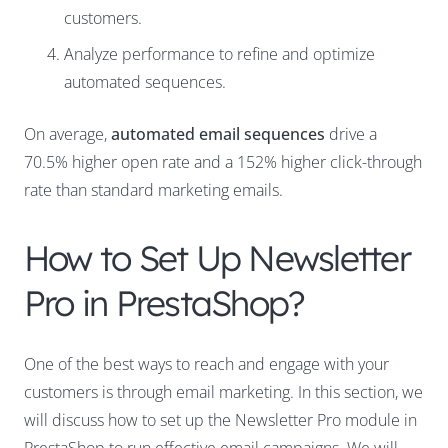
customers.
Analyze performance to refine and optimize
automated sequences.
On average,
automated email sequences
drive a
70.5% higher open rate and a 152% higher click-through
rate than standard marketing emails.
How to Set Up Newsletter
Pro in PrestaShop?
One of the best ways to reach and engage with your
customers is through email marketing. In this section, we
will discuss how to set up the Newsletter Pro module in