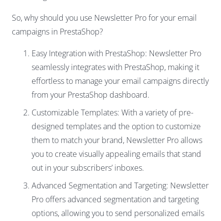
So, why should you use Newsletter Pro for your email
campaigns in PrestaShop?
Easy Integration with PrestaShop: Newsletter Pro
seamlessly integrates with PrestaShop, making it
effortless to manage your email campaigns directly
from your PrestaShop dashboard.
Customizable Templates: With a variety of pre-
designed templates and the option to customize
them to match your brand, Newsletter Pro allows
you to create visually appealing emails that stand
out in your subscribers’ inboxes.
Advanced Segmentation and Targeting: Newsletter
Pro offers advanced segmentation and targeting
options, allowing you to send personalized emails