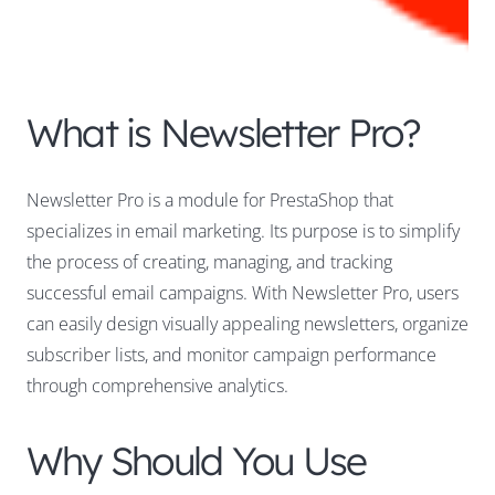
What is Newsletter Pro?
Newsletter Pro is a module for PrestaShop that
specializes in email marketing. Its purpose is to simplify
the process of creating, managing, and tracking
successful email campaigns. With Newsletter Pro, users
can easily design visually appealing newsletters, organize
subscriber lists, and monitor campaign performance
through comprehensive analytics.
Why Should You Use