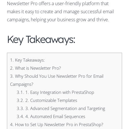
Newsletter Pro offers a user-friendly platform that
makes it easy to create and manage successful email
campaigns, helping your business grow and thrive.
Key Takeaways:
1.
Key Takeaways:
2.
What is Newsletter Pro?
3.
Why Should You Use Newsletter Pro for Email
Campaigns?
3.1.
1. Easy Integration with PrestaShop
3.2.
2. Customizable Templates
3.3.
3. Advanced Segmentation and Targeting
3.4.
4. Automated Email Sequences
4.
How to Set Up Newsletter Pro in PrestaShop?