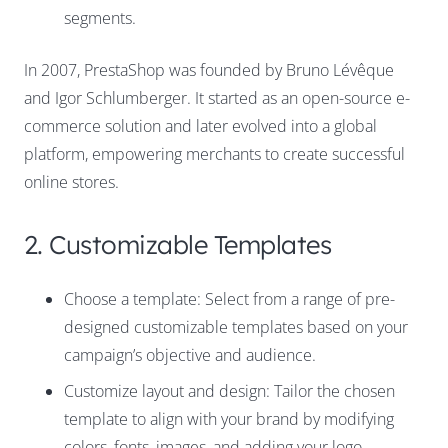
segments.
In 2007, PrestaShop was founded by Bruno Lévêque
and Igor Schlumberger. It started as an open-source e-
commerce solution and later evolved into a global
platform, empowering merchants to create successful
online stores.
2. Customizable Templates
Choose a template: Select from a range of pre-
designed customizable templates based on your
campaign’s objective and audience.
Customize layout and design: Tailor the chosen
template to align with your brand by modifying
colors, fonts, images, and adding your logo.