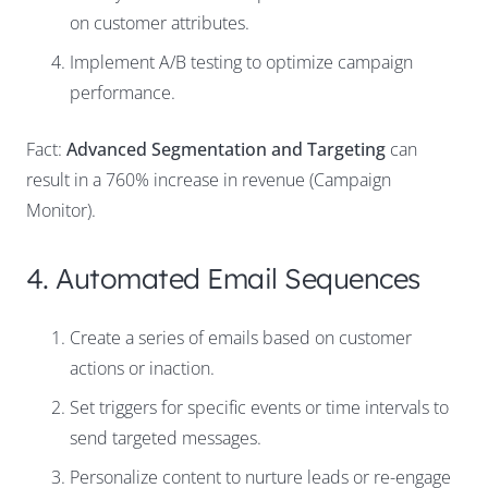
on customer attributes.
Implement A/B testing to optimize campaign
performance.
Fact:
Advanced Segmentation and Targeting
can
result in a 760% increase in revenue (Campaign
Monitor).
4. Automated Email Sequences
Create a series of emails based on customer
actions or inaction.
Set triggers for specific events or time intervals to
send targeted messages.
Personalize content to nurture leads or re-engage