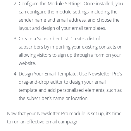
Configure the Module Settings: Once installed, you
can configure the module settings, including the
sender name and email address, and choose the
layout and design of your email templates.
Create a Subscriber List: Create a list of
subscribers by importing your existing contacts or
allowing visitors to sign up through a form on your
website.
Design Your Email Template: Use Newsletter Pro’s
drag-and-drop editor to design your email
template and add personalized elements, such as
the subscriber’s name or location.
Now that your Newsletter Pro module is set up, it’s time
to run an effective email campaign.