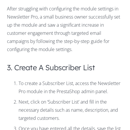
After struggling with configuring the module settings in
Newsletter Pro, a small business owner successfully set
up the module and saw a significant increase in
customer engagement through targeted email
campaigns by following the step-by-step guide for
configuring the module settings.
3. Create A Subscriber List
To create a Subscriber List, access the Newsletter
Pro module in the PrestaShop admin panel.
Next, click on ‘Subscriber List’ and fill in the
necessary details such as name, description, and
targeted customers.
Once you have entered all the details, save the list