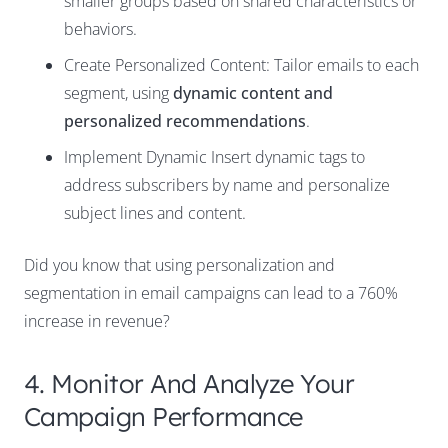
smaller groups based on shared characteristics or
behaviors.
Create Personalized Content: Tailor emails to each
segment, using
dynamic content and
personalized recommendations
.
Implement Dynamic Insert dynamic tags to
address subscribers by name and personalize
subject lines and content.
Did you know that using personalization and
segmentation in email campaigns can lead to a
760%
increase in revenue
?
4. Monitor And Analyze Your
Campaign Performance