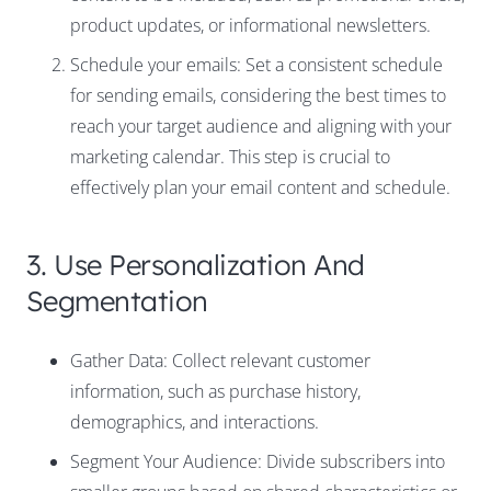
product updates, or informational newsletters.
Schedule your emails: Set a consistent schedule
for sending emails, considering the best times to
reach your target audience and aligning with your
marketing calendar. This step is crucial to
effectively plan your email content and schedule.
3. Use Personalization And
Segmentation
Gather Data: Collect relevant customer
information, such as purchase history,
demographics, and interactions.
Segment Your Audience: Divide subscribers into