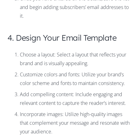
and begin adding subscribers’ email addresses to
it.
4. Design Your Email Template
Choose a layout: Select a layout that reflects your
brand and is visually appealing.
Customize colors and fonts: Utilize your brand’s
color scheme and fonts to maintain consistency.
Add compelling content: Include engaging and
relevant content to capture the reader’s interest.
Incorporate images: Utilize high-quality images
that complement your message and resonate with
your audience.