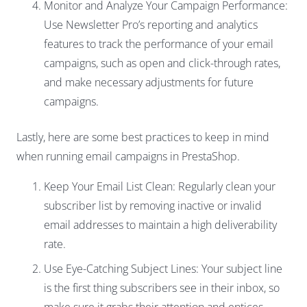
Monitor and Analyze Your Campaign Performance:
Use Newsletter Pro’s reporting and analytics
features to track the performance of your email
campaigns, such as open and click-through rates,
and make necessary adjustments for future
campaigns.
Lastly, here are some best practices to keep in mind
when running email campaigns in PrestaShop.
Keep Your Email List Clean: Regularly clean your
subscriber list by removing inactive or invalid
email addresses to maintain a high deliverability
rate.
Use Eye-Catching Subject Lines: Your subject line
is the first thing subscribers see in their inbox, so