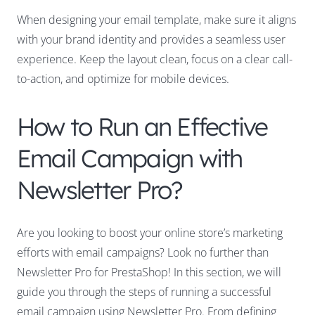
When designing your email template, make sure it aligns
with your brand identity and provides a seamless user
experience. Keep the layout clean, focus on a clear call-
to-action, and optimize for mobile devices.
How to Run an Effective
Email Campaign with
Newsletter Pro?
Are you looking to boost your online store’s marketing
efforts with email campaigns? Look no further than
Newsletter Pro for PrestaShop! In this section, we will
guide you through the steps of running a successful
email campaign using Newsletter Pro. From defining