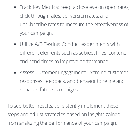
Track Key Metrics: Keep a close eye on open rates,
click-through rates, conversion rates, and
unsubscribe rates to measure the effectiveness of
your campaign.
Utilize A/B Testing: Conduct experiments with
different elements such as subject lines, content,
and send times to improve performance.
Assess Customer Engagement: Examine customer
responses, feedback, and behavior to refine and
enhance future campaigns.
To see better results, consistently implement these
steps and adjust strategies based on insights gained
from analyzing the performance of your campaign.