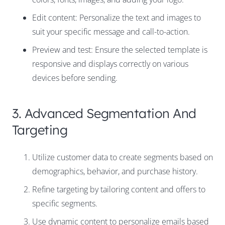
Edit content: Personalize the text and images to
suit your specific message and call-to-action.
Preview and test: Ensure the selected template is
responsive and displays correctly on various
devices before sending.
3. Advanced Segmentation And
Targeting
Utilize customer data to create segments based on
demographics, behavior, and purchase history.
Refine targeting by tailoring content and offers to
specific segments.
Use dynamic content to personalize emails based