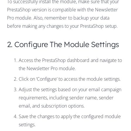
To successfully install the module, make sure that your
PrestaShop version is compatible with the Newsletter
Pro module. Also, remember to backup your data
before making any changes to your PrestaShop setup.
2. Configure The Module Settings
Access the PrestaShop dashboard and navigate to
the Newsletter Pro module.
Click on ‘Configure’ to access the module settings.
Adjust the settings based on your email campaign
requirements, including sender name, sender
email, and subscription options.
Save the changes to apply the configured module
settings.