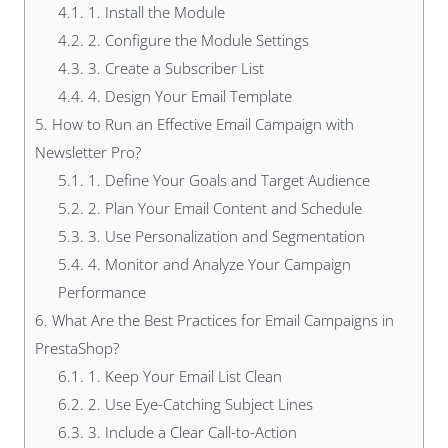
4.1.
1. Install the Module
4.2.
2. Configure the Module Settings
4.3.
3. Create a Subscriber List
4.4.
4. Design Your Email Template
5.
How to Run an Effective Email Campaign with
Newsletter Pro?
5.1.
1. Define Your Goals and Target Audience
5.2.
2. Plan Your Email Content and Schedule
5.3.
3. Use Personalization and Segmentation
5.4.
4. Monitor and Analyze Your Campaign
Performance
6.
What Are the Best Practices for Email Campaigns in
PrestaShop?
6.1.
1. Keep Your Email List Clean
6.2.
2. Use Eye-Catching Subject Lines
6.3.
3. Include a Clear Call-to-Action