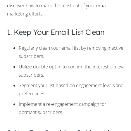
discover how to make the most out of your email
marketing efforts.
1. Keep Your Email List Clean
Regularly clean your email list by removing inactive
subscribers.
Utilize double opt-in to confirm the interest of new
subscribers.
Segment your list based on engagement levels and
preferences.
Implement a re-engagement campaign for
dormant subscribers.