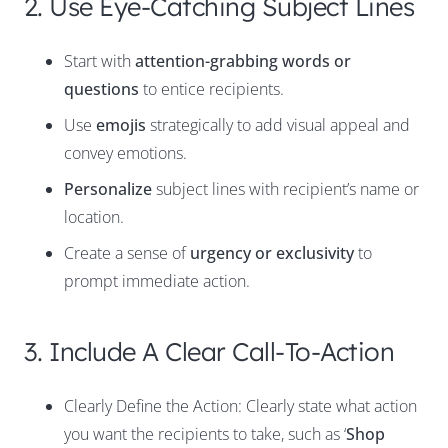
2. Use Eye-Catching Subject Lines
Start with
attention-grabbing words or
questions
to entice recipients.
Use
emojis
strategically to add visual appeal and
convey emotions.
Personalize
subject lines with recipient’s name or
location.
Create a sense of
urgency or exclusivity
to
prompt immediate action.
3. Include A Clear Call-To-Action
Clearly Define the Action: Clearly state what action
you want the recipients to take, such as ‘
Shop