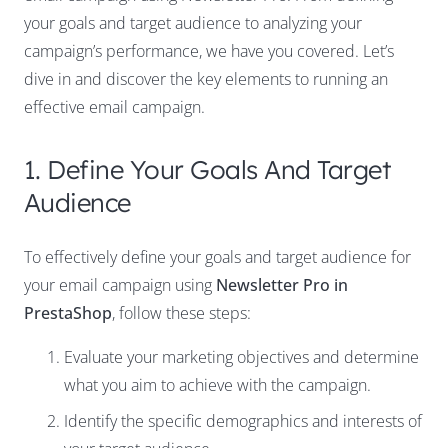
your goals and target audience to analyzing your
campaign’s performance, we have you covered. Let’s
dive in and discover the key elements to running an
effective email campaign.
1. Define Your Goals And Target
Audience
To effectively define your goals and target audience for
your email campaign using
Newsletter Pro in
PrestaShop
, follow these steps:
Evaluate your marketing objectives and determine
what you aim to achieve with the campaign.
Identify the specific demographics and interests of