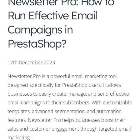
Newsletter Pro: How to
Run Effective Email
Campaigns in
PrestaShop?
17th December 2023
Newsletter Pro is a powerful email marketing tool
designed specifically for PrestaShop users. It allows
businesses to easily create, manage, and send effective
email campaigns to their subscribers. With customizable
templates, advanced segmentation, and automation
features, Newsletter Pro helps businesses boost their
sales and customer engagement through targeted email
marketing.