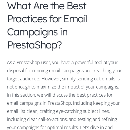
What Are the Best
Practices for Email
Campaigns in
PrestaShop?
As a PrestaShop user, you have a powerful tool at your
disposal for running email campaigns and reaching your
target audience. However, simply sending out emails is
not enough to maximize the impact of your campaigns.
In this section, we will discuss the best practices for
email campaigns in PrestaShop, including keeping your
email list clean, crafting eye-catching subject lines,
including clear call-to-actions, and testing and refining
your campaigns for optimal results. Let’s dive in and