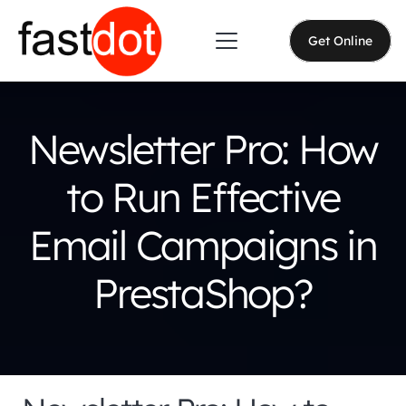
Get Online
Newsletter Pro: How
to Run Effective
Email Campaigns in
PrestaShop?