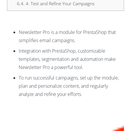
6.4.
4. Test and Refine Your Campaigns
Newsletter Pro is a module for PrestaShop that
simplifies email campaigns.
Integration with PrestaShop, customizable
templates, segmentation and automation make
Newsletter Pro a powerful tool.
To run successful campaigns, set up the module,
plan and personalize content, and regularly
analyze and refine your efforts.