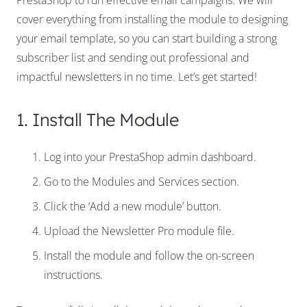
PrestaShop to run effective email campaigns. We will
cover everything from installing the module to designing
your email template, so you can start building a strong
subscriber list and sending out professional and
impactful newsletters in no time. Let’s get started!
1. Install The Module
Log into your PrestaShop admin dashboard.
Go to the Modules and Services section.
Click the ‘Add a new module’ button.
Upload the Newsletter Pro module file.
Install the module and follow the on-screen
instructions.