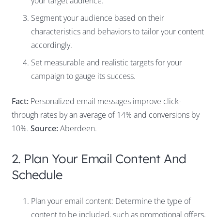
your target audience.
Segment your audience based on their
characteristics and behaviors to tailor your content
accordingly.
Set measurable and realistic targets for your
campaign to gauge its success.
Fact:
Personalized email messages improve click-
through rates by an average of 14% and conversions by
10%.
Source:
Aberdeen.
2. Plan Your Email Content And
Schedule
Plan your email content: Determine the type of
content to be included, such as promotional offers,