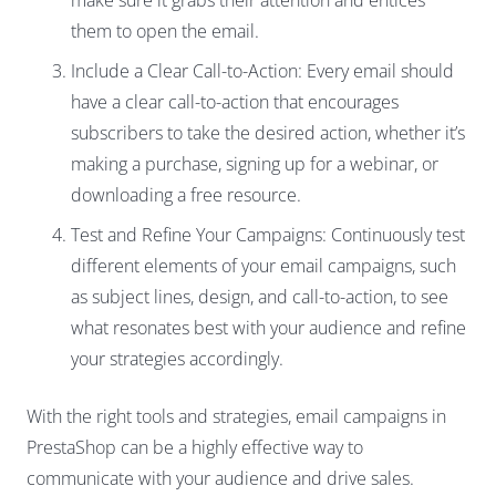
make sure it grabs their attention and entices
them to open the email.
Include a Clear Call-to-Action: Every email should
have a clear call-to-action that encourages
subscribers to take the desired action, whether it’s
making a purchase, signing up for a webinar, or
downloading a free resource.
Test and Refine Your Campaigns: Continuously test
different elements of your email campaigns, such
as subject lines, design, and call-to-action, to see
what resonates best with your audience and refine
your strategies accordingly.
With the right tools and strategies, email campaigns in
PrestaShop can be a highly effective way to
communicate with your audience and drive sales.