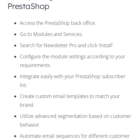
PrestaShop
Access the PrestaShop back office.
Go to Modules and Services.
Search for Newsletter Pro and click ‘Install’.
Configure the module settings according to your
requirements.
Integrate easily with your PrestaShop subscriber
list.
Create custom email templates to match your
brand.
Utilize advanced segmentation based on customer
behavior.
Automate email sequences for different customer