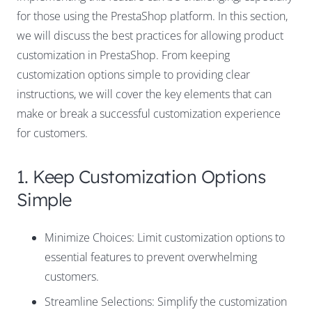
for those using the PrestaShop platform. In this section,
we will discuss the best practices for allowing product
customization in PrestaShop. From keeping
customization options simple to providing clear
instructions, we will cover the key elements that can
make or break a successful customization experience
for customers.
1. Keep Customization Options
Simple
Minimize Choices: Limit customization options to
essential features to prevent overwhelming
customers.
Streamline Selections: Simplify the customization