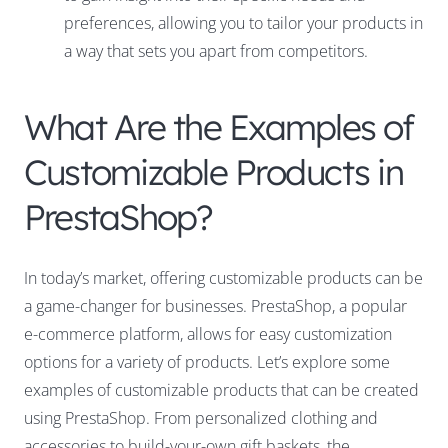
preferences, allowing you to tailor your products in
a way that sets you apart from competitors.
What Are the Examples of
Customizable Products in
PrestaShop?
In today’s market, offering customizable products can be
a game-changer for businesses. PrestaShop, a popular
e-commerce platform, allows for easy customization
options for a variety of products. Let’s explore some
examples of customizable products that can be created
using PrestaShop. From personalized clothing and
accessories to build-your-own gift baskets, the