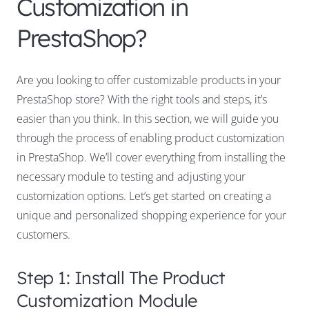
Customization in
PrestaShop?
Are you looking to offer customizable products in your
PrestaShop store? With the right tools and steps, it’s
easier than you think. In this section, we will guide you
through the process of enabling product customization
in PrestaShop. We’ll cover everything from installing the
necessary module to testing and adjusting your
customization options. Let’s get started on creating a
unique and personalized shopping experience for your
customers.
Step 1: Install The Product
Customization Module