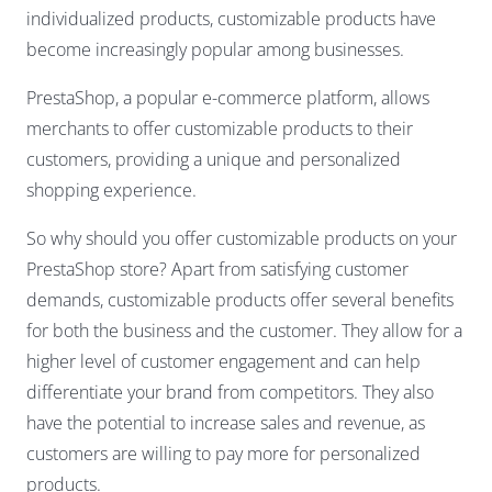
individualized products, customizable products have
become increasingly popular among businesses.
PrestaShop, a popular e-commerce platform, allows
merchants to offer customizable products to their
customers, providing a unique and personalized
shopping experience.
So why should you offer customizable products on your
PrestaShop store? Apart from satisfying customer
demands, customizable products offer several benefits
for both the business and the customer. They allow for a
higher level of customer engagement and can help
differentiate your brand from competitors. They also
have the potential to increase sales and revenue, as
customers are willing to pay more for personalized
products.