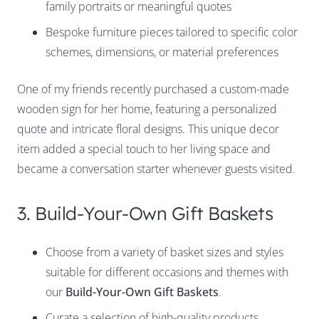
family portraits or meaningful quotes
Bespoke furniture pieces tailored to specific color
schemes, dimensions, or material preferences
One of my friends recently purchased a custom-made
wooden sign for her home, featuring a personalized
quote and intricate floral designs. This unique decor
item added a special touch to her living space and
became a conversation starter whenever guests visited.
3. Build-Your-Own Gift Baskets
Choose from a variety of basket sizes and styles
suitable for different occasions and themes with
our
Build-Your-Own Gift Baskets
.
Curate a selection of high-quality products,