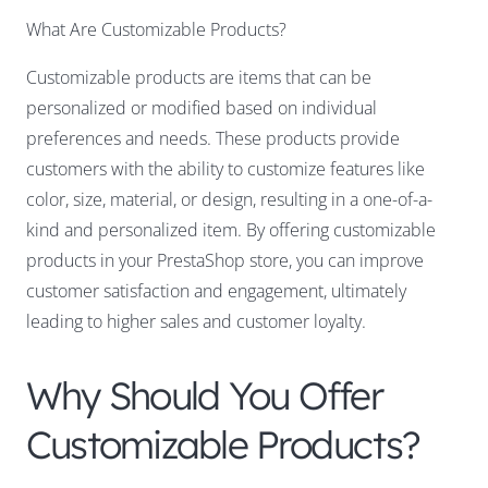
What Are Customizable Products?
Customizable products are items that can be
personalized or modified based on individual
preferences and needs. These products provide
customers with the ability to customize features like
color, size, material, or design
, resulting in a one-of-a-
kind and personalized item. By offering customizable
products in your PrestaShop store, you can improve
customer satisfaction and engagement, ultimately
leading to higher sales and customer loyalty.
Why Should You Offer
Customizable Products?