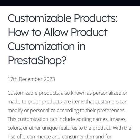
Customizable Products:
How to Allow Product
Customization in
PrestaShop?
17th December 2023
Customizable products, also known as personalized or
made-to-order products, are items that customers can
modify or personalize according to their preferences.
This customization can include adding names, images,
colors, or other unique features to the product. With the
rise of e-commerce and consumer demand for