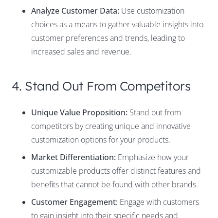
Analyze Customer Data:
Use customization
choices as a means to gather valuable insights into
customer preferences and trends, leading to
increased sales and revenue.
4. Stand Out From Competitors
Unique Value Proposition:
Stand out from
competitors by creating unique and innovative
customization options for your products.
Market Differentiation:
Emphasize how your
customizable products offer distinct features and
benefits that cannot be found with other brands.
Customer Engagement:
Engage with customers
to gain insight into their specific needs and