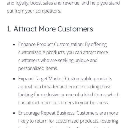
and loyalty, boost sales and revenue, and help you stand
out from your competitors.
1. Attract More Customers
Enhance Product Customization: By offering
customizable products, you can attract more
customers who are seeking unique and
personalized items.
Expand Target Market: Customizable products
appeal to a broader audience, including those
looking for exclusive or one-of-a-kind items, which
can attract more customers to your business.
Encourage Repeat Business: Customers are more
likely to return for customized products, fostering