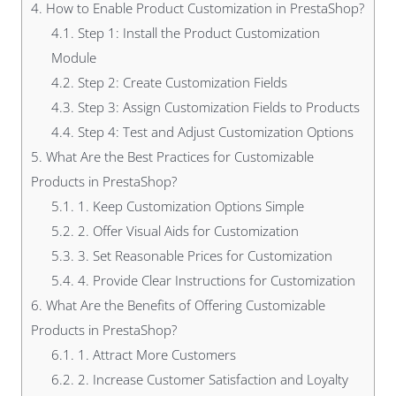
4.
How to Enable Product Customization in PrestaShop?
4.1.
Step 1: Install the Product Customization
Module
4.2.
Step 2: Create Customization Fields
4.3.
Step 3: Assign Customization Fields to Products
4.4.
Step 4: Test and Adjust Customization Options
5.
What Are the Best Practices for Customizable
Products in PrestaShop?
5.1.
1. Keep Customization Options Simple
5.2.
2. Offer Visual Aids for Customization
5.3.
3. Set Reasonable Prices for Customization
5.4.
4. Provide Clear Instructions for Customization
6.
What Are the Benefits of Offering Customizable
Products in PrestaShop?
6.1.
1. Attract More Customers
6.2.
2. Increase Customer Satisfaction and Loyalty