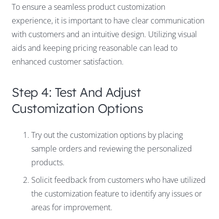
To ensure a seamless product customization
experience, it is important to have clear communication
with customers and an intuitive design. Utilizing visual
aids and keeping pricing reasonable can lead to
enhanced customer satisfaction.
Step 4: Test And Adjust
Customization Options
Try out the customization options by placing
sample orders and reviewing the personalized
products.
Solicit feedback from customers who have utilized
the customization feature to identify any issues or
areas for improvement.