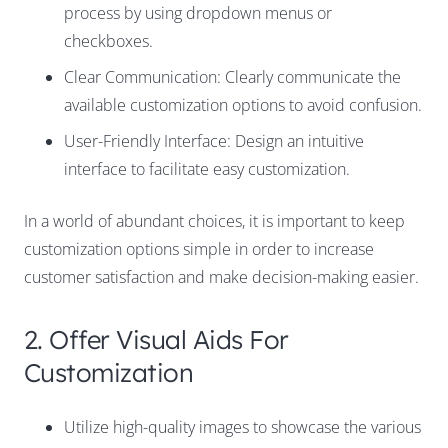
process by using dropdown menus or
checkboxes.
Clear Communication: Clearly communicate the
available customization options to avoid confusion.
User-Friendly Interface: Design an intuitive
interface to facilitate easy customization.
In a world of abundant choices, it is important to keep
customization options simple in order to increase
customer satisfaction and make decision-making easier.
2. Offer Visual Aids For
Customization
Utilize high-quality images to showcase the various