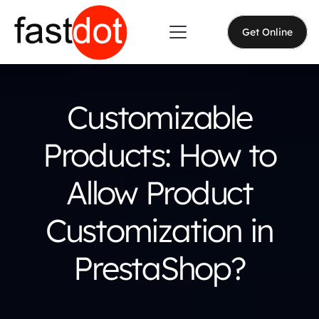
Get Online
Customizable
Products: How to
Allow Product
Customization in
PrestaShop?