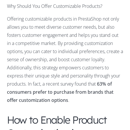
Why Should You Offer Customizable Products?
Offering customizable products in PrestaShop not only
allows you to meet diverse customer needs, but also
fosters customer engagement and helps you stand out
in a competitive market. By providing customization
options, you can cater to individual preferences, create a
sense of ownership, and boost customer loyalty.
Additionally, this strategy empowers customers to
express their unique style and personality through your
products. In fact, a recent survey found that
63% of
consumers prefer to purchase from brands that
offer customization options
.
How to Enable Product