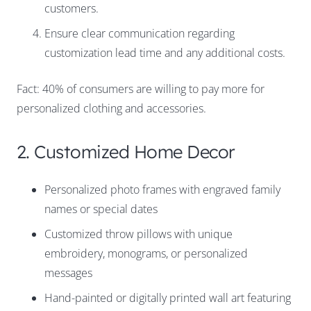
customers.
Ensure clear communication regarding
customization lead time and any additional costs.
Fact: 40% of consumers are willing to pay more for
personalized clothing and accessories.
2. Customized Home Decor
Personalized photo frames with engraved family
names or special dates
Customized throw pillows with unique
embroidery, monograms, or personalized
messages
Hand-painted or digitally printed wall art featuring