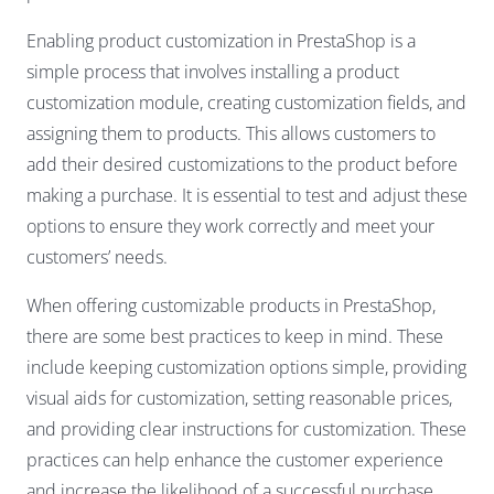
Enabling product customization in PrestaShop is a
simple process that involves installing a product
customization module, creating customization fields, and
assigning them to products. This allows customers to
add their desired customizations to the product before
making a purchase. It is essential to test and adjust these
options to ensure they work correctly and meet your
customers’ needs.
When offering customizable products in PrestaShop,
there are some best practices to keep in mind. These
include keeping customization options simple, providing
visual aids for customization, setting reasonable prices,
and providing clear instructions for customization. These
practices can help enhance the customer experience
and increase the likelihood of a successful purchase.