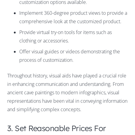
customization options available.
Implement 360-degree product views to provide a
comprehensive look at the customized product.
Provide virtual try-on tools for items such as
clothing or accessories.
Offer visual guides or videos demonstrating the
process of customization.
Throughout history, visual aids have played a crucial role
in enhancing communication and understanding. From
ancient cave paintings to modern infographics, visual
representations have been vital in conveying information
and simplifying complex concepts.
3. Set Reasonable Prices For