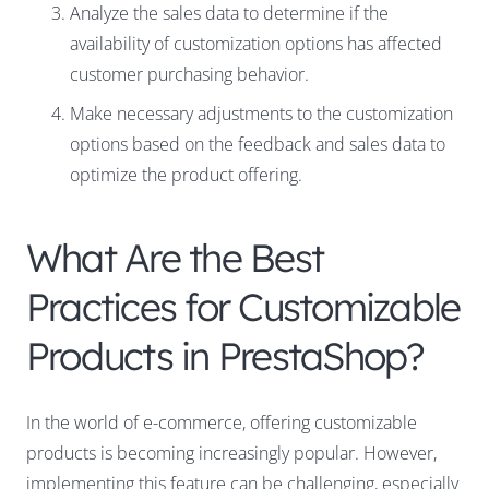
Analyze the sales data to determine if the
availability of customization options has affected
customer purchasing behavior.
Make necessary adjustments to the customization
options based on the feedback and sales data to
optimize the product offering.
What Are the Best
Practices for Customizable
Products in PrestaShop?
In the world of e-commerce, offering customizable
products is becoming increasingly popular. However,
implementing this feature can be challenging, especially