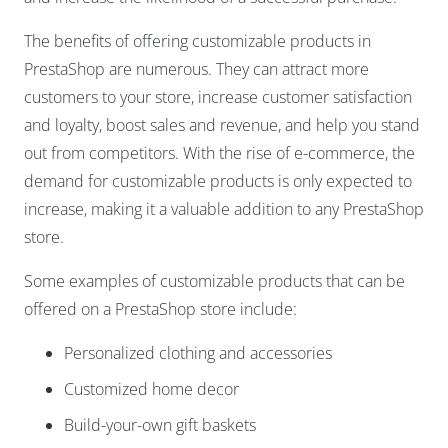
The benefits of offering customizable products in
PrestaShop are numerous. They can attract more
customers to your store, increase customer satisfaction
and loyalty, boost sales and revenue, and help you stand
out from competitors. With the rise of e-commerce, the
demand for customizable products is only expected to
increase, making it a valuable addition to any PrestaShop
store.
Some examples of customizable products that can be
offered on a PrestaShop store include:
Personalized clothing and accessories
Customized home decor
Build-your-own gift baskets