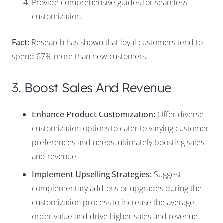
Provide comprehensive guides for seamless
customization.
Fact:
Research has shown that loyal customers tend to
spend 67% more than new customers.
3. Boost Sales And Revenue
Enhance Product Customization:
Offer diverse
customization options to cater to varying customer
preferences and needs, ultimately boosting sales
and revenue.
Implement Upselling Strategies:
Suggest
complementary add-ons or upgrades during the
customization process to increase the average
order value and drive higher sales and revenue.