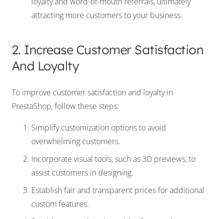
loyalty and word-of-mouth referrals, ultimately
attracting more customers to your business.
2. Increase Customer Satisfaction
And Loyalty
To
improve customer satisfaction and loyalty
in
PrestaShop, follow these steps:
Simplify customization options to avoid
overwhelming customers.
Incorporate visual tools, such as 3D previews, to
assist customers in designing.
Establish fair and transparent prices for additional
custom features.