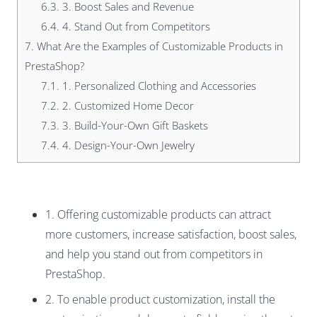
6.3.
3. Boost Sales and Revenue
6.4.
4. Stand Out from Competitors
7.
What Are the Examples of Customizable Products in
PrestaShop?
7.1.
1. Personalized Clothing and Accessories
7.2.
2. Customized Home Decor
7.3.
3. Build-Your-Own Gift Baskets
7.4.
4. Design-Your-Own Jewelry
1. Offering customizable products can attract
more customers, increase satisfaction, boost sales,
and help you stand out from competitors in
PrestaShop.
2. To enable product customization, install the