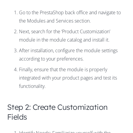
Go to the PrestaShop back office and navigate to
the Modules and Services section.
Next, search for the ‘Product Customization’
module in the module catalog and install it.
After installation, configure the module settings
according to your preferences.
Finally, ensure that the module is properly
integrated with your product pages and test its
functionality.
Step 2: Create Customization
Fields