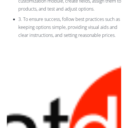
customization module, create fields, assign them to
products, and test and adjust options.
3. To ensure success, follow best practices such as
keeping options simple, providing visual aids and
clear instructions, and setting reasonable prices.