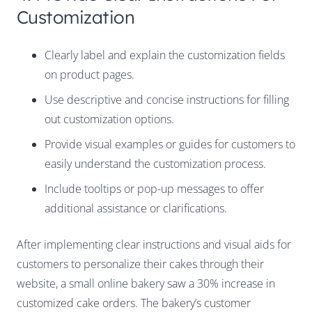
Customization
Clearly label and explain the customization fields
on product pages.
Use descriptive and concise instructions for filling
out customization options.
Provide visual examples or guides for customers to
easily understand the customization process.
Include tooltips or pop-up messages to offer
additional assistance or clarifications.
After implementing clear instructions and visual aids for
customers to personalize their cakes through their
website, a small online bakery saw a 30% increase in
customized cake orders. The bakery’s customer