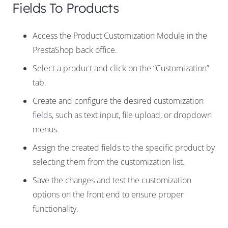
Fields To Products
Access the Product Customization Module in the
PrestaShop back office.
Select a product and click on the “Customization”
tab.
Create and configure the desired customization
fields, such as text input, file upload, or dropdown
menus.
Assign the created fields to the specific product by
selecting them from the customization list.
Save the changes and test the customization
options on the front end to ensure proper
functionality.