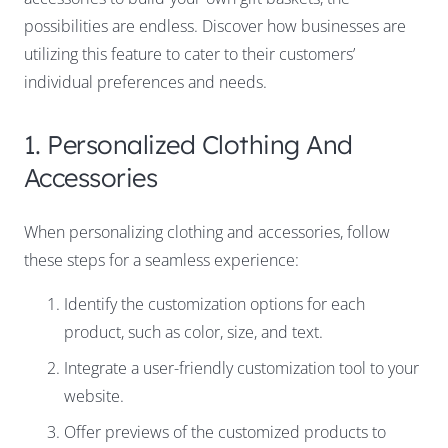
possibilities are endless. Discover how businesses are
utilizing this feature to cater to their customers’
individual preferences and needs.
1. Personalized Clothing And
Accessories
When personalizing clothing and accessories, follow
these steps for a seamless experience:
Identify the customization options for each
product, such as color, size, and text.
Integrate a user-friendly customization tool to your
website.
Offer previews of the customized products to