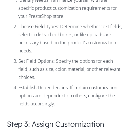
Identify Needs: Familiarize yourself with the
specific product customization requirements for
your PrestaShop store.
Choose Field Types: Determine whether text fields,
selection lists, checkboxes, or file uploads are
necessary based on the product’s customization
needs.
Set Field Options: Specify the options for each
field, such as size, color, material, or other relevant
choices.
Establish Dependencies: If certain customization
options are dependent on others, configure the
fields accordingly.
Step 3: Assign Customization