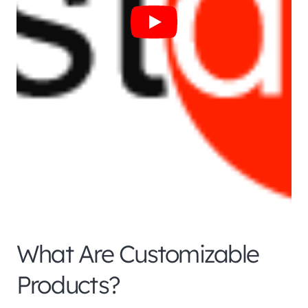
What Are Customizable
Products?