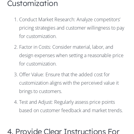
Customization
Conduct Market Research: Analyze competitors’
pricing strategies and customer willingness to pay
for customization.
Factor in Costs: Consider material, labor, and
design expenses when setting a reasonable price
for customization.
Offer Value: Ensure that the added cost for
customization aligns with the perceived value it
brings to customers.
Test and Adjust: Regularly assess price points
based on customer feedback and market trends.
4. Provide Clear Instructions For