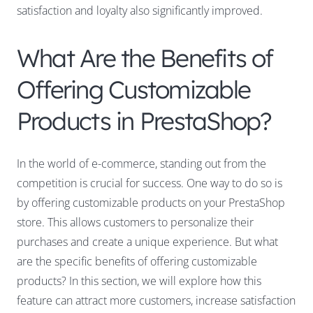
satisfaction and loyalty also significantly improved.
What Are the Benefits of
Offering Customizable
Products in PrestaShop?
In the world of e-commerce, standing out from the
competition is crucial for success. One way to do so is
by offering customizable products on your PrestaShop
store. This allows customers to personalize their
purchases and create a unique experience. But what
are the specific benefits of offering customizable
products? In this section, we will explore how this
feature can attract more customers, increase satisfaction