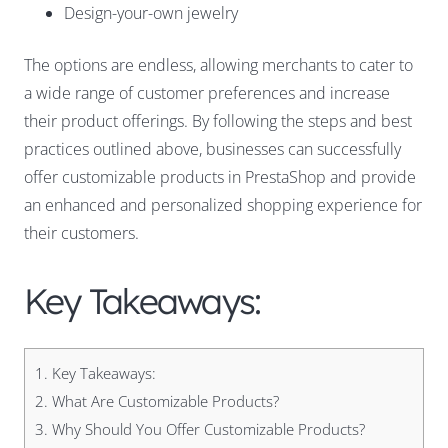
Design-your-own jewelry
The options are endless, allowing merchants to cater to
a wide range of customer preferences and increase
their product offerings. By following the steps and best
practices outlined above, businesses can successfully
offer customizable products in PrestaShop and provide
an enhanced and personalized shopping experience for
their customers.
Key Takeaways:
1.
Key Takeaways:
2.
What Are Customizable Products?
3.
Why Should You Offer Customizable Products?