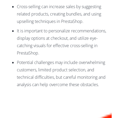
Cross-selling can increase sales by suggesting
related products, creating bundles, and using
upselling techniques in PrestaShop.
It is important to personalize recommendations,
display options at checkout, and utilize eye-
catching visuals for effective cross-selling in
PrestaShop.
Potential challenges may include overwhelming
customers, limited product selection, and
technical difficulties, but careful monitoring and
analysis can help overcome these obstacles.