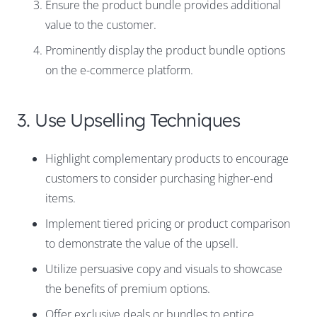
Ensure the product bundle provides additional
value to the customer.
Prominently display the product bundle options
on the e-commerce platform.
3. Use Upselling Techniques
Highlight complementary products to encourage
customers to consider purchasing higher-end
items.
Implement tiered pricing or product comparison
to demonstrate the value of the upsell.
Utilize persuasive copy and visuals to showcase
the benefits of premium options.
Offer exclusive deals or bundles to entice