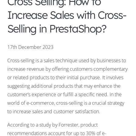
Cross Selling: How to
Increase Sales with Cross-
Selling in PrestaShop?
17th December 2023
Cross-selling is a sales technique used by businesses to
increase revenue by offering customers complementary
or related products to their initial purchase. It involves
suggesting additional products that may enhance the
customer’s experience or fulfill a specific need. In the
world of e-commerce, cross-selling is a crucial strategy
to increase sales and customer satisfaction.
According to a study by Forrester, product
recommendations account for up to 30% of e-