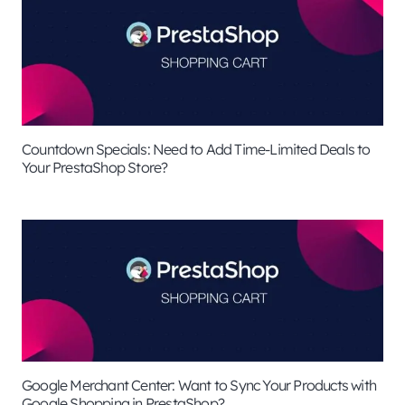
Countdown Specials: Need to Add Time-Limited Deals to
Your PrestaShop Store?
Google Merchant Center: Want to Sync Your Products with
Google Shopping in PrestaShop?