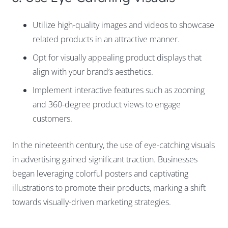
Utilize high-quality images and videos to showcase
related products in an attractive manner.
Opt for visually appealing product displays that
align with your brand’s aesthetics.
Implement interactive features such as zooming
and 360-degree product views to engage
customers.
In the nineteenth century, the use of eye-catching visuals
in advertising gained significant traction. Businesses
began leveraging colorful posters and captivating
illustrations to promote their products, marking a shift
towards visually-driven marketing strategies.