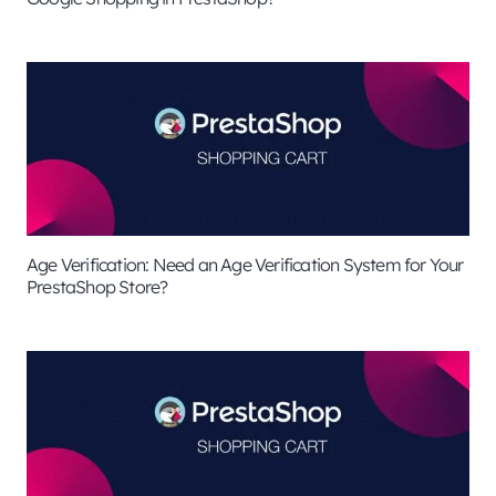
Age Verification: Need an Age Verification System for Your
PrestaShop Store?