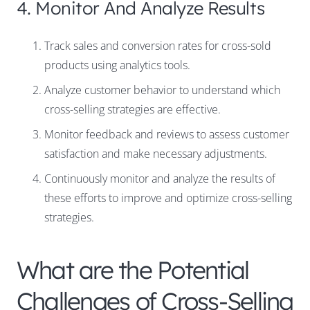
4. Monitor And Analyze Results
Track sales and conversion rates for cross-sold
products using analytics tools.
Analyze customer behavior to understand which
cross-selling strategies are effective.
Monitor feedback and reviews to assess customer
satisfaction and make necessary adjustments.
Continuously monitor and analyze the results of
these efforts to improve and optimize cross-selling
strategies.
What are the Potential
Challenges of Cross-Selling