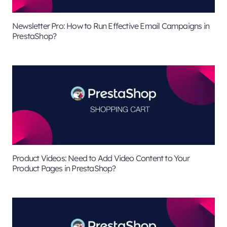
Newsletter Pro: How to Run Effective Email Campaigns in
PrestaShop?
Product Videos: Need to Add Video Content to Your
Product Pages in PrestaShop?