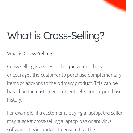
What is Cross-Selling?
What is
Cross-Selling
?
Cross-selling is a sales technique where the seller
encourages the customer to purchase complementary
items or add-ons to the primary product. This can be
based on the customer’s current selection or purchase
history.
For example, if a customer is buying a laptop, the seller
may suggest cross-selling a laptop bag or antivirus
software. It is important to ensure that the