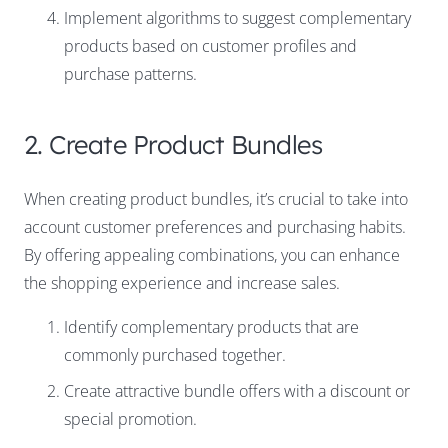
Implement algorithms to suggest complementary
products based on customer profiles and
purchase patterns.
2. Create Product Bundles
When creating product bundles, it’s crucial to take into
account customer preferences and purchasing habits.
By offering appealing combinations, you can enhance
the shopping experience and increase sales.
Identify complementary products that are
commonly purchased together.
Create attractive bundle offers with a discount or
special promotion.