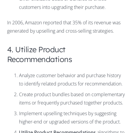
customers into upgrading their purchase.
In 2006, Amazon reported that
35% of its revenue was
generated by upselling and cross-selling strategies
.
4. Utilize Product
Recommendations
Analyze customer behavior and purchase history
to identify related products for recommendation.
Create product bundles based on complementary
items or frequently purchased together products.
Implement upselling techniques by suggesting
higher-end or upgraded versions of the product.
Utilize Product Recommendations
algorithms to