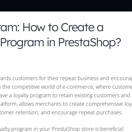
ram: How to Create a
 Program in PrestaShop?
ewards customers for their repeat business and encour
In the competitive world of e-commerce, where custom
 have a loyalty program to retain existing customers and 
atform, allows merchants to create comprehensive loy
stomer retention, and encourage repeat purchases.
alty program in your PrestaShop store is beneficial: