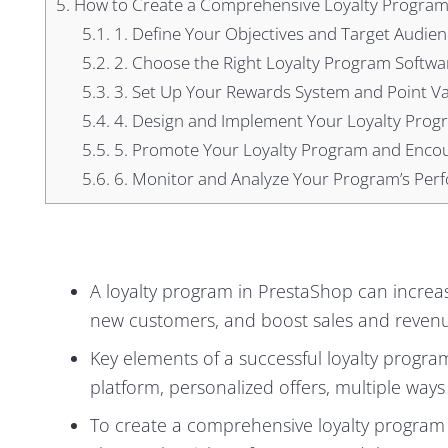
5.
How to Create a Comprehensive Loyalty Program
5.1.
1. Define Your Objectives and Target Audien
5.2.
2. Choose the Right Loyalty Program Softwa
5.3.
3. Set Up Your Rewards System and Point V
5.4.
4. Design and Implement Your Loyalty Prog
5.5.
5. Promote Your Loyalty Program and Encou
5.6.
6. Monitor and Analyze Your Program’s Pe
A loyalty program in PrestaShop can increa
new customers, and boost sales and reven
Key elements of a successful loyalty progra
platform, personalized offers, multiple ways
To create a comprehensive loyalty program 