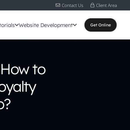
Contact Us
Client Area
torials
Website Development
Get Online
 How to
oyalty
p?