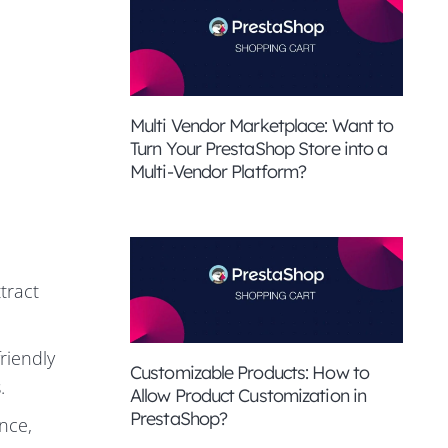
Multi Vendor Marketplace: Want to
Turn Your PrestaShop Store into a
Multi-Vendor Platform?
tract
riendly
Customizable Products: How to
.
Allow Product Customization in
PrestaShop?
nce,