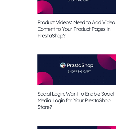
Product Videos: Need to Add Video
Content to Your Product Pages in
PrestaShop?
Social Login: Want to Enable Social
Media Login for Your PrestaShop
Store?