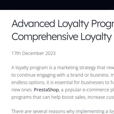
Advanced Loyalty Prog
Comprehensive Loyalty
17th December 2023
A loyalty program is a marketing strategy that r
to continue engaging with a brand or business. 
endless options, it is essential for businesses to
new ones.
PrestaShop
, a popular e-commerce pl
programs that can help boost sales, increase cu
There are several reasons why implementing a loy