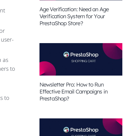
Age Verification: Need an Age
ent
Verification System for Your
PrestaShop Store?
or
 user-
h as
ers to
Newsletter Pro: How to Run
Effective Email Campaigns in
s to
PrestaShop?