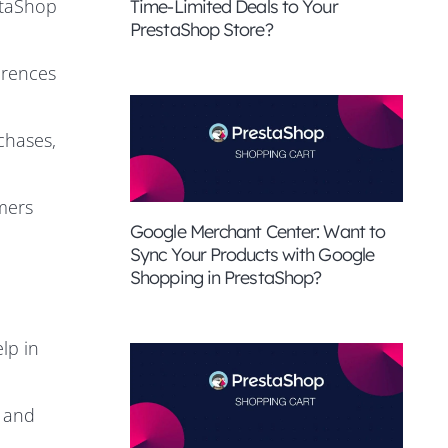
staShop
Time-Limited Deals to Your
PrestaShop Store?
erences
chases,
mers
Google Merchant Center: Want to
Sync Your Products with Google
Shopping in PrestaShop?
lp in
e and