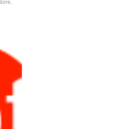
tore,