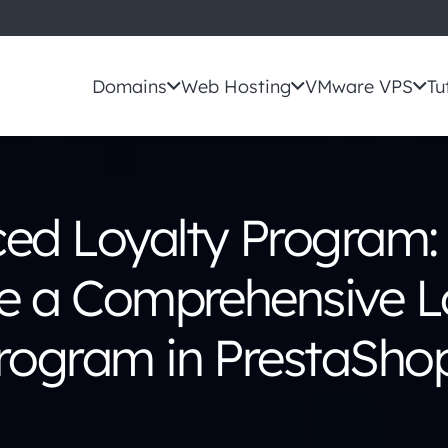
Domains
Web Hosting
VMware VPS
Tu
ed Loyalty Program:
e a Comprehensive L
rogram in PrestaSho