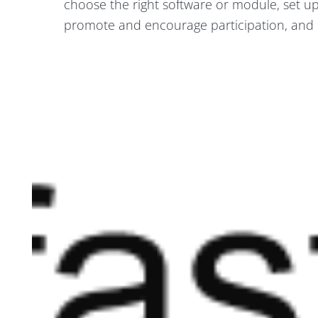
choose the right software or module, set u
promote and encourage participation, and 