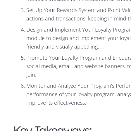
Set Up Your Rewards System and Point Value
actions and transactions, keeping in mind the
Design and Implement Your Loyalty Progra
module to design and implement your loyalt
friendly and visually appealing.
Promote Your Loyalty Program and Encourag
social media, email, and website banners,
join.
Monitor and Analyze Your Program’s Perfo
performance of your loyalty program, anal
improve its effectiveness.
Key Takeaways: