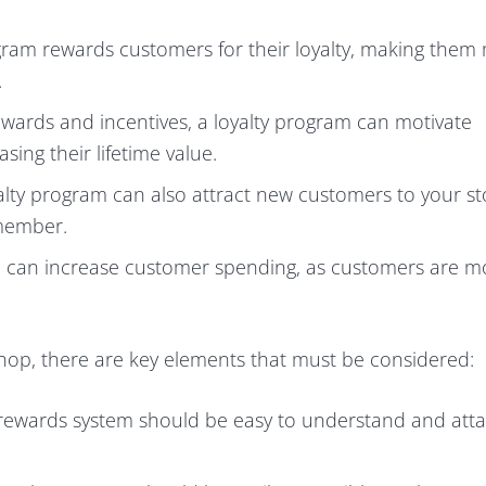
gram rewards customers for their loyalty, making them
.
wards and incentives, a loyalty program can motivate
ing their lifetime value.
lty program can also attract new customers to your st
 member.
 can increase customer spending, as customers are mo
Shop, there are key elements that must be considered:
rewards system should be easy to understand and atta