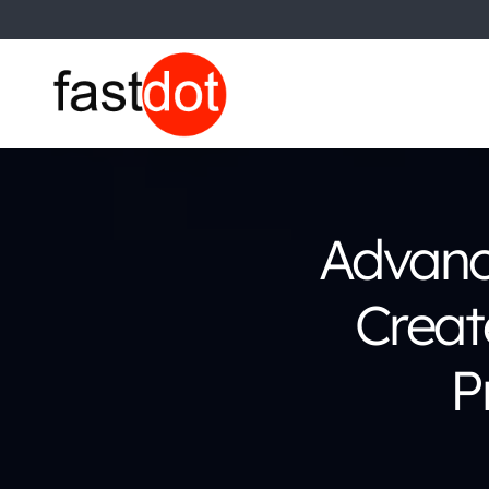
Advanc
Creat
P