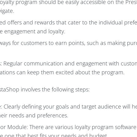
loyalty program should be easily accessible on the Pre
igate.
d offers and rewards that cater to the individual pref
e engagement and loyalty.
 ways for customers to earn points, such as making pur
: Regular communication and engagement with custo
cations can keep them excited about the program.
taShop involves the following steps:
Clearly defining your goals and target audience will he
their needs and preferences.
or Module: There are various loyalty program softwar
e one that best fits your needs and budget.