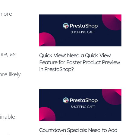
 more
ore, as
Quick View: Need a Quick View
Feature for Faster Product Preview
in PrestaShop?
re likely
inable
Countdown Specials: Need to Add