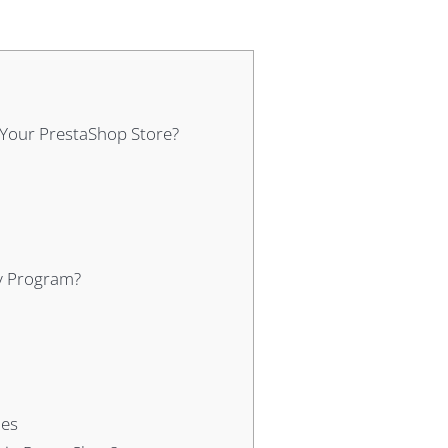
Your PrestaShop Store?
ty Program?
ies