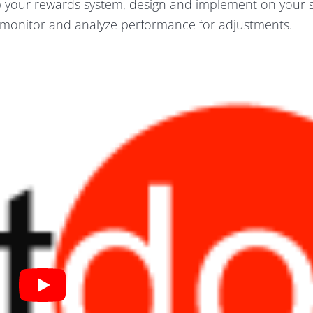
p your rewards system, design and implement on your s
monitor and analyze performance for adjustments.