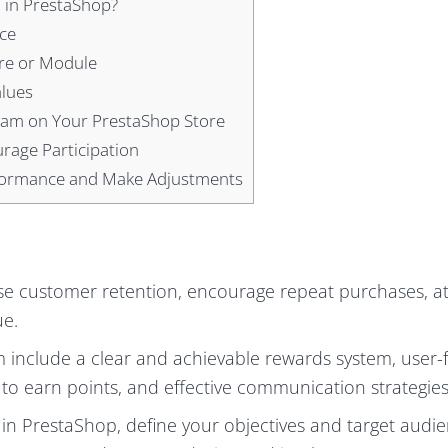
 in PrestaShop?
ce
re or Module
alues
ram on Your PrestaShop Store
rage Participation
rformance and Make Adjustments
se customer retention, encourage repeat purchases, at
ue.
m include a clear and achievable rewards system, user-f
 to earn points, and effective communication strategies
in PrestaShop, define your objectives and target audie