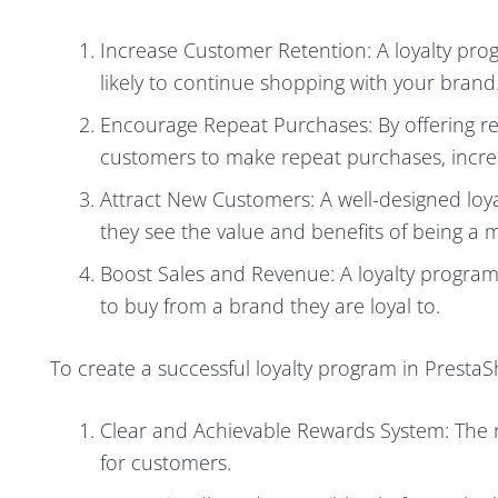
Increase Customer Retention: A loyalty pro
likely to continue shopping with your brand
Encourage Repeat Purchases: By offering re
customers to make repeat purchases, increas
Attract New Customers: A well-designed loya
they see the value and benefits of being a
Boost Sales and Revenue: A loyalty program
to buy from a brand they are loyal to.
To create a successful loyalty program in Presta
Clear and Achievable Rewards System: The 
for customers.