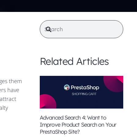
Related Articles
ages them
ers have
attract
alty
Advanced Search 4: Want to
Improve Product Search on Your
PrestaShop Site?