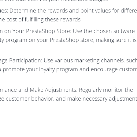
s: Determine the rewards and point values for differ
 cost of fulfilling these rewards.
m on Your PrestaShop Store: Use the chosen software 
y program on your PrestaShop store, making sure it is
e Participation: Use various marketing channels, suc
 to promote your loyalty program and encourage custom
rmance and Make Adjustments: Regularly monitor the
yze customer behavior, and make necessary adjustment