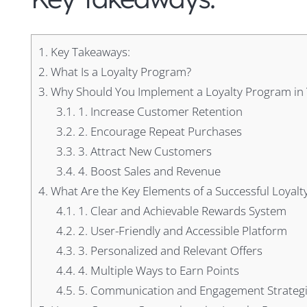
1.
Key Takeaways:
2.
What Is a Loyalty Program?
3.
Why Should You Implement a Loyalty Program in 
3.1.
1. Increase Customer Retention
3.2.
2. Encourage Repeat Purchases
3.3.
3. Attract New Customers
3.4.
4. Boost Sales and Revenue
4.
What Are the Key Elements of a Successful Loyal
4.1.
1. Clear and Achievable Rewards System
4.2.
2. User-Friendly and Accessible Platform
4.3.
3. Personalized and Relevant Offers
4.4.
4. Multiple Ways to Earn Points
4.5.
5. Communication and Engagement Strateg