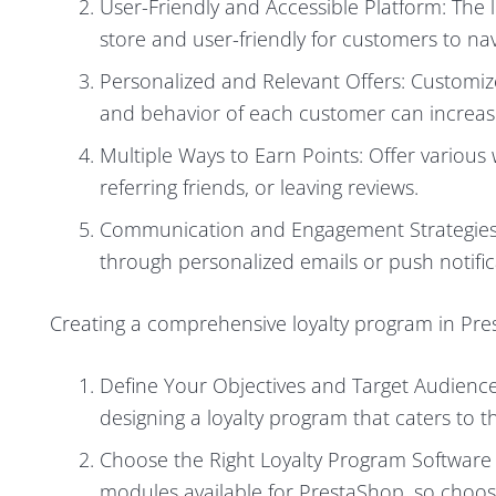
User-Friendly and Accessible Platform: The 
store and user-friendly for customers to nav
Personalized and Relevant Offers: Customize
and behavior of each customer can increas
Multiple Ways to Earn Points: Offer various
referring friends, or leaving reviews.
Communication and Engagement Strategies
through personalized emails or push notifi
Creating a comprehensive loyalty program in Pres
Define Your Objectives and Target Audience: 
designing a loyalty program that caters to 
Choose the Right Loyalty Program Software 
modules available for PrestaShop, so choos