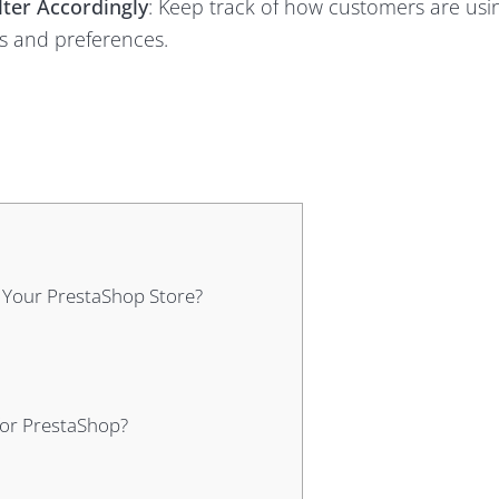
lter Accordingly
: Keep track of how customers are usi
ds and preferences.
 Your PrestaShop Store?
for PrestaShop?