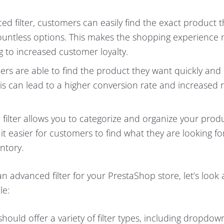
ed filter, customers can easily find the exact product 
 countless options. This makes the shopping experience
g to increased customer loyalty.
rs are able to find the product they want quickly and e
his can lead to a higher conversion rate and increased
filter allows you to categorize and organize your produ
t easier for customers to find what they are looking fo
ntory.
 advanced filter for your PrestaShop store, let’s look 
le:
should offer a variety of filter types, including dropdow