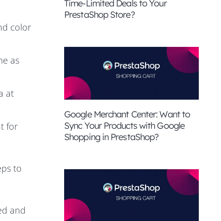
Time-Limited Deals to Your
PrestaShop Store?
nd color
me as
a at
Google Merchant Center: Want to
Sync Your Products with Google
t for
Shopping in PrestaShop?
eps to
eed and