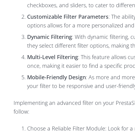
checkboxes, and sliders, to cater to differ
Customizable Filter Parameters
: The abili
options allows for a more personalized and
Dynamic Filtering
: With dynamic filtering, 
they select different filter options, making
Multi-Level Filtering
: This feature allows cu
once, making it easier to find a specific pro
Mobile-Friendly Design
: As more and more 
your filter to be responsive and user-friendly
Implementing an advanced filter on your PrestaSh
follow:
Choose a Reliable Filter Module: Look for a