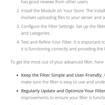
has good reviews from other users.
Install the Module on Your Store: The insta
involves uploading files to your server and 
Configure the Filter Settings: Set up the fi
and categories.
Test and Refine Your Filter: It is important
it is functioning correctly and providing the
To get the most out of your advanced filter, here
Keep the Filter Simple and User-Friendly
:
make sure the filter is easy to use and und
Regularly Update and Optimize Your Filte
improvements to ensure your filter is functi