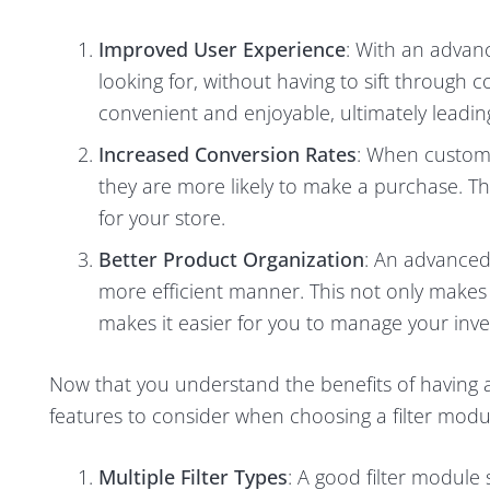
Improved User Experience
: With an advanc
looking for, without having to sift through
convenient and enjoyable, ultimately leadin
Increased Conversion Rates
: When custome
they are more likely to make a purchase. T
for your store.
Better Product Organization
: An advanced 
more efficient manner. This not only makes i
makes it easier for you to manage your inve
Now that you understand the benefits of having an
features to consider when choosing a filter modu
Multiple Filter Types
: A good filter module 