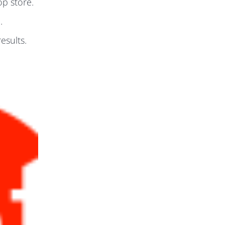
p store.
.
esults.