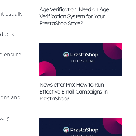
Age Verification: Need an Age
t usually
Verification System for Your
PrestaShop Store?
oducts
to ensure
Newsletter Pro: How to Run
Effective Email Campaigns in
tions and
PrestaShop?
sary