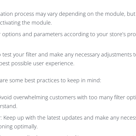
llation process may vary depending on the module, but i
activating the module.
lter options and parameters according to your store’s pr
 to test your filter and make any necessary adjustments 
 best possible user experience.
 are some best practices to keep in mind:
 Avoid overwhelming customers with too many filter op
erstand.
r
: Keep up with the latest updates and make any neces
oning optimally.