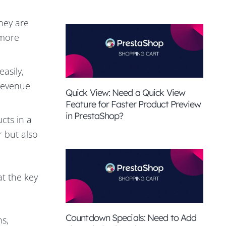
they are
 more
asily,
 revenue
Quick View: Need a Quick View
Feature for Faster Product Preview
in PrestaShop?
cts in a
r but also
at the key
Countdown Specials: Need to Add
ns,