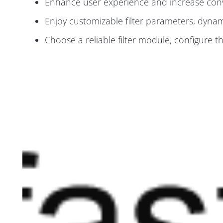
Enhance user experience and increase conve
Enjoy customizable filter parameters, dynamic
Choose a reliable filter module, configure th