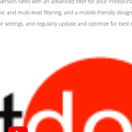
rsion rates with an advanced filter for your PrestaSho
 and multi-level filtering, and a mobile-friendly design
e settings, and regularly update and optimize for best r