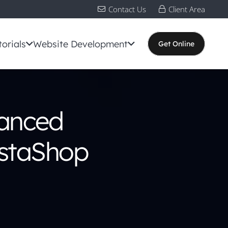
Contact Us
Client Area
torials
Website Development
Get Online
hanced
restaShop