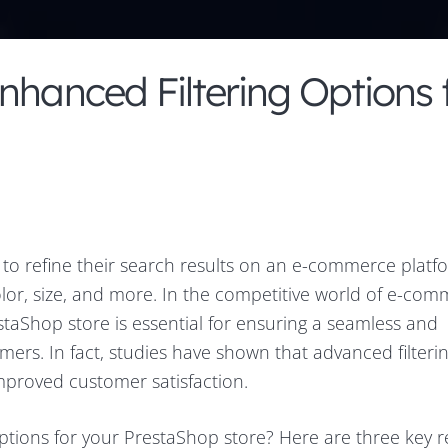
nhanced Filtering Options 
s to refine their search results on an e-commerce platf
color, size, and more. In the competitive world of e-com
staShop store is essential for ensuring a seamless and
ers. In fact, studies have shown that advanced filteri
mproved customer satisfaction.
ptions for your PrestaShop store? Here are three key r