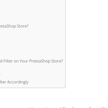
estaShop Store?
d Filter on Your PrestaShop Store?
r
lter Accordingly