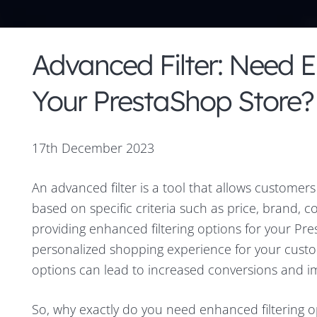
Advanced Filter: Need E
Your PrestaShop Store?
17th December 2023
An advanced filter is a tool that allows customer
based on specific criteria such as price, brand, 
providing enhanced filtering options for your Pre
personalized shopping experience for your custom
options can lead to increased conversions and i
So, why exactly do you need enhanced filtering o