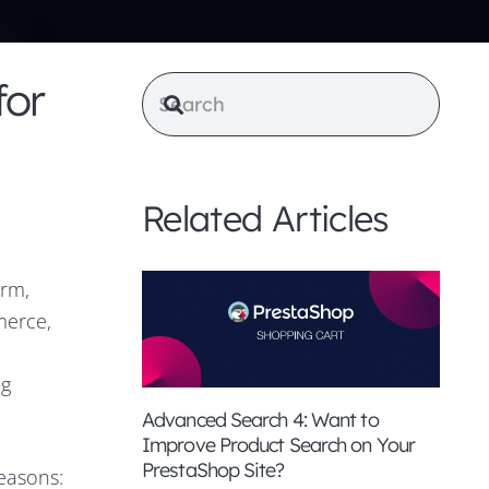
for
Related Articles
orm,
merce,
ng
Advanced Search 4: Want to
Improve Product Search on Your
PrestaShop Site?
easons: