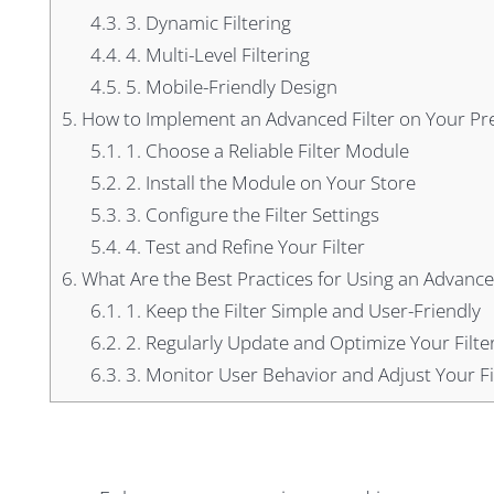
4.3.
3. Dynamic Filtering
4.4.
4. Multi-Level Filtering
4.5.
5. Mobile-Friendly Design
5.
How to Implement an Advanced Filter on Your Pr
5.1.
1. Choose a Reliable Filter Module
5.2.
2. Install the Module on Your Store
5.3.
3. Configure the Filter Settings
5.4.
4. Test and Refine Your Filter
6.
What Are the Best Practices for Using an Advance
6.1.
1. Keep the Filter Simple and User-Friendly
6.2.
2. Regularly Update and Optimize Your Filte
6.3.
3. Monitor User Behavior and Adjust Your Fi