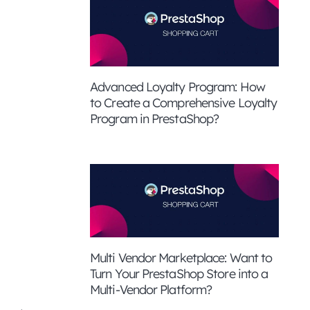
Advanced Loyalty Program: How
to Create a Comprehensive Loyalty
Program in PrestaShop?
Multi Vendor Marketplace: Want to
Turn Your PrestaShop Store into a
Multi-Vendor Platform?