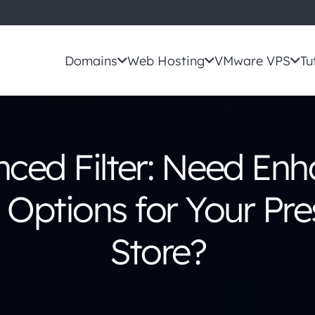
Domains
Web Hosting
VMware VPS
Tu
ced Filter: Need En
g Options for Your P
Store?