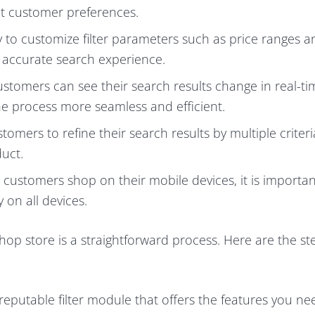
ent customer preferences.
ty to customize filter parameters such as price ranges a
 accurate search experience.
customers can see their search results change in real-ti
 the process more seamless and efficient.
stomers to refine their search results by multiple criteri
duct.
customers shop on their mobile devices, it is importan
 on all devices.
op store is a straightforward process. Here are the st
 reputable filter module that offers the features you n