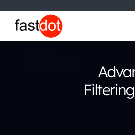
Advan
Filterin