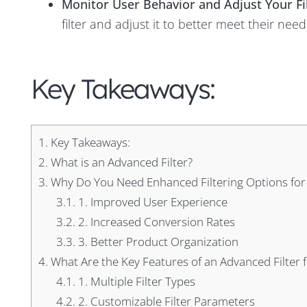
Monitor User Behavior and Adjust Your Fi
filter and adjust it to better meet their nee
Key Takeaways:
1.
Key Takeaways:
2.
What is an Advanced Filter?
3.
Why Do You Need Enhanced Filtering Options for
3.1.
1. Improved User Experience
3.2.
2. Increased Conversion Rates
3.3.
3. Better Product Organization
4.
What Are the Key Features of an Advanced Filter 
4.1.
1. Multiple Filter Types
4.2.
2. Customizable Filter Parameters