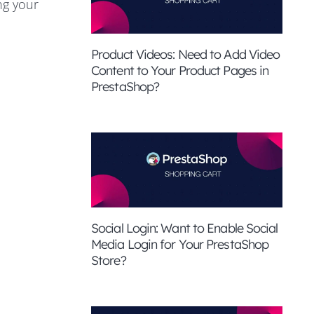
ng your
Product Videos: Need to Add Video
Content to Your Product Pages in
PrestaShop?
Social Login: Want to Enable Social
Media Login for Your PrestaShop
Store?