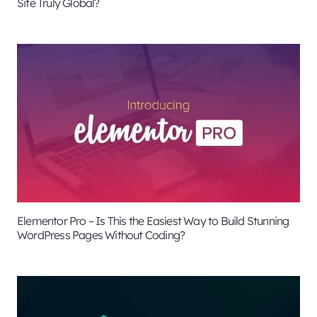
Site Truly Global?
Elementor Pro – Is This the Easiest Way to Build Stunning
WordPress Pages Without Coding?