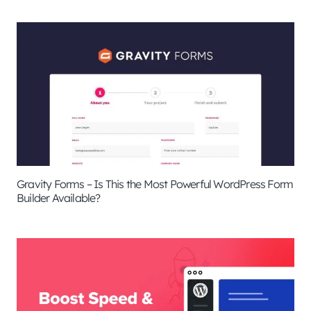
Gravity Forms – Is This the Most Powerful WordPress Form
Builder Available?