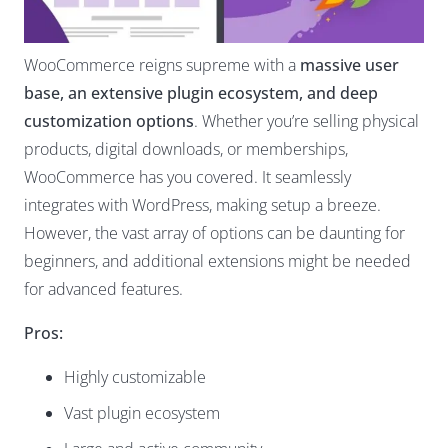
WooCommerce reigns supreme with a
massive user
base, an extensive plugin ecosystem, and deep
customization options
. Whether you’re selling physical
products, digital downloads, or memberships,
WooCommerce has you covered. It seamlessly
integrates with WordPress
, making setup a breeze.
However, the vast array of options can be daunting for
beginners, and additional extensions might be needed
for advanced features.
Pros:
Highly customizable
Vast plugin ecosystem