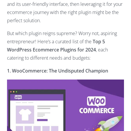
and its user-friendly interface, then leveraging it for your
ecommerce journey with the right plugin might be the
perfect solution.
But which plugin reigns supreme? Worry not, aspiring
entrepreneur! Here’s a curated list of the
Top 5
WordPress Ecommerce Plugins for 2024
, each
catering to different needs and budgets:
1. WooCommerce: The Undisputed Champion