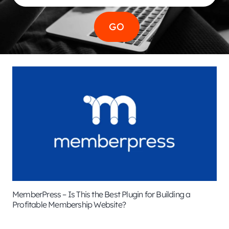
MemberPress – Is This the Best Plugin for Building a
Profitable Membership Website?