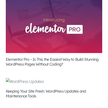
Elementor Pro – Is This the Easiest Way to Build Stunning
WordPress Pages Without Coding?
Keeping Your Site Fresh: WordPress Updates and
Maintenance Tools