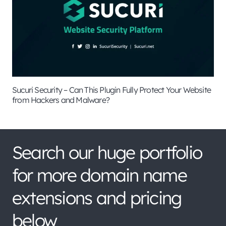
Sucuri Security – Can This Plugin Fully Protect Your Website
from Hackers and Malware?
Search our huge portfolio
for more domain name
extensions and pricing
below