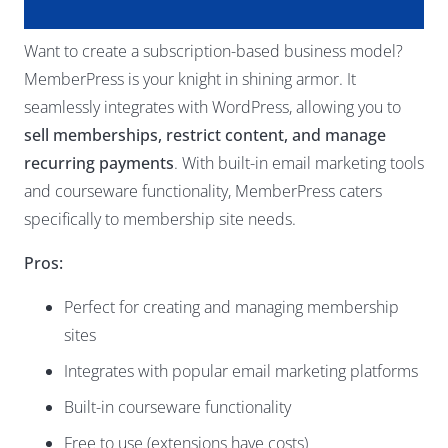
Want to create a subscription-based business model?
MemberPress is your knight in shining armor. It
seamlessly integrates with WordPress, allowing you to
sell memberships, restrict content, and manage
recurring payments
. With built-in email marketing tools
and courseware functionality, MemberPress caters
specifically to membership site needs.
Pros:
Perfect for creating and managing membership
sites
Integrates with popular email marketing platforms
Built-in courseware functionality
Free to use (extensions have costs)