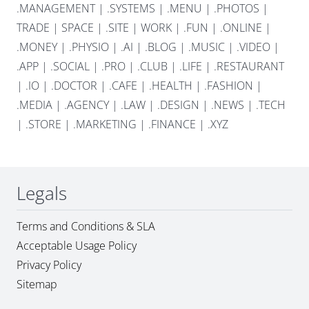
.MANAGEMENT
|
.SYSTEMS
|
.MENU
|
.PHOTOS
|
TRADE
|
SPACE
|
.SITE
|
WORK
|
.FUN
|
.ONLINE
|
.MONEY
|
.PHYSIO
|
.AI
|
.BLOG
|
.MUSIC
|
.VIDEO
|
.APP
|
.SOCIAL
|
.PRO
|
.CLUB
|
.LIFE
|
.RESTAURANT
|
.IO
|
.DOCTOR
|
.CAFE
|
.HEALTH
|
.FASHION
|
.MEDIA
|
.AGENCY
|
.LAW
|
.DESIGN
|
.NEWS
|
.TECH
|
.STORE
|
.MARKETING
|
.FINANCE
|
.XYZ
Legals
Terms and Conditions & SLA
Acceptable Usage Policy
Privacy Policy
Sitemap