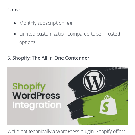
Cons:
Monthly subscription fee
Limited customization compared to self-hosted
options
5. Shopify: The All-in-One Contender
While not technically a WordPress plugin, Shopify offers