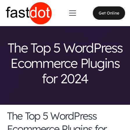
Get Online
The Top 5 WordPress
Ecommerce Plugins
for 2024
The Top 5 WordPress
Ecommerce Plugins for