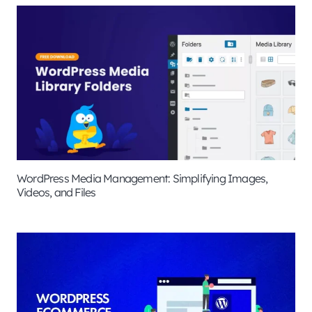
WordPress Media Management: Simplifying Images,
Videos, and Files