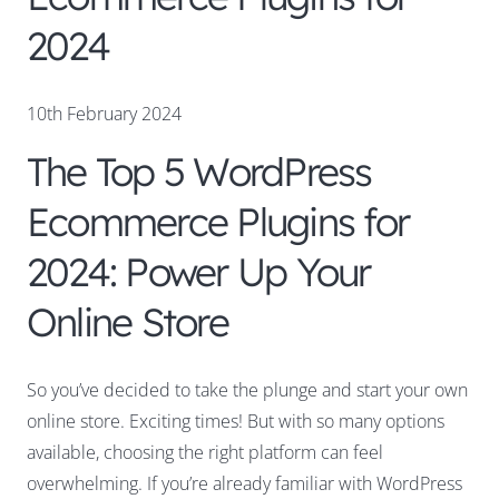
2024
10th February 2024
The Top 5 WordPress
Ecommerce Plugins for
2024: Power Up Your
Online Store
So you’ve decided to take the plunge and start your own
online store. Exciting times! But with so many options
available, choosing the right platform can feel
overwhelming. If you’re already familiar with WordPress