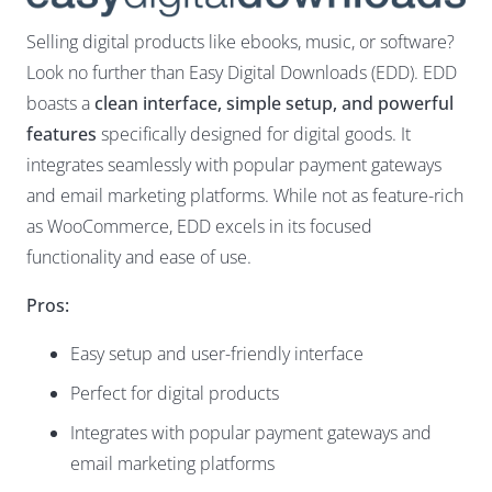
Selling digital products like ebooks, music, or software?
Look no further than Easy Digital Downloads (EDD). EDD
boasts a
clean interface, simple setup, and powerful
features
specifically designed for digital goods. It
integrates seamlessly with popular payment gateways
and email marketing platforms. While not as feature-rich
as WooCommerce, EDD excels in its focused
functionality and ease of use.
Pros:
Easy setup and user-friendly interface
Perfect for digital products
Integrates with popular payment gateways and
email marketing platforms