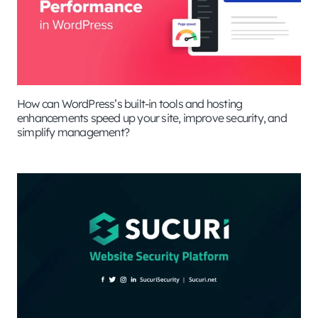
How can WordPress’s built-in tools and hosting
enhancements speed up your site, improve security, and
simplify management?