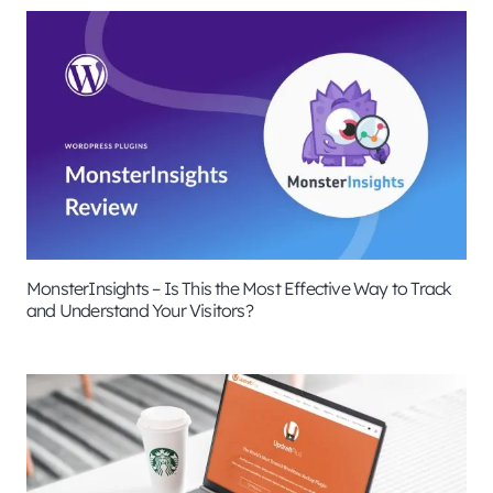
MonsterInsights – Is This the Most Effective Way to Track
and Understand Your Visitors?