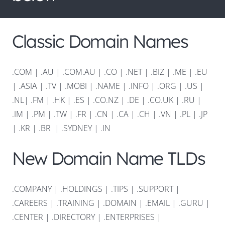
Classic Domain Names
.COM
|
.AU
|
.COM.AU
|
.CO
|
.NET
|
.BIZ
|
.ME
|
.EU
|
.ASIA |
.TV
|
.MOBI
|
.NAME
|
.INFO
|
.ORG |
.US
|
.NL
|
.FM
|
.HK
|
.ES
|
.CO.NZ
|
.DE
|
.CO.UK
|
.RU
|
.IM
|
.PM
|
.TW
|
.FR
|
.CN
|
.CA
|
.CH
|
.VN
|
.PL
|
.JP
|
.KR
|
.BR
|
.SYDNEY
|
.IN
New Domain Name TLDs
.COMPANY
|
.HOLDINGS
|
.TIPS
|
.SUPPORT
|
.CAREERS
|
.TRAINING
|
.DOMAIN
|
.EMAIL
|
.GURU
|
.CENTER
|
.DIRECTORY
|
.ENTERPRISES
|