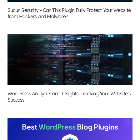
Sucuri Security – Can This Plugin Fully Protect Your Website
from Hackers and Malware?
WordPress Analytics and Insights: Tracking Your Website’s
Success