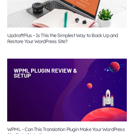
UpdraftPlus – Is This the Simplest Way to Back Up and
Restore Your WordPress Site?
WPML – Can This Translation Plugin Make Your WordPress