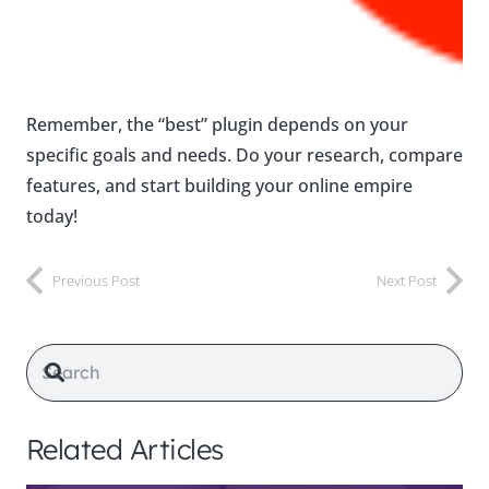
Remember, the “best” plugin depends on your
specific goals and needs. Do your research, compare
features, and start building your online empire
today!
Previous Post
Next Post
Related Articles