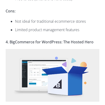
Cons:
Not ideal for traditional ecommerce stores
Limited product management features
4. BigCommerce for WordPress: The Hosted Hero