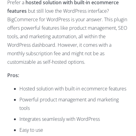
Prefer a
hosted solution with built-in ecommerce
features
but still love the WordPress interface?
BigCommerce for WordPress is your answer. This plugin
offers powerful features like product management, SEO
tools, and marketing automation, all within the
WordPress dashboard. However, it comes with a
monthly subscription fee and might not be as
customizable as self-hosted options.
Pros:
Hosted solution with built-in ecommerce features
Powerful product management and marketing
tools
Integrates seamlessly with WordPress
Easy to use