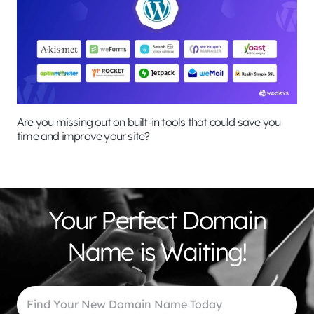
Are you missing out on built-in tools that could save you
time and improve your site?
Your Perfect Domain
Name is Waiting!