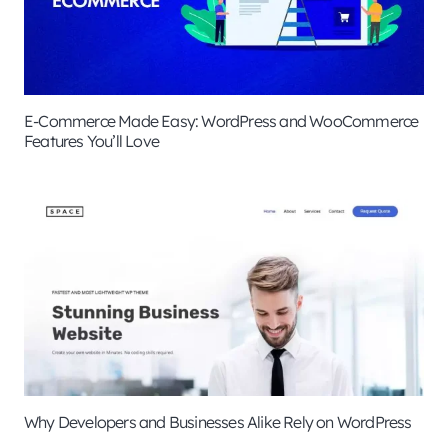
E-Commerce Made Easy: WordPress and WooCommerce
Features You’ll Love
Why Developers and Businesses Alike Rely on WordPress