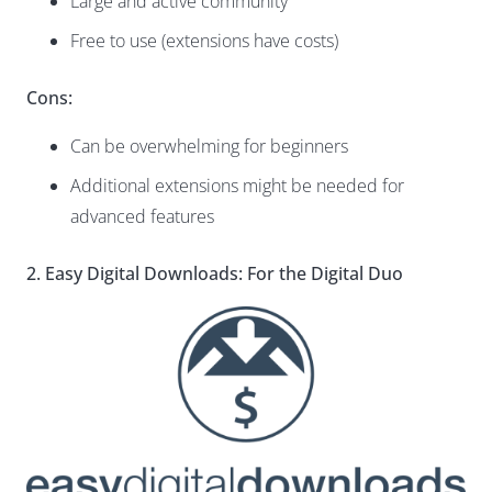
Large and active community
Free to use (extensions have costs)
Cons:
Can be overwhelming for beginners
Additional extensions might be needed for
advanced features
2. Easy Digital Downloads: For the Digital Duo