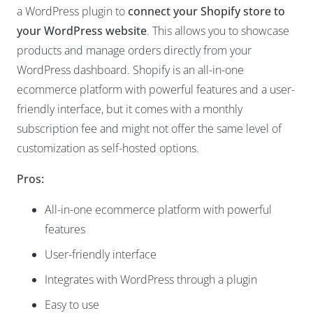
a
WordPress plugin
to
connect your Shopify store to
your WordPress website
. This allows you to showcase
products and manage orders directly from your
WordPress dashboard. Shopify is an all-in-one
ecommerce platform with powerful features and a user-
friendly interface, but it comes with a monthly
subscription fee and might not offer the same level of
customization as self-hosted options.
Pros:
All-in-one ecommerce platform with powerful
features
User-friendly interface
Integrates with WordPress through a plugin
Easy to use