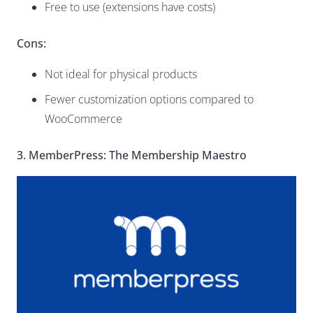
Free to use (extensions have costs)
Cons:
Not ideal for physical products
Fewer customization options compared to
WooCommerce
3. MemberPress: The Membership Maestro