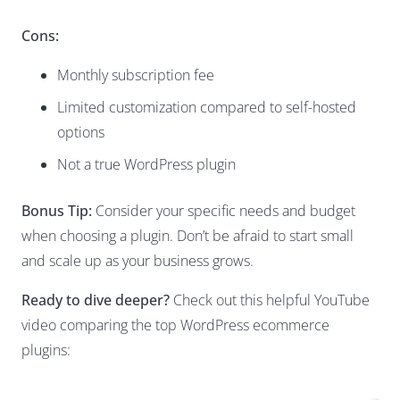
Cons:
Monthly subscription fee
Limited customization compared to self-hosted
options
Not a true WordPress plugin
Bonus Tip:
Consider your specific needs and budget
when choosing a plugin. Don’t be afraid to start small
and scale up as your business grows.
Ready to dive deeper?
Check out this helpful YouTube
video comparing the top WordPress ecommerce
plugins: