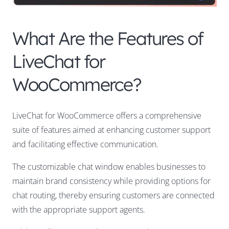
What Are the Features of
LiveChat for
WooCommerce?
LiveChat for WooCommerce offers a comprehensive
suite of features aimed at enhancing customer support
and facilitating effective communication.
The customizable chat window enables businesses to
maintain brand consistency while providing options for
chat routing, thereby ensuring customers are connected
with the appropriate support agents.