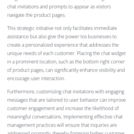
chat invitations and prompts to appear as visitors
navigate the product pages.
This strategic initiative not only facilitates immediate
assistance but also give the power tos businesses to
create a personalized experience that addresses the
unique needs of each customer. Placing the chat widget
in a prominent location, such as the bottom right corner
of product pages, can significantly enhance visibility and
encourage user interaction.
Furthermore, customizing chat invitations with engaging
messages that are tailored to user behavior can improve
customer engagement and increase the likelihood of
meaningful conversations. Implementing effective chat
management practices will ensure that inquiries are
addressed promptly, thereby fostering higher customer