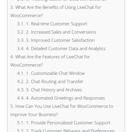
3.
What Are the Benefits of Using LiveChat for
WooCommerce?
3.1.
1. Real-time Customer Support
3.2.
2. Increased Sales and Conversions
3.3.
3. Improved Customer Satisfaction
3.4.
4. Detailed Customer Data and Analytics
4.
What Are the Features of LiveChat for
WooCommerce?
4.1.
1. Customizable Chat Window
4.2.
2. Chat Routing and Transfer
4.3.
3. Chat History and Archives
4.4.
4. Automated Greetings and Responses
5.
How Can You Use LiveChat for WooCommerce to
Improve Your Business?
5.1.
1. Provide Personalized Customer Support
5.2.
2. Track Customer Behavior and Preferences