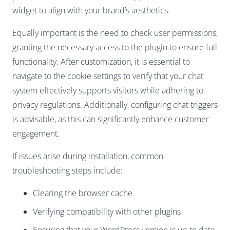
widget to align with your brand’s aesthetics.
Equally important is the need to check user permissions,
granting the necessary access to the plugin to ensure full
functionality. After customization, it is essential to
navigate to the cookie settings to verify that your chat
system effectively supports visitors while adhering to
privacy regulations. Additionally, configuring chat triggers
is advisable, as this can significantly enhance customer
engagement.
If issues arise during installation, common
troubleshooting steps include:
Clearing the browser cache
Verifying compatibility with other plugins