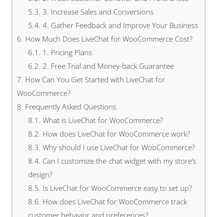
5.3.
3. Increase Sales and Conversions
5.4.
4. Gather Feedback and Improve Your Business
6.
How Much Does LiveChat for WooCommerce Cost?
6.1.
1. Pricing Plans
6.2.
2. Free Trial and Money-back Guarantee
7.
How Can You Get Started with LiveChat for
WooCommerce?
8.
Frequently Asked Questions
8.1.
What is LiveChat for WooCommerce?
8.2.
How does LiveChat for WooCommerce work?
8.3.
Why should I use LiveChat for WooCommerce?
8.4.
Can I customize the chat widget with my store’s
design?
8.5.
Is LiveChat for WooCommerce easy to set up?
8.6.
How does LiveChat for WooCommerce track
customer behavior and preferences?