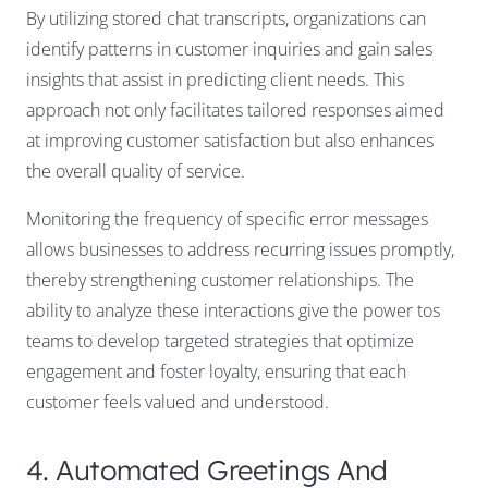
By utilizing stored chat transcripts, organizations can
identify patterns in customer inquiries and gain sales
insights that assist in predicting client needs. This
approach not only facilitates tailored responses aimed
at improving customer satisfaction but also enhances
the overall quality of service.
Monitoring the frequency of specific error messages
allows businesses to address recurring issues promptly,
thereby strengthening customer relationships. The
ability to analyze these interactions give the power tos
teams to develop targeted strategies that optimize
engagement and foster loyalty, ensuring that each
customer feels valued and understood.
4. Automated Greetings And