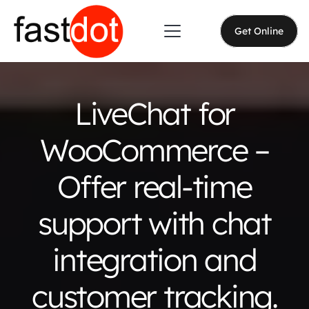
Get Online
LiveChat for
WooCommerce –
Offer real-time
support with chat
integration and
customer tracking.