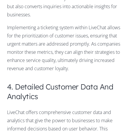
but also converts inquiries into actionable insights for
businesses.
Implementing a ticketing system within LiveChat allows
for the prioritization of customer issues, ensuring that
urgent matters are addressed promptly. As companies
monitor these metrics, they can align their strategies to
enhance service quality, ultimately driving increased
revenue and customer loyalty.
4. Detailed Customer Data And
Analytics
LiveChat offers comprehensive customer data and
analytics that give the power to businesses to make
informed decisions based on user behavior. This