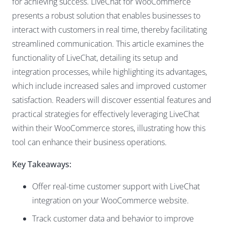
for achieving success.
LiveChat
for WooCommerce
presents a robust solution that enables businesses to
interact with customers in real time, thereby facilitating
streamlined communication. This article examines the
functionality of LiveChat, detailing its setup and
integration processes, while highlighting its advantages,
which include increased sales and improved customer
satisfaction. Readers will discover essential features and
practical strategies for effectively leveraging LiveChat
within their WooCommerce stores, illustrating how this
tool can enhance their business operations.
Key Takeaways:
Offer real-time customer support with LiveChat
integration on your WooCommerce website.
Track customer data and behavior
to improve