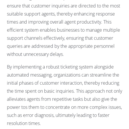
ensure that customer inquiries are directed to the most
suitable support agents, thereby enhancing response
times and improving overall agent productivity. This
efficient system enables businesses to manage multiple
support channels effectively, ensuring that customer
queries are addressed by the appropriate personnel
without unnecessary delays.
By implementing a robust ticketing system alongside
automated messaging, organizations can streamline the
initial phases of customer interaction, thereby reducing
the time spent on basic inquiries. This approach not only
alleviates agents from repetitive tasks but also give the
power tos them to concentrate on more complex issues,
such as error diagnosis, ultimately leading to faster
resolution times.