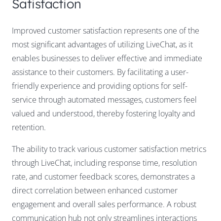
Satisfaction
Improved customer satisfaction represents one of the
most significant advantages of utilizing LiveChat, as it
enables businesses to deliver effective and immediate
assistance to their customers. By facilitating a user-
friendly experience and providing options for self-
service through automated messages, customers feel
valued and understood, thereby fostering loyalty and
retention.
The ability to track various customer satisfaction metrics
through LiveChat, including response time, resolution
rate, and customer feedback scores, demonstrates a
direct correlation between enhanced customer
engagement and overall sales performance. A robust
communication hub not only streamlines interactions