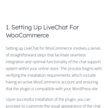
1. Setting Up LiveChat For
WooCommerce
Setting up LiveChat for WooCommerce involves a series
of straightforward steps that facilitate seamless
integration and optimal functionality of the chat support
system within your online store. The process begins with
verifying the installation requirements, which include
having an active WooCommerce account and ensuring
that the plugin is compatible with your WordPress site.
Upon successful installation of the plugin, you can
proceed to customize the visual appearance of the chat