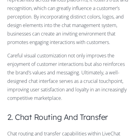
recognition, which can greatly influence a customer’s
perception. By incorporating distinct colors, logos, and
design elements into the chat management system,
businesses can create an inviting environment that
promotes engaging interactions with customers.
Careful visual customization not only improves the
enjoyment of customer interactions but also reinforces
the brand’s values and messaging. Ultimately, a well-
designed chat interface serves as a crucial touchpoint,
improving user satisfaction and loyalty in an increasingly
competitive marketplace.
2. Chat Routing And Transfer
Chat routing and transfer capabilities within LiveChat