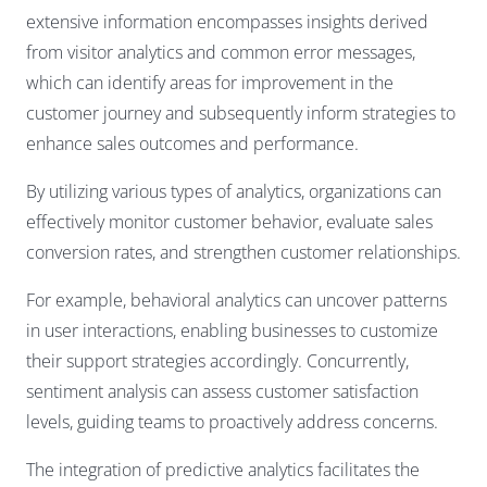
extensive information encompasses insights derived
from visitor analytics and common error messages,
which can identify areas for improvement in the
customer journey and subsequently inform strategies to
enhance sales outcomes and performance.
By utilizing various types of analytics, organizations can
effectively monitor customer behavior, evaluate sales
conversion rates, and strengthen customer relationships.
For example, behavioral analytics can uncover patterns
in user interactions, enabling businesses to customize
their support strategies accordingly. Concurrently,
sentiment analysis can assess customer satisfaction
levels, guiding teams to proactively address concerns.
The integration of predictive analytics facilitates the