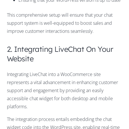
Ensuring that your WordPress version is up to date
This comprehensive setup will ensure that your chat
support system is well-equipped to boost sales and
improve customer interactions seamlessly.
2. Integrating LiveChat On Your
Website
Integrating LiveChat into a WooCommerce site
represents a vital advancement in enhancing customer
support and engagement by providing an easily
accessible chat widget for both desktop and mobile
platforms.
The integration process entails embedding the chat
widget code into the WordPress site, enabling real-time