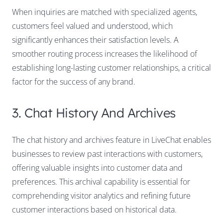
When inquiries are matched with specialized agents,
customers feel valued and understood, which
significantly enhances their satisfaction levels. A
smoother routing process increases the likelihood of
establishing long-lasting customer relationships, a critical
factor for the success of any brand.
3. Chat History And Archives
The chat history and archives feature in LiveChat enables
businesses to review past interactions with customers,
offering valuable insights into customer data and
preferences. This archival capability is essential for
comprehending visitor analytics and refining future
customer interactions based on historical data.