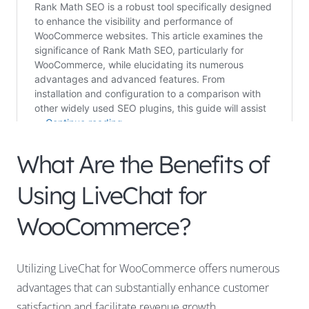
What Are the Benefits of
Using LiveChat for
WooCommerce?
Utilizing LiveChat for WooCommerce offers numerous
advantages that can substantially enhance customer
satisfaction and facilitate revenue growth.