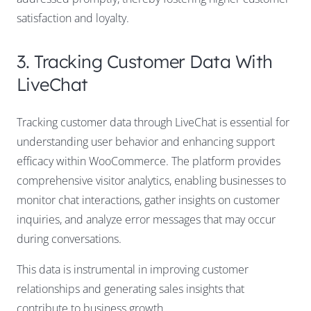
satisfaction and loyalty.
3. Tracking Customer Data With
LiveChat
Tracking customer data through LiveChat is essential for
understanding user behavior and enhancing support
efficacy within WooCommerce. The platform provides
comprehensive visitor analytics, enabling businesses to
monitor chat interactions, gather insights on customer
inquiries, and analyze error messages that may occur
during conversations.
This data is instrumental in improving customer
relationships and generating sales insights that
contribute to business growth.