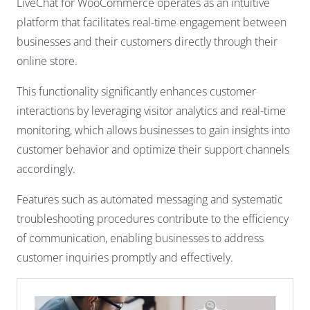
LiveChat for WooCommerce operates as an intuitive
platform that facilitates real-time engagement between
businesses and their customers directly through their
online store.
This functionality significantly enhances customer
interactions by leveraging visitor analytics and real-time
monitoring, which allows businesses to gain insights into
customer behavior and optimize their support channels
accordingly.
Features such as automated messaging and systematic
troubleshooting procedures contribute to the efficiency
of communication, enabling businesses to address
customer inquiries promptly and effectively.