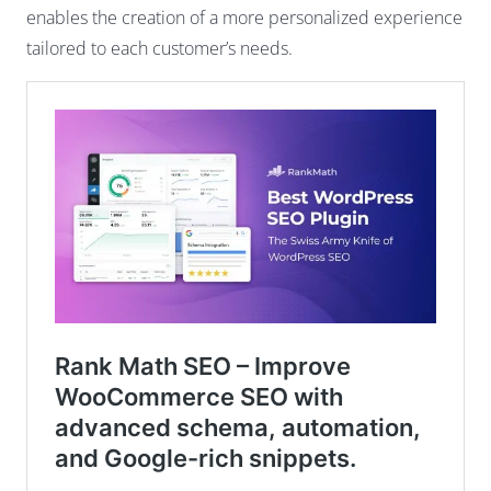
enables the creation of a more personalized experience
tailored to each customer’s needs.