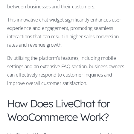
between businesses and their customers.
This innovative chat widget significantly enhances user
experience and engagement, promoting seamless
interactions that can result in higher sales conversion
rates and revenue growth.
By utilizing the platform’s features, including mobile
settings and an extensive FAQ section, business owners
can effectively respond to customer inquiries and
improve overall customer satisfaction.
How Does LiveChat for
WooCommerce Work?