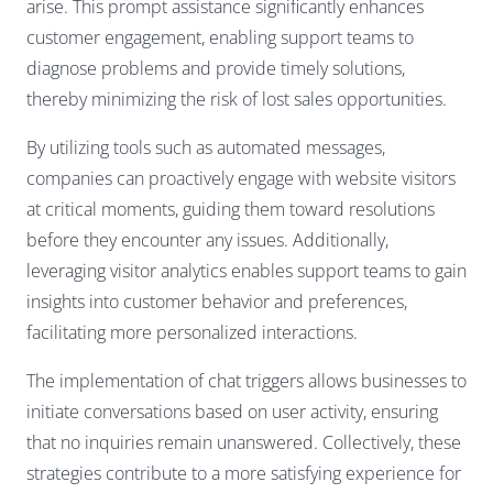
arise. This prompt assistance significantly enhances
customer engagement, enabling support teams to
diagnose problems and provide timely solutions,
thereby minimizing the risk of lost sales opportunities.
By utilizing tools such as automated messages,
companies can proactively engage with website visitors
at critical moments, guiding them toward resolutions
before they encounter any issues. Additionally,
leveraging visitor analytics enables support teams to gain
insights into customer behavior and preferences,
facilitating more personalized interactions.
The implementation of chat triggers allows businesses to
initiate conversations based on user activity, ensuring
that no inquiries remain unanswered. Collectively, these
strategies contribute to a more satisfying experience for