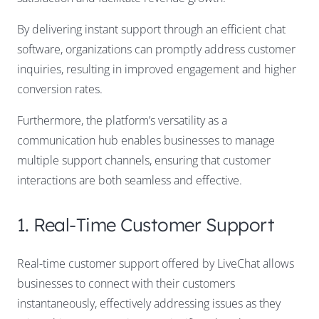
By delivering instant support through an efficient chat
software, organizations can promptly address customer
inquiries, resulting in improved engagement and higher
conversion rates.
Furthermore, the platform’s versatility as a
communication hub enables businesses to manage
multiple support channels, ensuring that customer
interactions are both seamless and effective.
1. Real-Time Customer Support
Real-time customer support offered by LiveChat allows
businesses to connect with their customers
instantaneously, effectively addressing issues as they