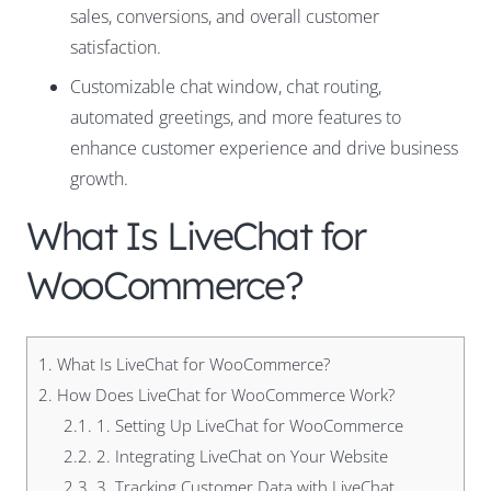
sales, conversions, and overall customer
satisfaction.
Customizable chat window, chat routing,
automated greetings, and more features to
enhance customer experience and drive business
growth.
What Is LiveChat for
WooCommerce?
1.
What Is LiveChat for WooCommerce?
2.
How Does LiveChat for WooCommerce Work?
2.1.
1. Setting Up LiveChat for WooCommerce
2.2.
2. Integrating LiveChat on Your Website
2.3.
3. Tracking Customer Data with LiveChat