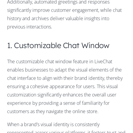
Additionally, automated greetings and responses
significantly improve customer engagement, while chat
history and archives deliver valuable insights into
previous interactions.
1. Customizable Chat Window
The customizable chat window feature in LiveChat
enables businesses to adapt the visual elements of the
chat interface to align with their brand identity, thereby
ensuring a cohesive appearance for users. This visual
customization significantly enhances the overall user
experience by providing a sense of familiarity for
customers as they navigate the online store.
When a brand’s visual identity is consistently
represented across various platforms, it fosters trust and