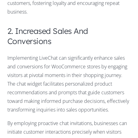
customers, fostering loyalty and encouraging repeat
business.
2. Increased Sales And
Conversions
Implementing LiveChat can significantly enhance sales
and conversions for WooCommerce stores by engaging
visitors at pivotal moments in their shopping journey.
The chat widget facilitates personalized product
recommendations and prompts that guide customers
toward making informed purchase decisions, effectively
transforming inquiries into sales opportunities.
By employing proactive chat invitations, businesses can
initiate customer interactions precisely when visitors