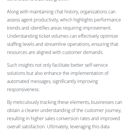
Along with maintaining chat history, organizations can
assess agent productivity, which highlights performance
trends and identifies areas requiring improvement.
Understanding ticket volumes can effectively optimize
staffing levels and streamline operations, ensuring that
resources are aligned with customer demands.
Such insights not only facilitate better self-service
solutions but also enhance the implementation of
automated messages, significantly improving
responsiveness.
By meticulously tracking these elements, businesses can
obtain a clearer understanding of the customer journey,
resulting in higher sales conversion rates and improved
overall satisfaction. Ultimately, leveraging this data