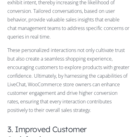
exhibit intent, thereby increasing the likelihood of
conversion. Tailored conversations, based on user
behavior, provide valuable sales insights that enable
chat management teams to address specific concerns or
queries in real time.
These personalized interactions not only cultivate trust
but also create a seamless shopping experience,
encouraging customers to explore products with greater
confidence. Ultimately, by harnessing the capabilities of
LiveChat, WooCommerce store owners can enhance
customer engagement and drive higher conversion
rates, ensuring that every interaction contributes
positively to their overall sales strategy.
3. Improved Customer