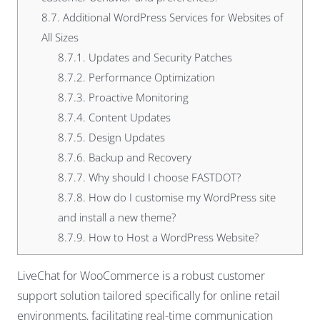
8.7.
Additional WordPress Services for Websites of
All Sizes
8.7.1.
Updates and Security Patches
8.7.2.
Performance Optimization
8.7.3.
Proactive Monitoring
8.7.4.
Content Updates
8.7.5.
Design Updates
8.7.6.
Backup and Recovery
8.7.7.
Why should I choose FASTDOT?
8.7.8.
How do I customise my WordPress site
and install a new theme?
8.7.9.
How to Host a WordPress Website?
LiveChat for WooCommerce is a robust customer
support solution tailored specifically for online retail
environments, facilitating real-time communication