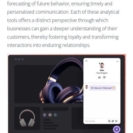
forecasting of future behavior, ensuring timely and
personalized communication. Each of these analytical
tools offers a distinct perspective through which
businesses can gain a deeper understanding of their
customers, thereby fostering loyalty and transforming
interactions into enduring relationships.