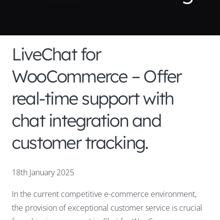
LiveChat for
WooCommerce – Offer
real-time support with
chat integration and
customer tracking.
18th January 2025
In the current competitive e-commerce environment,
the provision of exceptional customer service is crucial