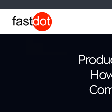
Produ
How
Com