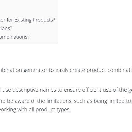
r for Existing Products?
tions?
Combinations?
mbination generator to easily create product combinati
use descriptive names to ensure efficient use of the g
d be aware of the limitations, such as being limited to
rking with all product types.