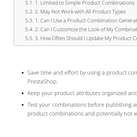
5.1.
1. Limited to Simple Product Combinations
5.2.
2. May Not Work with All Product Types
5.3.
1. Can I Use a Product Combination Generato
5.4.
2. Can I Customize the Look of My Combina
5.5.
3. How Often Should I Update My Product 
Save time and effort by using a product co
PrestaShop.
Keep your product attributes organized and 
Test your combinations before publishing an
product combinations and potentially not wo