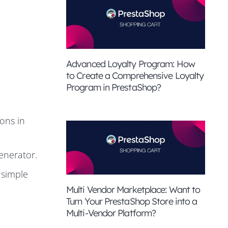
Advanced Loyalty Program: How
to Create a Comprehensive Loyalty
Program in PrestaShop?
ons in
enerator.
 simple
Multi Vendor Marketplace: Want to
Turn Your PrestaShop Store into a
Multi-Vendor Platform?