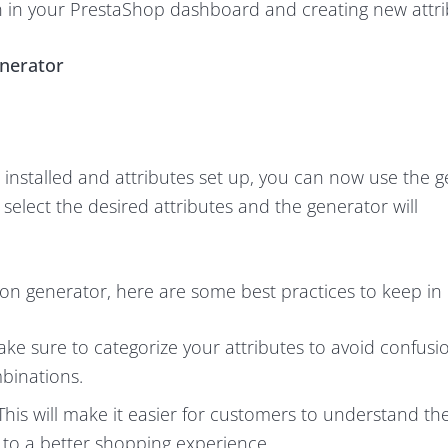
on in your PrestaShop dashboard and creating new attri
enerator
nstalled and attributes set up, you can now use the g
select the desired attributes and the generator will
n generator, here are some best practices to keep in
ke sure to categorize your attributes to avoid confusi
binations.
This will make it easier for customers to understand th
 to a better shopping experience.