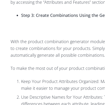
by accessing the “Attributes and Features” secti
Step 3: Create Combinations Using the G
With the product combination generator module i
to create combinations for your products. Simply 
automatically generate all possible combinations.
To make the most out of your product combinatio
Keep Your Product Attributes Organized: Ma
make it easier to manage your product com
Use Descriptive Names for Your Attributes: 
differences between each attribute, leading