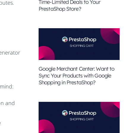
Time-Limited Deals to Your
butes.
PrestaShop Store?
enerator
Google Merchant Center: Want to
Sync Your Products with Google
Shopping in PrestaShop?
 mind:
on and
e