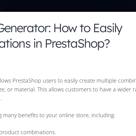
enerator: How to Easily
tions in PrestaShop?
llows PrestaShop users to easily create multiple combin
ize, or material. This allows customers to have a wider 
.
many benefits to your online store, including:
g product combinations.