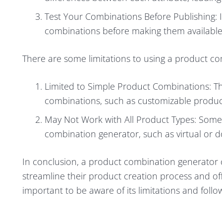
Test Your Combinations Before Publishing: I
combinations before making them available
There are some limitations to using a product co
Limited to Simple Product Combinations: T
combinations, such as customizable product
May Not Work with All Product Types: Some
combination generator, such as virtual or 
In conclusion, a product combination generator c
streamline their product creation process and off
important to be aware of its limitations and follow