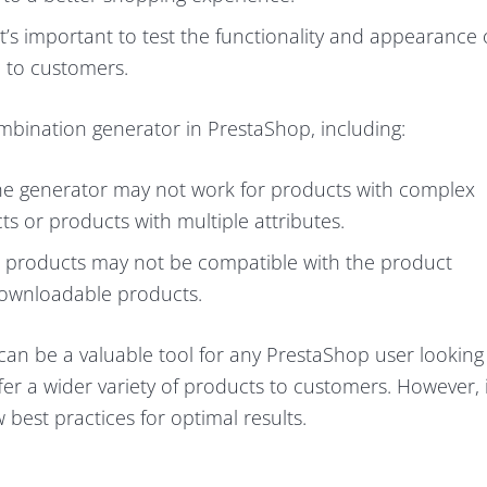
t’s important to test the functionality and appearance 
 to customers.
mbination generator in PrestaShop, including:
he generator may not work for products with complex
s or products with multiple attributes.
 products may not be compatible with the product
downloadable products.
an be a valuable tool for any PrestaShop user looking
er a wider variety of products to customers. However, i
 best practices for optimal results.