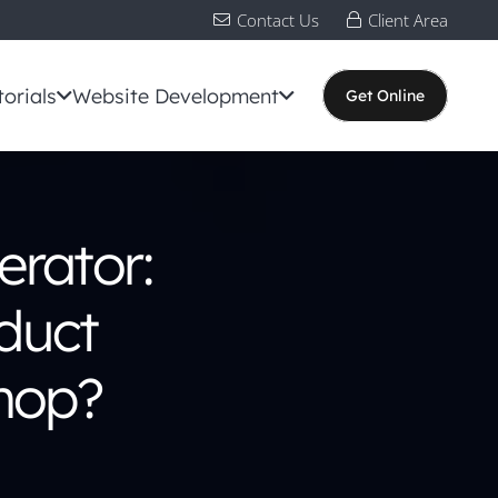
Contact Us
Client Area
torials
Website Development
Get Online
rator:
duct
hop?