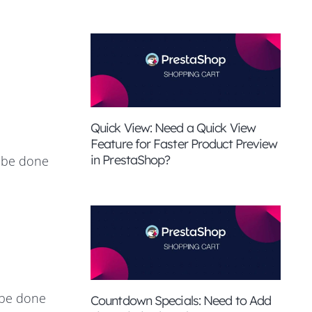
Quick View: Need a Quick View
Feature for Faster Product Preview
in PrestaShop?
n be done
n be done
Countdown Specials: Need to Add