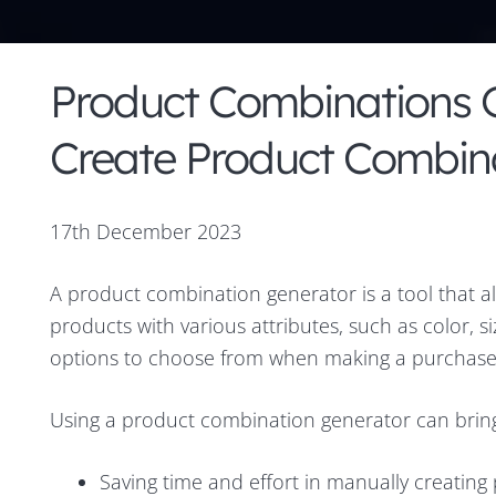
Product Combinations G
Create Product Combina
17th December 2023
A product combination generator is a tool that a
products with various attributes, such as color, s
options to choose from when making a purchase
Using a product combination generator can bring 
Saving time and effort in manually creatin