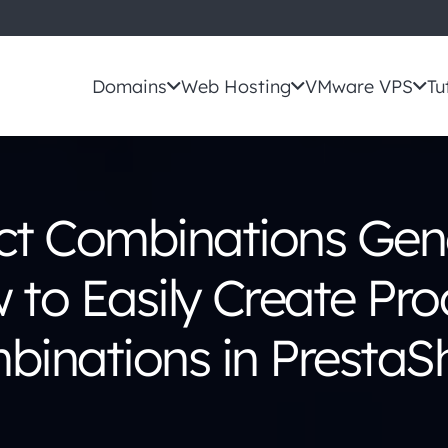
Domains
Web Hosting
VMware VPS
Tu
ct Combinations Gene
 to Easily Create Pro
binations in PrestaS