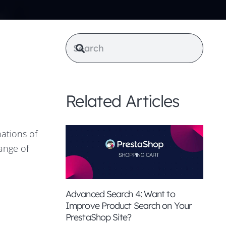
Related Articles
ations of
range of
Advanced Search 4: Want to
Improve Product Search on Your
PrestaShop Site?