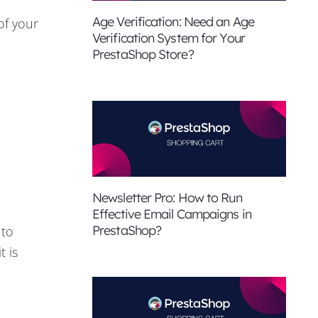
Age Verification: Need an Age
of your
Verification System for Your
PrestaShop Store?
Newsletter Pro: How to Run
Effective Email Campaigns in
PrestaShop?
 to
t is