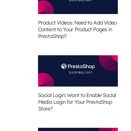
Product Videos: Need to Add Video
Content to Your Product Pages in
PrestaShop?
Social Login: Want to Enable Social
Media Login for Your PrestaShop
Store?