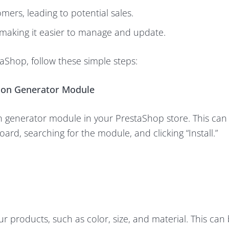
mers, leading to potential sales.
 making it easier to manage and update.
aShop, follow these simple steps:
tion Generator Module
ion generator module in your PrestaShop store. This ca
rd, searching for the module, and clicking “Install.”
our products, such as color, size, and material. This ca