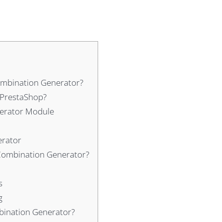
ombination Generator?
 PrestaShop?
nerator Module
erator
 Combination Generator?
s
g
bination Generator?