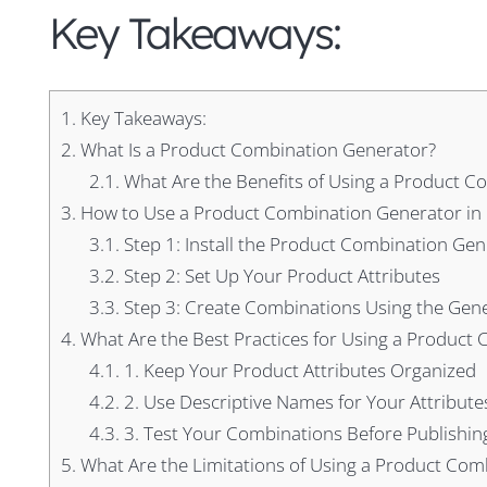
Key Takeaways:
1.
Key Takeaways:
2.
What Is a Product Combination Generator?
2.1.
What Are the Benefits of Using a Product C
3.
How to Use a Product Combination Generator in
3.1.
Step 1: Install the Product Combination Ge
3.2.
Step 2: Set Up Your Product Attributes
3.3.
Step 3: Create Combinations Using the Gen
4.
What Are the Best Practices for Using a Product
4.1.
1. Keep Your Product Attributes Organized
4.2.
2. Use Descriptive Names for Your Attribute
4.3.
3. Test Your Combinations Before Publishin
5.
What Are the Limitations of Using a Product Com