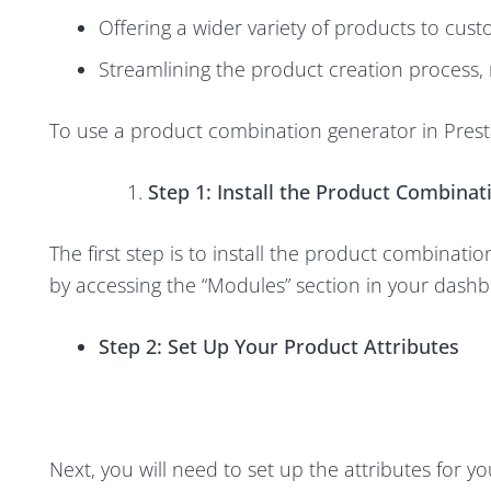
Offering a wider variety of products to custo
Streamlining the product creation process,
To use a product combination generator in Prest
Step 1: Install the Product Combina
The first step is to install the product combinat
by accessing the “Modules” section in your dashboa
Step 2: Set Up Your Product Attributes
Next, you will need to set up the attributes for y