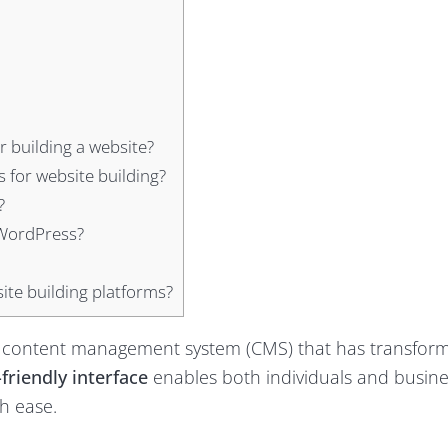
 building a website?
 for website building?
?
 WordPress?
te building platforms?
 content management system (CMS) that has transfor
friendly interface
enables both individuals and busine
h ease.