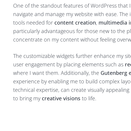
One of the standout features of WordPress that I a
navigate and manage my website with ease. The in
tools needed for
content creation
,
multimedia i
particularly advantageous for those new to the p
concentrate on my content without feeling ove
The customizable widgets further enhance my site’
user engagement by placing elements such as
re
where I want them. Additionally, the
Gutenberg e
experience by enabling me to build complex layout
technical expertise, can create visually appealing
to bring my
creative visions
to life.