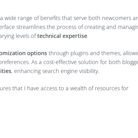
s a wide range of benefits that serve both newcomers a
nterface streamlines the process of creating and managi
arying levels of
technical expertise
.
omization options
through plugins and themes, allow
references. As a cost-effective solution for both blogg
ities
, enhancing search engine visibility.
res that I have access to a wealth of resources for