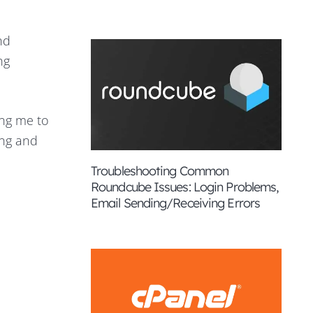
nd
ng
ing me to
ing and
Troubleshooting Common
Roundcube Issues: Login Problems,
Email Sending/Receiving Errors