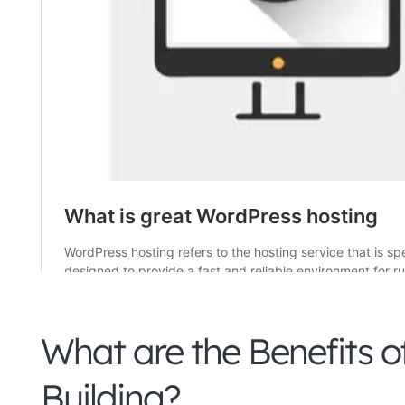
What are the Benefits o
Building?