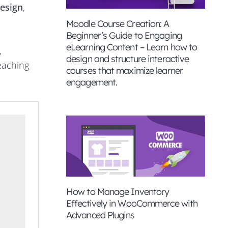
esign
,
Moodle Course Creation: A
Beginner’s Guide to Engaging
eLearning Content – Learn how to
,
design and structure interactive
reaching
courses that maximize learner
engagement.
How to Manage Inventory
Effectively in WooCommerce with
Advanced Plugins