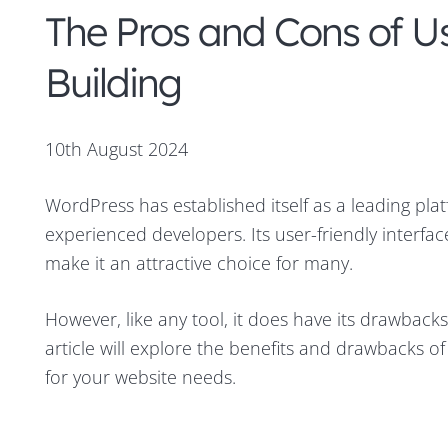
The Pros and Cons of U
Building
10th August 2024
WordPress has established itself as a leading pla
experienced developers. Its user-friendly interfa
make it an attractive choice for many.
However, like any tool, it does have its drawback
article will explore the benefits and drawbacks of u
for your website needs.