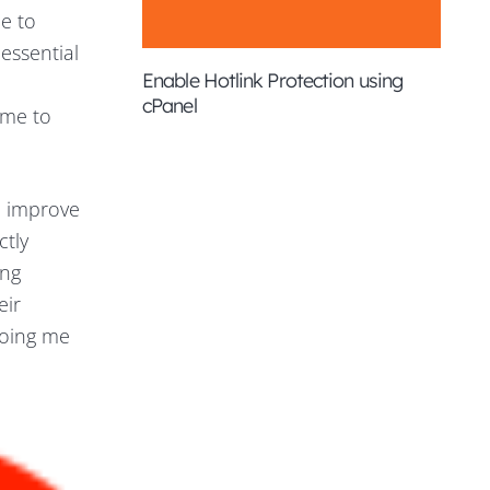
me to
essential
Enable Hotlink Protection using
cPanel
 me to
d improve
tly
ing
eir
toing me