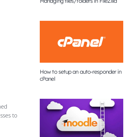
Managing files/folders in FileZilla
How to setup an auto-responder in
cPanel
med
sses to