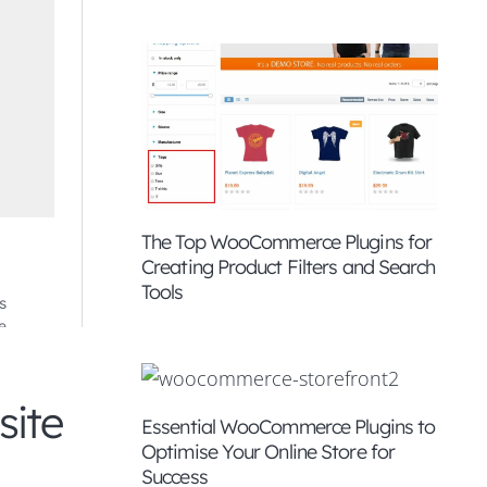
The Top WooCommerce Plugins for
Creating Product Filters and Search
Tools
site
Essential WooCommerce Plugins to
Optimise Your Online Store for
Success