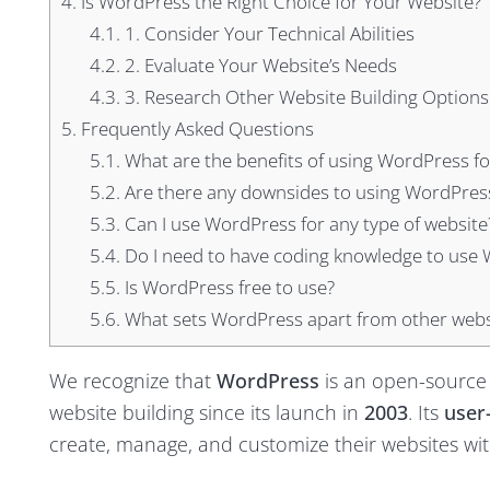
4.
Is WordPress the Right Choice for Your Website?
4.1.
1. Consider Your Technical Abilities
4.2.
2. Evaluate Your Website’s Needs
4.3.
3. Research Other Website Building Options
5.
Frequently Asked Questions
5.1.
What are the benefits of using WordPress for
5.2.
Are there any downsides to using WordPress
5.3.
Can I use WordPress for any type of website
5.4.
Do I need to have coding knowledge to use
5.5.
Is WordPress free to use?
5.6.
What sets WordPress apart from other websi
We recognize that
WordPress
is an open-source
website building since its launch in
2003
. Its
user-
create, manage, and customize their websites wit