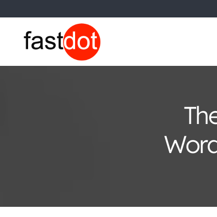
The
Word