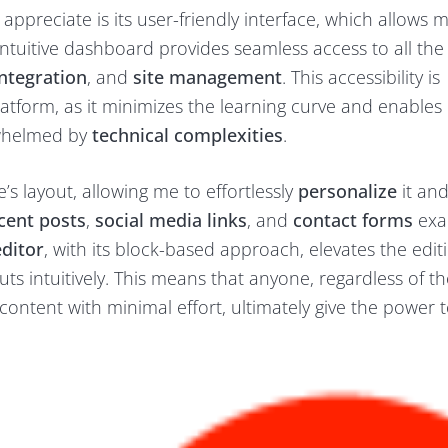
ppreciate is its user-friendly interface, which allows 
tuitive dashboard provides seamless access to all the 
ntegration
, and
site management
. This accessibility is
latform, as it minimizes the learning curve and enables
rwhelmed by
technical complexities
.
s layout, allowing me to effortlessly
personalize
it an
cent posts
,
social media links
, and
contact forms
exac
ditor
, with its block-based approach, elevates the edit
s intuitively. This means that anyone, regardless of th
 content with minimal effort, ultimately give the power 