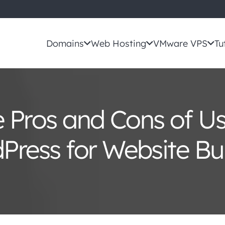
Domains
Web Hosting
VMware VPS
Tu
 Pros and Cons of U
Press for Website Bui