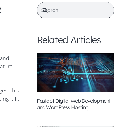
e
Related Articles
 and
nature
ges. This
right fit
Fastdot Digital Web Development
and WordPress Hosting