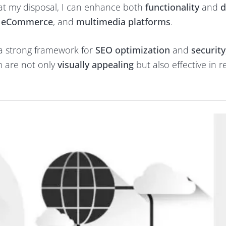
t my disposal, I can enhance both
functionality
and
d
, eCommerce
, and
multimedia platforms
.
 a strong framework for
SEO optimization
and
security
rm are not only
visually appealing
but also effective in 