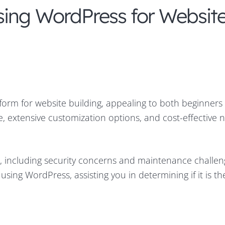
sing WordPress for Websit
tform for website building, appealing to both beginners
ce, extensive customization options, and cost-effective 
s, including security concerns and maintenance challen
sing WordPress, assisting you in determining if it is the 