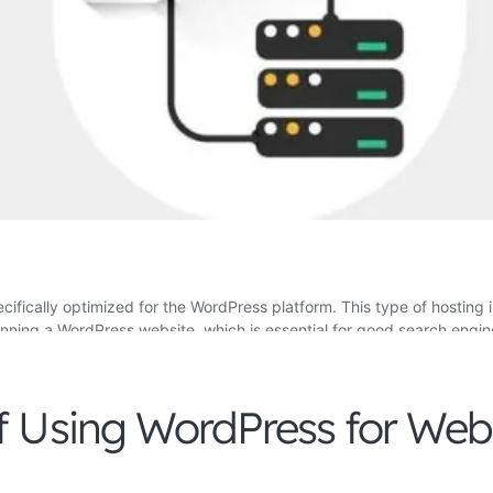
f Using WordPress for Web