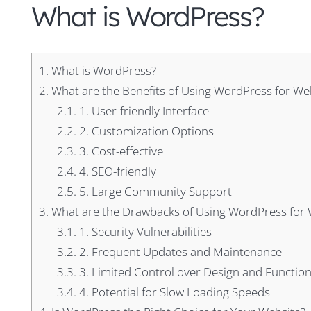
What is WordPress?
1.
What is WordPress?
2.
What are the Benefits of Using WordPress for Web
2.1.
1. User-friendly Interface
2.2.
2. Customization Options
2.3.
3. Cost-effective
2.4.
4. SEO-friendly
2.5.
5. Large Community Support
3.
What are the Drawbacks of Using WordPress for 
3.1.
1. Security Vulnerabilities
3.2.
2. Frequent Updates and Maintenance
3.3.
3. Limited Control over Design and Function
3.4.
4. Potential for Slow Loading Speeds