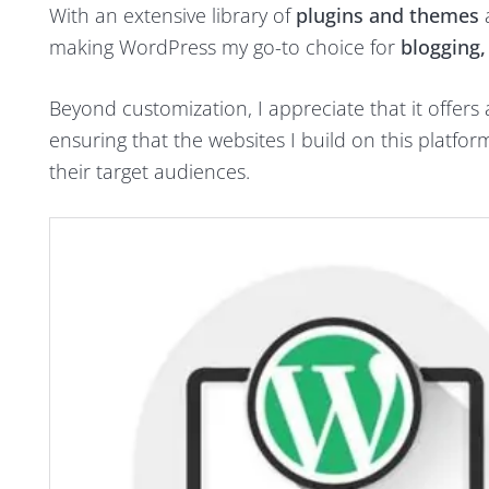
With an extensive library of
plugins and themes
a
making WordPress my go-to choice for
blogging
Beyond customization, I appreciate that it offers
ensuring that the websites I build on this platfo
their target audiences.