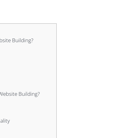
site Building?
Website Building?
ality