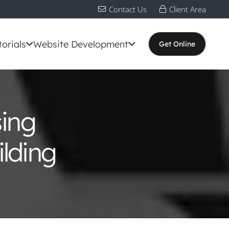
Contact Us
Client Area
torials
Website Development
Get Online
sing
lding