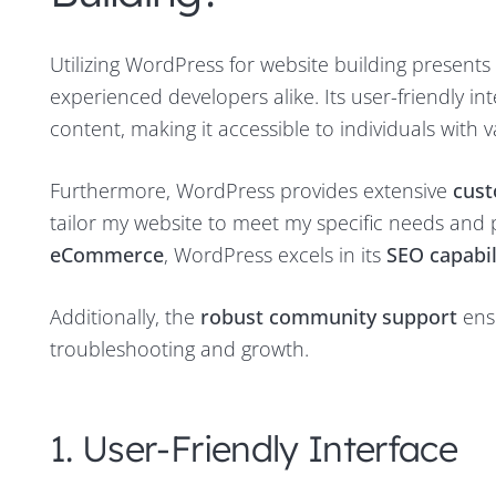
Utilizing WordPress for website building present
experienced developers alike. Its user-friendly i
content, making it accessible to individuals with v
Furthermore, WordPress provides extensive
cust
tailor my website to meet my specific needs and p
eCommerce
, WordPress excels in its
SEO capabil
Additionally, the
robust community support
ensu
troubleshooting and growth.
1. User-Friendly Interface