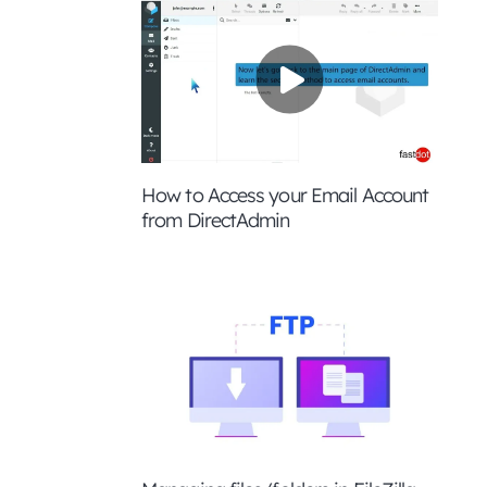
How to Access your Email Account
from DirectAdmin