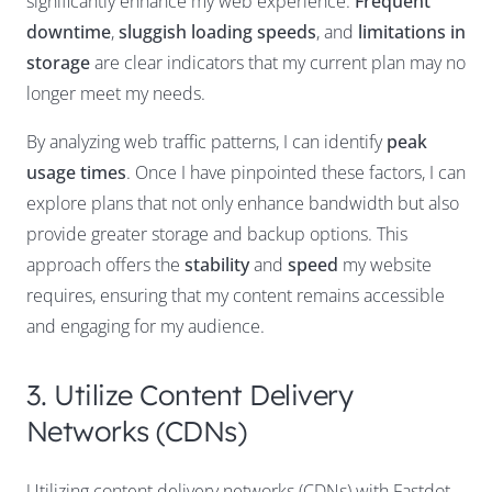
significantly enhance my web experience.
Frequent
downtime
,
sluggish loading speeds
, and
limitations in
storage
are clear indicators that my current plan may no
longer meet my needs.
By analyzing web traffic patterns, I can identify
peak
usage times
. Once I have pinpointed these factors, I can
explore plans that not only enhance bandwidth but also
provide greater storage and backup options. This
approach offers the
stability
and
speed
my website
requires, ensuring that my content remains accessible
and engaging for my audience.
3. Utilize Content Delivery
Networks (CDNs)
Utilizing content delivery networks (CDNs) with Fastdot