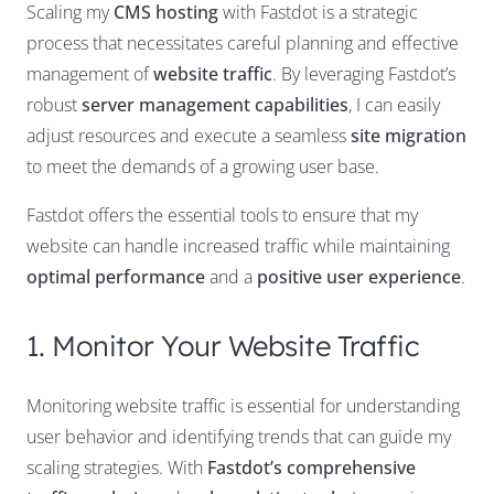
Scaling my
CMS hosting
with Fastdot is a strategic
process that necessitates careful planning and effective
management of
website traffic
. By leveraging Fastdot’s
robust
server management capabilities
, I can easily
adjust resources and execute a seamless
site migration
to meet the demands of a growing user base.
Fastdot offers the essential tools to ensure that my
website can handle increased traffic while maintaining
optimal performance
and a
positive user experience
.
1. Monitor Your Website Traffic
Monitoring website traffic is essential for understanding
user behavior and identifying trends that can guide my
scaling strategies. With
Fastdot’s comprehensive