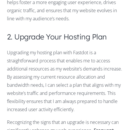
helps foster a more engaging user experience, drives
organic traffic, and ensures that my website evolves in
line with my audience’s needs.
2. Upgrade Your Hosting Plan
Upgrading my hosting plan with Fastdot is a
straightforward process that enables me to access
additional resources as my website’s demands increase.
By assessing my current resource allocation and
bandwidth needs, I can select a plan that aligns with my
website’s traffic and performance requirements. This
flexibility ensures that I am always prepared to handle
increased user activity efficiently.
Recognizing the signs that an upgrade is necessary can