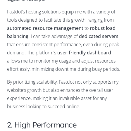
Fastdot’s hosting solutions equip me with a variety of
tools designed to facilitate this growth, ranging from
automated resource management
to
robust load
balancing
. I can take advantage of
dedicated servers
that ensure consistent performance, even during peak
demand. The platform’s
user-friendly dashboard
allows me to monitor my usage and adjust resources
effortlessly, minimizing downtime during busy periods.
By prioritizing scalability, Fastdot not only supports my
website’s growth but also enhances the overall user
experience, making it an invaluable asset for any
business looking to succeed online.
2. High Performance