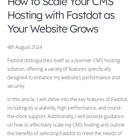
How to Scale Your CMS
Hosting with Fastdot as
Your Website Grows
4th August 2024
Fastdot distinguishes itself as a premier CMS hosting
solution, offering a variety of features specifically
designed to enhance my website’s performance and
security.
In this article, I will delve into the key features of Fastdot,
including its scalability, high performance, and round-
the-clock support. Additionally, I will provide guidance
on how to effectively scale my CMS hosting and outline
the benefits of selecting Fastdot to meet the needs of