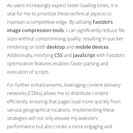
As users increasingly expect faster loading times, it is
vital for me to prioritize these technical aspects to
maintain a competitive edge. By utilizing
Fastdot’s
image compression tools
, I can significantly reduce file
sizes without compromising quality, resulting in quicker
rendering on both
desktop
and
mobile devices
.
Additionally, minifying
CSS
and
JavaScript
with Fastdot’s
optimization features enables faster parsing and
execution of scripts.
For further enhancements, leveraging content delivery
networks (CDNs) allows me to distribute content
efficiently, ensuring that pages load more quickly from
various geographical locations. Implementing these
strategies will not only elevate my website’s
performance but also create a more engaging and