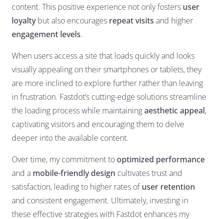
content. This positive experience not only fosters
user
loyalty
but also encourages
repeat visits
and higher
engagement levels
.
When users access a site that loads quickly and looks
visually appealing on their smartphones or tablets, they
are more inclined to explore further rather than leaving
in frustration. Fastdot’s cutting-edge solutions streamline
the loading process while maintaining
aesthetic appeal
,
captivating visitors and encouraging them to delve
deeper into the available content.
Over time, my commitment to
optimized performance
and a
mobile-friendly design
cultivates trust and
satisfaction, leading to higher rates of
user retention
and consistent engagement. Ultimately, investing in
these effective strategies with Fastdot enhances my