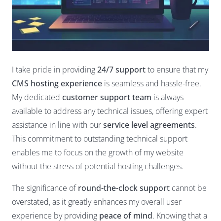
I take pride in providing
24/7 support
to ensure that my
CMS hosting experience
is seamless and hassle-free.
My dedicated
customer support team
is always
available to address any technical issues, offering expert
assistance in line with our
service level agreements
.
This commitment to outstanding technical support
enables me to focus on the growth of my website
without the stress of potential hosting challenges.
The significance of
round-the-clock support
cannot be
overstated, as it greatly enhances my overall user
experience by providing
peace of mind
. Knowing that a