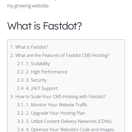
my growing website.
What is Fastdot?
1.
What is Fastdot?
2.
What are the Features of Fastdot CMS Hosting?
2.1.
1. Scalability
2.2.
2. High Performance
2.3.
3. Security
2.4.
4. 24/7 Support
3.
How to Scale Your CMS Hosting with Fastdot?
3.1.
1. Monitor Your Website Traffic
3.2.
2. Upgrade Your Hosting Plan
3.3.
3. Utilize Content Delivery Networks (CDNs)
3.4.
4. Optimize Your Website’s Code and Images