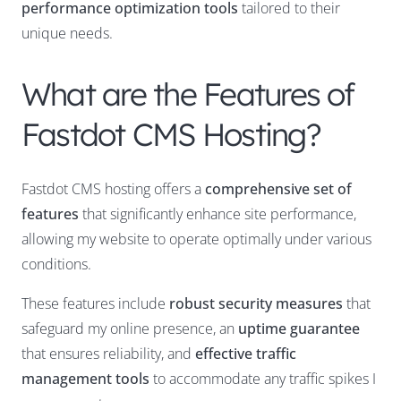
performance optimization tools
tailored to their
unique needs.
What are the Features of
Fastdot CMS Hosting?
Fastdot CMS hosting offers a
comprehensive set of
features
that significantly enhance site performance,
allowing my website to operate optimally under various
conditions.
These features include
robust security measures
that
safeguard my online presence, an
uptime guarantee
that ensures reliability, and
effective traffic
management tools
to accommodate any traffic spikes I