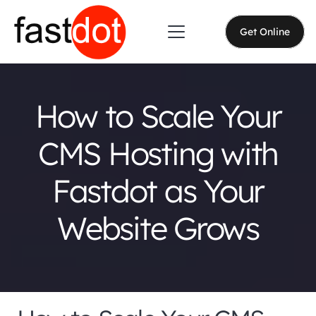
Get Online
How to Scale Your
CMS Hosting with
Fastdot as Your
Website Grows