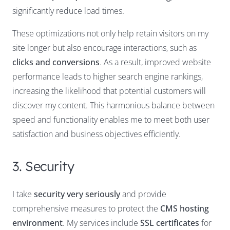
significantly reduce load times.
These optimizations not only help retain visitors on my
site longer but also encourage interactions, such as
clicks and conversions
. As a result, improved website
performance leads to higher search engine rankings,
increasing the likelihood that potential customers will
discover my content. This harmonious balance between
speed and functionality enables me to meet both user
satisfaction and business objectives efficiently.
3. Security
I take
security very seriously
and provide
comprehensive measures to protect the
CMS hosting
environment
. My services include
SSL certificates
for