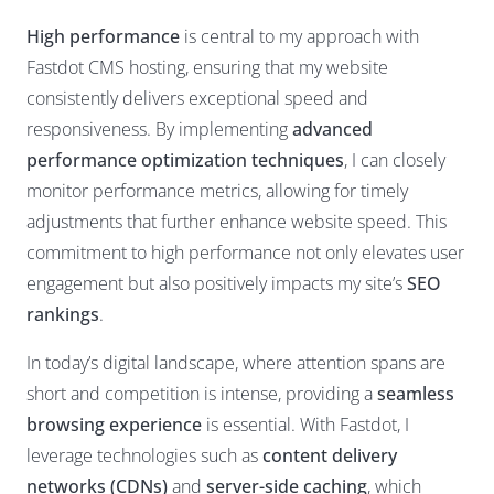
High performance
is central to my approach with
Fastdot CMS hosting, ensuring that my website
consistently delivers exceptional speed and
responsiveness. By implementing
advanced
performance optimization techniques
, I can closely
monitor performance metrics, allowing for timely
adjustments that further enhance website speed. This
commitment to high performance not only elevates user
engagement but also positively impacts my site’s
SEO
rankings
.
In today’s digital landscape, where attention spans are
short and competition is intense, providing a
seamless
browsing experience
is essential. With Fastdot, I
leverage technologies such as
content delivery
networks (CDNs)
and
server-side caching
, which