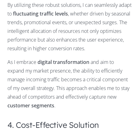
By utilizing these robust solutions, I can seamlessly adapt
to
fluctuating traffic levels
, whether driven by seasonal
trends, promotional events, or unexpected surges. The
intelligent allocation of resources not only optimizes
performance but also enhances the user experience,
resulting in higher conversion rates.
As I embrace
digital transformation
and aim to
expand my market presence, the ability to efficiently
manage incoming traffic becomes a critical component
of my overall strategy. This approach enables me to stay
ahead of competitors and effectively capture new
customer segments
.
4. Cost-Effective Solution