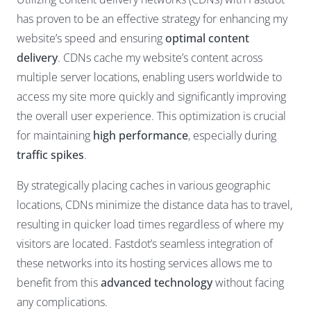
has proven to be an effective strategy for enhancing my
website’s speed and ensuring
optimal content
delivery
. CDNs cache my website’s content across
multiple server locations, enabling users worldwide to
access my site more quickly and significantly improving
the overall user experience. This optimization is crucial
for maintaining
high performance
, especially during
traffic spikes
.
By strategically placing caches in various geographic
locations, CDNs minimize the distance data has to travel,
resulting in quicker load times regardless of where my
visitors are located. Fastdot’s seamless integration of
these networks into its hosting services allows me to
benefit from this
advanced technology
without facing
any complications.