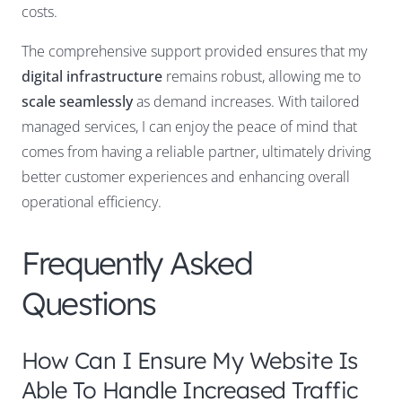
costs.
The comprehensive support provided ensures that my
digital infrastructure
remains robust, allowing me to
scale seamlessly
as demand increases. With tailored
managed services, I can enjoy the peace of mind that
comes from having a reliable partner, ultimately driving
better customer experiences and enhancing overall
operational efficiency.
Frequently Asked
Questions
How Can I Ensure My Website Is
Able To Handle Increased Traffic