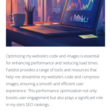
Optimizing my website’s code and images is essential
for enhancing performance and reducing load times.
Fastdot provides a range of tools and resources that
help me streamline my website’s code and compress
images, ensuring a smooth and efficient user
experience. This performance optimization not only
boosts user engagement but also plays a significant role
in my site’s SEO rankings.