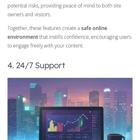
potential risks, providing peace of mind to both site
owners and visitors.
Together, these features create a
safe online
environment
that instills confidence, encouraging users
to engage freely with your content.
4. 24/7 Support