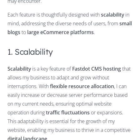
may encounter.
Each feature is thoughtfully designed with
scalability
in
mind, addressing the diverse needs of users, from
small
blogs
to
large eCommerce platforms
.
1. Scalability
Scalability
is a key feature of
Fastdot CMS hosting
that
allows my business to adapt and grow without
interruptions. With
flexible resource allocation
, I can
easily increase or decrease server performance based
on my current needs, ensuring optimal website
operation during
traffic fluctuations
or expansions.
This adaptability is essential for the growth of my
website, enabling my business to thrive in a competitive
digital landscape
.