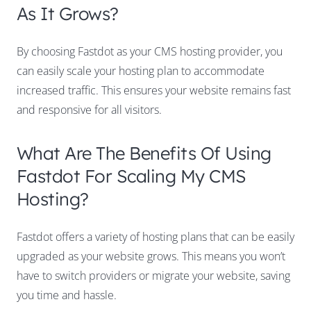
As It Grows?
By choosing Fastdot as your CMS hosting provider, you
can easily scale your hosting plan to accommodate
increased traffic. This ensures your website remains fast
and responsive for all visitors.
What Are The Benefits Of Using
Fastdot For Scaling My CMS
Hosting?
Fastdot offers a variety of hosting plans that can be easily
upgraded as your website grows. This means you won’t
have to switch providers or migrate your website, saving
you time and hassle.