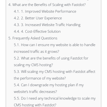
4.
What are the Benefits of Scaling with Fastdot?
4.1.
1. Improved Website Performance
4.2.
2. Better User Experience
4.3.
3. Increased Website Traffic Handling
4.4.
4. Cost-Effective Solution
5.
Frequently Asked Questions
5.1.
How can I ensure my website is able to handle
increased traffic as it grows?
5.2.
What are the benefits of using Fastdot for
scaling my CMS hosting?
5.3.
Will scaling my CMS hosting with Fastdot affect
the performance of my website?
5.4.
Can I downgrade my hosting plan if my
website’s traffic decreases?
5.5.
Do I need any technical knowledge to scale my
CMS hosting with Fastdot?