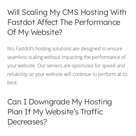
Will Scaling My CMS Hosting With
Fastdot Affect The Performance
Of My Website?
No, Fastdot’s hosting solutions are designed to ensure
seamless scaling without impacting the performance of
your website. Our servers are optimized for speed and
reliability, so your website will continue to perform at its
best.
Can I Downgrade My Hosting
Plan If My Website’s Traffic
Decreases?