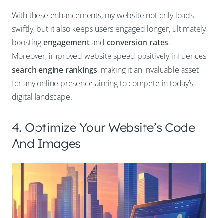
With these enhancements, my website not only loads
swiftly, but it also keeps users engaged longer, ultimately
boosting
engagement
and
conversion rates
.
Moreover, improved website speed positively influences
search engine rankings
, making it an invaluable asset
for any online presence aiming to compete in today’s
digital landscape.
4. Optimize Your Website’s Code
And Images