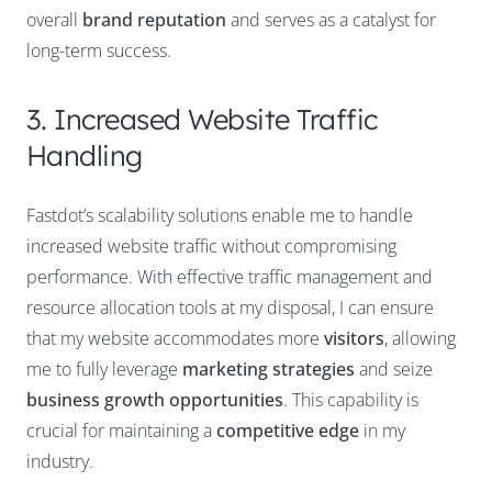
overall
brand reputation
and serves as a catalyst for
long-term success.
3. Increased Website Traffic
Handling
Fastdot’s scalability solutions enable me to handle
increased website traffic without compromising
performance. With effective traffic management and
resource allocation tools at my disposal, I can ensure
that my website accommodates more
visitors
, allowing
me to fully leverage
marketing strategies
and seize
business growth opportunities
. This capability is
crucial for maintaining a
competitive edge
in my
industry.