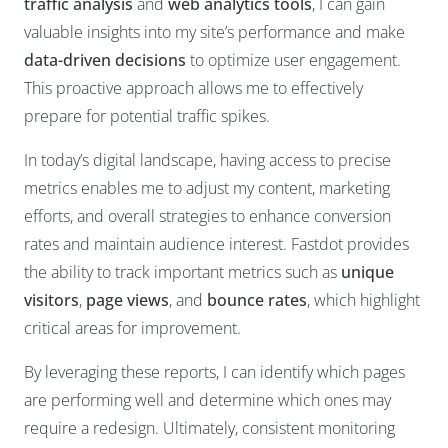
traffic analysis
and
web analytics tools
, I can gain
valuable insights into my site’s performance and make
data-driven decisions
to optimize user engagement.
This proactive approach allows me to effectively
prepare for potential traffic spikes.
In today’s digital landscape, having access to precise
metrics enables me to adjust my content, marketing
efforts, and overall strategies to enhance conversion
rates and maintain audience interest. Fastdot provides
the ability to track important metrics such as
unique
visitors
,
page views
, and
bounce rates
, which highlight
critical areas for improvement.
By leveraging these reports, I can identify which pages
are performing well and determine which ones may
require a redesign. Ultimately, consistent monitoring