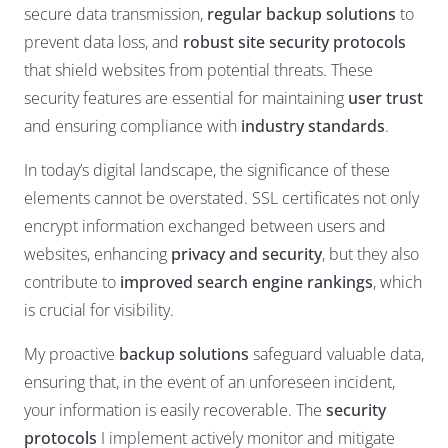
secure data transmission,
regular backup solutions
to
prevent data loss, and
robust site security protocols
that shield websites from potential threats. These
security features are essential for maintaining
user trust
and ensuring compliance with
industry standards
.
In today’s digital landscape, the significance of these
elements cannot be overstated. SSL certificates not only
encrypt information exchanged between users and
websites, enhancing
privacy and security
, but they also
contribute to
improved search engine rankings
, which
is crucial for visibility.
My proactive
backup solutions
safeguard valuable data,
ensuring that, in the event of an unforeseen incident,
your information is easily recoverable. The
security
protocols
I implement actively monitor and mitigate