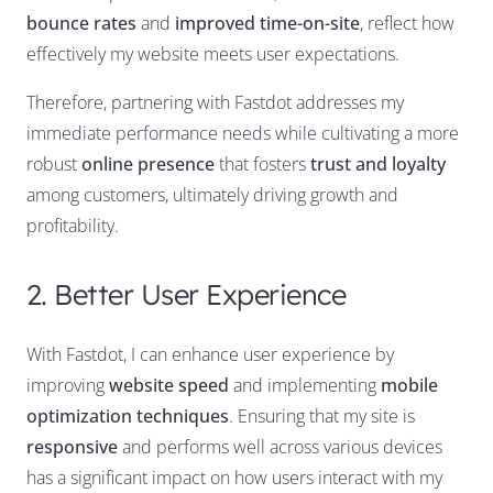
bounce rates
and
improved time-on-site
, reflect how
effectively my website meets user expectations.
Therefore, partnering with Fastdot addresses my
immediate performance needs while cultivating a more
robust
online presence
that fosters
trust and loyalty
among customers, ultimately driving growth and
profitability.
2. Better User Experience
With Fastdot, I can enhance user experience by
improving
website speed
and implementing
mobile
optimization techniques
. Ensuring that my site is
responsive
and performs well across various devices
has a significant impact on how users interact with my