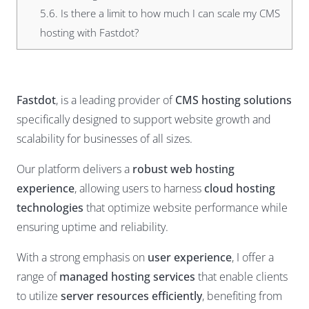
5.6.
Is there a limit to how much I can scale my CMS
hosting with Fastdot?
Fastdot
, is a leading provider of
CMS hosting solutions
specifically designed to support website growth and
scalability for businesses of all sizes.
Our platform delivers a
robust web hosting
experience
, allowing users to harness
cloud hosting
technologies
that optimize website performance while
ensuring uptime and reliability.
With a strong emphasis on
user experience
, I offer a
range of
managed hosting services
that enable clients
to utilize
server resources efficiently
, benefiting from