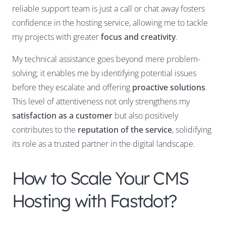
reliable support team is just a call or chat away fosters
confidence in the hosting service, allowing me to tackle
my projects with greater
focus and creativity
.
My technical assistance goes beyond mere problem-
solving; it enables me by identifying potential issues
before they escalate and offering
proactive solutions
.
This level of attentiveness not only strengthens my
satisfaction as a customer
but also positively
contributes to the
reputation of the service
, solidifying
its role as a trusted partner in the digital landscape.
How to Scale Your CMS
Hosting with Fastdot?