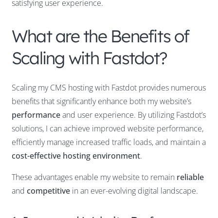
satisfying user experience.
What are the Benefits of
Scaling with Fastdot?
Scaling my CMS hosting with Fastdot provides numerous
benefits that significantly enhance both my website’s
performance
and user experience. By utilizing Fastdot’s
solutions, I can achieve improved website performance,
efficiently manage increased traffic loads, and maintain a
cost-effective hosting environment
.
These advantages enable my website to remain
reliable
and
competitive
in an ever-evolving digital landscape.