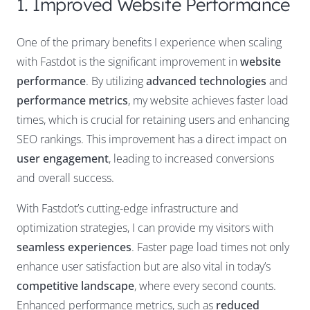
1. Improved Website Performance
One of the primary benefits I experience when scaling
with Fastdot is the significant improvement in
website
performance
. By utilizing
advanced technologies
and
performance metrics
, my website achieves faster load
times, which is crucial for retaining users and enhancing
SEO rankings. This improvement has a direct impact on
user engagement
, leading to increased conversions
and overall success.
With Fastdot’s cutting-edge infrastructure and
optimization strategies, I can provide my visitors with
seamless experiences
. Faster page load times not only
enhance user satisfaction but are also vital in today’s
competitive landscape
, where every second counts.
Enhanced performance metrics, such as
reduced