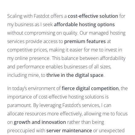
Scaling with Fastdot offers a
cost-effective solution
for
my business as I seek
affordable hosting options
without compromising on quality. Our managed hosting
services provide access to
premium features
at
competitive prices, making it easier for me to invest in
my online presence. This balance between affordability
and performance enables businesses of all sizes,
including mine, to
thrive in the digital space
.
In today’s environment of
fierce digital competition
, the
importance of cost-effective hosting solutions is
paramount. By leveraging Fastdot’s services, I can
allocate resources more effectively, allowing me to focus
on
growth and innovation
rather than being
preoccupied with
server maintenance
or unexpected