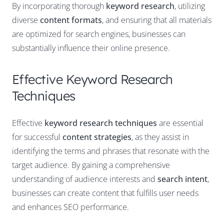
By incorporating thorough
keyword research
, utilizing
diverse
content formats
, and ensuring that all materials
are optimized for search engines, businesses can
substantially influence their online presence.
Effective Keyword Research
Techniques
Effective
keyword research techniques
are essential
for successful
content strategies
, as they assist in
identifying the terms and phrases that resonate with the
target audience. By gaining a comprehensive
understanding of audience interests and
search intent
,
businesses can create content that fulfills user needs
and enhances SEO performance.