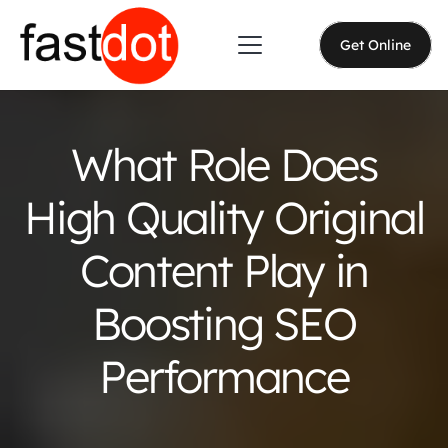
Get Online
What Role Does
High Quality Original
Content Play in
Boosting SEO
Performance