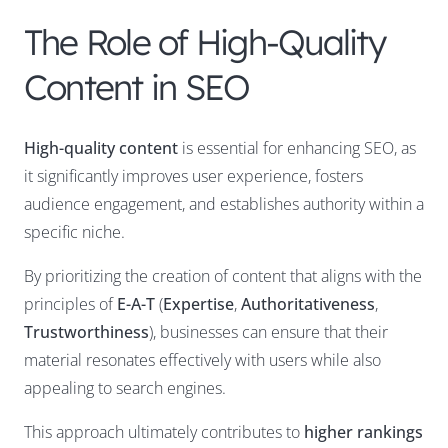
The Role of High-Quality
Content in SEO
High-quality content
is essential for enhancing SEO, as
it significantly improves user experience, fosters
audience engagement, and establishes authority within a
specific niche.
By prioritizing the creation of content that aligns with the
principles of
E-A-T
(
Expertise
,
Authoritativeness
,
Trustworthiness
), businesses can ensure that their
material resonates effectively with users while also
appealing to search engines.
This approach ultimately contributes to
higher rankings