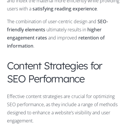
and index the material more efficiently while providing
users with a
satisfying reading experience
.
The combination of user-centric design and
SEO-
friendly elements
ultimately results in
higher
engagement rates
and improved
retention of
information
.
Content Strategies for
SEO Performance
Effective content strategies are crucial for optimizing
SEO performance, as they include a range of methods
designed to enhance a website’s visibility and user
engagement.