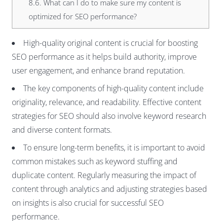
8.6.
What can I do to make sure my content is
optimized for SEO performance?
High-quality original content is crucial for boosting
SEO performance as it helps build authority, improve
user engagement, and enhance brand reputation.
The key components of high-quality content include
originality, relevance, and readability. Effective content
strategies for SEO should also involve keyword research
and diverse content formats.
To ensure long-term benefits, it is important to avoid
common mistakes such as keyword stuffing and
duplicate content. Regularly measuring the impact of
content through analytics and adjusting strategies based
on insights is also crucial for successful SEO
performance.