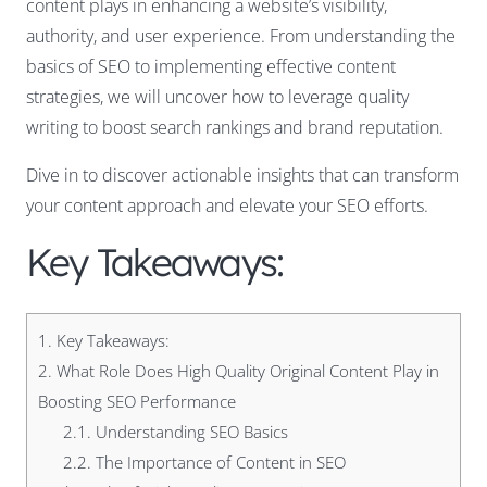
content plays in enhancing a website’s visibility,
authority, and user experience. From understanding the
basics of SEO to implementing effective content
strategies, we will uncover how to leverage quality
writing to boost search rankings and brand reputation.
Dive in to discover actionable insights that can transform
your content approach and elevate your SEO efforts.
Key Takeaways:
1.
Key Takeaways:
2.
What Role Does High Quality Original Content Play in
Boosting SEO Performance
2.1.
Understanding SEO Basics
2.2.
The Importance of Content in SEO