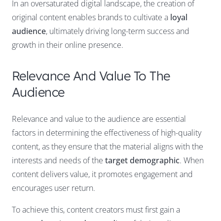
In an oversaturated digital landscape, the creation of
original content enables brands to cultivate a
loyal
audience
, ultimately driving long-term success and
growth in their online presence.
Relevance And Value To The
Audience
Relevance and value to the audience are essential
factors in determining the effectiveness of high-quality
content, as they ensure that the material aligns with the
interests and needs of the
target demographic
. When
content delivers value, it promotes engagement and
encourages user return.
To achieve this, content creators must first gain a