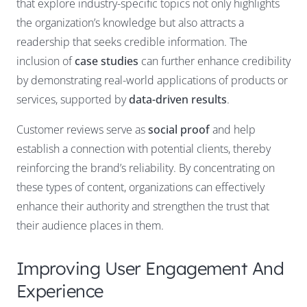
that explore industry-specific topics not only highlights
the organization’s knowledge but also attracts a
readership that seeks credible information. The
inclusion of
case studies
can further enhance credibility
by demonstrating real-world applications of products or
services, supported by
data-driven results
.
Customer reviews serve as
social proof
and help
establish a connection with potential clients, thereby
reinforcing the brand’s reliability. By concentrating on
these types of content, organizations can effectively
enhance their authority and strengthen the trust that
their audience places in them.
Improving User Engagement And
Experience