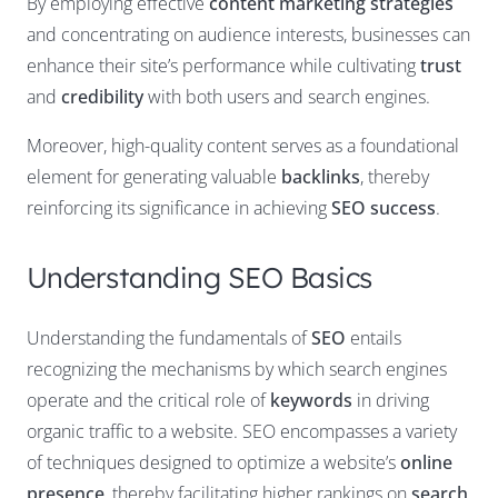
By employing effective
content marketing strategies
and concentrating on audience interests, businesses can
enhance their site’s performance while cultivating
trust
and
credibility
with both users and search engines.
Moreover, high-quality content serves as a foundational
element for generating valuable
backlinks
, thereby
reinforcing its significance in achieving
SEO success
.
Understanding SEO Basics
Understanding the fundamentals of
SEO
entails
recognizing the mechanisms by which search engines
operate and the critical role of
keywords
in driving
organic traffic to a website. SEO encompasses a variety
of techniques designed to optimize a website’s
online
presence
, thereby facilitating higher rankings on
search