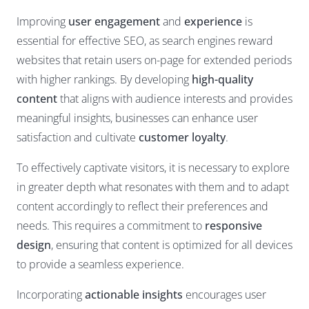
Improving
user engagement
and
experience
is
essential for effective SEO, as search engines reward
websites that retain users on-page for extended periods
with higher rankings. By developing
high-quality
content
that aligns with audience interests and provides
meaningful insights, businesses can enhance user
satisfaction and cultivate
customer loyalty
.
To effectively captivate visitors, it is necessary to explore
in greater depth what resonates with them and to adapt
content accordingly to reflect their preferences and
needs. This requires a commitment to
responsive
design
, ensuring that content is optimized for all devices
to provide a seamless experience.
Incorporating
actionable insights
encourages user