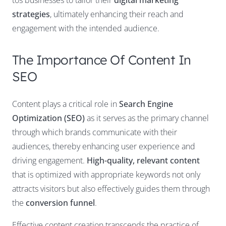
tos businesses to tailor their
digital marketing
strategies
, ultimately enhancing their reach and
engagement with the intended audience.
The Importance Of Content In
SEO
Content plays a critical role in
Search Engine
Optimization (SEO)
as it serves as the primary channel
through which brands communicate with their
audiences, thereby enhancing user experience and
driving engagement.
High-quality, relevant content
that is optimized with appropriate keywords not only
attracts visitors but also effectively guides them through
the
conversion funnel
.
Effective content creation transcends the practice of