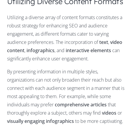
Utilizing Diverse Content Formats
Utilizing a diverse array of content formats constitutes a
robust strategy for enhancing SEO and audience
engagement, as different formats cater to varying
audience preferences. The incorporation of
text
,
video
content
,
infographics
, and
interactive elements
can
significantly enhance user engagement.
By presenting information in multiple styles,
organizations can not only broaden their reach but also
connect with each audience segment in a manner that is
most appealing to them. For example, while some
individuals may prefer
comprehensive articles
that
thoroughly explore a subject, others may find
videos
or
visually engaging infographics
to be more captivating.