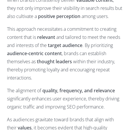
When brands consistently deliver
valuable content
,
they not only improve their visibility in search results but
also cultivate a
positive perception
among users.
This approach necessitates a commitment to creating
content that is
relevant
and tailored to meet the needs
and interests of the
target audience
. By prioritizing
audience-centric content
, brands can establish
themselves as
thought leaders
within their industry,
thereby promoting loyalty and encouraging repeat
interactions.
The alignment of
quality, frequency, and relevance
significantly enhances user experience, thereby driving
organic traffic and improving SEO performance.
As audiences gravitate toward brands that align with
their
values
, it becomes evident that high-quality