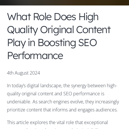
What Role Does High
Quality Original Content
Play in Boosting SEO
Performance
4th August 2024
In today’s digital landscape, the synergy between high-
quality original content and SEO performance is
undeniable. As search engines evolve, they increasingly
prioritize content that informs and engages audiences.
This article explores the vital role that exceptional