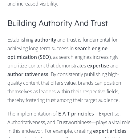
and increased visibility.
Building Authority And Trust
Establishing
authority
and trust is fundamental for
achieving long-term success in
search engine
optimization (SEO)
, as search engines increasingly
prioritize content that demonstrates
expertise
and
authoritativeness
. By consistently publishing high-
quality content that offers value, brands can position
themselves as leaders within their respective fields,
thereby fostering trust among their target audience.
The implementation of
E-A-T principles
—Expertise,
Authoritativeness, and Trustworthiness—plays a vital role
in this endeavor. For example, creating
expert articles