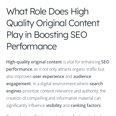
What Role Does High
Quality Original Content
Play in Boosting SEO
Performance
High-quality original content
is vital for enhancing
SEO
performance
, as it not only attracts organic traffic but
also improves
user experience
and
audience
engagement
. In a digital environment where
search
engines
prioritize content relevance and authority, the
creation of compelling and informative material can
significantly influence
visibility
and
ranking factors
.