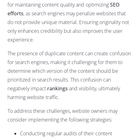
for maintaining content quality and optimizing
SEO
efforts
, as search engines may penalize websites that
do not provide unique material. Ensuring originality not
only enhances credibility but also improves the user
experience.
The presence of duplicate content can create confusion
for search engines, making it challenging for them to
determine which version of the content should be
prioritized in search results. This confusion can
negatively impact
rankings
and visibility, ultimately
harming website traffic.
To address these challenges, website owners may
consider implementing the following strategies:
Conducting regular audits of their content