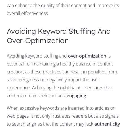
can enhance the quality of their content and improve its
overall effectiveness.
Avoiding Keyword Stuffing And
Over-Optimization
Avoiding keyword stuffing and
over-optimization
is
essential for maintaining a healthy balance in content
creation, as these practices can result in penalties from
search engines and negatively impact the user
experience. Achieving the right balance ensures that
content remains relevant and
engaging
.
When excessive keywords are inserted into articles or
web pages, it not only frustrates readers but also signals
to search engines that the content may lack
authenticity