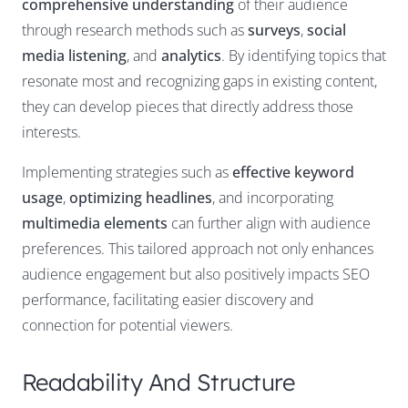
comprehensive understanding
of their audience
through research methods such as
surveys
,
social
media listening
, and
analytics
. By identifying topics that
resonate most and recognizing gaps in existing content,
they can develop pieces that directly address those
interests.
Implementing strategies such as
effective keyword
usage
,
optimizing headlines
, and incorporating
multimedia elements
can further align with audience
preferences. This tailored approach not only enhances
audience engagement but also positively impacts SEO
performance, facilitating easier discovery and
connection for potential viewers.
Readability And Structure