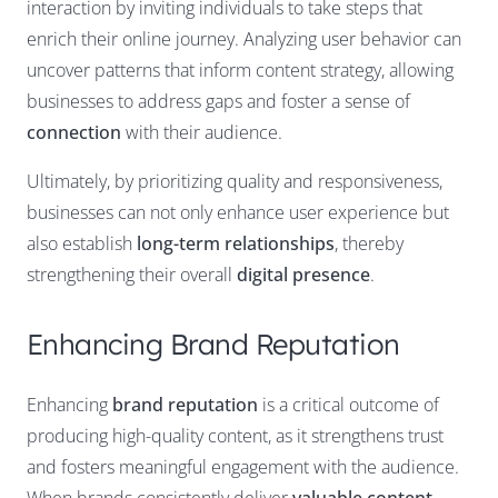
interaction by inviting individuals to take steps that
enrich their online journey. Analyzing user behavior can
uncover patterns that inform content strategy, allowing
businesses to address gaps and foster a sense of
connection
with their audience.
Ultimately, by prioritizing quality and responsiveness,
businesses can not only enhance user experience but
also establish
long-term relationships
, thereby
strengthening their overall
digital presence
.
Enhancing Brand Reputation
Enhancing
brand reputation
is a critical outcome of
producing high-quality content, as it strengthens trust
and fosters meaningful engagement with the audience.