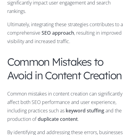
significantly impact user engagement and search
rankings.
Ultimately, integrating these strategies contributes to a
comprehensive
SEO approach
, resulting in improved
visibility and increased traffic.
Common Mistakes to
Avoid in Content Creation
Common mistakes in content creation can significantly
affect both SEO performance and user experience,
including practices such as
keyword stuffing
and the
production of
duplicate content
.
By identifying and addressing these errors, businesses