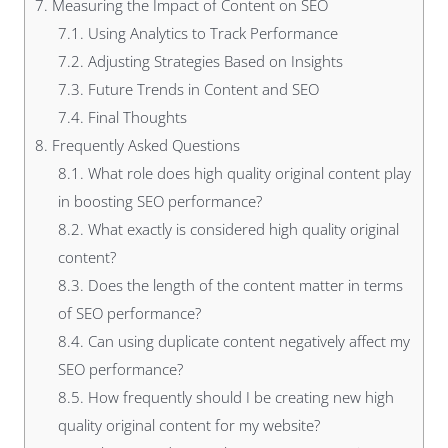
7.
Measuring the Impact of Content on SEO
7.1.
Using Analytics to Track Performance
7.2.
Adjusting Strategies Based on Insights
7.3.
Future Trends in Content and SEO
7.4.
Final Thoughts
8.
Frequently Asked Questions
8.1.
What role does high quality original content play
in boosting SEO performance?
8.2.
What exactly is considered high quality original
content?
8.3.
Does the length of the content matter in terms
of SEO performance?
8.4.
Can using duplicate content negatively affect my
SEO performance?
8.5.
How frequently should I be creating new high
quality original content for my website?