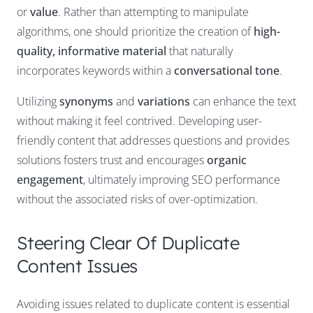
or
value
. Rather than attempting to manipulate
algorithms, one should prioritize the creation of
high-
quality, informative material
that naturally
incorporates keywords within a
conversational tone
.
Utilizing
synonyms
and
variations
can enhance the text
without making it feel contrived. Developing user-
friendly content that addresses questions and provides
solutions fosters trust and encourages
organic
engagement
, ultimately improving SEO performance
without the associated risks of over-optimization.
Steering Clear Of Duplicate
Content Issues
Avoiding issues related to duplicate content is essential