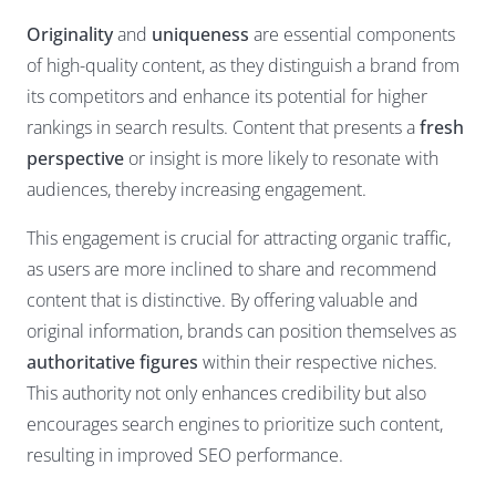
Originality
and
uniqueness
are essential components
of high-quality content, as they distinguish a brand from
its competitors and enhance its potential for higher
rankings in search results. Content that presents a
fresh
perspective
or insight is more likely to resonate with
audiences, thereby increasing engagement.
This engagement is crucial for attracting organic traffic,
as users are more inclined to share and recommend
content that is distinctive. By offering valuable and
original information, brands can position themselves as
authoritative figures
within their respective niches.
This authority not only enhances credibility but also
encourages search engines to prioritize such content,
resulting in improved SEO performance.