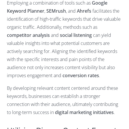
Employing a combination of tools such as
Google
Keyword Planner
,
SEMrush
, and
Ahrefs
facilitates the
identification of high-traffic keywords that drive valuable
organic traffic. Additionally, methods such as
competitor analysis
and
social listening
can yield
valuable insights into what potential customers are
actively searching for. Aligning the identified keywords
with the specific interests and pain points of the
audience not only increases content visibility but also
improves engagement and
conversion rates
.
By developing relevant content centered around these
keywords, businesses can establish a stronger
connection with their audience, ultimately contributing
to long-term success in
digital marketing initiatives
.