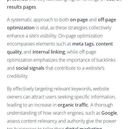
results pages
.
A systematic approach to both
on-page
and
off-page
optimization
is vital, as these strategies collectively
enhance a site’s visibility. On-page optimization
encompasses elements such as
meta tags
,
content
quality
, and
internal linking
, while off-page
optimization emphasizes the importance of backlinks
and
social signals
that contribute to a website’s
credibility.
By effectively targeting relevant keywords, website
owners can attract users seeking specific information,
leading to an increase in
organic traffic
. A thorough
understanding of how search engines, such as
Google
,
assess content relevancy and authority give the power