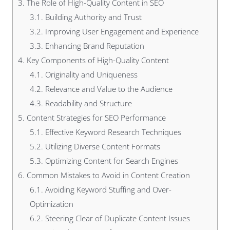
3.
The Role of High-Quality Content in SEO
3.1.
Building Authority and Trust
3.2.
Improving User Engagement and Experience
3.3.
Enhancing Brand Reputation
4.
Key Components of High-Quality Content
4.1.
Originality and Uniqueness
4.2.
Relevance and Value to the Audience
4.3.
Readability and Structure
5.
Content Strategies for SEO Performance
5.1.
Effective Keyword Research Techniques
5.2.
Utilizing Diverse Content Formats
5.3.
Optimizing Content for Search Engines
6.
Common Mistakes to Avoid in Content Creation
6.1.
Avoiding Keyword Stuffing and Over-
Optimization
6.2.
Steering Clear of Duplicate Content Issues