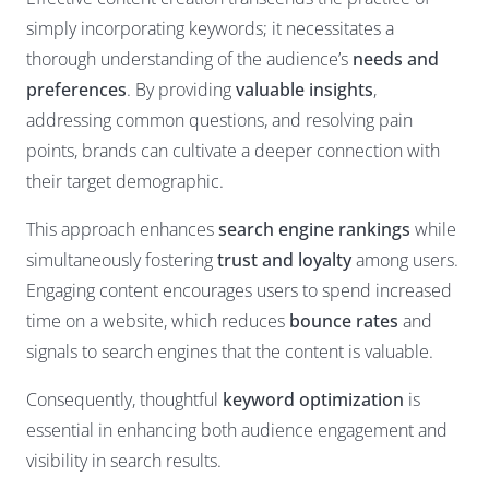
simply incorporating keywords; it necessitates a
thorough understanding of the audience’s
needs and
preferences
. By providing
valuable insights
,
addressing common questions, and resolving pain
points, brands can cultivate a deeper connection with
their target demographic.
This approach enhances
search engine rankings
while
simultaneously fostering
trust and loyalty
among users.
Engaging content encourages users to spend increased
time on a website, which reduces
bounce rates
and
signals to search engines that the content is valuable.
Consequently, thoughtful
keyword optimization
is
essential in enhancing both audience engagement and
visibility in search results.