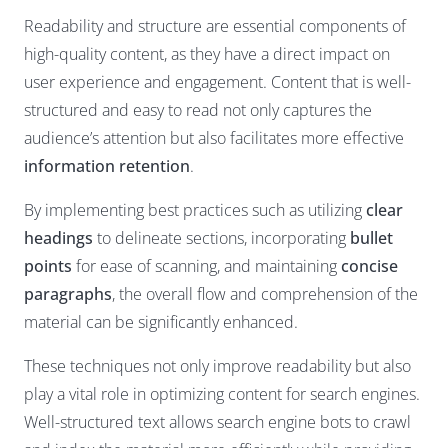
Readability and structure are essential components of
high-quality content, as they have a direct impact on
user experience and engagement. Content that is well-
structured and easy to read not only captures the
audience’s attention but also facilitates more effective
information retention
.
By implementing best practices such as utilizing
clear
headings
to delineate sections, incorporating
bullet
points
for ease of scanning, and maintaining
concise
paragraphs
, the overall flow and comprehension of the
material can be significantly enhanced.
These techniques not only improve readability but also
play a vital role in optimizing content for search engines.
Well-structured text allows search engine bots to crawl