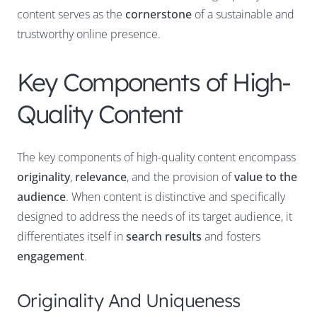
content serves as the
cornerstone
of a sustainable and
trustworthy online presence.
Key Components of High-
Quality Content
The key components of high-quality content encompass
originality
,
relevance
, and the provision of
value to the
audience
. When content is distinctive and specifically
designed to address the needs of its target audience, it
differentiates itself in
search results
and fosters
engagement
.
Originality And Uniqueness