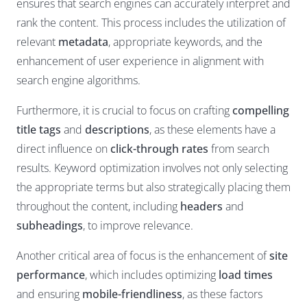
ensures that search engines can accurately interpret and
rank the content. This process includes the utilization of
relevant
metadata
, appropriate keywords, and the
enhancement of user experience in alignment with
search engine algorithms.
Furthermore, it is crucial to focus on crafting
compelling
title tags
and
descriptions
, as these elements have a
direct influence on
click-through rates
from search
results. Keyword optimization involves not only selecting
the appropriate terms but also strategically placing them
throughout the content, including
headers
and
subheadings
, to improve relevance.
Another critical area of focus is the enhancement of
site
performance
, which includes optimizing
load times
and ensuring
mobile-friendliness
, as these factors