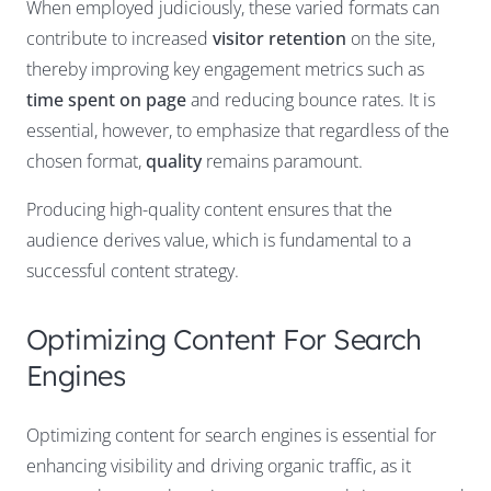
When employed judiciously, these varied formats can
contribute to increased
visitor retention
on the site,
thereby improving key engagement metrics such as
time spent on page
and reducing bounce rates. It is
essential, however, to emphasize that regardless of the
chosen format,
quality
remains paramount.
Producing high-quality content ensures that the
audience derives value, which is fundamental to a
successful content strategy.
Optimizing Content For Search
Engines
Optimizing content for search engines is essential for
enhancing visibility and driving organic traffic, as it