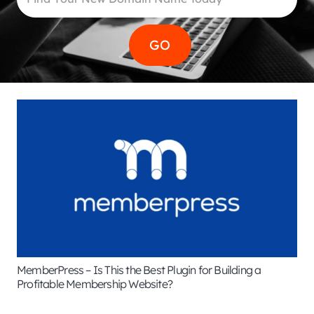
MemberPress – Is This the Best Plugin for Building a
Profitable Membership Website?