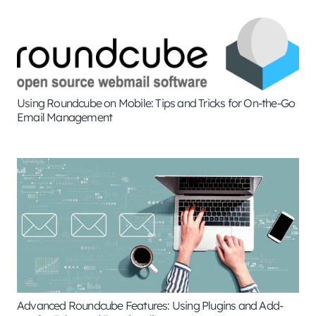
Using Roundcube on Mobile: Tips and Tricks for On-the-Go
Email Management
Advanced Roundcube Features: Using Plugins and Add-