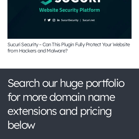
Sucuri Security – Can This Plugin Fully Protect Your Website
from Hackers and Malware?
Search our huge portfolio
for more domain name
extensions and pricing
below