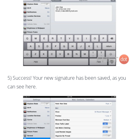
5) Success! Your new signature has been saved, as you
can see here.