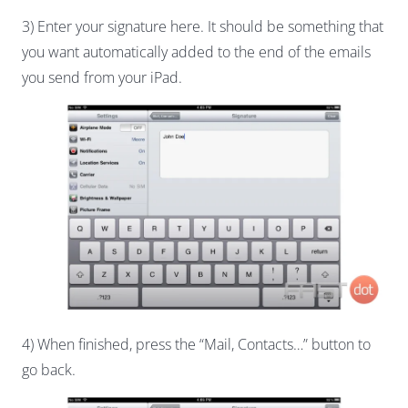
3) Enter your signature here. It should be something that
you want automatically added to the end of the emails
you send from your iPad.
4) When finished, press the “Mail, Contacts…” button to
go back.