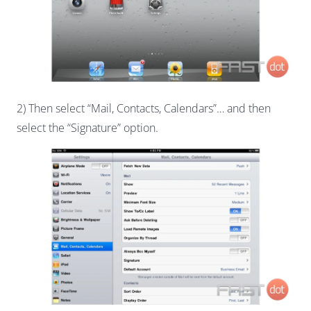
2) Then select “Mail, Contacts, Calendars”… and then
select the “Signature” option.