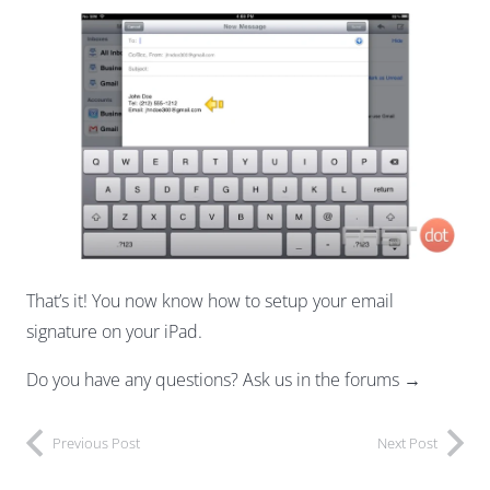
That’s it! You now know how to setup your email
signature on your iPad.
Do you have any questions? Ask us in the forums →
Previous Post
Next Post