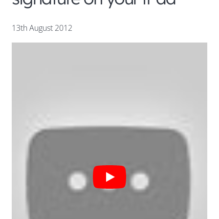
13th August 2012