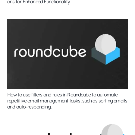
ons for Enhanced Functionality
How to use filters and rules in Roundcube to automate
repetitive email management tasks, such as sorting emails
and auto-responding.