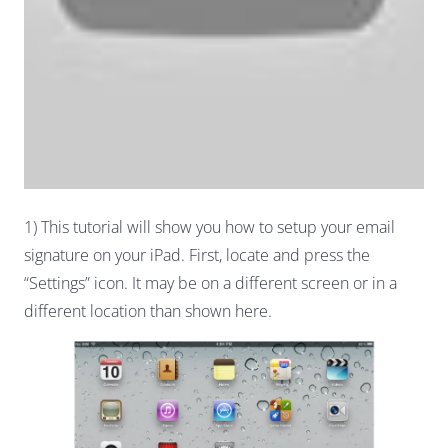
1) This tutorial will show you how to setup your email
signature on your iPad. First, locate and press the
“Settings” icon. It may be on a different screen or in a
different location than shown here.