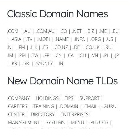
Classic Domain Names
.COM
|
.AU
|
.COM.AU
|
.CO
|
.NET
|
.BIZ
|
.ME
|
.EU
|
.ASIA |
.TV
|
.MOBI
|
.NAME
|
.INFO
|
.ORG |
.US
|
.NL
|
.FM
|
.HK
|
.ES
|
.CO.NZ
|
.DE
|
.CO.UK
|
.RU
|
.IM
|
.PM
|
.TW
|
.FR
|
.CN
|
.CA
|
.CH
|
.VN
|
.PL
|
.JP
|
.KR
|
.BR
|
.SYDNEY
|
.IN
New Domain Name TLDs
.COMPANY
|
.HOLDINGS
|
.TIPS
|
.SUPPORT
|
.CAREERS
|
.TRAINING
|
.DOMAIN
|
.EMAIL
|
.GURU
|
.CENTER
|
.DIRECTORY
|
.ENTERPRISES
|
.MANAGEMENT
|
.SYSTEMS
|
.MENU
|
.PHOTOS
|