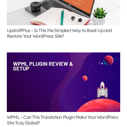
UpdraftPlus – Is This the Simplest Way to Back Up and
Restore Your WordPress Site?
WPML – Can This Translation Plugin Make Your WordPress
Site Truly Global?