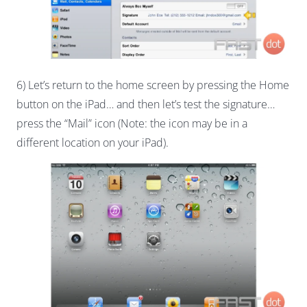
6) Let’s return to the home screen by pressing the Home
button on the iPad… and then let’s test the signature…
press the “Mail” icon (Note: the icon may be in a
different location on your iPad).