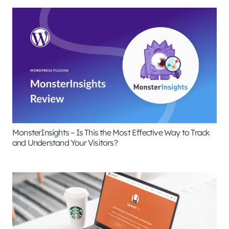
MonsterInsights – Is This the Most Effective Way to Track
and Understand Your Visitors?