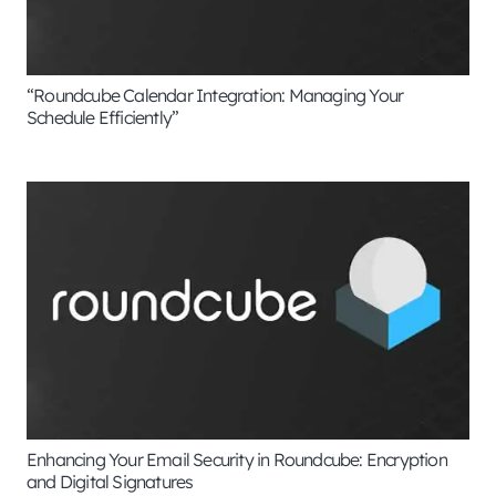
“Roundcube Calendar Integration: Managing Your
Schedule Efficiently”
Enhancing Your Email Security in Roundcube: Encryption
and Digital Signatures