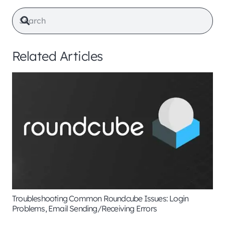
Related Articles
Troubleshooting Common Roundcube Issues: Login
Problems, Email Sending/Receiving Errors