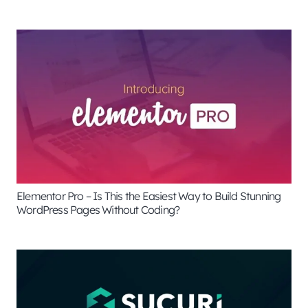
Elementor Pro – Is This the Easiest Way to Build Stunning
WordPress Pages Without Coding?