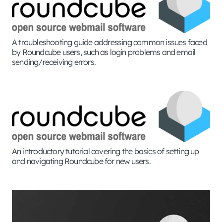
A troubleshooting guide addressing common issues faced
by Roundcube users, such as login problems and email
sending/receiving errors.
An introductory tutorial covering the basics of setting up
and navigating Roundcube for new users.