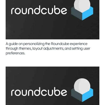
A guide on personalizing the Roundcube experience
through themes, layout adjustments, and setting user
preferences.