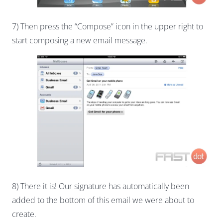
7) Then press the “Compose” icon in the upper right to
start composing a new email message.
8) There it is! Our signature has automatically been
added to the bottom of this email we were about to
create.