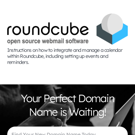
Instructions on how to integrate and manage a calendar
within Roundcube, including setting up events and
reminders.
Your Perfect Domain
Name is Waiting!