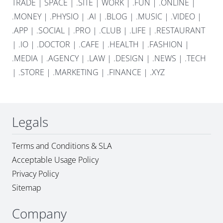
TRADE
|
SPACE
|
.SITE
|
WORK
|
.FUN
|
.ONLINE
|
.MONEY
|
.PHYSIO
|
.AI
|
.BLOG
|
.MUSIC
|
.VIDEO
|
.APP
|
.SOCIAL
|
.PRO
|
.CLUB
|
.LIFE
|
.RESTAURANT
|
.IO
|
.DOCTOR
|
.CAFE
|
.HEALTH
|
.FASHION
|
.MEDIA
|
.AGENCY
|
.LAW
|
.DESIGN
|
.NEWS
|
.TECH
|
.STORE
|
.MARKETING
|
.FINANCE
|
.XYZ
Legals
Terms and Conditions & SLA
Acceptable Usage Policy
Privacy Policy
Sitemap
Company