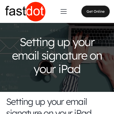
Get Online
Setting up your
email signature on
your iPad
Setting up your email
signature on your iPad