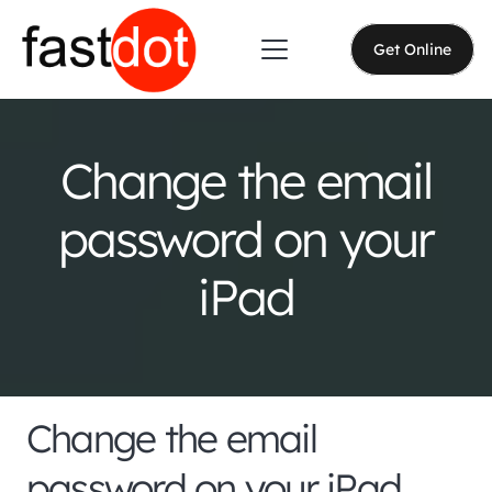
Get Online
Change the email
password on your
iPad
Change the email
password on your iPad