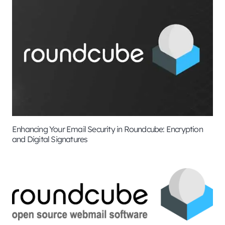
Enhancing Your Email Security in Roundcube: Encryption
and Digital Signatures