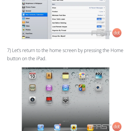
7) Let’s return to the home screen by pressing the Home
button on the iPad.