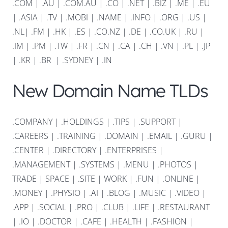
.COM
|
.AU
|
.COM.AU
|
.CO
|
.NET
|
.BIZ
|
.ME
|
.EU
|
.ASIA |
.TV
|
.MOBI
|
.NAME
|
.INFO
|
.ORG |
.US
|
.NL
|
.FM
|
.HK
|
.ES
|
.CO.NZ
|
.DE
|
.CO.UK
|
.RU
|
.IM
|
.PM
|
.TW
|
.FR
|
.CN
|
.CA
|
.CH
|
.VN
|
.PL
|
.JP
|
.KR
|
.BR
|
.SYDNEY
|
.IN
New Domain Name TLDs
.COMPANY
|
.HOLDINGS
|
.TIPS
|
.SUPPORT
|
.CAREERS
|
.TRAINING
|
.DOMAIN
|
.EMAIL
|
.GURU
|
.CENTER
|
.DIRECTORY
|
.ENTERPRISES
|
.MANAGEMENT
|
.SYSTEMS
|
.MENU
|
.PHOTOS
|
TRADE
|
SPACE
|
.SITE
|
WORK
|
.FUN
|
.ONLINE
|
.MONEY
|
.PHYSIO
|
.AI
|
.BLOG
|
.MUSIC
|
.VIDEO
|
.APP
|
.SOCIAL
|
.PRO
|
.CLUB
|
.LIFE
|
.RESTAURANT
|
.IO
|
.DOCTOR
|
.CAFE
|
.HEALTH
|
.FASHION
|