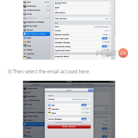
3) Then select the email account here.