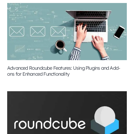
Advanced Roundcube Features: Using Plugins and Add-
ons for Enhanced Functionality