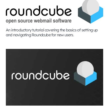
An introductory tutorial covering the basics of setting up
and navigating Roundcube for new users.