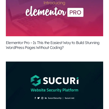
Elementor Pro – Is This the Easiest Way to Build Stunning
WordPress Pages Without Coding?