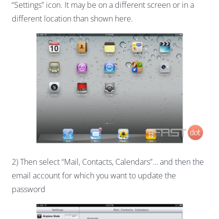
“Settings” icon. It may be on a different screen or in a
different location than shown here.
2) Then select “Mail, Contacts, Calendars”… and then the
email account for which you want to update the
password