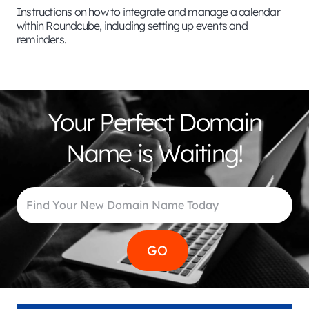
Instructions on how to integrate and manage a calendar
within Roundcube, including setting up events and
reminders.
Your Perfect Domain
Name is Waiting!