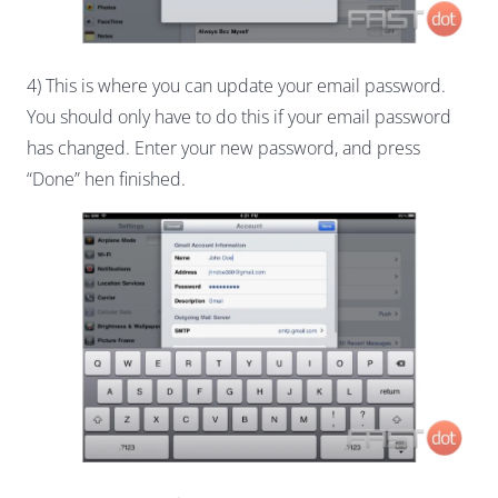
4) This is where you can update your email password.
You should only have to do this if your email password
has changed. Enter your new password, and press
“Done” hen finished.