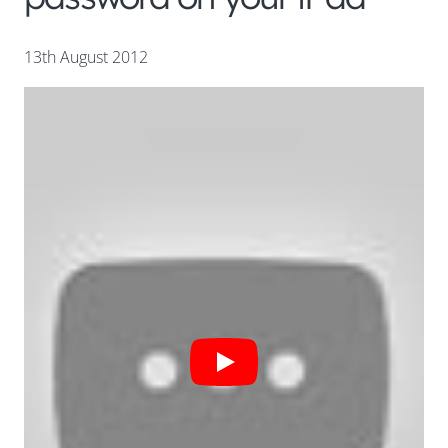
13th August 2012