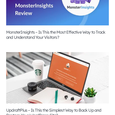
MonsterInsights – Is This the Most Effective Way to Track
and Understand Your Visitors?
UpdraftPlus – Is This the Simplest Way to Back Up and