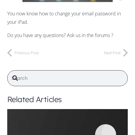
You now know how to change your email password in
your iPad.
Do you have any questions? Ask us in the forums ?
Previous Post
Next Post
Related Articles