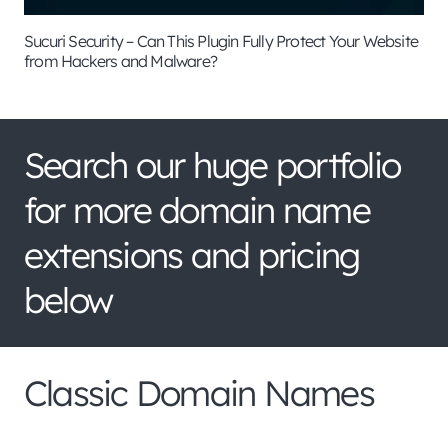
Sucuri Security – Can This Plugin Fully Protect Your Website
from Hackers and Malware?
Search our huge portfolio
for more domain name
extensions and pricing
below
Classic Domain Names