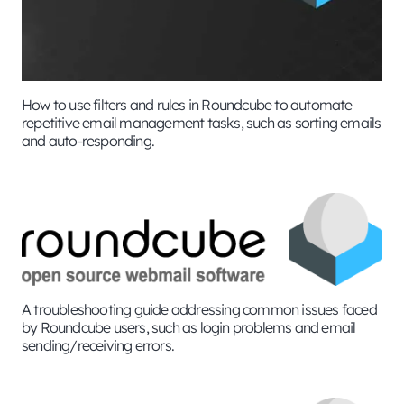
How to use filters and rules in Roundcube to automate
repetitive email management tasks, such as sorting emails
and auto-responding.
A troubleshooting guide addressing common issues faced
by Roundcube users, such as login problems and email
sending/receiving errors.