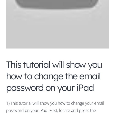
This tutorial will show you
how to change the email
password on your iPad
1) This tutorial will show you how to change your email
password on your iPad. First, locate and press the