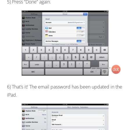
5) Press “Done” again.
6) That’s it! The email password has been updated in the
iPad.