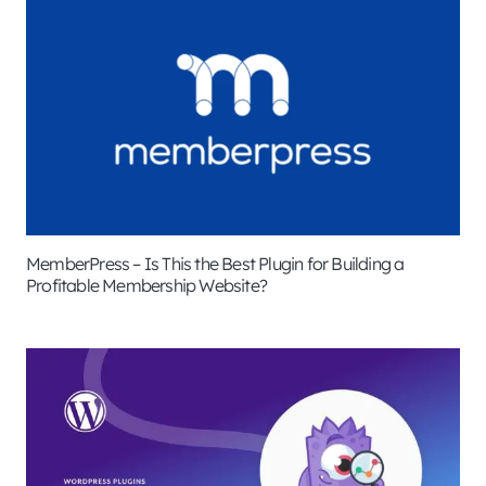
MemberPress – Is This the Best Plugin for Building a
Profitable Membership Website?