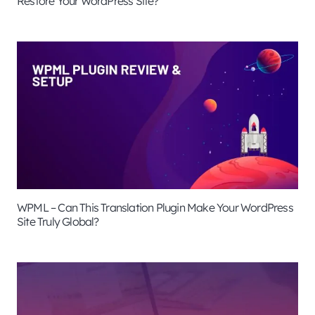
Restore Your WordPress Site?
WPML – Can This Translation Plugin Make Your WordPress
Site Truly Global?