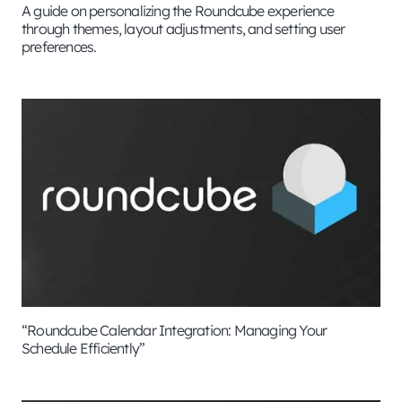
A guide on personalizing the Roundcube experience
through themes, layout adjustments, and setting user
preferences.
“Roundcube Calendar Integration: Managing Your
Schedule Efficiently”