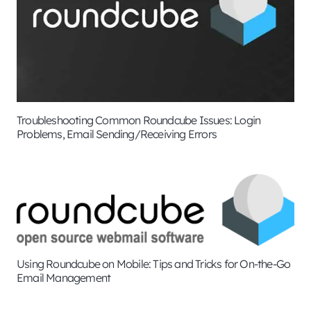
Troubleshooting Common Roundcube Issues: Login
Problems, Email Sending/Receiving Errors
Using Roundcube on Mobile: Tips and Tricks for On-the-Go
Email Management