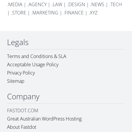
.MEDIA
|
.AGENCY
|
.LAW
|
.DESIGN
|
.NEWS
|
.TECH
|
.STORE
|
.MARKETING
|
.FINANCE
|
.XYZ
Legals
Terms and Conditions & SLA
Acceptable Usage Policy
Privacy Policy
Sitemap
Company
FASTDOT.COM
Great Australian WordPress Hosting
About Fastdot