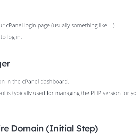
 cPanel login page (usually something like
).
o log in.
ger
ion in the cPanel dashboard.
ool is typically used for managing the PHP version for y
ire Domain (Initial Step)