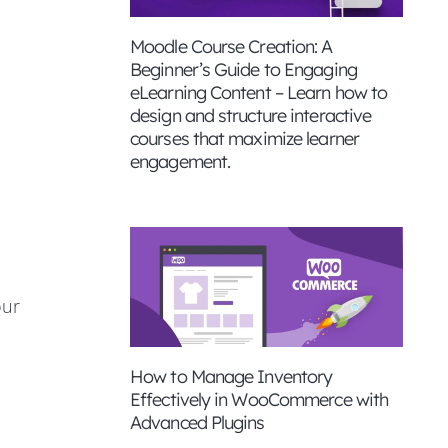
Moodle Course Creation: A
Beginner’s Guide to Engaging
eLearning Content – Learn how to
design and structure interactive
courses that maximize learner
engagement.
our
How to Manage Inventory
Effectively in WooCommerce with
Advanced Plugins