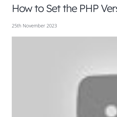
How to Set the PHP Vers
25th November 2023