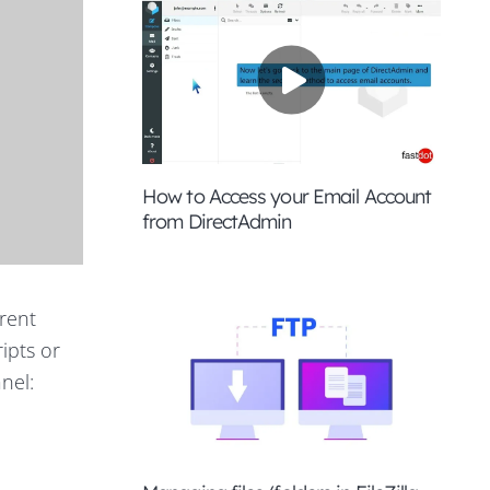
How to Access your Email Account
from DirectAdmin
erent
ripts or
nel: