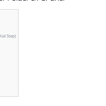
tial Step)