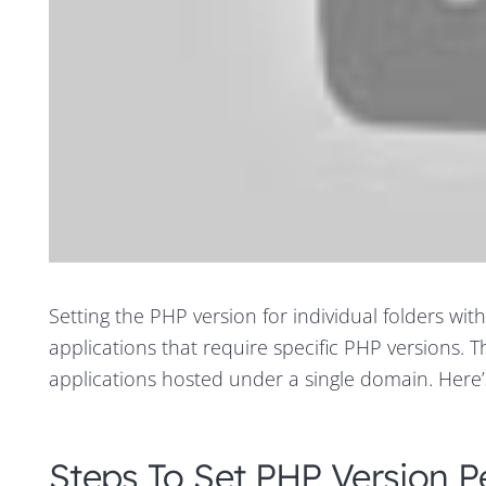
Setting the PHP version for individual folders wit
applications that require specific PHP versions. Thi
applications hosted under a single domain. Here’s
Steps To Set PHP Version P