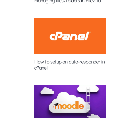
Managing files/folders in FileZilla
How to setup an auto-responder in
cPanel