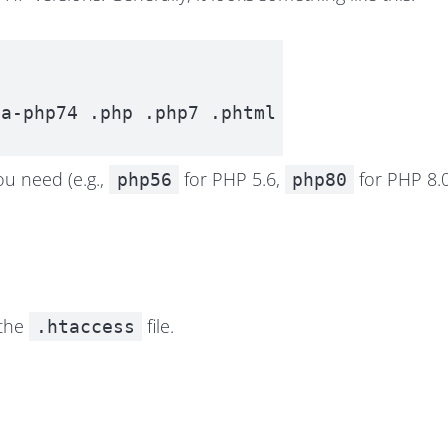
ea-php74 .php .php7 .phtml
ou need (e.g.,
for PHP 5.6,
for PHP 8.0,
php56
php80
 the
file.
.htaccess