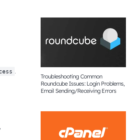
.
cess
Troubleshooting Common
Roundcube Issues: Login Problems,
Email Sending/Receiving Errors
y