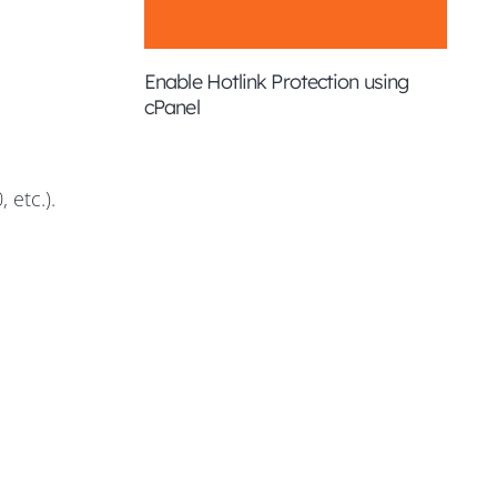
Enable Hotlink Protection using
cPanel
 etc.).