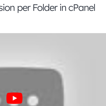
ion per Folder in cPanel