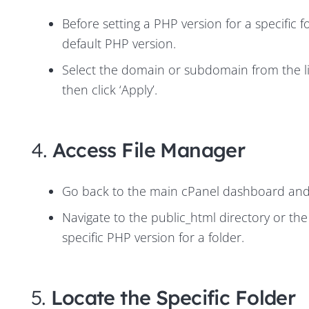
Before setting a PHP version for a specific f
default PHP version
.
Select the domain or subdomain from the l
then click ‘Apply’.
4.
Access File Manager
Go back to the main cPanel dashboard and op
Navigate to the public_html directory or th
specific PHP version for a folder.
5.
Locate the Specific Folder