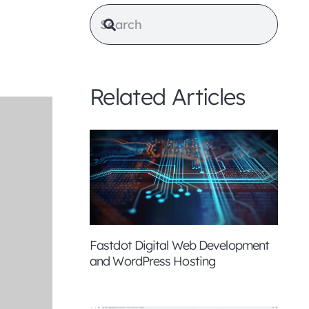
Related Articles
Fastdot Digital Web Development
and WordPress Hosting