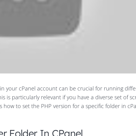
hin your cPanel account can be crucial for running diff
s is particularly relevant if you have a diverse set of sc
 how to set the PHP version for a specific folder in cPa
er Folder In CPanel