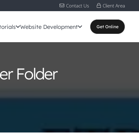
Contact Us
Client Area
torials
Website Development
Get Online
er Folder