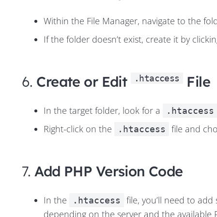
Within the File Manager, navigate to the fol
If the folder doesn’t exist, create it by clicki
6.
Create or Edit
File
.htaccess
In the target folder, look for a
.htaccess
Right-click on the
file and cho
.htaccess
7.
Add PHP Version Code
In the
file, you’ll need to add
.htaccess
depending on the server and the
available