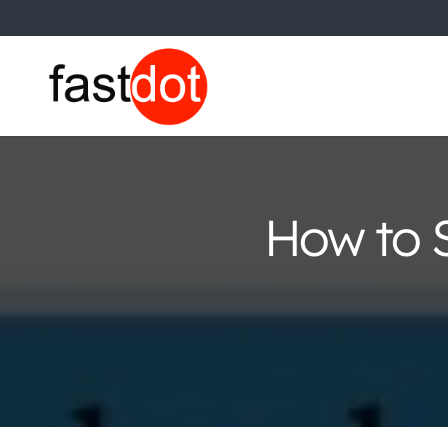
How to S