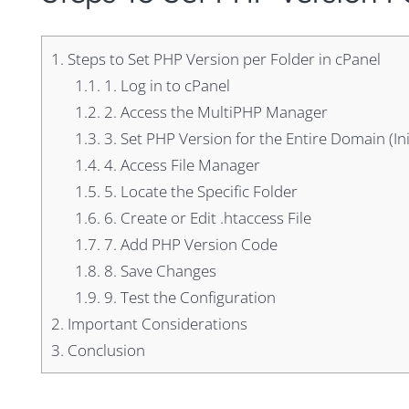
1.
Steps to Set PHP Version per Folder in cPanel
1.1.
1. Log in to cPanel
1.2.
2. Access the MultiPHP Manager
1.3.
3. Set PHP Version for the Entire Domain (Ini
1.4.
4. Access File Manager
1.5.
5. Locate the Specific Folder
1.6.
6. Create or Edit .htaccess File
1.7.
7. Add PHP Version Code
1.8.
8. Save Changes
1.9.
9. Test the Configuration
2.
Important Considerations
3.
Conclusion