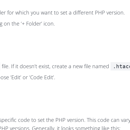
der for which you want to set a different PHP version.
ng on the ‘+ Folder’ icon.
file. If it doesn’t exist, create a new file named
.htac
ose ‘Edit’ or ‘Code Edit’.
 specific code to set the PHP version. This code can var
 PHP version
s. Generally, it looks something like this: