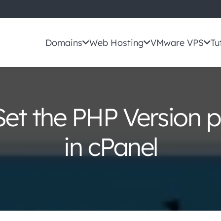
Domains
Web Hosting
VMware VPS
Tu
et the PHP Version p
in cPanel