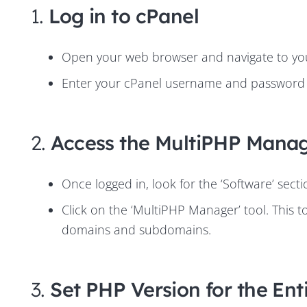
1.
Log in to cPanel
Open your web browser and navigate to your
Enter your cPanel username and password t
2.
Access the MultiPHP Mana
Once logged in, look for the ‘Software’ sect
Click on the ‘MultiPHP Manager’ tool. This t
domains and subdomains.
3.
Set PHP Version for the Ent