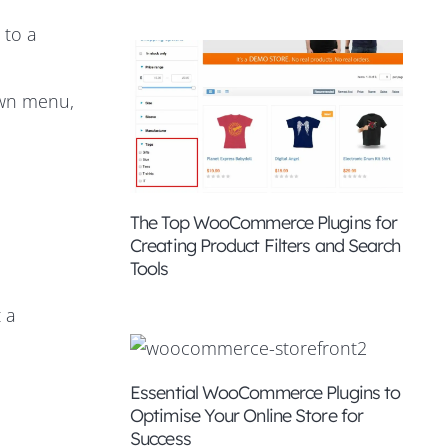
 to a
own menu,
The Top WooCommerce Plugins for
Creating Product Filters and Search
Tools
 a
Essential WooCommerce Plugins to
Optimise Your Online Store for
Success