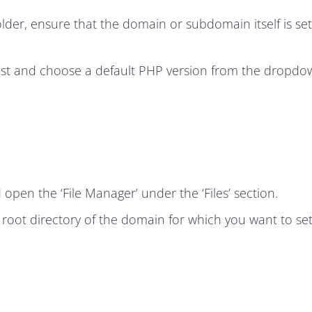
older, ensure that the domain or subdomain itself is set
ist and choose a default PHP version from the dropd
en the ‘File Manager’ under the ‘Files’ section.
e root directory of the domain for which you want to set