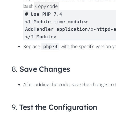
bash
Copy code
# Use PHP 7.4
<IfModule mime_module>
AddHandler application/x-httpd-
</IfModule>
Replace
with the specific version y
php74
8.
Save Changes
After adding the code, save the changes to
9.
Test the Configuration