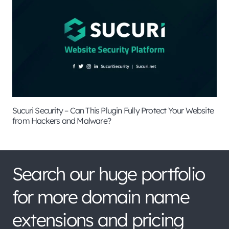
Sucuri Security – Can This Plugin Fully Protect Your Website
from Hackers and Malware?
Search our huge portfolio
for more domain name
extensions and pricing