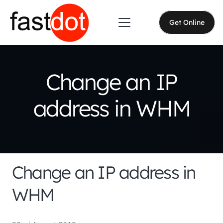
Get Online
Change an IP
address in WHM
Change an IP address in
WHM