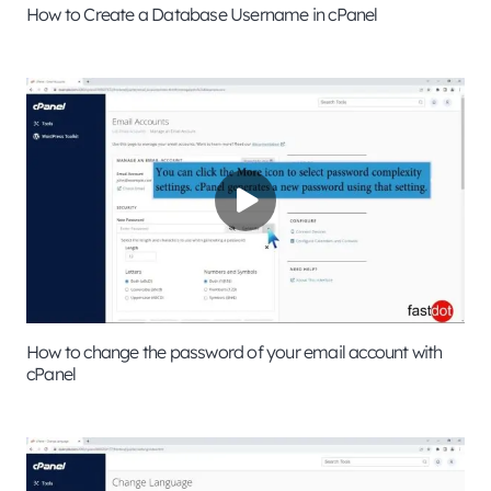
How to Create a Database Username in cPanel
How to change the password of your email account with
cPanel