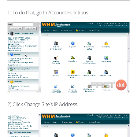
1) To do that, go to Account Functions.
2) Click Change Site’s IP Address.