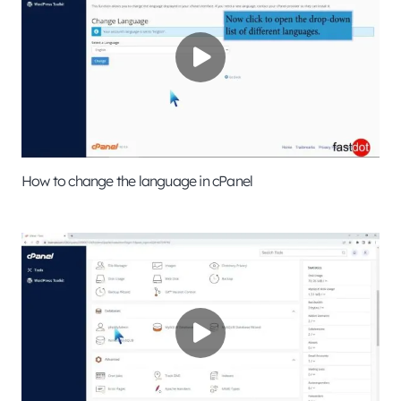
How to change the language in cPanel