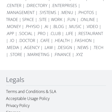
.CENTER
|
.DIRECTORY
|
.ENTERPRISES
|
.MANAGEMENT
|
.SYSTEMS
|
.MENU
|
.PHOTOS
|
TRADE
|
SPACE
|
.SITE
|
WORK
|
.FUN
|
.ONLINE
|
.MONEY
|
.PHYSIO
|
.AI
|
.BLOG
|
.MUSIC
|
.VIDEO
|
.APP
|
.SOCIAL
|
.PRO
|
.CLUB
|
.LIFE
|
.RESTAURANT
|
.IO
|
.DOCTOR
|
.CAFE
|
.HEALTH
|
.FASHION
|
.MEDIA
|
.AGENCY
|
.LAW
|
.DESIGN
|
.NEWS
|
.TECH
|
.STORE
|
.MARKETING
|
.FINANCE
|
.XYZ
Legals
Terms and Conditions & SLA
Acceptable Usage Policy
Privacy Policy