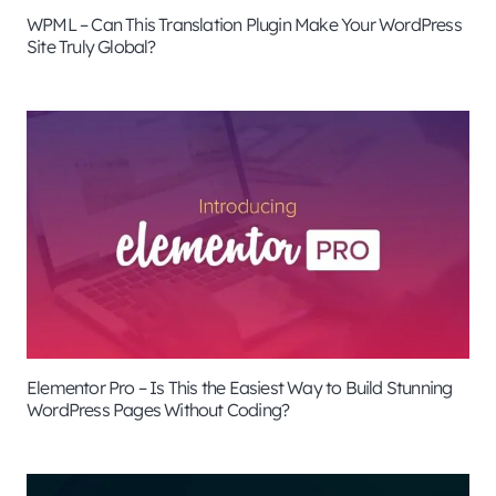
WPML – Can This Translation Plugin Make Your WordPress
Site Truly Global?
Elementor Pro – Is This the Easiest Way to Build Stunning
WordPress Pages Without Coding?