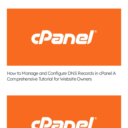
How to Manage and Configure DNS Records in cPanel A
Comprehensive Tutorial for Website Owners