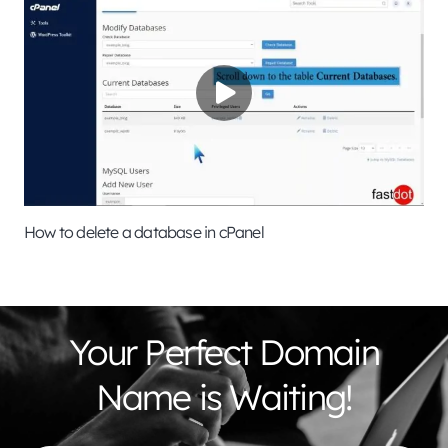
How to delete a database in cPanel
Your Perfect Domain
Name is Waiting!