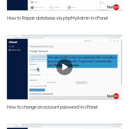
How to Repair database via phpMyAdmin in cPanel
How to change an account password in cPanel