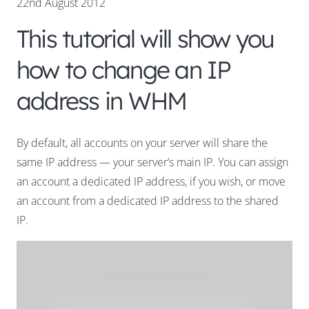
22nd August 2012
This tutorial will show you
how to change an IP
address in WHM
By default, all accounts on your server will share the
same IP address — your server’s main IP. You can assign
an account a dedicated IP address, if you wish, or move
an account from a dedicated IP address to the shared
IP.