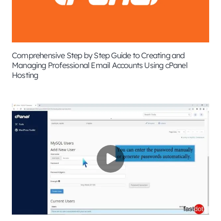
Comprehensive Step by Step Guide to Creating and
Managing Professional Email Accounts Using cPanel
Hosting