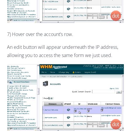
7) Hover over the account’s row.
An edit button will appear underneath the IP address,
allowing you to access the same form we just used.