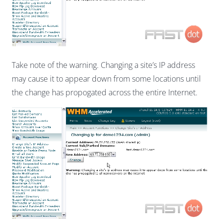
Take note of the warning. Changing a site’s IP address
may cause it to appear down from some locations until
the change has propogated across the entire Internet.