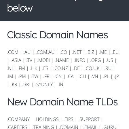
below
Classic Domain Names
.COM
|
.AU
|
.COM.AU
|
.CO
|
.NET
|
.BIZ
|
.ME
|
.EU
|
.ASIA |
.TV
|
.MOBI
|
.NAME
|
.INFO
|
.ORG |
.US
|
.NL
|
.FM
|
.HK
|
.ES
|
.CO.NZ
|
.DE
|
.CO.UK
|
.RU
|
.IM
|
.PM
|
.TW
|
.FR
|
.CN
|
.CA
|
.CH
|
.VN
|
.PL
|
.JP
|
.KR
|
.BR
|
.SYDNEY
|
.IN
New Domain Name TLDs
.COMPANY
|
.HOLDINGS
|
.TIPS
|
.SUPPORT
|
.CAREERS
|
.TRAINING
|
.DOMAIN
|
.EMAIL
|
.GURU
|