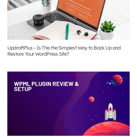
UpdraftPlus – Is This the Simplest Way to Back Up and
Restore Your WordPress Site?