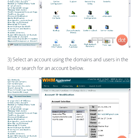
3) Select an account using the domains and users in the
list, or search for an account below.