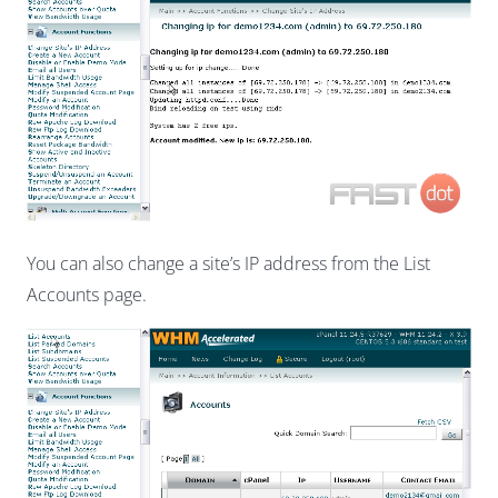
You can also change a site’s IP address from the List
Accounts page.