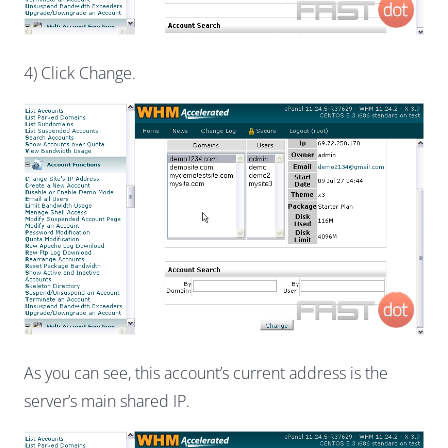
4) Click Change.
As you can see, this account’s current address is the
server’s main shared IP.