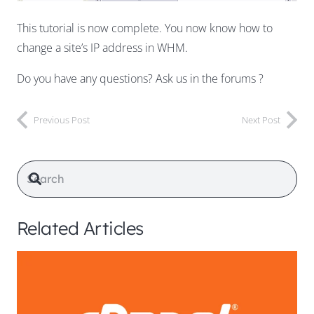
This tutorial is now complete. You now know how to
change a site’s IP address in WHM.
Do you have any questions? Ask us in the forums ?
Previous Post
Next Post
Related Articles