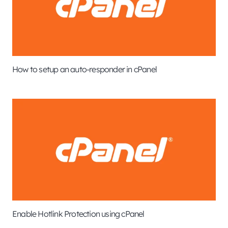
How to setup an auto-responder in cPanel
Enable Hotlink Protection using cPanel