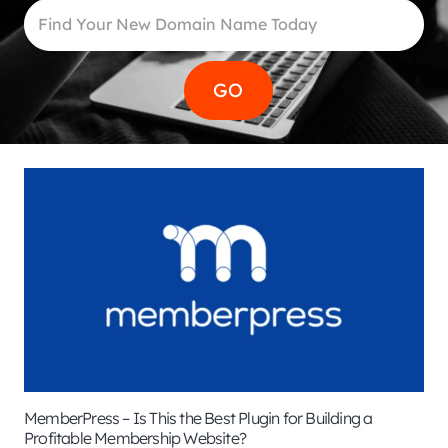
MemberPress – Is This the Best Plugin for Building a
Profitable Membership Website?