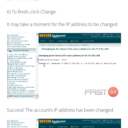
6) To finish, click Change.
It may take a moment for the IP address to be changed.
Success! The account’s IP address has been changed.