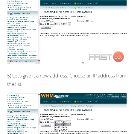
5) Let’s give it a new address. Choose an IP address from
the list.