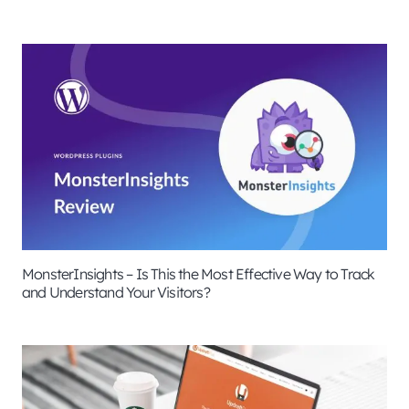
MonsterInsights – Is This the Most Effective Way to Track
and Understand Your Visitors?