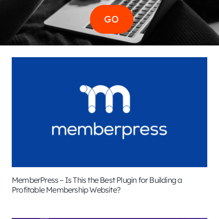
MemberPress – Is This the Best Plugin for Building a
Profitable Membership Website?