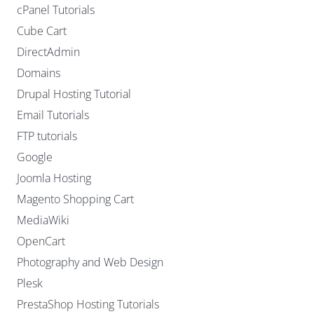
cPanel Tutorials
Cube Cart
DirectAdmin
Domains
Drupal Hosting Tutorial
Email Tutorials
FTP tutorials
Google
Joomla Hosting
Magento Shopping Cart
MediaWiki
OpenCart
Photography and Web Design
Plesk
PrestaShop Hosting Tutorials