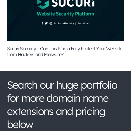
Sucuri Security – Can This Plugin Fully Protect Your Website
from Hackers and Malware?
Search our huge portfolio
for more domain name
extensions and pricing
below