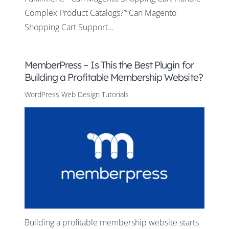
Complex Product Catalogs?”“Can Magento
Shopping Cart Support…
MemberPress – Is This the Best Plugin for
Building a Profitable Membership Website?
WordPress Web Design Tutorials
Building a profitable membership website starts