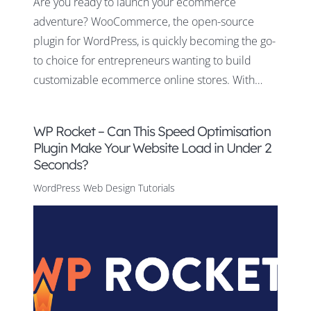
Are you ready to launch your ecommerce
adventure? WooCommerce, the open-source
plugin for WordPress, is quickly becoming the go-
to choice for entrepreneurs wanting to build
customizable ecommerce online stores. With…
WP Rocket – Can This Speed Optimisation
Plugin Make Your Website Load in Under 2
Seconds?
WordPress Web Design Tutorials