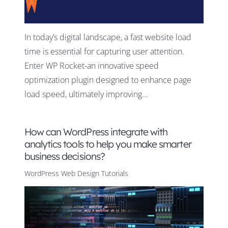
In today’s digital landscape, a fast website load
time is essential for capturing user attention.
Enter WP Rocket-an innovative speed
optimization plugin designed to enhance page
load speed, ultimately improving…
How can WordPress integrate with
analytics tools to help you make smarter
business decisions?
WordPress Web Design Tutorials