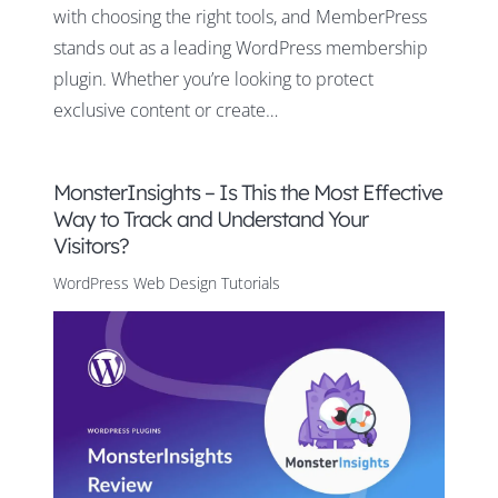
with choosing the right tools, and MemberPress
stands out as a leading WordPress membership
plugin. Whether you’re looking to protect
exclusive content or create…
MonsterInsights – Is This the Most Effective
Way to Track and Understand Your
Visitors?
WordPress Web Design Tutorials