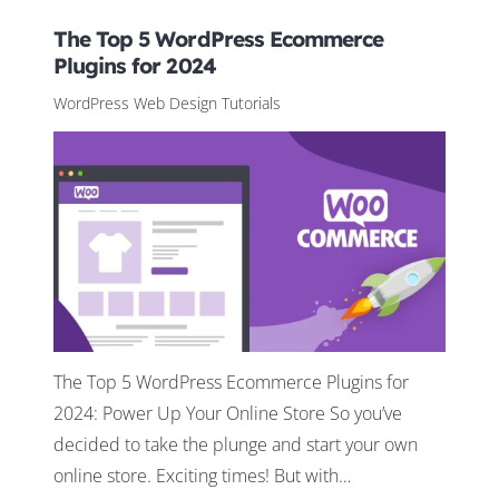
The Top 5 WordPress Ecommerce
Plugins for 2024
WordPress Web Design Tutorials
The Top 5 WordPress Ecommerce Plugins for
2024: Power Up Your Online Store So you’ve
decided to take the plunge and start your own
online store. Exciting times! But with…