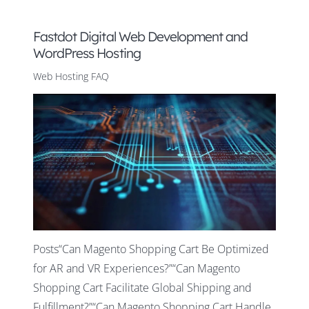
Fastdot Digital Web Development and
WordPress Hosting
Web Hosting FAQ
Posts“Can Magento Shopping Cart Be Optimized
for AR and VR Experiences?”“Can Magento
Shopping Cart Facilitate Global Shipping and
Fulfillment?”“Can Magento Shopping Cart Handle