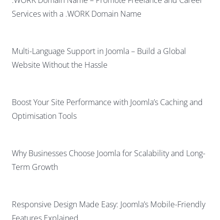
Services with a .WORK Domain Name
Multi-Language Support in Joomla – Build a Global
Website Without the Hassle
Boost Your Site Performance with Joomla’s Caching and
Optimisation Tools
Why Businesses Choose Joomla for Scalability and Long-
Term Growth
Responsive Design Made Easy: Joomla’s Mobile-Friendly
Features Explained