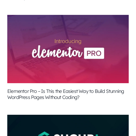
Elementor Pro – Is This the Easiest Way to Build Stunning
WordPress Pages Without Coding?