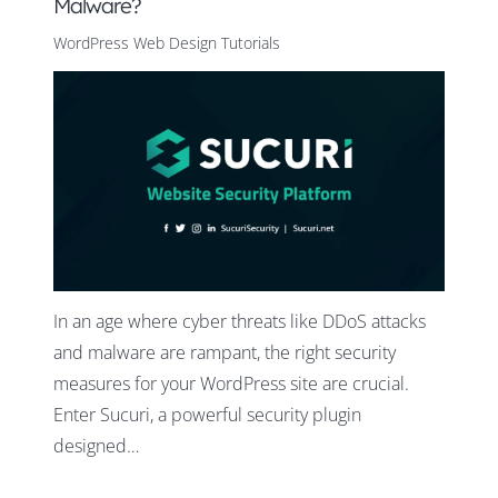
Malware?
WordPress Web Design Tutorials
In an age where cyber threats like DDoS attacks
and malware are rampant, the right security
measures for your WordPress site are crucial.
Enter Sucuri, a powerful security plugin
designed…