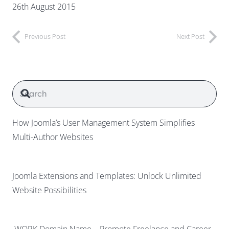
26th August 2015
Previous Post
Next Post
How Joomla’s User Management System Simplifies
Multi-Author Websites
Joomla Extensions and Templates: Unlock Unlimited
Website Possibilities
.WORK Domain Name – Promote Freelance and Career