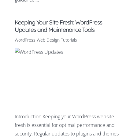
Keeping Your Site Fresh: WordPress
Updates and Maintenance Tools
WordPress Web Design Tutorials
Introduction Keeping your WordPress website
fresh is essential for optimal performance and
security. Regular updates to plugins and themes