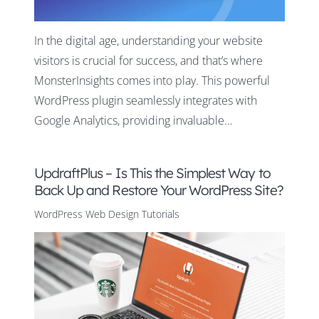
In the digital age, understanding your website
visitors is crucial for success, and that’s where
MonsterInsights comes into play. This powerful
WordPress plugin seamlessly integrates with
Google Analytics, providing invaluable…
UpdraftPlus – Is This the Simplest Way to
Back Up and Restore Your WordPress Site?
WordPress Web Design Tutorials