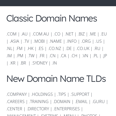
Classic Domain Names
.COM
|
.AU
|
.COM.AU
|
.CO
|
.NET
|
.BIZ
|
.ME
|
.EU
|
.ASIA |
.TV
|
.MOBI
|
.NAME
|
.INFO
|
.ORG |
.US
|
.NL
|
.FM
|
.HK
|
.ES
|
.CO.NZ
|
.DE
|
.CO.UK
|
.RU
|
.IM
|
.PM
|
.TW
|
.FR
|
.CN
|
.CA
|
.CH
|
.VN
|
.PL
|
.JP
|
.KR
|
.BR
|
.SYDNEY
|
.IN
New Domain Name TLDs
.COMPANY
|
.HOLDINGS
|
.TIPS
|
.SUPPORT
|
.CAREERS
|
.TRAINING
|
.DOMAIN
|
.EMAIL
|
.GURU
|
.CENTER
|
.DIRECTORY
|
.ENTERPRISES
|