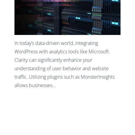
In today’s data-driven world, integrating
WordPress with analytics tools like Microsoft
Clarity can significantly enhance your
understanding of user behavior and website
traffic. Utilizing plugins such as MonsterInsights
allows businesses…