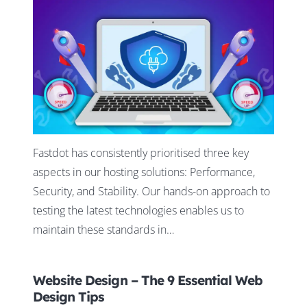
Fastdot has consistently prioritised three key
aspects in our hosting solutions: Performance,
Security, and Stability. Our hands-on approach to
testing the latest technologies enables us to
maintain these standards in…
Website Design – The 9 Essential Web
Design Tips