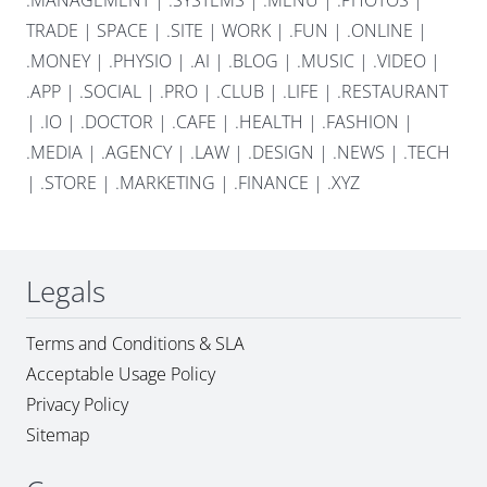
.MANAGEMENT
|
.SYSTEMS
|
.MENU
|
.PHOTOS
|
TRADE
|
SPACE
|
.SITE
|
WORK
|
.FUN
|
.ONLINE
|
.MONEY
|
.PHYSIO
|
.AI
|
.BLOG
|
.MUSIC
|
.VIDEO
|
.APP
|
.SOCIAL
|
.PRO
|
.CLUB
|
.LIFE
|
.RESTAURANT
|
.IO
|
.DOCTOR
|
.CAFE
|
.HEALTH
|
.FASHION
|
.MEDIA
|
.AGENCY
|
.LAW
|
.DESIGN
|
.NEWS
|
.TECH
|
.STORE
|
.MARKETING
|
.FINANCE
|
.XYZ
Legals
Terms and Conditions & SLA
Acceptable Usage Policy
Privacy Policy
Sitemap