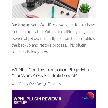
Backing up your WordPress website doesn’t have
to be complicated. With UpdraftPlus, you gain a
powerful yet user-friendly solution that simplifies
the backup and restore process. This plugin
seamlessly integrates…
WPML – Can This Translation Plugin Make
Your WordPress Site Truly Global?
WordPress Web Design Tutorials