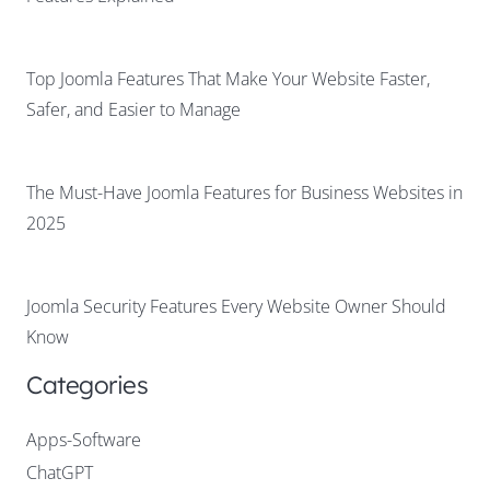
Top Joomla Features That Make Your Website Faster,
Safer, and Easier to Manage
The Must-Have Joomla Features for Business Websites in
2025
Joomla Security Features Every Website Owner Should
Know
Categories
Apps-Software
ChatGPT