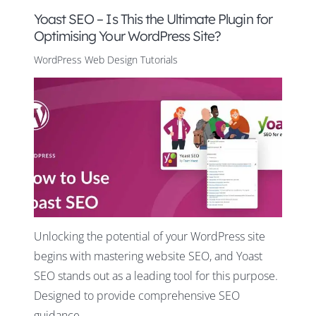
Yoast SEO – Is This the Ultimate Plugin for
Optimising Your WordPress Site?
WordPress Web Design Tutorials
Unlocking the potential of your WordPress site
begins with mastering website SEO, and Yoast
SEO stands out as a leading tool for this purpose.
Designed to provide comprehensive SEO
guidance,…