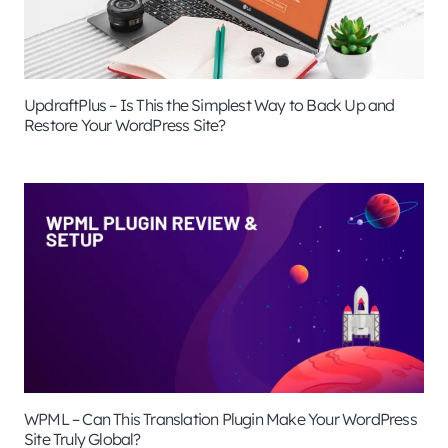
UpdraftPlus – Is This the Simplest Way to Back Up and
Restore Your WordPress Site?
WPML – Can This Translation Plugin Make Your WordPress
Site Truly Global?