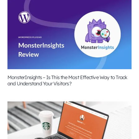
MonsterInsights – Is This the Most Effective Way to Track
and Understand Your Visitors?