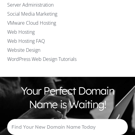
Server Administration
Social Media Marketing
VMware Cloud Hosting
Web Hosting
Web Hosting FAQ
Website Design
WordPress Web Design Tutorials
Your Perfect Domain
Name is Waiting!