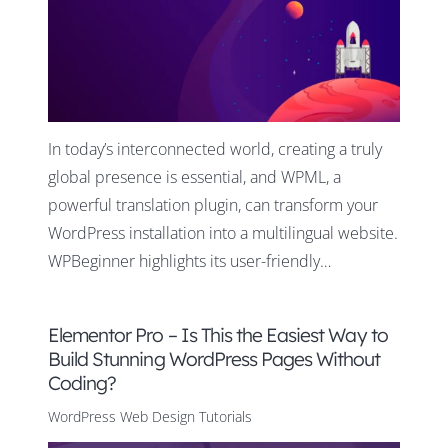
In today’s interconnected world, creating a truly
global presence is essential, and WPML, a
powerful translation plugin, can transform your
WordPress installation into a multilingual website.
WPBeginner highlights its user-friendly…
Elementor Pro – Is This the Easiest Way to
Build Stunning WordPress Pages Without
Coding?
WordPress Web Design Tutorials