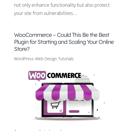
not only enhance functionality but also protect
your site from vulnerabilities.…
WooCommerce – Could This Be the Best
Plugin for Starting and Scaling Your Online
Store?
WordPress Web Design Tutorials