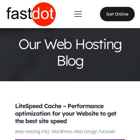
Get Online
Our Web Hosting
Blog
LiteSpeed Cache – Performance
optimization for your Website to get
the best site speed
Web Hosting FAQ
,
WordPress Web Design Tutorials