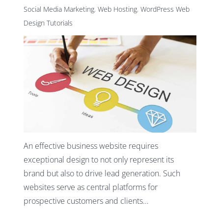
Social Media Marketing
,
Web Hosting
,
WordPress Web
Design Tutorials
An effective business website requires
exceptional design to not only represent its
brand but also to drive lead generation. Such
websites serve as central platforms for
prospective customers and clients…