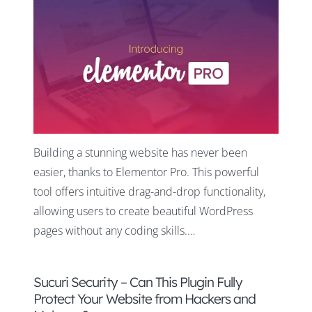
Building a stunning website has never been
easier, thanks to Elementor Pro. This powerful
tool offers intuitive drag-and-drop functionality,
allowing users to create beautiful WordPress
pages without any coding skills.…
Sucuri Security – Can This Plugin Fully
Protect Your Website from Hackers and