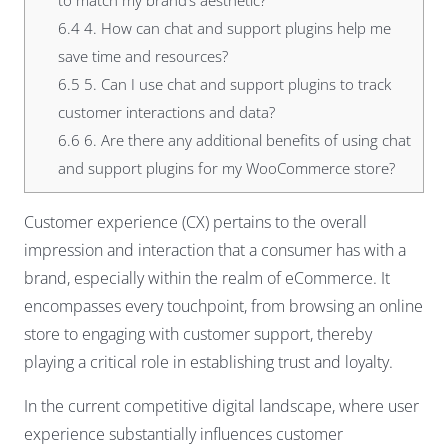
to match my brand’s aesthetic?
6.4
4. How can chat and support plugins help me
save time and resources?
6.5
5. Can I use chat and support plugins to track
customer interactions and data?
6.6
6. Are there any additional benefits of using chat
and support plugins for my WooCommerce store?
Customer experience (CX) pertains to the overall
impression and interaction that a consumer has with a
brand, especially within the realm of eCommerce. It
encompasses every touchpoint, from browsing an online
store to engaging with customer support, thereby
playing a critical role in establishing trust and loyalty.
In the current competitive digital landscape, where user
experience substantially influences customer