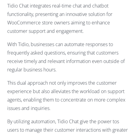
Tidio Chat integrates real-time chat and chatbot
functionality, presenting an innovative solution for
WooCommerce store owners aiming to enhance
customer support and engagement.
With Tidio, businesses can automate responses to
frequently asked questions, ensuring that customers
receive timely and relevant information even outside of
regular business hours.
This dual approach not only improves the customer
experience but also alleviates the workload on support
agents, enabling them to concentrate on more complex
issues and inquiries.
By utilizing automation, Tidio Chat give the power tos
users to manage their customer interactions with greater