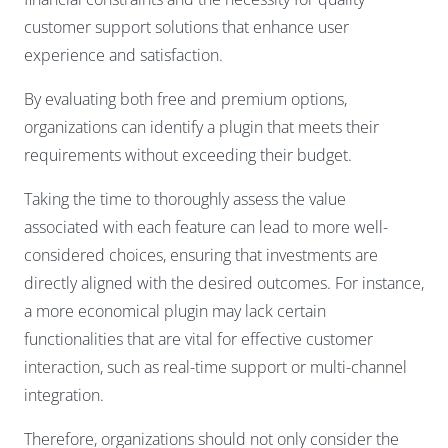
customer support solutions that enhance user
experience and satisfaction.
By evaluating both free and premium options,
organizations can identify a plugin that meets their
requirements without exceeding their budget.
Taking the time to thoroughly assess the value
associated with each feature can lead to more well-
considered choices, ensuring that investments are
directly aligned with the desired outcomes. For instance,
a more economical plugin may lack certain
functionalities that are vital for effective customer
interaction, such as real-time support or multi-channel
integration.
Therefore, organizations should not only consider the