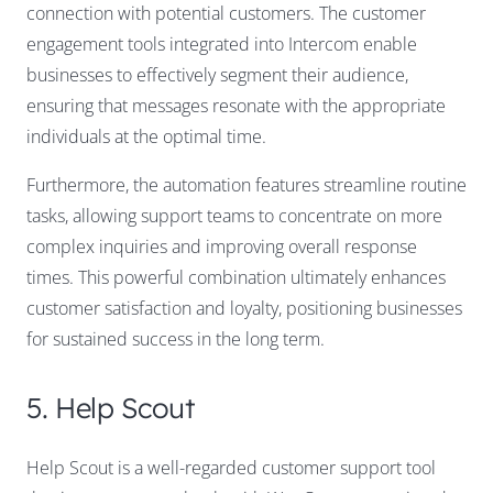
connection with potential customers. The customer
engagement tools integrated into Intercom enable
businesses to effectively segment their audience,
ensuring that messages resonate with the appropriate
individuals at the optimal time.
Furthermore, the automation features streamline routine
tasks, allowing support teams to concentrate on more
complex inquiries and improving overall response
times. This powerful combination ultimately enhances
customer satisfaction and loyalty, positioning businesses
for sustained success in the long term.
5. Help Scout
Help Scout is a well-regarded customer support tool