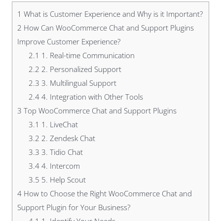
1
What is Customer Experience and Why is it Important?
2
How Can WooCommerce Chat and Support Plugins
Improve Customer Experience?
2.1
1. Real-time Communication
2.2
2. Personalized Support
2.3
3. Multilingual Support
2.4
4. Integration with Other Tools
3
Top WooCommerce Chat and Support Plugins
3.1
1. LiveChat
3.2
2. Zendesk Chat
3.3
3. Tidio Chat
3.4
4. Intercom
3.5
5. Help Scout
4
How to Choose the Right WooCommerce Chat and
Support Plugin for Your Business?