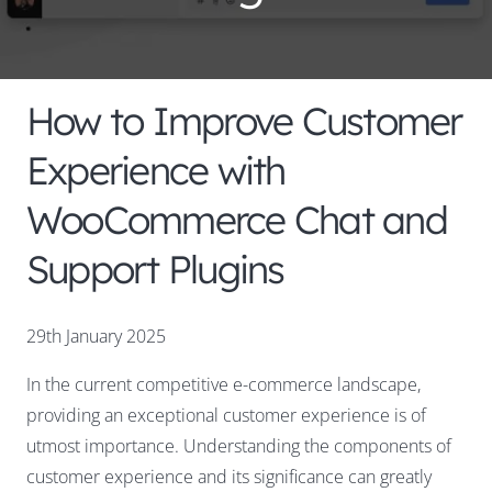
How to Improve Customer
Experience with
WooCommerce Chat and
Support Plugins
29th January 2025
In the current competitive e-commerce landscape,
providing an exceptional customer experience is of
utmost importance. Understanding the components of
customer experience and its significance can greatly