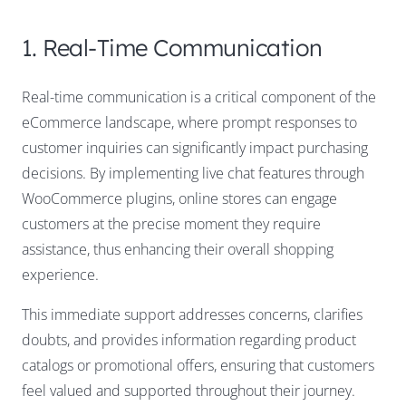
1. Real-Time Communication
Real-time communication is a critical component of the
eCommerce landscape, where prompt responses to
customer inquiries can significantly impact purchasing
decisions. By implementing live chat features through
WooCommerce plugins, online stores can engage
customers at the precise moment they require
assistance, thus enhancing their overall shopping
experience.
This immediate support addresses concerns, clarifies
doubts, and provides information regarding product
catalogs or promotional offers, ensuring that customers
feel valued and supported throughout their journey.