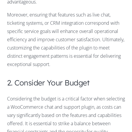
advantageous.
Moreover, ensuring that features such as live chat,
ticketing systems, or CRM integration correspond with
specific service goals will enhance overall operational
efficiency and improve customer satisfaction. Ultimately,
customizing the capabilities of the plugin to meet
distinct engagement patterns is essential for delivering
exceptional support.
2. Consider Your Budget
Considering the budget is a critical factor when selecting
a WooCommerce chat and support plugin, as costs can
vary significantly based on the features and capabilities
offered. It is essential to strike a balance between
financial constraints and the necessity for quality