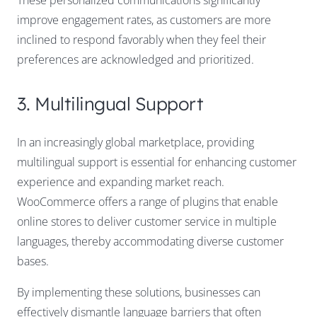
These personalized communications significantly
improve engagement rates, as customers are more
inclined to respond favorably when they feel their
preferences are acknowledged and prioritized.
3. Multilingual Support
In an increasingly global marketplace, providing
multilingual support is essential for enhancing customer
experience and expanding market reach.
WooCommerce offers a range of plugins that enable
online stores to deliver customer service in multiple
languages, thereby accommodating diverse customer
bases.
By implementing these solutions, businesses can
effectively dismantle language barriers that often