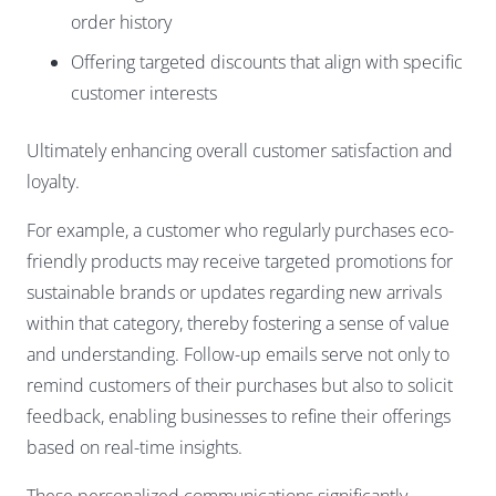
order history
Offering targeted discounts that align with specific
customer interests
Ultimately enhancing overall customer satisfaction and
loyalty.
For example, a customer who regularly purchases eco-
friendly products may receive targeted promotions for
sustainable brands or updates regarding new arrivals
within that category, thereby fostering a sense of value
and understanding. Follow-up emails serve not only to
remind customers of their purchases but also to solicit
feedback, enabling businesses to refine their offerings
based on real-time insights.