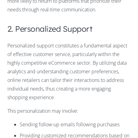
more likely to return to platforms that prioritize their
needs through real-time communication.
2. Personalized Support
Personalized support constitutes a fundamental aspect
of effective customer service, particularly within the
highly competitive eCommerce sector. By utilizing data
analytics and understanding customer preferences,
online retailers can tailor their interactions to address
individual needs, thus creating a more engaging
shopping experience.
This personalization may involve:
Sending follow-up emails following purchases
Providing customized recommendations based on