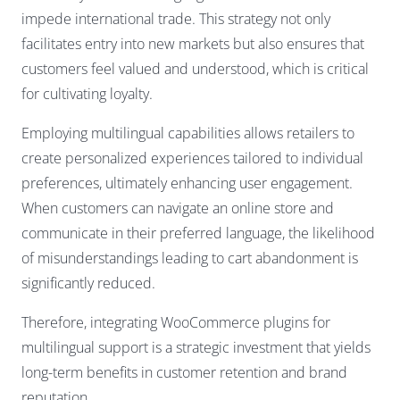
impede international trade. This strategy not only
facilitates entry into new markets but also ensures that
customers feel valued and understood, which is critical
for cultivating loyalty.
Employing multilingual capabilities allows retailers to
create personalized experiences tailored to individual
preferences, ultimately enhancing user engagement.
When customers can navigate an online store and
communicate in their preferred language, the likelihood
of misunderstandings leading to cart abandonment is
significantly reduced.
Therefore, integrating WooCommerce plugins for
multilingual support is a strategic investment that yields
long-term benefits in customer retention and brand
reputation.