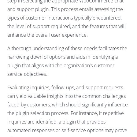
step in selecting the appropriate WooCommerce chat
and support plugin. This process entails assessing the
types of customer interactions typically encountered,
the level of support required, and the features that will
enhance the overall user experience.
A thorough understanding of these needs facilitates the
narrowing down of options and aids in identifying a
plugin that aligns with the organization’s customer
service objectives.
Evaluating inquiries, follow-ups, and support requests
can yield valuable insights into the common challenges
faced by customers, which should significantly influence
the plugin selection process. For instance, if repetitive
inquiries are identified, a plugin that provides
automated responses or self-service options may prove