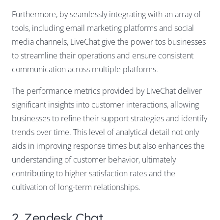
Furthermore, by seamlessly integrating with an array of
tools, including email marketing platforms and social
media channels, LiveChat give the power tos businesses
to streamline their operations and ensure consistent
communication across multiple platforms.
The performance metrics provided by LiveChat deliver
significant insights into customer interactions, allowing
businesses to refine their support strategies and identify
trends over time. This level of analytical detail not only
aids in improving response times but also enhances the
understanding of customer behavior, ultimately
contributing to higher satisfaction rates and the
cultivation of long-term relationships.
2. Zendesk Chat