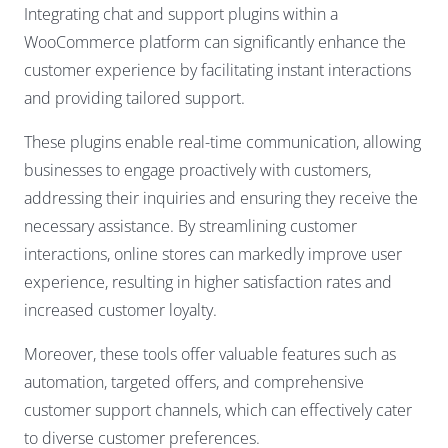
Integrating chat and support plugins within a
WooCommerce platform can significantly enhance the
customer experience by facilitating instant interactions
and providing tailored support.
These plugins enable real-time communication, allowing
businesses to engage proactively with customers,
addressing their inquiries and ensuring they receive the
necessary assistance. By streamlining customer
interactions, online stores can markedly improve user
experience, resulting in higher satisfaction rates and
increased customer loyalty.
Moreover, these tools offer valuable features such as
automation, targeted offers, and comprehensive
customer support channels, which can effectively cater
to diverse customer preferences.