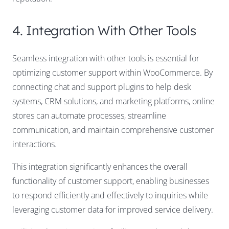
4. Integration With Other Tools
Seamless integration with other tools is essential for
optimizing customer support within WooCommerce. By
connecting chat and support plugins to help desk
systems, CRM solutions, and marketing platforms, online
stores can automate processes, streamline
communication, and maintain comprehensive customer
interactions.
This integration significantly enhances the overall
functionality of customer support, enabling businesses
to respond efficiently and effectively to inquiries while
leveraging customer data for improved service delivery.