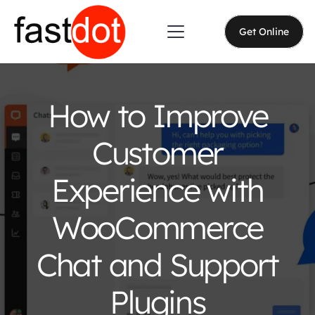
Get Online
How to Improve
Customer
Experience with
WooCommerce
Chat and Support
Plugins