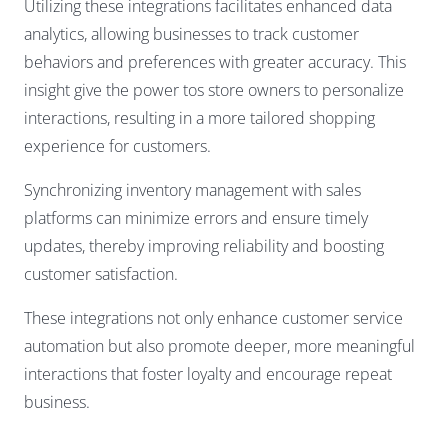
Utilizing these integrations facilitates enhanced data
analytics, allowing businesses to track customer
behaviors and preferences with greater accuracy. This
insight give the power tos store owners to personalize
interactions, resulting in a more tailored shopping
experience for customers.
Synchronizing inventory management with sales
platforms can minimize errors and ensure timely
updates, thereby improving reliability and boosting
customer satisfaction.
These integrations not only enhance customer service
automation but also promote deeper, more meaningful
interactions that foster loyalty and encourage repeat
business.