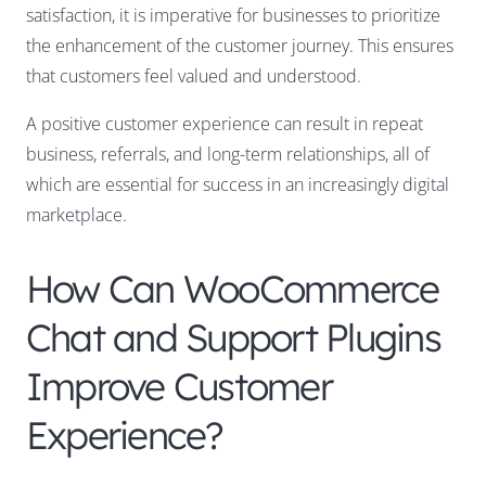
satisfaction, it is imperative for businesses to prioritize
the enhancement of the customer journey. This ensures
that customers feel valued and understood.
A positive customer experience can result in repeat
business, referrals, and long-term relationships, all of
which are essential for success in an increasingly digital
marketplace.
How Can WooCommerce
Chat and Support Plugins
Improve Customer
Experience?