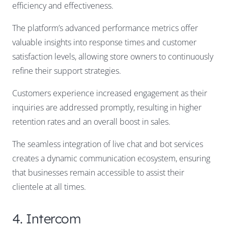
efficiency and effectiveness.
The platform’s advanced performance metrics offer
valuable insights into response times and customer
satisfaction levels, allowing store owners to continuously
refine their support strategies.
Customers experience increased engagement as their
inquiries are addressed promptly, resulting in higher
retention rates and an overall boost in sales.
The seamless integration of live chat and bot services
creates a dynamic communication ecosystem, ensuring
that businesses remain accessible to assist their
clientele at all times.
4. Intercom