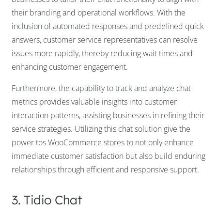
their branding and operational workflows. With the
inclusion of automated responses and predefined quick
answers, customer service representatives can resolve
issues more rapidly, thereby reducing wait times and
enhancing customer engagement.
Furthermore, the capability to track and analyze chat
metrics provides valuable insights into customer
interaction patterns, assisting businesses in refining their
service strategies. Utilizing this chat solution give the
power tos WooCommerce stores to not only enhance
immediate customer satisfaction but also build enduring
relationships through efficient and responsive support.
3. Tidio Chat