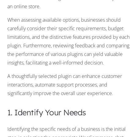
an online store.
When assessing available options, businesses should
carefully consider their specific requirements, budget
limitations, and the distinctive features provided by each
plugin. Furthermore, reviewing feedback and comparing
the performance of various plugins can yield valuable
insights, facilitating a well-informed decision.
A thoughtfully selected plugin can enhance customer
interactions, automate support processes, and
significantly improve the overall user experience.
1. Identify Your Needs
Identifying the specific needs of a business is the initial