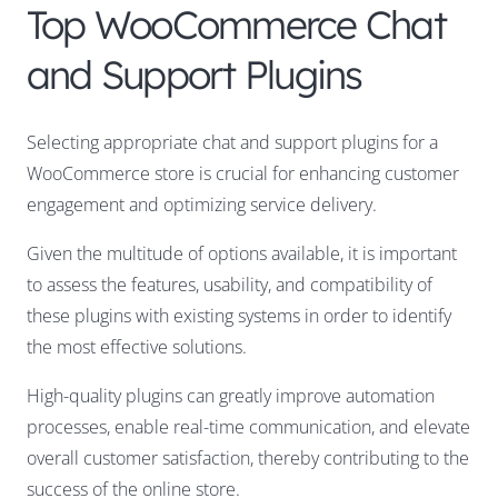
Top WooCommerce Chat
and Support Plugins
Selecting appropriate chat and support plugins for a
WooCommerce store is crucial for enhancing customer
engagement and optimizing service delivery.
Given the multitude of options available, it is important
to assess the features, usability, and compatibility of
these plugins with existing systems in order to identify
the most effective solutions.
High-quality plugins can greatly improve automation
processes, enable real-time communication, and elevate
overall customer satisfaction, thereby contributing to the
success of the online store.