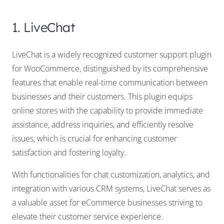
1. LiveChat
LiveChat is a widely recognized customer support plugin
for WooCommerce, distinguished by its comprehensive
features that enable real-time communication between
businesses and their customers. This plugin equips
online stores with the capability to provide immediate
assistance, address inquiries, and efficiently resolve
issues, which is crucial for enhancing customer
satisfaction and fostering loyalty.
With functionalities for chat customization, analytics, and
integration with various CRM systems, LiveChat serves as
a valuable asset for eCommerce businesses striving to
elevate their customer service experience.