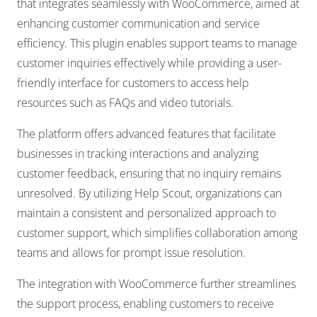
that integrates seamlessly with WooCommerce, aimed at
enhancing customer communication and service
efficiency. This plugin enables support teams to manage
customer inquiries effectively while providing a user-
friendly interface for customers to access help
resources such as FAQs and video tutorials.
The platform offers advanced features that facilitate
businesses in tracking interactions and analyzing
customer feedback, ensuring that no inquiry remains
unresolved. By utilizing Help Scout, organizations can
maintain a consistent and personalized approach to
customer support, which simplifies collaboration among
teams and allows for prompt issue resolution.
The integration with WooCommerce further streamlines
the support process, enabling customers to receive