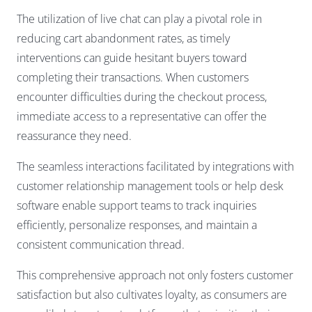
The utilization of live chat can play a pivotal role in
reducing cart abandonment rates, as timely
interventions can guide hesitant buyers toward
completing their transactions. When customers
encounter difficulties during the checkout process,
immediate access to a representative can offer the
reassurance they need.
The seamless interactions facilitated by integrations with
customer relationship management tools or help desk
software enable support teams to track inquiries
efficiently, personalize responses, and maintain a
consistent communication thread.
This comprehensive approach not only fosters customer
satisfaction but also cultivates loyalty, as consumers are