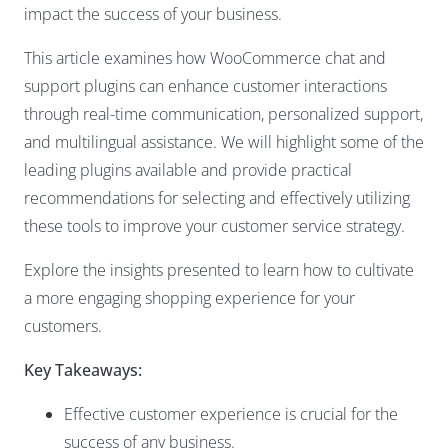
impact the success of your business.
This article examines how WooCommerce chat and
support plugins can enhance customer interactions
through real-time communication, personalized support,
and multilingual assistance. We will highlight some of the
leading plugins available and provide practical
recommendations for selecting and effectively utilizing
these tools to improve your customer service strategy.
Explore the insights presented to learn how to cultivate
a more engaging shopping experience for your
customers.
Key Takeaways:
Effective customer experience is crucial for the
success of any business.