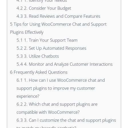
4.1
1. Identify Your Needs
4.2
2. Consider Your Budget
4.3
3. Read Reviews and Compare Features
5
Tips for Using WooCommerce Chat and Support
Plugins Effectively
5.1
1. Train Your Support Team
5.2
2. Set Up Automated Responses
5.3
3. Utilize Chatbots
5.4
4. Monitor and Analyze Customer Interactions
6
Frequently Asked Questions
6.1
1. How can I use WooCommerce chat and
support plugins to improve my customer
experience?
6.2
2. Which chat and support plugins are
compatible with WooCommerce?
6.3
3. Can I customize the chat and support plugins