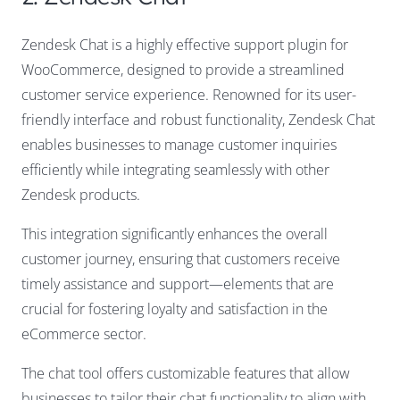
Zendesk Chat is a highly effective support plugin for
WooCommerce, designed to provide a streamlined
customer service experience. Renowned for its user-
friendly interface and robust functionality, Zendesk Chat
enables businesses to manage customer inquiries
efficiently while integrating seamlessly with other
Zendesk products.
This integration significantly enhances the overall
customer journey, ensuring that customers receive
timely assistance and support—elements that are
crucial for fostering loyalty and satisfaction in the
eCommerce sector.
The chat tool offers customizable features that allow
businesses to tailor their chat functionality to align with