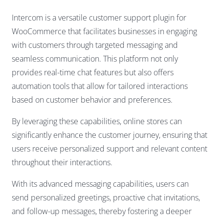
Intercom is a versatile customer support plugin for
WooCommerce that facilitates businesses in engaging
with customers through targeted messaging and
seamless communication. This platform not only
provides real-time chat features but also offers
automation tools that allow for tailored interactions
based on customer behavior and preferences.
By leveraging these capabilities, online stores can
significantly enhance the customer journey, ensuring that
users receive personalized support and relevant content
throughout their interactions.
With its advanced messaging capabilities, users can
send personalized greetings, proactive chat invitations,
and follow-up messages, thereby fostering a deeper