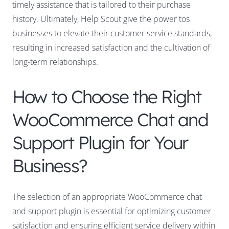
timely assistance that is tailored to their purchase
history. Ultimately, Help Scout give the power tos
businesses to elevate their customer service standards,
resulting in increased satisfaction and the cultivation of
long-term relationships.
How to Choose the Right
WooCommerce Chat and
Support Plugin for Your
Business?
The selection of an appropriate WooCommerce chat
and support plugin is essential for optimizing customer
satisfaction and ensuring efficient service delivery within