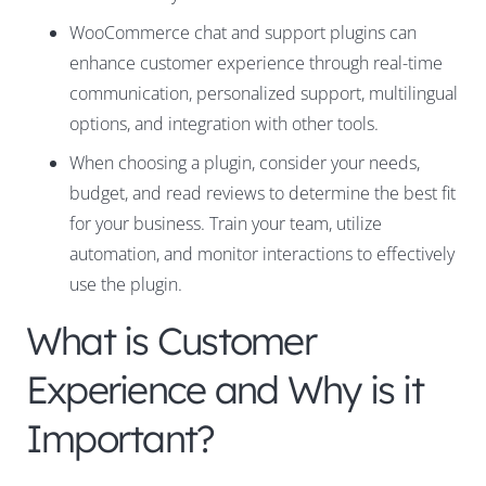
WooCommerce chat and support plugins can
enhance customer experience through real-time
communication, personalized support, multilingual
options, and integration with other tools.
When choosing a plugin, consider your needs,
budget, and read reviews to determine the best fit
for your business. Train your team, utilize
automation, and monitor interactions to effectively
use the plugin.
What is Customer
Experience and Why is it
Important?