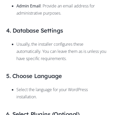
Admin Email
: Provide an email address for
administrative purposes.
4. Database Settings
Usually, the installer configures these
automatically. You can leave them as is unless you
have specific requirements.
5. Choose Language
Select the language for your WordPress
installation.
6. Select Plugins (Optional)