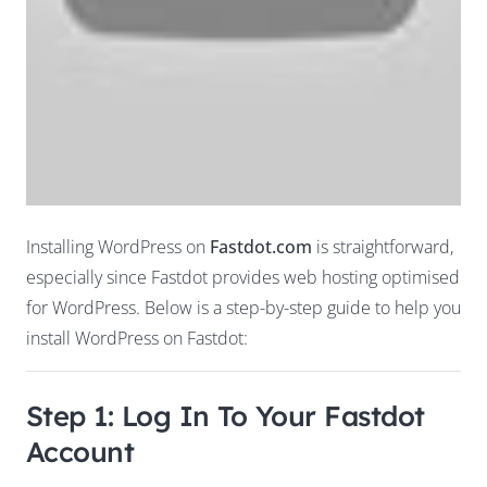
Installing WordPress on
Fastdot.com
is straightforward,
especially since Fastdot provides web hosting optimised
for WordPress. Below is a step-by-step guide to help you
install WordPress on Fastdot:
Step 1: Log In To Your Fastdot
Account