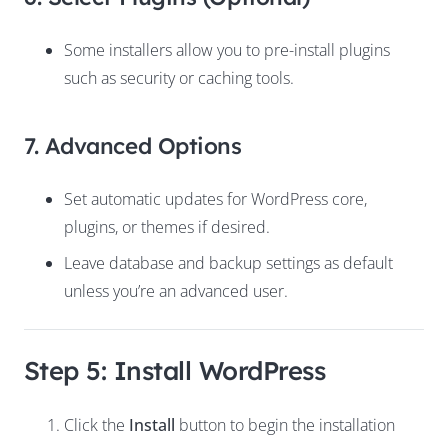
Some installers allow you to pre-install plugins
such as security or caching tools.
7. Advanced Options
Set automatic updates for WordPress core,
plugins, or themes if desired.
Leave database and backup settings as default
unless you’re an advanced user.
Step 5: Install WordPress
Click the
Install
button to begin the installation