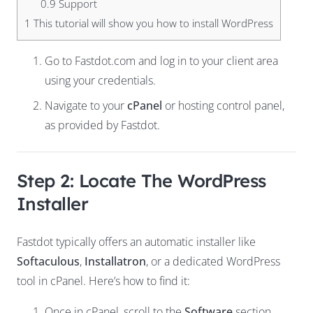
0.9
Support
1
This tutorial will show you how to install WordPress
Go to
Fastdot
.com
and log in to your client area
using your credentials.
Navigate to your
cPanel
or hosting control panel,
as provided by Fastdot.
Step 2: Locate The WordPress
Installer
Fastdot typically offers an automatic installer like
Softaculous
,
Installatron
, or a dedicated WordPress
tool in cPanel. Here’s how to find it:
Once in cPanel, scroll to the
Software
section.