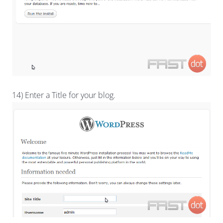
14) Enter a Title for your blog.