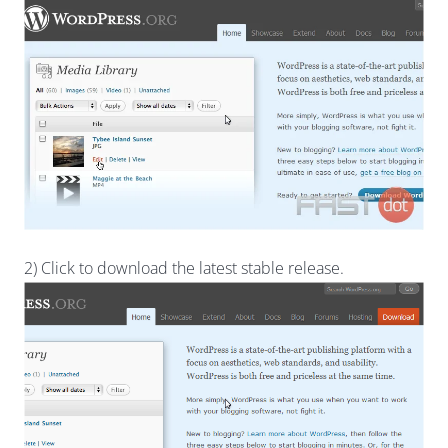
2) Click to download the latest stable release.