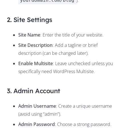
).
yourdomain.com/blog
2. Site Settings
Site Name
: Enter the title of your website.
Site Description
: Add a tagline or brief
description (can be changed later).
Enable Multisite
: Leave unchecked unless you
specifically need WordPress Multisite.
3. Admin Account
Admin Username
: Create a unique username
(avoid using “admin”).
Admin Password
: Choose a strong password.