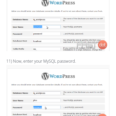
11) Now, enter your MySQL password.