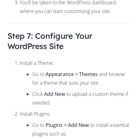
You’ll be taken to the WordPress dashboard,
where you can start customising your site.
Step 7: Configure Your
WordPress Site
Install a Theme:
Go to
Appearance > Themes
and browse
for a theme that suits your site.
Click
Add New
to upload a custom theme if
needed.
Install Plugins:
Go to
Plugins > Add New
to install essential
plugins such as: