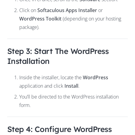
Click on
Softaculous Apps Installer
or
WordPress Toolkit
(depending on your hosting
package).
Step 3: Start The WordPress
Installation
Inside the installer, locate the
WordPress
application and click
Install
.
You’ll be directed to the WordPress installation
form.
Step 4: Configure WordPress