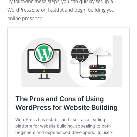
By following these steps, you can quickly set up a
WordPress site on Fastdot and begin building your
online presence.