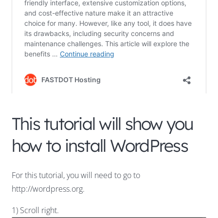
This tutorial will show you
how to install WordPress
For this tutorial, you will need to go to
http://wordpress.org.
1) Scroll right.