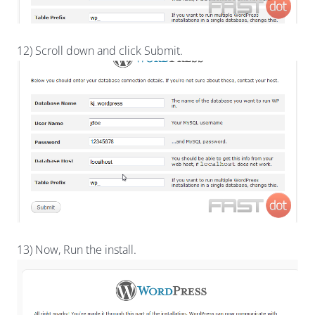
12) Scroll down and click Submit.
13) Now, Run the install.