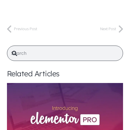
Previous Post
Next Post
Related Articles