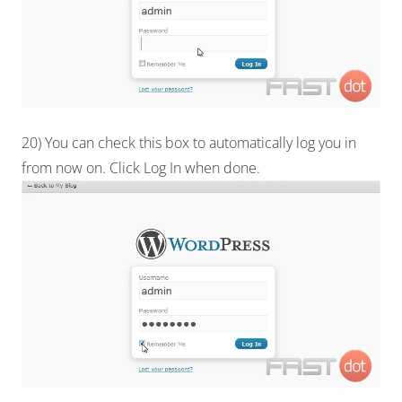
20) You can check this box to automatically log you in
from now on. Click Log In when done.