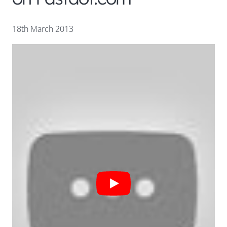
18th March 2013