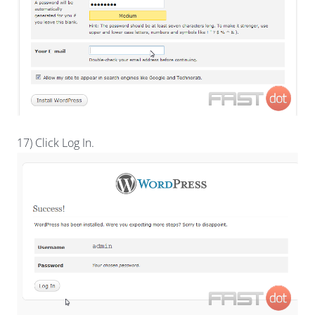
17) Click Log In.