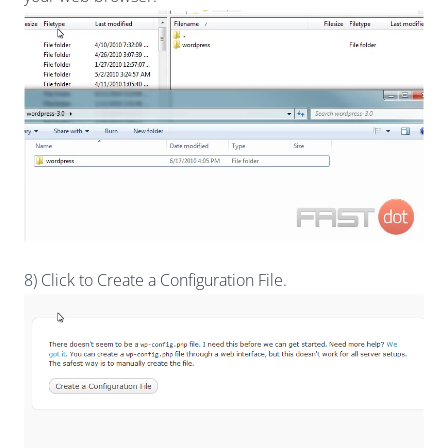
8) Click to Create a Configuration File.