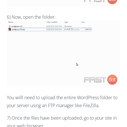
6) Now, open the folder.
You willl need to upload the entire WordPress folder to
your server using an FTP manager like FileZilla.
7) Once the files have been uploaded, go to your site in
your web browser.