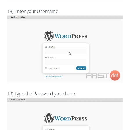
18) Enter your Username.
19) Type the Password you chose.