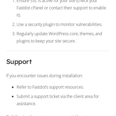
Ensure SSL is active for your site (check your
Fastdot cPanel or contact their support to enable
it).
Use a security plugin to monitor vulnerabilities.
Regularly update WordPress core, themes, and
plugins to keep your site secure.
Support
If you encounter issues during installation:
Refer to Fastdot’s
support
resources
.
Submit a support ticket via the client area for
assistance.