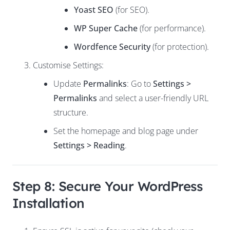
Yoast SEO
(for SEO).
WP Super Cache
(for performance).
Wordfence Security
(for protection).
Customise Settings:
Update
Permalinks
: Go to
Settings >
Permalinks
and select a user-friendly URL
structure.
Set the homepage and blog page under
Settings > Reading
.
Step 8: Secure Your WordPress
Installation