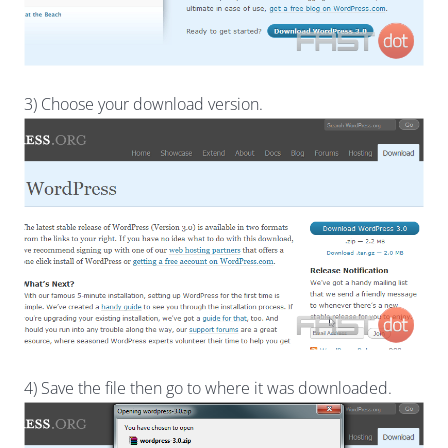
3) Choose your download version.
4) Save the file then go to where it was downloaded.