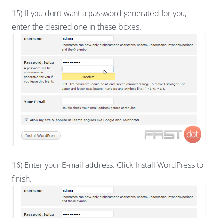
15) If you don’t want a password generated for you,
enter the desired one in these boxes.
16) Enter your E-mail address. Click Install WordPress to
finish.