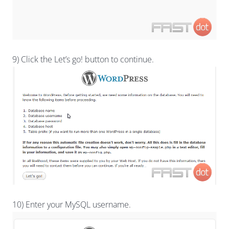
9) Click the Let’s go! button to continue.
10) Enter your MySQL username.