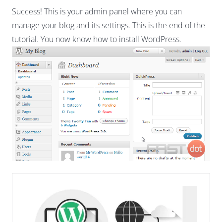
Success! This is your admin panel where you can
manage your blog and its settings. This is the end of the
tutorial. You now know how to install WordPress.