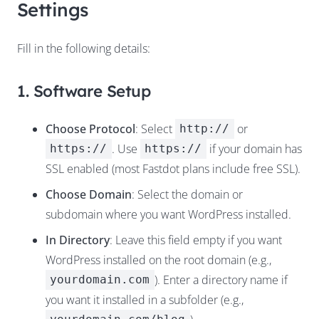
Settings
Fill in the following details:
1. Software Setup
Choose Protocol
: Select
or
http://
. Use
if your domain has
https://
https://
SSL enabled (most Fastdot plans include free SSL).
Choose Domain
: Select the domain or
subdomain where you want WordPress installed.
In Directory
: Leave this field empty if you want
WordPress installed on the root domain (e.g.,
). Enter a directory name if
yourdomain.com
you want it installed in a subfolder (e.g.,