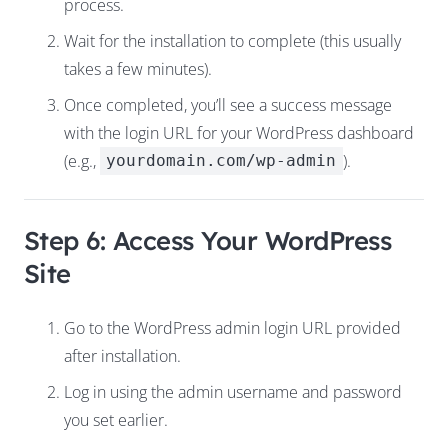
process.
Wait for the installation to complete (this usually
takes a few minutes).
Once completed, you’ll see a success message
with the login URL for your WordPress dashboard
(e.g.,
).
yourdomain.com/wp-admin
Step 6: Access Your WordPress
Site
Go to the WordPress admin login URL provided
after installation.
Log in using the admin username and password
you set earlier.