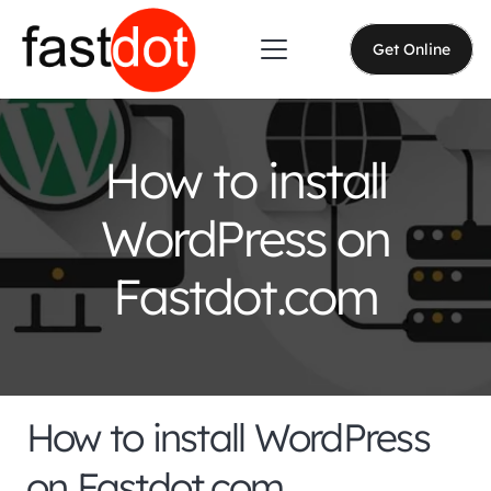
Get Online
How to install
WordPress on
Fastdot.com
How to install WordPress
on Fastdot.com