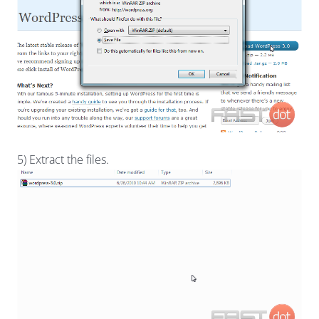
5) Extract the files.