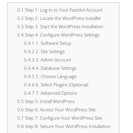
0.1
Step 1: Log In to Your Fastdot Account
0.2
Step 2: Locate the WordPress Installer
0.3
Step 3: Start the WordPress Installation
0.4
Step 4: Configure WordPress Settings
0.4.1
1. Software Setup
0.4.2
2. Site Settings
0.4.3
3. Admin Account
0.4.4
4. Database Settings
0.4.5
5. Choose Language
0.4.6
6. Select Plugins (Optional)
0.4.7
7. Advanced Options
0.5
Step 5: Install WordPress
0.6
Step 6: Access Your WordPress Site
0.7
Step 7: Configure Your WordPress Site
0.8
Step 8: Secure Your WordPress Installation