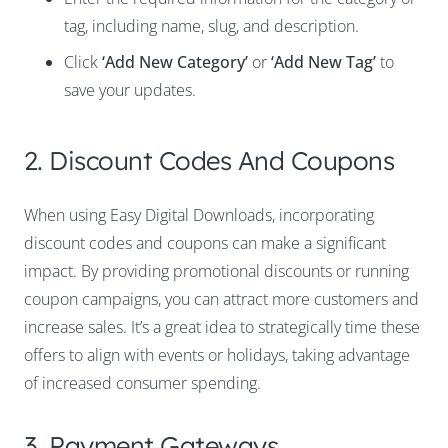
tag, including name, slug, and description.
Click
‘Add New Category’
or
‘Add New Tag’
to
save your updates.
2. Discount Codes And Coupons
When using Easy Digital Downloads, incorporating
discount codes and coupons can make a significant
impact. By providing promotional discounts or running
coupon campaigns, you can attract more customers and
increase sales. It’s a great idea to strategically time these
offers to align with events or holidays, taking advantage
of increased consumer spending.
3. Payment Gateways