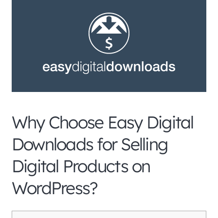
Why Choose Easy Digital
Downloads for Selling
Digital Products on
WordPress?