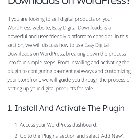
Downloads on WordPress?
If you are looking to sell digital products on your
WordPress website, Easy Digital Downloads is a
powerful and user-friendly platform to consider. In this
section, we will discuss how to use Easy Digital
Downloads on WordPress, breaking down the process
into four simple steps. From installing and activating the
plugin to configuring payment gateways and customizing
your storefront, we will guide you through the process of
setting up your digital products for sale.
1. Install And Activate The Plugin
Access your WordPress dashboard.
Go to the ‘Plugins’ section and select ‘Add New’.