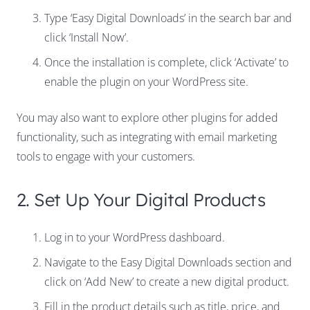
Type ‘Easy Digital Downloads’ in the search bar and
click ‘Install Now’.
Once the installation is complete, click ‘Activate’ to
enable the plugin on your WordPress site.
You may also want to explore other plugins for added
functionality, such as integrating with email marketing
tools to engage with your customers.
2. Set Up Your Digital Products
Log in to your WordPress dashboard.
Navigate to the Easy Digital Downloads section and
click on ‘Add New’ to create a new digital product.
Fill in the product details such as title, price, and