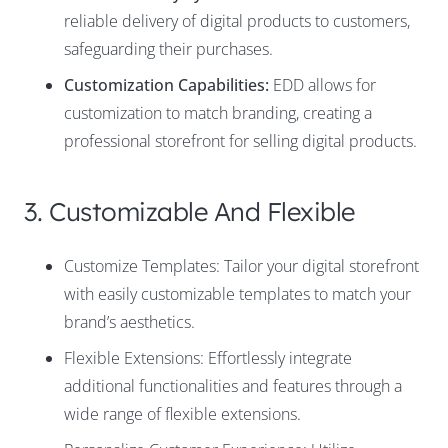
reliable delivery of digital products to customers,
safeguarding their purchases.
Customization Capabilities:
EDD allows for
customization to match branding, creating a
professional storefront for selling digital products.
3. Customizable And Flexible
Customize Templates: Tailor your digital storefront
with easily customizable templates to match your
brand’s aesthetics.
Flexible Extensions: Effortlessly integrate
additional functionalities and features through a
wide range of flexible extensions.