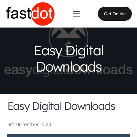
Get Online
Easy Digital
Downloads
Easy Digital Downloads
6th December 2023