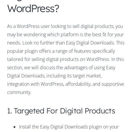
WordPress?
As a WordPress user looking to sell digital products, you
may be wondering which platform is the best fit for your
needs. Look no further than Easy Digital Downloads. This
popular plugin offers a range of features specifically
tailored for selling digital products on WordPress. In this
section, we will discuss the advantages of using Easy
Digital Downloads, including its target market,
integration with WordPress, affordability, and supportive
community.
1. Targeted For Digital Products
Install the Easy Digital Downloads plugin on your