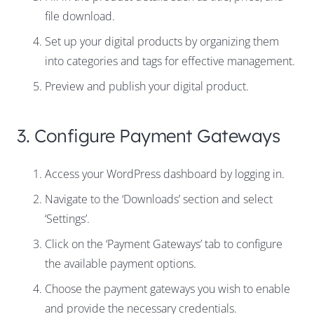
file download.
Set up your digital products by organizing them
into categories and tags for effective management.
Preview and publish your digital product.
3. Configure Payment Gateways
Access your WordPress dashboard by logging in.
Navigate to the ‘Downloads’ section and select
‘Settings’.
Click on the ‘Payment Gateways’ tab to configure
the available payment options.
Choose the payment gateways you wish to enable
and provide the necessary credentials.