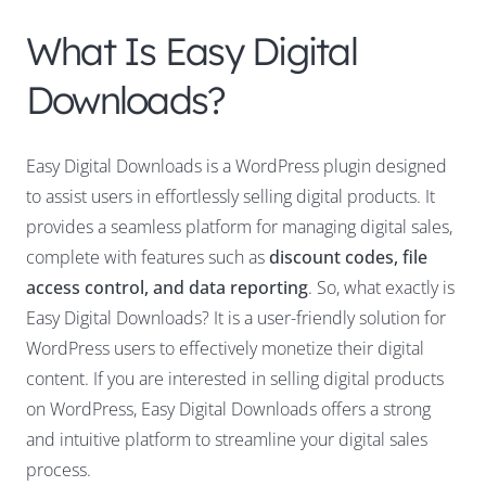
What Is Easy Digital
Downloads?
Easy Digital Downloads is a WordPress plugin designed
to assist users in effortlessly selling digital products. It
provides a seamless platform for managing digital sales,
complete with features such as
discount codes, file
access control, and data reporting
. So, what exactly is
Easy Digital Downloads? It is a user-friendly solution for
WordPress users to effectively monetize their digital
content. If you are interested in selling digital products
on WordPress, Easy Digital Downloads offers a strong
and intuitive platform to streamline your digital sales
process.