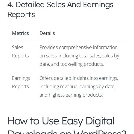
4. Detailed Sales And Earnings
Reports
Metrics
Details
Sales
Provides comprehensive information
Reports
on sales, including total sales, sales by
date, and top-selling products.
Earnings
Offers detailed insights into earnings,
Reports
including revenue, earnings by date,
and highest-earning products.
How to Use Easy Digital