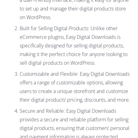
a user-friendly interface, making it easy for anyone
to set up and manage their digital products store
on WordPress.
Built for Selling Digital Products: Unlike other
eCommerce plugins, Easy Digital Downloads is
specifically designed for selling digital products,
making it the perfect choice for anyone looking to
sell digital products on WordPress.
Customizable and Flexible: Easy Digital Downloads
offers a range of customizable options, allowing
users to create a unique storefront and customize
their digital products’ pricing, discounts, and more.
Secure and Reliable: Easy Digital Downloads
provides a secure and reliable platform for selling
digital products, ensuring that customers’ personal
and payment information is always protected.