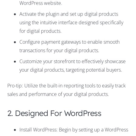
WordPress website.
Activate the plugin and set up digital products
using the intuitive interface designed specifically
for digital products.
Configure payment gateways to enable smooth
transactions for your digital products.
Customize your storefront to effectively showcase
your digital products, targeting potential buyers.
Pro-tip: Utilize the built-in reporting tools to easily track
sales and performance of your digital products.
2. Designed For WordPress
Install WordPress: Begin by setting up a WordPress