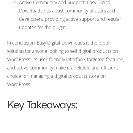
Active Community and Support: Easy Digital
Downloads has a vast community of users and
developers, providing active support and regular
updates for the plugin.
In conclusion, Easy Digital Downloads is the ideal
solution for anyone looking to sell digital products on
WordPress. Its user-friendly interface, targeted features,
and active community make it a reliable and efficient
choice for managing a digital products store on
WordPress.
Key Takeaways: