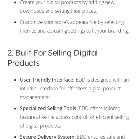
Create your digital products by adding new
downloads and setting their prices.
Customize your store’s appearance by selecting
themes and adjusting settings to fit your branding.
2. Built For Selling Digital
Products
User-friendly Interface:
EDD is designed with an
intuitive interface for effortless digital product
management.
Specialized Selling Tools:
EDD offers tailored
features like file access control for efficient selling
of digital products.
Secure Delivery System:
EDD ensures safe and