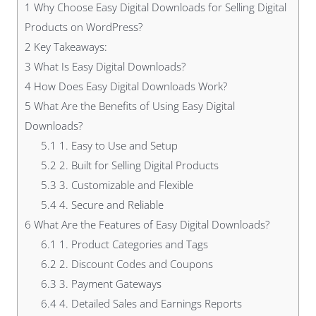
1
Why Choose Easy Digital Downloads for Selling Digital
Products on WordPress?
2
Key Takeaways:
3
What Is Easy Digital Downloads?
4
How Does Easy Digital Downloads Work?
5
What Are the Benefits of Using Easy Digital
Downloads?
5.1
1. Easy to Use and Setup
5.2
2. Built for Selling Digital Products
5.3
3. Customizable and Flexible
5.4
4. Secure and Reliable
6
What Are the Features of Easy Digital Downloads?
6.1
1. Product Categories and Tags
6.2
2. Discount Codes and Coupons
6.3
3. Payment Gateways
6.4
4. Detailed Sales and Earnings Reports