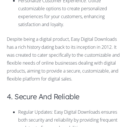
Personalize Customer Experience: Utilize
customizable options to create personalized
experiences for your customers, enhancing
satisfaction and loyalty.
Despite being a digital product, Easy Digital Downloads
has a rich history dating back to its inception in 2012. It
was created to cater specifically to the customizable and
flexible needs of online businesses dealing with digital
products, aiming to provide a secure, customizable, and
flexible platform for digital sales.
4. Secure And Reliable
Regular Updates: Easy Digital Downloads ensures
both security and reliability by providing frequent