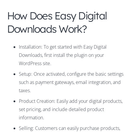
How Does Easy Digital
Downloads Work?
Installation: To get started with Easy Digital
Downloads, first install the plugin on your
WordPress site.
Setup: Once activated, configure the basic settings
such as payment gateways, email integration, and
taxes.
Product Creation: Easily add your digital products,
set pricing, and include detailed product
information.
Selling: Customers can easily purchase products,