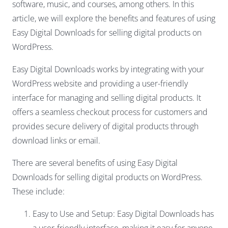
software, music, and courses, among others. In this
article, we will explore the benefits and features of using
Easy Digital Downloads for selling digital products on
WordPress.
Easy Digital Downloads works by integrating with your
WordPress website and providing a user-friendly
interface for managing and selling digital products. It
offers a seamless checkout process for customers and
provides secure delivery of digital products through
download links or email.
There are several benefits of using Easy Digital
Downloads for selling digital products on WordPress.
These include:
Easy to Use and Setup: Easy Digital Downloads has