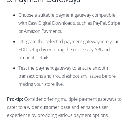
Choose a suitable payment gateway compatible
with Easy Digital Downloads, such as PayPal, Stripe,
or Amazon Payments.
Integrate the selected payment gateway into your
EDD setup by entering the necessary API and
account details.
Test the payment gateway to ensure smooth
transactions and troubleshoot any issues before
making your store live.
Pro-tip:
Consider offering multiple payment gateways to
cater to a wider customer base and enhance user
experience by providing various payment options.