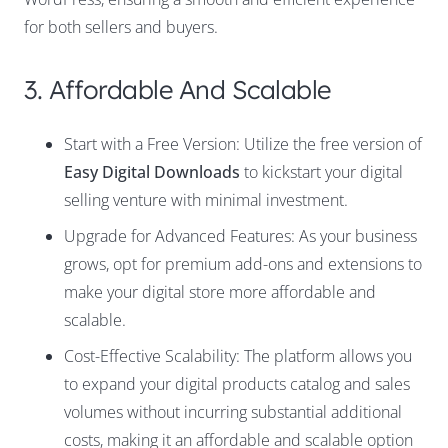
for both sellers and buyers.
3. Affordable And Scalable
Start with a Free Version: Utilize the free version of
Easy Digital Downloads
to kickstart your digital
selling venture with minimal investment.
Upgrade for Advanced Features: As your business
grows, opt for premium add-ons and extensions to
make your digital store more affordable and
scalable.
Cost-Effective Scalability: The platform allows you
to expand your digital products catalog and sales
volumes without incurring substantial additional
costs, making it an affordable and scalable option