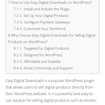
7
How to Use Easy Digital Downloads on WordPress?
7.1
1. Install and Activate the Plugin
7.2
2. Set Up Your Digital Products
7.3
3. Configure Payment Gateways
7.4
4. Customize Your Storefront
8
Why Choose Easy Digital Downloads for Selling Digital
Products on WordPress?
8.1
1. Targeted for Digital Products
8.2
2. Designed for WordPress
8.3
3. Affordable and Scalable
8.4
4. Active Community and Support
Easy Digital Downloads is a popular WordPress plugin
that allows users to sell digital products directly from
their WordPress website. It is a powerful and easy-to-
use solution for selling digital products such as ebooks,