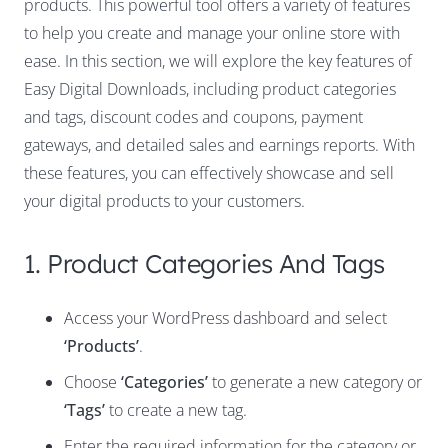
products. This powerful tool offers a variety of features
to help you create and manage your online store with
ease. In this section, we will explore the key features of
Easy Digital Downloads, including product categories
and tags, discount codes and coupons, payment
gateways, and detailed sales and earnings reports. With
these features, you can effectively showcase and sell
your digital products to your customers.
1. Product Categories And Tags
Access your WordPress dashboard and select
‘Products’
.
Choose
‘Categories’
to generate a new category or
‘Tags’
to create a new tag.
Enter the required information for the category or