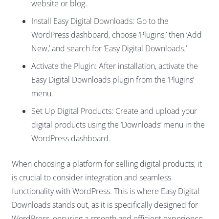
website or blog.
Install Easy Digital Downloads: Go to the
WordPress dashboard, choose ‘Plugins,’ then ‘Add
New,’ and search for ‘Easy Digital Downloads.’
Activate the Plugin: After installation, activate the
Easy Digital Downloads plugin from the ‘Plugins’
menu.
Set Up Digital Products: Create and upload your
digital products using the ‘Downloads’ menu in the
WordPress dashboard.
When choosing a platform for selling digital products, it
is crucial to consider integration and seamless
functionality with WordPress. This is where Easy Digital
Downloads stands out, as it is specifically designed for
WordPress, ensuring a smooth and efficient experience