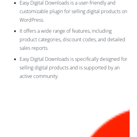
Easy Digital Downloads is a user-friendly and
customizable plugin for selling digital products on
WordPress.
It offers a wide range of features, including
product categories, discount codes, and detailed
sales reports.
Easy Digital Downloads is specifically designed for
selling digital products and is supported by an
active community.