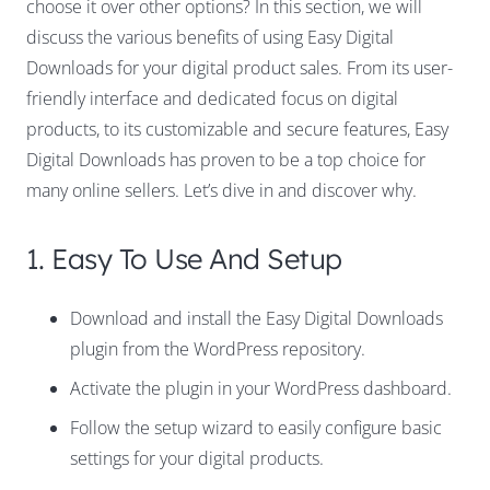
choose it over other options? In this section, we will
discuss the various benefits of using Easy Digital
Downloads for your digital product sales. From its user-
friendly interface and dedicated focus on digital
products, to its customizable and secure features, Easy
Digital Downloads has proven to be a top choice for
many online sellers. Let’s dive in and discover why.
1. Easy To Use And Setup
Download and install the Easy Digital Downloads
plugin from the WordPress repository.
Activate the plugin in your WordPress dashboard.
Follow the setup wizard to easily configure basic
settings for your digital products.