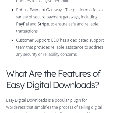
updates to fix any vulnerabilities.
Robust Payment Gateways: The platform offers a
variety of secure payment gateways, including
PayPal
and
Stripe
, to ensure safe and reliable
transactions.
Customer Support: EDD has a dedicated support
team that provides reliable assistance to address
any security or reliability concerns.
What Are the Features of
Easy Digital Downloads?
Easy Digital Downloads is a popular plugin for
WordPress that simplifies the process of selling digital