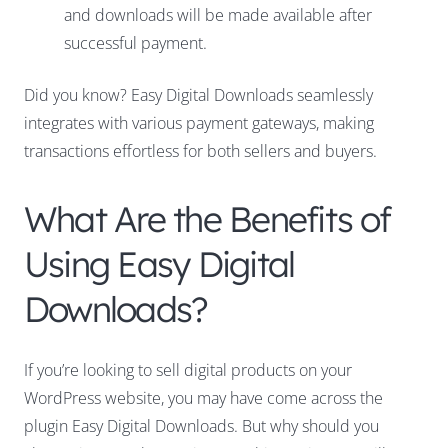
and downloads will be made available after
successful payment.
Did you know? Easy Digital Downloads seamlessly
integrates with various payment gateways, making
transactions effortless for both sellers and buyers.
What Are the Benefits of
Using Easy Digital
Downloads?
If you’re looking to sell digital products on your
WordPress website, you may have come across the
plugin Easy Digital Downloads. But why should you