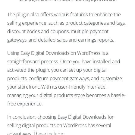
The plugin also offers various features to enhance the
selling experience, such as product categories and tags,
discount codes and coupons, multiple payment
gateways, and detailed sales and earnings reports.
Using Easy Digital Downloads on WordPress is a
straightforward process. Once you have installed and
activated the plugin, you can set up your digital
products, configure payment gateways, and customize
your storefront. With its user-friendly interface,
managing your digital products store becomes a hassle-
free experience.
In conclusion, choosing Easy Digital Downloads for
selling digital products on WordPress has several
advantages. These include: