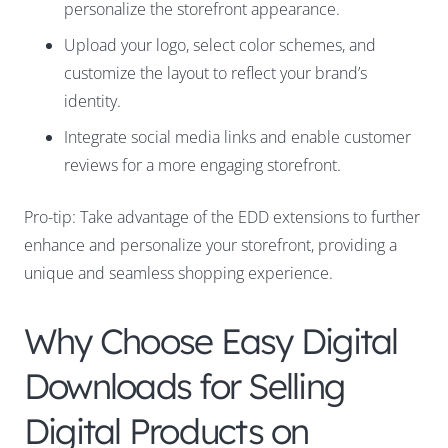
personalize the storefront appearance.
Upload your logo, select color schemes, and
customize the layout to reflect your brand’s
identity.
Integrate social media links and enable customer
reviews for a more engaging storefront.
Pro-tip: Take advantage of the EDD extensions to further
enhance and personalize your storefront, providing a
unique and seamless shopping experience.
Why Choose Easy Digital
Downloads for Selling
Digital Products on