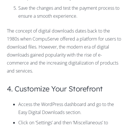
Save the changes and test the payment process to
ensure a smooth experience.
The concept of digital downloads dates back to the
1980s when CompuServe offered a platform for users to
download files. However, the modern era of digital
downloads gained popularity with the rise of e-
commerce and the increasing digitalization of products
and services.
4. Customize Your Storefront
Access the WordPress dashboard and go to the
Easy Digital Downloads section.
Click on ‘Settings’ and then ‘Miscellaneous’ to