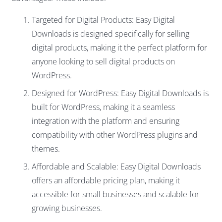
Targeted for Digital Products: Easy Digital
Downloads is designed specifically for selling
digital products, making it the perfect platform for
anyone looking to sell digital products on
WordPress.
Designed for WordPress: Easy Digital Downloads is
built for WordPress, making it a seamless
integration with the platform and ensuring
compatibility with other WordPress plugins and
themes.
Affordable and Scalable: Easy Digital Downloads
offers an affordable pricing plan, making it
accessible for small businesses and scalable for
growing businesses.