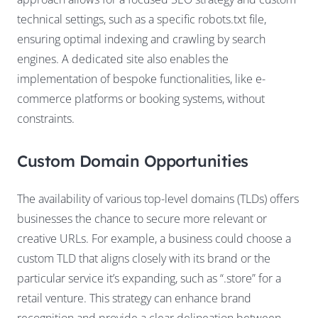
technical settings, such as a specific robots.txt file,
ensuring optimal indexing and crawling by search
engines. A dedicated site also enables the
implementation of bespoke functionalities, like e-
commerce platforms or booking systems, without
constraints.
Custom Domain Opportunities
The availability of various top-level domains (TLDs) offers
businesses the chance to secure more relevant or
creative URLs. For example, a business could choose a
custom TLD that aligns closely with its brand or the
particular service it’s expanding, such as “.store” for a
retail venture. This strategy can enhance brand
recognition and provide a clear delineation between