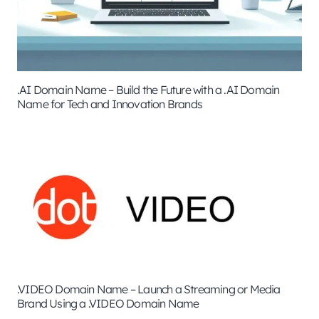
.AI Domain Name – Build the Future with a .AI Domain
Name for Tech and Innovation Brands
.VIDEO Domain Name – Launch a Streaming or Media
Brand Using a .VIDEO Domain Name