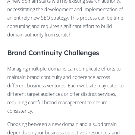
A new domain starts with no existing search authority,
necessitating the development and implementation of
an entirely new SEO strategy. This process can be time-
consuming and requires significant effort to build
domain authority from scratch.
Brand Continuity Challenges
Managing multiple domains can complicate efforts to
maintain brand continuity and coherence across
different business ventures. Each website may cater to
different target audiences or offer distinct services,
requiring careful brand management to ensure
consistency.
Choosing between a new domain and a subdomain
depends on your business objectives, resources, and