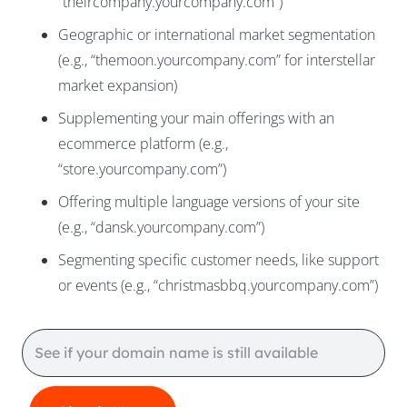
“theircompany.yourcompany.com”)
Geographic or international market segmentation
(e.g., “themoon.yourcompany.com” for interstellar
market expansion)
Supplementing your main offerings with an
ecommerce platform (e.g.,
“store.yourcompany.com”)
Offering multiple language versions of your site
(e.g., “dansk.yourcompany.com”)
Segmenting specific customer needs, like support
or events (e.g., “christmasbbq.yourcompany.com”)