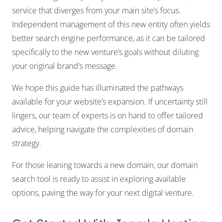
service that diverges from your main site’s focus.
Independent management of this new entity often yields
better search engine performance, as it can be tailored
specifically to the new venture’s goals without diluting
your original brand’s message.
We hope this guide has illuminated the pathways
available for your website’s expansion. If uncertainty still
lingers, our team of experts is on hand to offer tailored
advice, helping navigate the complexities of domain
strategy.
For those leaning towards a new domain, our domain
search tool is ready to assist in exploring available
options, paving the way for your next digital venture.