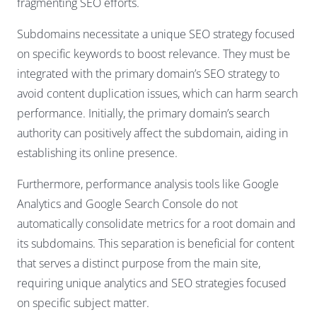
fragmenting SEO efforts.
Subdomains necessitate a unique SEO strategy focused
on specific keywords to boost relevance. They must be
integrated with the primary domain’s SEO strategy to
avoid content duplication issues, which can harm search
performance. Initially, the primary domain’s search
authority can positively affect the subdomain, aiding in
establishing its online presence.
Furthermore, performance analysis tools like Google
Analytics and Google Search Console do not
automatically consolidate metrics for a root domain and
its subdomains. This separation is beneficial for content
that serves a distinct purpose from the main site,
requiring unique analytics and SEO strategies focused
on specific subject matter.