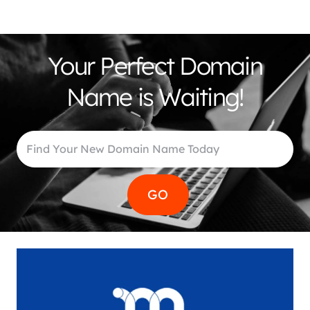
Your Perfect Domain
Name is Waiting!