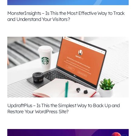
MonsterInsights – Is This the Most Effective Way to Track
and Understand Your Visitors?
UpdraftPlus – Is This the Simplest Way to Back Up and
Restore Your WordPress Site?