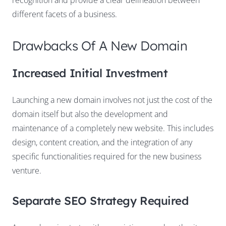
different facets of a business.
Drawbacks Of A New Domain
Increased Initial Investment
Launching a new domain involves not just the cost of the
domain itself but also the development and
maintenance of a completely new website. This includes
design, content creation, and the integration of any
specific functionalities required for the new business
venture.
Separate SEO Strategy Required