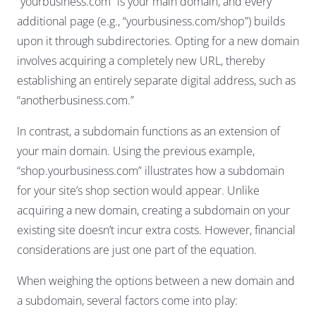
“yourbusiness.com” is your main domain, and every
additional page (e.g., “yourbusiness.com/shop”) builds
upon it through subdirectories. Opting for a new domain
involves acquiring a completely new URL, thereby
establishing an entirely separate digital address, such as
“anotherbusiness.com.”
In contrast, a subdomain functions as an extension of
your main domain. Using the previous example,
“shop.yourbusiness.com” illustrates how a subdomain
for your site’s shop section would appear. Unlike
acquiring a new domain, creating a subdomain on your
existing site doesn’t incur extra costs. However, financial
considerations are just one part of the equation.
When weighing the options between a new domain and
a subdomain, several factors come into play: