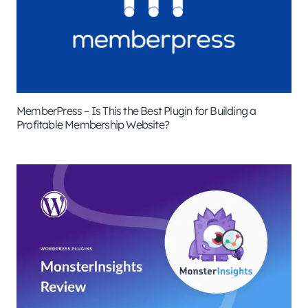
MemberPress – Is This the Best Plugin for Building a
Profitable Membership Website?