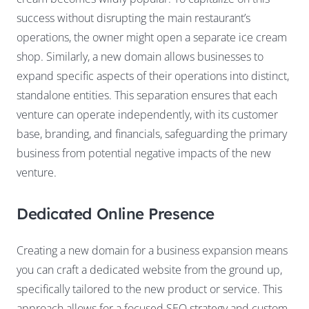
success without disrupting the main restaurant’s
operations, the owner might open a separate ice cream
shop. Similarly, a new domain allows businesses to
expand specific aspects of their operations into distinct,
standalone entities. This separation ensures that each
venture can operate independently, with its customer
base, branding, and financials, safeguarding the primary
business from potential negative impacts of the new
venture.
Dedicated Online Presence
Creating a new domain for a business expansion means
you can craft a dedicated website from the ground up,
specifically tailored to the new product or service. This
approach allows for a focused SEO strategy and custom