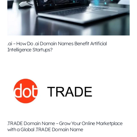
.ai – How Do .ai Domain Names Benefit Artificial
Intelligence Startups?
.TRADE Domain Name – Grow Your Online Marketplace
with a Global .TRADE Domain Name