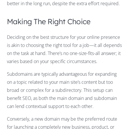
better in the long run, despite the extra effort required.
Making The Right Choice
Deciding on the best structure for your online presence
is akin to choosing the right tool for a job—it all depends
on the task at hand. There’s no one-size-fits-all answer; it
varies based on your specific circumstances.
Subdomains are typically advantageous for expanding
on a topic related to your main site’s content but too
broad or complex for a subdirectory. This setup can
benefit SEO, as both the main domain and subdomain
can lend contextual support to each other.
Conversely, a new domain may be the preferred route
for launching a completely new business, product, or