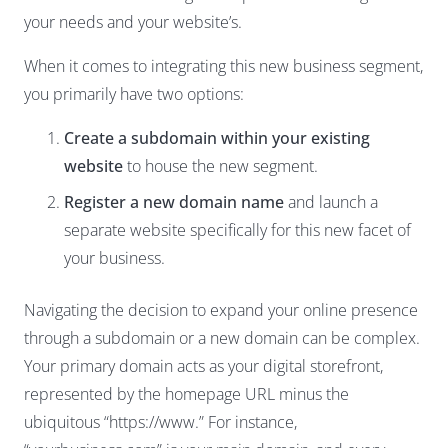
your needs and your website’s.
When it comes to integrating this new business segment,
you primarily have two options:
Create a subdomain within your existing
website
to house the new segment.
Register a new domain name
and launch a
separate website specifically for this new facet of
your business.
Navigating the decision to expand your online presence
through a subdomain or a new domain can be complex.
Your primary domain acts as your digital storefront,
represented by the homepage URL minus the
ubiquitous “https://www.” For instance,