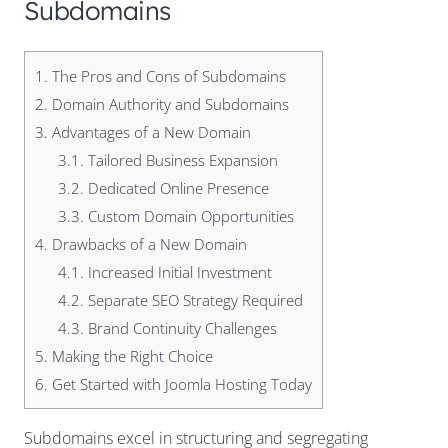
Subdomains
1.
The Pros and Cons of Subdomains
2.
Domain Authority and Subdomains
3.
Advantages of a New Domain
3.1.
Tailored Business Expansion
3.2.
Dedicated Online Presence
3.3.
Custom Domain Opportunities
4.
Drawbacks of a New Domain
4.1.
Increased Initial Investment
4.2.
Separate SEO Strategy Required
4.3.
Brand Continuity Challenges
5.
Making the Right Choice
6.
Get Started with Joomla Hosting Today
Subdomains excel in structuring and segregating