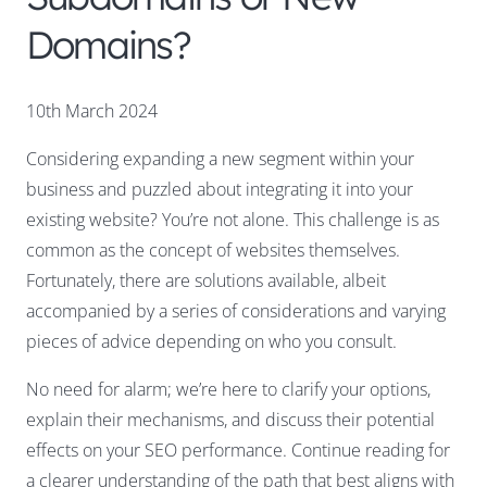
Domains?
10th March 2024
Considering expanding a new segment within your
business and puzzled about integrating it into your
existing website? You’re not alone. This challenge is as
common as the concept of websites themselves.
Fortunately, there are solutions available, albeit
accompanied by a series of considerations and varying
pieces of advice depending on who you consult.
No need for alarm; we’re here to clarify your options,
explain their mechanisms, and discuss their potential
effects on your SEO performance. Continue reading for
a clearer understanding of the path that best aligns with