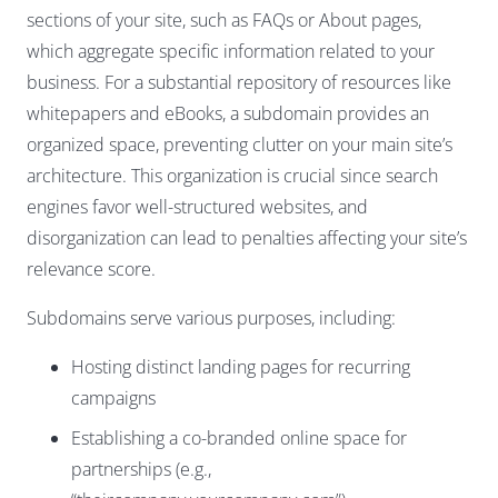
sections of your site, such as FAQs or About pages,
which aggregate specific information related to your
business. For a substantial repository of resources like
whitepapers and eBooks, a subdomain provides an
organized space, preventing clutter on your main site’s
architecture. This organization is crucial since search
engines favor well-structured websites, and
disorganization can lead to penalties affecting your site’s
relevance score.
Subdomains serve various purposes, including:
Hosting distinct landing pages for recurring
campaigns
Establishing a co-branded online space for
partnerships (e.g.,