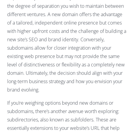
the degree of separation you wish to maintain between
different ventures. A new domain offers the advantage
of a tailored, independent online presence but comes
with higher upfront costs and the challenge of building a
new site’s SEO and brand identity. Conversely,
subdomains allow for closer integration with your
existing web presence but may not provide the same
level of distinctiveness or flexibility as a completely new
domain. Ultimately, the decision should align with your
long-term business strategy and how you envision your
brand evolving.
If you’re weighing options beyond new domains or
subdomains, there’s another avenue worth exploring:
subdirectories, also known as subfolders. These are
essentially extensions to your website’s URL that help