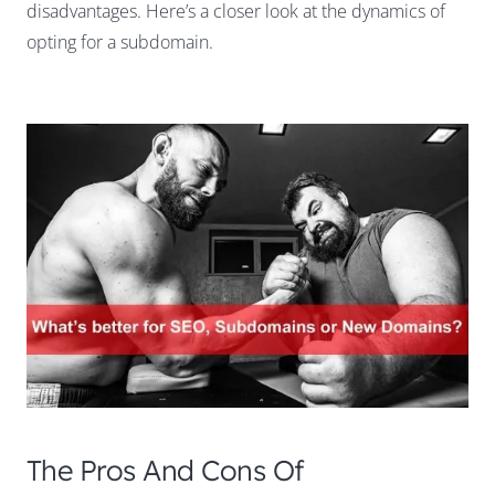
disadvantages. Here’s a closer look at the dynamics of
opting for a subdomain.
The Pros And Cons Of