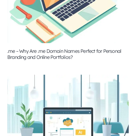
.me – Why Are .me Domain Names Perfect for Personal
Branding and Online Portfolios?