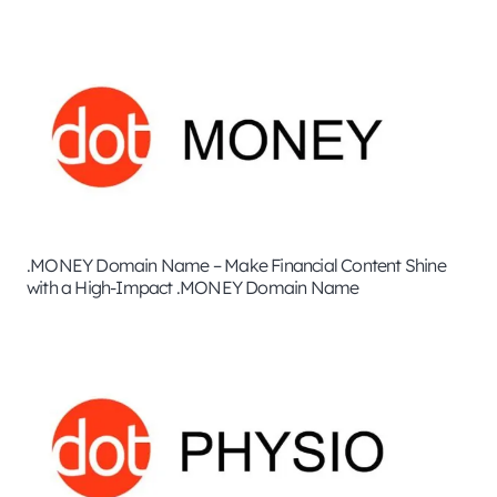
.MONEY Domain Name – Make Financial Content Shine
with a High-Impact .MONEY Domain Name