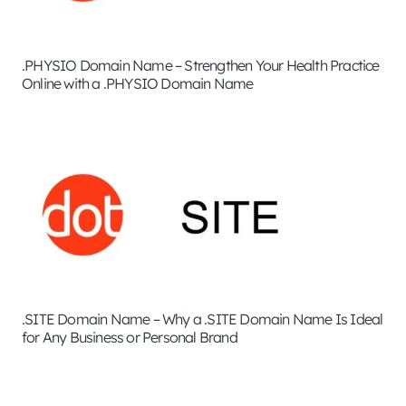
.PHYSIO Domain Name – Strengthen Your Health Practice
Online with a .PHYSIO Domain Name
.SITE Domain Name – Why a .SITE Domain Name Is Ideal
for Any Business or Personal Brand