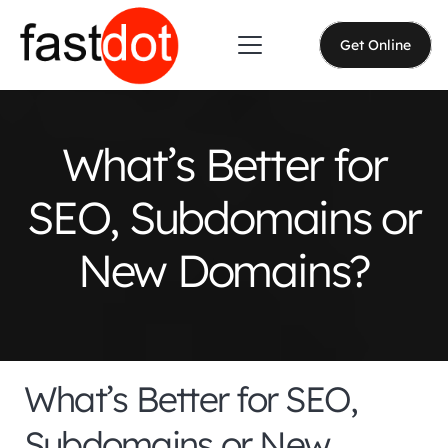
Get Online
What’s Better for
SEO, Subdomains or
New Domains?
What’s Better for SEO,
Subdomains or New