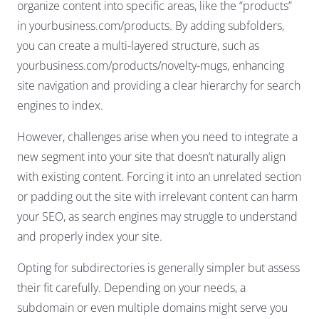
organize content into specific areas, like the “products”
in yourbusiness.com/products. By adding subfolders,
you can create a multi-layered structure, such as
yourbusiness.com/products/novelty-mugs, enhancing
site navigation and providing a clear hierarchy for search
engines to index.
However, challenges arise when you need to integrate a
new segment into your site that doesn’t naturally align
with existing content. Forcing it into an unrelated section
or padding out the site with irrelevant content can harm
your SEO, as search engines may struggle to understand
and properly index your site.
Opting for subdirectories is generally simpler but assess
their fit carefully. Depending on your needs, a
subdomain or even multiple domains might serve you