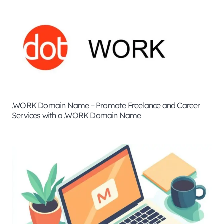
.WORK Domain Name – Promote Freelance and Career
Services with a .WORK Domain Name