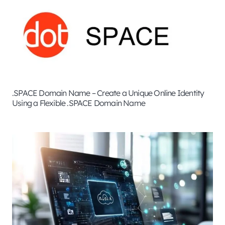
.SPACE Domain Name – Create a Unique Online Identity
Using a Flexible .SPACE Domain Name