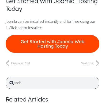
Get Started With Joomla Hosting
Today
Joomla can be installed instantly and for free using our
1-Click script installer:
Get Started with Joomla Web
Hosting Today
Previous Post
Next Post
Related Articles