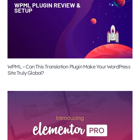
WPML – Can This Translation Plugin Make Your WordPress
Site Truly Global?