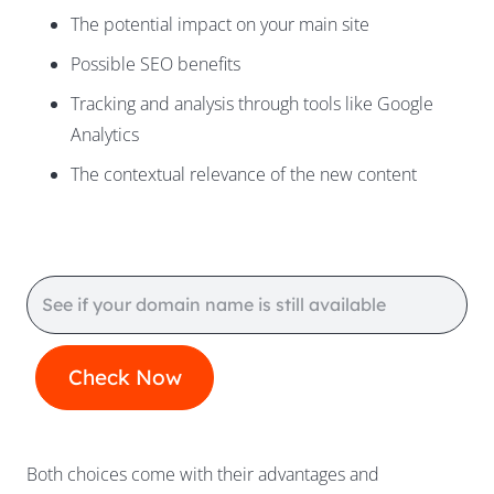
The potential impact on your main site
Possible SEO benefits
Tracking and analysis through tools like Google
Analytics
The contextual relevance of the new content
Both choices come with their advantages and