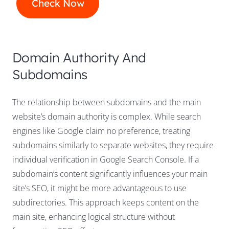
Domain Authority And
Subdomains
The relationship between subdomains and the main
website’s domain authority is complex. While search
engines like Google claim no preference, treating
subdomains similarly to separate websites, they require
individual verification in Google Search Console. If a
subdomain’s content significantly influences your main
site’s SEO, it might be more advantageous to use
subdirectories. This approach keeps content on the
main site, enhancing logical structure without