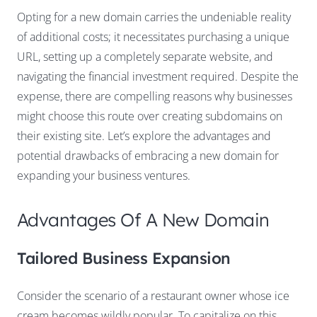
Opting for a new domain carries the undeniable reality
of additional costs; it necessitates purchasing a unique
URL, setting up a completely separate website, and
navigating the financial investment required. Despite the
expense, there are compelling reasons why businesses
might choose this route over creating subdomains on
their existing site. Let’s explore the advantages and
potential drawbacks of embracing a new domain for
expanding your business ventures.
Advantages Of A New Domain
Tailored Business Expansion
Consider the scenario of a restaurant owner whose ice
cream becomes wildly popular. To capitalize on this