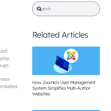
Related Articles
ized
splay
pups.
nsion
How Joomla’s User Management
nstalled,
System Simplifies Multi-Author
Websites