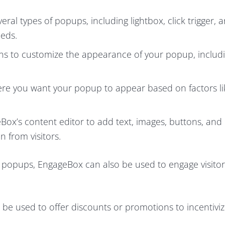
l types of popups, including lightbox, click trigger, a
eeds.
ns to customize the appearance of your popup, includ
ere you want your popup to appear based on factors li
Box’s content editor to add text, images, buttons, and
 from visitors.
 popups, EngageBox can also be used to engage visitor
e used to offer discounts or promotions to incentivize