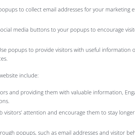
popups to collect email addresses for your marketing e
cial media buttons to your popups to encourage visit
.
se popups to provide visitors with useful information 
ces.
website include:
itors and providing them with valuable information, En
ons.
visitors’ attention and encourage them to stay longer
hrough popups, such as email addresses and visitor beh