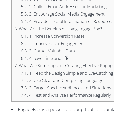
5.2.
2. Collect Email Addresses for Marketing
5.3.
3. Encourage Social Media Engagement
5.4.
4. Provide Helpful Information or Resources
6.
What Are the Benefits of Using EngageBox?
6.1.
1. Increase Conversion Rates
6.2.
2. Improve User Engagement
6.3.
3. Gather Valuable Data
6.4.
4. Save Time and Effort
7.
What Are Some Tips for Creating Effective Popup
7.1.
1. Keep the Design Simple and Eye-Catching
7.2.
2. Use Clear and Compelling Language
7.3.
3. Target Specific Audiences and Situations
7.4.
4. Test and Analyze Performance Regularly
EngageBox is a powerful popup tool for Joomla