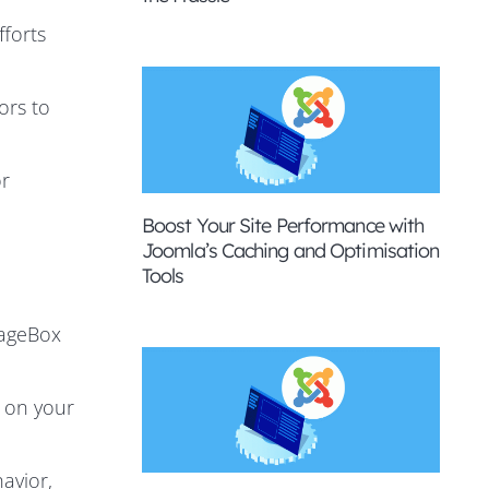
fforts
ors to
or
Boost Your Site Performance with
Joomla’s Caching and Optimisation
Tools
gageBox
 on your
avior,