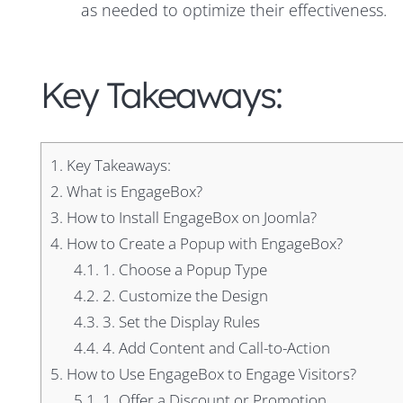
as needed to optimize their effectiveness.
Key Takeaways:
1.
Key Takeaways:
2.
What is EngageBox?
3.
How to Install EngageBox on Joomla?
4.
How to Create a Popup with EngageBox?
4.1.
1. Choose a Popup Type
4.2.
2. Customize the Design
4.3.
3. Set the Display Rules
4.4.
4. Add Content and Call-to-Action
5.
How to Use EngageBox to Engage Visitors?
5.1.
1. Offer a Discount or Promotion