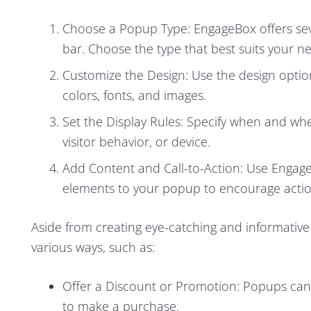
Choose a Popup Type: EngageBox offers severa
bar. Choose the type that best suits your n
Customize the Design: Use the design optio
colors, fonts, and images.
Set the Display Rules: Specify when and wh
visitor behavior, or device.
Add Content and Call-to-Action: Use Engage
elements to your popup to encourage action
Aside from creating eye-catching and informative
various ways, such as:
Offer a Discount or Promotion: Popups can b
to make a purchase.