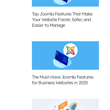
Top Joomla Features That Make
Your Website Faster, Safer, and
Easier to Manage
The Must-Have Joomla Features
for Business Websites in 2025