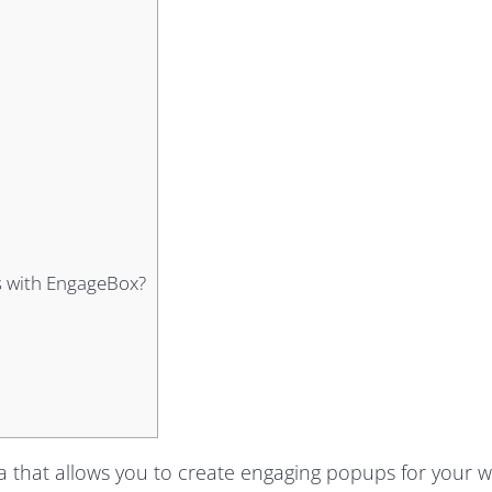
s with EngageBox?
 that allows you to create engaging popups for your w