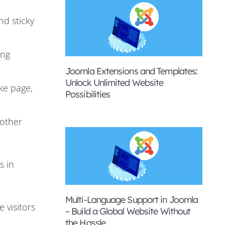
nd sticky
ing
Joomla Extensions and Templates:
Unlock Unlimited Website
ke page,
Possibilities
 other
s in
Multi-Language Support in Joomla
 visitors
– Build a Global Website Without
the Hassle