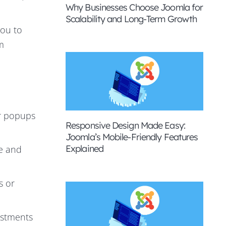
Why Businesses Choose Joomla for
Scalability and Long-Term Growth
you to
m
ur popups
Responsive Design Made Easy:
Joomla’s Mobile-Friendly Features
Explained
e and
s or
ustments