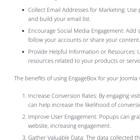
Collect Email Addresses for Marketing: Use 
and build your email list.
Encourage Social Media Engagement: Add so
follow your accounts or share your content
Provide Helpful Information or Resources: U
resources related to your products or servi
The benefits of using EngageBox for your Joomla 
Increase Conversion Rates: By engaging vis
can help increase the likelihood of conversi
Improve User Engagement: Popups can grab 
website, increasing engagement.
Gather Valuable Data: The data collected t