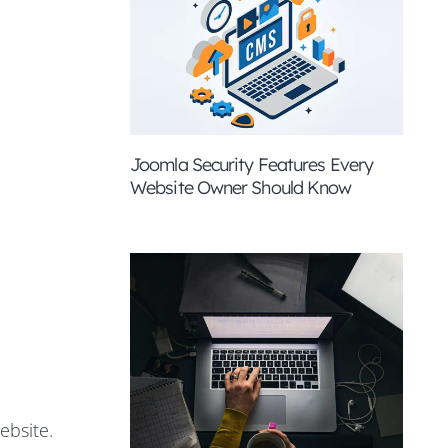
Joomla Security Features Every
Website Owner Should Know
ebsite.