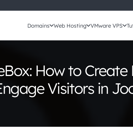
Domains
Web Hosting
VMware VPS
Tu
Box: How to Create
ngage Visitors in J