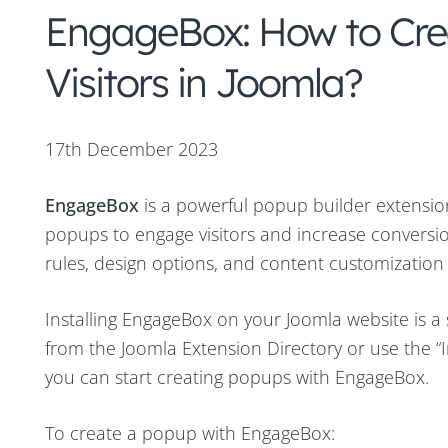
EngageBox: How to Cr
Visitors in Joomla?
17th December 2023
EngageBox
is a powerful popup builder extensio
popups to engage visitors and increase conversion
rules, design options, and content customization 
Installing EngageBox on your Joomla website is a
from the Joomla Extension Directory or use the “I
you can start creating popups with EngageBox.
To create a popup with EngageBox: