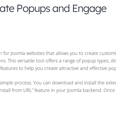
eate Popups and Engage
n for Joomla websites that allows you to create custom
s. This versatile tool offers a range of popup types, di
features to help you create attractive and effective po
 simple process. You can download and install the exte
nstall from URL” feature in your Joomla backend. Once i