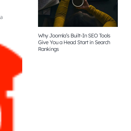
ia
Why Joomla’s Built-In SEO Tools
Give You a Head Start in Search
Rankings