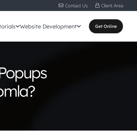
Contact Us
Client Area
torials
Website Development
Get Online
 Popups
oomla?