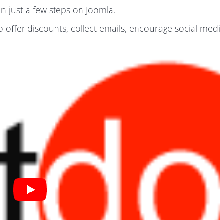
n just a few steps on Joomla.
o offer discounts, collect emails, encourage social med