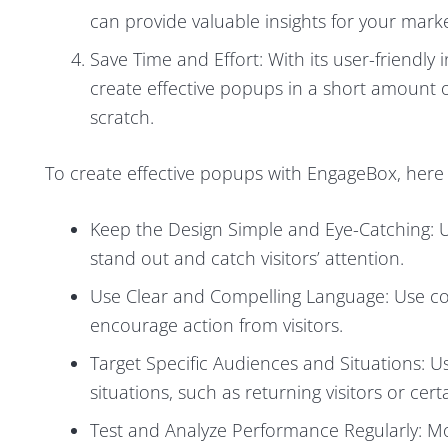
can provide valuable insights for your marke
Save Time and Effort: With its user-friendl
create effective popups in a short amount o
scratch.
To create effective popups with EngageBox, here 
Keep the Design Simple and Eye-Catching: 
stand out and catch visitors’ attention.
Use Clear and Compelling Language: Use c
encourage action from visitors.
Target Specific Audiences and Situations: Us
situations, such as returning visitors or ce
Test and Analyze Performance Regularly: 