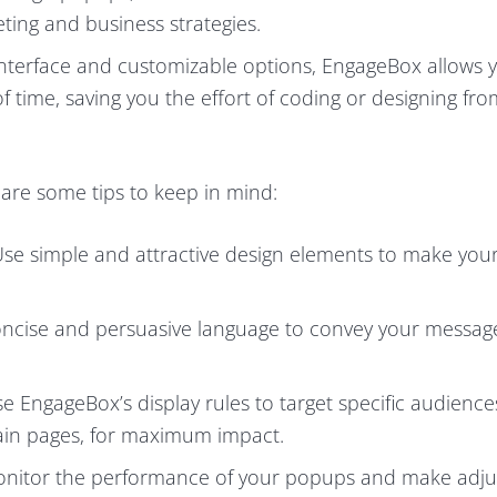
ting and business strategies.
y interface and customizable options, EngageBox allows 
f time, saving you the effort of coding or designing fro
are some tips to keep in mind:
Use simple and attractive design elements to make yo
oncise and persuasive language to convey your messag
e EngageBox’s display rules to target specific audience
rtain pages, for maximum impact.
Monitor the performance of your popups and make adj