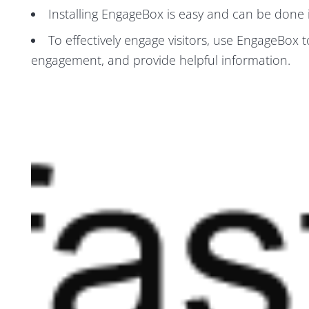
Installing EngageBox is easy and can be done i
To effectively engage visitors, use EngageBox t
engagement, and provide helpful information.