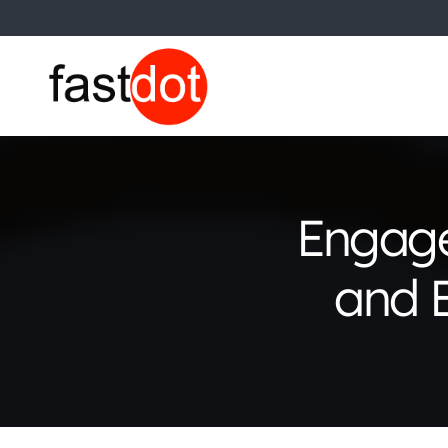
Engage
and E