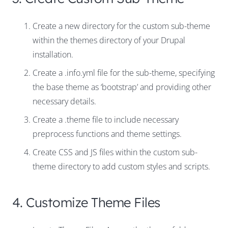
Create a new directory for the custom sub-theme
within the themes directory of your Drupal
installation.
Create a .info.yml file for the sub-theme, specifying
the base theme as ‘bootstrap’ and providing other
necessary details.
Create a .theme file to include necessary
preprocess functions and theme settings.
Create CSS and JS files within the custom sub-
theme directory to add custom styles and scripts.
4. Customize Theme Files