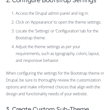
Access the Drupal admin panel and log in.
Click on ‘Appearance’ to open the theme settings.
Locate the ‘Settings’ or ‘Configuration’ tab for the
Bootstrap theme.
Adjust the theme settings as per your
requirements, such as typography, colors, layout,
and responsive behavior.
When configuring the settings for the Bootstrap theme in
Drupal, be sure to thoroughly review the customization
options and make informed choices that align with the
design and functionality needs of your website.
3. Create Custom Sub-Theme