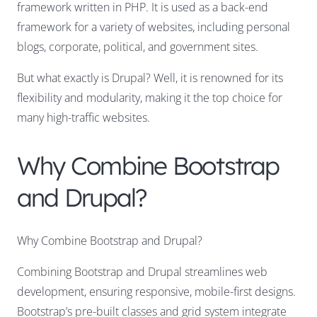
framework written in PHP. It is used as a back-end
framework for a variety of websites, including personal
blogs, corporate, political, and government sites.
But what exactly is Drupal? Well, it is renowned for its
flexibility and modularity
, making it the top choice for
many high-traffic websites.
Why Combine Bootstrap
and Drupal?
Why Combine Bootstrap and Drupal?
Combining Bootstrap and Drupal streamlines web
development, ensuring responsive, mobile-first designs.
Bootstrap’s pre-built classes and grid system integrate