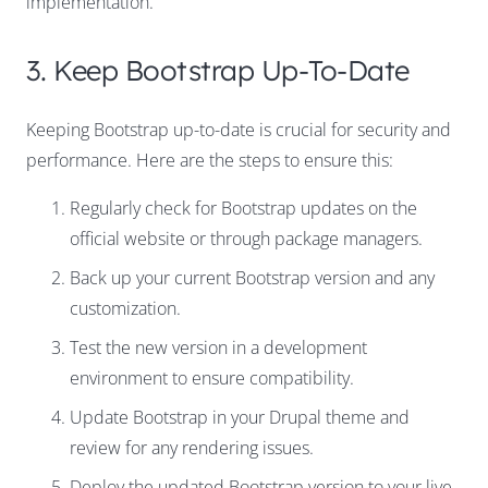
implementation.
3. Keep Bootstrap Up-To-Date
Keeping Bootstrap up-to-date is crucial for security and
performance. Here are the steps to ensure this:
Regularly check for Bootstrap updates on the
official website or through package managers.
Back up your current Bootstrap version and any
customization.
Test the new version in a development
environment to ensure compatibility.
Update Bootstrap in your Drupal theme and
review for any rendering issues.
Deploy the updated Bootstrap version to your live