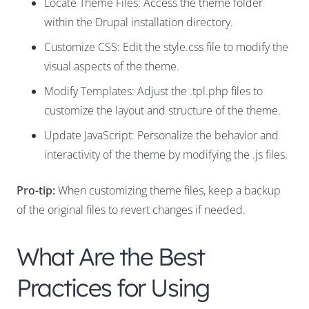
Locate Theme Files: Access the theme folder
within the Drupal installation directory.
Customize CSS: Edit the style.css file to modify the
visual aspects of the theme.
Modify Templates: Adjust the .tpl.php files to
customize the layout and structure of the theme.
Update JavaScript: Personalize the behavior and
interactivity of the theme by modifying the .js files.
Pro-tip:
When customizing theme files, keep a backup
of the original files to revert changes if needed.
What Are the Best
Practices for Using