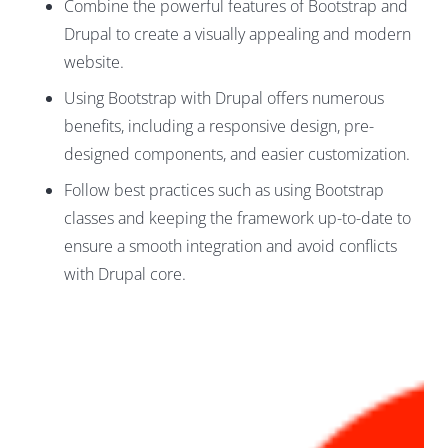
Combine the powerful features of Bootstrap and
Drupal to create a visually appealing and modern
website.
Using Bootstrap with Drupal offers numerous
benefits, including a responsive design, pre-
designed components, and easier customization.
Follow best practices such as using Bootstrap
classes and keeping the framework up-to-date to
ensure a smooth integration and avoid conflicts
with Drupal core.