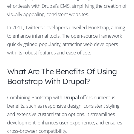
effortlessly with Drupal’s CMS, simplifying the creation of
visually appealing, consistent websites.
In 2011, Twitter’s developers unveiled Bootstrap, aiming
to enhance internal tools. The open-source framework
quickly gained popularity, attracting web developers
with its robust features and ease of use.
What Are The Benefits Of Using
Bootstrap With Drupal?
Combining Bootstrap with
Drupal
offers numerous
benefits, such as responsive design, consistent styling,
and extensive customization options. It streamlines
development, enhances user experience, and ensures
cross-browser compatibility.