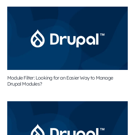
Module Filter: Looking for an Easier Way to Manage
Drupal Modules?