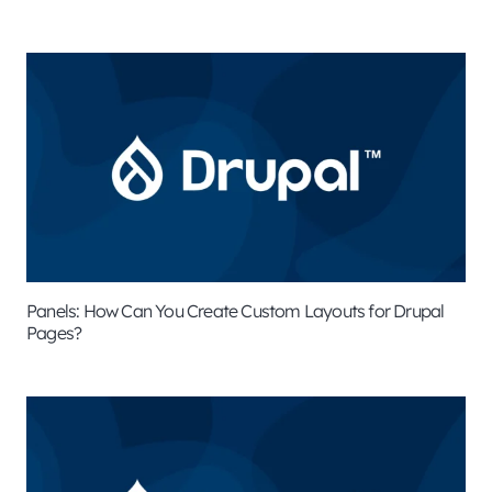
Panels: How Can You Create Custom Layouts for Drupal
Pages?