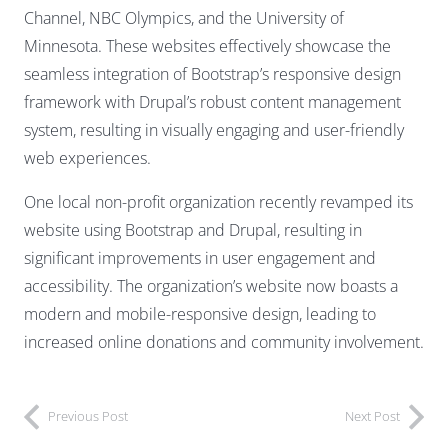
Channel, NBC Olympics, and the University of
Minnesota. These websites effectively showcase the
seamless integration of Bootstrap’s responsive design
framework with Drupal’s robust content management
system, resulting in visually engaging and user-friendly
web experiences.
One local non-profit organization recently revamped its
website using Bootstrap and Drupal, resulting in
significant improvements in user engagement and
accessibility. The organization’s website now boasts a
modern and mobile-responsive design, leading to
increased online donations and community involvement.
Previous Post
Next Post