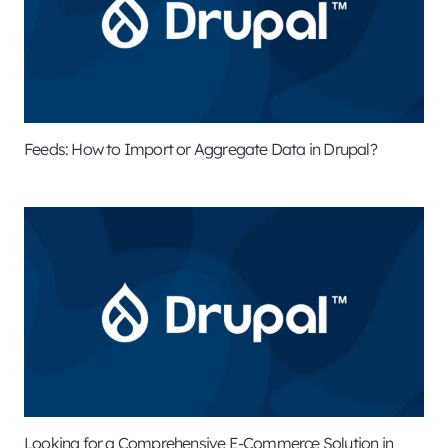
Feeds: How to Import or Aggregate Data in Drupal?
Looking for a Comprehensive E-Commerce Solution in