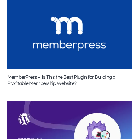
MemberPress – Is This the Best Plugin for Building a
Profitable Membership Website?