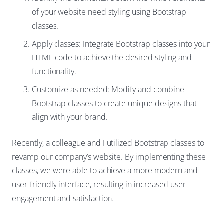
of your website need styling using Bootstrap
classes.
Apply classes: Integrate Bootstrap classes into your
HTML code to achieve the desired styling and
functionality.
Customize as needed: Modify and combine
Bootstrap classes to create unique designs that
align with your brand.
Recently, a colleague and I utilized Bootstrap classes to
revamp our company’s website. By implementing these
classes, we were able to achieve a more modern and
user-friendly interface, resulting in increased user
engagement and satisfaction.