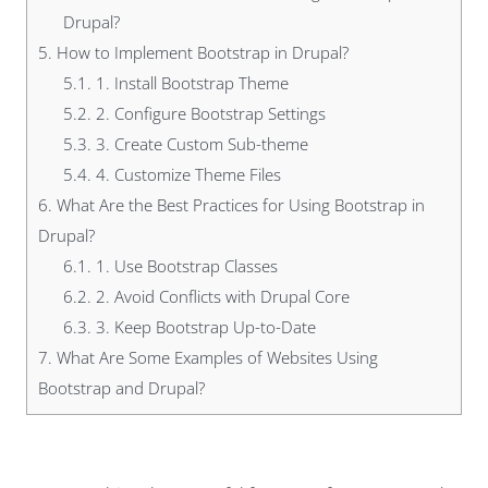
Drupal?
5.
How to Implement Bootstrap in Drupal?
5.1.
1. Install Bootstrap Theme
5.2.
2. Configure Bootstrap Settings
5.3.
3. Create Custom Sub-theme
5.4.
4. Customize Theme Files
6.
What Are the Best Practices for Using Bootstrap in
Drupal?
6.1.
1. Use Bootstrap Classes
6.2.
2. Avoid Conflicts with Drupal Core
6.3.
3. Keep Bootstrap Up-to-Date
7.
What Are Some Examples of Websites Using
Bootstrap and Drupal?