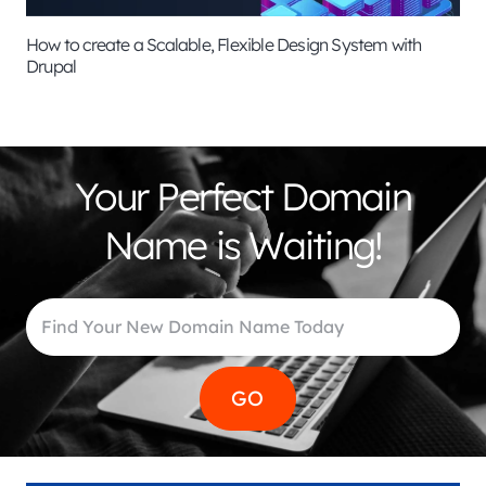
How to create a Scalable, Flexible Design System with
Drupal
Your Perfect Domain
Name is Waiting!