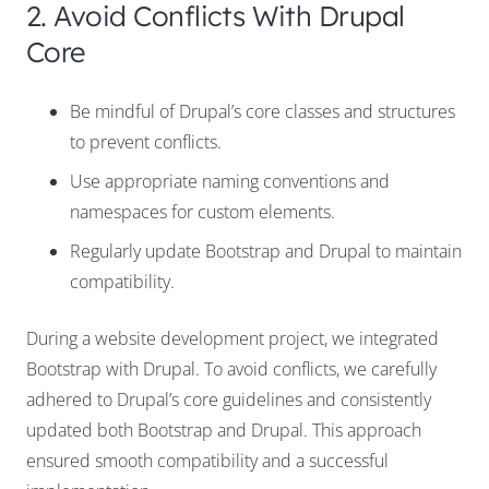
2. Avoid Conflicts With Drupal
Core
Be mindful of Drupal’s core classes and structures
to prevent conflicts.
Use appropriate naming conventions and
namespaces for custom elements.
Regularly update Bootstrap and Drupal to maintain
compatibility.
During a website development project, we integrated
Bootstrap with Drupal. To avoid conflicts, we carefully
adhered to Drupal’s core guidelines and consistently
updated both Bootstrap and Drupal. This approach
ensured smooth compatibility and a successful