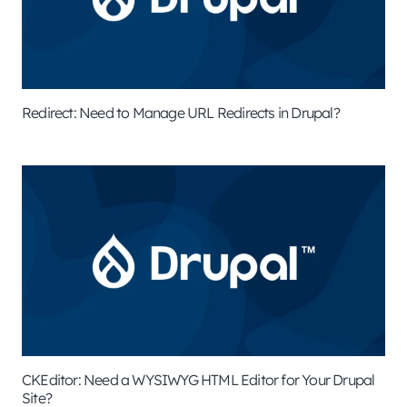
Redirect: Need to Manage URL Redirects in Drupal?
CKEditor: Need a WYSIWYG HTML Editor for Your Drupal
Site?