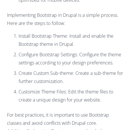
optimized for mobile devices.
Implementing Bootstrap in Drupal is a simple process.
Here are the steps to follow:
Install Bootstrap Theme: Install and enable the
Bootstrap theme in Drupal.
Configure Bootstrap Settings: Configure the theme
settings according to your design preferences.
Create Custom Sub-theme: Create a sub-theme for
further customization.
Customize Theme Files: Edit the theme files to
create a unique design for your website.
For best practices, it is important to use Bootstrap
classes and avoid conflicts with Drupal core.