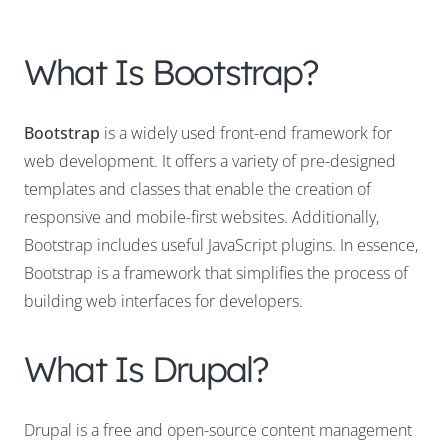
What Is Bootstrap?
Bootstrap
is a widely used front-end framework for
web development. It offers a variety of pre-designed
templates and classes that enable the creation of
responsive and mobile-first websites. Additionally,
Bootstrap includes useful JavaScript plugins. In essence,
Bootstrap is a framework that simplifies the process of
building web interfaces for developers.
What Is Drupal?
Drupal is a free and open-source content management