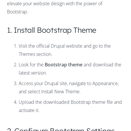
elevate your website design with the power of
Bootstrap.
1. Install Bootstrap Theme
Visit the official Drupal website and go to the
Themes section.
Look for the
Bootstrap theme
and download the
latest version.
Access your Drupal site, navigate to Appearance,
and select Install New Theme.
Upload the downloaded Bootstrap theme file and
activate it.
2. Configure Bootstrap Settings