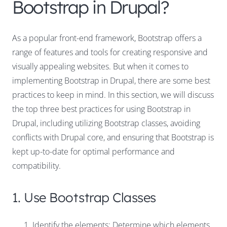
Bootstrap in Drupal?
As a popular front-end framework, Bootstrap offers a
range of features and tools for creating responsive and
visually appealing websites. But when it comes to
implementing Bootstrap in Drupal, there are some best
practices to keep in mind. In this section, we will discuss
the top three best practices for using Bootstrap in
Drupal, including utilizing Bootstrap classes, avoiding
conflicts with Drupal core, and ensuring that Bootstrap is
kept up-to-date for optimal performance and
compatibility.
1. Use Bootstrap Classes
Identify the elements: Determine which elements