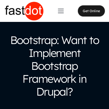
Get Online
Bootstrap: Want to
Implement
Bootstrap
Framework in
Drupal?