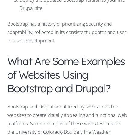
Drupal site.
Bootstrap has a history of prioritizing security and
adaptability, reflected in its consistent updates and user-
focused development.
What Are Some Examples
of Websites Using
Bootstrap and Drupal?
Bootstrap and Drupal are utilized by several notable
websites to create visually appealing and functional web
platforms. Some examples of these websites include
the University of Colorado Boulder, The Weather