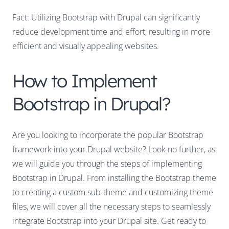
Fact: Utilizing Bootstrap with Drupal can significantly
reduce development time and effort, resulting in more
efficient and visually appealing websites.
How to Implement
Bootstrap in Drupal?
Are you looking to incorporate the popular Bootstrap
framework into your Drupal website? Look no further, as
we will guide you through the steps of implementing
Bootstrap in Drupal. From installing the Bootstrap theme
to creating a custom sub-theme and customizing theme
files, we will cover all the necessary steps to seamlessly
integrate Bootstrap into your Drupal site. Get ready to