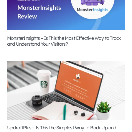
MonsterInsights – Is This the Most Effective Way to Track
and Understand Your Visitors?
UpdraftPlus – Is This the Simplest Way to Back Up and