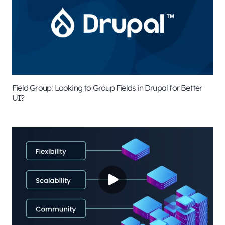
Field Group: Looking to Group Fields in Drupal for Better
UI?