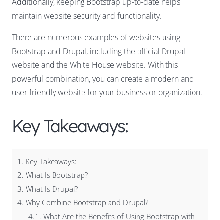
Additionally, keeping Bootstrap up-to-date helps
maintain website security and functionality.
There are numerous examples of websites using
Bootstrap and Drupal, including the official Drupal
website and the White House website. With this
powerful combination, you can create a modern and
user-friendly website for your business or organization.
Key Takeaways:
1.
Key Takeaways:
2.
What Is Bootstrap?
3.
What Is Drupal?
4.
Why Combine Bootstrap and Drupal?
4.1.
What Are the Benefits of Using Bootstrap with