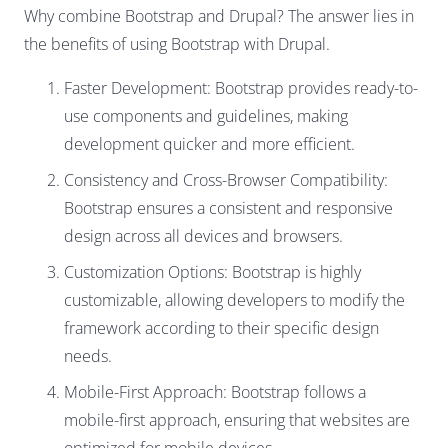
Why combine Bootstrap and Drupal? The answer lies in
the benefits of using Bootstrap with Drupal.
Faster Development: Bootstrap provides ready-to-
use components and guidelines, making
development quicker and more efficient.
Consistency and Cross-Browser Compatibility:
Bootstrap ensures a consistent and responsive
design across all devices and browsers.
Customization Options: Bootstrap is highly
customizable, allowing developers to modify the
framework according to their specific design
needs.
Mobile-First Approach: Bootstrap follows a
mobile-first approach, ensuring that websites are