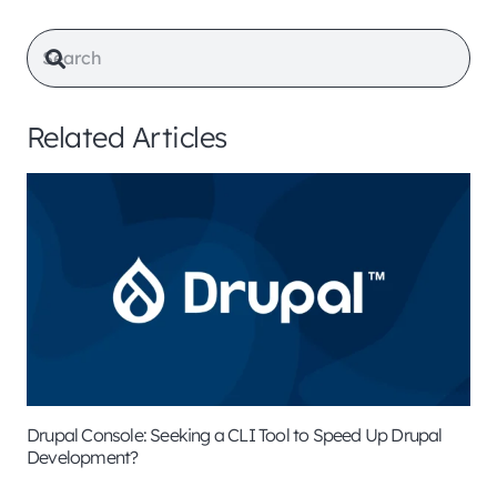
Related Articles
Drupal Console: Seeking a CLI Tool to Speed Up Drupal
Development?