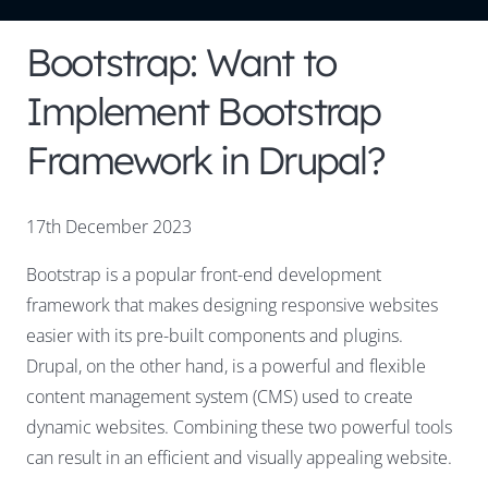
Bootstrap: Want to
Implement Bootstrap
Framework in Drupal?
17th December 2023
Bootstrap is a popular front-end development
framework that makes designing responsive websites
easier with its pre-built components and plugins.
Drupal, on the other hand, is a powerful and flexible
content management system (CMS) used to create
dynamic websites. Combining these two powerful tools
can result in an efficient and visually appealing website.