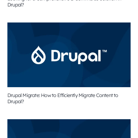
Drupal?
Drupal Migrate: How to Efficiently Migrate Content to
Drupal?