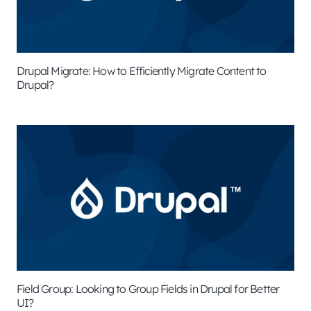
Drupal Migrate: How to Efficiently Migrate Content to
Drupal?
Field Group: Looking to Group Fields in Drupal for Better
UI?