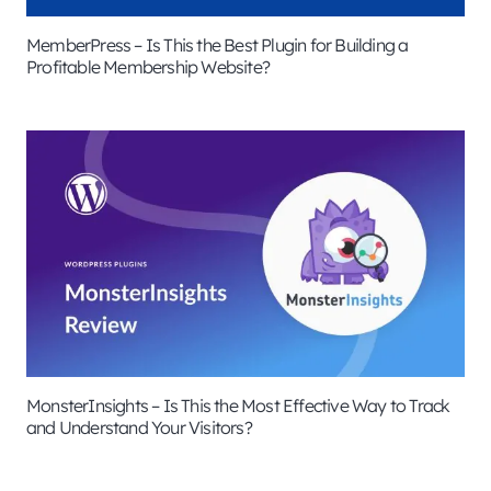
MemberPress – Is This the Best Plugin for Building a
Profitable Membership Website?
MonsterInsights – Is This the Most Effective Way to Track
and Understand Your Visitors?