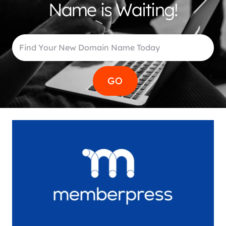
Name is Waiting!