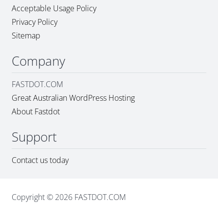
Acceptable Usage Policy
Privacy Policy
Sitemap
Company
FASTDOT.COM
Great Australian WordPress Hosting
About Fastdot
Support
Contact us today
Copyright © 2026 FASTDOT.COM