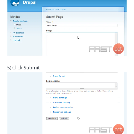
5) Click
Submit