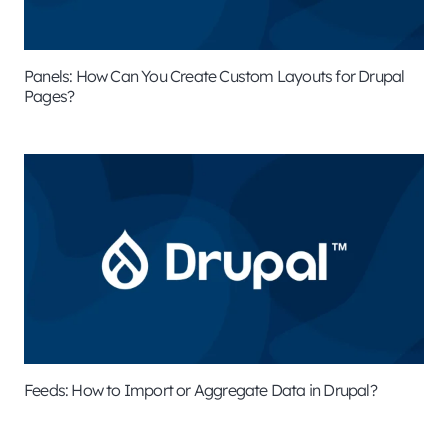
Panels: How Can You Create Custom Layouts for Drupal
Pages?
Feeds: How to Import or Aggregate Data in Drupal?