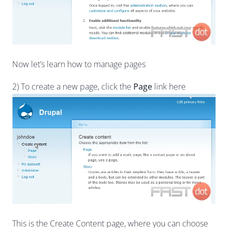
Now let’s learn how to manage pages
2) To create a new page, click the
Page
link here
This is the Create Content page, where you can choose