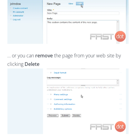
… or you can
remove
the page from your web site by
clicking
Delete