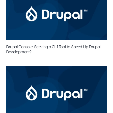
Drupal Console: Seeking a CLI Tool to Speed Up Drupal
Development?