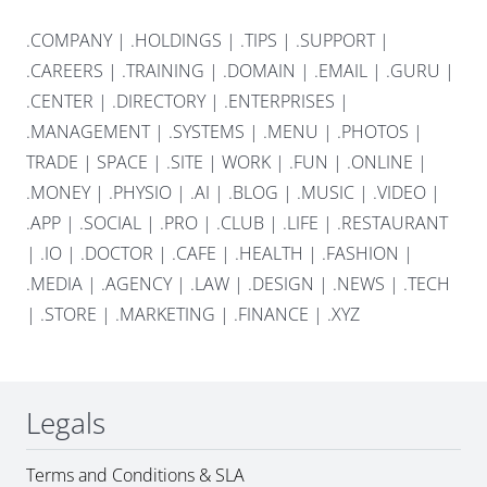
.COMPANY
|
.HOLDINGS
|
.TIPS
|
.SUPPORT
|
.CAREERS
|
.TRAINING
|
.DOMAIN
|
.EMAIL
|
.GURU
|
.CENTER
|
.DIRECTORY
|
.ENTERPRISES
|
.MANAGEMENT
|
.SYSTEMS
|
.MENU
|
.PHOTOS
|
TRADE
|
SPACE
|
.SITE
|
WORK
|
.FUN
|
.ONLINE
|
.MONEY
|
.PHYSIO
|
.AI
|
.BLOG
|
.MUSIC
|
.VIDEO
|
.APP
|
.SOCIAL
|
.PRO
|
.CLUB
|
.LIFE
|
.RESTAURANT
|
.IO
|
.DOCTOR
|
.CAFE
|
.HEALTH
|
.FASHION
|
.MEDIA
|
.AGENCY
|
.LAW
|
.DESIGN
|
.NEWS
|
.TECH
|
.STORE
|
.MARKETING
|
.FINANCE
|
.XYZ
Legals
Terms and Conditions & SLA