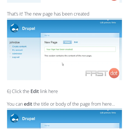
That’s it! The new page has been created
6) Click the
Edit
link here
You can
edit
the title or body of the page from here…