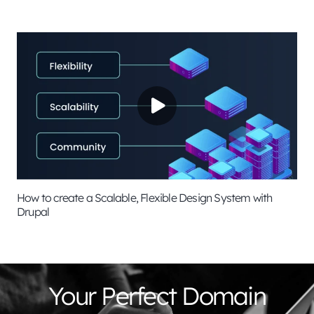
How to create a Scalable, Flexible Design System with
Drupal
Your Perfect Domain