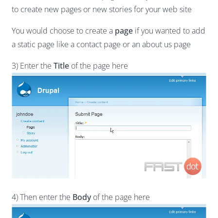
to create new pages or new stories for your web site
You would choose to create a
page
if you wanted to add
a static page like a contact page or an about us page
3) Enter the
Title
of the page here
4) Then enter the
Body
of the page here