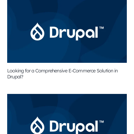
Looking for a Comprehensive E-Commerce Solution in
Drupal?