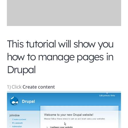
This tutorial will show you
how to manage pages in
Drupal
1) Click
Create content