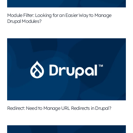
Module Filter: Looking for an Easier Way to Manage
Drupal Modules?
Redirect: Need to Manage URL Redirects in Drupal?