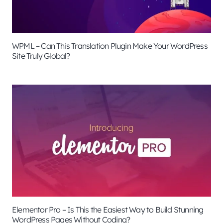
WPML – Can This Translation Plugin Make Your WordPress
Site Truly Global?
Elementor Pro – Is This the Easiest Way to Build Stunning
WordPress Pages Without Coding?