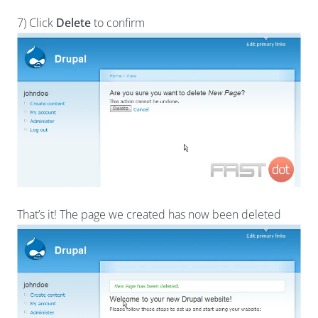
7) Click
Delete
to confirm
That’s it! The page we created has now been deleted