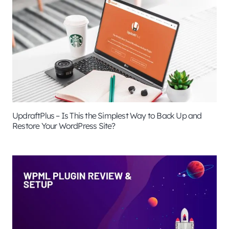
UpdraftPlus – Is This the Simplest Way to Back Up and
Restore Your WordPress Site?