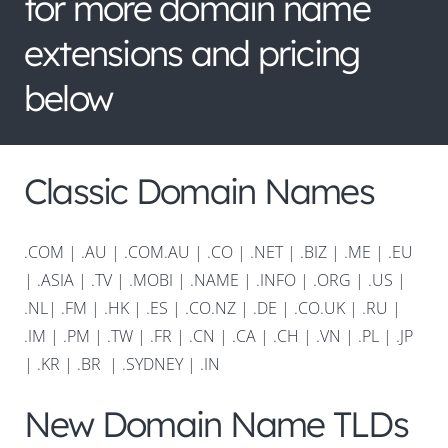
for more domain name
extensions and pricing
below
Classic Domain Names
.COM
|
.AU
|
.COM.AU
|
.CO
|
.NET
|
.BIZ
|
.ME
|
.EU
|
.ASIA |
.TV
|
.MOBI
|
.NAME
|
.INFO
|
.ORG |
.US
|
.NL
|
.FM
|
.HK
|
.ES
|
.CO.NZ
|
.DE
|
.CO.UK
|
.RU
|
.IM
|
.PM
|
.TW
|
.FR
|
.CN
|
.CA
|
.CH
|
.VN
|
.PL
|
.JP
|
.KR
|
.BR
|
.SYDNEY
|
.IN
New Domain Name TLDs