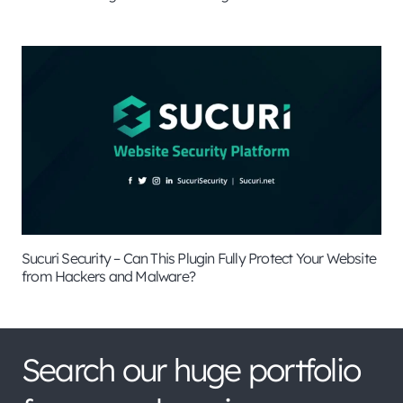
Sucuri Security – Can This Plugin Fully Protect Your Website
from Hackers and Malware?
Search our huge portfolio