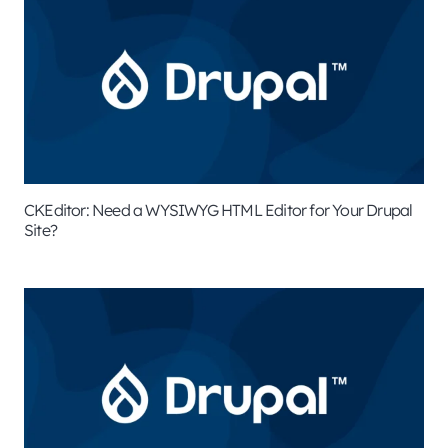
CKEditor: Need a WYSIWYG HTML Editor for Your Drupal
Site?