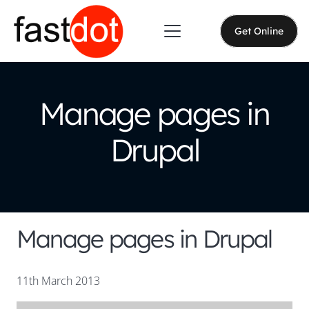
Get Online
Manage pages in
Drupal
Manage pages in Drupal
11th March 2013