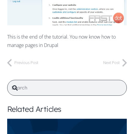
This is the end of the tutorial. You now know how to
manage pages in Drupal
Previous Post
Next Post
Related Articles