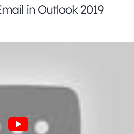
mail in Outlook 2019