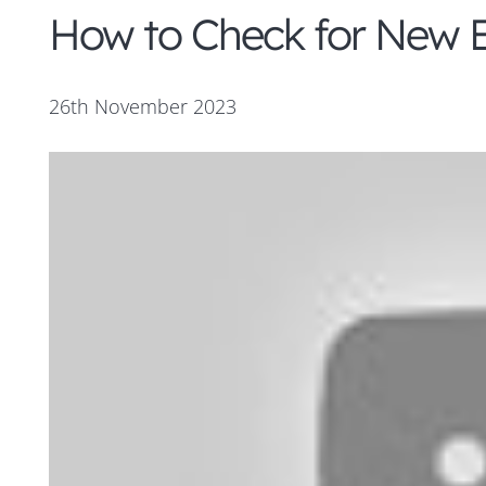
How to Check for New E
26th November 2023