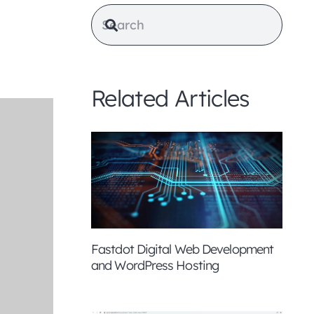
Related Articles
Fastdot Digital Web Development
and WordPress Hosting