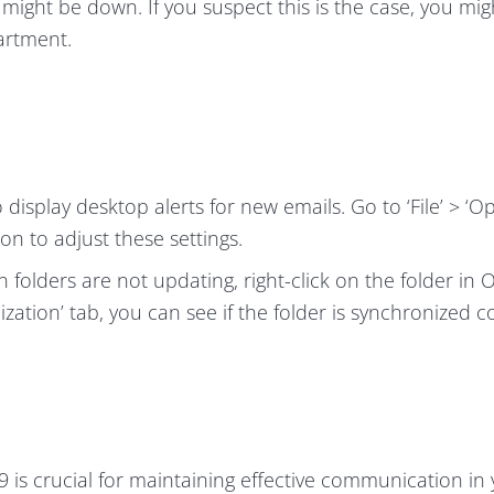
r might be down. If you suspect this is the case, you mi
artment.
display desktop alerts for new emails. Go to ‘File’ > ‘Op
ion to adjust these settings.
in folders are not updating, right-click on the folder in 
zation’ tab, you can see if the folder is synchronized co
 is crucial for maintaining effective communication in