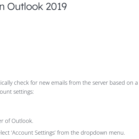
In Outlook 2019
ically check for new emails from the server based on a
ount settings:
ner of Outlook.
select ‘Account Settings’ from the dropdown menu.