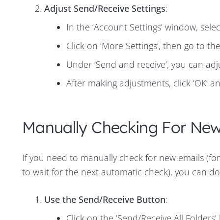
Adjust Send/Receive Settings
:
In the ‘Account Settings’ window, sele
Click on ‘More Settings’, then go to th
Under ‘Send and receive’, you can adj
After making adjustments, click ‘OK’ an
Manually Checking For New
If you need to manually check for new emails (for
to wait for the next automatic check), you can do 
Use the Send/Receive Button
:
Click on the ‘Send/Receive All Folders’ 