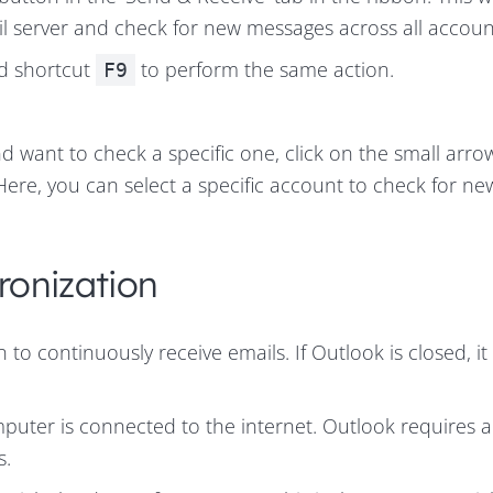
l server and check for new messages across all accoun
rd shortcut
to perform the same action.
F9
d want to check a specific one, click on the small arro
 Here, you can select a specific account to check for ne
ronization
to continuously receive emails. If Outlook is closed, it
puter is connected to the internet. Outlook requires a
s.