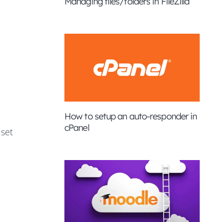
Managing files/folders in FileZilla
How to setup an auto-responder in
cPanel
 set