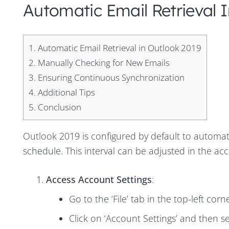
Automatic Email Retrieval 
1.
Automatic Email Retrieval in Outlook 2019
2.
Manually Checking for New Emails
3.
Ensuring Continuous Synchronization
4.
Additional Tips
5.
Conclusion
Outlook 2019 is configured by default to automat
schedule. This interval can be adjusted in the acc
Access Account Settings
:
Go to the ‘File’ tab in the top-left cor
Click on ‘Account Settings’ and then 