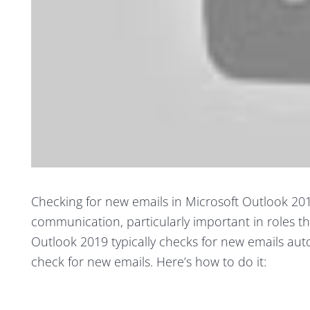
Checking for new emails in Microsoft Outlook 201
communication, particularly important in roles t
Outlook 2019 typically checks for new emails auto
check for new emails. Here’s how to do it: