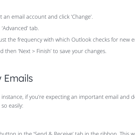
ct an email account and click ‘Change’.
e ‘Advanced’ tab.
ust the frequency with which Outlook checks for new e
d then ‘Next > Finish’ to save your changes.
 Emails
 instance, if you’re expecting an important email and 
so easily:
button in the ‘Send & Receive’ tab in the ribbon. This wi