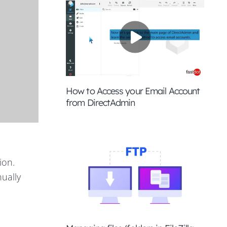
How to Access your Email Account
from DirectAdmin
ion.
nually