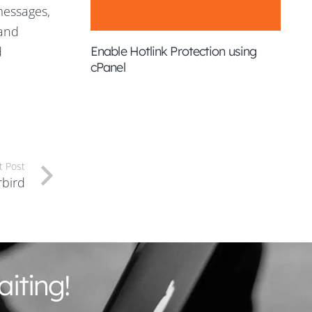
messages,
 and
d
Enable Hotlink Protection using
cPanel
t Post
rbird
iting!