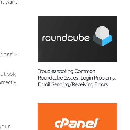
ght want
tions’ >
Troubleshooting Common
Outlook
Roundcube Issues: Login Problems,
rrectly.
Email Sending/Receiving Errors
 your