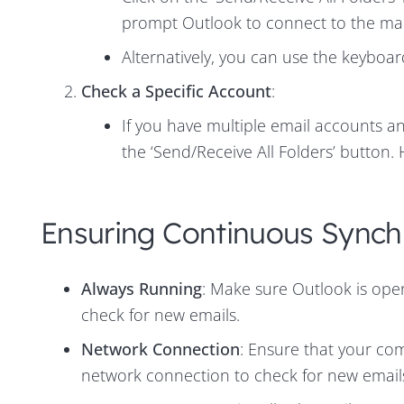
prompt Outlook to connect to the mai
Alternatively, you can use the keyboa
Check a Specific Account
:
If you have multiple email accounts an
the ‘Send/Receive All Folders’ button.
Ensuring Continuous Synch
Always Running
: Make sure Outlook is open 
check for new emails.
Network Connection
: Ensure that your com
network connection to check for new email