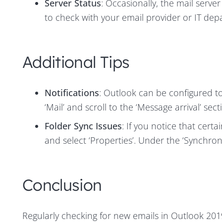
Server Status
: Occasionally, the mail serve
to check with your email provider or IT dep
Additional Tips
Notifications
: Outlook can be configured to 
‘Mail’ and scroll to the ‘Message arrival’ sect
Folder Sync Issues
: If you notice that certa
and select ‘Properties’. Under the ‘Synchroni
Conclusion
Regularly checking for new emails in Outlook 2019