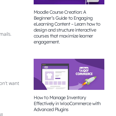
Moodle Course Creation: A
Beginner’s Guide to Engaging
eLearning Content – Learn how to
design and structure interactive
mails.
courses that maximize learner
engagement.
don’t want
How to Manage Inventory
Effectively in WooCommerce with
Advanced Plugins
ll