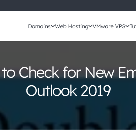
Domains
Web Hosting
VMware VPS
Tu
to Check for New Ema
Outlook 2019