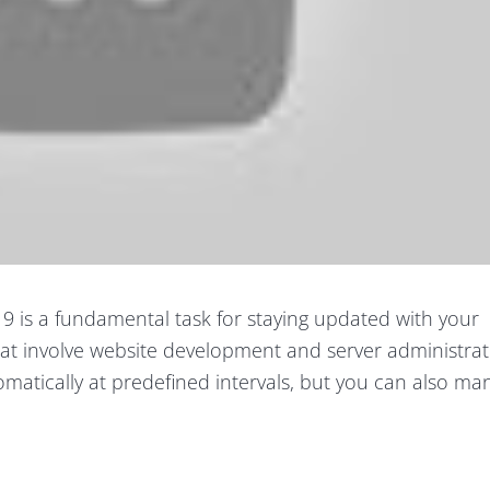
9 is a fundamental task for staying updated with your
hat involve website development and server administrat
matically at predefined intervals, but you can also ma