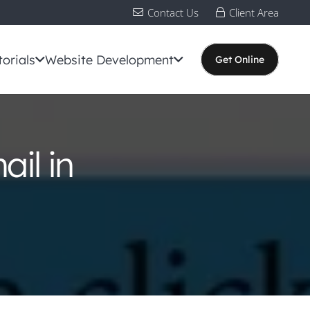
Contact Us
Client Area
torials
Website Development
Get Online
il in