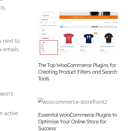
ts.
w next to
w emails.
The Top WooCommerce Plugins for
Creating Product Filters and Search
Tools
 won’t
n active
Essential WooCommerce Plugins to
Optimise Your Online Store for
Success