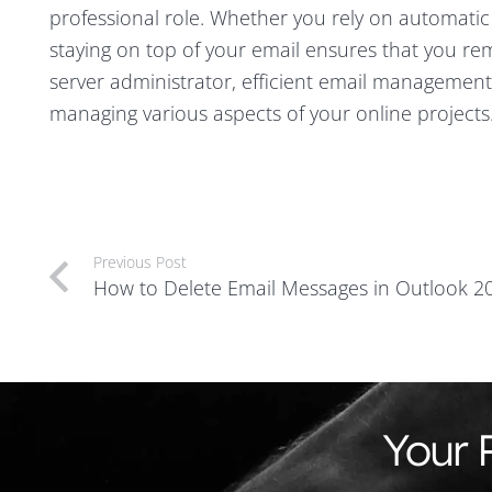
professional role. Whether you rely on automatic
staying on top of your email ensures that you r
server administrator, efficient email management
managing various aspects of your online projects
Previous Post
How to Delete Email Messages in Outlook 2
Your 