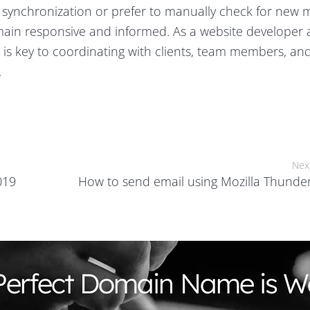
 synchronization or prefer to manually check for new 
emain responsive and informed. As a website developer
 is key to coordinating with clients, team members, an
.
Nex
019
How to send email using Mozilla Thunde
Perfect Domain Name is Wa