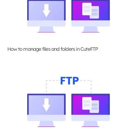
How to manage files and folders in CuteFTP