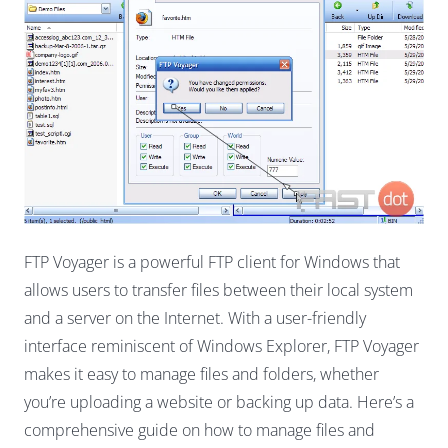
FTP Voyager is a powerful FTP client for Windows that
allows users to transfer files between their local system
and a server on the Internet. With a user-friendly
interface reminiscent of Windows Explorer, FTP Voyager
makes it easy to manage files and folders, whether
you’re uploading a website or backing up data. Here’s a
comprehensive guide on how to manage files and