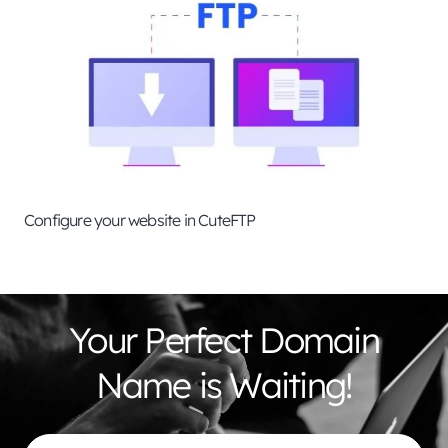
Configure your website in CuteFTP
Your Perfect Domain
Name is Waiting!