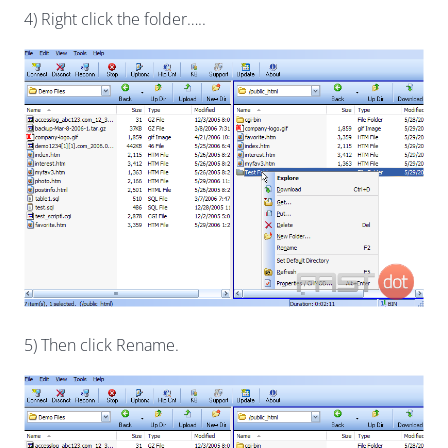
4) Right click the folder…..
5) Then click Rename.