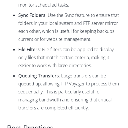
monitor scheduled tasks.
Sync Folders
: Use the Sync feature to ensure that
folders in your local system and FTP server mirror
each other, which is useful for keeping backups
current or for website management.
File Filters
: File filters can be applied to display
only files that match certain criteria, making it
easier to work with large directories.
Queuing Transfers
: Large transfers can be
queued up, allowing FTP Voyager to process them
sequentially. This is particularly useful for
managing bandwidth and ensuring that critical
transfers are completed efficiently.
Best Practices