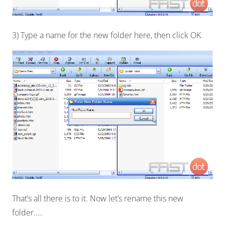
3) Type a name for the new folder here, then click OK.
That’s all there is to it. Now let’s rename this new
folder…..