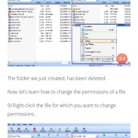
The folder we just created, has been deleted.
Now let’s learn how to change the permissions of a file.
9) Right-click the file for which you want to change
permissions.