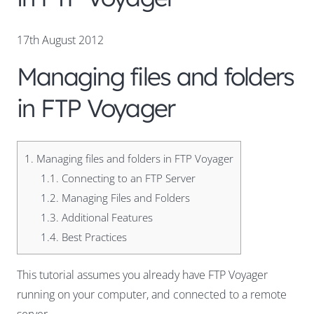
17th August 2012
Managing files and folders
in FTP Voyager
1.
Managing files and folders in FTP Voyager
1.1.
Connecting to an FTP Server
1.2.
Managing Files and Folders
1.3.
Additional Features
1.4.
Best Practices
This tutorial assumes you already have FTP Voyager
running on your computer, and connected to a remote