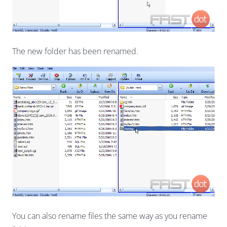
The new folder has been renamed.
You can also rename files the same way as you rename