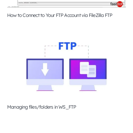
How to Connect to Your FTP Account via FileZilla FTP
Managing files/folders in WS_FTP