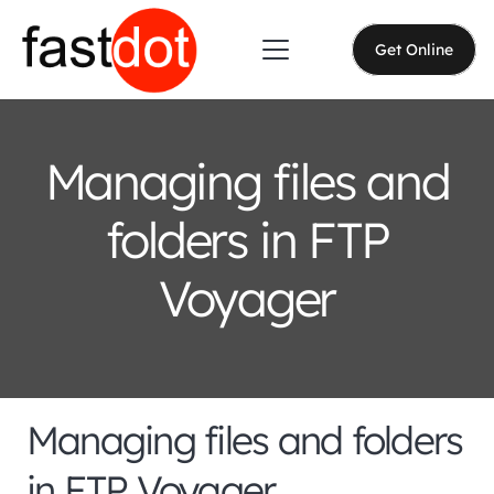
Get Online
Managing files and
folders in FTP
Voyager
Managing files and folders
in FTP Voyager