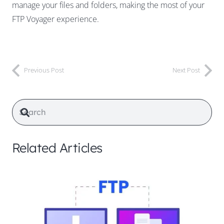
manage your files and folders, making the most of your
FTP Voyager experience.
Previous Post
Next Post
Related Articles