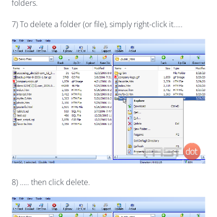
folders.
7) To delete a folder (or file), simply right-click it…..
8) ….. then click delete.