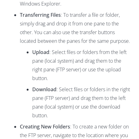
Windows Explorer.
Transferring Files
: To transfer a file or folder,
simply drag and drop it from one pane to the
other. You can also use the transfer buttons
located between the panes for the same purpose.
Upload
: Select files or folders from the left
pane (local system) and drag them to the
right pane (FTP server) or use the upload
button.
Download
: Select files or folders in the right
pane (FTP server) and drag them to the left
pane (local system) or use the download
button.
Creating New Folders
: To create a new folder on
the FTP server, navigate to the location where you