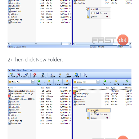
2) Then click New Folder.