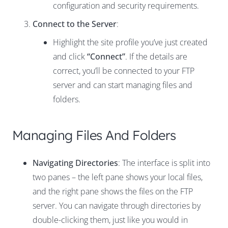
configuration and security requirements.
Connect to the Server
:
Highlight the site profile you’ve just created
and click
“Connect”
. If the details are
correct, you’ll be connected to your FTP
server and can start managing files and
folders.
Managing Files And Folders
Navigating Directories
: The interface is split into
two panes – the left pane shows your local files,
and the right pane shows the files on the FTP
server. You can navigate through directories by
double-clicking them, just like you would in