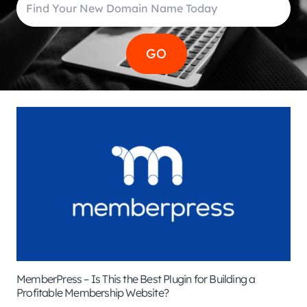
MemberPress – Is This the Best Plugin for Building a
Profitable Membership Website?