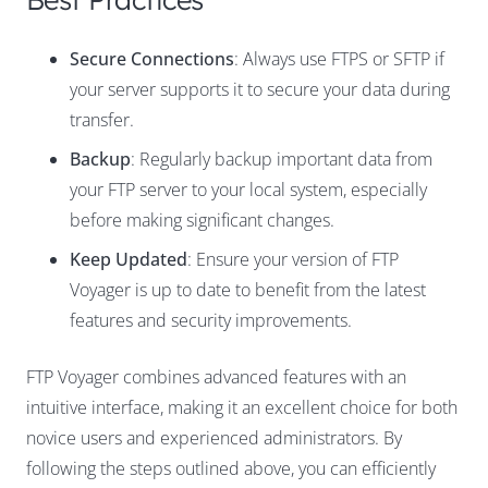
Secure Connections
: Always use FTPS or SFTP if
your server supports it to secure your data during
transfer.
Backup
: Regularly backup important data from
your FTP server to your local system, especially
before making significant changes.
Keep Updated
: Ensure your version of FTP
Voyager is up to date to benefit from the latest
features and security improvements.
FTP Voyager combines advanced features with an
intuitive interface, making it an excellent choice for both
novice users and experienced administrators. By
following the steps outlined above, you can efficiently