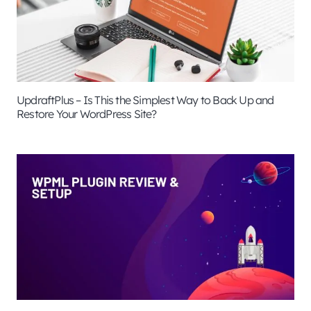
UpdraftPlus – Is This the Simplest Way to Back Up and
Restore Your WordPress Site?