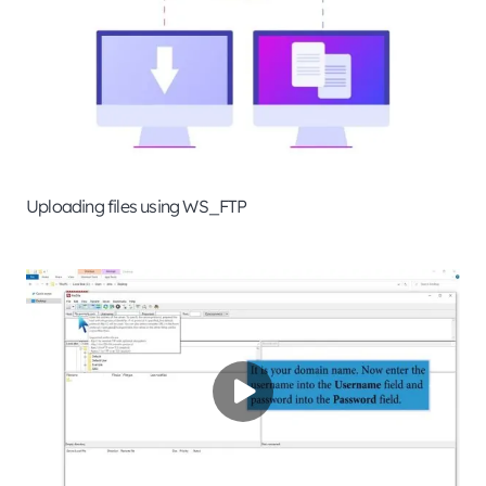
Uploading files using WS_FTP