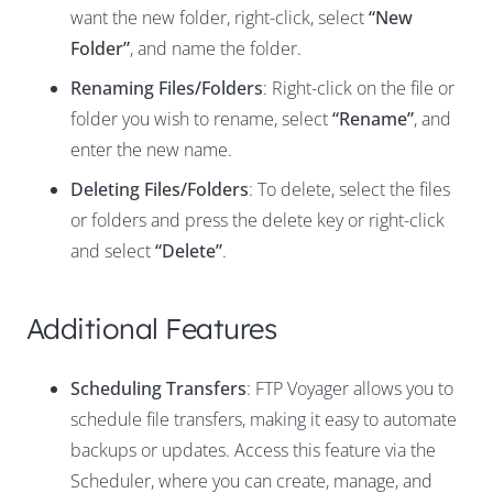
want the new folder, right-click, select
“New
Folder”
, and name the folder.
Renaming Files/Folders
: Right-click on the file or
folder you wish to rename, select
“Rename”
, and
enter the new name.
Deleting Files/Folders
: To delete, select the files
or folders and press the delete key or right-click
and select
“Delete”
.
Additional Features
Scheduling Transfers
: FTP Voyager allows you to
schedule file transfers, making it easy to automate
backups or updates. Access this feature via the
Scheduler, where you can create, manage, and