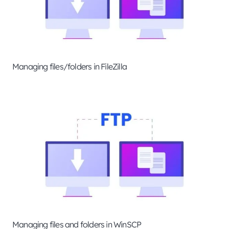
Managing files/folders in FileZilla
Managing files and folders in WinSCP