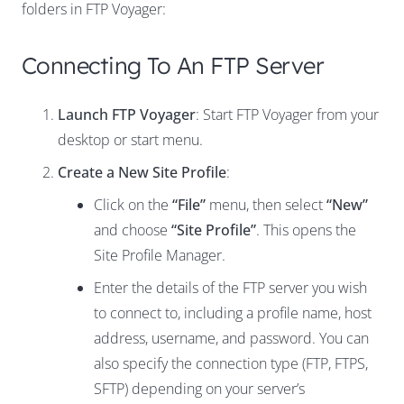
folders in FTP Voyager:
Connecting To An FTP Server
Launch FTP Voyager
: Start FTP Voyager from your
desktop or start menu.
Create a New Site Profile
:
Click on the
“File”
menu, then select
“New”
and choose
“Site Profile”
. This opens the
Site Profile Manager.
Enter the details of the FTP server you wish
to connect to, including a profile name, host
address, username, and password. You can
also specify the connection type (FTP, FTPS,
SFTP) depending on your server’s