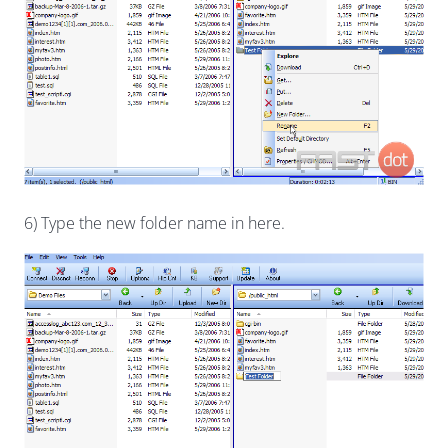
6) Type the new folder name in here.