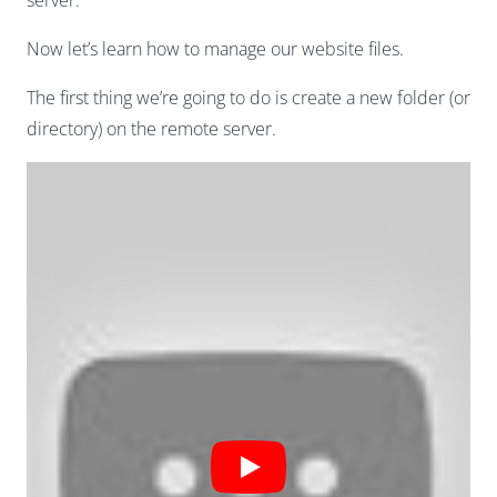
server.
Now let’s learn how to manage our website files.
The first thing we’re going to do is create a new folder (or
directory) on the remote server.