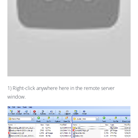
1) Right-click anywhere here in the remote server
window.