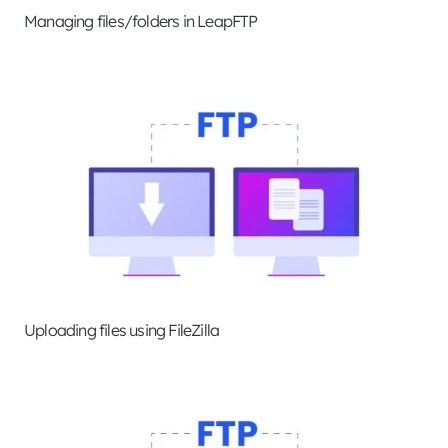
Managing files/folders in LeapFTP
Uploading files using FileZilla