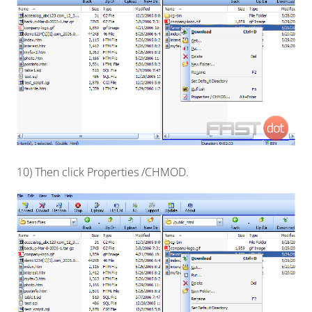
10) Then click Properties /CHMOD.