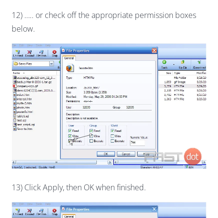
12) ….. or check off the appropriate permission boxes
below.
13) Click Apply, then OK when finished.