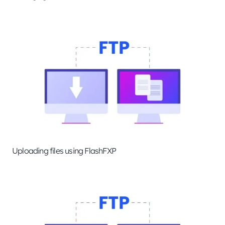
Uploading files using FlashFXP