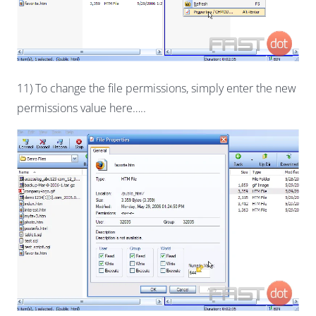
11) To change the file permissions, simply enter the new
permissions value here…..