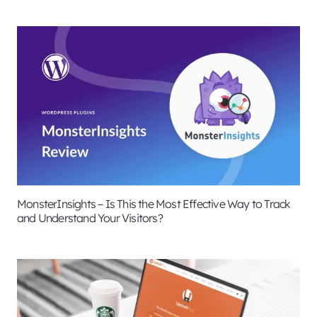
MonsterInsights – Is This the Most Effective Way to Track
and Understand Your Visitors?