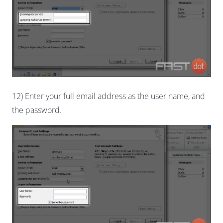
12) Enter your full email address as the user name, and
the password.