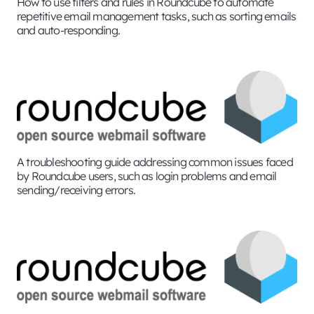
How to use filters and rules in Roundcube to automate
repetitive email management tasks, such as sorting emails
and auto-responding.
A troubleshooting guide addressing common issues faced
by Roundcube users, such as login problems and email
sending/receiving errors.