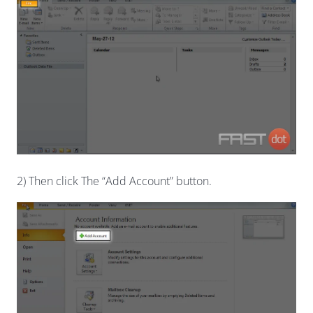
2) Then click The “Add Account” button.