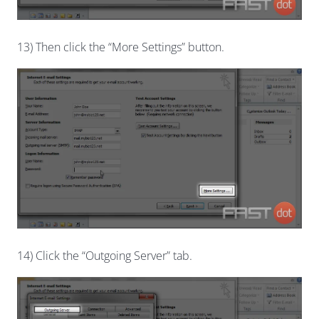
13) Then click the “More Settings” button.
14) Click the “Outgoing Server” tab.