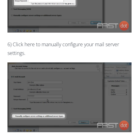
6) Click here to manually configure your mail server
settings.