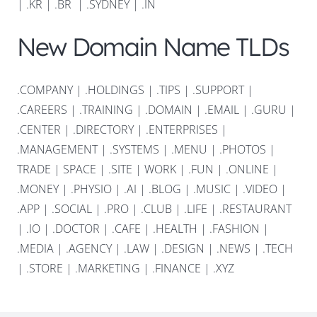
|
.KR
|
.BR
|
.SYDNEY
|
.IN
New Domain Name TLDs
.COMPANY
|
.HOLDINGS
|
.TIPS
|
.SUPPORT
|
.CAREERS
|
.TRAINING
|
.DOMAIN
|
.EMAIL
|
.GURU
|
.CENTER
|
.DIRECTORY
|
.ENTERPRISES
|
.MANAGEMENT
|
.SYSTEMS
|
.MENU
|
.PHOTOS
|
TRADE
|
SPACE
|
.SITE
|
WORK
|
.FUN
|
.ONLINE
|
.MONEY
|
.PHYSIO
|
.AI
|
.BLOG
|
.MUSIC
|
.VIDEO
|
.APP
|
.SOCIAL
|
.PRO
|
.CLUB
|
.LIFE
|
.RESTAURANT
|
.IO
|
.DOCTOR
|
.CAFE
|
.HEALTH
|
.FASHION
|
.MEDIA
|
.AGENCY
|
.LAW
|
.DESIGN
|
.NEWS
|
.TECH
|
.STORE
|
.MARKETING
|
.FINANCE
|
.XYZ