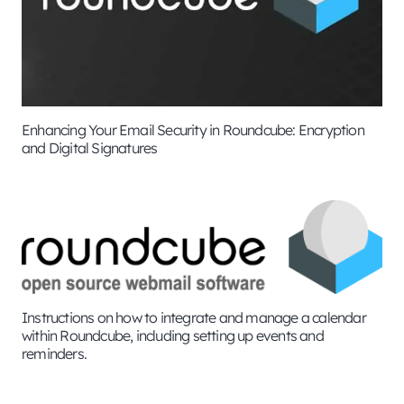
Enhancing Your Email Security in Roundcube: Encryption
and Digital Signatures
Instructions on how to integrate and manage a calendar
within Roundcube, including setting up events and
reminders.