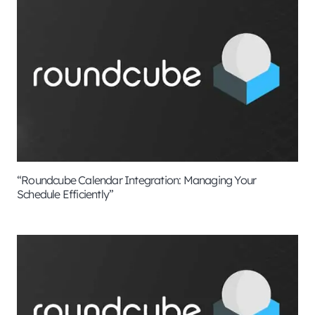
“Roundcube Calendar Integration: Managing Your
Schedule Efficiently”