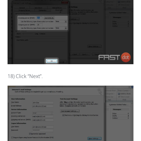
18) Click “Next”.