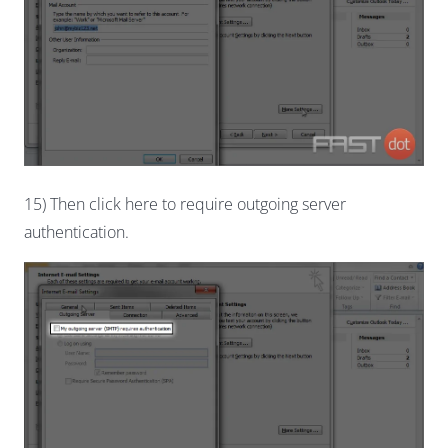
15) Then click here to require outgoing server
authentication.