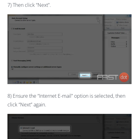
7) Then click “Next”.
8) Ensure the “Internet E-mail” option is selected, then
click “Next” again.