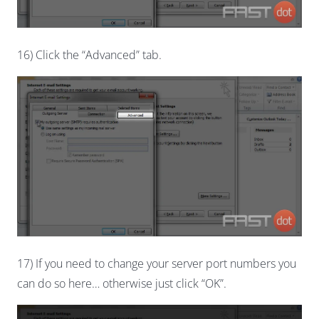
16) Click the “Advanced” tab.
17) If you need to change your server port numbers you
can do so here… otherwise just click “OK”.