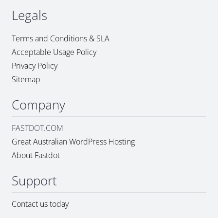
Legals
Terms and Conditions & SLA
Acceptable Usage Policy
Privacy Policy
Sitemap
Company
FASTDOT.COM
Great Australian WordPress Hosting
About Fastdot
Support
Contact us today