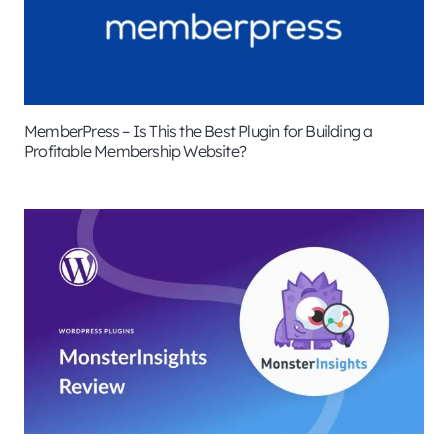
MemberPress – Is This the Best Plugin for Building a
Profitable Membership Website?