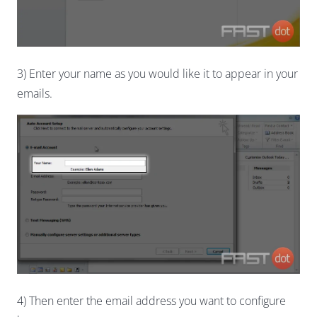
3) Enter your name as you would like it to appear in your
emails.
4) Then enter the email address you want to configure