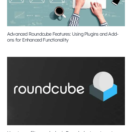
Advanced Roundcube Features: Using Plugins and Add-
ons for Enhanced Functionality