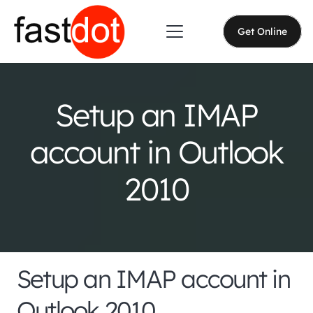
Get Online
Setup an IMAP
account in Outlook
2010
Setup an IMAP account in
Outlook 2010