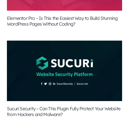
Elementor Pro – Is This the Easiest Way to Build Stunning
WordPress Pages Without Coding?
Sucuri Security – Can This Plugin Fully Protect Your Website
from Hackers and Malware?