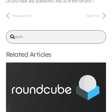
Do you have any questions? Ask us in the forums ?
Previous Post
Next Post
Related Articles