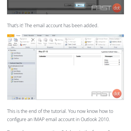
That’s it! The email account has been added.
This is the end of the tutorial. You now know how to
configure an IMAP email account in Outlook 2010.