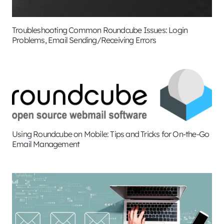
Troubleshooting Common Roundcube Issues: Login
Problems, Email Sending/Receiving Errors
Using Roundcube on Mobile: Tips and Tricks for On-the-Go
Email Management