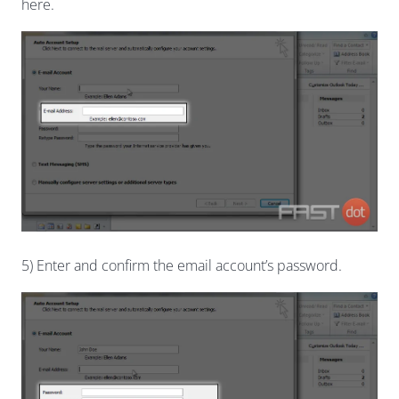
here.
5) Enter and confirm the email account’s password.