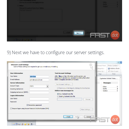
9) Next we have to configure our server settings.