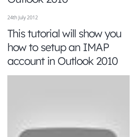
24th July 2012
This tutorial will show you
how to setup an IMAP
account in Outlook 2010