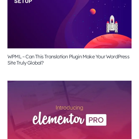
WPML – Can This Translation Plugin Make Your WordPress
Site Truly Global?