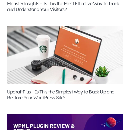
MonsterInsights – Is This the Most Effective Way to Track
and Understand Your Visitors?
UpdraftPlus – Is This the Simplest Way to Back Up and
Restore Your WordPress Site?