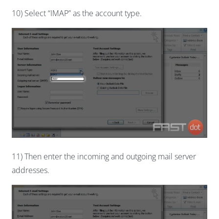
10) Select “IMAP” as the account type.
11) Then enter the incoming and outgoing mail server
addresses.