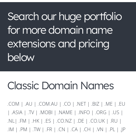
Search our huge portfolio
for more domain name
extensions and pricing
below
Classic Domain Names
.COM
|
.AU
|
.COM.AU
|
.CO
|
.NET
|
.BIZ
|
.ME
|
.EU
|
.ASIA |
.TV
|
.MOBI
|
.NAME
|
.INFO
|
.ORG |
.US
|
.NL
|
.FM
|
.HK
|
.ES
|
.CO.NZ
|
.DE
|
.CO.UK
|
.RU
|
.IM
|
.PM
|
.TW
|
.FR
|
.CN
|
.CA
|
.CH
|
.VN
|
.PL
|
.JP