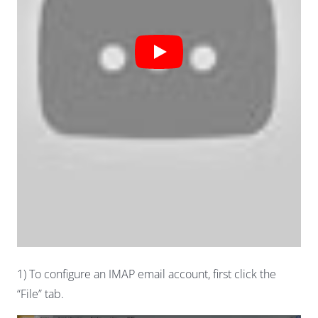
1) To configure an IMAP email account, first click the
“File” tab.