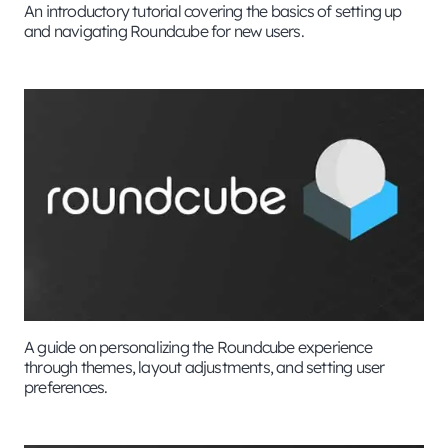
An introductory tutorial covering the basics of setting up
and navigating Roundcube for new users.
A guide on personalizing the Roundcube experience
through themes, layout adjustments, and setting user
preferences.