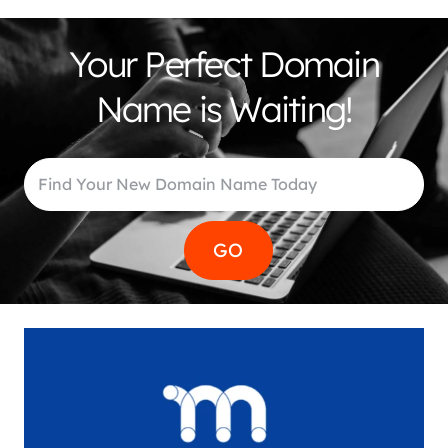
Your Perfect Domain
Name is Waiting!