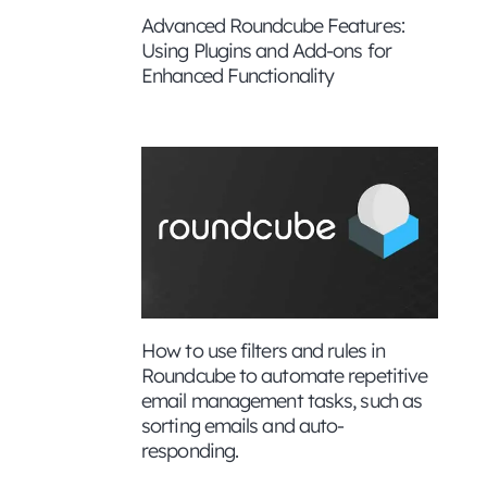
Advanced Roundcube Features:
Using Plugins and Add-ons for
Enhanced Functionality
How to use filters and rules in
Roundcube to automate repetitive
nd enable
email management tasks, such as
sorting emails and auto-
responding.