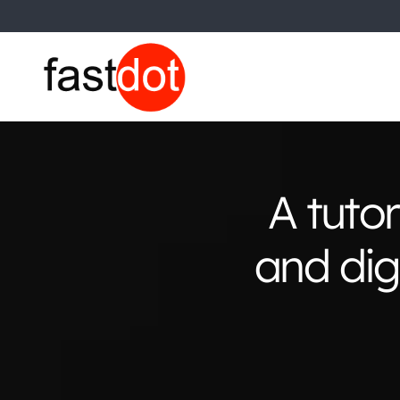
A tuto
and dig