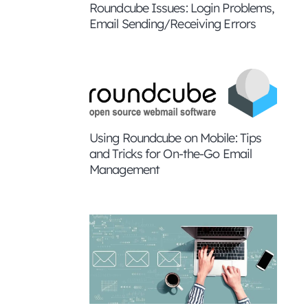
Roundcube Issues: Login Problems,
Email Sending/Receiving Errors
Using Roundcube on Mobile: Tips
and Tricks for On-the-Go Email
Management