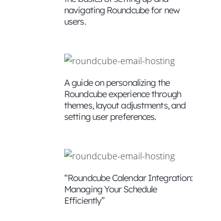
navigating Roundcube for new
users.
mails
ised
A guide on personalizing the
Roundcube experience through
themes, layout adjustments, and
setting user preferences.
ensures
an
“Roundcube Calendar Integration:
Managing Your Schedule
Efficiently”