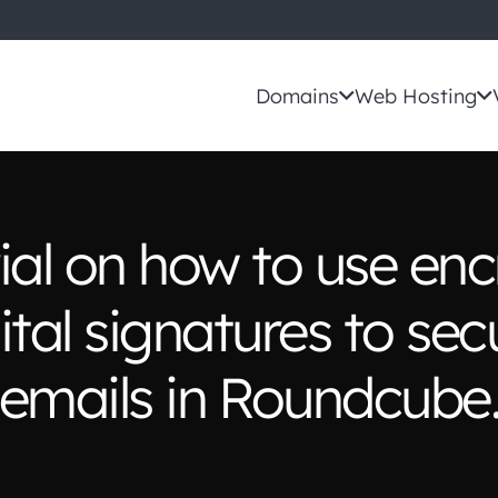
Domains
Web Hosting
rial on how to use enc
ital signatures to sec
emails in Roundcube