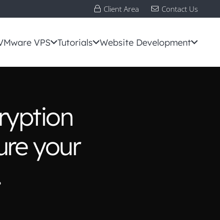
Client Area
Contact Us
VMware VPS
Tutorials
Website Development
ryption
ure your
.