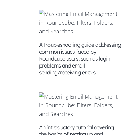
atures
A troubleshooting guide addressing
common issues faced by
rough
Roundcube users, such as login
nce of
problems and email
sending/receiving errors.
gement
An introductory tutorial covering
the basics of setting up and