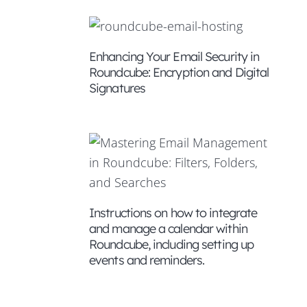
Enhancing Your Email Security in
Roundcube: Encryption and Digital
Signatures
Instructions on how to integrate
ding
and manage a calendar within
Roundcube, including setting up
events and reminders.
il
U