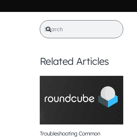
Related Articles
from
this
ll also
Troubleshooting Common