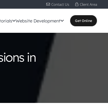
Contact Us
Client Area
torials
Website Development
Get Online
ions in