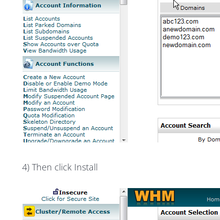
4) Then click Install