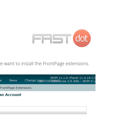
e want to install the FrontPage extensions