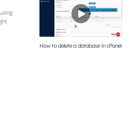
using
ght
How to delete a database in cPanel