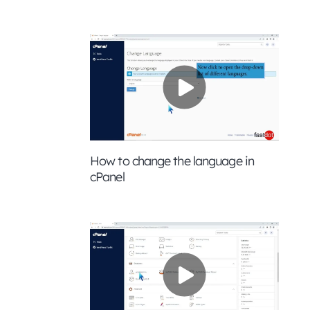
How to change the language in
cPanel