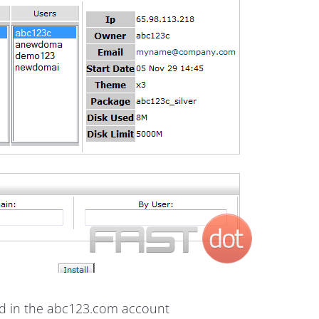
led in the abc123.com account