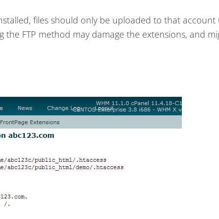
talled, files should only be uploaded to that account 
g the FTP method may damage the extensions, and mi