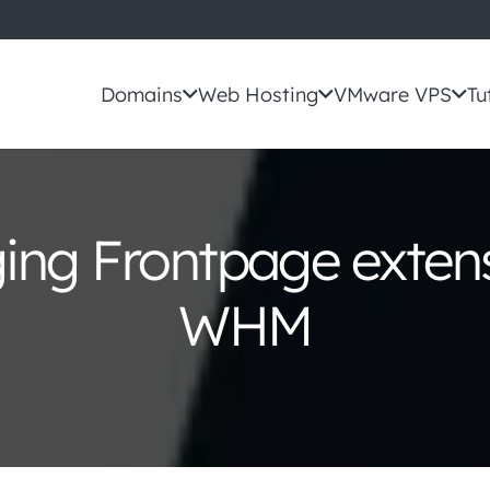
Domains
Web Hosting
VMware VPS
Tu
ng Frontpage extens
WHM