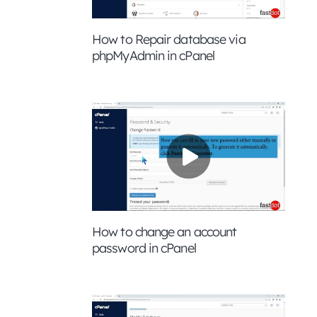
How to Repair database via
phpMyAdmin in cPanel
How to change an account
password in cPanel