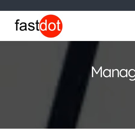
Managi