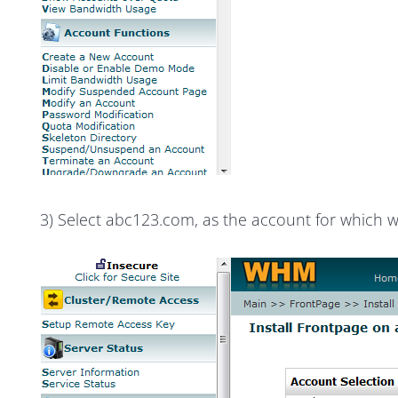
3) Select abc123.com, as the account for which w