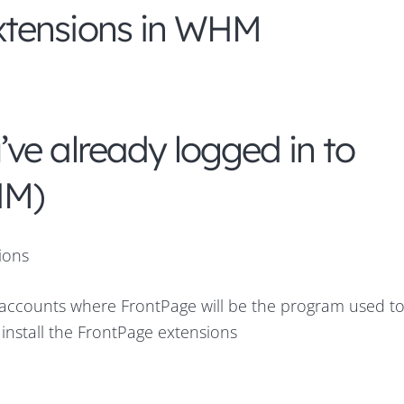
xtensions in WHM
ve already logged in to
HM)
ions
n accounts where FrontPage will be the program used to
 install the FrontPage extensions