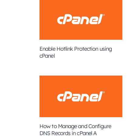
Enable Hotlink Protection using
cPanel
How to Manage and Configure
DNS Records in cPanel A