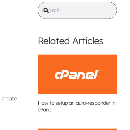
Related Articles
 create
How to setup an auto-responder in
cPanel