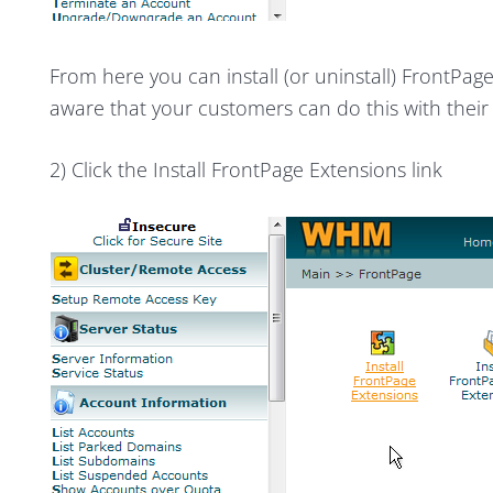
From here you can install (or uninstall) FrontPage
aware that your customers can do this with thei
2) Click the Install FrontPage Extensions link