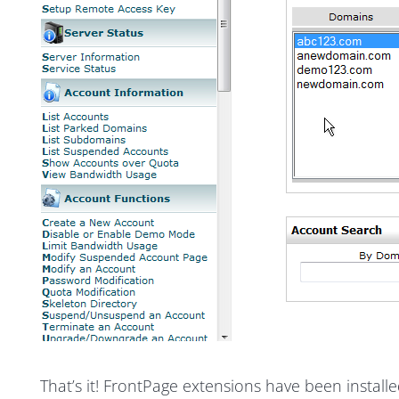
That’s it! FrontPage extensions have been instal