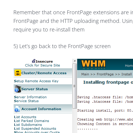
Remember that once FrontPage extensions are ins
FrontPage and the HTTP uploading method. Usin
require you to re-install them
5) Let’s go back to the FrontPage screen