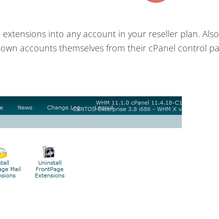
 extensions into any account in your reseller plan. Als
r own accounts themselves from their cPanel control p