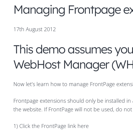
Managing Frontpage e
17th August 2012
This demo assumes you’
WebHost Manager (W
Now let’s learn how to manage FrontPage extens
Frontpage extensions should only be installed i
the website. If FrontPage will not be used, do not
1) Click the FrontPage link here