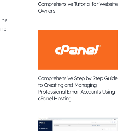
Comprehensive Tutorial for Website
Owners
o be
anel
Comprehensive Step by Step Guide
to Creating and Managing
Professional Email Accounts Using
cPanel Hosting