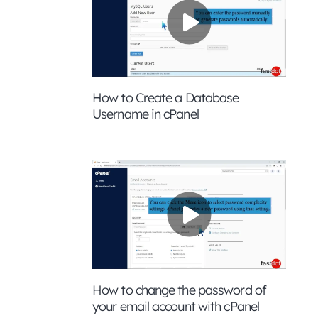
How to Create a Database
Username in cPanel
How to change the password of
your email account with cPanel