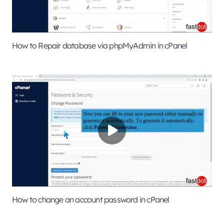
How to Repair database via phpMyAdmin in cPanel
How to change an account password in cPanel