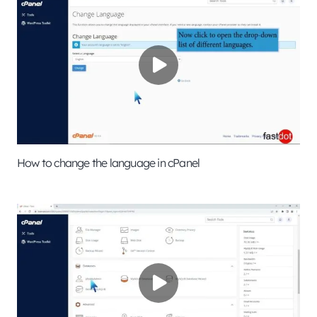
How to change the language in cPanel