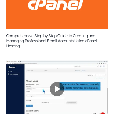
Comprehensive Step by Step Guide to Creating and
Managing Professional Email Accounts Using cPanel
Hosting