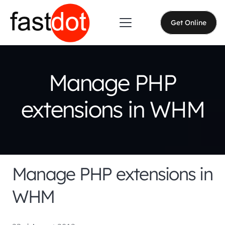
Get Online
Manage PHP
extensions in WHM
Manage PHP extensions in
WHM