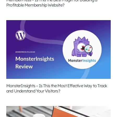
Profitable Membership Website?
MonsterInsights – Is This the Most Effective Way to Track
and Understand Your Visitors?