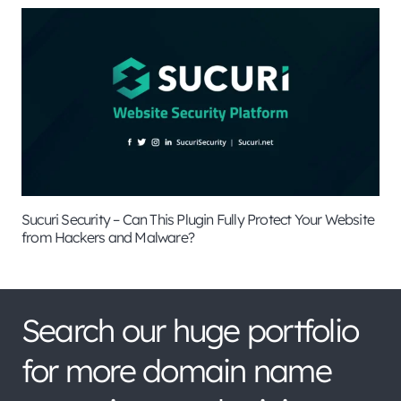
Sucuri Security – Can This Plugin Fully Protect Your Website
from Hackers and Malware?
Search our huge portfolio
for more domain name