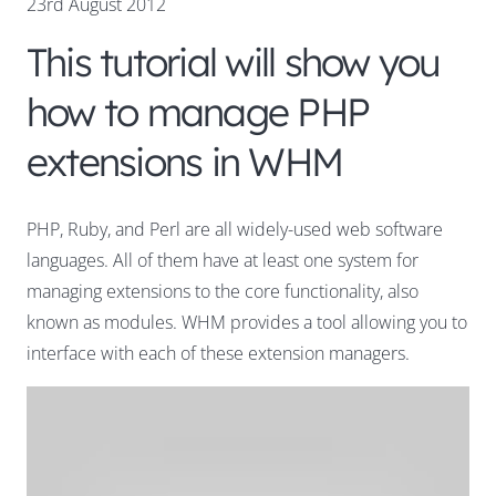
23rd August 2012
This tutorial will show you
how to manage PHP
extensions in WHM
PHP, Ruby, and Perl are all widely-used web software
languages. All of them have at least one system for
managing extensions to the core functionality, also
known as modules. WHM provides a tool allowing you to
interface with each of these extension managers.