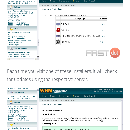
Each time you visit one of these installers, it will check
for updates using the respective server.