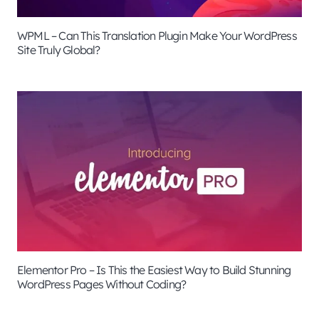
WPML – Can This Translation Plugin Make Your WordPress
Site Truly Global?
Elementor Pro – Is This the Easiest Way to Build Stunning
WordPress Pages Without Coding?