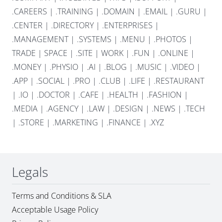
.CAREERS
|
.TRAINING
|
.DOMAIN
|
.EMAIL
|
.GURU
|
.CENTER
|
.DIRECTORY
|
.ENTERPRISES
|
.MANAGEMENT
|
.SYSTEMS
|
.MENU
|
.PHOTOS
|
TRADE
|
SPACE
|
.SITE
|
WORK
|
.FUN
|
.ONLINE
|
.MONEY
|
.PHYSIO
|
.AI
|
.BLOG
|
.MUSIC
|
.VIDEO
|
.APP
|
.SOCIAL
|
.PRO
|
.CLUB
|
.LIFE
|
.RESTAURANT
|
.IO
|
.DOCTOR
|
.CAFE
|
.HEALTH
|
.FASHION
|
.MEDIA
|
.AGENCY
|
.LAW
|
.DESIGN
|
.NEWS
|
.TECH
|
.STORE
|
.MARKETING
|
.FINANCE
|
.XYZ
Legals
Terms and Conditions & SLA
Acceptable Usage Policy