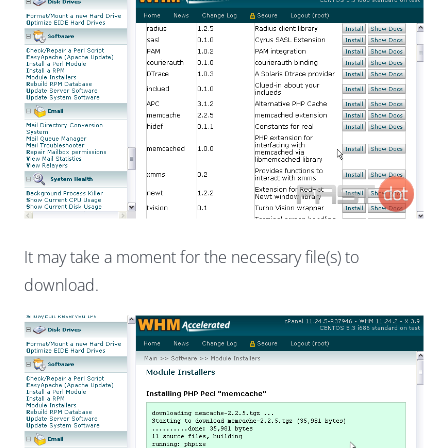
It may take a moment for the necessary file(s) to
download.