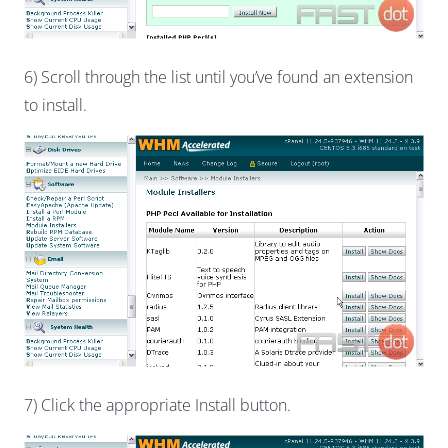
6) Scroll through the list until you’ve found an extension
to install.
7) Click the appropriate Install button.