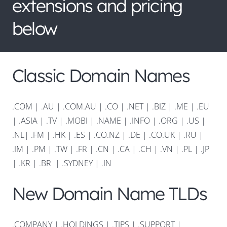
extensions and pricing
below
Classic Domain Names
.COM
|
.AU
|
.COM.AU
|
.CO
|
.NET
|
.BIZ
|
.ME
|
.EU
|
.ASIA |
.TV
|
.MOBI
|
.NAME
|
.INFO
|
.ORG |
.US
|
.NL
|
.FM
|
.HK
|
.ES
|
.CO.NZ
|
.DE
|
.CO.UK
|
.RU
|
.IM
|
.PM
|
.TW
|
.FR
|
.CN
|
.CA
|
.CH
|
.VN
|
.PL
|
.JP
|
.KR
|
.BR
|
.SYDNEY
|
.IN
New Domain Name TLDs
.COMPANY
|
.HOLDINGS
|
.TIPS
|
.SUPPORT
|