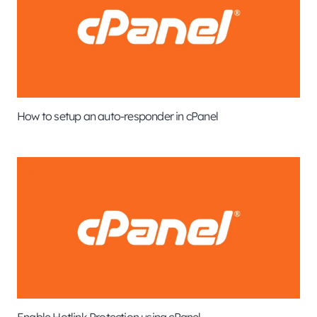
How to setup an auto-responder in cPanel
Enable Hotlink Protection using cPanel