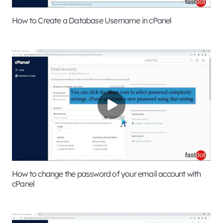
How to Create a Database Username in cPanel
How to change the password of your email account with
cPanel