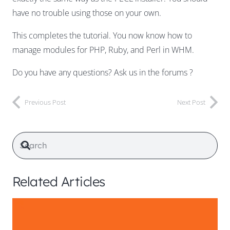
have no trouble using those on your own.
This completes the tutorial. You now know how to
manage modules for PHP, Ruby, and Perl in WHM.
Do you have any questions? Ask us in the forums ?
Previous Post
Next Post
Related Articles