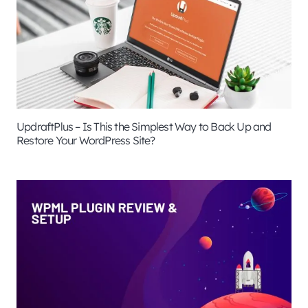
UpdraftPlus – Is This the Simplest Way to Back Up and
Restore Your WordPress Site?