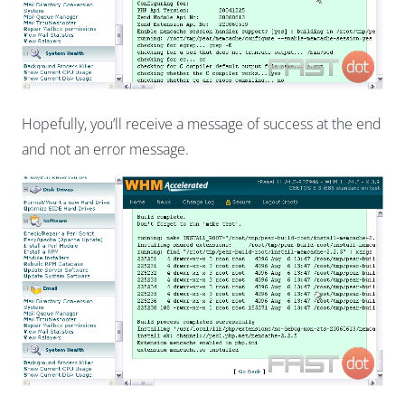
Hopefully, you’ll receive a message of success at the end
and not an error message.