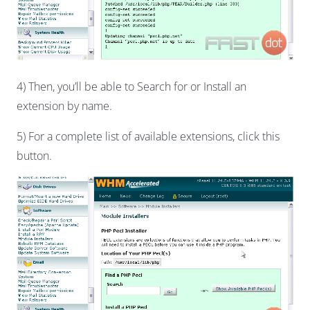
4) Then, you’ll be able to Search for or Install an
extension by name.
5) For a complete list of available extensions, click this
button.