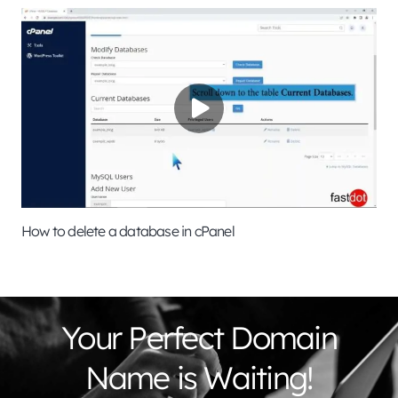
How to delete a database in cPanel
Your Perfect Domain
Name is Waiting!