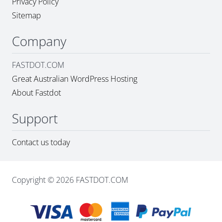
Privacy Policy
Sitemap
Company
FASTDOT.COM
Great Australian WordPress Hosting
About Fastdot
Support
Contact us today
Copyright © 2026 FASTDOT.COM