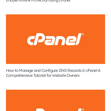
How to Manage and Configure DNS Records in cPanel A
Comprehensive Tutorial for Website Owners