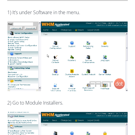
1) It’s under Software in the menu.
2) Go to Module Installers.