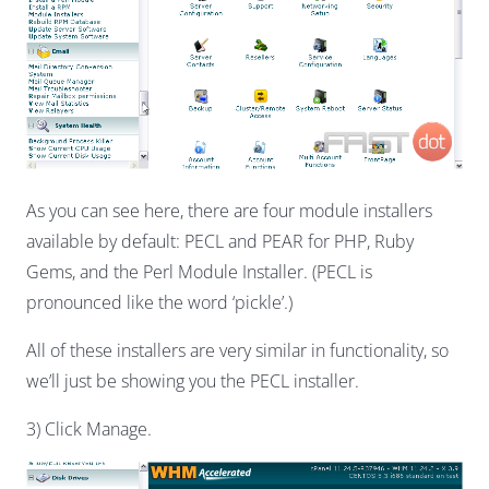
As you can see here, there are four module installers
available by default: PECL and PEAR for PHP, Ruby
Gems, and the Perl Module Installer. (PECL is
pronounced like the word ‘pickle’.)
All of these installers are very similar in functionality, so
we’ll just be showing you the PECL installer.
3) Click Manage.