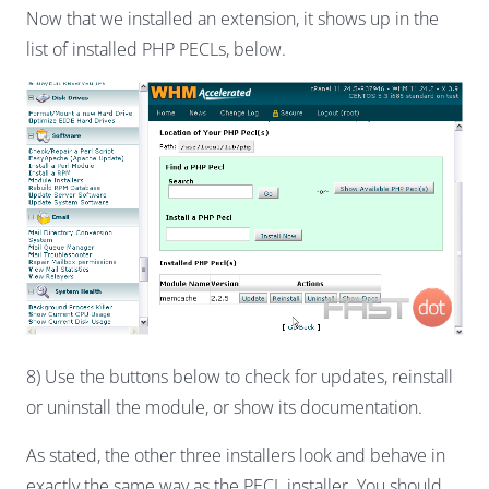
Now that we installed an extension, it shows up in the
list of installed PHP PECLs, below.
8) Use the buttons below to check for updates, reinstall
or uninstall the module, or show its documentation.
As stated, the other three installers look and behave in
exactly the same way as the PECL installer. You should