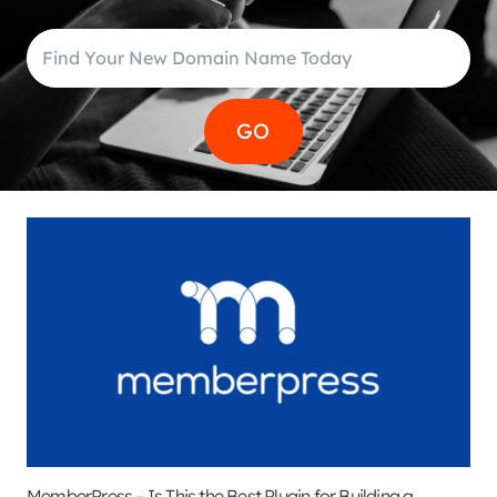
MemberPress – Is This the Best Plugin for Building a