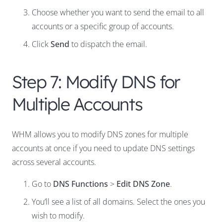
Choose whether you want to send the email to all
accounts or a specific group of accounts.
Click
Send
to dispatch the email.
Step 7: Modify DNS for
Multiple Accounts
WHM allows you to modify DNS zones for multiple
accounts at once if you need to update DNS settings
across several accounts.
Go to
DNS Functions
>
Edit DNS Zone
.
You’ll see a list of all domains. Select the ones you
wish to modify.