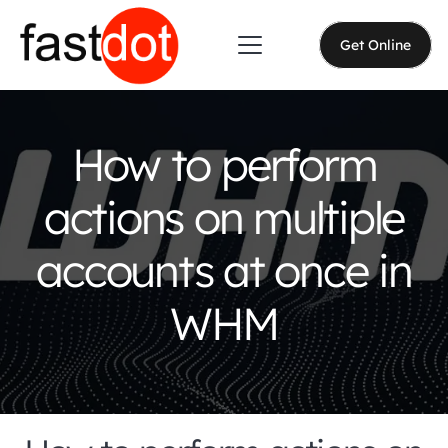
Get Online
How to perform
actions on multiple
accounts at once in
WHM