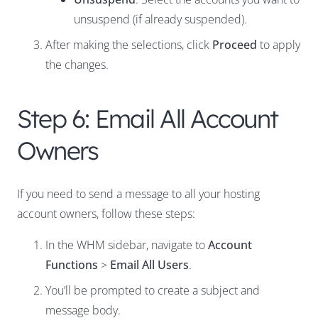
unsuspend (if already suspended).
After making the selections, click
Proceed
to apply
the changes.
Step 6: Email All Account
Owners
If you need to send a message to all your hosting
account owners, follow these steps:
In the WHM sidebar, navigate to
Account
Functions
>
Email All Users
.
You’ll be prompted to create a subject and
message body.