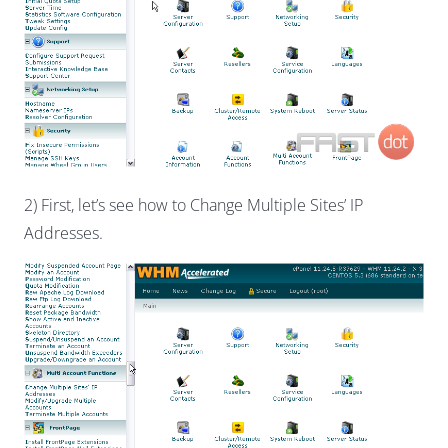
2) First, let’s see how to Change Multiple Sites’ IP
Addresses.