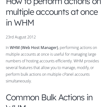
How to perform actions on
multiple accounts at once
in WHM
23rd August 2012
In
WHM (Web Host Manager)
, performing actions on
multiple accounts at once is useful for managing large
numbers of hosting accounts efficiently. WHM provides
several features that allow you to manage, modify, or
perform bulk actions on multiple cPanel accounts
simultaneously.
Common Bulk Actions in