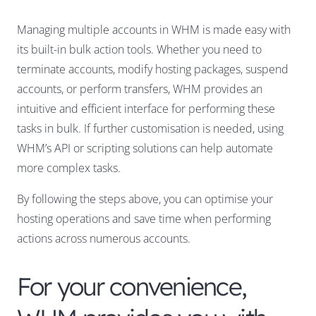
Managing multiple accounts in WHM is made easy with
its built-in bulk action tools. Whether you need to
terminate accounts, modify hosting packages, suspend
accounts, or perform transfers, WHM provides an
intuitive and efficient interface for performing these
tasks in bulk. If further customisation is needed, using
WHM’s API or scripting solutions can help automate
more complex tasks.
By following the steps above, you can optimise your
hosting operations and save time when performing
actions across numerous accounts.
For your convenience,