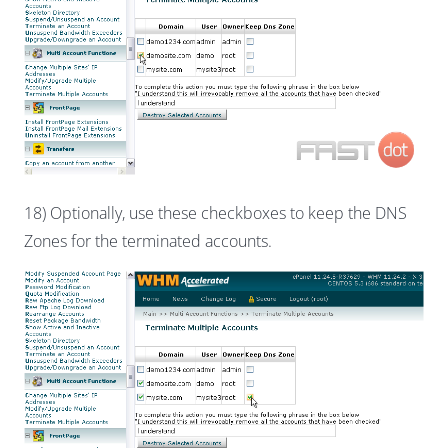
18) Optionally, use these checkboxes to keep the DNS
Zones for the terminated accounts.