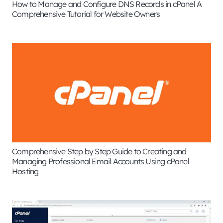
How to Manage and Configure DNS Records in cPanel A
Comprehensive Tutorial for Website Owners
Comprehensive Step by Step Guide to Creating and
Managing Professional Email Accounts Using cPanel
Hosting