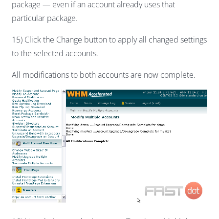
package — even if an account already uses that
particular package.
15) Click the Change button to apply all changed settings
to the selected accounts.
All modifications to both accounts are now complete.