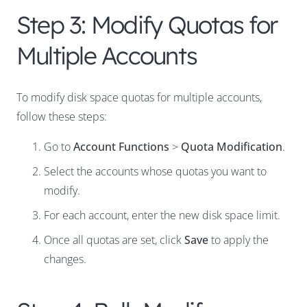
Step 3: Modify Quotas for
Multiple Accounts
To modify disk space quotas for multiple accounts,
follow these steps:
Go to
Account Functions
>
Quota Modification
.
Select the accounts whose quotas you want to
modify.
For each account, enter the new disk space limit.
Once all quotas are set, click
Save
to apply the
changes.