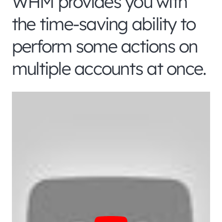
WHM provides you with
the time-saving ability to
perform some actions on
multiple accounts at once.