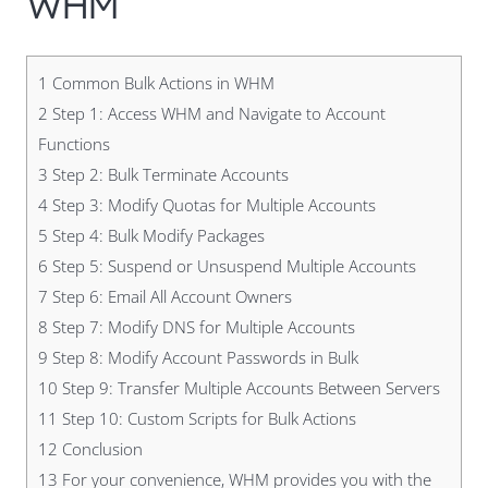
WHM
1
Common Bulk Actions in WHM
2
Step 1: Access WHM and Navigate to Account
Functions
3
Step 2: Bulk Terminate Accounts
4
Step 3: Modify Quotas for Multiple Accounts
5
Step 4: Bulk Modify Packages
6
Step 5: Suspend or Unsuspend Multiple Accounts
7
Step 6: Email All Account Owners
8
Step 7: Modify DNS for Multiple Accounts
9
Step 8: Modify Account Passwords in Bulk
10
Step 9: Transfer Multiple Accounts Between Servers
11
Step 10: Custom Scripts for Bulk Actions
12
Conclusion
13
For your convenience, WHM provides you with the