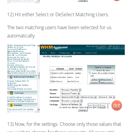
12) Hit either Select or DeSelect Matching Users.
The two matching users have been selected for us
automatically.
13) Now, for the settings. Choose only those values that