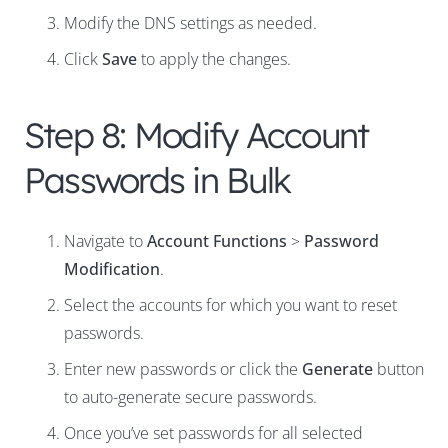
Modify the DNS settings as needed.
Click
Save
to apply the changes.
Step 8: Modify Account
Passwords in Bulk
Navigate to
Account Functions
>
Password
Modification
.
Select the accounts for which you want to reset
passwords.
Enter new passwords or click the
Generate
button
to auto-generate secure passwords.
Once you’ve set passwords for all selected