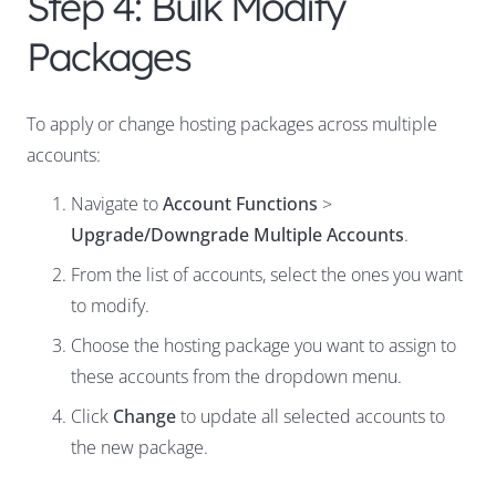
Step 4: Bulk Modify
Packages
To apply or change hosting packages across multiple
accounts:
Navigate to
Account Functions
>
Upgrade/Downgrade Multiple Accounts
.
From the list of accounts, select the ones you want
to modify.
Choose the hosting package you want to assign to
these accounts from the dropdown menu.
Click
Change
to update all selected accounts to
the new package.