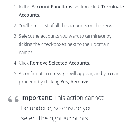
In the
Account Functions
section, click
Terminate
Accounts
.
You’ll see a list of all the accounts on the server.
Select the accounts you want to terminate by
ticking the checkboxes next to their domain
names.
Click
Remove Selected Accounts
.
A confirmation message will appear, and you can
proceed by clicking
Yes, Remove
.
Important:
This action cannot
be undone, so ensure you
select the right accounts.