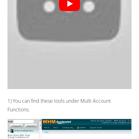
1) You can find these tools under Multi Account
Functions.