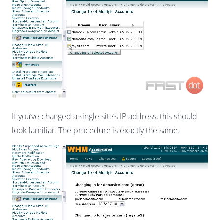
If you’ve changed a single site’s IP address, this should
look familiar. The procedure is exactly the same.