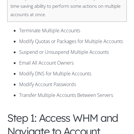
time-saving ability to perform some actions on multiple
accounts at once.
Terminate Multiple Accounts
Modify Quotas or Packages for Multiple Accounts
Suspend or Unsuspend Multiple Accounts
Email All Account Owners
Modify DNS for Multiple Accounts
Modify Account Passwords
Transfer Multiple Accounts Between Servers
Step 1: Access WHM and
Navigate to Account