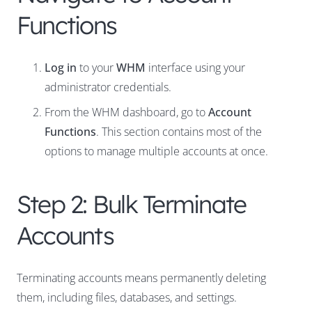
Functions
Log in
to your
WHM
interface using your
administrator credentials.
From the WHM dashboard, go to
Account
Functions
. This section contains most of the
options to manage multiple accounts at once.
Step 2: Bulk Terminate
Accounts
Terminating accounts means permanently deleting
them, including files, databases, and settings.