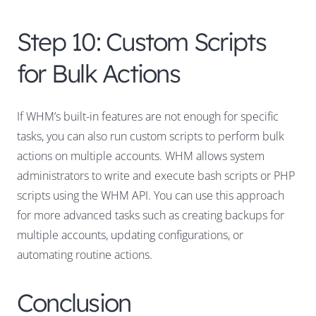
Step 10: Custom Scripts
for Bulk Actions
If WHM’s built-in features are not enough for specific
tasks, you can also run custom scripts to perform bulk
actions on multiple accounts. WHM allows system
administrators to write and execute bash scripts or PHP
scripts using the WHM API. You can use this approach
for more advanced tasks such as creating backups for
multiple accounts, updating configurations, or
automating routine actions.
Conclusion