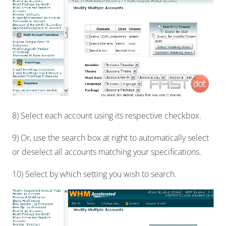
8) Select each account using its respective checkbox.
9) Or, use the search box at right to automatically select
or deselect all accounts matching your specifications.
10) Select by which setting you wish to search.