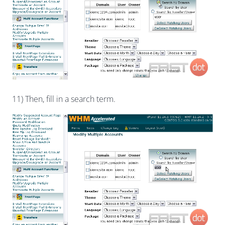
11) Then, fill in a search term.