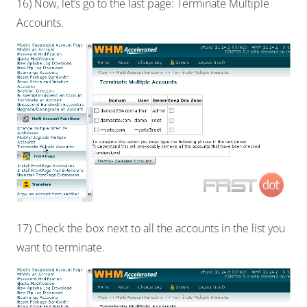
16) Now, let’s go to the last page: Terminate Multiple
Accounts.
17) Check the box next to all the accounts in the list you
want to terminate.