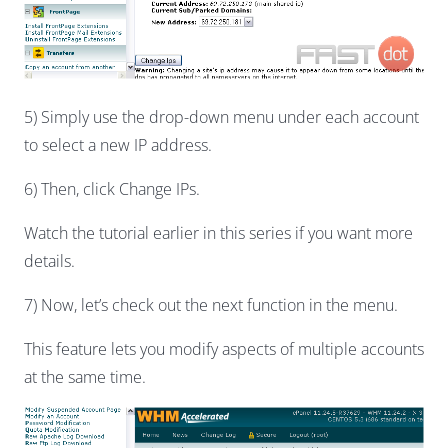
5) Simply use the drop-down menu under each account
to select a new IP address.
6) Then, click Change IPs.
Watch the tutorial earlier in this series if you want more
details.
7) Now, let’s check out the next function in the menu.
This feature lets you modify aspects of multiple accounts
at the same time.