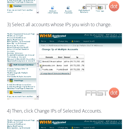
3) Select all accounts whose IPs you wish to change.
4) Then, click Change IPs of Selected Accounts.