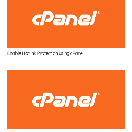
Enable Hotlink Protection using cPanel