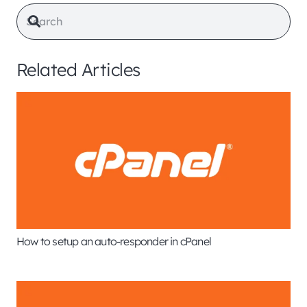
Related Articles
How to setup an auto-responder in cPanel