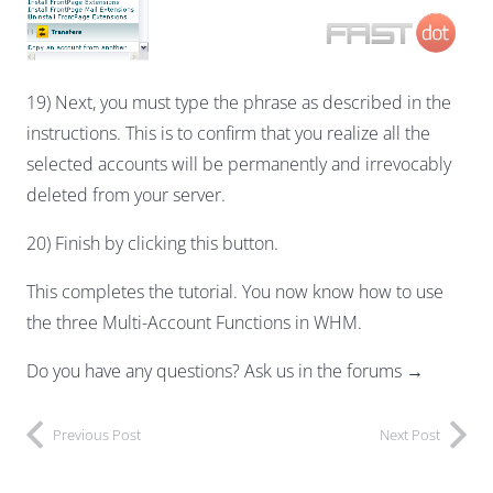
19) Next, you must type the phrase as described in the
instructions. This is to confirm that you realize all the
selected accounts will be permanently and irrevocably
deleted from your server.
20) Finish by clicking this button.
This completes the tutorial. You now know how to use
the three Multi-Account Functions in WHM.
Do you have any questions? Ask us in the forums →
Previous Post
Next Post