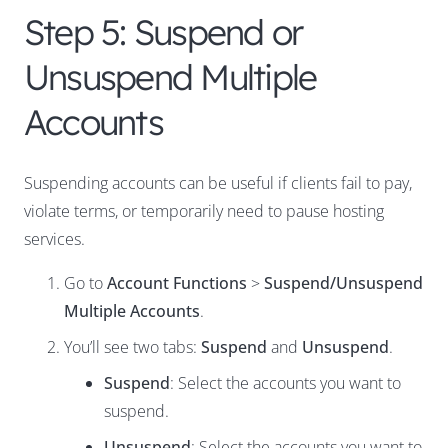
Step 5: Suspend or
Unsuspend Multiple
Accounts
Suspending accounts can be useful if clients fail to pay,
violate terms, or temporarily need to pause hosting
services.
Go to
Account Functions
>
Suspend/Unsuspend
Multiple Accounts
.
You’ll see two tabs:
Suspend
and
Unsuspend
.
Suspend
: Select the accounts you want to
suspend.
Unsuspend
: Select the accounts you want to