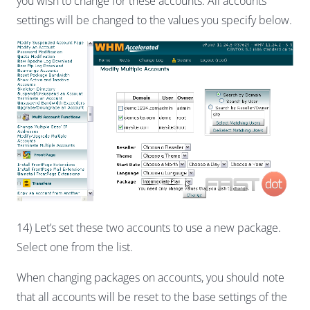
you wish to change for these accounts. All accounts’
settings will be changed to the values you specify below.
14) Let’s set these two accounts to use a new package.
Select one from the list.
When changing packages on accounts, you should note
that all accounts will be reset to the base settings of the