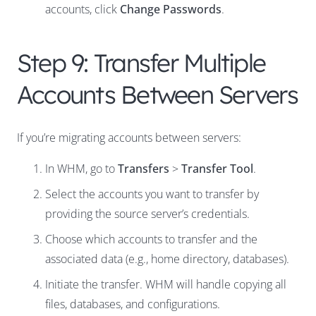
accounts, click
Change Passwords
.
Step 9: Transfer Multiple
Accounts Between Servers
If you’re migrating accounts between servers:
In WHM, go to
Transfers
>
Transfer Tool
.
Select the accounts you want to transfer by
providing the source server’s credentials.
Choose which accounts to transfer and the
associated data (e.g., home directory, databases).
Initiate the transfer. WHM will handle copying all
files, databases, and configurations.