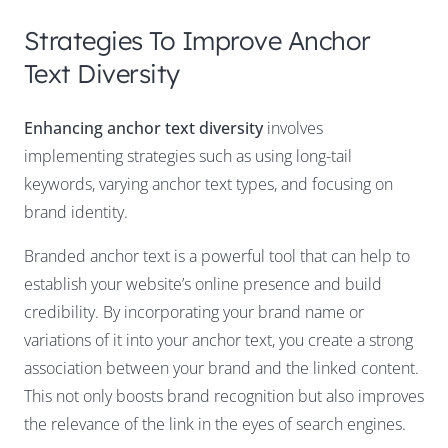
Strategies To Improve Anchor
Text Diversity
Enhancing anchor text diversity
involves
implementing strategies such as using long-tail
keywords, varying anchor text types, and focusing on
brand identity.
Branded anchor text is a powerful tool that can help to
establish your website’s online presence and build
credibility. By incorporating your brand name or
variations of it into your anchor text, you create a strong
association between your brand and the linked content.
This not only boosts brand recognition but also improves
the relevance of the link in the eyes of search engines.