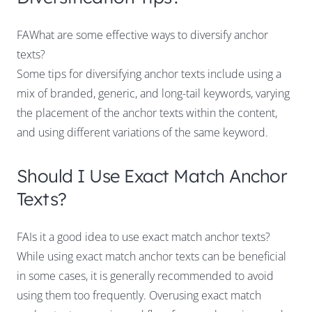
FAWhat are some effective ways to diversify anchor
texts?
Some tips for diversifying anchor texts include using a
mix of branded, generic, and long-tail keywords, varying
the placement of the anchor texts within the content,
and using different variations of the same keyword.
Should I Use Exact Match Anchor
Texts?
FAIs it a good idea to use exact match anchor texts?
While using exact match anchor texts can be beneficial
in some cases, it is generally recommended to avoid
using them too frequently. Overusing exact match