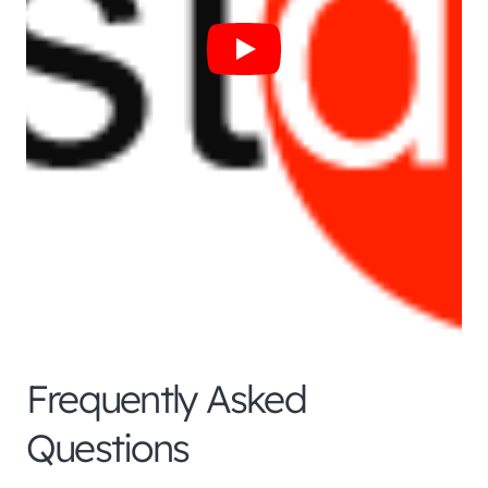
Frequently Asked
Questions