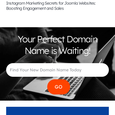
Instagram Marketing Secrets for Joomla Websites:
Boosting Engagement and Sales
Your Perfect Domain
Name is Waiting!