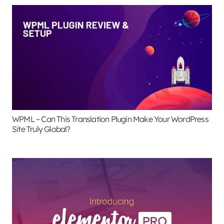
WPML – Can This Translation Plugin Make Your WordPress
Site Truly Global?