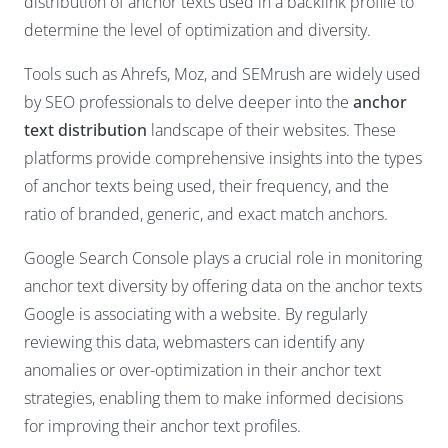
distribution of anchor texts used in a backlink profile to
determine the level of optimization and diversity.
Tools such as Ahrefs, Moz, and SEMrush are widely used
by SEO professionals to delve deeper into the
anchor
text distribution
landscape of their websites. These
platforms provide comprehensive insights into the types
of anchor texts being used, their frequency, and the
ratio of branded, generic, and exact match anchors.
Google Search Console plays a crucial role in monitoring
anchor text diversity by offering data on the anchor texts
Google is associating with a website. By regularly
reviewing this data, webmasters can identify any
anomalies or over-optimization in their anchor text
strategies, enabling them to make informed decisions
for improving their anchor text profiles.