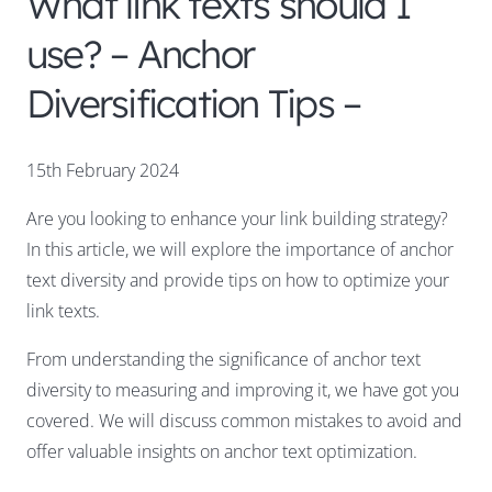
What link texts should I
use? – Anchor
Diversification Tips –
15th February 2024
Are you looking to enhance your link building strategy?
In this article, we will explore the importance of anchor
text diversity and provide tips on how to optimize your
link texts.
From understanding the significance of anchor text
diversity to measuring and improving it, we have got you
covered. We will discuss common mistakes to avoid and
offer valuable insights on anchor text optimization.