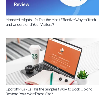
MonsterInsights – Is This the Most Effective Way to Track
and Understand Your Visitors?
UpdraftPlus – Is This the Simplest Way to Back Up and
Restore Your WordPress Site?