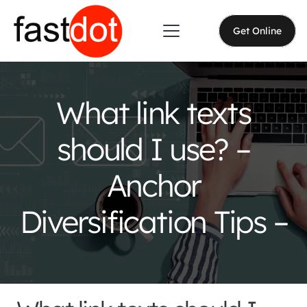
Get Online
What link texts
should I use? –
Anchor
Diversification Tips –