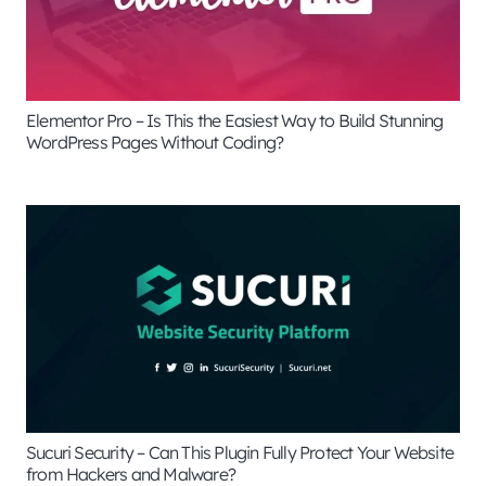
Elementor Pro – Is This the Easiest Way to Build Stunning
WordPress Pages Without Coding?
Sucuri Security – Can This Plugin Fully Protect Your Website
from Hackers and Malware?