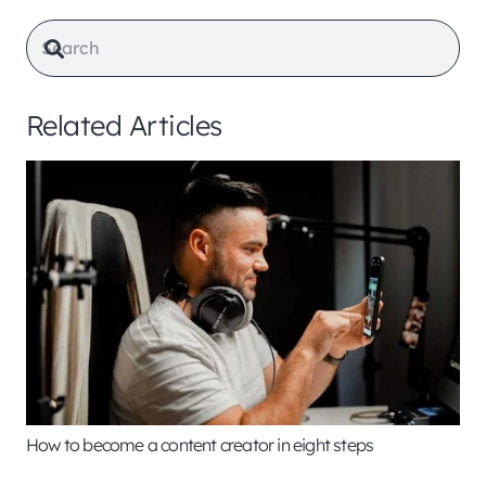
Related Articles
How to become a content creator in eight steps