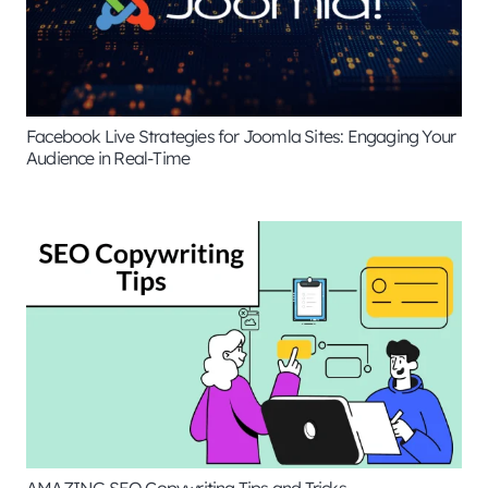
Facebook Live Strategies for Joomla Sites: Engaging Your
Audience in Real-Time