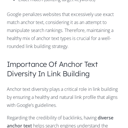
Google penalizes websites that excessively use exact
match anchor text, considering it as an attempt to
manipulate search rankings. Therefore, maintaining a
healthy mix of anchor text types is crucial for a well-
rounded link building strategy.
Importance Of Anchor Text
Diversity In Link Building
Anchor text diversity plays a critical role in link building
by ensuring a healthy and natural link profile that aligns
with Google’s guidelines.
Regarding the credibility of backlinks, having
diverse
anchor text
helps search engines understand the