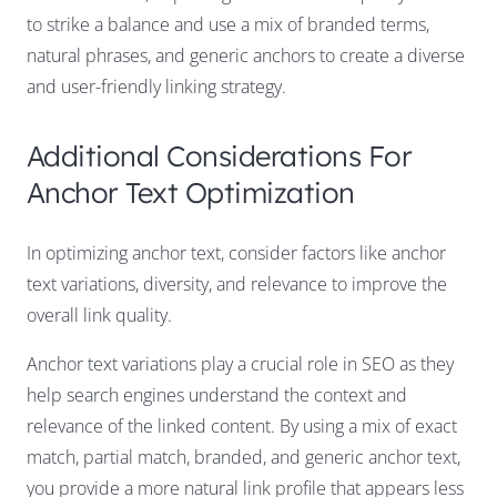
to strike a balance and use a mix of branded terms,
natural phrases, and generic anchors to create a diverse
and user-friendly linking strategy.
Additional Considerations For
Anchor Text Optimization
In optimizing anchor text, consider factors like anchor
text variations, diversity, and relevance to improve the
overall link quality.
Anchor text variations play a crucial role in SEO as they
help search engines understand the context and
relevance of the linked content. By using a mix of exact
match, partial match, branded, and generic anchor text,
you provide a more natural link profile that appears less