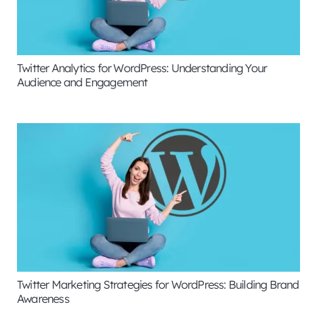
Twitter Analytics for WordPress: Understanding Your
Audience and Engagement
Twitter Marketing Strategies for WordPress: Building Brand
Awareness