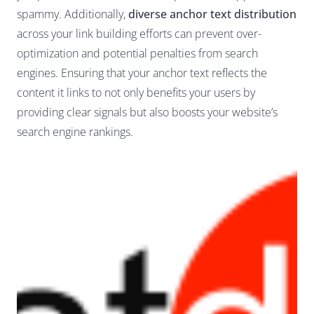
spammy. Additionally,
diverse anchor text distribution
across your link building efforts can prevent over-
optimization and potential penalties from search
engines. Ensuring that your anchor text reflects the
content it links to not only benefits your users by
providing clear signals but also boosts your website’s
search engine rankings.