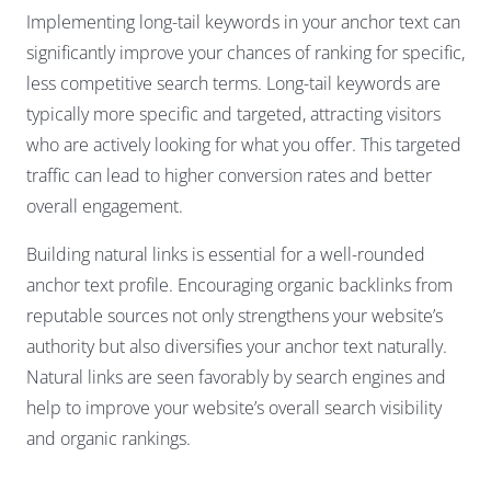
Implementing long-tail keywords in your anchor text can
significantly improve your chances of ranking for specific,
less competitive search terms. Long-tail keywords are
typically more specific and targeted, attracting visitors
who are actively looking for what you offer. This targeted
traffic can lead to higher conversion rates and better
overall engagement.
Building natural links is essential for a well-rounded
anchor text profile. Encouraging organic backlinks from
reputable sources not only strengthens your website’s
authority but also diversifies your anchor text naturally.
Natural links are seen favorably by search engines and
help to improve your website’s overall search visibility
and organic rankings.