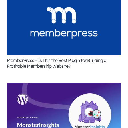
MemberPress – Is This the Best Plugin for Building a
Profitable Membership Website?