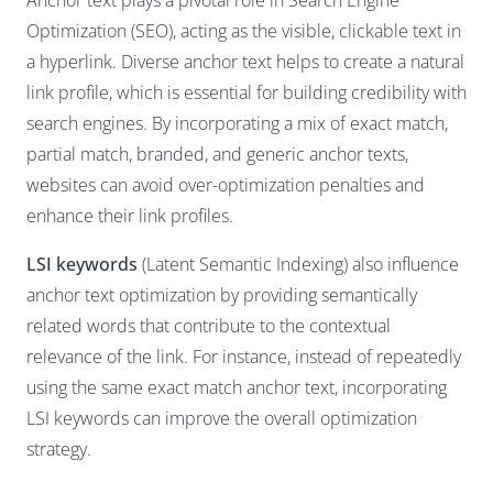
Anchor text plays a pivotal role in Search Engine
Optimization (SEO), acting as the visible, clickable text in
a hyperlink. Diverse anchor text helps to create a natural
link profile, which is essential for building credibility with
search engines. By incorporating a mix of exact match,
partial match, branded, and generic anchor texts,
websites can avoid over-optimization penalties and
enhance their link profiles.
LSI keywords
(Latent Semantic Indexing) also influence
anchor text optimization by providing semantically
related words that contribute to the contextual
relevance of the link. For instance, instead of repeatedly
using the same exact match anchor text, incorporating
LSI keywords can improve the overall optimization
strategy.