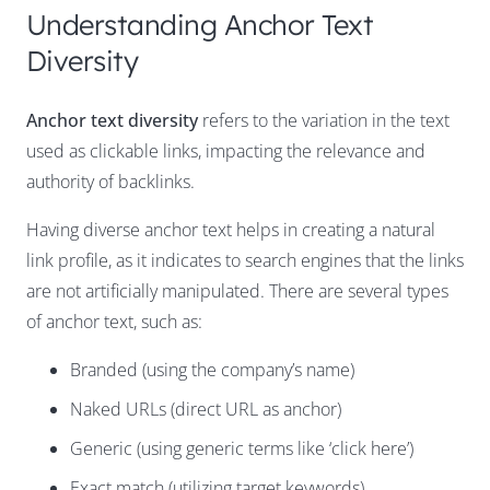
Understanding Anchor Text
Diversity
Anchor text diversity
refers to the variation in the text
used as clickable links, impacting the relevance and
authority of backlinks.
Having diverse anchor text helps in creating a natural
link profile, as it indicates to search engines that the links
are not artificially manipulated. There are several types
of anchor text, such as:
Branded (using the company’s name)
Naked URLs (direct URL as anchor)
Generic (using generic terms like ‘click here’)
Exact match (utilizing target keywords)