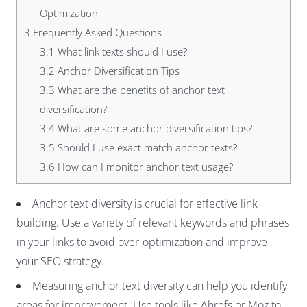
Optimization
3
Frequently Asked Questions
3.1
What link texts should I use?
3.2
Anchor Diversification Tips
3.3
What are the benefits of anchor text
diversification?
3.4
What are some anchor diversification tips?
3.5
Should I use exact match anchor texts?
3.6
How can I monitor anchor text usage?
Anchor text diversity is crucial for effective link
building. Use a variety of relevant keywords and phrases
in your links to avoid over-optimization and improve
your SEO strategy.
Measuring anchor text diversity can help you identify
areas for improvement. Use tools like Ahrefs or Moz to