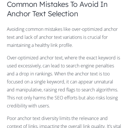
Common Mistakes To Avoid In
Anchor Text Selection
Avoiding common mistakes like over-optimized anchor
text and lack of anchor text variations is crucial for
maintaining a healthy link profile.
Over-optimized anchor text, where the exact keyword is
used excessively, can lead to search engine penalties
and a drop in rankings. When the anchor text is too
focused on a single keyword, it can appear unnatural
and manipulative, raising red flags to search algorithms.
This not only harms the SEO efforts but also risks losing
credibility with users.
Poor anchor text diversity limits the relevance and
context of links, impacting the overall link quality. It’s vital