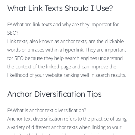
What Link Texts Should I Use?
FAWhat are link texts and why are they important for
SEO?
Link texts, also known as anchor texts, are the clickable
words or phrases within a hyperlink. They are important
for SEO because they help search engines understand
the context of the linked page and can improve the
likelihood of your website ranking well in search results.
Anchor Diversification Tips
FAWhat is anchor text diversification?
Anchor text diversification refers to the practice of using
a variety of different anchor texts when linking to your