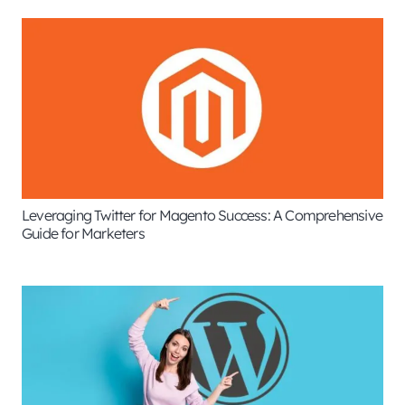
Leveraging Twitter for Magento Success: A Comprehensive
Guide for Marketers