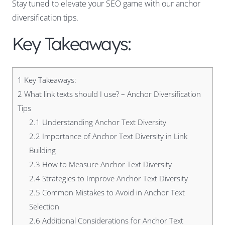
Stay tuned to elevate your SEO game with our anchor
diversification tips.
Key Takeaways:
1
Key Takeaways:
2
What link texts should I use? – Anchor Diversification
Tips
2.1
Understanding Anchor Text Diversity
2.2
Importance of Anchor Text Diversity in Link
Building
2.3
How to Measure Anchor Text Diversity
2.4
Strategies to Improve Anchor Text Diversity
2.5
Common Mistakes to Avoid in Anchor Text
Selection
2.6
Additional Considerations for Anchor Text