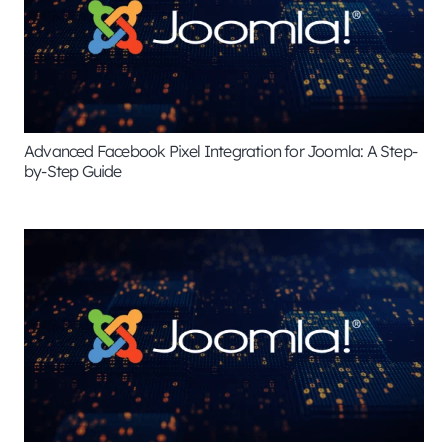
Advanced Facebook Pixel Integration for Joomla: A Step-
by-Step Guide