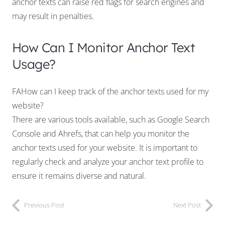
anchor texts can raise red flags for search engines and
may result in penalties.
How Can I Monitor Anchor Text
Usage?
FAHow can I keep track of the anchor texts used for my
website?
There are various tools available, such as Google Search
Console and Ahrefs, that can help you monitor the
anchor texts used for your website. It is important to
regularly check and analyze your anchor text profile to
ensure it remains diverse and natural.
Previous Post
Next Post