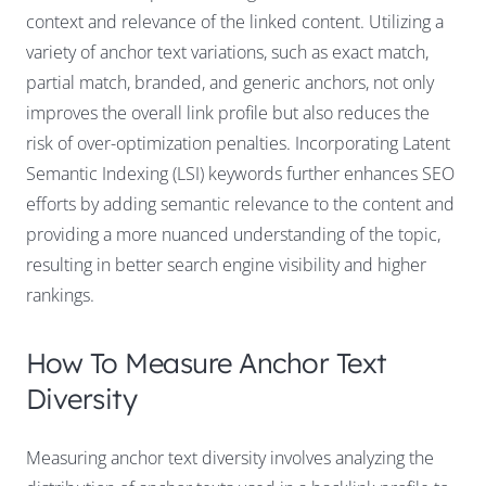
context and relevance of the linked content. Utilizing a
variety of anchor text variations, such as exact match,
partial match, branded, and generic anchors, not only
improves the overall link profile but also reduces the
risk of over-optimization penalties. Incorporating Latent
Semantic Indexing (LSI) keywords further enhances SEO
efforts by adding semantic relevance to the content and
providing a more nuanced understanding of the topic,
resulting in better search engine visibility and higher
rankings.
How To Measure Anchor Text
Diversity
Measuring anchor text diversity involves analyzing the