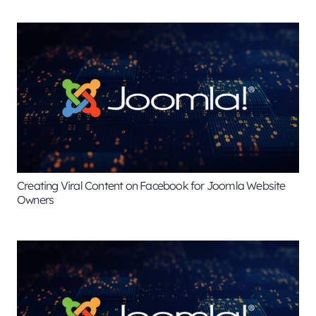
Creating Viral Content on Facebook for Joomla Website
Owners