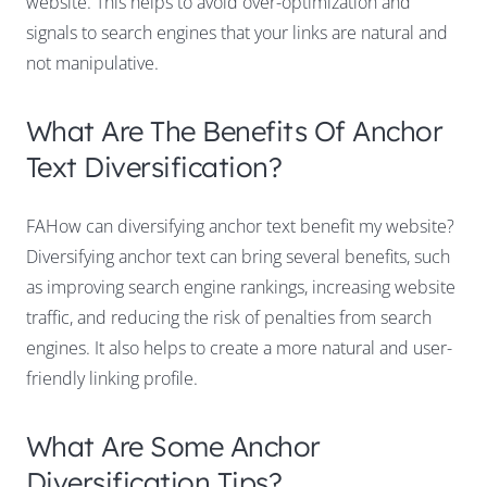
website. This helps to avoid over-optimization and
signals to search engines that your links are natural and
not manipulative.
What Are The Benefits Of Anchor
Text Diversification?
FAHow can diversifying anchor text benefit my website?
Diversifying anchor text can bring several benefits, such
as improving search engine rankings, increasing website
traffic, and reducing the risk of penalties from search
engines. It also helps to create a more natural and user-
friendly linking profile.
What Are Some Anchor
Diversification Tips?