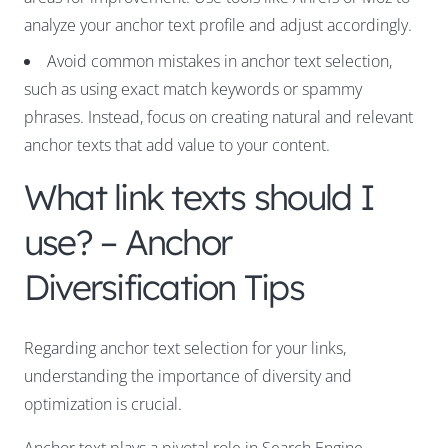
analyze your anchor text profile and adjust accordingly.
Avoid common mistakes in anchor text selection,
such as using exact match keywords or spammy
phrases. Instead, focus on creating natural and relevant
anchor texts that add value to your content.
What link texts should I
use? – Anchor
Diversification Tips
Regarding anchor text selection for your links,
understanding the importance of diversity and
optimization is crucial.