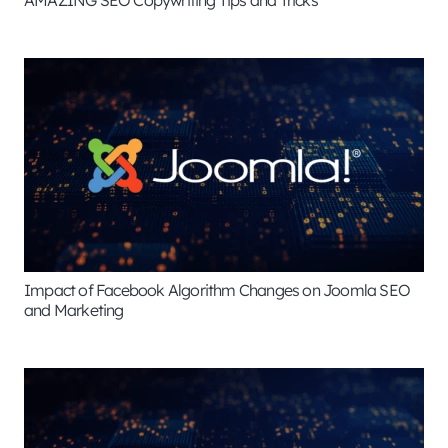
AMAZING SEO Copywriting Tips and Tricks
Impact of Facebook Algorithm Changes on Joomla SEO
and Marketing