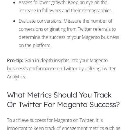
Assess follower growth: Keep an eye on the
increase in followers and their demographics.
Evaluate conversions: Measure the number of
conversions originating from Twitter referrals to
determine the success of your Magento business
on the platform.
Pro-tip:
Gain in-depth insights into your Magento
business’s performance on Twitter by utilizing Twitter
Analytics.
What Metrics Should You Track
On Twitter For Magento Success?
To achieve success for Magento on Twitter, it is
important to keep track of engagement metrics such as