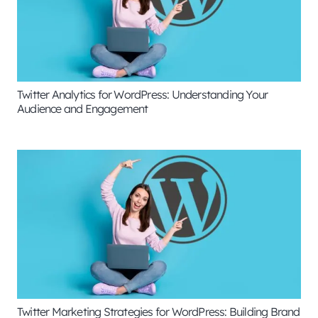
Twitter Analytics for WordPress: Understanding Your
Audience and Engagement
Twitter Marketing Strategies for WordPress: Building Brand