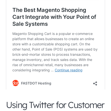
Using Twitter for Customer