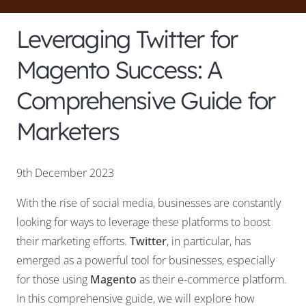
Leveraging Twitter for
Magento Success: A
Comprehensive Guide for
Marketers
9th December 2023
With the rise of social media, businesses are constantly
looking for ways to leverage these platforms to boost
their marketing efforts.
Twitter
, in particular, has
emerged as a powerful tool for businesses, especially
for those using
Magento
as their e-commerce platform.
In this comprehensive guide, we will explore how