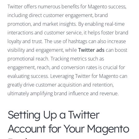
Twitter offers numerous benefits for Magento success,
including direct customer engagement, brand
promotion, and market insights. By enabling real-time
interactions and customer service, it helps foster brand
loyalty and trust. The use of hashtags can also increase
visibility and engagement, while
Twitter ads
can boost
promotional reach. Tracking metrics such as
engagement, reach, and conversion rates is crucial for
evaluating success. Leveraging Twitter for Magento can
greatly drive customer acquisition and retention,
ultimately amplifying brand influence and revenue.
Setting Up a Twitter
Account for Your Magento