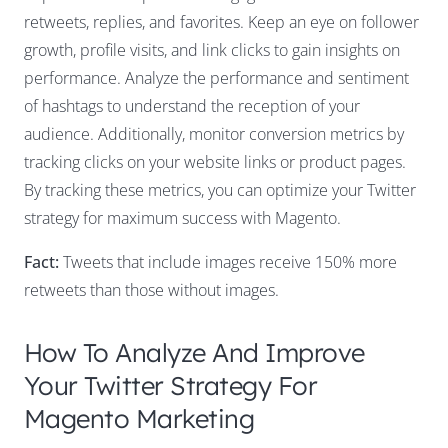
retweets, replies, and favorites. Keep an eye on follower
growth, profile visits, and link clicks to gain insights on
performance. Analyze the performance and sentiment
of hashtags to understand the reception of your
audience. Additionally, monitor conversion metrics by
tracking clicks on your website links or product pages.
By tracking these metrics, you can optimize your Twitter
strategy for maximum success with Magento.
Fact:
Tweets that include images receive 150% more
retweets than those without images.
How To Analyze And Improve
Your Twitter Strategy For
Magento Marketing