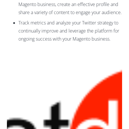
Magento business, create an effective profile and
share a variety of content to engage your audience.
Track metrics and analyze your Twitter strategy to
continually improve and leverage the platform for
ongoing success with your Magento business.