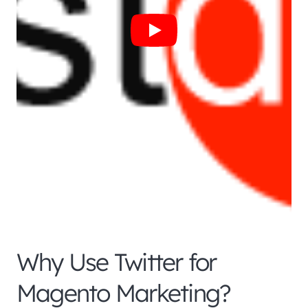
Why Use Twitter for
Magento Marketing?