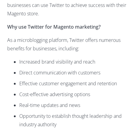
businesses can use Twitter to achieve success with their
Magento store.
Why use Twitter for Magento marketing?
As a microblogging platform, Twitter offers numerous
benefits for businesses, including:
Increased brand visibility and reach
Direct communication with customers
Effective customer engagement and retention
Cost-effective advertising options
Real-time updates and news
Opportunity to establish thought leadership and
industry authority