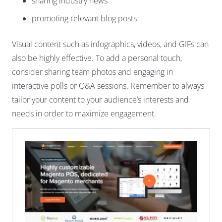
sharing industry news
promoting relevant blog posts
Visual content such as infographics, videos, and GIFs can
also be highly effective. To add a personal touch,
consider sharing team photos and engaging in
interactive polls or Q&A sessions. Remember to always
tailor your content to your audience’s interests and
needs in order to maximize engagement.