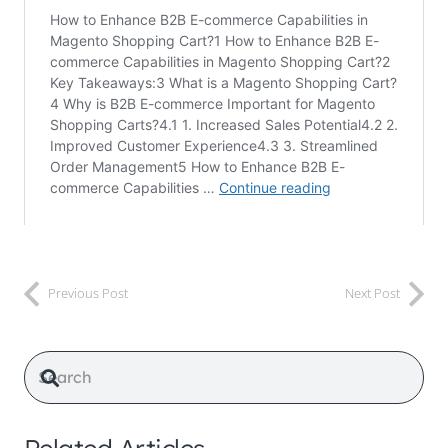
Previous Post
Next Post
Related Articles