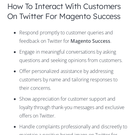
How To Interact With Customers
On Twitter For Magento Success
Respond promptly to customer queries and
feedback on Twitter for
Magento Success
.
Engage in meaningful conversations by asking
questions and seeking opinions from customers.
Offer personalized assistance by addressing
customers by name and tailoring responses to
their concerns.
Show appreciation for customer support and
loyalty through thank-you messages and exclusive
offers on Twitter.
Handle complaints professionally and discreetly to