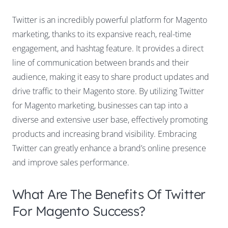
Twitter is an incredibly powerful platform for Magento
marketing, thanks to its expansive reach, real-time
engagement, and hashtag feature. It provides a direct
line of communication between brands and their
audience, making it easy to share product updates and
drive traffic to their Magento store. By utilizing Twitter
for Magento marketing, businesses can tap into a
diverse and extensive user base, effectively promoting
products and increasing brand visibility. Embracing
Twitter can greatly enhance a brand’s online presence
and improve sales performance.
What Are The Benefits Of Twitter
For Magento Success?