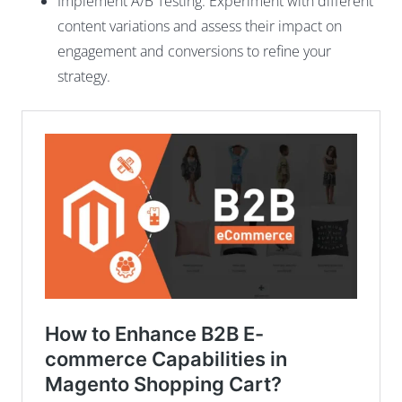
Implement A/B Testing: Experiment with different
content variations and assess their impact on
engagement and conversions to refine your
strategy.