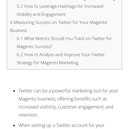
5.2
How to Leverage Hashtags for Increased
Visibility and Engagement
6
Measuring Success on Twitter for Your Magento
Business
6.1
What Metrics Should You Track on Twitter for
Magento Success?
6.2
How to Analyze and Improve Your Twitter
Strategy for Magento Marketing
Twitter can be a powerful marketing tool for your
Magento business, offering benefits such as
increased visibility, customer engagement, and
retention.
When setting up a Twitter account for your