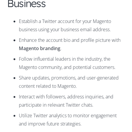
Business
Establish a Twitter account for your Magento
business using your business email address.
Enhance the account bio and profile picture with
Magento branding
.
Follow influential leaders in the industry, the
Magento community, and potential customers.
Share updates, promotions, and user-generated
content related to Magento.
Interact with followers, address inquiries, and
participate in relevant Twitter chats.
Utilize Twitter analytics to monitor engagement
and improve future strategies.