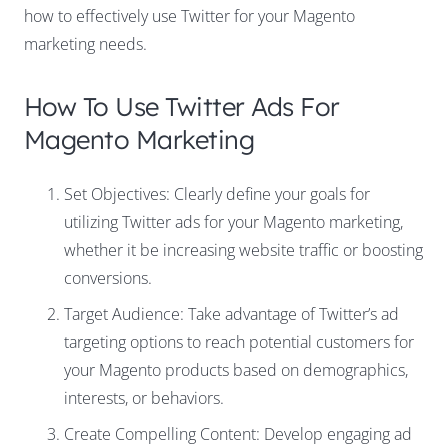
how to effectively use Twitter for your Magento
marketing needs.
How To Use Twitter Ads For
Magento Marketing
Set Objectives: Clearly define your goals for
utilizing Twitter ads for your Magento marketing,
whether it be increasing website traffic or boosting
conversions.
Target Audience: Take advantage of Twitter’s ad
targeting options to reach potential customers for
your Magento products based on demographics,
interests, or behaviors.
Create Compelling Content: Develop engaging ad