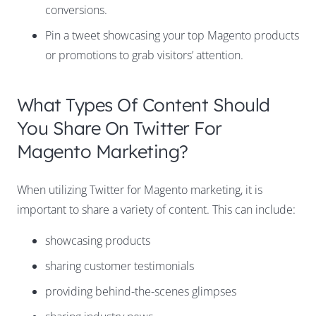
conversions.
Pin a tweet showcasing your top Magento products
or promotions to grab visitors’ attention.
What Types Of Content Should
You Share On Twitter For
Magento Marketing?
When utilizing Twitter for Magento marketing, it is
important to share a variety of content. This can include:
showcasing products
sharing customer testimonials
providing behind-the-scenes glimpses