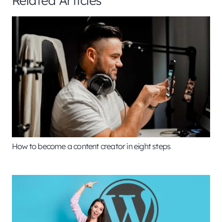
How to become a content creator in eight steps