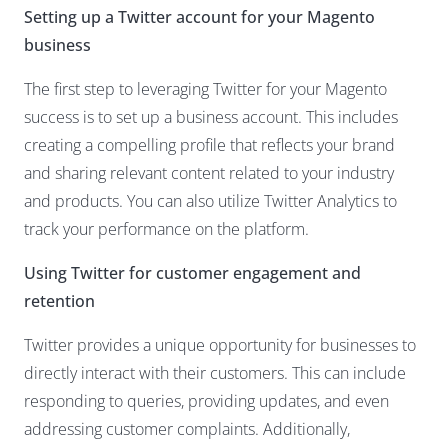
Setting up a Twitter account for your Magento
business
The first step to leveraging Twitter for your
Magento
success is to set up a business account
. This includes
creating a compelling profile that reflects your brand
and sharing relevant content related to your industry
and products. You can also utilize Twitter Analytics to
track your performance on the platform.
Using Twitter for customer engagement and
retention
Twitter provides a unique opportunity for businesses to
directly interact with their customers. This can include
responding to queries, providing updates, and even
addressing customer complaints. Additionally,