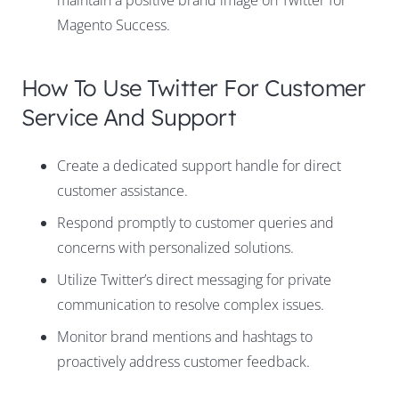
maintain a positive brand image on Twitter for
Magento Success.
How To Use Twitter For Customer
Service And Support
Create a dedicated support handle for direct
customer assistance.
Respond promptly to customer queries and
concerns with personalized solutions.
Utilize Twitter’s direct messaging for private
communication to resolve complex issues.
Monitor brand mentions and hashtags to
proactively address customer feedback.