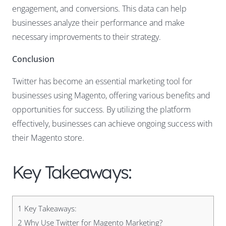
engagement, and conversions. This data can help
businesses analyze their performance and make
necessary improvements to their strategy.
Conclusion
Twitter has become an essential marketing tool for
businesses using Magento, offering various benefits and
opportunities for success. By utilizing the platform
effectively, businesses can achieve ongoing success with
their Magento store.
Key Takeaways:
1
Key Takeaways:
2
Why Use Twitter for Magento Marketing?