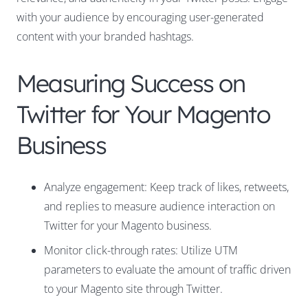
with your audience by encouraging user-generated
content with your branded hashtags.
Measuring Success on
Twitter for Your Magento
Business
Analyze engagement: Keep track of likes, retweets,
and replies to measure audience interaction on
Twitter for your Magento business.
Monitor click-through rates: Utilize UTM
parameters to evaluate the amount of traffic driven
to your Magento site through Twitter.