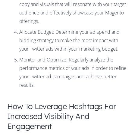
copy and visuals that will resonate with your target
audience and effectively showcase your Magento
offerings.
Allocate Budget: Determine your ad spend and
bidding strategy to make the most impact with
your Twitter ads within your marketing budget.
Monitor and Optimize: Regularly analyze the
performance metrics of your ads in order to refine
your Twitter ad campaigns and achieve better
results.
How To Leverage Hashtags For
Increased Visibility And
Engagement