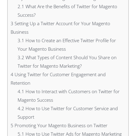
2.1
What Are the Benefits of Twitter for Magento
Success?
3
Setting Up a Twitter Account for Your Magento
Business
3.1
How to Create an Effective Twitter Profile for
Your Magento Business
3.2
What Types of Content Should You Share on
Twitter for Magento Marketing?
4
Using Twitter for Customer Engagement and
Retention
4.1
How to Interact with Customers on Twitter for
Magento Success
4.2
How to Use Twitter for Customer Service and
Support
5
Promoting Your Magento Business on Twitter
5.1
How to Use Twitter Ads for Magento Marketing