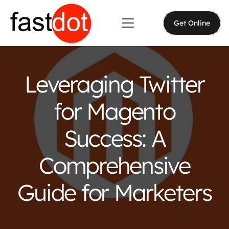
Get Online
Leveraging Twitter
for Magento
Success: A
Comprehensive
Guide for Marketers