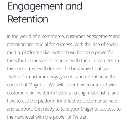
Engagement and
Retention
In the world of e-commerce, customer engagement and
retention are crucial for success. With the rise of social
media, platforms like Twitter have become powerful
tools for businesses to connect with their customers. In
this section, we will discuss the best ways to utilize
Twitter for customer engagement and retention in the
context of Magento. We will cover how to interact with
customers on Twitter to foster a strong relationship and
how to use the platform for effective customer service
and support. Get ready to take your Magento success to
the next level with the power of Twitter.