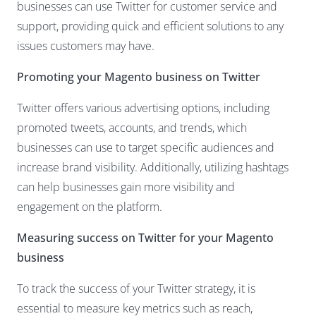
businesses can use Twitter for customer service and
support, providing quick and efficient solutions to any
issues customers may have.
Promoting your Magento business on Twitter
Twitter offers various advertising options, including
promoted tweets, accounts, and trends, which
businesses can use to target specific audiences and
increase brand visibility. Additionally, utilizing hashtags
can help businesses gain more visibility and
engagement on the platform.
Measuring success on
Twitter for your Magento
business
To track the success of your Twitter strategy, it is
essential to measure key metrics such as reach,