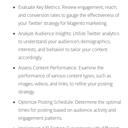
Evaluate Key Metrics: Review engagement, reach,
and conversion rates to gauge the effectiveness of
your Twitter strategy for Magento marketing.
Analyze Audience Insights: Utilize Twitter analytics
to understand your audience’s demographics,
interests, and behavior to tailor your content
accordingly.
Assess Content Performance: Examine the
performance of various content types, such as
images, videos, and links, to refine your posting
strategy.
Optimize Posting Schedule: Determine the optimal
times for posting based on audience activity and
engagement patterns.