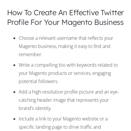
How To Create An Effective Twitter
Profile For Your Magento Business
Choose a relevant username that reflects your
Magento business, making it easy to find and
remember.
Write a compelling bio with keywords related to
your Magento products or services, engaging
potential followers.
Add a high-resolution profile picture and an eye-
catching header image that represents your
brand’s identity.
Include a link to your Magento website or a
specific landing page to drive traffic and