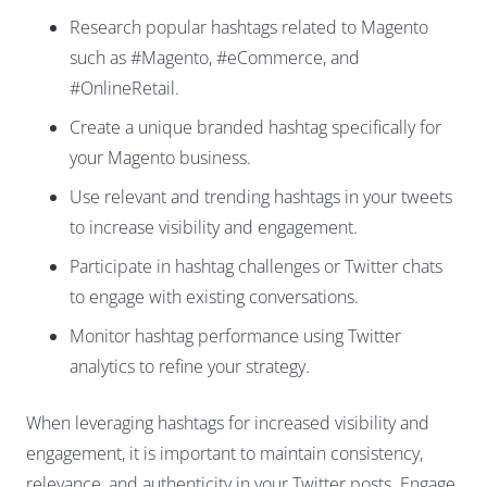
Research popular hashtags related to Magento
such as #Magento, #eCommerce, and
#OnlineRetail.
Create a unique branded hashtag specifically for
your Magento business.
Use relevant and trending hashtags in your tweets
to increase visibility and engagement.
Participate in hashtag challenges or Twitter chats
to engage with existing conversations.
Monitor hashtag performance using Twitter
analytics to refine your strategy.
When leveraging hashtags for increased visibility and
engagement, it is important to maintain consistency,
relevance, and authenticity in your Twitter posts. Engage