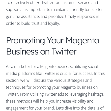
To effectively utilize Twitter for customer service and
support, it is important to maintain a friendly tone, offer
genuine assistance, and prioritize timely responses in
order to build trust and loyalty.
Promoting Your Magento
Business on Twitter
As a marketer for a Magento business, utilizing social
media platforms like Twitter is crucial for success. In this
section, we will discuss the various strategies and
techniques for promoting your Magento business on
Twitter. From utilizing Twitter ads to leveraging hashtags,
these methods will help you increase visibility and
engagement for your brand. Let’s dive into the details of