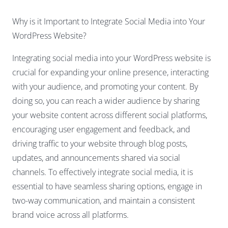
Why is it Important to Integrate Social Media into Your
WordPress Website?
Integrating social media into your WordPress website is
crucial for expanding your online presence, interacting
with your audience, and promoting your content. By
doing so, you can reach a wider audience by sharing
your website content across different social platforms,
encouraging user engagement and feedback, and
driving traffic to your website through blog posts,
updates, and announcements shared via social
channels. To effectively integrate social media, it is
essential to have seamless sharing options, engage in
two-way communication, and maintain a consistent
brand voice across all platforms.