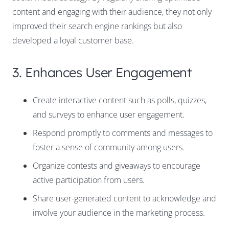
content and engaging with their audience, they not only
improved their search engine rankings but also
developed a loyal customer base.
3. Enhances User Engagement
Create interactive content such as polls, quizzes,
and surveys to enhance user engagement.
Respond promptly to comments and messages to
foster a sense of community among users.
Organize contests and giveaways to encourage
active participation from users.
Share user-generated content to acknowledge and
involve your audience in the marketing process.