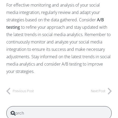
For effective monitoring and analysis of your social
media integration, regularly review and adapt your
strategies based on the data gathered. Consider
A/B
testing
to refine your approach and stay updated with
the latest trends in social media analytics. Remember to
continuously monitor and analyze your social media
integration to ensure its success and make necessary
adjustments. Stay informed on the latest trends in social
media analytics and consider A/B testing to improve
your strategies.
Previous Post
Next Post