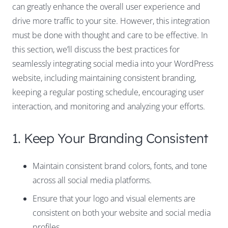
can greatly enhance the overall user experience and
drive more traffic to your site. However, this integration
must be done with thought and care to be effective. In
this section, we’ll discuss the best practices for
seamlessly integrating social media into your WordPress
website, including maintaining consistent branding,
keeping a regular posting schedule, encouraging user
interaction, and monitoring and analyzing your efforts.
1. Keep Your Branding Consistent
Maintain consistent brand colors, fonts, and tone
across all social media platforms.
Ensure that your logo and visual elements are
consistent on both your website and social media
profiles.