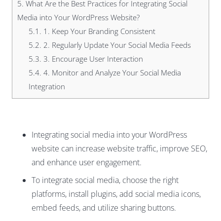
5.
What Are the Best Practices for Integrating Social
Media into Your WordPress Website?
5.1.
1. Keep Your Branding Consistent
5.2.
2. Regularly Update Your Social Media Feeds
5.3.
3. Encourage User Interaction
5.4.
4. Monitor and Analyze Your Social Media
Integration
Integrating social media into your WordPress
website can increase website traffic, improve SEO,
and enhance user engagement.
To integrate social media, choose the right
platforms, install plugins, add social media icons,
embed feeds, and utilize sharing buttons.