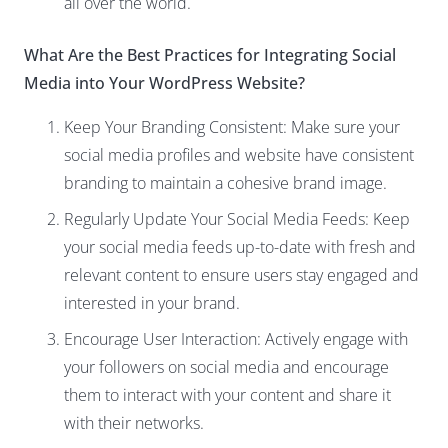
all over the world.
What Are the Best Practices for Integrating Social
Media into Your WordPress Website?
Keep Your Branding Consistent: Make sure your
social media profiles and website have consistent
branding to maintain a cohesive brand image.
Regularly Update Your Social Media Feeds: Keep
your social media feeds up-to-date with fresh and
relevant content to ensure users stay engaged and
interested in your brand.
Encourage User Interaction: Actively engage with
your followers on social media and encourage
them to interact with your content and share it
with their networks.