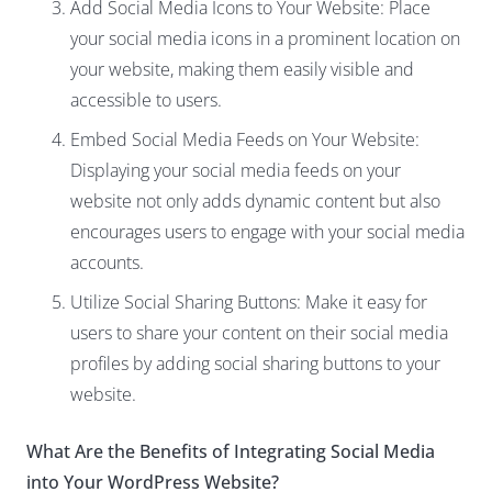
Add Social Media Icons to Your Website: Place
your social media icons in a prominent location on
your website, making them easily visible and
accessible to users.
Embed Social Media Feeds on Your Website:
Displaying your social media feeds on your
website not only adds dynamic content but also
encourages users to engage with your social media
accounts.
Utilize Social Sharing Buttons: Make it easy for
users to share your content on their social media
profiles by adding social sharing buttons to your
website.
What Are the Benefits of Integrating Social Media
into Your WordPress Website?