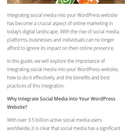
Integrating social media into your
WordPress website
has become a crucial aspect of online marketing in
today’s digital landscape. With the rise of social media
platforms, businesses and individuals can no longer
afford to ignore its impact on their online presence.
In this guide, we will explore the importance of
integrating social media into your WordPress website,
how to do it effectively, and the benefits and best
practices of this integration.
Why Integrate Social Media into Your WordPress
Website?
With over 3.5 billion active social media users
worldwide, it is clear that social media has a significant