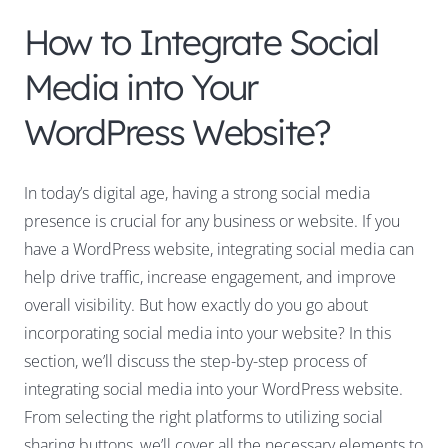
How to Integrate Social
Media into Your
WordPress Website?
In today’s digital age, having a strong social media
presence is crucial for any business or website. If you
have a WordPress website, integrating social media can
help drive traffic, increase engagement, and improve
overall visibility. But how exactly do you go about
incorporating social media into your website? In this
section, we’ll discuss the step-by-step process of
integrating social media into your WordPress website.
From selecting the right platforms to utilizing social
sharing buttons, we’ll cover all the necessary elements to