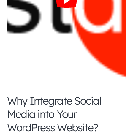
Why Integrate Social
Media into Your
WordPress Website?