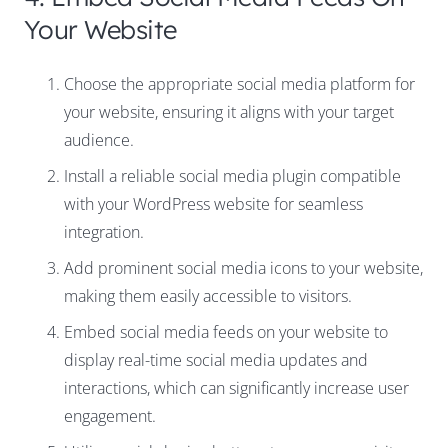
Your Website
Choose the appropriate social media platform for
your website, ensuring it aligns with your target
audience.
Install a reliable social media plugin compatible
with your WordPress website for seamless
integration.
Add prominent social media icons to your website,
making them easily accessible to visitors.
Embed social media feeds on your website to
display real-time social media updates and
interactions, which can significantly increase user
engagement.