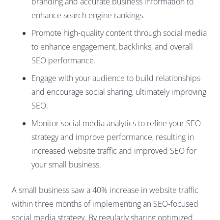
branding and accurate business information to
enhance search engine rankings.
Promote high-quality content through social media
to enhance engagement, backlinks, and overall
SEO performance.
Engage with your audience to build relationships
and encourage social sharing, ultimately improving
SEO.
Monitor social media analytics to refine your SEO
strategy and improve performance, resulting in
increased website traffic and improved SEO for
your small business.
A small business saw a 40% increase in website traffic
within three months of implementing an SEO-focused
social media strategy. By regularly sharing optimized