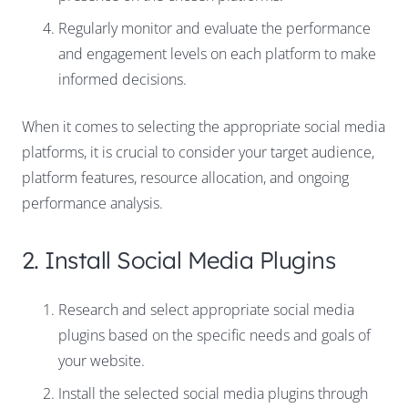
Regularly monitor and evaluate the performance
and engagement levels on each platform to make
informed decisions.
When it comes to selecting the appropriate social media
platforms, it is crucial to consider your target audience,
platform features, resource allocation, and ongoing
performance analysis.
2. Install Social Media Plugins
Research and select appropriate social media
plugins based on the specific needs and goals of
your website.
Install the selected social media plugins through