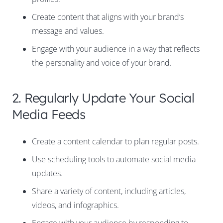
Create content that aligns with your brand’s
message and values.
Engage with your audience in a way that reflects
the personality and voice of your brand.
2. Regularly Update Your Social
Media Feeds
Create a content calendar to plan regular posts.
Use scheduling tools to automate social media
updates.
Share a variety of content, including articles,
videos, and infographics.