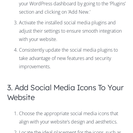
your WordPress dashboard by going to the ‘Plugins’
section and clicking on ‘Add New.’
Activate the installed social media plugins and
adjust their settings to ensure smooth integration
with your website.
Consistently update the social media plugins to
take advantage of new features and security
improvements.
3. Add Social Media Icons To Your
Website
Choose the appropriate social media icons that
align with your website’s design and aesthetics.
Locate the ideal placement for the icons, such as