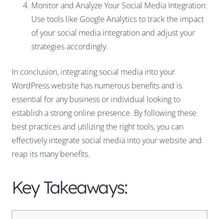
Monitor and Analyze Your Social Media Integration:
Use tools like Google Analytics to track the impact
of your social media integration and adjust your
strategies accordingly.
In conclusion, integrating social media into your
WordPress website has numerous benefits and is
essential for any business or individual looking to
establish a strong online presence. By following these
best practices and utilizing the right tools, you can
effectively integrate social media into your website and
reap its many benefits.
Key Takeaways: