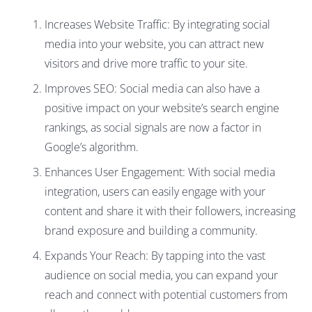
Increases Website Traffic: By integrating social
media into your website, you can attract new
visitors and drive more traffic to your site.
Improves SEO: Social media can also have a
positive impact on your website’s search engine
rankings, as social signals are now a factor in
Google’s algorithm.
Enhances User Engagement: With social media
integration, users can easily engage with your
content and share it with their followers, increasing
brand exposure and building a community.
Expands Your Reach: By tapping into the vast
audience on social media, you can expand your
reach and connect with potential customers from