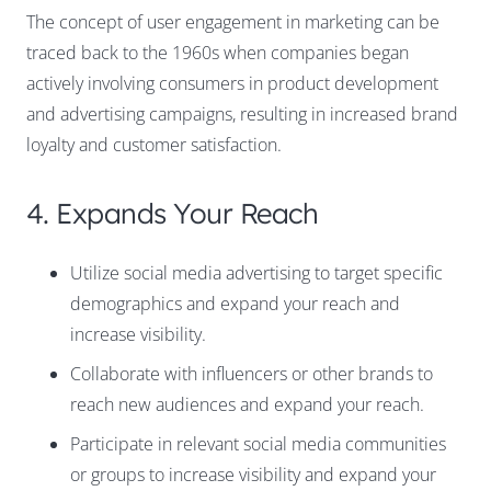
The concept of user engagement in marketing can be
traced back to the 1960s when companies began
actively involving consumers in product development
and advertising campaigns, resulting in increased brand
loyalty and customer satisfaction.
4. Expands Your Reach
Utilize social media advertising to target specific
demographics and expand your reach and
increase visibility.
Collaborate with influencers or other brands to
reach new audiences and expand your reach.
Participate in relevant social media communities
or groups to increase visibility and expand your