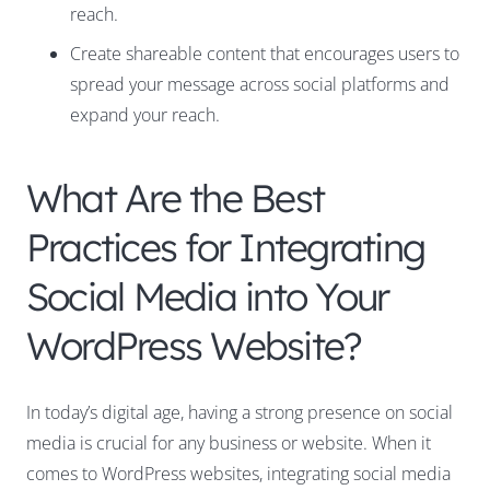
reach.
Create shareable content that encourages users to
spread your message across social platforms and
expand your reach.
What Are the Best
Practices for Integrating
Social Media into Your
WordPress Website?
In today’s digital age, having a strong presence on social
media is crucial for any business or website. When it
comes to WordPress websites, integrating social media