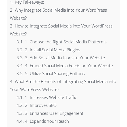
1.
Key Takeaways:
2.
Why Integrate Social Media into Your WordPress
Website?
3.
How to Integrate Social Media into Your WordPress
Website?
3.1.
1. Choose the Right Social Media Platforms
3.2.
2. Install Social Media Plugins
3.3.
3. Add Social Media Icons to Your Website
3.4.
4. Embed Social Media Feeds on Your Website
3.5.
5. Utilize Social Sharing Buttons
4.
What Are the Benefits of Integrating Social Media into
Your WordPress Website?
4.1.
1. Increases Website Traffic
4.2.
2. Improves SEO
4.3.
3. Enhances User Engagement
4.4.
4. Expands Your Reach