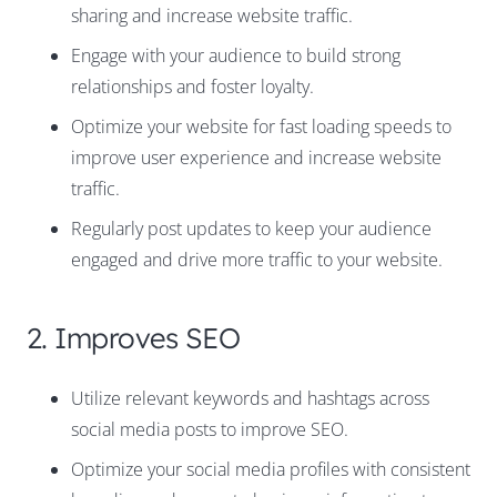
sharing and increase website traffic.
Engage with your audience to build strong
relationships and foster loyalty.
Optimize your website for fast loading speeds to
improve user experience and increase website
traffic.
Regularly post updates to keep your audience
engaged and drive more traffic to your website.
2. Improves SEO
Utilize relevant keywords and hashtags across
social media posts to improve SEO.
Optimize your social media profiles with consistent