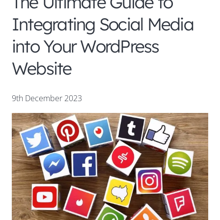
The Ultimate Guide to
Integrating Social Media
into Your WordPress
Website
9th December 2023