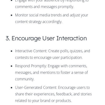
Engage with your audience by responding to
comments and messages promptly.
Monitor social media trends and adjust your
content strategy accordingly.
3. Encourage User Interaction
Interactive Content: Create polls, quizzes, and
contests to encourage user participation.
Respond Promptly: Engage with comments,
messages, and mentions to foster a sense of
community.
User-Generated Content: Encourage users to
share their experiences, feedback, and stories
related to your brand or products.