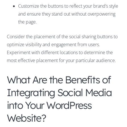
Customize the buttons to reflect your brand’s style
and ensure they stand out without overpowering
the page.
Consider the placement of the social sharing buttons to
optimize visibility and engagement from users.
Experiment with different locations to determine the
most effective placement for your particular audience.
What Are the Benefits of
Integrating Social Media
into Your WordPress
Website?