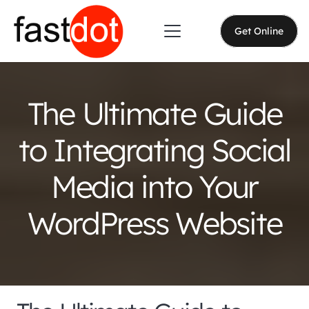
Get Online
The Ultimate Guide
to Integrating Social
Media into Your
WordPress Website