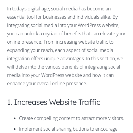
In today’s digital age, social media has become an
essential tool for businesses and individuals alike. By
integrating social media into your WordPress website,
you can unlock a myriad of benefits that can elevate your
online presence. From increasing website traffic to
expanding your reach, each aspect of social media
integration offers unique advantages. In this section, we
will delve into the various benefits of integrating social
media into your WordPress website and how it can
enhance your overall online presence.
1. Increases Website Traffic
Create compelling content to attract more visitors.
Implement social sharing buttons to encourage