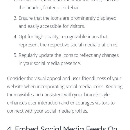
the header, footer, or sidebar.
Ensure that the icons are prominently displayed
and easily accessible for visitors.
Opt for high-quality, recognizable icons that
represent the respective social media platforms.
Regularly update the icons to reflect any changes
in your social media presence.
Consider the visual appeal and user-friendliness of your
website when incorporating social media icons. Keeping
them visible and consistent with your brand’s style
enhances user interaction and encourages visitors to
connect with your social media profiles.
4. Embed Social Media Feeds On