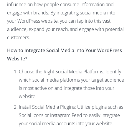
influence on how people consume information and
engage with brands. By integrating social media into
your WordPress website, you can tap into this vast
audience, expand your reach, and engage with potential
customers.
How to Integrate Social Media into Your WordPress
Website?
Choose the Right Social Media Platforms: Identify
which social media platforms your target audience
is most active on and integrate those into your
website.
Install Social Media Plugins: Utilize plugins such as
Social Icons or Instagram Feed to easily integrate
your social media accounts into your website.