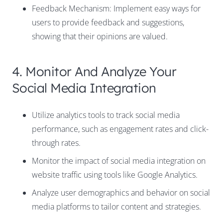
Feedback Mechanism: Implement easy ways for
users to provide feedback and suggestions,
showing that their opinions are valued.
4. Monitor And Analyze Your
Social Media Integration
Utilize analytics tools to track social media
performance, such as engagement rates and click-
through rates.
Monitor the impact of social media integration on
website traffic using tools like Google Analytics.
Analyze user demographics and behavior on social
media platforms to tailor content and strategies.