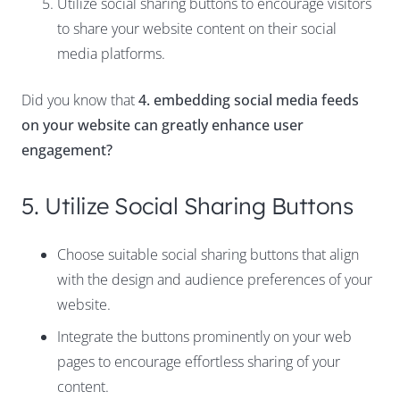
Utilize social sharing buttons to encourage visitors
to share your website content on their social
media platforms.
Did you know that
4. embedding social media feeds
on your website can greatly enhance user
engagement?
5. Utilize Social Sharing Buttons
Choose suitable social sharing buttons that align
with the design and audience preferences of your
website.
Integrate the buttons prominently on your web
pages to encourage effortless sharing of your
content.