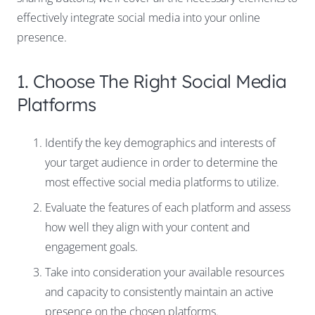
effectively integrate social media into your online
presence.
1. Choose The Right Social Media
Platforms
Identify the key demographics and interests of
your target audience in order to determine the
most effective social media platforms to utilize.
Evaluate the features of each platform and assess
how well they align with your content and
engagement goals.
Take into consideration your available resources
and capacity to consistently maintain an active
presence on the chosen platforms.