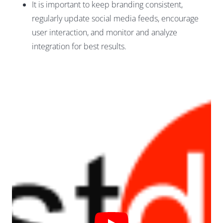
It is important to keep branding consistent,
regularly update social media feeds, encourage
user interaction, and monitor and analyze
integration for best results.