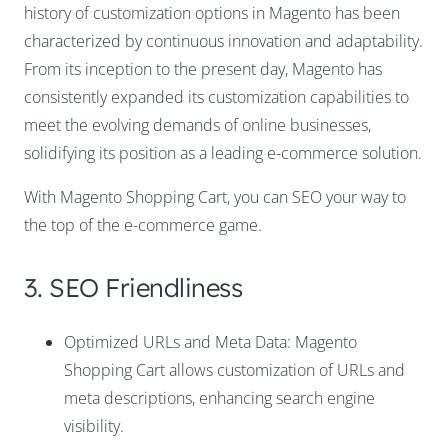
history of customization options in Magento has been
characterized by continuous innovation and adaptability.
From its inception to the present day, Magento has
consistently expanded its customization capabilities to
meet the evolving demands of online businesses,
solidifying its position as a leading e-commerce solution.
With Magento Shopping Cart, you can SEO your way to
the top of the e-commerce game.
3. SEO Friendliness
Optimized URLs and Meta Data: Magento
Shopping Cart allows customization of URLs and
meta descriptions, enhancing search engine
visibility.