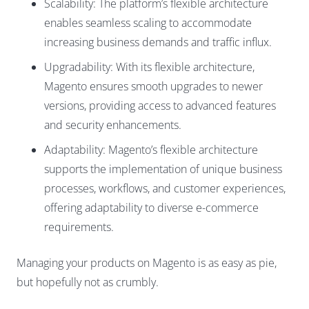
Scalability: The platform’s flexible architecture
enables seamless scaling to accommodate
increasing business demands and traffic influx.
Upgradability: With its flexible architecture,
Magento ensures smooth upgrades to newer
versions, providing access to advanced features
and security enhancements.
Adaptability: Magento’s flexible architecture
supports the implementation of unique business
processes, workflows, and customer experiences,
offering adaptability to diverse e-commerce
requirements.
Managing your products on Magento is as easy as pie,
but hopefully not as crumbly.