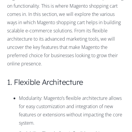
on functionality. This is where Magento shopping cart
comes in. In this section, we will explore the various
ways in which Magento shopping cart helps in building
scalable e-commerce solutions. From its flexible
architecture to its advanced marketing tools, we will
uncover the key features that make Magento the
preferred choice for businesses looking to grow their
online presence.
1. Flexible Architecture
Modularity: Magento’s flexible architecture allows
for easy customization and integration of new
features or extensions without impacting the core
system.