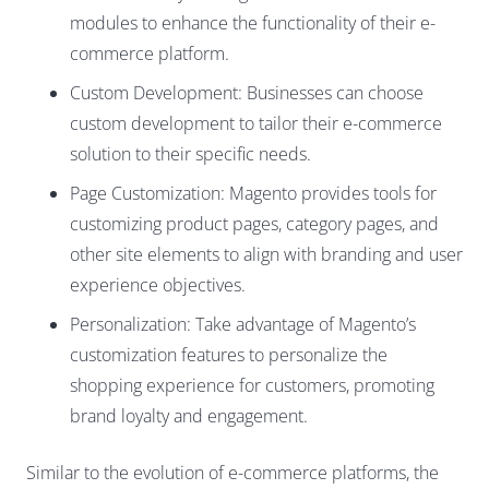
modules to enhance the functionality of their e-
commerce platform.
Custom Development: Businesses can choose
custom development to tailor their e-commerce
solution to their specific needs.
Page Customization: Magento provides tools for
customizing product pages, category pages, and
other site elements to align with branding and user
experience objectives.
Personalization: Take advantage of Magento’s
customization features to personalize the
shopping experience for customers, promoting
brand loyalty and engagement.
Similar to the evolution of e-commerce platforms, the