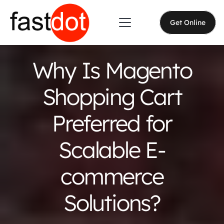
Get Online
Why Is Magento
Shopping Cart
Preferred for
Scalable E-
commerce
Solutions?