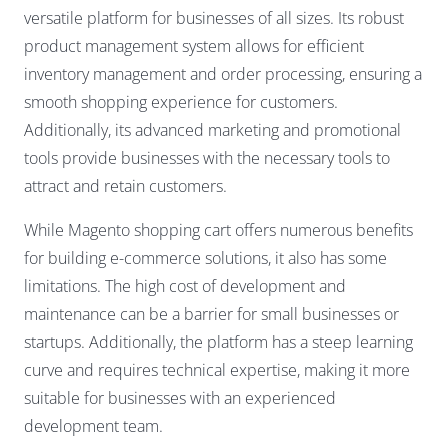
versatile platform for businesses of all sizes. Its robust
product management system allows for efficient
inventory management and order processing, ensuring a
smooth shopping experience for customers.
Additionally, its advanced marketing and promotional
tools provide businesses with the necessary tools to
attract and retain customers.
While Magento shopping cart offers numerous benefits
for building e-commerce solutions, it also has some
limitations. The high cost of development and
maintenance can be a barrier for small businesses or
startups. Additionally, the platform has a steep learning
curve and requires technical expertise, making it more
suitable for businesses with an experienced
development team.