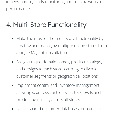
images, and regularly monitoring and refining website
performance.
4. Multi-Store Functionality
Make the most of the multi-store functionality by
creating and managing multiple online stores from
a single Magento installation.
Assign unique domain names, product catalogs,
and designs to each store, catering to diverse
customer segments or geographical locations.
Implement centralized inventory management,
allowing seamless control over stock levels and
product availability across all stores.
Utilize shared customer databases for a unified