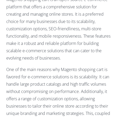
platform that offers a comprehensive solution for
creating and managing online stores. It is a preferred
choice for many businesses due to its scalability,
customization options, SEO-friendliness, multi-store
functionality, and mobile responsiveness. These features
make it a robust and reliable platform for building
scalable e-commerce solutions that can cater to the
evolving needs of businesses.
One of the main reasons why Magento shopping cart is
favored for e-commerce solutions is its scalability. It can
handle large product catalogs and high traffic volumes
without compromising on performance. Additionally, it
offers a range of customization options, allowing
businesses to tailor their online store according to their
unique branding and marketing strategies. This, coupled