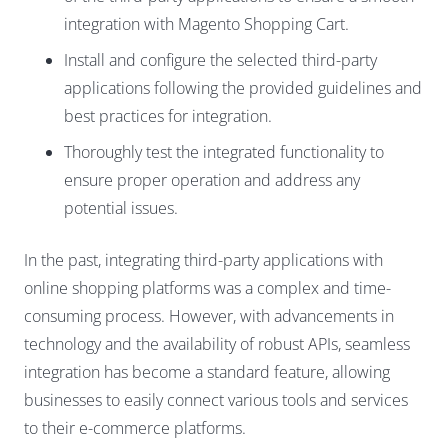
integration with Magento Shopping Cart.
Install and configure the selected third-party
applications following the provided guidelines and
best practices for integration.
Thoroughly test the integrated functionality to
ensure proper operation and address any
potential issues.
In the past, integrating third-party applications with
online shopping platforms was a complex and time-
consuming process. However, with advancements in
technology and the availability of robust APIs, seamless
integration has become a standard feature, allowing
businesses to easily connect various tools and services
to their e-commerce platforms.