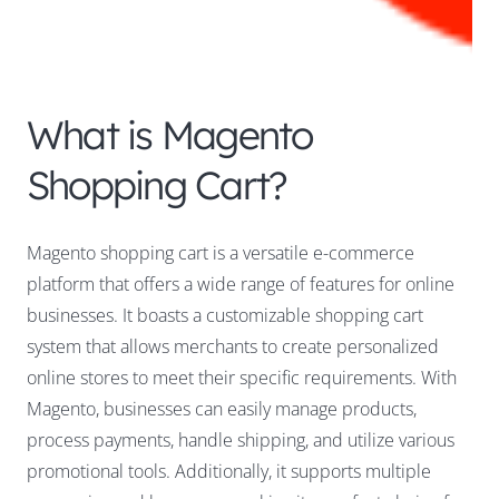
What is Magento
Shopping Cart?
Magento shopping cart is a versatile e-commerce
platform that offers a wide range of features for online
businesses. It boasts a customizable shopping cart
system that allows merchants to create personalized
online stores to meet their specific requirements. With
Magento, businesses can easily manage products,
process payments, handle shipping, and utilize various
promotional tools. Additionally, it supports multiple