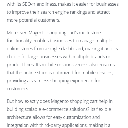
with its SEO-friendliness, makes it easier for businesses
to improve their search engine rankings and attract
more potential customers.
Moreover, Magento shopping cart’s multi-store
functionality enables businesses to manage multiple
online stores from a single dashboard, making it an ideal
choice for large businesses with multiple brands or
product lines. Its mobile responsiveness also ensures
that the online store is optimized for mobile devices,
providing a seamless shopping experience for
customers.
But how exactly does Magento shopping cart help in
building scalable e-commerce solutions? Its flexible
architecture allows for easy customization and
integration with third-party applications, making it a