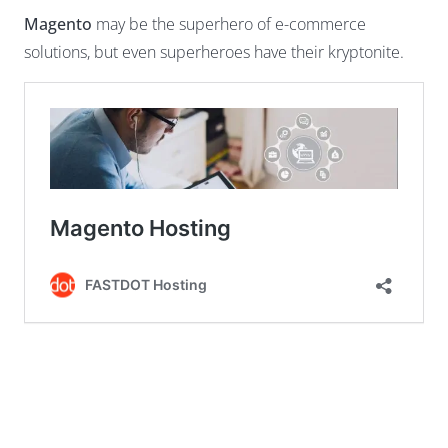
Magento
may be the superhero of e-commerce
solutions, but even superheroes have their kryptonite.