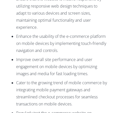
utilizing responsive web design techniques to
adapt to various devices and screen sizes,
maintaining optimal functionality and user
experience.
Enhance the usability of the e-commerce platform
on mobile devices by implementing touch-friendly
navigation and controls.
Improve overall site performance and user
engagement on mobile devices by optimizing
images and media for fast loading times.
Cater to the growing trend of mobile commerce by
integrating mobile payment gateways and
streamlined checkout processes for seamless
transactions on mobile devices.