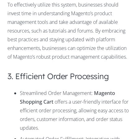
To effectively utilize this system, businesses should
invest time in understanding
Magento’s product
management tools
and take advantage of available
resources, such as tutorials and forums. By embracing
best practices and staying updated with platform
enhancements, businesses can optimize the utilization
of Magento’s robust product management capabilities.
3. Efficient Order Processing
Streamlined Order Management:
Magento
Shopping Cart
offers a user-friendly interface for
efficient order processing, allowing easy access to
orders, customer information, and order status
updates.