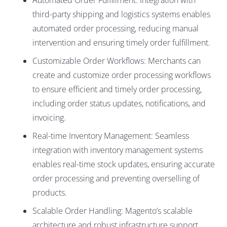
Automated Order Fulfillment: Integration with
third-party shipping and logistics systems enables
automated order processing, reducing manual
intervention and ensuring timely order fulfillment.
Customizable Order Workflows: Merchants can
create and customize order processing workflows
to ensure efficient and timely order processing,
including order status updates, notifications, and
invoicing.
Real-time Inventory Management: Seamless
integration with inventory management systems
enables real-time stock updates, ensuring accurate
order processing and preventing overselling of
products.
Scalable Order Handling: Magento’s scalable
architecture and robust infrastructure support