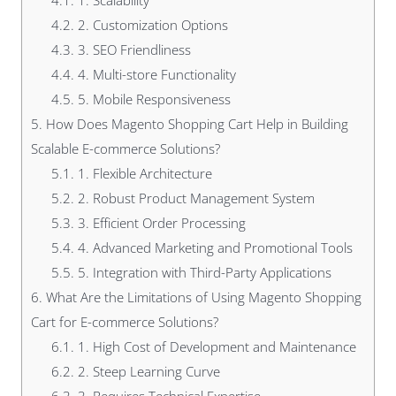
4.1.
1. Scalability
4.2.
2. Customization Options
4.3.
3. SEO Friendliness
4.4.
4. Multi-store Functionality
4.5.
5. Mobile Responsiveness
5.
How Does Magento Shopping Cart Help in Building
Scalable E-commerce Solutions?
5.1.
1. Flexible Architecture
5.2.
2. Robust Product Management System
5.3.
3. Efficient Order Processing
5.4.
4. Advanced Marketing and Promotional Tools
5.5.
5. Integration with Third-Party Applications
6.
What Are the Limitations of Using Magento Shopping
Cart for E-commerce Solutions?
6.1.
1. High Cost of Development and Maintenance
6.2.
2. Steep Learning Curve