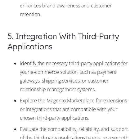
enhances brand awareness and customer
retention.
5. Integration With Third-Party
Applications
Identify the necessary third-party applications for
your e-commerce solution, such as payment
gateways, shipping services, or customer
relationship management systems.
Explore the Magento Marketplace for extensions
or integrations that are compatible with your
chosen third-party applications.
Evaluate the compatibility, reliability, and support
of the third-party applications to ensure a smooth