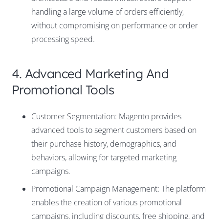
handling a large volume of orders efficiently,
without compromising on performance or order
processing speed.
4. Advanced Marketing And
Promotional Tools
Customer Segmentation: Magento provides
advanced tools to segment customers based on
their purchase history, demographics, and
behaviors, allowing for targeted marketing
campaigns.
Promotional Campaign Management: The platform
enables the creation of various promotional
campaigns, including discounts, free shipping, and