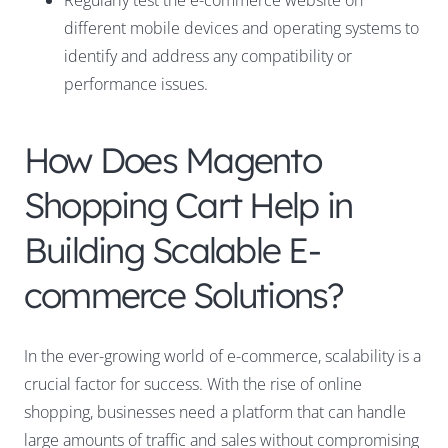
Regularly test the e-commerce website on
different mobile devices and operating systems to
identify and address any compatibility or
performance issues.
How Does Magento
Shopping Cart Help in
Building Scalable E-
commerce Solutions?
In the ever-growing world of e-commerce, scalability is a
crucial factor for success. With the rise of online
shopping, businesses need a platform that can handle
large amounts of traffic and sales without compromising