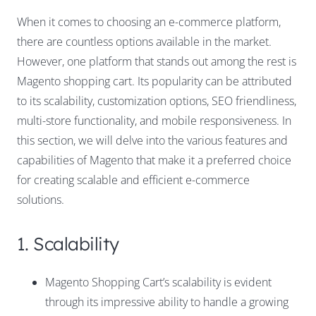
When it comes to choosing an e-commerce platform,
there are countless options available in the market.
However, one platform that stands out among the rest is
Magento shopping cart. Its popularity can be attributed
to its scalability, customization options, SEO friendliness,
multi-store functionality, and mobile responsiveness. In
this section, we will delve into the various features and
capabilities of Magento that make it a preferred choice
for creating scalable and efficient e-commerce
solutions.
1. Scalability
Magento Shopping Cart’s scalability is evident
through its impressive ability to handle a growing