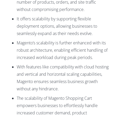
number of products, orders, and site traffic
without compromising performance.
It offers scalability by supporting flexible
deployment options, allowing businesses to
seamlessly expand as their needs evolve.
Magento’s scalability is further enhanced with its
robust architecture, enabling efficient handling of
increased workload during peak periods.
With features like compatibility with cloud hosting
and vertical and horizontal scaling capabilities,
Magento ensures seamless business growth
without any hindrance.
The scalability of Magento Shopping Cart
empowers businesses to effortlessly handle
increased customer demand, product