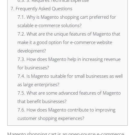
6.3.
3. Requires Technical Expertise
7.
Frequently Asked Questions
7.1.
Why is Magento shopping cart preferred for
scalable e-commerce solutions?
7.2.
What are the unique features of Magento that
make it a good option for e-commerce website
development?
7.3.
How does Magento help in increasing revenue
for businesses?
7.4.
Is Magento suitable for small businesses as well
as large enterprises?
7.5.
What are some advanced features of Magento
that benefit businesses?
7.6.
How does Magento contribute to improving
customer shopping experiences?
Magento shopping cart is an open-source e-commerce