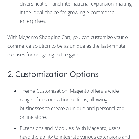
diversification, and international expansion, making
it the ideal choice for growing e-commerce
enterprises.
With Magento Shopping Cart, you can customize your e-
commerce solution to be as unique as the last-minute
excuses for not going to the gym.
2. Customization Options
Theme Customization: Magento offers a wide
range of customization options, allowing
businesses to create a unique and personalized
online store.
Extensions and Modules: With Magento, users
have the ability to integrate various extensions and