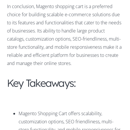
In conclusion, Magento shopping cart is a preferred
choice for building scalable e-commerce solutions due
to its features and functionalities that cater to the needs
of businesses. Its ability to handle large product
catalogs, customization options, SEO-friendliness, multi-
store functionality, and mobile responsiveness make it a
reliable and efficient platform for businesses to create
and manage their online stores.
Key Takeaways:
Magento Shopping Cart offers scalability,
customization options, SEO friendliness, multi-
store functionality, and mobile responsiveness for