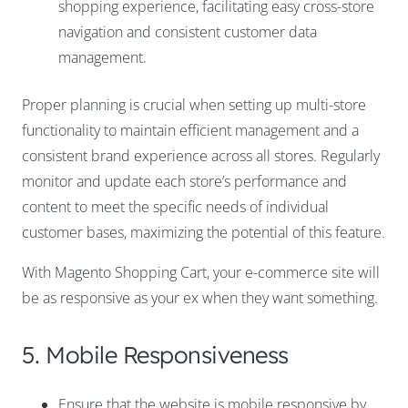
shopping experience, facilitating easy cross-store
navigation and consistent customer data
management.
Proper planning is crucial when setting up multi-store
functionality to maintain efficient management and a
consistent brand experience across all stores. Regularly
monitor and update each store’s performance and
content to meet the specific needs of individual
customer bases, maximizing the potential of this feature.
With Magento Shopping Cart, your e-commerce site will
be as responsive as your ex when they want something.
5. Mobile Responsiveness
Ensure that the website is mobile responsive by