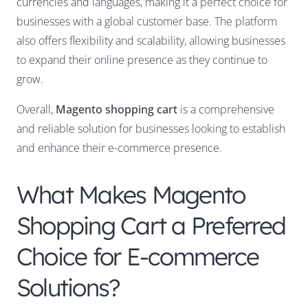
currencies and languages, making it a perfect choice for
businesses with a global customer base. The platform
also offers flexibility and scalability, allowing businesses
to expand their online presence as they continue to
grow.
Overall,
Magento shopping cart
is a comprehensive
and reliable solution for businesses looking to establish
and enhance their e-commerce presence.
What Makes Magento
Shopping Cart a Preferred
Choice for E-commerce
Solutions?