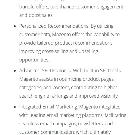
bundle offers, to enhance customer engagement
and boost sales.
Personalized Recommendations: By utilizing
customer data, Magento offers the capability to
provide tailored product recommendations,
improving cross-selling and upselling
opportunities.
Advanced SEO Features: With built-in SEO tools,
Magento assists in optimizing product pages,
categories, and content, contributing to higher
search engine rankings and improved visibility.
Integrated Email Marketing: Magento integrates
with leading email marketing platforms, facilitating
seamless email campaigns, newsletters, and
customer communication, which ultimately