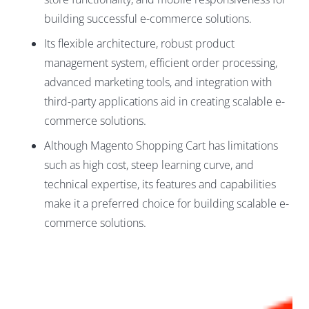
building successful e-commerce solutions.
Its flexible architecture, robust product
management system, efficient order processing,
advanced marketing tools, and integration with
third-party applications aid in creating scalable e-
commerce solutions.
Although Magento Shopping Cart has limitations
such as high cost, steep learning curve, and
technical expertise, its features and capabilities
make it a preferred choice for building scalable e-
commerce solutions.