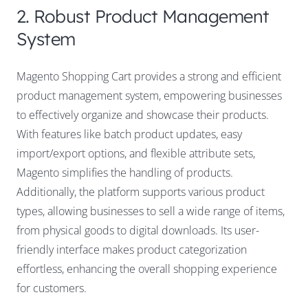
2. Robust Product Management
System
Magento Shopping Cart provides a strong and efficient
product management system, empowering businesses
to effectively organize and showcase their products.
With features like batch product updates, easy
import/export options, and flexible attribute sets,
Magento simplifies the handling of products.
Additionally, the platform supports various product
types, allowing businesses to sell a wide range of items,
from physical goods to digital downloads. Its user-
friendly interface makes product categorization
effortless, enhancing the overall shopping experience
for customers.