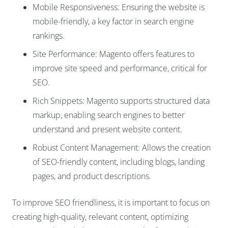
Mobile Responsiveness: Ensuring the website is
mobile-friendly, a key factor in search engine
rankings.
Site Performance: Magento offers features to
improve site speed and performance, critical for
SEO.
Rich Snippets: Magento supports structured data
markup, enabling search engines to better
understand and present website content.
Robust Content Management: Allows the creation
of SEO-friendly content, including blogs, landing
pages, and product descriptions.
To improve SEO friendliness, it is important to focus on
creating high-quality, relevant content, optimizing