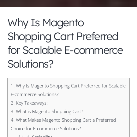
Why Is Magento
Shopping Cart Preferred
for Scalable E-commerce
Solutions?
1.
Why Is Magento Shopping Cart Preferred for Scalable
E-commerce Solutions?
2.
Key Takeaways:
3.
What is Magento Shopping Cart?
4.
What Makes Magento Shopping Cart a Preferred
Choice for E-commerce Solutions?