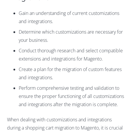
Gain an understanding of current customizations
and integrations.
Determine which customizations are necessary for
your business.
Conduct thorough research and select compatible
extensions and integrations for Magento.
Create a plan for the migration of custom features
and integrations.
Perform comprehensive testing and validation to
ensure the proper functioning of all customizations
and integrations after the migration is complete.
When dealing with customizations and integrations
during a shopping cart migration to Magento, it is crucial