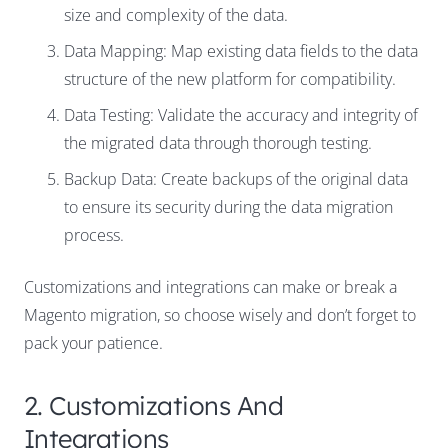
size and complexity of the data.
Data Mapping: Map existing data fields to the data
structure of the new platform for compatibility.
Data Testing: Validate the accuracy and integrity of
the migrated data through thorough testing.
Backup Data:
Create backups of the original data
to ensure its security during the data migration
process.
Customizations and integrations can make or break a
Magento migration, so choose wisely and don’t forget to
pack your patience.
2. Customizations And
Integrations