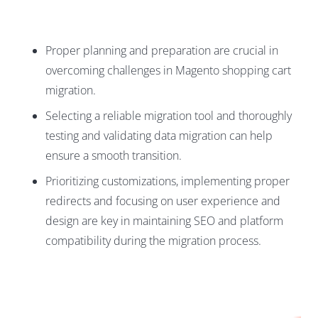
Proper planning and preparation are crucial in
overcoming challenges in Magento shopping cart
migration.
Selecting a reliable migration tool and thoroughly
testing and validating data migration can help
ensure a smooth transition.
Prioritizing customizations, implementing proper
redirects and focusing on user experience and
design are key in maintaining SEO and platform
compatibility during the migration process.