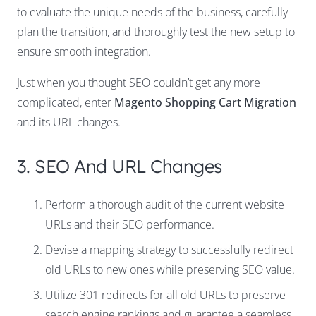
to evaluate the unique needs of the business, carefully
plan the transition, and thoroughly test the new setup to
ensure smooth integration.
Just when you thought SEO couldn’t get any more
complicated, enter
Magento Shopping Cart Migration
and its URL changes.
3. SEO And URL Changes
Perform a thorough audit of the current website
URLs and their SEO performance.
Devise a mapping strategy to successfully redirect
old URLs to new ones while preserving SEO value.
Utilize 301 redirects for all old URLs to preserve
search engine rankings and guarantee a seamless