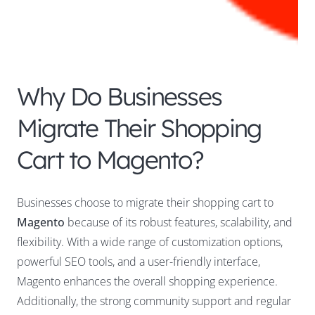
Why Do Businesses
Migrate Their Shopping
Cart to Magento?
Businesses choose to migrate their shopping cart to
Magento
because of its robust features, scalability, and
flexibility. With a wide range of customization options,
powerful SEO tools, and a user-friendly interface,
Magento enhances the overall shopping experience.
Additionally, the strong community support and regular