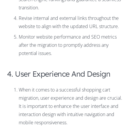
transition.
Revise internal and external links throughout the
website to align with the updated URL structure.
Monitor website performance and SEO metrics
after the migration to promptly address any
potential issues.
4. User Experience And Design
When it comes to a successful shopping cart
migration, user experience and design are crucial.
It is important to enhance the user interface and
interaction design with intuitive navigation and
mobile responsiveness.