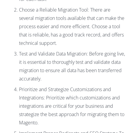
Choose a Reliable Migration Tool: There are
several migration tools available that can make the
process easier and more efficient. Choose a tool
that is reliable, has a good track record, and offers
technical support.
Test and Validate Data Migration: Before going live,
it is essential to thoroughly test and validate data
migration to ensure all data has been transferred
accurately.
Prioritize and Strategize Customizations and
Integrations: Prioritize which customizations and
integrations are critical for your business and
strategize the best approach for migrating them to
Magento.