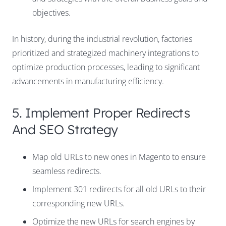
objectives.
In history, during the industrial revolution, factories
prioritized and strategized machinery integrations to
optimize production processes, leading to significant
advancements in manufacturing efficiency.
5. Implement Proper Redirects
And SEO Strategy
Map old URLs to new ones in Magento to ensure
seamless redirects.
Implement 301 redirects for all old URLs to their
corresponding new URLs.
Optimize the new URLs for search engines by