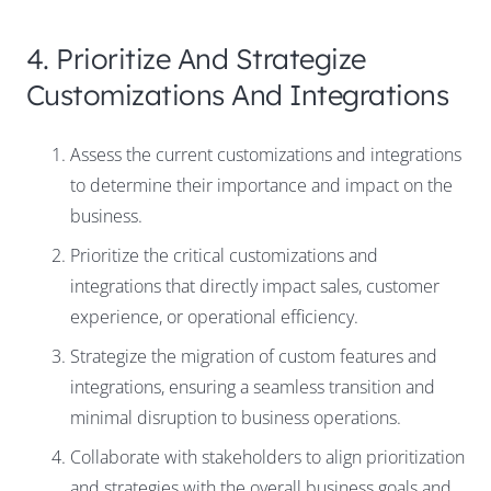
4. Prioritize And Strategize
Customizations And Integrations
Assess the current customizations and integrations
to determine their importance and impact on the
business.
Prioritize the critical customizations and
integrations that directly impact sales, customer
experience, or operational efficiency.
Strategize the migration of custom features and
integrations, ensuring a seamless transition and
minimal disruption to business operations.
Collaborate with stakeholders to align prioritization
and strategies with the overall business goals and