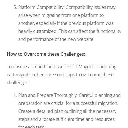
Platform Compatibility: Compatibility issues may
arise when migrating from one platform to
another, especially if the previous platform was
heavily customized. This can affect the functionality
and performance of the new website.
How to Overcome these Challenges:
To ensure a smooth and successful Magento shopping
cart migration, here are some tips to overcome these
challenges:
Plan and Prepare Thoroughly: Careful planning and
preparation are crucial for a successful migration.
Create a detailed plan outlining all the necessary
steps and allocate sufficient time and resources
for each task.