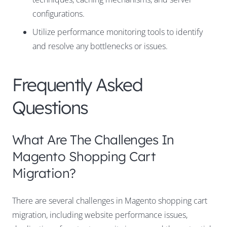
configurations.
Utilize performance monitoring tools to identify
and resolve any bottlenecks or issues.
Frequently Asked
Questions
What Are The Challenges In
Magento Shopping Cart
Migration?
There are several challenges in Magento shopping cart
migration, including website performance issues,