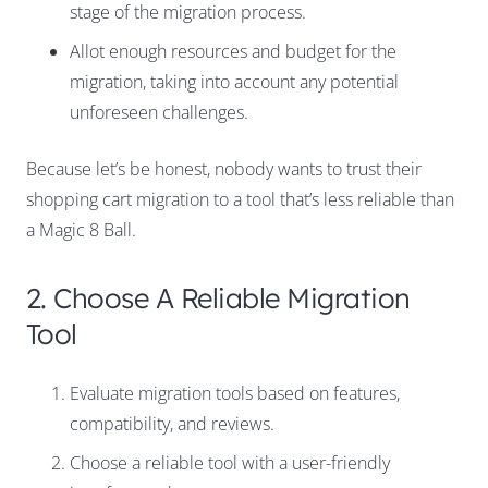
stage of the migration process.
Allot enough resources and budget for the
migration, taking into account any potential
unforeseen challenges.
Because let’s be honest, nobody wants to trust their
shopping cart migration to a tool that’s less reliable than
a Magic 8 Ball.
2. Choose A Reliable Migration
Tool
Evaluate migration tools based on features,
compatibility, and reviews.
Choose a reliable tool with a user-friendly