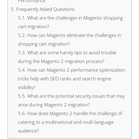
Performance
5.
Frequently Asked Questions
5.1.
What are the challenges in Magento shopping
cart migration?
5.2.
How can Magento eliminate the challenges in
shopping cart migration?
5.3.
What are some handy tips to avoid trouble
during the Magento 2 migration process?
5.4.
How can Magento 2 performance optimization
tricks help with SEO ranks and search engine
visibility?
5.5.
What are the potential security issues that may
arise during Magento 2 migration?
5.6.
How does Magento 2 handle the challenge of
catering to a multinational and multi-language
audience?