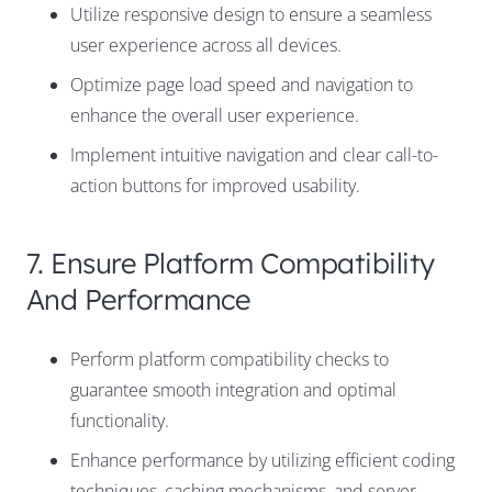
Utilize responsive design to ensure a seamless
user experience across all devices.
Optimize page load speed and navigation to
enhance the overall user experience.
Implement intuitive navigation and clear call-to-
action buttons for improved usability.
7. Ensure Platform Compatibility
And Performance
Perform platform compatibility checks to
guarantee smooth integration and optimal
functionality.
Enhance performance by utilizing efficient coding
techniques, caching mechanisms, and server