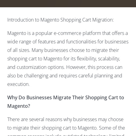
Introduction to Magento Shopping Cart Migration:
Magento is a popular e-commerce platform that offers a
wide range of features and functionalities for businesses
of all sizes. Many businesses choose to migrate their
shopping cart to Magento for its flexibility, scalability,
and customization options. However, this process can
also be challenging and requires careful planning and
execution.
Why Do Businesses Migrate Their Shopping Cart to
Magento?
There are several reasons why businesses may choose
to migrate their shopping cart to Magento. Some of the