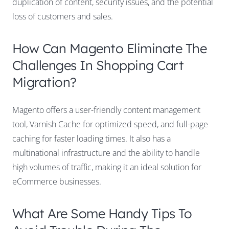
duplication of content, security issues, and the potential
loss of customers and sales.
How Can Magento Eliminate The
Challenges In Shopping Cart
Migration?
Magento offers a user-friendly content management
tool, Varnish Cache for optimized speed, and full-page
caching for faster loading times. It also has a
multinational infrastructure and the ability to handle
high volumes of traffic, making it an ideal solution for
eCommerce businesses.
What Are Some Handy Tips To