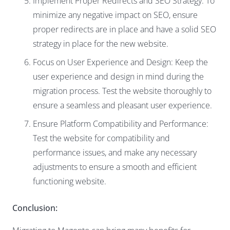
Implement Proper Redirects and SEO Strategy: To
minimize any negative impact on SEO, ensure
proper redirects are in place and have a solid SEO
strategy in place for the new website.
Focus on User Experience and Design: Keep the
user experience and design in mind during the
migration process. Test the website thoroughly to
ensure a seamless and pleasant user experience.
Ensure Platform Compatibility and Performance:
Test the website for compatibility and
performance issues, and make any necessary
adjustments to ensure a smooth and efficient
functioning website.
Conclusion: