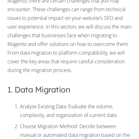
Magento, there are certain challenges that you may
encounter. These challenges can range from technical
issues to potential impact on your website’s SEO and
user experience. In this section, we will discuss the main
challenges that businesses face when migrating to
Magento and offer solutions on how to overcome them.
From data migration to platform compatibility, we will
cover the key areas that require careful consideration
during the migration process.
1. Data Migration
Analyze Existing Data: Evaluate the volume,
complexity, and organization of current data.
Choose Migration Method: Decide between
manual or automated data migration based on the