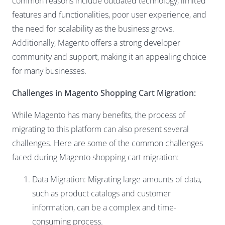
common reasons include outdated technology, limited
features and functionalities, poor user experience, and
the need for scalability as the business grows.
Additionally, Magento offers a strong developer
community and support, making it an appealing choice
for many businesses.
Challenges in Magento Shopping Cart Migration:
While Magento has many benefits, the process of
migrating to this platform can also present several
challenges. Here are some of the common challenges
faced during Magento shopping cart migration:
Data Migration: Migrating large amounts of data,
such as product catalogs and customer
information, can be a complex and time-
consuming process.