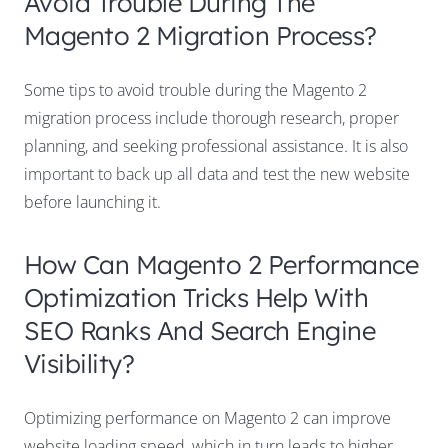
Avoid Trouble During The
Magento 2 Migration Process?
Some tips to avoid trouble during the Magento 2
migration process include thorough research, proper
planning, and seeking professional assistance. It is also
important to back up all data and test the new website
before launching it.
How Can Magento 2 Performance
Optimization Tricks Help With
SEO Ranks And Search Engine
Visibility?
Optimizing performance on Magento 2 can improve
website loading speed, which in turn leads to higher