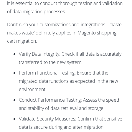
it is essential to conduct thorough testing and validation
of data migration processes.
Don’t rush your customizations and integrations – ‘haste
makes waste’ definitely applies in Magento shopping
cart migration.
Verify Data Integrity: Check if all data is accurately
transferred to the new system.
Perform Functional Testing: Ensure that the
migrated data functions as expected in the new
environment.
Conduct Performance Testing: Assess the speed
and stability of data retrieval and storage.
Validate Security Measures: Confirm that sensitive
data is secure during and after migration.