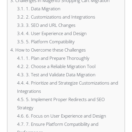
3.
Challenges in Magento Shopping Cart Migration
3.1.
1. Data Migration
3.2.
2. Customizations and Integrations
3.3.
3. SEO and URL Changes
3.4.
4. User Experience and Design
3.5.
5. Platform Compatibility
4.
How to Overcome these Challenges
4.1.
1. Plan and Prepare Thoroughly
4.2.
2. Choose a Reliable Migration Tool
4.3.
3. Test and Validate Data Migration
4.4.
4. Prioritize and Strategize Customizations and
Integrations
4.5.
5. Implement Proper Redirects and SEO
Strategy
4.6.
6. Focus on User Experience and Design
4.7.
7. Ensure Platform Compatibility and