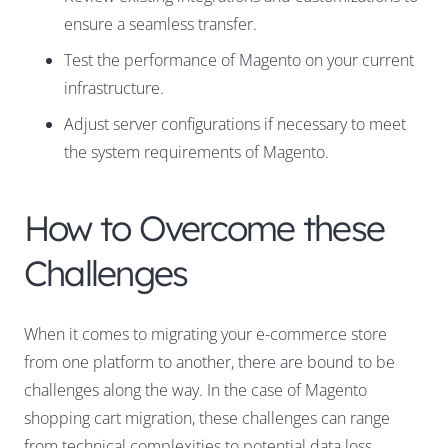
ensure a seamless transfer.
Test the performance of Magento on your current
infrastructure.
Adjust server configurations if necessary to meet
the system requirements of Magento.
How to Overcome these
Challenges
When it comes to migrating your e-commerce store
from one platform to another, there are bound to be
challenges along the way. In the case of Magento
shopping cart migration, these challenges can range
from technical complexities to potential data loss.