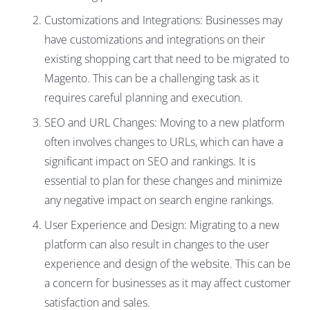
Customizations and Integrations: Businesses may
have customizations and integrations on their
existing shopping cart that need to be migrated to
Magento. This can be a challenging task as it
requires careful planning and execution.
SEO and URL Changes: Moving to a new platform
often involves changes to URLs, which can have a
significant impact on SEO and rankings. It is
essential to plan for these changes and minimize
any negative impact on search engine rankings.
User Experience and Design: Migrating to a new
platform can also result in changes to the user
experience and design of the website. This can be
a concern for businesses as it may affect customer
satisfaction and sales.