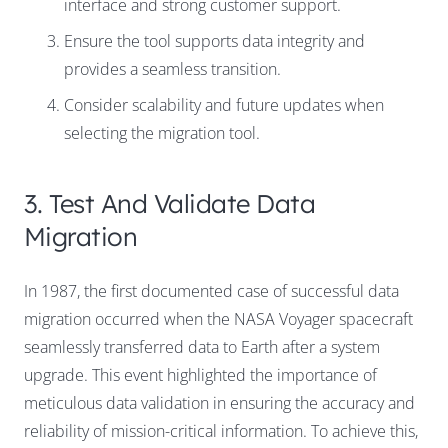
interface and strong customer support.
Ensure the tool supports data integrity and
provides a seamless transition.
Consider scalability and future updates when
selecting the migration tool.
3. Test And Validate Data
Migration
In 1987, the first documented case of successful data
migration occurred when the NASA Voyager spacecraft
seamlessly transferred data to Earth after a system
upgrade. This event highlighted the importance of
meticulous data validation in ensuring the accuracy and
reliability of mission-critical information. To achieve this,