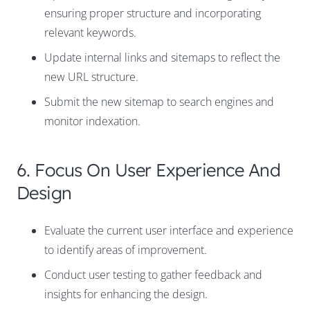
ensuring proper structure and incorporating
relevant keywords.
Update internal links and sitemaps to reflect the
new URL structure.
Submit the new sitemap to search engines and
monitor indexation.
6. Focus On User Experience And
Design
Evaluate the current user interface and experience
to identify areas of improvement.
Conduct user testing to gather feedback and
insights for enhancing the design.