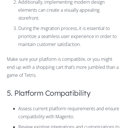
Additionally, implementing modern design
elements can create a visually appealing
storefront.
During the migration process, it is essential to
prioritize a seamless user experience in order to
maintain customer satisfaction.
Make sure your platform is compatible, or you might
end up with a shopping cart that’s more jumbled than a
game of Tetris.
5. Platform Compatibility
Assess current platform requirements and ensure
compatibility with Magento.
Review existing integrations and customizations to