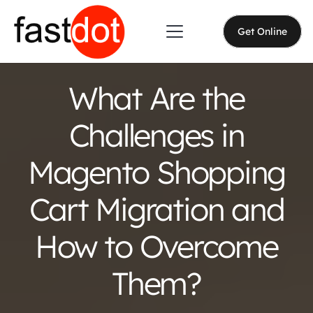
Get Online
What Are the
Challenges in
Magento Shopping
Cart Migration and
How to Overcome
Them?