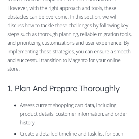
However, with the right approach and tools, these
obstacles can be overcome. In this section, we will
discuss how to tackle these challenges by following key
steps such as thorough planning, reliable migration tools,
and prioritizing customizations and user experience. By
implementing these strategies, you can ensure a smooth
and successful transition to Magento for your online
store.
1. Plan And Prepare Thoroughly
Assess current shopping cart data, including
product details, customer information, and order
history.
Create a detailed timeline and task list for each