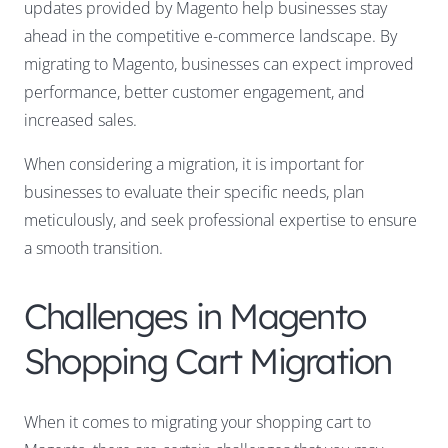
updates provided by Magento help businesses stay
ahead in the competitive e-commerce landscape. By
migrating to Magento, businesses can expect improved
performance, better customer engagement, and
increased sales.
When considering a migration, it is important for
businesses to evaluate their specific needs, plan
meticulously, and seek professional expertise to ensure
a smooth transition.
Challenges in Magento
Shopping Cart Migration
When it comes to migrating your shopping cart to