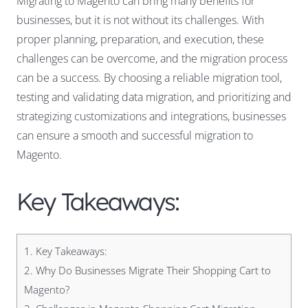
Migrating to Magento
can bring many benefits for
businesses, but it is not without its challenges. With
proper planning, preparation, and execution, these
challenges can be overcome, and the migration process
can be a success. By choosing a reliable migration tool,
testing and validating data migration, and prioritizing and
strategizing customizations and integrations, businesses
can ensure a smooth and successful migration to
Magento.
Key Takeaways:
1.
Key Takeaways:
2.
Why Do Businesses Migrate Their Shopping Cart to
Magento?