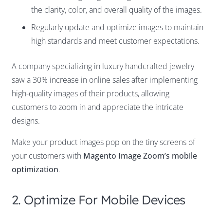
the clarity, color, and overall quality of the images.
Regularly update and optimize images to maintain
high standards and meet customer expectations.
A company specializing in luxury handcrafted jewelry
saw a 30% increase in online sales after implementing
high-quality images of their products, allowing
customers to zoom in and appreciate the intricate
designs.
Make your product images pop on the tiny screens of
your customers with
Magento Image Zoom’s mobile
optimization
.
2. Optimize For Mobile Devices