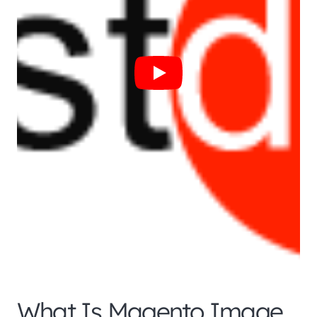
What Is Magento Image