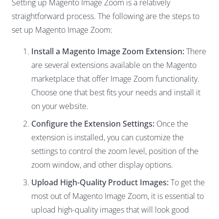
Setting up Magento Image Zoom is a relatively
straightforward process. The following are the steps to
set up Magento Image Zoom:
Install a Magento Image Zoom Extension:
There
are several extensions available on the Magento
marketplace that offer Image Zoom functionality.
Choose one that best fits your needs and install it
on your website.
Configure the Extension Settings:
Once the
extension is installed, you can customize the
settings to control the zoom level, position of the
zoom window, and other display options.
Upload High-Quality Product Images:
To get the
most out of Magento Image Zoom, it is essential to
upload high-quality images that will look good