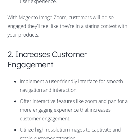
user experience.
With Magento Image Zoom, customers will be so
engaged they’ll feel like they’re in a staring contest with
your products.
2. Increases Customer
Engagement
Implement a user-friendly interface for smooth
navigation and interaction.
Offer interactive features like
zoom and pan
for a
more engaging experience that increases
customer engagement.
Utilize high-resolution images to captivate and
retain customer attention.