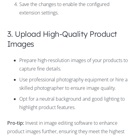
Save the changes to enable the configured
extension settings.
3. Upload High-Quality Product
Images
Prepare high-resolution images of your products to
capture fine details.
Use professional photography equipment or hire a
skilled photographer to ensure image quality.
Opt for a neutral background and good lighting to
highlight product features.
Pro-tip:
Invest in image editing software to enhance
product images further, ensuring they meet the highest