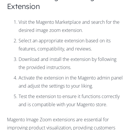
Extension
Visit the Magento Marketplace and search for the
desired image zoom extension.
Select an appropriate extension based on its
features, compatibility, and reviews.
Download and install the extension by following
the provided instructions.
Activate the extension in the Magento admin panel
and adjust the settings to your liking.
Test the extension to ensure it functions correctly
and is compatible with your Magento store.
Magento Image Zoom extensions are essential for
improving product visualization, providing customers