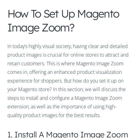
How To Set Up Magento
Image Zoom?
In today’s highly visual society, having clear and detailed
product images is crucial for online stores to attract and
retain customers. This is where Magento Image Zoom
comes in, offering an enhanced product visualization
experience for shoppers. But how do you set it up on
your Magento store? In this section, we will discuss the
steps to install and configure a Magento Image Zoom
extension, as well as the importance of using high-
quality product images for the best results.
1. Install A Magento Image Zoom