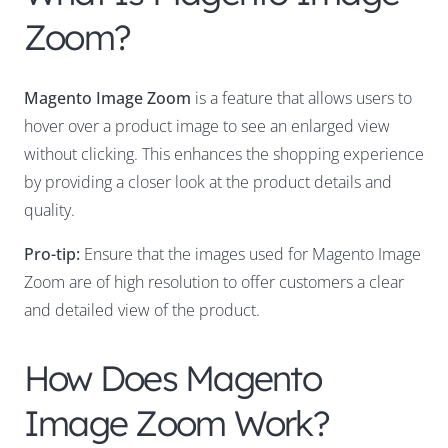
Zoom?
Magento Image Zoom
is a feature that allows users to
hover over a product image to see an enlarged view
without clicking. This enhances the shopping experience
by providing a closer look at the product details and
quality.
Pro-tip:
Ensure that the images used for Magento Image
Zoom are of high resolution to offer customers a clear
and detailed view of the product.
How Does Magento
Image Zoom Work?