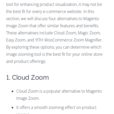
tool for enhancing product visualization, it may not be
the best fit for every e-commerce website. In this
section, we will discuss four alternatives to Magento
Image Zoom that offer similar features and benefits.
These alternatives include Cloud Zoom, Magic Zoom,
Easy Zoom, and YITH WooCommerce Zoom Magnifier.
By exploring these options, you can determine which
image zooming tool is the best fit for your online store
and product offerings.
1. Cloud Zoom
Cloud Zoom is a popular alternative to Magento
Image Zoom.
It offers a smooth zooming effect on product