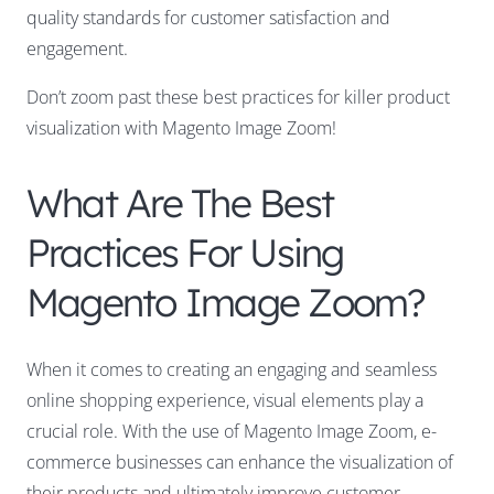
quality standards for customer satisfaction and
engagement.
Don’t zoom past these best practices for killer product
visualization with Magento Image Zoom!
What Are The Best
Practices For Using
Magento Image Zoom?
When it comes to creating an engaging and seamless
online shopping experience, visual elements play a
crucial role. With the use of Magento Image Zoom, e-
commerce businesses can enhance the visualization of
their products and ultimately improve customer