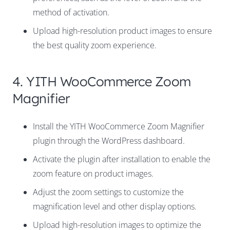
method of activation.
Upload high-resolution product images to ensure
the best quality zoom experience.
4. YITH WooCommerce Zoom
Magnifier
Install the YITH WooCommerce Zoom Magnifier
plugin through the WordPress dashboard.
Activate the plugin after installation to enable the
zoom feature on product images.
Adjust the zoom settings to customize the
magnification level and other display options.
Upload high-resolution images to optimize the