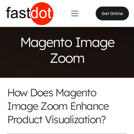
Get Online
Magento Image
Zoom
How Does Magento
Image Zoom Enhance
Product Visualization?