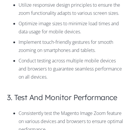
Utilize responsive design principles to ensure the
zoom functionality adapts to various screen sizes.
Optimize image sizes to minimize load times and
data usage for mobile devices.
Implement touch-friendly gestures for smooth
zooming on smartphones and tablets.
Conduct testing across multiple mobile devices
and browsers to guarantee seamless performance
on all devices.
3. Test And Monitor Performance
Consistently test the Magento Image Zoom feature
on various devices and browsers to ensure optimal
performance.