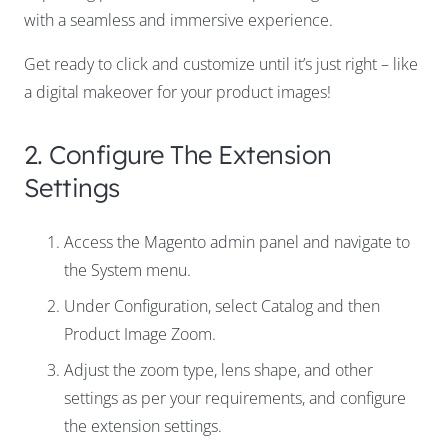
with a seamless and immersive experience.
Get ready to click and customize until it’s just right – like
a digital makeover for your product images!
2. Configure The Extension
Settings
Access the Magento admin panel and navigate to
the
System
menu.
Under
Configuration
, select
Catalog
and then
Product Image Zoom
.
Adjust the zoom type, lens shape, and other
settings as per your requirements, and configure
the extension settings.