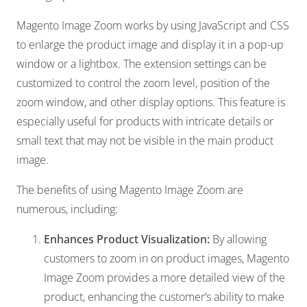
Magento Image Zoom works by using JavaScript and CSS
to enlarge the product image and display it in a pop-up
window or a lightbox. The extension settings can be
customized to control the zoom level, position of the
zoom window, and other display options. This feature is
especially useful for products with intricate details or
small text that may not be visible in the main product
image.
The benefits of using Magento Image Zoom are
numerous, including:
Enhances Product Visualization:
By allowing
customers to zoom in on product images, Magento
Image Zoom provides a more detailed view of the
product, enhancing the customer’s ability to make