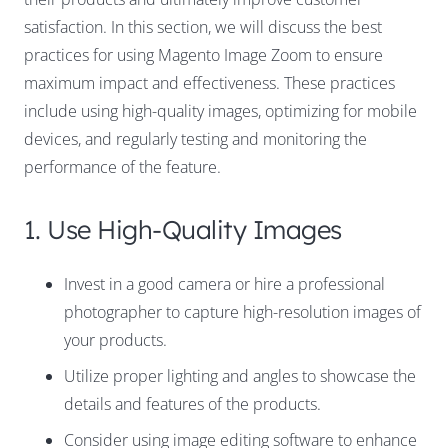
satisfaction. In this section, we will discuss the best
practices for using Magento Image Zoom to ensure
maximum impact and effectiveness. These practices
include using high-quality images, optimizing for mobile
devices, and regularly testing and monitoring the
performance of the feature.
1. Use High-Quality Images
Invest in a good camera or hire a professional
photographer to capture high-resolution images of
your products.
Utilize proper lighting and angles to showcase the
details and features of the products.
Consider using image editing software to enhance