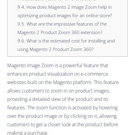
9.4.
How does Magento 2 Image Zoom help in
optimizing product images for an online store?
9.5.
What are the impressive features of the
Magento 2 Product Zoom 360 extension?
9.6.
What is the estimated cost for installing and
using Magento 2 Product Zoom 360?
Magento Image Zoom is a powerful feature that
enhances product visualization on e-commerce
websites built on the Magento platform. This feature
allows customers to zoom in on product images,
providing a detailed view of the product and its
features. The zoom function is activated by hovering
over the product image or by clicking on it, allowing
customers to get a closer look at the product before
making a purchase.