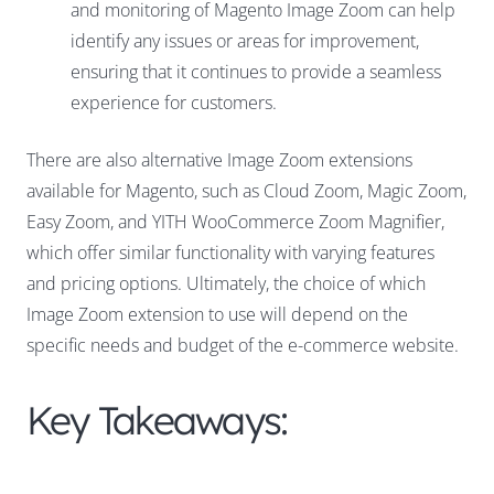
and monitoring of Magento Image Zoom can help
identify any issues or areas for improvement,
ensuring that it continues to provide a seamless
experience for customers.
There are also alternative Image Zoom extensions
available for Magento, such as Cloud Zoom, Magic Zoom,
Easy Zoom, and YITH WooCommerce Zoom Magnifier,
which offer similar functionality with varying features
and pricing options. Ultimately, the choice of which
Image Zoom extension to use will depend on the
specific needs and budget of the e-commerce website.
Key Takeaways: