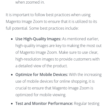
when zoomed in.
It is important to follow best practices when using
Magento Image Zoom to ensure that it is utilized to its
full potential. Some best practices include:
Use High-Quality Images:
As mentioned earlier,
high-quality images are key to making the most out
of Magento Image Zoom. Make sure to use clear,
high-resolution images to provide customers with
a detailed view of the product.
Optimize for Mobile Devices:
With the increasing
use of mobile devices for online shopping, it is
crucial to ensure that Magento Image Zoom is
optimized for mobile viewing.
Test and Monitor Performance:
Regular testing