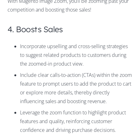
With Magento Image Zoom, you’ll be zooming past your
competition and boosting those sales!
4. Boosts Sales
Incorporate upselling and cross-selling strategies
to suggest related products to customers during
the zoomed-in product view.
Include clear calls-to-action (CTAs) within the zoom
feature to prompt users to add the product to cart
or explore more details, thereby directly
influencing sales and boosting revenue.
Leverage the zoom function to highlight product
features and quality, reinforcing customer
confidence and driving purchase decisions.