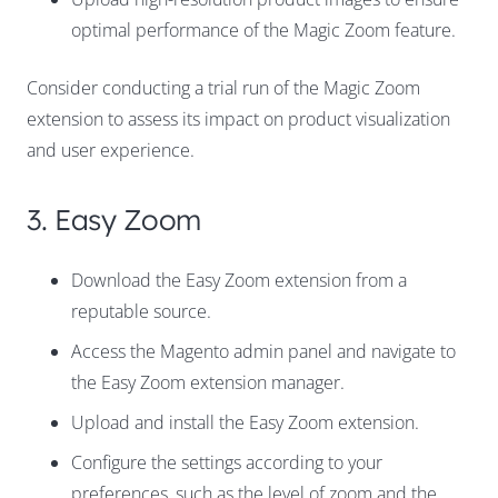
optimal performance of the Magic Zoom feature.
Consider conducting a trial run of the Magic Zoom
extension to assess its impact on product visualization
and user experience.
3. Easy Zoom
Download the Easy Zoom extension from a
reputable source.
Access the Magento admin panel and navigate to
the Easy Zoom extension manager.
Upload and install the Easy Zoom extension.
Configure the settings according to your
preferences, such as the level of zoom and the