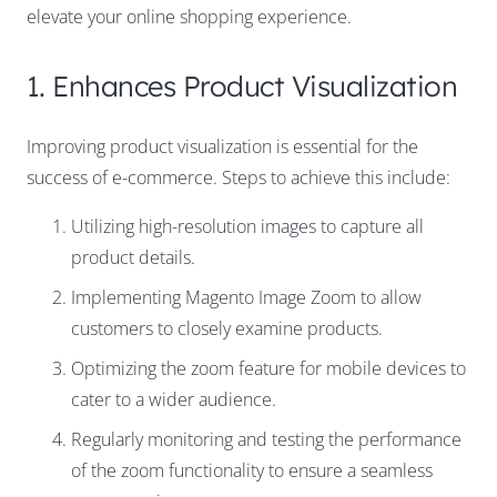
elevate your online shopping experience.
1. Enhances Product Visualization
Improving product visualization is essential for the
success of e-commerce. Steps to achieve this include:
Utilizing high-resolution images to capture all
product details.
Implementing Magento Image Zoom to allow
customers to closely examine products.
Optimizing the zoom feature for mobile devices to
cater to a wider audience.
Regularly monitoring and testing the performance
of the zoom functionality to ensure a seamless