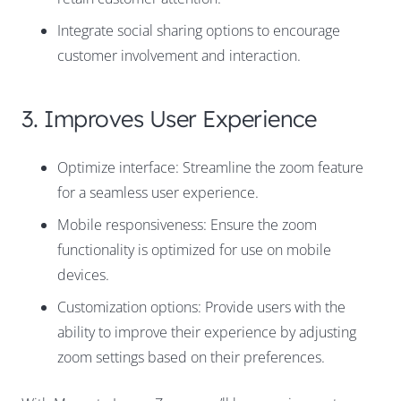
Integrate social sharing options to encourage
customer involvement and interaction.
3. Improves User Experience
Optimize interface: Streamline the zoom feature
for a seamless user experience.
Mobile responsiveness: Ensure the zoom
functionality is optimized for use on mobile
devices.
Customization options: Provide users with the
ability to improve their experience by adjusting
zoom settings based on their preferences.