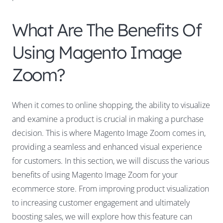
What Are The Benefits Of
Using Magento Image
Zoom?
When it comes to online shopping, the ability to visualize
and examine a product is crucial in making a purchase
decision. This is where Magento Image Zoom comes in,
providing a seamless and enhanced visual experience
for customers. In this section, we will discuss the various
benefits of using Magento Image Zoom for your
ecommerce store. From improving product visualization
to increasing customer engagement and ultimately
boosting sales, we will explore how this feature can