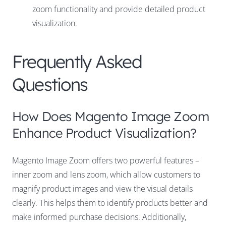
zoom functionality and provide detailed product
visualization.
Frequently Asked
Questions
How Does Magento Image Zoom
Enhance Product Visualization?
Magento Image Zoom offers two powerful features –
inner zoom and lens zoom, which allow customers to
magnify product images and view the visual details
clearly. This helps them to identify products better and
make informed purchase decisions. Additionally,