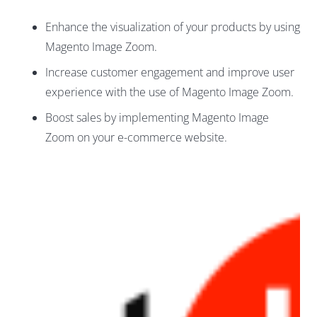
Enhance the visualization of your products by using
Magento Image Zoom.
Increase customer engagement and improve user
experience with the use of Magento Image Zoom.
Boost sales by implementing Magento Image
Zoom on your e-commerce website.