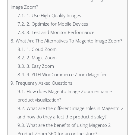
Image Zoom?
7.1.
1. Use High-Quality Images
7.2.
2. Optimize for Mobile Devices
7.3.
3. Test and Monitor Performance
8.
What Are The Alternatives To Magento Image Zoom?
8.1.
1. Cloud Zoom
8.2.
2. Magic Zoom
8.3.
3. Easy Zoom
8.4.
4. YITH WooCommerce Zoom Magnifier
9.
Frequently Asked Questions
9.1.
How does Magento Image Zoom enhance
product visualization?
9.2.
What are the different image roles in Magento 2
and how do they affect the product display?
9.3.
What are the benefits of using Magento 2
Product Zoom 360 for an online store?