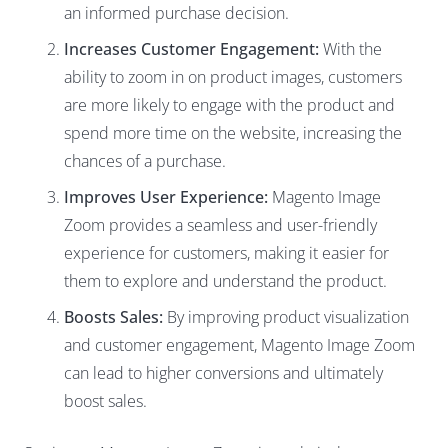
an informed purchase decision.
Increases Customer Engagement:
With the
ability to zoom in on product images, customers
are more likely to engage with the product and
spend more time on the website, increasing the
chances of a purchase.
Improves User Experience:
Magento Image
Zoom provides a seamless and user-friendly
experience for customers, making it easier for
them to explore and understand the product.
Boosts Sales:
By improving product visualization
and customer engagement, Magento Image Zoom
can lead to higher conversions and ultimately
boost sales.