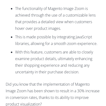
The functionality of Magento Image Zoom is
achieved through the use of a customizable lens
that provides a detailed view when customers
hover over product images.
This is made possible by integrating
JavaScript
libraries
, allowing for a smooth zoom experience.
With this feature, customers are able to closely
examine product details, ultimately enhancing
their shopping experience and reducing any
uncertainty in their purchase decision.
Did you know that the implementation of Magento
Image Zoom has been shown to result in a 30% increase
in conversion rates, thanks to its ability to improve
product visualization?