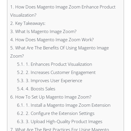
1.
How Does Magento Image Zoom Enhance Product
Visualization?
2.
Key Takeaways:
3.
What Is Magento Image Zoom?
4.
How Does Magento Image Zoom Work?
5.
What Are The Benefits Of Using Magento Image
Zoom?
5.1.
1. Enhances Product Visualization
5.2.
2. Increases Customer Engagement
5.3.
3. Improves User Experience
5.4.
4. Boosts Sales
6.
How To Set Up Magento Image Zoom?
6.1.
1. Install a Magento Image Zoom Extension
6.2.
2. Configure the Extension Settings
6.3.
3. Upload High-Quality Product Images
7.
What Are The Best Practices For Using Magento