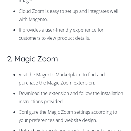
images.
Cloud Zoom is easy to set up and integrates well
with Magento.
It provides a user-friendly experience for
customers to view product details.
2. Magic Zoom
Visit the Magento Marketplace to find and
purchase the Magic Zoom extension.
Download the extension and follow the installation
instructions provided.
Configure the Magic Zoom settings according to
your preferences and website design.
Upload high-resolution product images to ensure