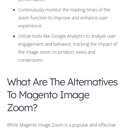
Continuously monitor the loading times of the
zoom function to improve and enhance user
experience.
Utilize tools like Google Analytics to analyze user
engagement and behavior, tracking the impact of
the image zoom on product views and
conversions.
What Are The Alternatives
To Magento Image
Zoom?
While Magento Image Zoom is a popular and effective