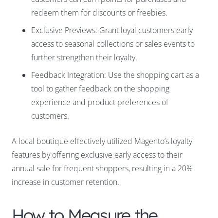
redeem them for discounts or freebies.
Exclusive Previews: Grant loyal customers early
access to seasonal collections or sales events to
further strengthen their loyalty.
Feedback Integration: Use the shopping cart as a
tool to gather feedback on the shopping
experience and product preferences of
customers.
A local boutique effectively utilized Magento’s loyalty
features by offering exclusive early access to their
annual sale for frequent shoppers, resulting in a 20%
increase in customer retention.
How to Measure the