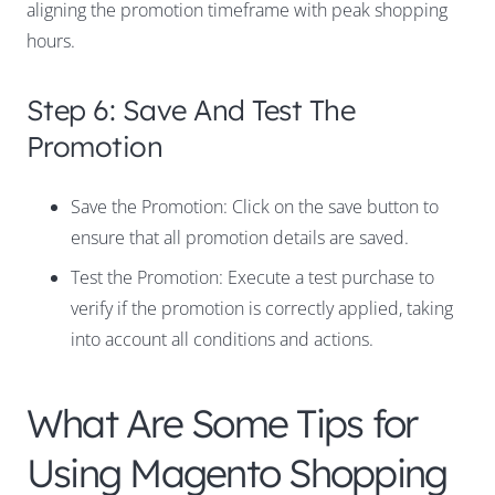
aligning the promotion timeframe with peak shopping
hours.
Step 6: Save And Test The
Promotion
Save the Promotion: Click on the save button to
ensure that all promotion details are saved.
Test the Promotion: Execute a test purchase to
verify if the promotion is correctly applied, taking
into account all conditions and actions.
What Are Some Tips for
Using Magento Shopping