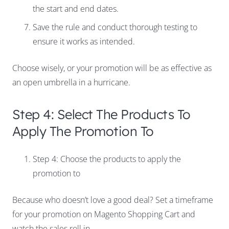
the start and end dates.
Save the rule and conduct thorough testing to
ensure it works as intended.
Choose wisely, or your promotion will be as effective as
an open umbrella in a hurricane.
Step 4: Select The Products To
Apply The Promotion To
Step 4: Choose the products to apply the
promotion to
Because who doesn’t love a good deal? Set a timeframe
for your promotion on Magento Shopping Cart and
watch the sales roll in.