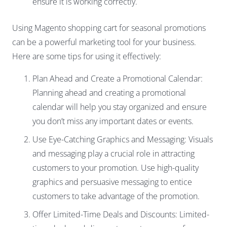
ensure it is working correctly.
Using Magento shopping cart for seasonal promotions
can be a powerful marketing tool for your business.
Here are some tips for using it effectively:
Plan Ahead and Create a Promotional Calendar:
Planning ahead and creating a promotional
calendar will help you stay organized and ensure
you don’t miss any important dates or events.
Use Eye-Catching Graphics and Messaging: Visuals
and messaging play a crucial role in attracting
customers to your promotion. Use high-quality
graphics and persuasive messaging to entice
customers to take advantage of the promotion.
Offer Limited-Time Deals and Discounts: Limited-