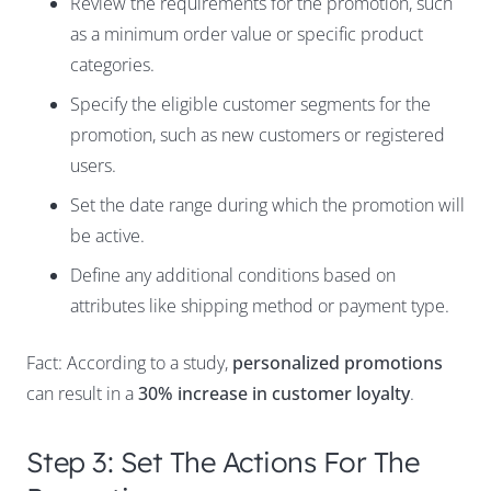
Review the requirements for the promotion, such
as a minimum order value or specific product
categories.
Specify the eligible customer segments for the
promotion, such as new customers or registered
users.
Set the date range during which the promotion will
be active.
Define any additional conditions based on
attributes like shipping method or payment type.
Fact: According to a study,
personalized promotions
can result in a
30% increase in customer loyalty
.
Step 3: Set The Actions For The