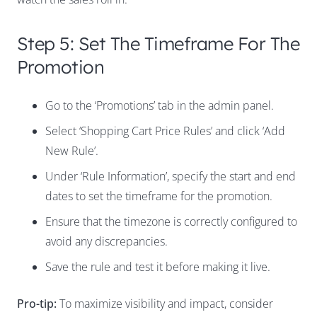
Step 5: Set The Timeframe For The
Promotion
Go to the ‘Promotions’ tab in the admin panel.
Select ‘Shopping Cart Price Rules’ and click ‘Add
New Rule’.
Under ‘Rule Information’, specify the start and end
dates to set the timeframe for the promotion.
Ensure that the timezone is correctly configured to
avoid any discrepancies.
Save the rule and test it before making it live.
Pro-tip:
To maximize visibility and impact, consider