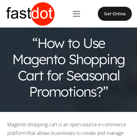
Get Online
“How to Use
Magento Shopping
Cart for Seasonal
Promotions?”
Magento shopping cart is an open-source e-commerce
platform that allows businesses to create and manage