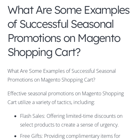
What Are Some Examples
of Successful Seasonal
Promotions on Magento
Shopping Cart?
What Are Some Examples of Successful Seasonal
Promotions on Magento Shopping Cart?
Effective seasonal promotions on Magento Shopping
Cart utilize a variety of tactics, including:
Flash Sales: Offering limited-time discounts on
select products to create a sense of urgency.
Free Gifts: Providing complimentary items for