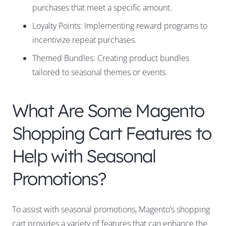
purchases that meet a specific amount.
Loyalty Points: Implementing reward programs to
incentivize repeat purchases.
Themed Bundles: Creating product bundles
tailored to seasonal themes or events.
What Are Some Magento
Shopping Cart Features to
Help with Seasonal
Promotions?
To assist with seasonal promotions, Magento’s shopping
cart provides a variety of features that can enhance the