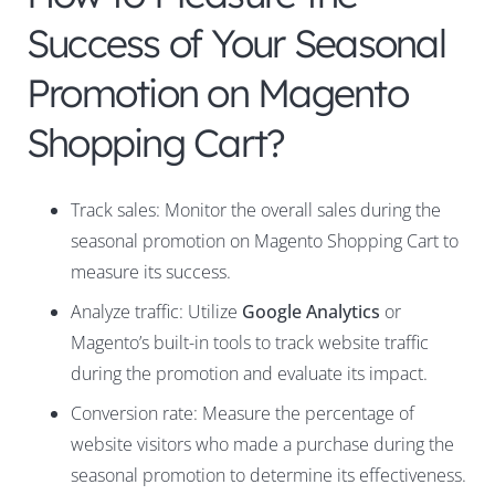
Success of Your Seasonal
Promotion on Magento
Shopping Cart?
Track sales: Monitor the overall sales during the
seasonal promotion on Magento Shopping Cart to
measure its success.
Analyze traffic: Utilize
Google Analytics
or
Magento’s built-in tools to track website traffic
during the promotion and evaluate its impact.
Conversion rate: Measure the percentage of
website visitors who made a purchase during the
seasonal promotion to determine its effectiveness.