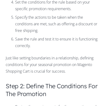
Set the conditions for the rule based on your
specific promotion requirements.
Specify the actions to be taken when the
conditions are met, such as offering a discount or
free shipping.
Save the rule and test it to ensure it is functioning
correctly.
Just like setting boundaries in a relationship, defining
conditions for your seasonal promotion on Magento
Shopping Cart is crucial for success.
Step 2: Define The Conditions For
The Promotion