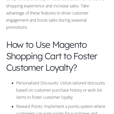
shopping experience and increase sales. Take
advantage of these features to drive customer
engagement and boost sales during seasonal
promotions.
How to Use Magento
Shopping Cart to Foster
Customer Loyalty?
Personalized Discounts: Utilize tailored discounts
based on customer purchase history or wish list
items to foster customer loyalty.
Reward Points: Implement a points system where
customers can earn points for purchases and