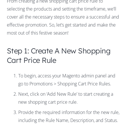
From creating a new shopping cart price rule to
selecting the products and setting the timeframe, we’ll
cover all the necessary steps to ensure a successful and
effective promotion. So, let’s get started and make the
most out of this festive season!
Step 1: Create A New Shopping
Cart Price Rule
To begin, access your Magento admin panel and
go to Promotions > Shopping Cart Price Rules.
Next, click on ‘Add New Rule’ to start creating a
new shopping cart price rule.
Provide the required information for the new rule,
including the Rule Name, Description, and Status.