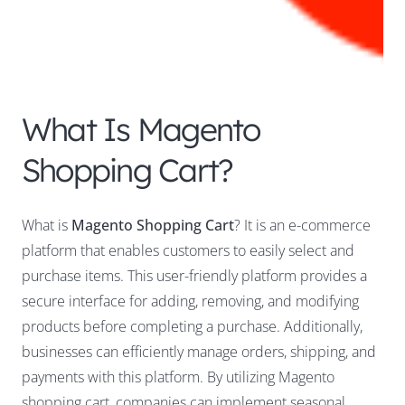
What Is Magento
Shopping Cart?
What is
Magento Shopping Cart
? It is an e-commerce
platform that enables customers to easily select and
purchase items. This user-friendly platform provides a
secure interface for adding, removing, and modifying
products before completing a purchase. Additionally,
businesses can efficiently manage orders, shipping, and
payments with this platform. By utilizing Magento
shopping cart, companies can implement seasonal