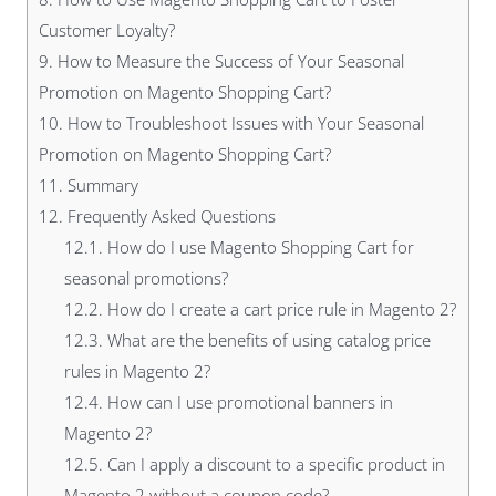
Customer Loyalty?
9.
How to Measure the Success of Your Seasonal
Promotion on Magento Shopping Cart?
10.
How to Troubleshoot Issues with Your Seasonal
Promotion on Magento Shopping Cart?
11.
Summary
12.
Frequently Asked Questions
12.1.
How do I use Magento Shopping Cart for
seasonal promotions?
12.2.
How do I create a cart price rule in Magento 2?
12.3.
What are the benefits of using catalog price
rules in Magento 2?
12.4.
How can I use promotional banners in
Magento 2?
12.5.
Can I apply a discount to a specific product in
Magento 2 without a coupon code?