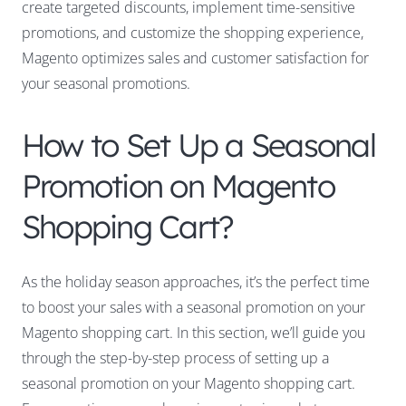
create targeted discounts, implement time-sensitive
promotions, and customize the shopping experience,
Magento optimizes sales and customer satisfaction for
your seasonal promotions.
How to Set Up a Seasonal
Promotion on Magento
Shopping Cart?
As the holiday season approaches, it’s the perfect time
to boost your sales with a seasonal promotion on your
Magento shopping cart. In this section, we’ll guide you
through the step-by-step process of setting up a
seasonal promotion on your Magento shopping cart.