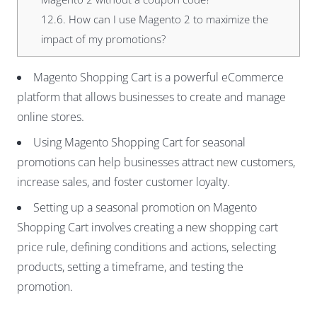
12.6.
How can I use Magento 2 to maximize the
impact of my promotions?
Magento Shopping Cart is a powerful eCommerce
platform that allows businesses to create and manage
online stores.
Using Magento Shopping Cart for seasonal
promotions can help businesses attract new customers,
increase sales, and foster customer loyalty.
Setting up a seasonal promotion on Magento
Shopping Cart involves creating a new shopping cart
price rule, defining conditions and actions, selecting
products, setting a timeframe, and testing the
promotion.