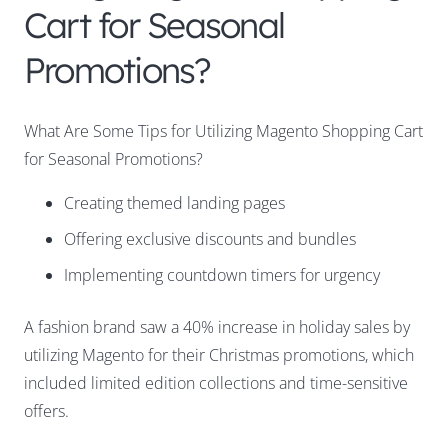
Cart for Seasonal
Promotions?
What Are Some Tips for Utilizing Magento Shopping Cart
for Seasonal Promotions?
Creating themed landing pages
Offering exclusive discounts and bundles
Implementing countdown timers for urgency
A fashion brand saw a 40% increase in holiday sales by
utilizing Magento for their Christmas promotions, which
included limited edition collections and time-sensitive
offers.