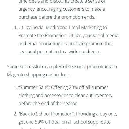
time deals and discounts create a sense of
urgency, encouraging customers to make a
purchase before the promotion ends.
Utilize Social Media and Email Marketing to
Promote the Promotion: Utilize your social media
and email marketing channels to promote the
seasonal promotion to a wider audience.
Some successful examples of seasonal promotions on
Magento shopping cart include:
“Summer Sale”: Offering 20% off all summer
clothing and accessories to clear out inventory
before the end of the season.
“Back to School Promotion”: Providing a buy one,
get one 50% off deal on all school supplies to