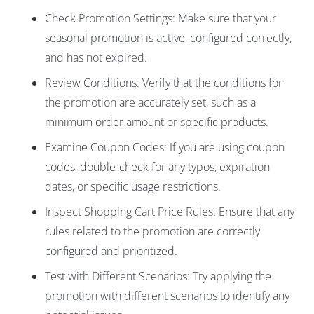
Check Promotion Settings: Make sure that your
seasonal promotion is active, configured correctly,
and has not expired.
Review Conditions: Verify that the conditions for
the promotion are accurately set, such as a
minimum order amount or specific products.
Examine Coupon Codes: If you are using coupon
codes, double-check for any typos, expiration
dates, or specific usage restrictions.
Inspect Shopping Cart Price Rules: Ensure that any
rules related to the promotion are correctly
configured and prioritized.
Test with Different Scenarios: Try applying the
promotion with different scenarios to identify any