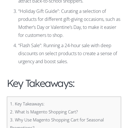
attract back-to-school shoppers.
“Holiday Gift Guide”: Curating a selection of
products for different gift-giving occasions, such as
Mother’s Day or Valentine’s Day, to make it easier
for customers to shop.
“Flash Sale”: Running a 24-hour sale with deep
discounts on select products to create a sense of
urgency and boost sales.
Key Takeaways:
1.
Key Takeaways:
2.
What Is Magento Shopping Cart?
3.
Why Use Magento Shopping Cart for Seasonal
Promotions?