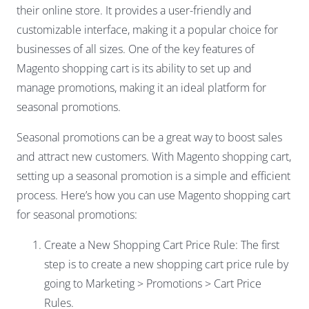
their online store. It provides a user-friendly and
customizable interface, making it a popular choice for
businesses of all sizes. One of the key features of
Magento shopping cart is its ability to set up and
manage promotions, making it an ideal platform for
seasonal promotions.
Seasonal promotions can be a great way to boost sales
and attract new customers. With Magento shopping cart,
setting up a seasonal promotion is a simple and efficient
process. Here’s how you can use Magento shopping cart
for seasonal promotions:
Create a New Shopping Cart Price Rule: The first
step is to create a new shopping cart price rule by
going to Marketing > Promotions > Cart Price
Rules.