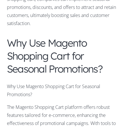
promotions, discounts, and offers to attract and retain
customers, ultimately boosting sales and customer
satisfaction.
Why Use Magento
Shopping Cart for
Seasonal Promotions?
Why Use Magento Shopping Cart for Seasonal
Promotions?
The Magento Shopping Cart platform offers robust
features tailored for e-commerce, enhancing the
effectiveness of promotional campaigns. With tools to