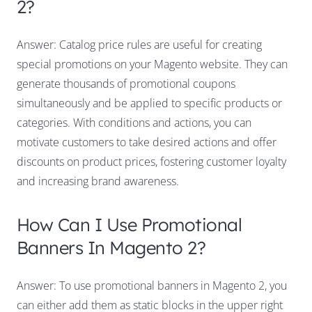
2?
Answer: Catalog price rules are useful for creating
special promotions on your Magento website. They can
generate thousands of promotional coupons
simultaneously and be applied to specific products or
categories. With conditions and actions, you can
motivate customers to take desired actions and offer
discounts on product prices, fostering customer loyalty
and increasing brand awareness.
How Can I Use Promotional
Banners In Magento 2?
Answer: To use promotional banners in Magento 2, you
can either add them as static blocks in the upper right