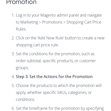
Promotion
Log in to your Magento admin panel and navigate
to Marketing > Promotions > Shopping Cart Price
Rules.
Click on the ‘Add New Rule’ button to create a new
shopping cart price rule.
Set the conditions for the promotion, such as
order subtotal, specific products, or customer
groups.
Step 3: Set the Actions for the Promotion
Choose the products to which the promotion will
apply, whether specific SKUs, categories, or
conditions.
Set the timeframe for the promotion by specifying