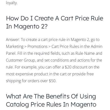
loyalty.
How Do I Create A Cart Price Rule
In Magento 2?
Answer: To create a cart price rule in Magento 2, go to
Marketing > Promotions > Cart Price Rules in the Admin
Panel. Fill in the required fields, such as Rule Name and
Customer Group, and set conditions and actions for the
rule. For example, you can offer a $20 discount on the
most expensive product in the cart or provide free
shipping for orders over $50.
What Are The Benefits Of Using
Catalog Price Rules In Magento