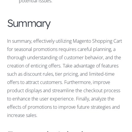
potential issues.
Summary
In summary, effectively utilizing Magento Shopping Cart
for seasonal promotions requires careful planning, a
thorough understanding of customer behavior, and the
creation of enticing offers. Take advantage of features
such as discount rules, tier pricing, and limited-time
offers to attract customers. Furthermore, improve
product displays and streamline the checkout process
to enhance the user experience. Finally, analyze the
effects of promotions to improve future strategies and
increase sales.