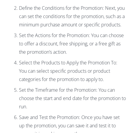
Define the Conditions for the Promotion: Next, you
can set the conditions for the promotion, such as a
minimum purchase amount or specific products.
Set the Actions for the Promotion: You can choose
to offer a discount, free shipping, or a free gift as
the promotion’s action.
Select the Products to Apply the Promotion To:
You can select specific products or product
categories for the promotion to apply to.
Set the Timeframe for the Promotion: You can
choose the start and end date for the promotion to
run.
Save and Test the Promotion: Once you have set
up the promotion, you can save it and test it to