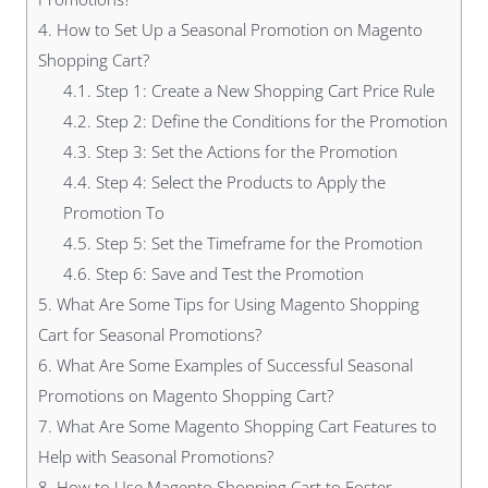
4.
How to Set Up a Seasonal Promotion on Magento
Shopping Cart?
4.1.
Step 1: Create a New Shopping Cart Price Rule
4.2.
Step 2: Define the Conditions for the Promotion
4.3.
Step 3: Set the Actions for the Promotion
4.4.
Step 4: Select the Products to Apply the
Promotion To
4.5.
Step 5: Set the Timeframe for the Promotion
4.6.
Step 6: Save and Test the Promotion
5.
What Are Some Tips for Using Magento Shopping
Cart for Seasonal Promotions?
6.
What Are Some Examples of Successful Seasonal
Promotions on Magento Shopping Cart?
7.
What Are Some Magento Shopping Cart Features to
Help with Seasonal Promotions?
8.
How to Use Magento Shopping Cart to Foster