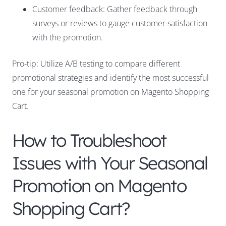
Customer feedback: Gather feedback through
surveys or reviews to gauge customer satisfaction
with the promotion.
Pro-tip: Utilize A/B testing to compare different
promotional strategies and identify the most successful
one for your seasonal promotion on Magento Shopping
Cart.
How to Troubleshoot
Issues with Your Seasonal
Promotion on Magento
Shopping Cart?