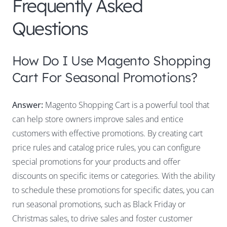
Frequently Asked
Questions
How Do I Use Magento Shopping
Cart For Seasonal Promotions?
Answer:
Magento Shopping Cart is a powerful tool that
can help store owners improve sales and entice
customers with effective promotions. By creating cart
price rules and catalog price rules, you can configure
special promotions for your products and offer
discounts on specific items or categories. With the ability
to schedule these promotions for specific dates, you can
run seasonal promotions, such as Black Friday or
Christmas sales, to drive sales and foster customer