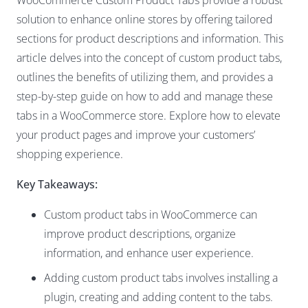
WooCommerce Custom Product Tabs provide a robust
solution to enhance online stores by offering tailored
sections for product descriptions and information. This
article delves into the concept of custom product tabs,
outlines the benefits of utilizing them, and provides a
step-by-step guide on how to add and manage these
tabs in a WooCommerce store. Explore how to elevate
your product pages and improve your customers’
shopping experience.
Key Takeaways:
Custom product tabs in WooCommerce can
improve product descriptions, organize
information, and enhance user experience.
Adding custom product tabs involves installing a
plugin, creating and adding content to the tabs.