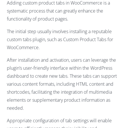
Adding custom product tabs in WooCommerce is a
systematic process that can greatly enhance the
functionality of product pages.
The initial step usually involves installing a reputable
custom tabs plugin, such as Custom Product Tabs for
WooCommerce.
After installation and activation, users can leverage the
plugin’s user-friendly interface within the WordPress
dashboard to create new tabs. These tabs can support
various content formats, including HTML content and
shortcodes, facilitating the integration of multimedia
elements or supplementary product information as
needed.
Appropriate configuration of tab settings will enable