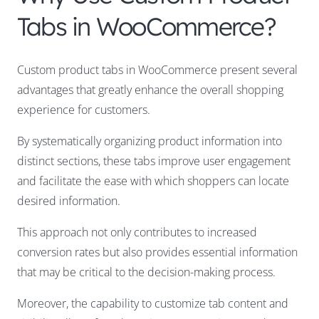
Tabs in WooCommerce?
Custom product tabs in WooCommerce present several
advantages that greatly enhance the overall shopping
experience for customers.
By systematically organizing product information into
distinct sections, these tabs improve user engagement
and facilitate the ease with which shoppers can locate
desired information.
This approach not only contributes to increased
conversion rates but also provides essential information
that may be critical to the decision-making process.
Moreover, the capability to customize tab content and