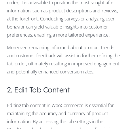
order, it is advisable to position the most sought-after
information, such as product descriptions and reviews,
at the forefront. Conducting surveys or analyzing user
behavior can yield valuable insights into customer
preferences, enabling a more tailored experience.
Moreover, remaining informed about product trends
and customer feedback will assist in further refining the
tab order, ultimately resulting in improved engagement
and potentially enhanced conversion rates.
2. Edit Tab Content
Editing tab content in WooCommerce is essential for
maintaining the accuracy and currency of product
information. By accessing the tab settings in the