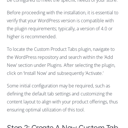
Before proceeding with the installation, it is essential to
verify that your WordPress version is compatible with
the plugin requirements; typically, a version of 4.0 or
higher is recommended.
To locate the Custom Product Tabs plugin, navigate to
the WordPress repository and search within the ‘Add
New’ section under Plugins. After selecting the plugin,
click on ‘Install Now’ and subsequently ‘Activate.’
Some initial configuration may be required, such as
defining the default tab settings and customizing the
content layout to align with your product offerings, thus
ensuring optimal utilization of this tool.
Step 2: Create A New Custom Tab