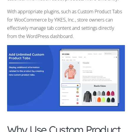
With appropriate plugins, such as Custom Product Tabs
for WooCommerce by YIKES, Inc., store owners can
effectively manage tab content and settings directly
from the WordPress dashboard.
Why Use Custom Product