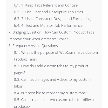
6.1.
1. Keep Tabs Relevant and Concise
6.2.
2. Use Clear and Descriptive Tab Titles
6.3.
3. Use a Consistent Design and Formatting
6.4.
4. Test and Monitor Tab Performance
7.
Bridging Question: How Can Custom Product Tabs
Improve Your WooCommerce Store?
8.
Frequently Asked Questions
8.1.
What is the purpose of WooCommerce Custom
Product Tabs?
8.2.
How do I add custom tabs to my product
pages?
8.3.
Can I add images and videos to my custom
tabs?
8.4.
Is it possible to reorder my custom tabs?
8.5.
Can I create different custom tabs for different
products?