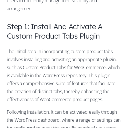
users to efficiently manage their visibility and
arrangement.
Step 1: Install And Activate A
Custom Product Tabs Plugin
The initial step in incorporating custom product tabs
involves installing and activating an appropriate plugin,
such as Custom Product Tabs for WooCommerce, which
is available in the WordPress repository. This plugin
offers a comprehensive suite of features that facilitate
the creation of distinct tabs, thereby enhancing the
effectiveness of WooCommerce product pages.
Following installation, it can be activated easily through
the WordPress dashboard, where a range of settings can
be configured to meet the specific needs of your store.