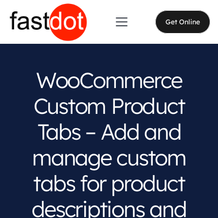
Get Online
WooCommerce
Custom Product
Tabs – Add and
manage custom
tabs for product
descriptions and