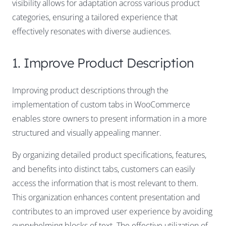
visibility allows for adaptation across various product
categories, ensuring a tailored experience that
effectively resonates with diverse audiences.
1. Improve Product Description
Improving product descriptions through the
implementation of custom tabs in WooCommerce
enables store owners to present information in a more
structured and visually appealing manner.
By organizing detailed product specifications, features,
and benefits into distinct tabs, customers can easily
access the information that is most relevant to them.
This organization enhances content presentation and
contributes to an improved user experience by avoiding
overwhelming blocks of text. The effective utilization of