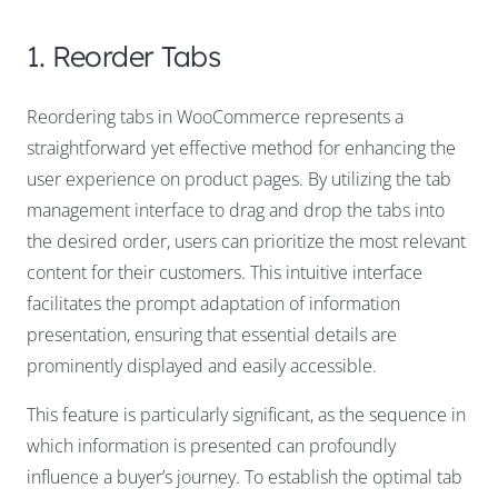
1. Reorder Tabs
Reordering tabs in WooCommerce represents a
straightforward yet effective method for enhancing the
user experience on product pages. By utilizing the tab
management interface to drag and drop the tabs into
the desired order, users can prioritize the most relevant
content for their customers. This intuitive interface
facilitates the prompt adaptation of information
presentation, ensuring that essential details are
prominently displayed and easily accessible.
This feature is particularly significant, as the sequence in
which information is presented can profoundly
influence a buyer’s journey. To establish the optimal tab