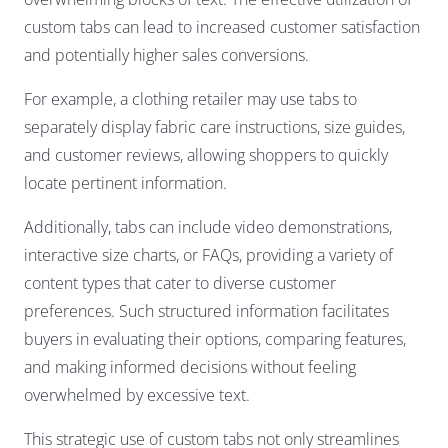
custom tabs can lead to increased customer satisfaction
and potentially higher sales conversions.
For example, a clothing retailer may use tabs to
separately display fabric care instructions, size guides,
and customer reviews, allowing shoppers to quickly
locate pertinent information.
Additionally, tabs can include video demonstrations,
interactive size charts, or FAQs, providing a variety of
content types that cater to diverse customer
preferences. Such structured information facilitates
buyers in evaluating their options, comparing features,
and making informed decisions without feeling
overwhelmed by excessive text.
This strategic use of custom tabs not only streamlines