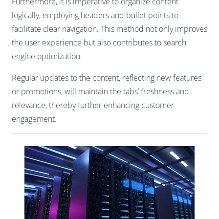
Furthermore, it is imperative to organize content
logically, employing headers and bullet points to
facilitate clear navigation. This method not only improves
the user experience but also contributes to search
engine optimization.
Regular updates to the content, reflecting new features
or promotions, will maintain the tabs’ freshness and
relevance, thereby further enhancing customer
engagement.