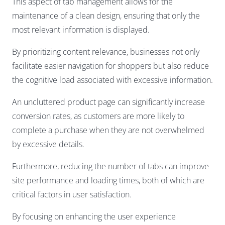
This aspect of tab management allows for the
maintenance of a clean design, ensuring that only the
most relevant information is displayed.
By prioritizing content relevance, businesses not only
facilitate easier navigation for shoppers but also reduce
the cognitive load associated with excessive information.
An uncluttered product page can significantly increase
conversion rates, as customers are more likely to
complete a purchase when they are not overwhelmed
by excessive details.
Furthermore, reducing the number of tabs can improve
site performance and loading times, both of which are
critical factors in user satisfaction.
By focusing on enhancing the user experience