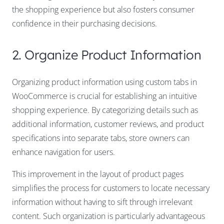
the shopping experience but also fosters consumer
confidence in their purchasing decisions.
2. Organize Product Information
Organizing product information using custom tabs in
WooCommerce is crucial for establishing an intuitive
shopping experience. By categorizing details such as
additional information, customer reviews, and product
specifications into separate tabs, store owners can
enhance navigation for users.
This improvement in the layout of product pages
simplifies the process for customers to locate necessary
information without having to sift through irrelevant
content. Such organization is particularly advantageous