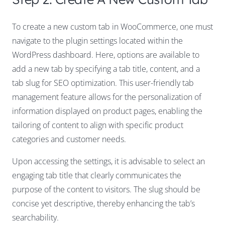
To create a new custom tab in WooCommerce, one must
navigate to the plugin settings located within the
WordPress dashboard. Here, options are available to
add a new tab by specifying a tab title, content, and a
tab slug for SEO optimization. This user-friendly tab
management feature allows for the personalization of
information displayed on product pages, enabling the
tailoring of content to align with specific product
categories and customer needs.
Upon accessing the settings, it is advisable to select an
engaging tab title that clearly communicates the
purpose of the content to visitors. The slug should be
concise yet descriptive, thereby enhancing the tab’s
searchability.