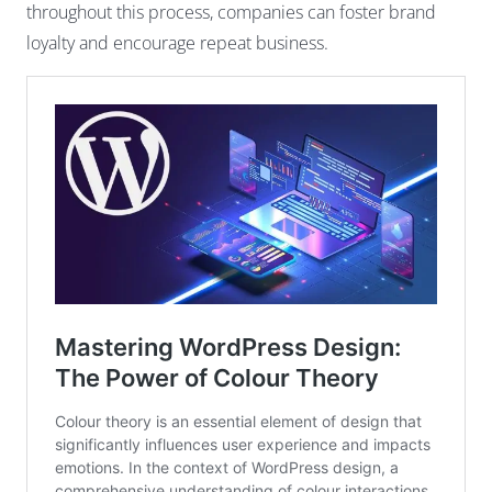
throughout this process, companies can foster brand
loyalty and encourage repeat business.