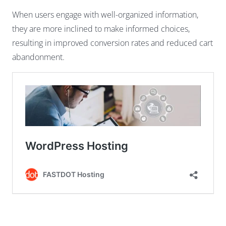
When users engage with well-organized information,
they are more inclined to make informed choices,
resulting in improved conversion rates and reduced cart
abandonment.