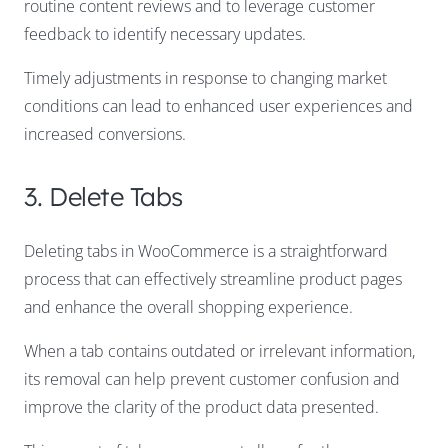
routine content reviews and to leverage customer
feedback to identify necessary updates.
Timely adjustments in response to changing market
conditions can lead to enhanced user experiences and
increased conversions.
3. Delete Tabs
Deleting tabs in WooCommerce is a straightforward
process that can effectively streamline product pages
and enhance the overall shopping experience.
When a tab contains outdated or irrelevant information,
its removal can help prevent customer confusion and
improve the clarity of the product data presented.