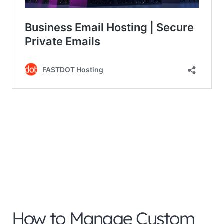
How to Manage Custom