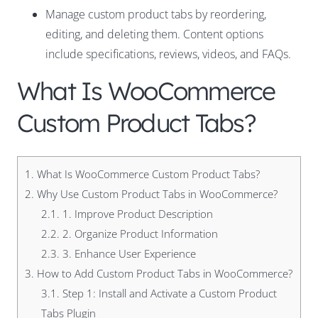
Manage custom product tabs by reordering,
editing, and deleting them. Content options
include specifications, reviews, videos, and FAQs.
What Is WooCommerce
Custom Product Tabs?
1.
What Is WooCommerce Custom Product Tabs?
2.
Why Use Custom Product Tabs in WooCommerce?
2.1.
1. Improve Product Description
2.2.
2. Organize Product Information
2.3.
3. Enhance User Experience
3.
How to Add Custom Product Tabs in WooCommerce?
3.1.
Step 1: Install and Activate a Custom Product
Tabs Plugin