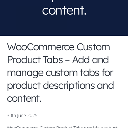
content.
WooCommerce Custom
Product Tabs – Add and
manage custom tabs for
product descriptions and
content.
30th June 2025