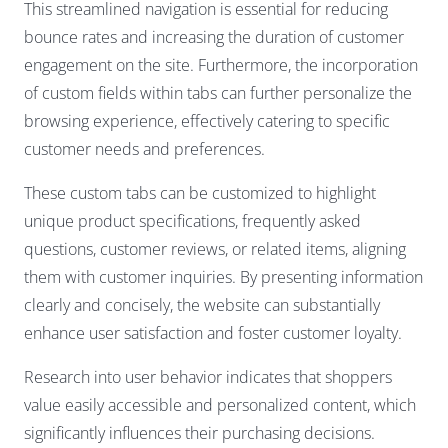
This streamlined navigation is essential for reducing
bounce rates and increasing the duration of customer
engagement on the site. Furthermore, the incorporation
of custom fields within tabs can further personalize the
browsing experience, effectively catering to specific
customer needs and preferences.
These custom tabs can be customized to highlight
unique product specifications, frequently asked
questions, customer reviews, or related items, aligning
them with customer inquiries. By presenting information
clearly and concisely, the website can substantially
enhance user satisfaction and foster customer loyalty.
Research into user behavior indicates that shoppers
value easily accessible and personalized content, which
significantly influences their purchasing decisions.