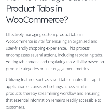
Product Tabs in
WooCommerce?
Effectively managing custom product tabs in
WooCommerce is vital for ensuring an organized and
user-friendly shopping experience. This process
encompasses several actions, including reordering tabs,
editing tab content, and regulating tab visibility based on
product categories or user engagement metrics.
Utilizing features such as saved tabs enables the rapid
application of consistent settings across similar
products, thereby streamlining workflow and ensuring
that essential information remains readily accessible to
customers.