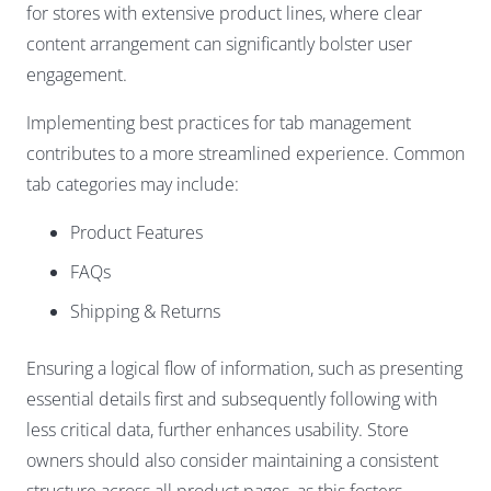
for stores with extensive product lines, where clear
content arrangement can significantly bolster user
engagement.
Implementing best practices for tab management
contributes to a more streamlined experience. Common
tab categories may include:
Product Features
FAQs
Shipping & Returns
Ensuring a logical flow of information, such as presenting
essential details first and subsequently following with
less critical data, further enhances usability. Store
owners should also consider maintaining a consistent
structure across all product pages, as this fosters