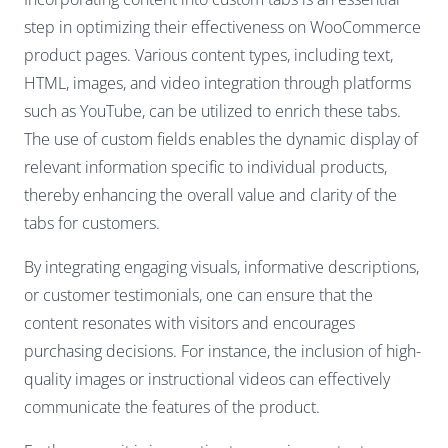
step in optimizing their effectiveness on WooCommerce
product pages. Various content types, including text,
HTML, images, and video integration through platforms
such as YouTube, can be utilized to enrich these tabs.
The use of custom fields enables the dynamic display of
relevant information specific to individual products,
thereby enhancing the overall value and clarity of the
tabs for customers.
By integrating engaging visuals, informative descriptions,
or customer testimonials, one can ensure that the
content resonates with visitors and encourages
purchasing decisions. For instance, the inclusion of high-
quality images or instructional videos can effectively
communicate the features of the product.