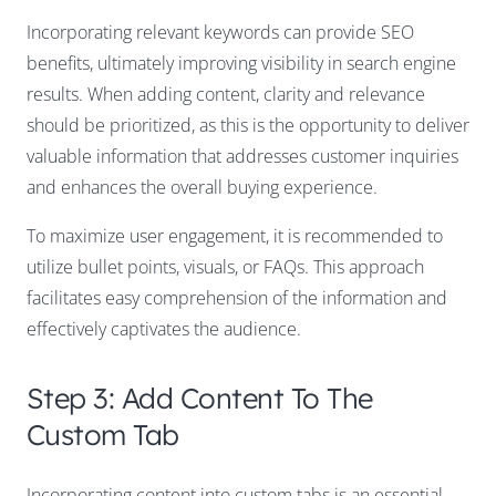
Incorporating relevant keywords can provide SEO
benefits, ultimately improving visibility in search engine
results. When adding content, clarity and relevance
should be prioritized, as this is the opportunity to deliver
valuable information that addresses customer inquiries
and enhances the overall buying experience.
To maximize user engagement, it is recommended to
utilize bullet points, visuals, or FAQs. This approach
facilitates easy comprehension of the information and
effectively captivates the audience.
Step 3: Add Content To The
Custom Tab
Incorporating content into custom tabs is an essential