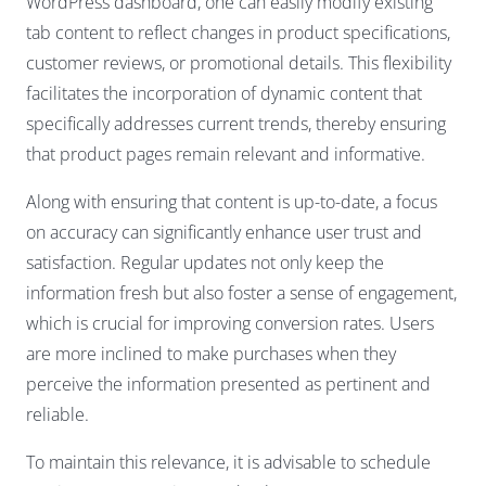
WordPress dashboard, one can easily modify existing
tab content to reflect changes in product specifications,
customer reviews, or promotional details. This flexibility
facilitates the incorporation of dynamic content that
specifically addresses current trends, thereby ensuring
that product pages remain relevant and informative.
Along with ensuring that content is up-to-date, a focus
on accuracy can significantly enhance user trust and
satisfaction. Regular updates not only keep the
information fresh but also foster a sense of engagement,
which is crucial for improving conversion rates. Users
are more inclined to make purchases when they
perceive the information presented as pertinent and
reliable.
To maintain this relevance, it is advisable to schedule