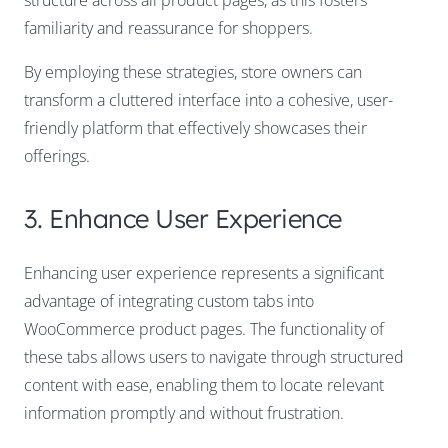
familiarity and reassurance for shoppers.
By employing these strategies, store owners can
transform a cluttered interface into a cohesive, user-
friendly platform that effectively showcases their
offerings.
3. Enhance User Experience
Enhancing user experience represents a significant
advantage of integrating custom tabs into
WooCommerce product pages. The functionality of
these tabs allows users to navigate through structured
content with ease, enabling them to locate relevant
information promptly and without frustration.