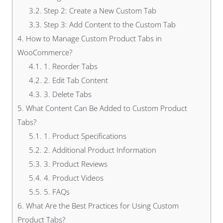
3.2.
Step 2: Create a New Custom Tab
3.3.
Step 3: Add Content to the Custom Tab
4.
How to Manage Custom Product Tabs in
WooCommerce?
4.1.
1. Reorder Tabs
4.2.
2. Edit Tab Content
4.3.
3. Delete Tabs
5.
What Content Can Be Added to Custom Product
Tabs?
5.1.
1. Product Specifications
5.2.
2. Additional Product Information
5.3.
3. Product Reviews
5.4.
4. Product Videos
5.5.
5. FAQs
6.
What Are the Best Practices for Using Custom
Product Tabs?