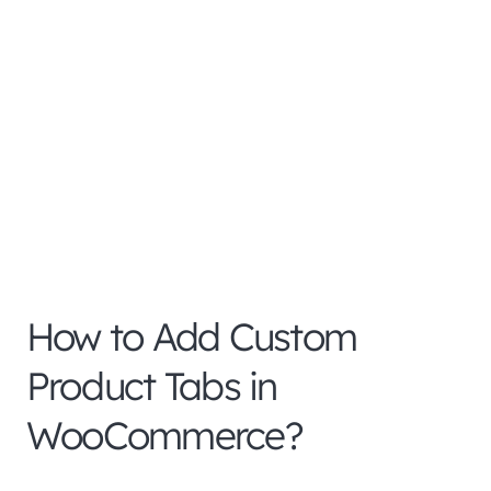
How to Add Custom
Product Tabs in
WooCommerce?