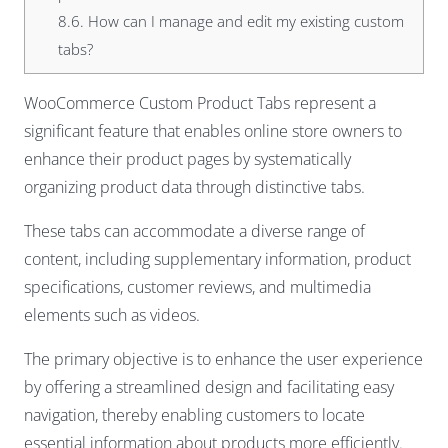
8.6.
How can I manage and edit my existing custom
tabs?
WooCommerce Custom Product Tabs represent a
significant feature that enables online store owners to
enhance their product pages by systematically
organizing product data through distinctive tabs.
These tabs can accommodate a diverse range of
content, including supplementary information, product
specifications, customer reviews, and multimedia
elements such as videos.
The primary objective is to enhance the user experience
by offering a streamlined design and facilitating easy
navigation, thereby enabling customers to locate
essential information about products more efficiently.