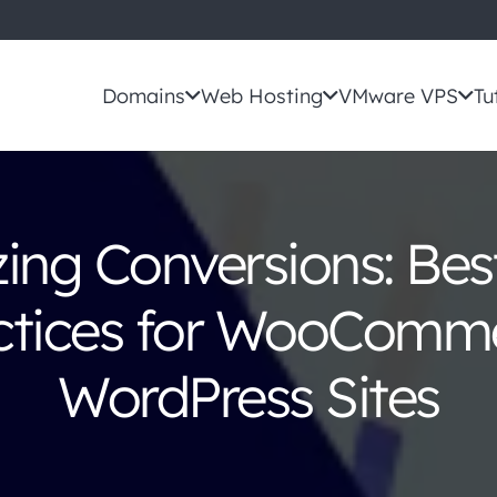
Domains
Web Hosting
VMware VPS
Tu
ing Conversions: Bes
ctices for WooComm
WordPress Sites