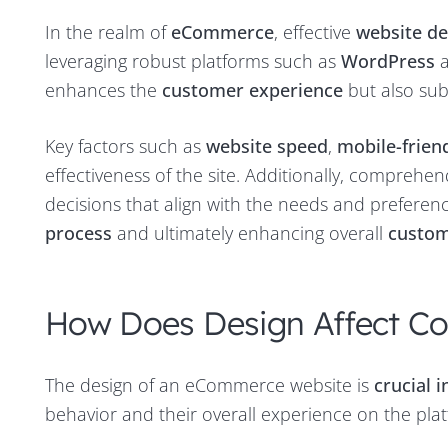
In the realm of
eCommerce
, effective
website de
leveraging robust platforms such as
WordPress
enhances the
customer experience
but also sub
Key factors such as
website speed
,
mobile-frien
effectiveness of the site. Additionally, comprehe
decisions that align with the needs and preferenc
process
and ultimately enhancing overall
custom
How Does Design Affect Co
The design of an eCommerce website is
crucial 
behavior and their overall experience on the pla