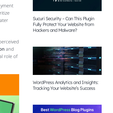
payment
itize
Sucuri Security – Can This Plugin
ater
Fully Protect Your Website from
Hackers and Malware?
perceived
ion
and
al role of
WordPress Analytics and Insights:
Tracking Your Website’s Success