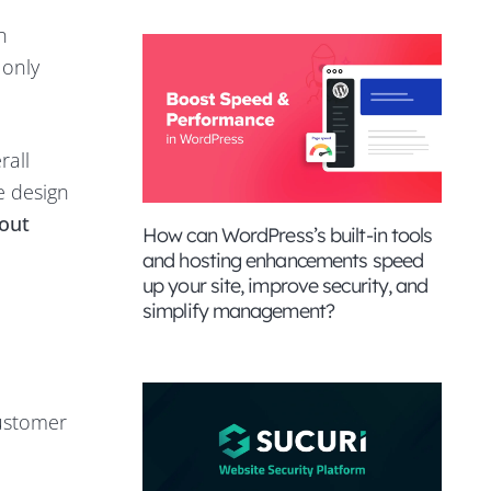
n
 only
rall
e design
out
How can WordPress’s built-in tools
and hosting enhancements speed
up your site, improve security, and
simplify management?
customer