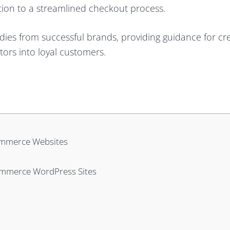
ation to a streamlined checkout process.
dies from successful brands, providing guidance for cr
itors into loyal customers.
ommerce Websites
ommerce WordPress Sites