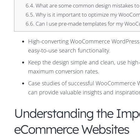
6.4.
What are some common design mistakes to
6.5.
Why is it important to optimize my WooCom
6.6.
Can I use pre-made templates for my WooCo
High-converting WooCommerce WordPress sit
easy-to-use search functionality.
Keep the design simple and clean, use high-q
maximum conversion rates.
Case studies of successful WooCommerce Wor
can provide valuable insights and inspirati
Understanding the Impo
eCommerce Websites