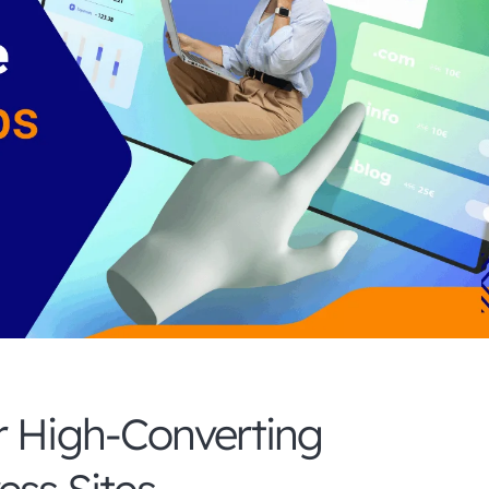
r High-Converting
ss Sites