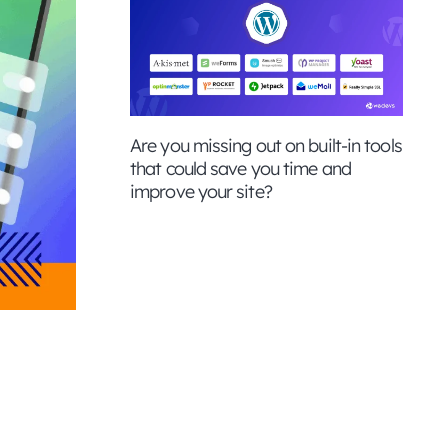
Are you missing out on built-in tools
that could save you time and
improve your site?