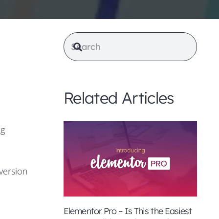
Related Articles
ng
version
Elementor Pro – Is This the Easiest