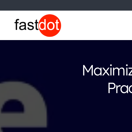
Maximiz
Pra