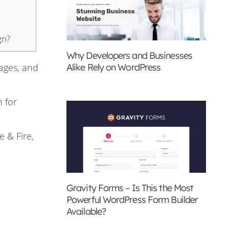
gn?
Why Developers and Businesses
Alike Rely on WordPress
ages, and
n for
 & Fire,
Gravity Forms – Is This the Most
Powerful WordPress Form Builder
Available?