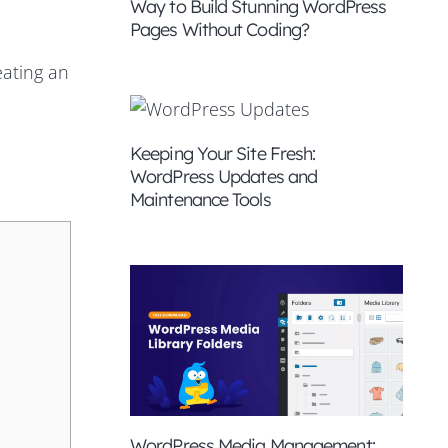
Way to Build Stunning WordPress
Pages Without Coding?
eating an
Keeping Your Site Fresh:
WordPress Updates and
Maintenance Tools
WordPress Media Management: