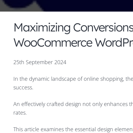
Maximizing Conversions:
WooCommerce WordPre
25th September 2024
In the dynamic landscape of online shopping, the
success.
An effectively crafted design not only enhances t
rates.
This article examines the essential design elem