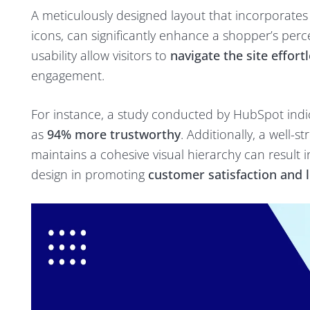
A meticulously designed layout that incorporate
icons, can significantly enhance a shopper’s perce
usability allow visitors to
navigate the site effortl
engagement.
For instance, a study conducted by HubSpot indi
as
94% more trustworthy
. Additionally, a well-
maintains a cohesive visual hierarchy can result 
design in promoting
customer satisfaction and l