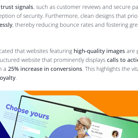
s
trust signals
, such as customer reviews and secure 
ption of security. Furthermore, clean designs that prior
essly
, thereby reducing bounce rates and fostering gre
cated that websites featuring
high-quality images
are 
structured website that prominently displays
calls to act
in a
25% increase in conversions
. This highlights the vit
oyalty
.