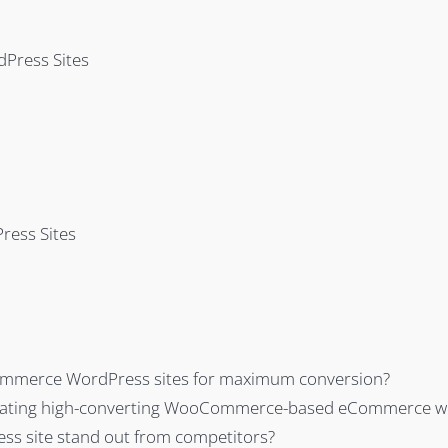
Press Sites
ress Sites
ommerce WordPress sites for maximum conversion?
creating high-converting WooCommerce-based eCommerce w
 site stand out from competitors?