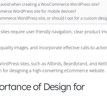
 avoid when creating a WooCommerce WordPress site?
merce WordPress site for mobile devices?
mmerce WordPress site, or should I opt for a custom desi
es require user-friendly navigation, clear product im
uality images, and incorporate effective calls-to-actio
dPress sites, such as Allbirds, Beardbrand, and Kettle
on for designing a high-converting eCommerce website.
rtance of Design for