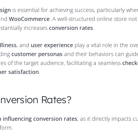
sign
is essential for achieving success, particularly whe
and
WooCommerce
. A well-structured online store not
stantially increases
conversion rates
.
dliness
, and
user experience
play a vital role in the ove
nding
customer personas
and their behaviors can guid
es of the target audience, facilitating a seamless
check
er satisfaction
.
nversion Rates?
in influencing conversion rates
, as it directly impacts 
tform.