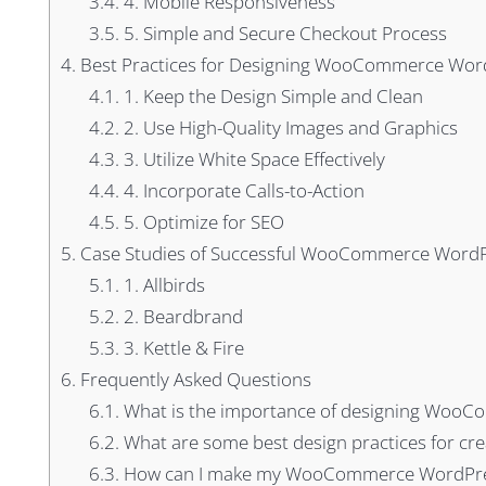
3.4.
4. Mobile Responsiveness
3.5.
5. Simple and Secure Checkout Process
4.
Best Practices for Designing WooCommerce Word
4.1.
1. Keep the Design Simple and Clean
4.2.
2. Use High-Quality Images and Graphics
4.3.
3. Utilize White Space Effectively
4.4.
4. Incorporate Calls-to-Action
4.5.
5. Optimize for SEO
5.
Case Studies of Successful WooCommerce WordP
5.1.
1. Allbirds
5.2.
2. Beardbrand
5.3.
3. Kettle & Fire
6.
Frequently Asked Questions
6.1.
What is the importance of designing WooC
6.2.
What are some best design practices for 
6.3.
How can I make my WooCommerce WordPress