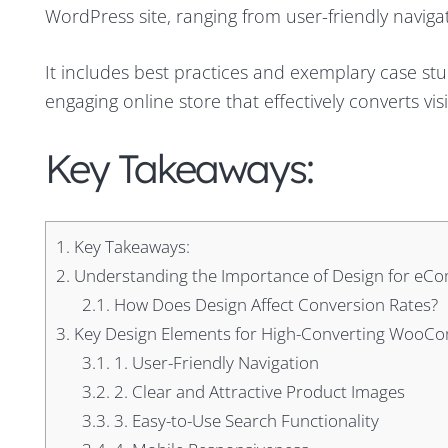
WordPress site, ranging from user-friendly navig
It includes best practices and exemplary case stu
engaging online store that effectively converts vis
Key Takeaways:
1.
Key Takeaways:
2.
Understanding the Importance of Design for eC
2.1.
How Does Design Affect Conversion Rates?
3.
Key Design Elements for High-Converting WooC
3.1.
1. User-Friendly Navigation
3.2.
2. Clear and Attractive Product Images
3.3.
3. Easy-to-Use Search Functionality