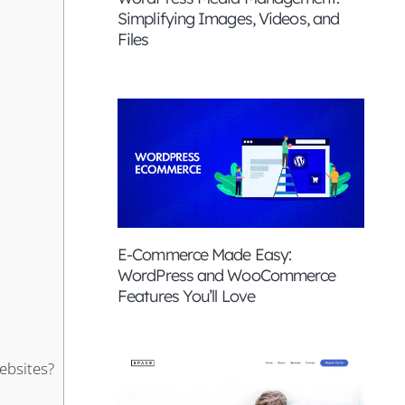
Simplifying Images, Videos, and
Files
E-Commerce Made Easy:
WordPress and WooCommerce
Features You’ll Love
ebsites?