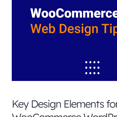
Key Design Elements fo
WooCommerce WordPre