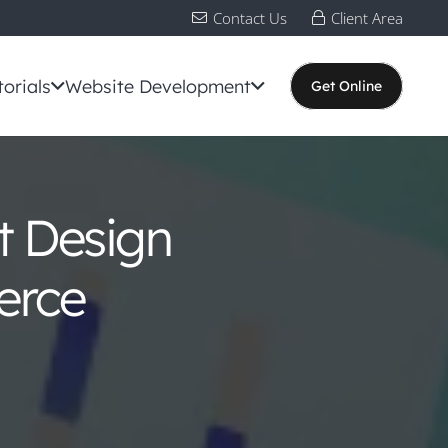
Contact Us
Client Area
torials
Website Development
Get Online
t Design
erce