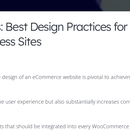
 Best Design Practices for
ss Sites
 design of an eCommerce website is pivotal to achievi
he user experience but also substantially increases con
ents that should be integrated into every WooCommerce