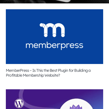
MemberPress – Is This the Best Plugin for Building a
Profitable Membership Website?