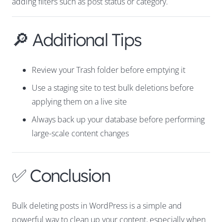
adding filters such as post status or category.
🔎 Additional Tips
Review your Trash folder before emptying it
Use a staging site to test bulk deletions before
applying them on a live site
Always back up your database before performing
large-scale content changes
✅ Conclusion
Bulk deleting posts in WordPress is a simple and
powerful way to clean up your content, especially when