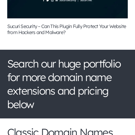
Sucuri Security – Can This Plugin Fully Protect Your Website
from Hackers and Malware?
Search our huge portfolio
for more domain name
extensions and pricing
below
Classic Domain Names