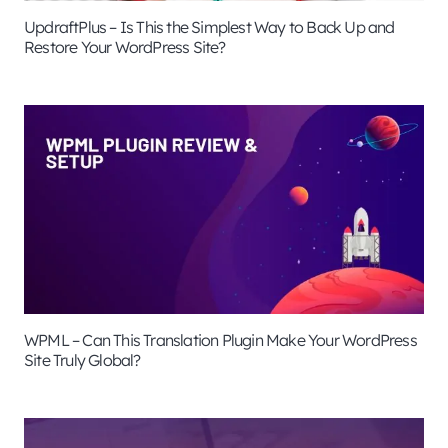
UpdraftPlus – Is This the Simplest Way to Back Up and
Restore Your WordPress Site?
WPML – Can This Translation Plugin Make Your WordPress
Site Truly Global?