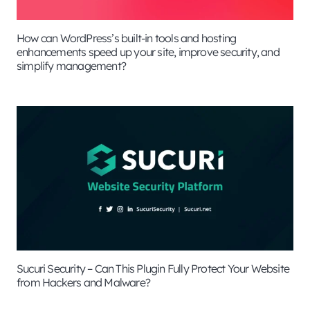
How can WordPress’s built-in tools and hosting
enhancements speed up your site, improve security, and
simplify management?
Sucuri Security – Can This Plugin Fully Protect Your Website
from Hackers and Malware?