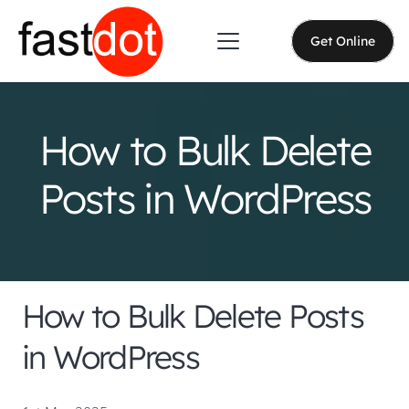
Get Online
How to Bulk Delete
Posts in WordPress
How to Bulk Delete Posts
in WordPress