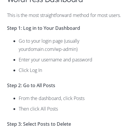
This is the most straightforward method for most users.
Step 1: Log in to Your Dashboard
Go to your login page (usually
yourdomain.com/wp-admin)
Enter your username and password
Click Log In
Step 2: Go to All Posts
From the dashboard, click Posts
Then click All Posts
Step 3: Select Posts to Delete