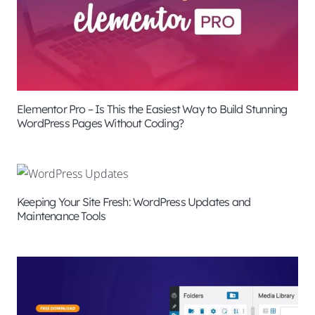
Elementor Pro – Is This the Easiest Way to Build Stunning
WordPress Pages Without Coding?
Keeping Your Site Fresh: WordPress Updates and
Maintenance Tools