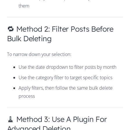
them
🔁 Method 2: Filter Posts Before
Bulk Deleting
To narrow down your selection:
Use the date dropdown to filter posts by month
Use the category filter to target specific topics
Apply filters, then follow the same bulk delete
process
🧹 Method 3: Use A Plugin For
Advanced Deletion