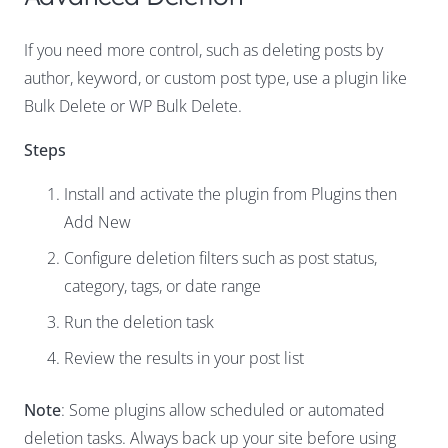
If you need more control, such as deleting posts by
author, keyword, or custom post type, use a plugin like
Bulk Delete or WP Bulk Delete.
Steps
Install and activate the plugin from Plugins then
Add New
Configure deletion filters such as post status,
category, tags, or date range
Run the deletion task
Review the results in your post list
Note
: Some plugins allow scheduled or automated
deletion tasks. Always back up your site before using