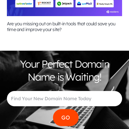
Are you missing out on built-in tools that could save you
time and improve your site?
Your Perfect Domain
Name is Waiting!