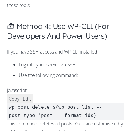
these tools.
🧰 Method 4: Use WP-CLI (For
Developers And Power Users)
If you have SSH access and WP-CLI installed:
Log into your server via SSH
Use the following command:
javascript
Copy
Edit
wp post
delete
$(wp post list --
post_type=
'post'
--format=ids)
This command deletes all posts. You can customise it by