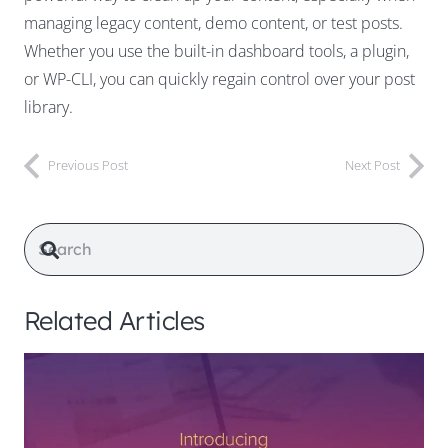
managing legacy content, demo content, or test posts.
Whether you use the built-in dashboard tools, a plugin,
or WP-CLI, you can quickly regain control over your post
library.
Previous Post
Next Post
Related Articles