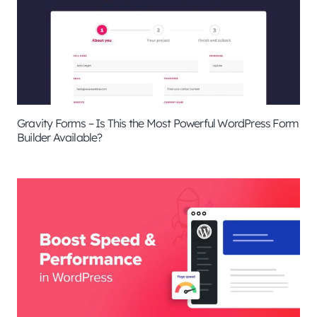
Gravity Forms – Is This the Most Powerful WordPress Form
Builder Available?