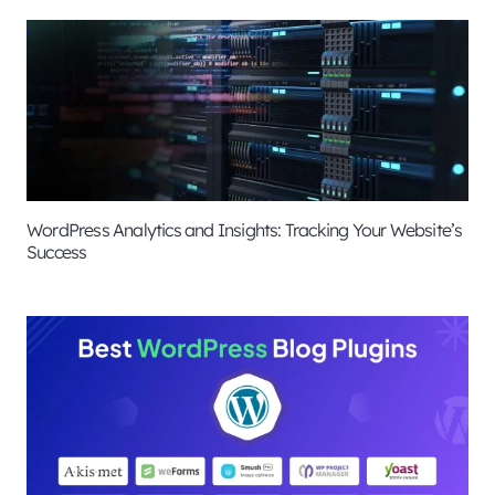
WordPress Analytics and Insights: Tracking Your Website’s
Success