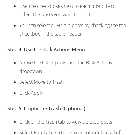
Use the checkboxes next to each post title to
select the posts you want to delete
You can select all visible posts by checking the top
checkbox in the table header
Step 4: Use the Bulk Actions Menu
Above the list of posts, find the Bulk Actions
dropdown
Select Move to Trash
Click Apply
Step 5: Empty the Trash (Optional)
Click on the Trash tab to view deleted posts
Select Empty Trash to permanently delete all of