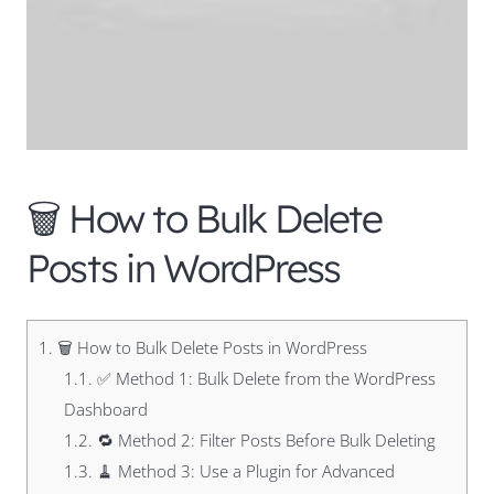
🗑️ How to Bulk Delete
Posts in WordPress
1.
🗑️ How to Bulk Delete Posts in WordPress
1.1.
✅ Method 1: Bulk Delete from the WordPress
Dashboard
1.2.
🔁 Method 2: Filter Posts Before Bulk Deleting
1.3.
🧹 Method 3: Use a Plugin for Advanced