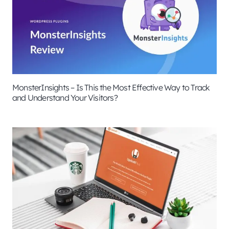
MonsterInsights – Is This the Most Effective Way to Track
and Understand Your Visitors?