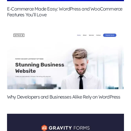
E-Commerce Made Easy: WordPress and WooCommerce
Features You’ll Love
Why Developers and Businesses Alike Rely on WordPress