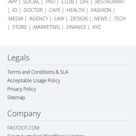
.APP
|
.SOCIAL
|
.PRO
|
.CLUB
|
.LIFE
|
.RESTAURANT
|
.IO
|
.DOCTOR
|
.CAFE
|
.HEALTH
|
.FASHION
|
.MEDIA
|
.AGENCY
|
.LAW
|
.DESIGN
|
.NEWS
|
.TECH
|
.STORE
|
.MARKETING
|
.FINANCE
|
.XYZ
Legals
Terms and Conditions & SLA
Acceptable Usage Policy
Privacy Policy
Sitemap
Company
FASTDOT.COM