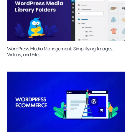
WordPress Media Management: Simplifying Images,
Videos, and Files