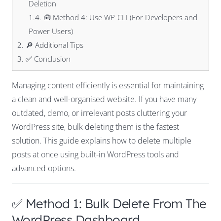
Deletion
1.4.
🧰 Method 4: Use WP-CLI (For Developers and
Power Users)
2.
🔎 Additional Tips
3.
✅ Conclusion
Managing content efficiently is essential for maintaining
a clean and well-organised website. If you have many
outdated, demo, or irrelevant posts cluttering your
WordPress site, bulk deleting them is the fastest
solution. This guide explains how to delete multiple
posts at once using built-in WordPress tools and
advanced options.
✅ Method 1: Bulk Delete From The
WordPress Dashboard