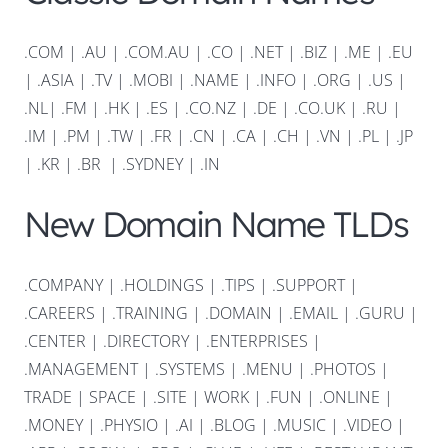
.COM
|
.AU
|
.COM.AU
|
.CO
|
.NET
|
.BIZ
|
.ME
|
.EU
|
.ASIA |
.TV
|
.MOBI
|
.NAME
|
.INFO
|
.ORG |
.US
|
.NL
|
.FM
|
.HK
|
.ES
|
.CO.NZ
|
.DE
|
.CO.UK
|
.RU
|
.IM
|
.PM
|
.TW
|
.FR
|
.CN
|
.CA
|
.CH
|
.VN
|
.PL
|
.JP
|
.KR
|
.BR
|
.SYDNEY
|
.IN
New Domain Name TLDs
.COMPANY
|
.HOLDINGS
|
.TIPS
|
.SUPPORT
|
.CAREERS
|
.TRAINING
|
.DOMAIN
|
.EMAIL
|
.GURU
|
.CENTER
|
.DIRECTORY
|
.ENTERPRISES
|
.MANAGEMENT
|
.SYSTEMS
|
.MENU
|
.PHOTOS
|
TRADE
|
SPACE
|
.SITE
|
WORK
|
.FUN
|
.ONLINE
|
.MONEY
|
.PHYSIO
|
.AI
|
.BLOG
|
.MUSIC
|
.VIDEO
|