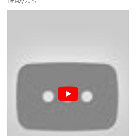
1st May 2025