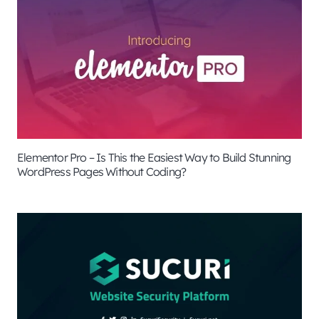
Elementor Pro – Is This the Easiest Way to Build Stunning
WordPress Pages Without Coding?