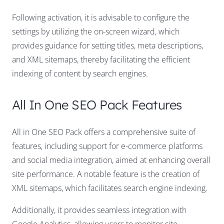
Following activation, it is advisable to configure the
settings by utilizing the on-screen wizard, which
provides guidance for setting titles, meta descriptions,
and XML sitemaps, thereby facilitating the efficient
indexing of content by search engines.
All In One SEO Pack Features
All in One SEO Pack offers a comprehensive suite of
features, including support for e-commerce platforms
and social media integration, aimed at enhancing overall
site performance. A notable feature is the creation of
XML sitemaps, which facilitates search engine indexing.
Additionally, it provides seamless integration with