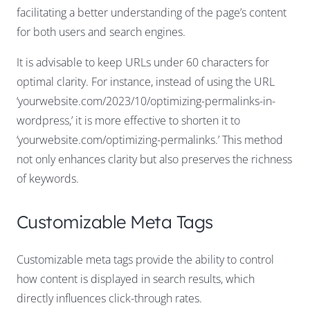
facilitating a better understanding of the page’s content
for both users and search engines.
It is advisable to keep URLs under 60 characters for
optimal clarity. For instance, instead of using the URL
‘yourwebsite.com/2023/10/optimizing-permalinks-in-
wordpress,’ it is more effective to shorten it to
‘yourwebsite.com/optimizing-permalinks.’ This method
not only enhances clarity but also preserves the richness
of keywords.
Customizable Meta Tags
Customizable meta tags provide the ability to control
how content is displayed in search results, which
directly influences click-through rates.