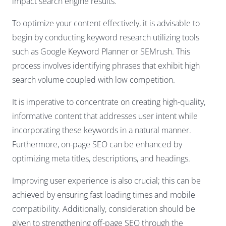
impact search engine results.
To optimize your content effectively, it is advisable to
begin by conducting keyword research utilizing tools
such as Google Keyword Planner or SEMrush. This
process involves identifying phrases that exhibit high
search volume coupled with low competition.
It is imperative to concentrate on creating high-quality,
informative content that addresses user intent while
incorporating these keywords in a natural manner.
Furthermore, on-page SEO can be enhanced by
optimizing meta titles, descriptions, and headings.
Improving user experience is also crucial; this can be
achieved by ensuring fast loading times and mobile
compatibility. Additionally, consideration should be
given to strengthening off-page SEO through the