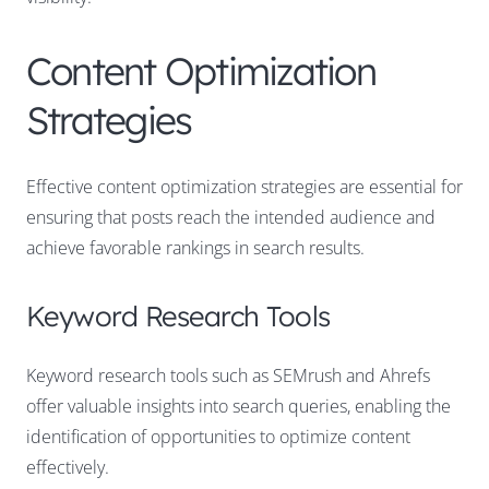
Content Optimization
Strategies
Effective content optimization strategies are essential for
ensuring that posts reach the intended audience and
achieve favorable rankings in search results.
Keyword Research Tools
Keyword research tools such as SEMrush and Ahrefs
offer valuable insights into search queries, enabling the
identification of opportunities to optimize content
effectively.