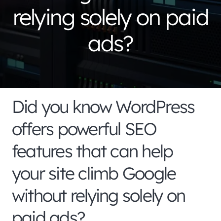
relying solely on paid
ads?
Did you know WordPress
offers powerful SEO
features that can help
your site climb Google
without relying solely on
paid ads?