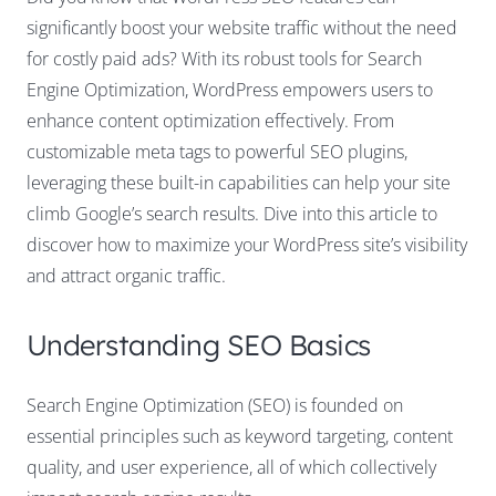
significantly boost your website traffic without the need
for costly paid ads? With its robust tools for Search
Engine Optimization, WordPress empowers users to
enhance content optimization effectively. From
customizable meta tags to powerful SEO plugins,
leveraging these built-in capabilities can help your site
climb Google’s search results. Dive into this article to
discover how to maximize your WordPress site’s visibility
and attract organic traffic.
Understanding SEO Basics
Search Engine Optimization (SEO) is founded on
essential principles such as keyword targeting, content
quality, and user experience, all of which collectively