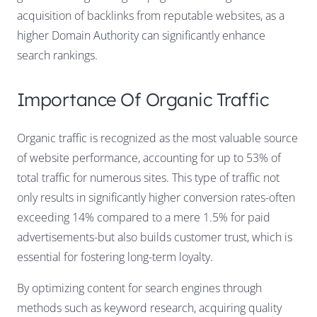
acquisition of backlinks from reputable websites, as a
higher Domain Authority can significantly enhance
search rankings.
Importance Of Organic Traffic
Organic traffic is recognized as the most valuable source
of website performance, accounting for up to 53% of
total traffic for numerous sites. This type of traffic not
only results in significantly higher conversion rates-often
exceeding 14% compared to a mere 1.5% for paid
advertisements-but also builds customer trust, which is
essential for fostering long-term loyalty.
By optimizing content for search engines through
methods such as keyword research, acquiring quality