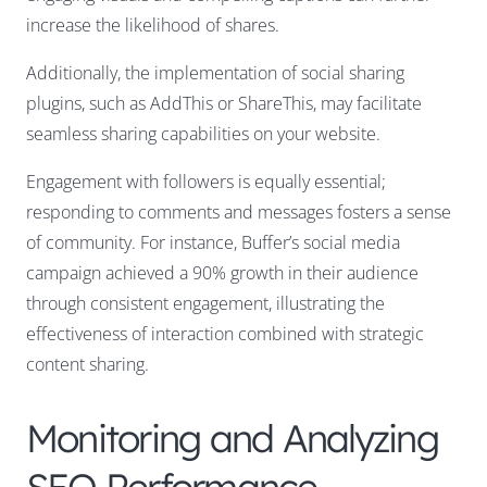
increase the likelihood of shares.
Additionally, the implementation of social sharing
plugins, such as AddThis or ShareThis, may facilitate
seamless sharing capabilities on your website.
Engagement with followers is equally essential;
responding to comments and messages fosters a sense
of community. For instance, Buffer’s social media
campaign achieved a 90% growth in their audience
through consistent engagement, illustrating the
effectiveness of interaction combined with strategic
content sharing.
Monitoring and Analyzing