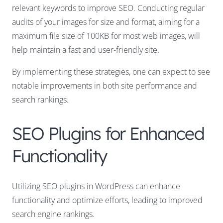
relevant keywords to improve SEO. Conducting regular
audits of your images for size and format, aiming for a
maximum file size of 100KB for most web images, will
help maintain a fast and user-friendly site.
By implementing these strategies, one can expect to see
notable improvements in both site performance and
search rankings.
SEO Plugins for Enhanced
Functionality
Utilizing SEO plugins in WordPress can enhance
functionality and optimize efforts, leading to improved
search engine rankings.