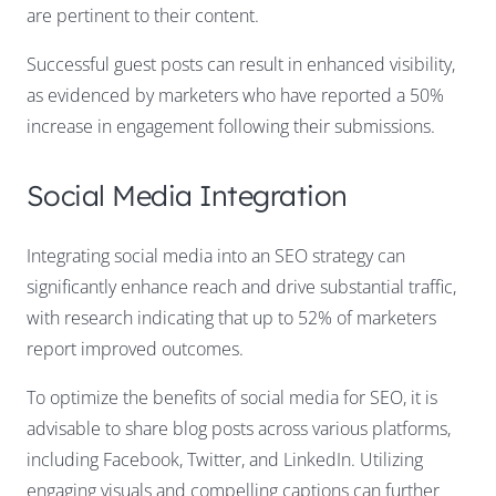
are pertinent to their content.
Successful guest posts can result in enhanced visibility,
as evidenced by marketers who have reported a 50%
increase in engagement following their submissions.
Social Media Integration
Integrating social media into an SEO strategy can
significantly enhance reach and drive substantial traffic,
with research indicating that up to 52% of marketers
report improved outcomes.
To optimize the benefits of social media for SEO, it is
advisable to share blog posts across various platforms,
including Facebook, Twitter, and LinkedIn. Utilizing
engaging visuals and compelling captions can further