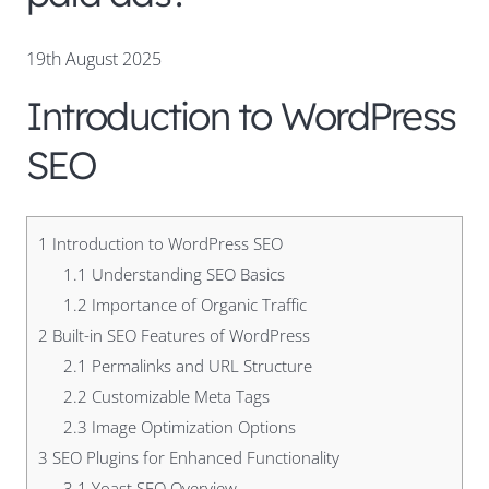
19th August 2025
Introduction to WordPress
SEO
1
Introduction to WordPress SEO
1.1
Understanding SEO Basics
1.2
Importance of Organic Traffic
2
Built-in SEO Features of WordPress
2.1
Permalinks and URL Structure
2.2
Customizable Meta Tags
2.3
Image Optimization Options
3
SEO Plugins for Enhanced Functionality
3.1
Yoast SEO Overview