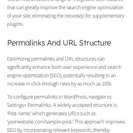
that can greatly improve the search engine optimization
of your site, eliminating the necessity for supplementary
plugins.
Permalinks And URL Structure
Optimizing permalinks and URL structures can
significantly enhance both user experience and search
engine optimization (SEO), potentially resulting in an
increase in click-through rates by as much as 20%.
To configure permalinks in WordPress, navigate to
Settings> Permalinks. A widely accepted structure is
‘Post name,’ which generates URLs such as
‘yourwebsite.com/sample-post.’ This approach improves
SEO by incorporating relevant keywords, thereby