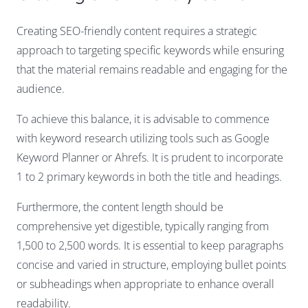
Creating SEO-friendly content requires a strategic
approach to targeting specific keywords while ensuring
that the material remains readable and engaging for the
audience.
To achieve this balance, it is advisable to commence
with keyword research utilizing tools such as Google
Keyword Planner or Ahrefs. It is prudent to incorporate
1 to 2 primary keywords in both the title and headings.
Furthermore, the content length should be
comprehensive yet digestible, typically ranging from
1,500 to 2,500 words. It is essential to keep paragraphs
concise and varied in structure, employing bullet points
or subheadings when appropriate to enhance overall
readability.