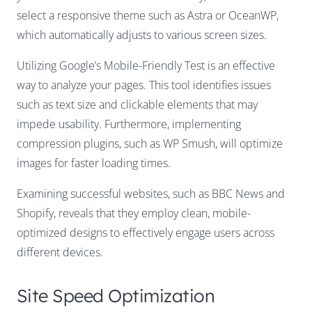
select a responsive theme such as Astra or OceanWP,
which automatically adjusts to various screen sizes.
Utilizing Google’s Mobile-Friendly Test is an effective
way to analyze your pages. This tool identifies issues
such as text size and clickable elements that may
impede usability. Furthermore, implementing
compression plugins, such as WP Smush, will optimize
images for faster loading times.
Examining successful websites, such as BBC News and
Shopify, reveals that they employ clean, mobile-
optimized designs to effectively engage users across
different devices.
Site Speed Optimization