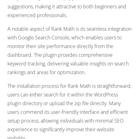
suggestions, making it attractive to both beginners and
experienced professionals.
A notable aspect of Rank Math is its seamless integration
with Google Search Console, which enables users to
monitor their site performance directly from the
dashboard. The plugin provides comprehensive
keyword tracking, delivering valuable insights on search
rankings and areas for optimization.
The installation process for Rank Math is straightforward;
users can either search for it within the WordPress
plugin directory or upload the zip file directly. Many
users commend its user-friendly interface and efficient
setup process, allowing individuals with minimal SEO
experience to significantly improve their website
visibility.