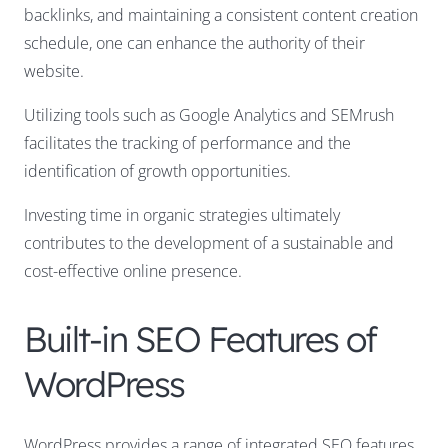
backlinks, and maintaining a consistent content creation
schedule, one can enhance the authority of their
website.
Utilizing tools such as Google Analytics and SEMrush
facilitates the tracking of performance and the
identification of growth opportunities.
Investing time in organic strategies ultimately
contributes to the development of a sustainable and
cost-effective online presence.
Built-in SEO Features of
WordPress
WordPress provides a range of integrated SEO features