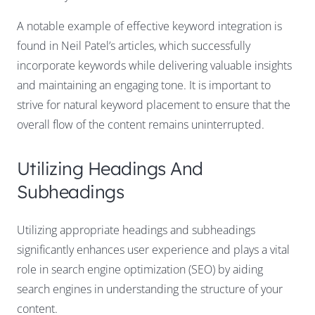
A notable example of effective keyword integration is
found in Neil Patel’s articles, which successfully
incorporate keywords while delivering valuable insights
and maintaining an engaging tone. It is important to
strive for natural keyword placement to ensure that the
overall flow of the content remains uninterrupted.
Utilizing Headings And
Subheadings
Utilizing appropriate headings and subheadings
significantly enhances user experience and plays a vital
role in search engine optimization (SEO) by aiding
search engines in understanding the structure of your
content.