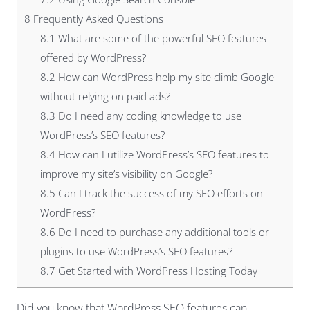
8
Frequently Asked Questions
8.1
What are some of the powerful SEO features
offered by WordPress?
8.2
How can WordPress help my site climb Google
without relying on paid ads?
8.3
Do I need any coding knowledge to use
WordPress’s SEO features?
8.4
How can I utilize WordPress’s SEO features to
improve my site’s visibility on Google?
8.5
Can I track the success of my SEO efforts on
WordPress?
8.6
Do I need to purchase any additional tools or
plugins to use WordPress’s SEO features?
8.7
Get Started with WordPress Hosting Today
Did you know that WordPress SEO features can