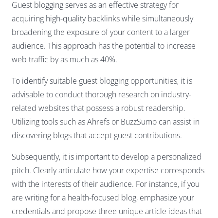
Guest blogging serves as an effective strategy for
acquiring high-quality backlinks while simultaneously
broadening the exposure of your content to a larger
audience. This approach has the potential to increase
web traffic by as much as 40%.
To identify suitable guest blogging opportunities, it is
advisable to conduct thorough research on industry-
related websites that possess a robust readership.
Utilizing tools such as Ahrefs or BuzzSumo can assist in
discovering blogs that accept guest contributions.
Subsequently, it is important to develop a personalized
pitch. Clearly articulate how your expertise corresponds
with the interests of their audience. For instance, if you
are writing for a health-focused blog, emphasize your
credentials and propose three unique article ideas that