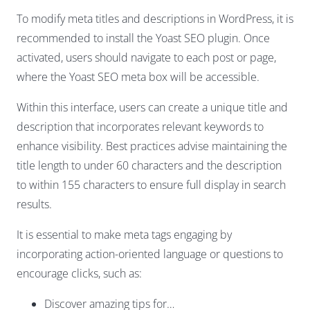
To modify meta titles and descriptions in WordPress, it is
recommended to install the Yoast SEO plugin. Once
activated, users should navigate to each post or page,
where the Yoast SEO meta box will be accessible.
Within this interface, users can create a unique title and
description that incorporates relevant keywords to
enhance visibility. Best practices advise maintaining the
title length to under 60 characters and the description
to within 155 characters to ensure full display in search
results.
It is essential to make meta tags engaging by
incorporating action-oriented language or questions to
encourage clicks, such as:
Discover amazing tips for…