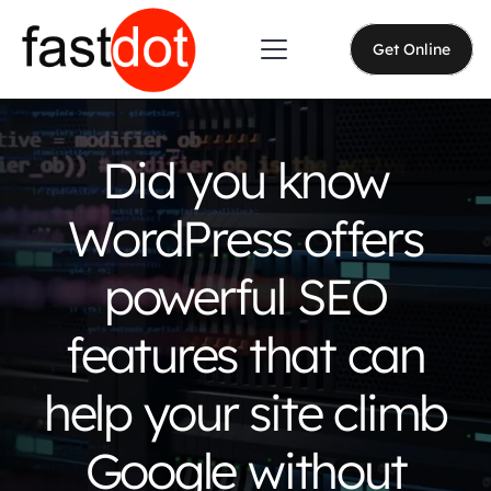
Get Online
Did you know
WordPress offers
powerful SEO
features that can
help your site climb
Google without