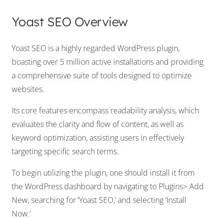
Yoast SEO Overview
Yoast SEO is a highly regarded WordPress plugin,
boasting over 5 million active installations and providing
a comprehensive suite of tools designed to optimize
websites.
Its core features encompass readability analysis, which
evaluates the clarity and flow of content, as well as
keyword optimization, assisting users in effectively
targeting specific search terms.
To begin utilizing the plugin, one should install it from
the WordPress dashboard by navigating to Plugins> Add
New, searching for ‘Yoast SEO,’ and selecting ‘Install
Now.’