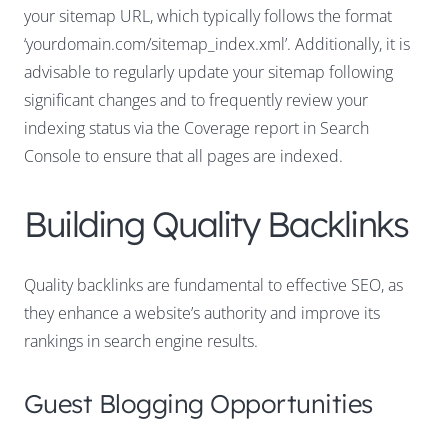
your sitemap URL, which typically follows the format
‘yourdomain.com/sitemap_index.xml’. Additionally, it is
advisable to regularly update your sitemap following
significant changes and to frequently review your
indexing status via the Coverage report in Search
Console to ensure that all pages are indexed.
Building Quality Backlinks
Quality backlinks are fundamental to effective SEO, as
they enhance a website’s authority and improve its
rankings in search engine results.
Guest Blogging Opportunities