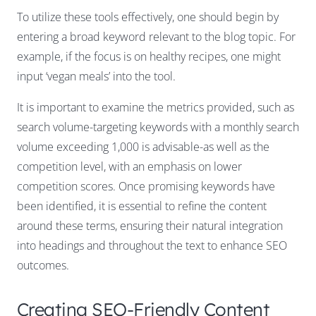
To utilize these tools effectively, one should begin by
entering a broad keyword relevant to the blog topic. For
example, if the focus is on healthy recipes, one might
input ‘vegan meals’ into the tool.
It is important to examine the metrics provided, such as
search volume-targeting keywords with a monthly search
volume exceeding 1,000 is advisable-as well as the
competition level, with an emphasis on lower
competition scores. Once promising keywords have
been identified, it is essential to refine the content
around these terms, ensuring their natural integration
into headings and throughout the text to enhance SEO
outcomes.
Creating SEO-Friendly Content