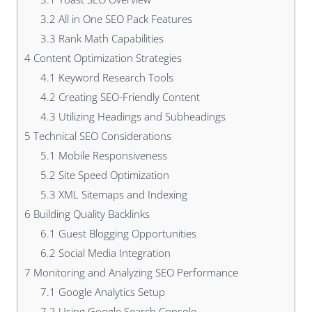
3.2
All in One SEO Pack Features
3.3
Rank Math Capabilities
4
Content Optimization Strategies
4.1
Keyword Research Tools
4.2
Creating SEO-Friendly Content
4.3
Utilizing Headings and Subheadings
5
Technical SEO Considerations
5.1
Mobile Responsiveness
5.2
Site Speed Optimization
5.3
XML Sitemaps and Indexing
6
Building Quality Backlinks
6.1
Guest Blogging Opportunities
6.2
Social Media Integration
7
Monitoring and Analyzing SEO Performance
7.1
Google Analytics Setup
7.2
Using Google Search Console