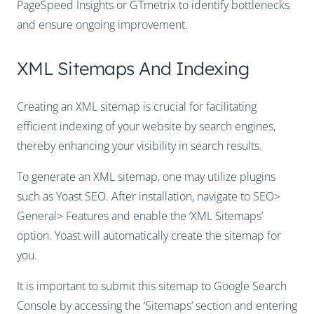
PageSpeed Insights or GTmetrix to identify bottlenecks
and ensure ongoing improvement.
XML Sitemaps And Indexing
Creating an XML sitemap is crucial for facilitating
efficient indexing of your website by search engines,
thereby enhancing your visibility in search results.
To generate an XML sitemap, one may utilize plugins
such as Yoast SEO. After installation, navigate to SEO>
General> Features and enable the ‘XML Sitemaps’
option. Yoast will automatically create the sitemap for
you.
It is important to submit this sitemap to Google Search
Console by accessing the ‘Sitemaps’ section and entering