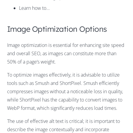
Learn how to…
Image Optimization Options
Image optimization is essential for enhancing site speed
and overall SEO, as images can constitute more than
50% of a page’s weight.
To optimize images effectively, it is advisable to utilize
tools such as Smush and ShortPixel. Smush efficiently
compresses images without a noticeable loss in quality,
while ShortPixel has the capability to convert images to
WebP format, which significantly reduces load times.
The use of effective alt text is critical; it is important to
describe the image contextually and incorporate