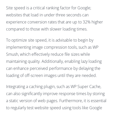
Site speed is a critical ranking factor for Google;
websites that load in under three seconds can
experience conversion rates that are up to 32% higher
compared to those with slower loading times.
To optimize site speed, it is advisable to begin by
implementing image compression tools, such as WP
Smush, which effectively reduce file sizes while
maintaining quality. Additionally, enabling lazy loading
can enhance perceived performance by delaying the
loading of off-screen images until they are needed.
Integrating a caching plugin, such as WP Super Cache,
can also significantly improve response times by storing
a static version of web pages. Furthermore, it is essential
to regularly test website speed using tools like Google