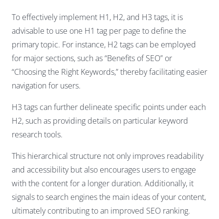
To effectively implement H1, H2, and H3 tags, it is
advisable to use one H1 tag per page to define the
primary topic. For instance, H2 tags can be employed
for major sections, such as “Benefits of SEO” or
“Choosing the Right Keywords,” thereby facilitating easier
navigation for users.
H3 tags can further delineate specific points under each
H2, such as providing details on particular keyword
research tools.
This hierarchical structure not only improves readability
and accessibility but also encourages users to engage
with the content for a longer duration. Additionally, it
signals to search engines the main ideas of your content,
ultimately contributing to an improved SEO ranking.