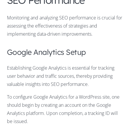
SEO Performance
Monitoring and analyzing SEO performance is crucial for
assessing the effectiveness of strategies and
implementing data-driven improvements.
Google Analytics Setup
Establishing Google Analytics is essential for tracking
user behavior and traffic sources, thereby providing
valuable insights into SEO performance.
To configure Google Analytics for a WordPress site, one
should begin by creating an account on the Google
Analytics platform. Upon completion, a tracking ID will
be issued.