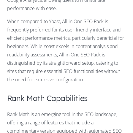
Google Analytics, allowing users to monitor site
performance with ease.
When compared to Yoast, All in One SEO Pack is
frequently preferred for its user-friendly interface and
efficient performance metrics, particularly beneficial for
beginners. While Yoast excels in content analysis and
readability assessments, All in One SEO Pack is
distinguished by its straightforward setup, catering to
sites that require essential SEO functionalities without
the need for extensive configuration.
Rank Math Capabilities
Rank Math is an emerging tool in the SEO landscape,
offering a range of features that include a
complimentary version equipped with automated SEO