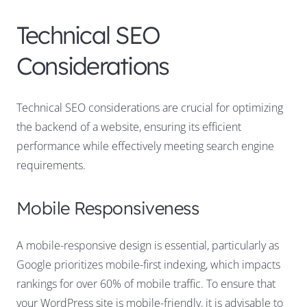
Technical SEO
Considerations
Technical SEO considerations are crucial for optimizing
the backend of a website, ensuring its efficient
performance while effectively meeting search engine
requirements.
Mobile Responsiveness
A mobile-responsive design is essential, particularly as
Google prioritizes mobile-first indexing, which impacts
rankings for over 60% of mobile traffic. To ensure that
your WordPress site is mobile-friendly, it is advisable to