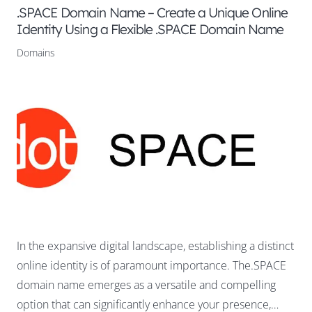
.SPACE Domain Name – Create a Unique Online
Identity Using a Flexible .SPACE Domain Name
Domains
In the expansive digital landscape, establishing a distinct
online identity is of paramount importance. The.SPACE
domain name emerges as a versatile and compelling
option that can significantly enhance your presence,…