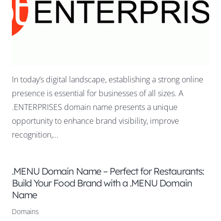
In today’s digital landscape, establishing a strong online
presence is essential for businesses of all sizes. A
.ENTERPRISES domain name presents a unique
opportunity to enhance brand visibility, improve
recognition,…
.MENU Domain Name – Perfect for Restaurants:
Build Your Food Brand with a .MENU Domain
Name
Domains