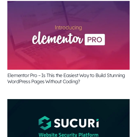
Elementor Pro – Is This the Easiest Way to Build Stunning
WordPress Pages Without Coding?