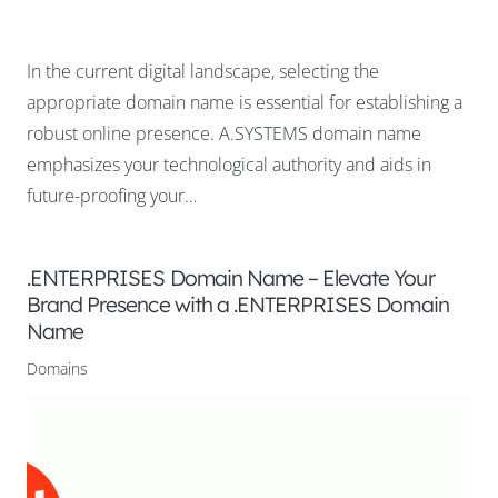
In the current digital landscape, selecting the
appropriate domain name is essential for establishing a
robust online presence. A.SYSTEMS domain name
emphasizes your technological authority and aids in
future-proofing your…
.ENTERPRISES Domain Name – Elevate Your
Brand Presence with a .ENTERPRISES Domain
Name
Domains