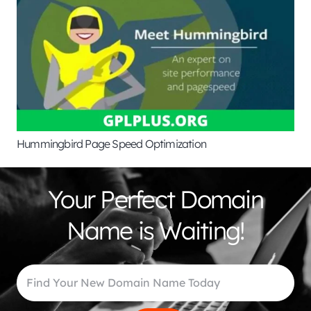
Hummingbird Page Speed Optimization
Your Perfect Domain
Name is Waiting!