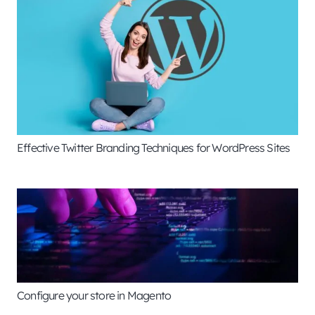
Effective Twitter Branding Techniques for WordPress Sites
Configure your store in Magento