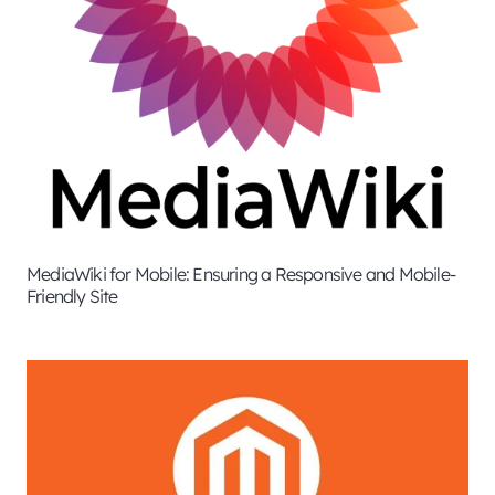
MediaWiki for Mobile: Ensuring a Responsive and Mobile-
Friendly Site