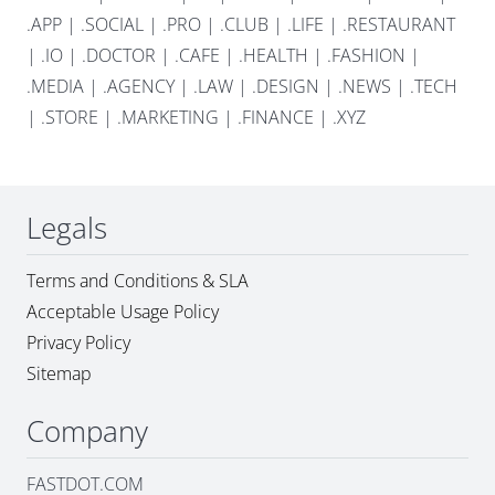
.APP
|
.SOCIAL
|
.PRO
|
.CLUB
|
.LIFE
|
.RESTAURANT
|
.IO
|
.DOCTOR
|
.CAFE
|
.HEALTH
|
.FASHION
|
.MEDIA
|
.AGENCY
|
.LAW
|
.DESIGN
|
.NEWS
|
.TECH
|
.STORE
|
.MARKETING
|
.FINANCE
|
.XYZ
Legals
Terms and Conditions & SLA
Acceptable Usage Policy
Privacy Policy
Sitemap
Company
FASTDOT.COM