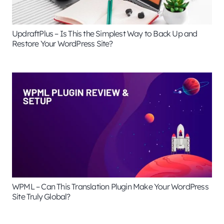
UpdraftPlus – Is This the Simplest Way to Back Up and
Restore Your WordPress Site?
WPML – Can This Translation Plugin Make Your WordPress
Site Truly Global?