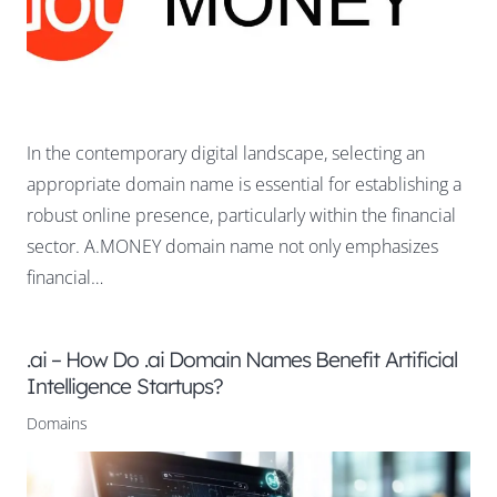
In the contemporary digital landscape, selecting an
appropriate domain name is essential for establishing a
robust online presence, particularly within the financial
sector. A.MONEY domain name not only emphasizes
financial…
.ai – How Do .ai Domain Names Benefit Artificial
Intelligence Startups?
Domains