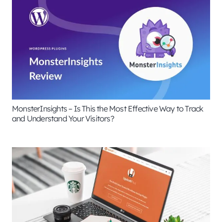
MonsterInsights – Is This the Most Effective Way to Track
and Understand Your Visitors?