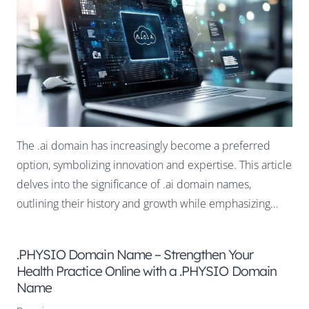
The .ai domain has increasingly become a preferred
option, symbolizing innovation and expertise. This article
delves into the significance of .ai domain names,
outlining their history and growth while emphasizing…
.PHYSIO Domain Name – Strengthen Your
Health Practice Online with a .PHYSIO Domain
Name