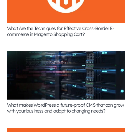
What Are the Techniques for Effective Cross-Border E-
commerce in Magento Shopping Cart?
What makes WordPress a future-proof CMS that can grow
with your business and adapt to changing needs?