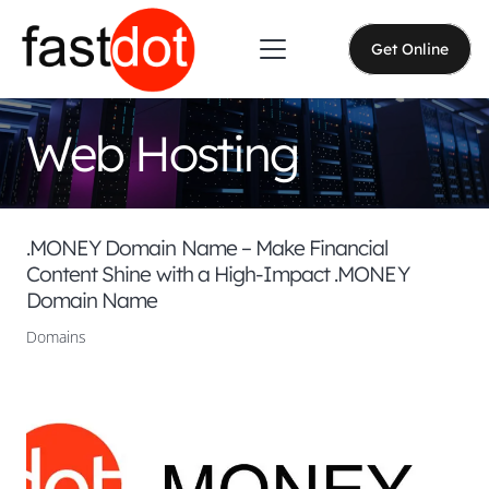
Get Online
Web Hosting
.MONEY Domain Name – Make Financial
Content Shine with a High-Impact .MONEY
Domain Name
Domains