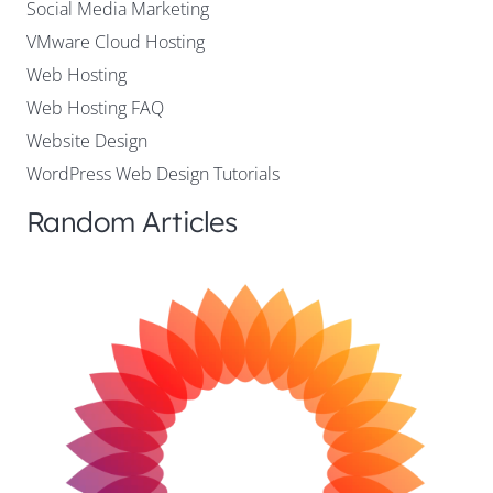
Social Media Marketing
VMware Cloud Hosting
Web Hosting
Web Hosting FAQ
Website Design
WordPress Web Design Tutorials
Random Articles