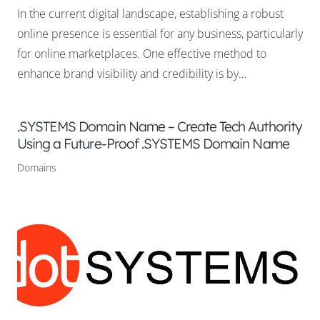
In the current digital landscape, establishing a robust
online presence is essential for any business, particularly
for online marketplaces. One effective method to
enhance brand visibility and credibility is by…
.SYSTEMS Domain Name – Create Tech Authority
Using a Future-Proof .SYSTEMS Domain Name
Domains