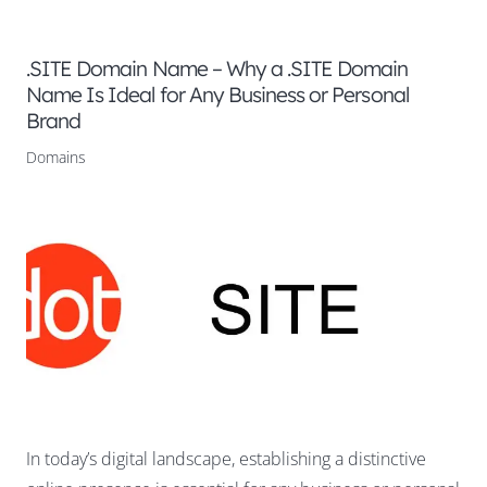
.SITE Domain Name – Why a .SITE Domain
Name Is Ideal for Any Business or Personal
Brand
Domains
In today’s digital landscape, establishing a distinctive