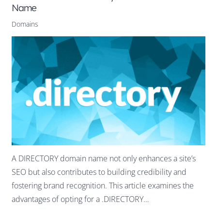
Name
Domains
A DIRECTORY domain name not only enhances a site’s
SEO but also contributes to building credibility and
fostering brand recognition. This article examines the
advantages of opting for a .DIRECTORY…