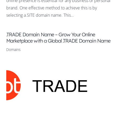
online presence is essential for any business or personal
brand. One effective method to achieve this is by
selecting a.SITE domain name. This…
.TRADE Domain Name – Grow Your Online
Marketplace with a Global .TRADE Domain Name
Domains