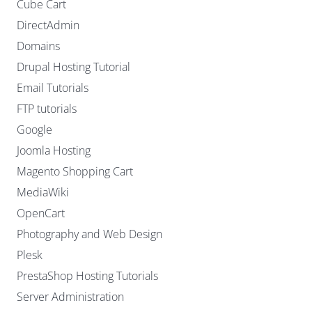
Cube Cart
DirectAdmin
Domains
Drupal Hosting Tutorial
Email Tutorials
FTP tutorials
Google
Joomla Hosting
Magento Shopping Cart
MediaWiki
OpenCart
Photography and Web Design
Plesk
PrestaShop Hosting Tutorials
Server Administration