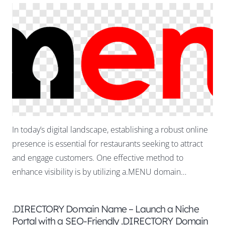
In today’s digital landscape, establishing a robust online
presence is essential for restaurants seeking to attract
and engage customers. One effective method to
enhance visibility is by utilizing a.MENU domain…
.DIRECTORY Domain Name – Launch a Niche
Portal with a SEO-Friendly .DIRECTORY Domain