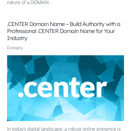
nature of a.DOMAIN…
.CENTER Domain Name – Build Authority with a
Professional .CENTER Domain Name for Your
Industry
Domains
In today’s digital landscape, a robust online presence is