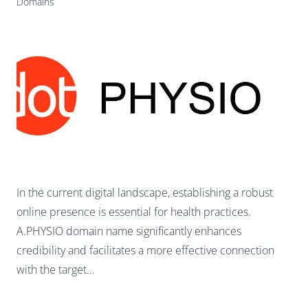
Domains
In the current digital landscape, establishing a robust
online presence is essential for health practices.
A.PHYSIO domain name significantly enhances
credibility and facilitates a more effective connection
with the target…