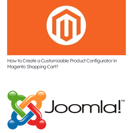
How to Create a Customizable Product Configurator in
Magento Shopping Cart?