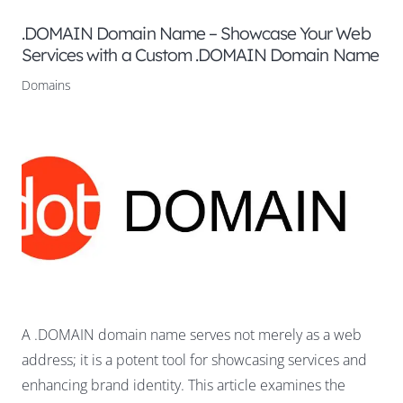
.DOMAIN Domain Name – Showcase Your Web
Services with a Custom .DOMAIN Domain Name
Domains
A .DOMAIN domain name serves not merely as a web
address; it is a potent tool for showcasing services and
enhancing brand identity. This article examines the