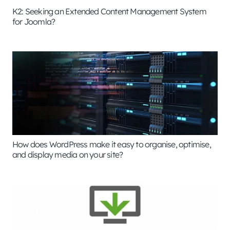
K2: Seeking an Extended Content Management System
for Joomla?
How does WordPress make it easy to organise, optimise,
and display media on your site?