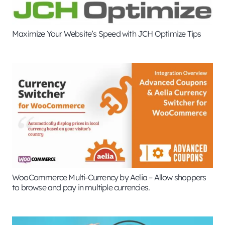
Maximize Your Website’s Speed with JCH Optimize Tips
WooCommerce Multi-Currency by Aelia – Allow shoppers
to browse and pay in multiple currencies.