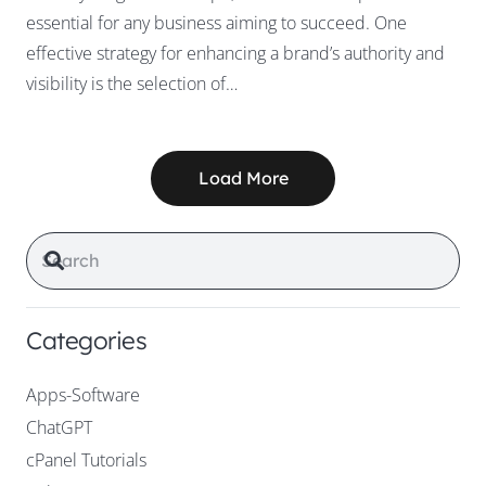
essential for any business aiming to succeed. One
effective strategy for enhancing a brand’s authority and
visibility is the selection of…
Load More
Categories
Apps-Software
ChatGPT
cPanel Tutorials