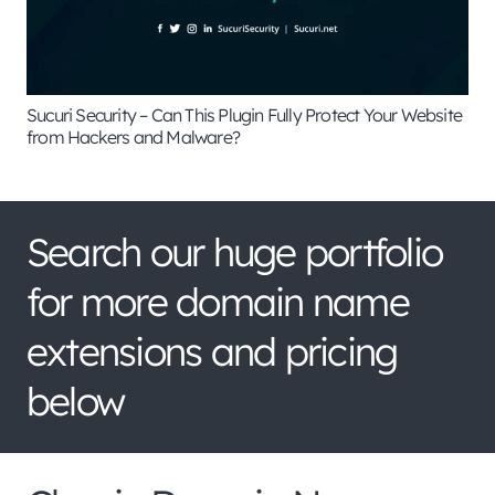
Sucuri Security – Can This Plugin Fully Protect Your Website
from Hackers and Malware?
Search our huge portfolio
for more domain name
extensions and pricing
below