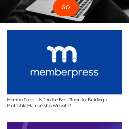
MemberPress – Is This the Best Plugin for Building a
Profitable Membership Website?