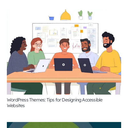
WordPress Themes: Tips for Designing Accessible
Websites