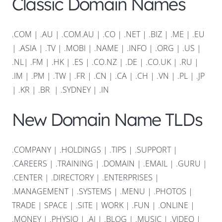
Classic Domain Names
.COM
|
.AU
|
.COM.AU
|
.CO
|
.NET
|
.BIZ
|
.ME
|
.EU
|
.ASIA |
.TV
|
.MOBI
|
.NAME
|
.INFO
|
.ORG |
.US
|
.NL
|
.FM
|
.HK
|
.ES
|
.CO.NZ
|
.DE
|
.CO.UK
|
.RU
|
.IM
|
.PM
|
.TW
|
.FR
|
.CN
|
.CA
|
.CH
|
.VN
|
.PL
|
.JP
|
.KR
|
.BR
|
.SYDNEY
|
.IN
New Domain Name TLDs
.COMPANY
|
.HOLDINGS
|
.TIPS
|
.SUPPORT
|
.CAREERS
|
.TRAINING
|
.DOMAIN
|
.EMAIL
|
.GURU
|
.CENTER
|
.DIRECTORY
|
.ENTERPRISES
|
.MANAGEMENT
|
.SYSTEMS
|
.MENU
|
.PHOTOS
|
TRADE
|
SPACE
|
.SITE
|
WORK
|
.FUN
|
.ONLINE
|
.MONEY
|
.PHYSIO
|
.AI
|
.BLOG
|
.MUSIC
|
.VIDEO
|