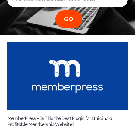
MemberPress – Is This the Best Plugin for Building a
Profitable Membership Website?