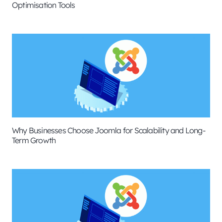
Optimisation Tools
Why Businesses Choose Joomla for Scalability and Long-
Term Growth