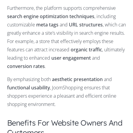
Furthermore, the platform supports comprehensive
search engine optimization techniques
, including
customizable
meta tags
and
URL structures
, which can
greatly enhance a site’s visibility in search engine results.
For example, a store that effectively employs these
features can attract increased
organic traffic
, ultimately
leading to enhanced
user engagement
and
conversion rates
.
By emphasizing both
aesthetic presentation
and
functional usability
, JoomShopping ensures that
shoppers experience a pleasant and efficient online
shopping environment.
Benefits For Website Owners And
Customers