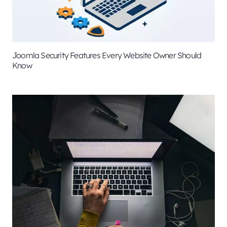
Joomla Security Features Every Website Owner Should
Know