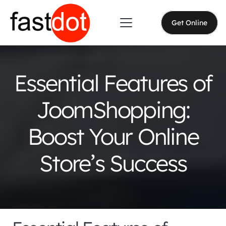
Get Online
Essential Features of
JoomShopping:
Boost Your Online
Store’s Success