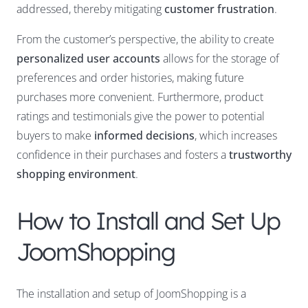
addressed, thereby mitigating
customer frustration
.
From the customer’s perspective, the ability to create
personalized user accounts
allows for the storage of
preferences and order histories, making future
purchases more convenient. Furthermore, product
ratings and testimonials give the power to potential
buyers to make
informed decisions
, which increases
confidence in their purchases and fosters a
trustworthy
shopping environment
.
How to Install and Set Up
JoomShopping
The installation and setup of JoomShopping is a