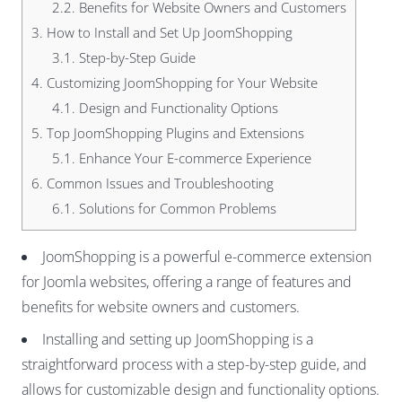
2.2.
Benefits for Website Owners and Customers
3.
How to Install and Set Up JoomShopping
3.1.
Step-by-Step Guide
4.
Customizing JoomShopping for Your Website
4.1.
Design and Functionality Options
5.
Top JoomShopping Plugins and Extensions
5.1.
Enhance Your E-commerce Experience
6.
Common Issues and Troubleshooting
6.1.
Solutions for Common Problems
JoomShopping is a powerful e-commerce extension
for Joomla websites, offering a range of features and
benefits for website owners and customers.
Installing and setting up JoomShopping is a
straightforward process with a step-by-step guide, and
allows for customizable design and functionality options.