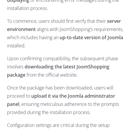
displaying
or encountering error messages during the
installation process.
To commence, users should first verify that their
server
environment
aligns with JoomShopping’s requirements,
which includes having an
up-to-date version of Joomla
installed.
Upon confirming compatibility, the subsequent phase
involves
downloading the latest JoomShopping
package
from the official website.
Once the package has been downloaded, users will
proceed to
upload it via the Joomla administrator
panel
, ensuring meticulous adherence to the prompts
provided during the installation process.
Configuration settings are critical during the setup