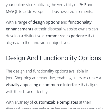
your online store, utilizing the versatility of PHP and
MySQL to address specific business requirements.
With a range of
design options
and
functionality
enhancements
at their disposal, website owners can
develop a distinctive
e-commerce experience
that
aligns with their individual objectives.
Design And Functionality Options
The design and functionality options available in
JoomShopping are extensive, enabling users to create a
visually appealing e-commerce interface
that aligns
with their brand identity.
With a variety of
customizable templates
at their