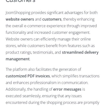
JoomShopping provides significant advantages for both
website owners
and
customers
, thereby enhancing
the overall e-commerce experience through improved
functionality and increased customer engagement.
Website owners can efficiently manage their online
stores, while customers benefit from features such as
product ratings, testimonials, and
streamlined delivery
management
.
The platform also facilitates the generation of
customized PDF invoices
, which simplifies transactions
and enhances professionalism in communication.
Additionally, the handling of
error messages
is
executed seamlessly, ensuring that any issues
encountered during the shopping process are promptly