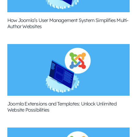
How Joomla’s User Management System Simplifies Multi-
Author Websites
Joomla Extensions and Templates: Unlock Unlimited
Website Possibilities