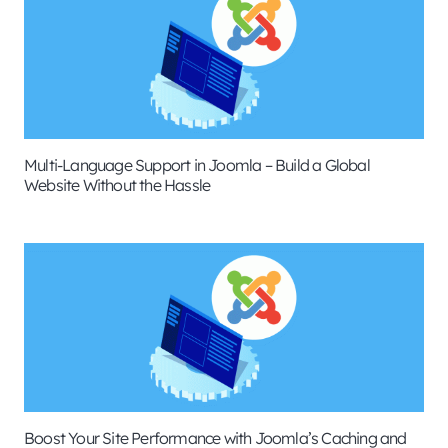
Multi-Language Support in Joomla – Build a Global
Website Without the Hassle
Boost Your Site Performance with Joomla’s Caching and