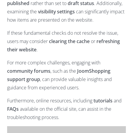
published
rather than set to
draft status
. Additionally,
examining the
visibility settings
can significantly impact
how items are presented on the website.
If these fundamental checks do not resolve the issue,
users may consider
clearing the cache
or
refreshing
their website
.
For more complex challenges, engaging with
community forums
, such as the
JoomShopping
support group
, can provide valuable insights and
guidance from experienced users.
Furthermore, online resources, including
tutorials
and
FAQs
available on the official site, can assist in the
troubleshooting process.