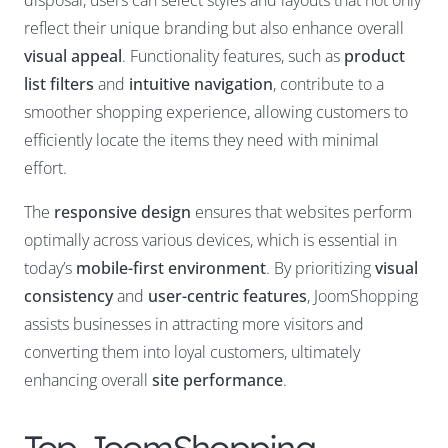
disposal, users can select styles and layouts that not only
reflect their unique branding but also enhance overall
visual appeal
. Functionality features, such as
product
list filters
and
intuitive navigation
, contribute to a
smoother shopping experience, allowing customers to
efficiently locate the items they need with minimal
effort.
The
responsive design
ensures that websites perform
optimally across various devices, which is essential in
today’s
mobile-first environment
. By prioritizing
visual
consistency
and
user-centric features
, JoomShopping
assists businesses in attracting more visitors and
converting them into loyal customers, ultimately
enhancing overall
site performance
.