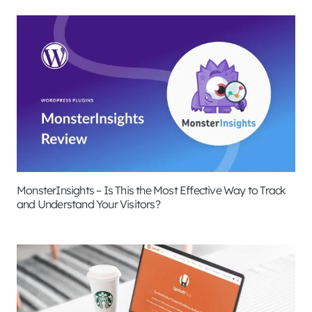
MonsterInsights – Is This the Most Effective Way to Track
and Understand Your Visitors?