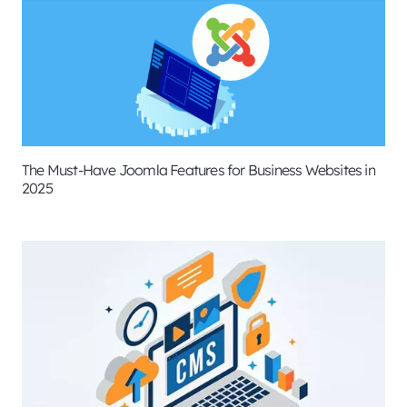
The Must-Have Joomla Features for Business Websites in
2025