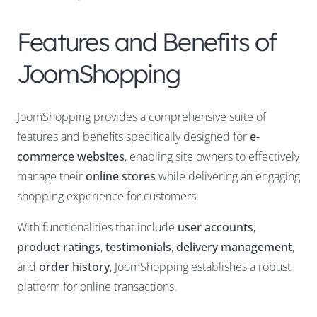
Features and Benefits of
JoomShopping
JoomShopping provides a comprehensive suite of
features and benefits specifically designed for
e-
commerce websites
, enabling site owners to effectively
manage their
online stores
while delivering an engaging
shopping experience for customers.
With functionalities that include
user accounts
,
product ratings
,
testimonials
,
delivery management
,
and
order history
, JoomShopping establishes a robust
platform for online transactions.