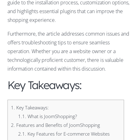
guide to the installation process, customization options,
and highlights essential plugins that can improve the
shopping experience.
Furthermore, the article addresses common issues and
offers troubleshooting tips to ensure seamless
operation. Whether you are a website owner or a
technologically proficient customer, there is valuable
information contained within this discussion.
Key Takeaways:
1.
Key Takeaways:
1.1.
What is JoomShopping?
2.
Features and Benefits of JoomShopping
2.1.
Key Features for E-commerce Websites