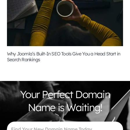
Why Joomla’s Built-In SEO Tools Give You a Head Start in
Search Rankings
Your Perfect Domain
Name is Waiting!