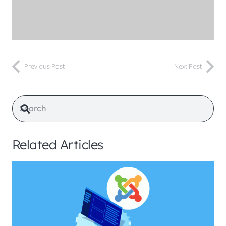
Previous Post
Next Post
Related Articles