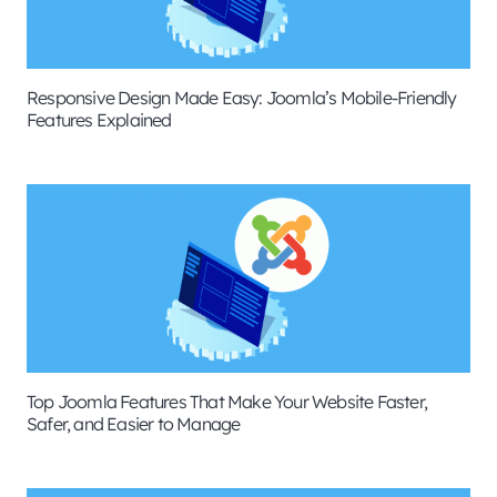
Responsive Design Made Easy: Joomla’s Mobile-Friendly
Features Explained
Top Joomla Features That Make Your Website Faster,
Safer, and Easier to Manage