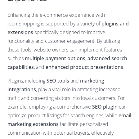
Enhancing the e-commerce experience with
JoomShopping is supported by a variety of
plugins and
extensions
specifically designed to improve
functionality and customer engagement. By utilizing
these tools, website owners can implement features
such as
multiple payment options
,
advanced search
capabilities
, and
enhanced product presentations
.
Plugins, including
SEO tools
and
marketing
integrations
, play a vital role in attracting increased
traffic and converting visitors into loyal customers. For
example, employing a comprehensive
SEO plugin
can
optimize product listings for search engines, while
email
marketing extensions
facilitate personalized
communication with potential buyers, effectively