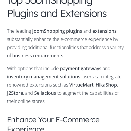
Top JoomShopping
Plugins and Extensions
The leading
JoomShopping plugins
and
extensions
substantially enhance the e-commerce experience by
providing additional functionalities that address a variety
of
business requirements
.
With options that include
payment gateways
and
inventory management solutions
, users can integrate
renowned extensions such as
VirtueMart
,
HikaShop
,
J2Store
, and
Sellacious
to augment the capabilities of
their online stores.
Enhance Your E-Commerce
Experience