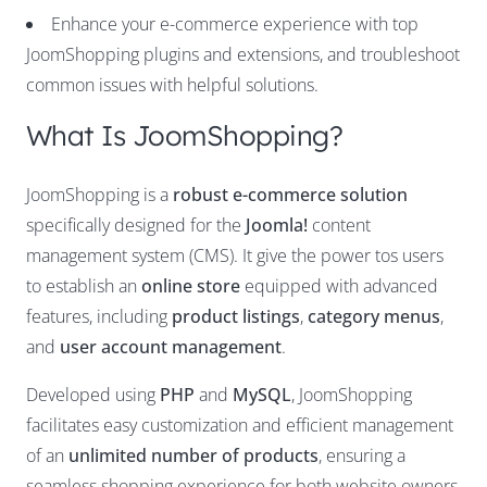
Enhance your e-commerce experience with top
JoomShopping plugins and extensions, and troubleshoot
common issues with helpful solutions.
What Is JoomShopping?
JoomShopping is a
robust e-commerce solution
specifically designed for the
Joomla!
content
management system (CMS). It give the power tos users
to establish an
online store
equipped with advanced
features, including
product listings
,
category menus
,
and
user account management
.
Developed using
PHP
and
MySQL
, JoomShopping
facilitates easy customization and efficient management
of an
unlimited number of products
, ensuring a
seamless shopping experience for both website owners