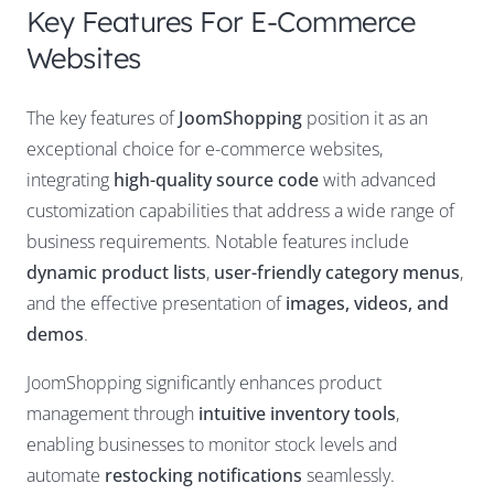
Key Features For E-Commerce
Websites
The key features of
JoomShopping
position it as an
exceptional choice for e-commerce websites,
integrating
high-quality source code
with advanced
customization capabilities that address a wide range of
business requirements. Notable features include
dynamic product lists
,
user-friendly category menus
,
and the effective presentation of
images, videos, and
demos
.
JoomShopping significantly enhances product
management through
intuitive inventory tools
,
enabling businesses to monitor stock levels and
automate
restocking notifications
seamlessly.