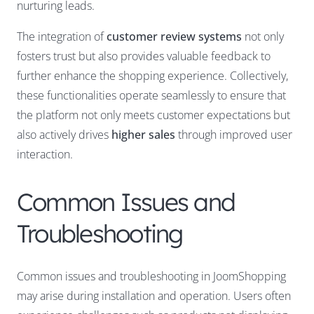
nurturing leads.
The integration of
customer review systems
not only
fosters trust but also provides valuable feedback to
further enhance the shopping experience. Collectively,
these functionalities operate seamlessly to ensure that
the platform not only meets customer expectations but
also actively drives
higher sales
through improved user
interaction.
Common Issues and
Troubleshooting
Common issues and troubleshooting in JoomShopping
may arise during installation and operation. Users often