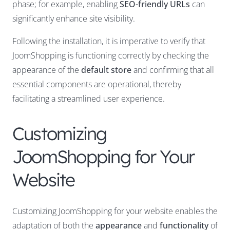
phase; for example, enabling
SEO-friendly URLs
can
significantly enhance site visibility.
Following the installation, it is imperative to verify that
JoomShopping is functioning correctly by checking the
appearance of the
default store
and confirming that all
essential components are operational, thereby
facilitating a streamlined user experience.
Customizing
JoomShopping for Your
Website
Customizing JoomShopping for your website enables the
adaptation of both the
appearance
and
functionality
of