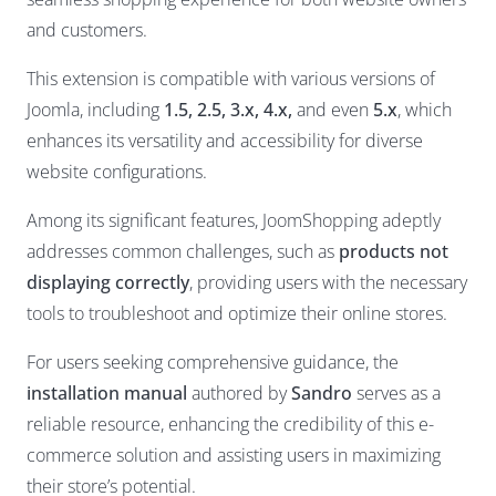
and customers.
This extension is compatible with various versions of
Joomla, including
1.5, 2.5, 3.x, 4.x,
and even
5.x
, which
enhances its versatility and accessibility for diverse
website configurations.
Among its significant features, JoomShopping adeptly
addresses common challenges, such as
products not
displaying correctly
, providing users with the necessary
tools to troubleshoot and optimize their online stores.
For users seeking comprehensive guidance, the
installation manual
authored by
Sandro
serves as a
reliable resource, enhancing the credibility of this e-
commerce solution and assisting users in maximizing
their store’s potential.