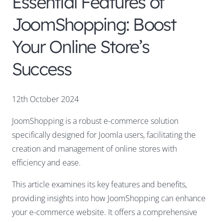
Essential Features of
JoomShopping: Boost
Your Online Store’s
Success
12th October 2024
JoomShopping is a robust e-commerce solution
specifically designed for Joomla users, facilitating the
creation and management of online stores with
efficiency and ease.
This article examines its key features and benefits,
providing insights into how JoomShopping can enhance
your e-commerce website. It offers a comprehensive