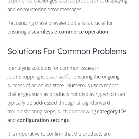
experience challenges such as products not displaying
and encountering error messages.
Recognizing these prevalent pitfalls is crucial for
ensuring a
seamless e-commerce operation
.
Solutions For Common Problems
Identifying solutions for common issues in
JoomShopping is essential for ensuring the ongoing
success of an online store. Numerous users report
challenges such as products not displaying, which can
typically be addressed through straightforward
troubleshooting steps, such as reviewing
category IDs
and
configuration settings
.
It is imperative to confirm that the products are