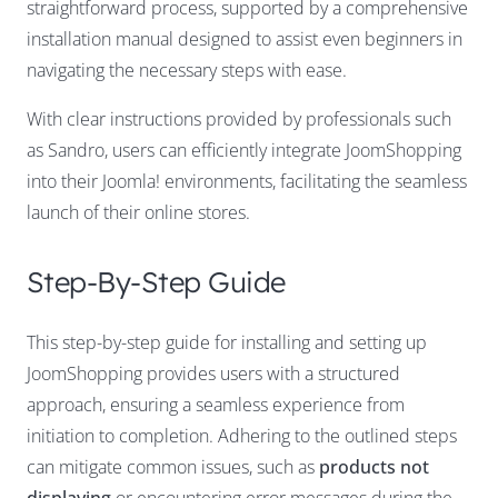
straightforward process, supported by a comprehensive
installation manual designed to assist even beginners in
navigating the necessary steps with ease.
With clear instructions provided by professionals such
as Sandro, users can efficiently integrate JoomShopping
into their Joomla! environments, facilitating the seamless
launch of their online stores.
Step-By-Step Guide
This step-by-step guide for installing and setting up
JoomShopping provides users with a structured
approach, ensuring a seamless experience from
initiation to completion. Adhering to the outlined steps
can mitigate common issues, such as
products not